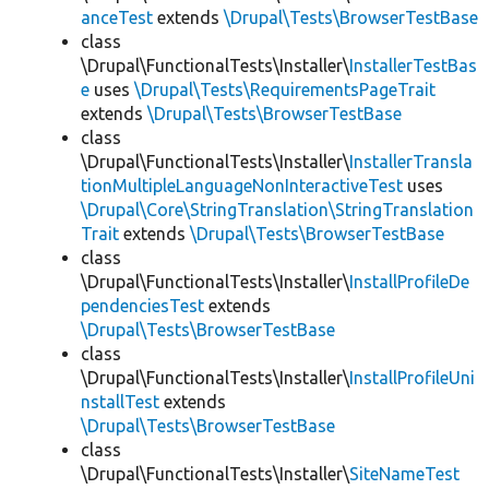
anceTest
extends
\Drupal\Tests\BrowserTestBase
class
\Drupal\FunctionalTests\Installer\
InstallerTestBas
e
uses
\Drupal\Tests\RequirementsPageTrait
extends
\Drupal\Tests\BrowserTestBase
class
\Drupal\FunctionalTests\Installer\
InstallerTransla
tionMultipleLanguageNonInteractiveTest
uses
\Drupal\Core\StringTranslation\StringTranslation
Trait
extends
\Drupal\Tests\BrowserTestBase
class
\Drupal\FunctionalTests\Installer\
InstallProfileDe
pendenciesTest
extends
\Drupal\Tests\BrowserTestBase
class
\Drupal\FunctionalTests\Installer\
InstallProfileUni
nstallTest
extends
\Drupal\Tests\BrowserTestBase
class
\Drupal\FunctionalTests\Installer\
SiteNameTest