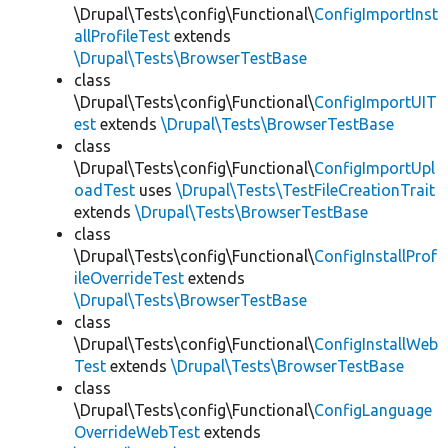
\Drupal\Tests\config\Functional\
ConfigImportInst
allProfileTest
extends
\Drupal\Tests\BrowserTestBase
class
\Drupal\Tests\config\Functional\
ConfigImportUIT
est
extends
\Drupal\Tests\BrowserTestBase
class
\Drupal\Tests\config\Functional\
ConfigImportUpl
oadTest
uses
\Drupal\Tests\TestFileCreationTrait
extends
\Drupal\Tests\BrowserTestBase
class
\Drupal\Tests\config\Functional\
ConfigInstallProf
ileOverrideTest
extends
\Drupal\Tests\BrowserTestBase
class
\Drupal\Tests\config\Functional\
ConfigInstallWeb
Test
extends
\Drupal\Tests\BrowserTestBase
class
\Drupal\Tests\config\Functional\
ConfigLanguage
OverrideWebTest
extends