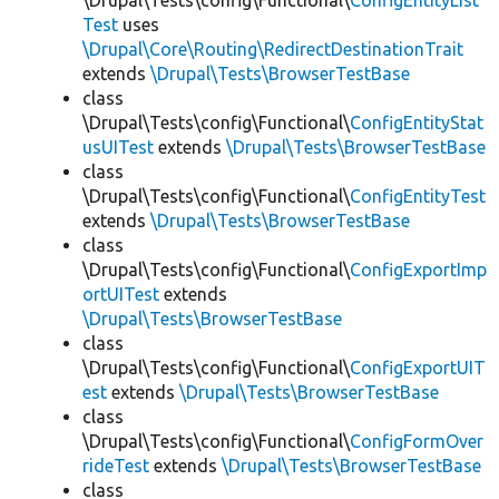
\Drupal\Tests\config\Functional\
ConfigEntityList
Test
uses
\Drupal\Core\Routing\RedirectDestinationTrait
extends
\Drupal\Tests\BrowserTestBase
class
\Drupal\Tests\config\Functional\
ConfigEntityStat
usUITest
extends
\Drupal\Tests\BrowserTestBase
class
\Drupal\Tests\config\Functional\
ConfigEntityTest
extends
\Drupal\Tests\BrowserTestBase
class
\Drupal\Tests\config\Functional\
ConfigExportImp
ortUITest
extends
\Drupal\Tests\BrowserTestBase
class
\Drupal\Tests\config\Functional\
ConfigExportUIT
est
extends
\Drupal\Tests\BrowserTestBase
class
\Drupal\Tests\config\Functional\
ConfigFormOver
rideTest
extends
\Drupal\Tests\BrowserTestBase
class