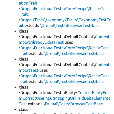
ationTrait
,
\Drupal\FunctionalTests\Core\Recipe\RecipeTest
Trait
,
\Drupal\Tests\taxonomy\Traits\TaxonomyTestTr
ait
extends
\Drupal\Tests\BrowserTestBase
class
\Drupal\FunctionalTests\DefaultContent\
ContentI
mportAlreadyExistsTest
uses
\Drupal\FunctionalTests\Core\Recipe\RecipeTest
Trait
extends
\Drupal\Tests\BrowserTestBase
class
\Drupal\FunctionalTests\DefaultContent\
ContentI
mportTest
uses
\Drupal\FunctionalTests\Core\Recipe\RecipeTest
Trait
extends
\Drupal\Tests\BrowserTestBase
class
\Drupal\FunctionalTests\Entity\
ContentEntityFor
mCorrectUserInputMappingOnFieldDeltaElements
Test
extends
\Drupal\Tests\BrowserTestBase
class