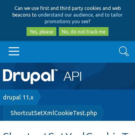
Skip
Skip
Can we use first and third party cookies and web
to
to
beacons to
understand our audience, and to tailor
main
search
promotions you see
?
content
Yes, please
No, do not track me
Search
Main
Go to Drupal.org
navigation
Drupal 7
Breadcrumb
drupal 11.x
ShortcutSetXmlCookieTest.php
Drupal 8+
Other projects