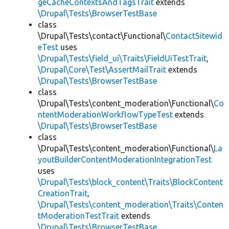
geCacheContextsAndTagsTrait
extends
\Drupal\Tests\BrowserTestBase
class
\Drupal\Tests\contact\Functional\
ContactSitewid
eTest
uses
\Drupal\Tests\field_ui\Traits\FieldUiTestTrait
,
\Drupal\Core\Test\AssertMailTrait
extends
\Drupal\Tests\BrowserTestBase
class
\Drupal\Tests\content_moderation\Functional\
Co
ntentModerationWorkflowTypeTest
extends
\Drupal\Tests\BrowserTestBase
class
\Drupal\Tests\content_moderation\Functional\
La
youtBuilderContentModerationIntegrationTest
uses
\Drupal\Tests\block_content\Traits\BlockContent
CreationTrait
,
\Drupal\Tests\content_moderation\Traits\Conten
tModerationTestTrait
extends
\Drupal\Tests\BrowserTestBase