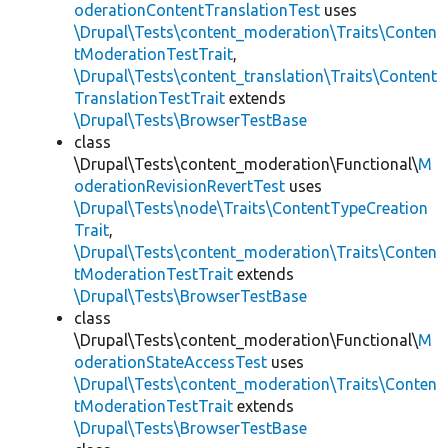
oderationContentTranslationTest
uses
\Drupal\Tests\content_moderation\Traits\Conten
tModerationTestTrait
,
\Drupal\Tests\content_translation\Traits\Content
TranslationTestTrait
extends
\Drupal\Tests\BrowserTestBase
class
\Drupal\Tests\content_moderation\Functional\
M
oderationRevisionRevertTest
uses
\Drupal\Tests\node\Traits\ContentTypeCreation
Trait
,
\Drupal\Tests\content_moderation\Traits\Conten
tModerationTestTrait
extends
\Drupal\Tests\BrowserTestBase
class
\Drupal\Tests\content_moderation\Functional\
M
oderationStateAccessTest
uses
\Drupal\Tests\content_moderation\Traits\Conten
tModerationTestTrait
extends
\Drupal\Tests\BrowserTestBase