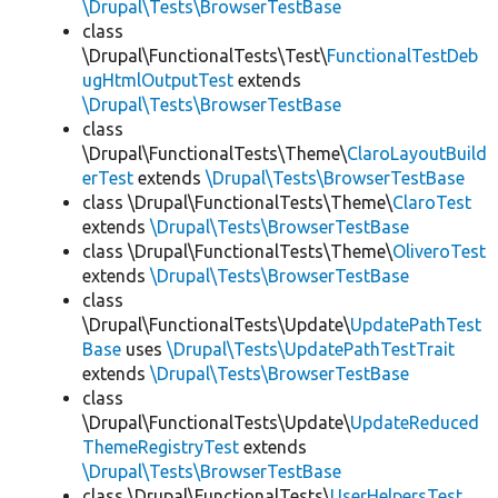
\Drupal\Tests\BrowserTestBase
class
\Drupal\FunctionalTests\Test\
FunctionalTestDeb
ugHtmlOutputTest
extends
\Drupal\Tests\BrowserTestBase
class
\Drupal\FunctionalTests\Theme\
ClaroLayoutBuild
erTest
extends
\Drupal\Tests\BrowserTestBase
class \Drupal\FunctionalTests\Theme\
ClaroTest
extends
\Drupal\Tests\BrowserTestBase
class \Drupal\FunctionalTests\Theme\
OliveroTest
extends
\Drupal\Tests\BrowserTestBase
class
\Drupal\FunctionalTests\Update\
UpdatePathTest
Base
uses
\Drupal\Tests\UpdatePathTestTrait
extends
\Drupal\Tests\BrowserTestBase
class
\Drupal\FunctionalTests\Update\
UpdateReduced
ThemeRegistryTest
extends
\Drupal\Tests\BrowserTestBase
class \Drupal\FunctionalTests\
UserHelpersTest