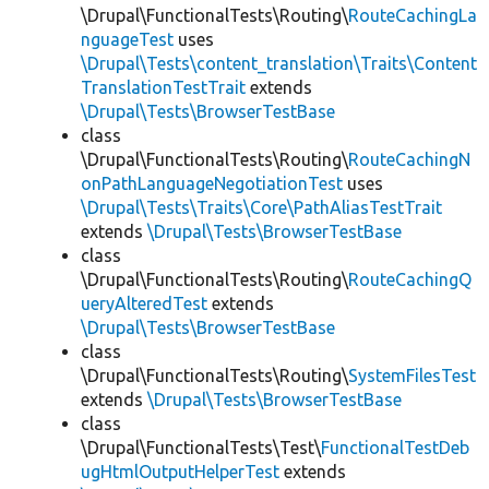
\Drupal\FunctionalTests\Routing\
RouteCachingLa
nguageTest
uses
\Drupal\Tests\content_translation\Traits\Content
TranslationTestTrait
extends
\Drupal\Tests\BrowserTestBase
class
\Drupal\FunctionalTests\Routing\
RouteCachingN
onPathLanguageNegotiationTest
uses
\Drupal\Tests\Traits\Core\PathAliasTestTrait
extends
\Drupal\Tests\BrowserTestBase
class
\Drupal\FunctionalTests\Routing\
RouteCachingQ
ueryAlteredTest
extends
\Drupal\Tests\BrowserTestBase
class
\Drupal\FunctionalTests\Routing\
SystemFilesTest
extends
\Drupal\Tests\BrowserTestBase
class
\Drupal\FunctionalTests\Test\
FunctionalTestDeb
ugHtmlOutputHelperTest
extends