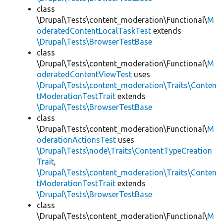
class
\Drupal\Tests\content_moderation\Functional\
M
oderatedContentLocalTaskTest
extends
\Drupal\Tests\BrowserTestBase
class
\Drupal\Tests\content_moderation\Functional\
M
oderatedContentViewTest
uses
\Drupal\Tests\content_moderation\Traits\Conten
tModerationTestTrait
extends
\Drupal\Tests\BrowserTestBase
class
\Drupal\Tests\content_moderation\Functional\
M
oderationActionsTest
uses
\Drupal\Tests\node\Traits\ContentTypeCreation
Trait
,
\Drupal\Tests\content_moderation\Traits\Conten
tModerationTestTrait
extends
\Drupal\Tests\BrowserTestBase
class
\Drupal\Tests\content_moderation\Functional\
M