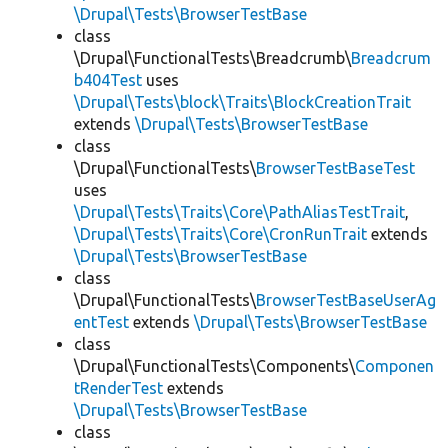
\Drupal\Tests\BrowserTestBase
class
\Drupal\FunctionalTests\Breadcrumb\
Breadcrum
b404Test
uses
\Drupal\Tests\block\Traits\BlockCreationTrait
extends
\Drupal\Tests\BrowserTestBase
class
\Drupal\FunctionalTests\
BrowserTestBaseTest
uses
\Drupal\Tests\Traits\Core\PathAliasTestTrait
,
\Drupal\Tests\Traits\Core\CronRunTrait
extends
\Drupal\Tests\BrowserTestBase
class
\Drupal\FunctionalTests\
BrowserTestBaseUserAg
entTest
extends
\Drupal\Tests\BrowserTestBase
class
\Drupal\FunctionalTests\Components\
Componen
tRenderTest
extends
\Drupal\Tests\BrowserTestBase
class