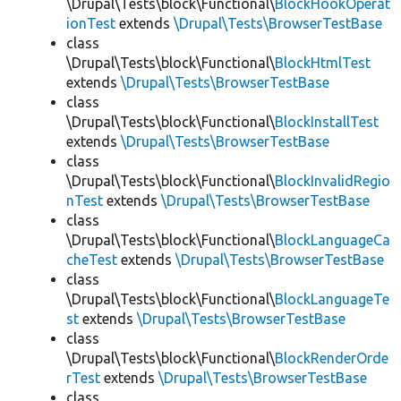
\Drupal\Tests\block\Functional\
BlockHookOperat
ionTest
extends
\Drupal\Tests\BrowserTestBase
class
\Drupal\Tests\block\Functional\
BlockHtmlTest
extends
\Drupal\Tests\BrowserTestBase
class
\Drupal\Tests\block\Functional\
BlockInstallTest
extends
\Drupal\Tests\BrowserTestBase
class
\Drupal\Tests\block\Functional\
BlockInvalidRegio
nTest
extends
\Drupal\Tests\BrowserTestBase
class
\Drupal\Tests\block\Functional\
BlockLanguageCa
cheTest
extends
\Drupal\Tests\BrowserTestBase
class
\Drupal\Tests\block\Functional\
BlockLanguageTe
st
extends
\Drupal\Tests\BrowserTestBase
class
\Drupal\Tests\block\Functional\
BlockRenderOrde
rTest
extends
\Drupal\Tests\BrowserTestBase
class