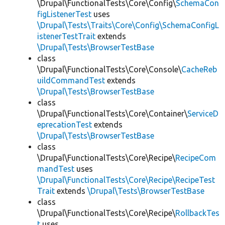
\Drupal\FunctionalTests\Core\Config\
SchemaCon
figListenerTest
uses
\Drupal\Tests\Traits\Core\Config\SchemaConfigL
istenerTestTrait
extends
\Drupal\Tests\BrowserTestBase
class
\Drupal\FunctionalTests\Core\Console\
CacheReb
uildCommandTest
extends
\Drupal\Tests\BrowserTestBase
class
\Drupal\FunctionalTests\Core\Container\
ServiceD
eprecationTest
extends
\Drupal\Tests\BrowserTestBase
class
\Drupal\FunctionalTests\Core\Recipe\
RecipeCom
mandTest
uses
\Drupal\FunctionalTests\Core\Recipe\RecipeTest
Trait
extends
\Drupal\Tests\BrowserTestBase
class
\Drupal\FunctionalTests\Core\Recipe\
RollbackTes
t
uses