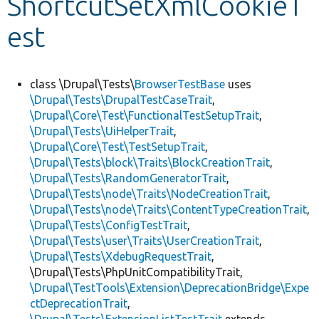
ShortcutSetXmlCookieT
est
Develop for Drupal
class \Drupal\Tests\
BrowserTestBase
uses
\Drupal\Tests\DrupalTestCaseTrait
,
\Drupal\Core\Test\FunctionalTestSetupTrait
,
\Drupal\Tests\UiHelperTrait
,
\Drupal\Core\Test\TestSetupTrait
,
\Drupal\Tests\block\Traits\BlockCreationTrait
,
\Drupal\Tests\RandomGeneratorTrait
,
\Drupal\Tests\node\Traits\NodeCreationTrait
,
\Drupal\Tests\node\Traits\ContentTypeCreationTrait
,
\Drupal\Tests\ConfigTestTrait
,
\Drupal\Tests\user\Traits\UserCreationTrait
,
\Drupal\Tests\XdebugRequestTrait
,
\Drupal\Tests\PhpUnitCompatibilityTrait,
\Drupal\TestTools\Extension\DeprecationBridge\Expe
ctDeprecationTrait
,