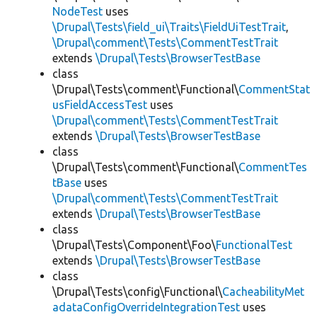
NodeTest
uses
\Drupal\Tests\field_ui\Traits\FieldUiTestTrait
,
\Drupal\comment\Tests\CommentTestTrait
extends
\Drupal\Tests\BrowserTestBase
class
\Drupal\Tests\comment\Functional\
CommentStat
usFieldAccessTest
uses
\Drupal\comment\Tests\CommentTestTrait
extends
\Drupal\Tests\BrowserTestBase
class
\Drupal\Tests\comment\Functional\
CommentTes
tBase
uses
\Drupal\comment\Tests\CommentTestTrait
extends
\Drupal\Tests\BrowserTestBase
class
\Drupal\Tests\Component\Foo\
FunctionalTest
extends
\Drupal\Tests\BrowserTestBase
class
\Drupal\Tests\config\Functional\
CacheabilityMet
adataConfigOverrideIntegrationTest
uses