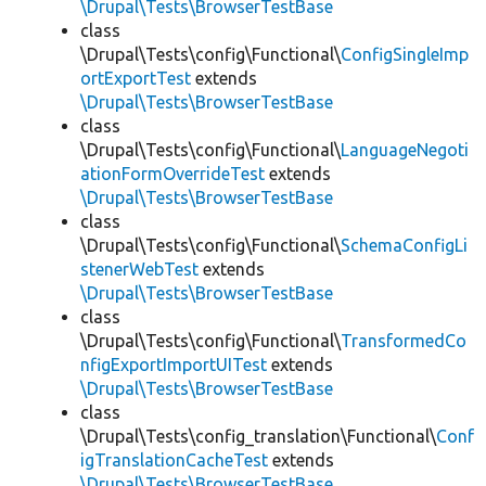
\Drupal\Tests\BrowserTestBase
class
\Drupal\Tests\config\Functional\
ConfigSingleImp
ortExportTest
extends
\Drupal\Tests\BrowserTestBase
class
\Drupal\Tests\config\Functional\
LanguageNegoti
ationFormOverrideTest
extends
\Drupal\Tests\BrowserTestBase
class
\Drupal\Tests\config\Functional\
SchemaConfigLi
stenerWebTest
extends
\Drupal\Tests\BrowserTestBase
class
\Drupal\Tests\config\Functional\
TransformedCo
nfigExportImportUITest
extends
\Drupal\Tests\BrowserTestBase
class
\Drupal\Tests\config_translation\Functional\
Conf
igTranslationCacheTest
extends
\Drupal\Tests\BrowserTestBase