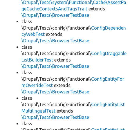
\Drupal\Tests\system\Functional\Cache\AssertPa
geCacheContextsAndTagsTrait
extends
\Drupal\Tests\BrowserTestBase
class
\Drupal\Tests\config\Functional\
ConfigDependen
cyWebTest
extends
\Drupal\Tests\BrowserTestBase
class
\Drupal\Tests\config\Functional\
ConfigDraggable
ListBuilderTest
extends
\Drupal\Tests\BrowserTestBase
class
\Drupal\Tests\config\Functional\
ConfigEntityFor
mOverrideTest
extends
\Drupal\Tests\BrowserTestBase
class
\Drupal\Tests\config\Functional\
ConfigEntityList
MultilingualTest
extends
\Drupal\Tests\BrowserTestBase
class