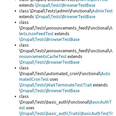
extends
\Drupal\Tests\BrowserTestBase
class \Drupal\Tests\admin\Functional\
AdminTest
extends
\Drupal\Tests\BrowserTestBase
class
\Drupal\Tests\announcements_feed\Functional\
A
lertsJsonFeedTest
extends
\Drupal\Tests\BrowserTestBase
class
\Drupal\Tests\announcements_feed\Functional\
A
nnouncementsCacheTest
extends
\Drupal\Tests\BrowserTestBase
class
\Drupal\Tests\automated_cron\Functional\
Auto
matedCronTest
uses
\Drupal\Tests\WaitTerminateTestTrait
extends
\Drupal\Tests\BrowserTestBase
class
\Drupal\Tests\basic_auth\Functional\
BasicAuthT
est
uses
\Drupal\Tests\basic_auth\Traits\BasicAuthTestTr