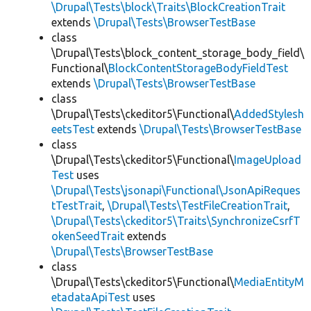
\Drupal\Tests\block\Traits\BlockCreationTrait
extends
\Drupal\Tests\BrowserTestBase
class
\Drupal\Tests\block_content_storage_body_field\
Functional\
BlockContentStorageBodyFieldTest
extends
\Drupal\Tests\BrowserTestBase
class
\Drupal\Tests\ckeditor5\Functional\
AddedStylesh
eetsTest
extends
\Drupal\Tests\BrowserTestBase
class
\Drupal\Tests\ckeditor5\Functional\
ImageUpload
Test
uses
\Drupal\Tests\jsonapi\Functional\JsonApiReques
tTestTrait
,
\Drupal\Tests\TestFileCreationTrait
,
\Drupal\Tests\ckeditor5\Traits\SynchronizeCsrfT
okenSeedTrait
extends
\Drupal\Tests\BrowserTestBase
class
\Drupal\Tests\ckeditor5\Functional\
MediaEntityM
etadataApiTest
uses