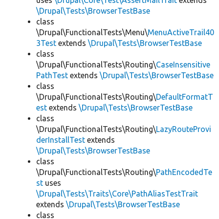
uses
\Drupal\Core\Test\AssertMailTrait
extends
\Drupal\Tests\BrowserTestBase
class
\Drupal\FunctionalTests\Menu\
MenuActiveTrail40
3Test
extends
\Drupal\Tests\BrowserTestBase
class
\Drupal\FunctionalTests\Routing\
CaseInsensitive
PathTest
extends
\Drupal\Tests\BrowserTestBase
class
\Drupal\FunctionalTests\Routing\
DefaultFormatT
est
extends
\Drupal\Tests\BrowserTestBase
class
\Drupal\FunctionalTests\Routing\
LazyRouteProvi
derInstallTest
extends
\Drupal\Tests\BrowserTestBase
class
\Drupal\FunctionalTests\Routing\
PathEncodedTe
st
uses
\Drupal\Tests\Traits\Core\PathAliasTestTrait
extends
\Drupal\Tests\BrowserTestBase
class