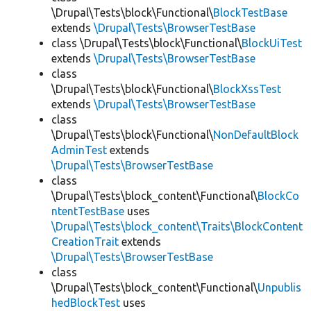
\Drupal\Tests\block\Functional\
BlockTestBase
extends
\Drupal\Tests\BrowserTestBase
class \Drupal\Tests\block\Functional\
BlockUiTest
extends
\Drupal\Tests\BrowserTestBase
class
\Drupal\Tests\block\Functional\
BlockXssTest
extends
\Drupal\Tests\BrowserTestBase
class
\Drupal\Tests\block\Functional\
NonDefaultBlock
AdminTest
extends
\Drupal\Tests\BrowserTestBase
class
\Drupal\Tests\block_content\Functional\
BlockCo
ntentTestBase
uses
\Drupal\Tests\block_content\Traits\BlockContent
CreationTrait
extends
\Drupal\Tests\BrowserTestBase
class
\Drupal\Tests\block_content\Functional\
Unpublis
hedBlockTest
uses