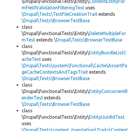
\Drupal\FunctionalTests\Entity\
ContentEntityFor
mFieldValidationFilteringTest
uses
\Drupal\Tests\TestFileCreationTrait
extends
\Drupal\Tests\BrowserTestBase
class
\Drupal\FunctionalTests\Entity\
DeleteMultipleFor
mTest
extends
\Drupal\Tests\BrowserTestBase
class
\Drupal\FunctionalTests\Entity\
EntityBundleListC
acheTest
uses
\Drupal\Tests\system\Functional\Cache\AssertPa
geCacheContextsAndTagsTrait
extends
\Drupal\Tests\BrowserTestBase
class
\Drupal\FunctionalTests\Entity\
EntityConcurrentR
enderTest
extends
\Drupal\Tests\BrowserTestBase
class
\Drupal\FunctionalTests\Entity\
EntityUuidIdTest
uses
\Drupal\Tests\content_translation\Traits\Content