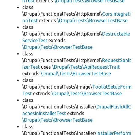
hTest
extends
\Drupal\Tests\BrowserTestBase
class
\Drupal\FunctionalTests\HttpKernel\
CorsIntegrati
onTest
extends
\Drupal\Tests\BrowserTestBase
class
\Drupal\FunctionalTests\HttpKernel\
Destructable
ServiceTest
extends
\Drupal\Tests\BrowserTestBase
class
\Drupal\FunctionalTests\HttpKernel\
RequestSanit
izerTest
uses
\Drupal\Tests\ApiRequestTrait
extends
\Drupal\Tests\BrowserTestBase
class
\Drupal\FunctionalTests\Image\
ToolkitSetupForm
Test
extends
\Drupal\Tests\BrowserTestBase
class
\Drupal\FunctionalTests\Installer\
DrupalFlushAllC
achesInInstallerTest
extends
\Drupal\Tests\BrowserTestBase
class
\Drupal\FunctionalTests\Installer\
InstallerPerform