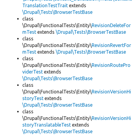
TranslationTestTrait
extends
\Drupal\Tests\BrowserTestBase
class
\Drupal\FunctionalTests\Entity\
RevisionDeleteFor
mTest
extends
\Drupal\Tests\BrowserTestBase
class
\Drupal\FunctionalTests\Entity\
RevisionRevertFor
mTest
extends
\Drupal\Tests\BrowserTestBase
class
\Drupal\FunctionalTests\Entity\
RevisionRoutePro
viderTest
extends
\Drupal\Tests\BrowserTestBase
class
\Drupal\FunctionalTests\Entity\
RevisionVersionHi
storyTest
extends
\Drupal\Tests\BrowserTestBase
class
\Drupal\FunctionalTests\Entity\
RevisionVersionHi
storyTranslatableTest
extends
\Drupal\Tests\BrowserTestBase