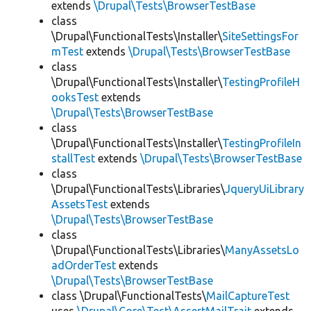
extends
\Drupal\Tests\BrowserTestBase
class
\Drupal\FunctionalTests\Installer\
SiteSettingsFor
mTest
extends
\Drupal\Tests\BrowserTestBase
class
\Drupal\FunctionalTests\Installer\
TestingProfileH
ooksTest
extends
\Drupal\Tests\BrowserTestBase
class
\Drupal\FunctionalTests\Installer\
TestingProfileIn
stallTest
extends
\Drupal\Tests\BrowserTestBase
class
\Drupal\FunctionalTests\Libraries\
JqueryUiLibrary
AssetsTest
extends
\Drupal\Tests\BrowserTestBase
class
\Drupal\FunctionalTests\Libraries\
ManyAssetsLo
adOrderTest
extends
\Drupal\Tests\BrowserTestBase
class \Drupal\FunctionalTests\
MailCaptureTest