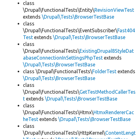
class
\Drupal\FunctionalTests\Entity\
RevisionViewTest
extends
\Drupal\Tests\BrowserTestBase
class
\Drupal\FunctionalTests\EventSubscriber\
Fast404
Test
extends
\Drupal\Tests\BrowserTestBase
class
\Drupal\FunctionalTests\
ExistingDrupal8StyleDat
abaseConnectionInSettingsPhpTest
extends
\Drupal\Tests\BrowserTestBase
class \Drupal\FunctionalTests\
FolderTest
extends
\Drupal\Tests\BrowserTestBase
class
\Drupal\FunctionalTests\
GetTestMethodCallerTes
t
extends
\Drupal\Tests\BrowserTestBase
class
\Drupal\FunctionalTests\Htmx\
HtmxRendererCac
heTest
extends
\Drupal\Tests\BrowserTestBase
class
\Drupal\FunctionalTests\HttpKernel\
ContentLengt