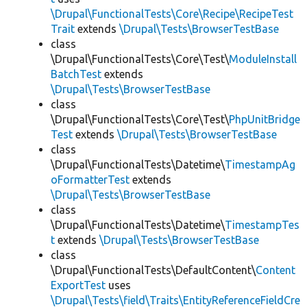
\Drupal\FunctionalTests\Core\Recipe\RecipeTest
Trait
extends
\Drupal\Tests\BrowserTestBase
class
\Drupal\FunctionalTests\Core\Test\
ModuleInstall
BatchTest
extends
\Drupal\Tests\BrowserTestBase
class
\Drupal\FunctionalTests\Core\Test\
PhpUnitBridge
Test
extends
\Drupal\Tests\BrowserTestBase
class
\Drupal\FunctionalTests\Datetime\
TimestampAg
oFormatterTest
extends
\Drupal\Tests\BrowserTestBase
class
\Drupal\FunctionalTests\Datetime\
TimestampTes
t
extends
\Drupal\Tests\BrowserTestBase
class
\Drupal\FunctionalTests\DefaultContent\
Content
ExportTest
uses
\Drupal\Tests\field\Traits\EntityReferenceFieldCre