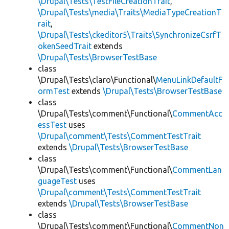
\Drupal\Tests\TestFileCreationTrait
,
\Drupal\Tests\media\Traits\MediaTypeCreationT
rait
,
\Drupal\Tests\ckeditor5\Traits\SynchronizeCsrfT
okenSeedTrait
extends
\Drupal\Tests\BrowserTestBase
class
\Drupal\Tests\claro\Functional\
MenuLinkDefaultF
ormTest
extends
\Drupal\Tests\BrowserTestBase
class
\Drupal\Tests\comment\Functional\
CommentAcc
essTest
uses
\Drupal\comment\Tests\CommentTestTrait
extends
\Drupal\Tests\BrowserTestBase
class
\Drupal\Tests\comment\Functional\
CommentLan
guageTest
uses
\Drupal\comment\Tests\CommentTestTrait
extends
\Drupal\Tests\BrowserTestBase
class
\Drupal\Tests\comment\Functional\
CommentNon