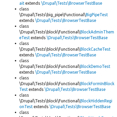
ait
extends
\Drupal\Tests\BrowserTestBase
class
\Drupal\Tests\big_pipe\Functional\
BigPipeTest
extends
\Drupal\Tests\BrowserTestBase
class
\Drupal\Tests\block\Functional\
BlockAdminThem
eTest
extends
\Drupal\Tests\BrowserTestBase
class
\Drupal\Tests\block\Functional\
BlockCacheTest
extends
\Drupal\Tests\BrowserTestBase
class
\Drupal\Tests\block\Functional\
BlockDemoTest
extends
\Drupal\Tests\BrowserTestBase
class
\Drupal\Tests\block\Functional\
BlockFormInBlock
Test
extends
\Drupal\Tests\BrowserTestBase
class
\Drupal\Tests\block\Functional\
BlockHiddenRegi
onTest
extends
\Drupal\Tests\BrowserTestBase
class