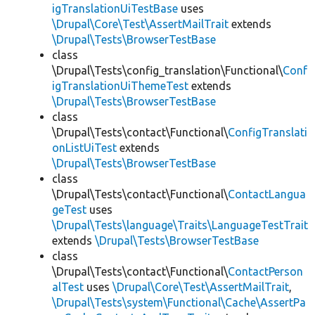
igTranslationUiTestBase
uses
\Drupal\Core\Test\AssertMailTrait
extends
\Drupal\Tests\BrowserTestBase
class
\Drupal\Tests\config_translation\Functional\
Conf
igTranslationUiThemeTest
extends
\Drupal\Tests\BrowserTestBase
class
\Drupal\Tests\contact\Functional\
ConfigTranslati
onListUiTest
extends
\Drupal\Tests\BrowserTestBase
class
\Drupal\Tests\contact\Functional\
ContactLangua
geTest
uses
\Drupal\Tests\language\Traits\LanguageTestTrait
extends
\Drupal\Tests\BrowserTestBase
class
\Drupal\Tests\contact\Functional\
ContactPerson
alTest
uses
\Drupal\Core\Test\AssertMailTrait
,
\Drupal\Tests\system\Functional\Cache\AssertPa