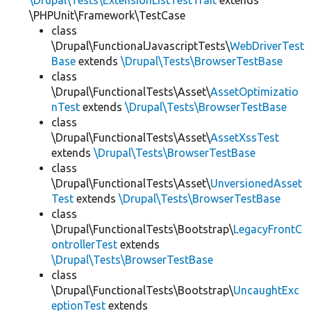
\Drupal\Tests\ExtensionListTestTrait
extends
\PHPUnit\Framework\TestCase
class
\Drupal\FunctionalJavascriptTests\
WebDriverTest
Base
extends
\Drupal\Tests\BrowserTestBase
class
\Drupal\FunctionalTests\Asset\
AssetOptimizatio
nTest
extends
\Drupal\Tests\BrowserTestBase
class
\Drupal\FunctionalTests\Asset\
AssetXssTest
extends
\Drupal\Tests\BrowserTestBase
class
\Drupal\FunctionalTests\Asset\
UnversionedAsset
Test
extends
\Drupal\Tests\BrowserTestBase
class
\Drupal\FunctionalTests\Bootstrap\
LegacyFrontC
ontrollerTest
extends
\Drupal\Tests\BrowserTestBase
class
\Drupal\FunctionalTests\Bootstrap\
UncaughtExc
eptionTest
extends