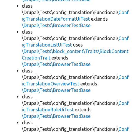
class
\Drupal\Tests\config_translation\Functional\
Conf
igTranslationDateFormatUiTest
extends
\Drupal\Tests\BrowserTestBase
class
\Drupal\Tests\config_translation\Functional\
Conf
igTranslationListUiTest
uses
\Drupal\Tests\block_content\Traits\BlockContent
CreationTrait
extends
\Drupal\Tests\BrowserTestBase
class
\Drupal\Tests\config_translation\Functional\
Conf
igTranslationOverviewTest
extends
\Drupal\Tests\BrowserTestBase
class
\Drupal\Tests\config_translation\Functional\
Conf
igTranslationRoleUiTest
extends
\Drupal\Tests\BrowserTestBase
class
\Drupal\Tests\config_translation\Functional\
Conf