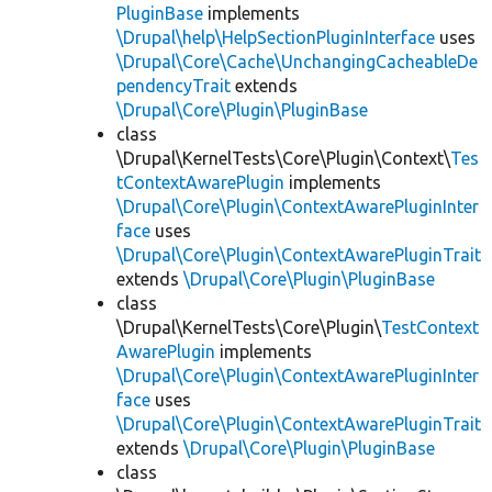
PluginBase
implements
\Drupal\help\HelpSectionPluginInterface
uses
\Drupal\Core\Cache\UnchangingCacheableDe
pendencyTrait
extends
\Drupal\Core\Plugin\PluginBase
class
\Drupal\KernelTests\Core\Plugin\Context\
Tes
tContextAwarePlugin
implements
\Drupal\Core\Plugin\ContextAwarePluginInter
face
uses
\Drupal\Core\Plugin\ContextAwarePluginTrait
extends
\Drupal\Core\Plugin\PluginBase
class
\Drupal\KernelTests\Core\Plugin\
TestContext
AwarePlugin
implements
\Drupal\Core\Plugin\ContextAwarePluginInter
face
uses
\Drupal\Core\Plugin\ContextAwarePluginTrait
extends
\Drupal\Core\Plugin\PluginBase
class