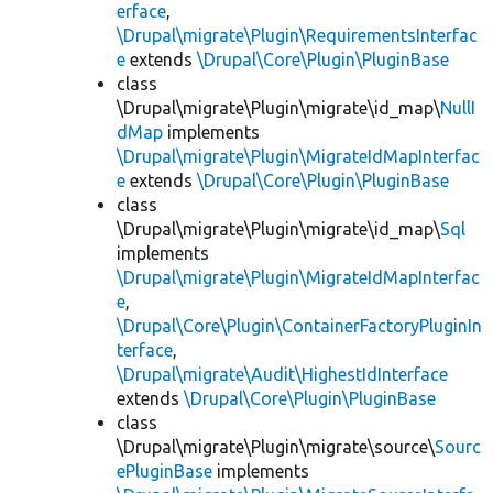
erface
,
\Drupal\migrate\Plugin\RequirementsInterfac
e
extends
\Drupal\Core\Plugin\PluginBase
class
\Drupal\migrate\Plugin\migrate\id_map\
NullI
dMap
implements
\Drupal\migrate\Plugin\MigrateIdMapInterfac
e
extends
\Drupal\Core\Plugin\PluginBase
class
\Drupal\migrate\Plugin\migrate\id_map\
Sql
implements
\Drupal\migrate\Plugin\MigrateIdMapInterfac
e
,
\Drupal\Core\Plugin\ContainerFactoryPluginIn
terface
,
\Drupal\migrate\Audit\HighestIdInterface
extends
\Drupal\Core\Plugin\PluginBase
class
\Drupal\migrate\Plugin\migrate\source\
Sourc
ePluginBase
implements