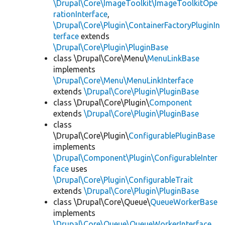
\Drupal\Core\ImageToolkit\ImageToolkitOpe
rationInterface
,
\Drupal\Core\Plugin\ContainerFactoryPluginIn
terface
extends
\Drupal\Core\Plugin\PluginBase
class \Drupal\Core\Menu\
MenuLinkBase
implements
\Drupal\Core\Menu\MenuLinkInterface
extends
\Drupal\Core\Plugin\PluginBase
class \Drupal\Core\Plugin\
Component
extends
\Drupal\Core\Plugin\PluginBase
class
\Drupal\Core\Plugin\
ConfigurablePluginBase
implements
\Drupal\Component\Plugin\ConfigurableInter
face
uses
\Drupal\Core\Plugin\ConfigurableTrait
extends
\Drupal\Core\Plugin\PluginBase
class \Drupal\Core\Queue\
QueueWorkerBase
implements
\Drupal\Core\Queue\QueueWorkerInterface