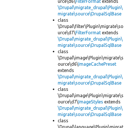
urce\d6\
FilterFormat
extends
\Drupal\migrate_drupal\Plugin\
migrate\source\DrupalSqlBase
class
\Drupal\filter\Plugin\migrate\so
urce\d7\
FilterFormat
extends
\Drupal\migrate_drupal\Plugin\
migrate\source\DrupalSqlBase
class
\Drupal\image\Plugin\migrate\s
ource\d6\
ImageCachePreset
extends
\Drupal\migrate_drupal\Plugin\
migrate\source\DrupalSqlBase
class
\Drupal\image\Plugin\migrate\s
ource\d7\
ImageStyles
extends
\Drupal\migrate_drupal\Plugin\
migrate\source\DrupalSqlBase
class
\Drupal\language\Plugin\migrat