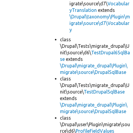
igrate\source\d7\
Vocabular
yTranslation
extends
\Drupal\taxonomy\Plugin\m
igrate\source\d7\Vocabular
y
class
\Drupal\Tests\migrate_drupal\U
nit\source\d6\
TestDrupal6SqlBa
se
extends
\Drupal\migrate_drupal\Plugin\
migrate\source\DrupalSqlBase
class
\Drupal\Tests\migrate_drupal\U
nit\source\
TestDrupalSqlBase
extends
\Drupal\migrate_drupal\Plugin\
migrate\source\DrupalSqlBase
class
\Drupal\user\Plugin\migrate\sou
rce\d6\
ProfileFieldValues