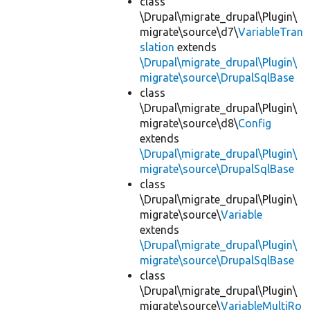
class
\Drupal\migrate_drupal\Plugin\
migrate\source\d7\
VariableTran
slation
extends
\Drupal\migrate_drupal\Plugin\
migrate\source\DrupalSqlBase
class
\Drupal\migrate_drupal\Plugin\
migrate\source\d8\
Config
extends
\Drupal\migrate_drupal\Plugin\
migrate\source\DrupalSqlBase
class
\Drupal\migrate_drupal\Plugin\
migrate\source\
Variable
extends
\Drupal\migrate_drupal\Plugin\
migrate\source\DrupalSqlBase
class
\Drupal\migrate_drupal\Plugin\
migrate\source\
VariableMultiRo