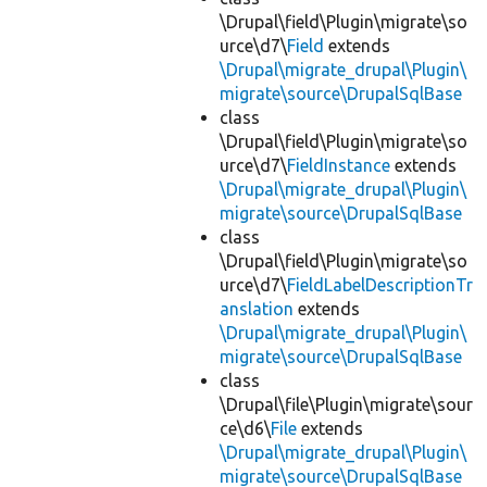
\Drupal\field\Plugin\migrate\so
urce\d7\
Field
extends
\Drupal\migrate_drupal\Plugin\
migrate\source\DrupalSqlBase
class
\Drupal\field\Plugin\migrate\so
urce\d7\
FieldInstance
extends
\Drupal\migrate_drupal\Plugin\
migrate\source\DrupalSqlBase
class
\Drupal\field\Plugin\migrate\so
urce\d7\
FieldLabelDescriptionTr
anslation
extends
\Drupal\migrate_drupal\Plugin\
migrate\source\DrupalSqlBase
class
\Drupal\file\Plugin\migrate\sour
ce\d6\
File
extends
\Drupal\migrate_drupal\Plugin\
migrate\source\DrupalSqlBase