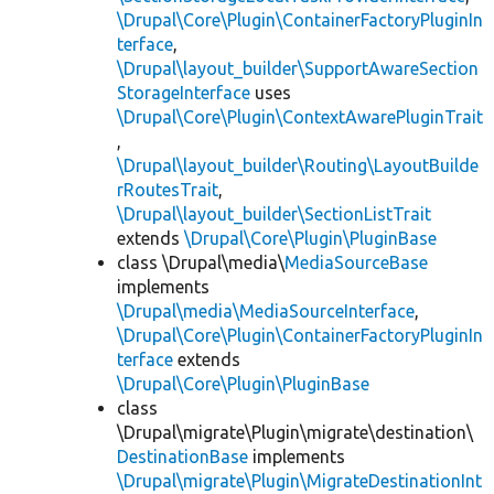
\Drupal\Core\Plugin\ContainerFactoryPluginIn
terface
,
\Drupal\layout_builder\SupportAwareSection
StorageInterface
uses
\Drupal\Core\Plugin\ContextAwarePluginTrait
,
\Drupal\layout_builder\Routing\LayoutBuilde
rRoutesTrait
,
\Drupal\layout_builder\SectionListTrait
extends
\Drupal\Core\Plugin\PluginBase
class \Drupal\media\
MediaSourceBase
implements
\Drupal\media\MediaSourceInterface
,
\Drupal\Core\Plugin\ContainerFactoryPluginIn
terface
extends
\Drupal\Core\Plugin\PluginBase
class
\Drupal\migrate\Plugin\migrate\destination\
DestinationBase
implements
\Drupal\migrate\Plugin\MigrateDestinationInt