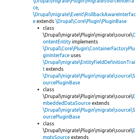
\Drupal\migrate\Plugin\MigrateSourceInterfa
ce
,
\Drupal\migrate\Event\RollbackAwareInterfac
e
extends
\Drupal\Core\Plugin\PluginBase
class
\Drupal\migrate\Plugin\migrate\source\
C
ontentEntity
implements
\Drupal\Core\Plugin\ContainerFactoryPlu
ginInterface
uses
\Drupal\migrate\EntityFieldDefinitionTrai
t
extends
\Drupal\migrate\Plugin\migrate\source\S
ourcePluginBase
class
\Drupal\migrate\Plugin\migrate\source\
E
mbeddedDataSource
extends
\Drupal\migrate\Plugin\migrate\source\S
ourcePluginBase
class
\Drupal\migrate\Plugin\migrate\source\
E
mptySource
extends