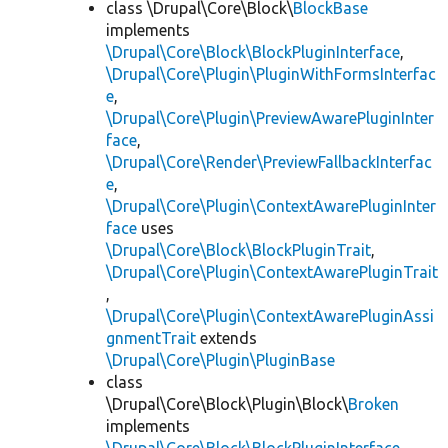
class \Drupal\Core\Block\
BlockBase
implements
\Drupal\Core\Block\BlockPluginInterface
,
\Drupal\Core\Plugin\PluginWithFormsInterfac
e
,
\Drupal\Core\Plugin\PreviewAwarePluginInter
face
,
\Drupal\Core\Render\PreviewFallbackInterfac
e
,
\Drupal\Core\Plugin\ContextAwarePluginInter
face
uses
\Drupal\Core\Block\BlockPluginTrait
,
\Drupal\Core\Plugin\ContextAwarePluginTrait
,
\Drupal\Core\Plugin\ContextAwarePluginAssi
gnmentTrait
extends
\Drupal\Core\Plugin\PluginBase
class
\Drupal\Core\Block\Plugin\Block\
Broken
implements