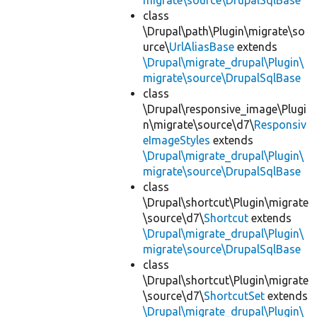
migrate\source\DrupalSqlBase
class
\Drupal\path\Plugin\migrate\so
urce\
UrlAliasBase
extends
\Drupal\migrate_drupal\Plugin\
migrate\source\DrupalSqlBase
class
\Drupal\responsive_image\Plugi
n\migrate\source\d7\
Responsiv
eImageStyles
extends
\Drupal\migrate_drupal\Plugin\
migrate\source\DrupalSqlBase
class
\Drupal\shortcut\Plugin\migrate
\source\d7\
Shortcut
extends
\Drupal\migrate_drupal\Plugin\
migrate\source\DrupalSqlBase
class
\Drupal\shortcut\Plugin\migrate
\source\d7\
ShortcutSet
extends
\Drupal\migrate_drupal\Plugin\