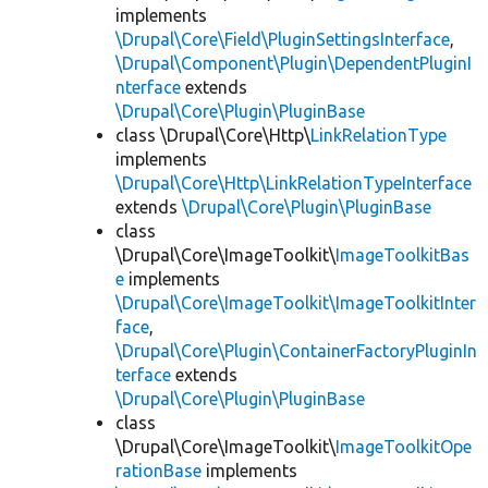
implements
\Drupal\Core\Field\PluginSettingsInterface
,
\Drupal\Component\Plugin\DependentPluginI
nterface
extends
\Drupal\Core\Plugin\PluginBase
class \Drupal\Core\Http\
LinkRelationType
implements
\Drupal\Core\Http\LinkRelationTypeInterface
extends
\Drupal\Core\Plugin\PluginBase
class
\Drupal\Core\ImageToolkit\
ImageToolkitBas
e
implements
\Drupal\Core\ImageToolkit\ImageToolkitInter
face
,
\Drupal\Core\Plugin\ContainerFactoryPluginIn
terface
extends
\Drupal\Core\Plugin\PluginBase
class
\Drupal\Core\ImageToolkit\
ImageToolkitOpe
rationBase
implements