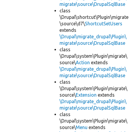
migrate\source\DrupalSqlBase
class
\Drupal\shortcut\Plugin\migrate
\source\d7\
ShortcutSetUsers
extends
\Drupal\migrate_drupal\Plugin\
migrate\source\DrupalSqlBase
class
\Drupal\system\Plugin\migrate\
source\
Action
extends
\Drupal\migrate_drupal\Plugin\
migrate\source\DrupalSqlBase
class
\Drupal\system\Plugin\migrate\
source\
Extension
extends
\Drupal\migrate_drupal\Plugin\
migrate\source\DrupalSqlBase
class
\Drupal\system\Plugin\migrate\
source\
Menu
extends