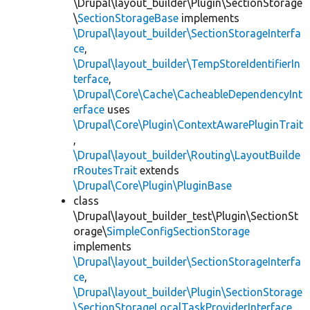
\Drupal\layout_builder\Plugin\SectionStorage
\
SectionStorageBase
implements
\Drupal\layout_builder\SectionStorageInterfa
ce
,
\Drupal\layout_builder\TempStoreIdentifierIn
terface
,
\Drupal\Core\Cache\CacheableDependencyInt
erface
uses
\Drupal\Core\Plugin\ContextAwarePluginTrait
,
\Drupal\layout_builder\Routing\LayoutBuilde
rRoutesTrait
extends
\Drupal\Core\Plugin\PluginBase
class
\Drupal\layout_builder_test\Plugin\SectionSt
orage\
SimpleConfigSectionStorage
implements
\Drupal\layout_builder\SectionStorageInterfa
ce
,
\Drupal\layout_builder\Plugin\SectionStorage
\SectionStorageLocalTaskProviderInterface
,