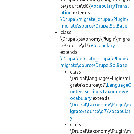
te\source\d6\
VocabularyTransl
ation
extends
\Drupal\migrate_drupal\Plugin\
migrate\source\DrupalSqlBase
class
\Drupal\taxonomy\Plugin\migra
te\source\d7\
Vocabulary
extends
\Drupal\migrate_drupal\Plugin\
migrate\source\DrupalSqlBase
class
\Drupal\language\Plugin\mi
grate\source\d7\
LanguageC
ontentSettingsTaxonomyV
ocabulary
extends
\Drupal\taxonomy\Plugin\m
igrate\source\d7\Vocabular
y
class
\Drupal\taxonomy\Plugin\m