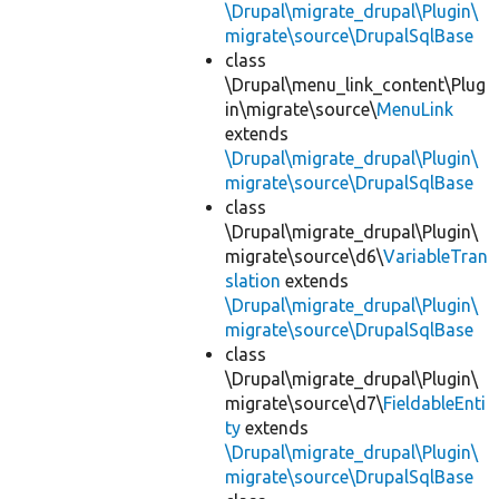
\Drupal\migrate_drupal\Plugin\
migrate\source\DrupalSqlBase
class
\Drupal\menu_link_content\Plug
in\migrate\source\
MenuLink
extends
\Drupal\migrate_drupal\Plugin\
migrate\source\DrupalSqlBase
class
\Drupal\migrate_drupal\Plugin\
migrate\source\d6\
VariableTran
slation
extends
\Drupal\migrate_drupal\Plugin\
migrate\source\DrupalSqlBase
class
\Drupal\migrate_drupal\Plugin\
migrate\source\d7\
FieldableEnti
ty
extends
\Drupal\migrate_drupal\Plugin\
migrate\source\DrupalSqlBase