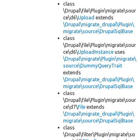
class
\Drupal\file\Plugin\migrate\sour
ce\d6\
Upload
extends
\Drupal\migrate_drupal\Plugin\
migrate\source\DrupalSqlBase
class
\Drupal\file\Plugin\migrate\sour
ce\d6\
UploadInstance
uses
\Drupal\migrate\Plugin\migrate\
source\DummyQueryTrait
extends
\Drupal\migrate_drupal\Plugin\
migrate\source\DrupalSqlBase
class
\Drupal\file\Plugin\migrate\sour
ce\d7\
File
extends
\Drupal\migrate_drupal\Plugin\
migrate\source\DrupalSqlBase
class
\Drupal\filter\Plugin\migrate\so