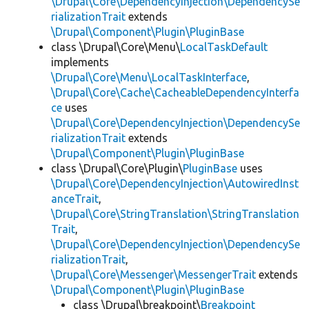
\Drupal\Core\DependencyInjection\DependencySe
rializationTrait
extends
\Drupal\Component\Plugin\PluginBase
class \Drupal\Core\Menu\
LocalTaskDefault
implements
\Drupal\Core\Menu\LocalTaskInterface
,
\Drupal\Core\Cache\CacheableDependencyInterfa
ce
uses
\Drupal\Core\DependencyInjection\DependencySe
rializationTrait
extends
\Drupal\Component\Plugin\PluginBase
class \Drupal\Core\Plugin\
PluginBase
uses
\Drupal\Core\DependencyInjection\AutowiredInst
anceTrait
,
\Drupal\Core\StringTranslation\StringTranslation
Trait
,
\Drupal\Core\DependencyInjection\DependencySe
rializationTrait
,
\Drupal\Core\Messenger\MessengerTrait
extends
\Drupal\Component\Plugin\PluginBase
class \Drupal\breakpoint\
Breakpoint