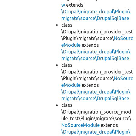
w
extends
\Drupal\migrate_drupal\Plugin\
migrate\source\DrupalSqlBase
class
\Drupal\migration_provider_test
\Plugin\migrate\source\
NoSourc
eModule
extends
\Drupal\migrate_drupal\Plugin\
migrate\source\DrupalSqlBase
class
\Drupal\migration_provider_test
\Plugin\migrate\source\
NoSourc
eModule
extends
\Drupal\migrate_drupal\Plugin\
migrate\source\DrupalSqlBase
class
\Drupal\migration_source_mod
ule_test\Plugin\migrate\source\
NoSourceModule
extends
\Drupal\migrate_drupal\Plugin\