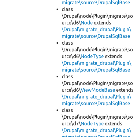
migrate\source\DrupalSqlBase
class
\Drupal\node\Plugin\migrate\so
urce\d6\
Node
extends
\Drupal\migrate_drupal\Plugin\
migrate\source\DrupalSqlBase
class
\Drupal\node\Plugin\migrate\so
urce\d6\
NodeType
extends
\Drupal\migrate_drupal\Plugin\
migrate\source\DrupalSqlBase
class
\Drupal\node\Plugin\migrate\so
urce\d6\
ViewModeBase
extends
\Drupal\migrate_drupal\Plugin\
migrate\source\DrupalSqlBase
class
\Drupal\node\Plugin\migrate\so
urce\d7\
NodeType
extends
\Drupal\migrate_drupal\Plugin\