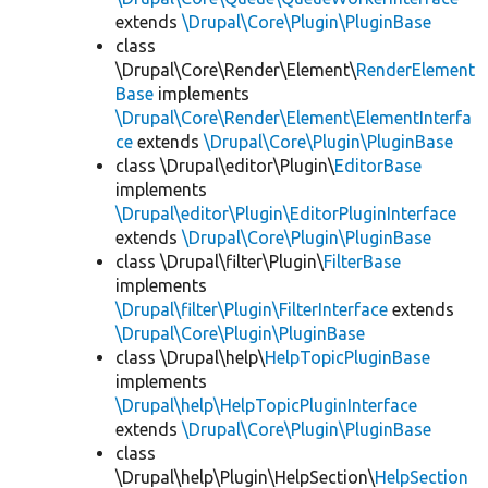
extends
\Drupal\Core\Plugin\PluginBase
class
\Drupal\Core\Render\Element\
RenderElement
Base
implements
\Drupal\Core\Render\Element\ElementInterfa
ce
extends
\Drupal\Core\Plugin\PluginBase
class \Drupal\editor\Plugin\
EditorBase
implements
\Drupal\editor\Plugin\EditorPluginInterface
extends
\Drupal\Core\Plugin\PluginBase
class \Drupal\filter\Plugin\
FilterBase
implements
\Drupal\filter\Plugin\FilterInterface
extends
\Drupal\Core\Plugin\PluginBase
class \Drupal\help\
HelpTopicPluginBase
implements
\Drupal\help\HelpTopicPluginInterface
extends
\Drupal\Core\Plugin\PluginBase
class
\Drupal\help\Plugin\HelpSection\
HelpSection