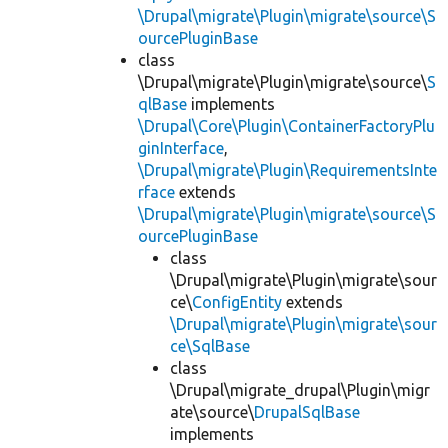
\Drupal\migrate\Plugin\migrate\source\S
ourcePluginBase
class
\Drupal\migrate\Plugin\migrate\source\
S
qlBase
implements
\Drupal\Core\Plugin\ContainerFactoryPlu
ginInterface
,
\Drupal\migrate\Plugin\RequirementsInte
rface
extends
\Drupal\migrate\Plugin\migrate\source\S
ourcePluginBase
class
\Drupal\migrate\Plugin\migrate\sour
ce\
ConfigEntity
extends
\Drupal\migrate\Plugin\migrate\sour
ce\SqlBase
class
\Drupal\migrate_drupal\Plugin\migr
ate\source\
DrupalSqlBase
implements