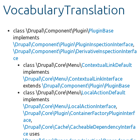
VocabularyTranslation
Develop for Drupal
class \Drupal\Component\Plugin\
PluginBase
implements
\Drupal\Component\Plugin\PluginInspectionInterface
,
\Drupal\Component\Plugin\DerivativeInspectionInterfa
ce
class \Drupal\Core\Menu\
ContextualLinkDefault
implements
\Drupal\Core\Menu\ContextualLinkInterface
extends
\Drupal\Component\Plugin\PluginBase
class \Drupal\Core\Menu\
LocalActionDefault
implements
\Drupal\Core\Menu\LocalActionInterface
,
\Drupal\Core\Plugin\ContainerFactoryPluginInterf
ace
,
\Drupal\Core\Cache\CacheableDependencyInterfa
ce
uses