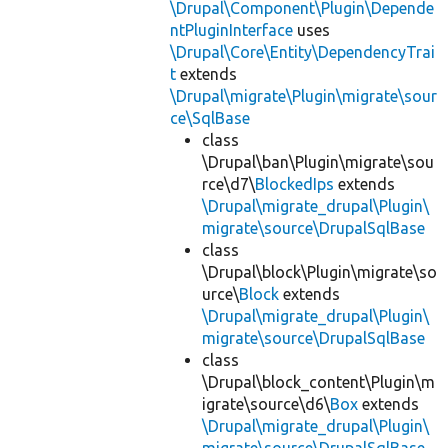
\Drupal\Component\Plugin\Depende
ntPluginInterface
uses
\Drupal\Core\Entity\DependencyTrai
t
extends
\Drupal\migrate\Plugin\migrate\sour
ce\SqlBase
class
\Drupal\ban\Plugin\migrate\sou
rce\d7\
BlockedIps
extends
\Drupal\migrate_drupal\Plugin\
migrate\source\DrupalSqlBase
class
\Drupal\block\Plugin\migrate\so
urce\
Block
extends
\Drupal\migrate_drupal\Plugin\
migrate\source\DrupalSqlBase
class
\Drupal\block_content\Plugin\m
igrate\source\d6\
Box
extends
\Drupal\migrate_drupal\Plugin\