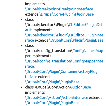
implements
\Drupal\breakpoint\BreakpointInterface
extends
\Drupal\Core\Plugin\PluginBase
class
\Drupal\ckeditor5\Plugin\
CKEditor5PluginDef
ault
implements
\Drupal\ckeditor5\Plugin\CKEditor5PluginInte
rface
extends
\Drupal\Core\Plugin\PluginBase
class
\Drupal\config_translation\
ConfigNamesMap
per
implements
\Drupal\config_translation\ConfigMapperInte
rface
,
\Drupal\Core\Plugin\ContainerFactoryPluginIn
terface
extends
\Drupal\Core\Plugin\PluginBase
class \Drupal\Core\Action\
ActionBase
implements
\Drupal\Core\Action\ActionInterface
extends
\Drupal\Core\Plugin\PluginBase