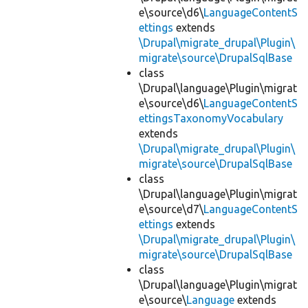
e\source\d6\
LanguageContentS
ettings
extends
\Drupal\migrate_drupal\Plugin\
migrate\source\DrupalSqlBase
class
\Drupal\language\Plugin\migrat
e\source\d6\
LanguageContentS
ettingsTaxonomyVocabulary
extends
\Drupal\migrate_drupal\Plugin\
migrate\source\DrupalSqlBase
class
\Drupal\language\Plugin\migrat
e\source\d7\
LanguageContentS
ettings
extends
\Drupal\migrate_drupal\Plugin\
migrate\source\DrupalSqlBase
class
\Drupal\language\Plugin\migrat
e\source\
Language
extends