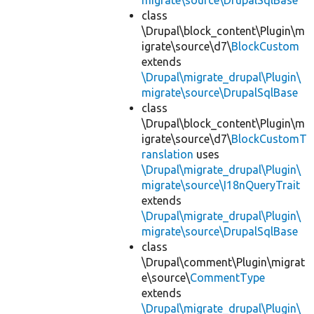
migrate\source\DrupalSqlBase
class
\Drupal\block_content\Plugin\m
igrate\source\d7\
BlockCustom
extends
\Drupal\migrate_drupal\Plugin\
migrate\source\DrupalSqlBase
class
\Drupal\block_content\Plugin\m
igrate\source\d7\
BlockCustomT
ranslation
uses
\Drupal\migrate_drupal\Plugin\
migrate\source\I18nQueryTrait
extends
\Drupal\migrate_drupal\Plugin\
migrate\source\DrupalSqlBase
class
\Drupal\comment\Plugin\migrat
e\source\
CommentType
extends
\Drupal\migrate_drupal\Plugin\