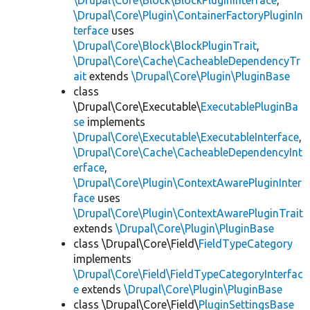
\Drupal\Core\Block\BlockPluginInterface
,
\Drupal\Core\Plugin\ContainerFactoryPluginIn
terface
uses
\Drupal\Core\Block\BlockPluginTrait
,
\Drupal\Core\Cache\CacheableDependencyTr
ait
extends
\Drupal\Core\Plugin\PluginBase
class
\Drupal\Core\Executable\
ExecutablePluginBa
se
implements
\Drupal\Core\Executable\ExecutableInterface
,
\Drupal\Core\Cache\CacheableDependencyInt
erface
,
\Drupal\Core\Plugin\ContextAwarePluginInter
face
uses
\Drupal\Core\Plugin\ContextAwarePluginTrait
extends
\Drupal\Core\Plugin\PluginBase
class \Drupal\Core\Field\
FieldTypeCategory
implements
\Drupal\Core\Field\FieldTypeCategoryInterfac
e
extends
\Drupal\Core\Plugin\PluginBase
class \Drupal\Core\Field\
PluginSettingsBase