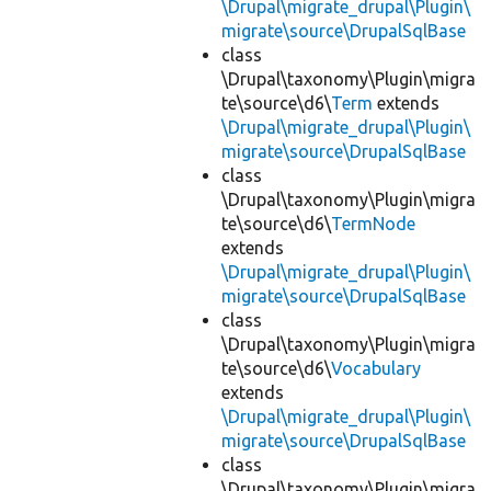
\Drupal\migrate_drupal\Plugin\
migrate\source\DrupalSqlBase
class
\Drupal\taxonomy\Plugin\migra
te\source\d6\
Term
extends
\Drupal\migrate_drupal\Plugin\
migrate\source\DrupalSqlBase
class
\Drupal\taxonomy\Plugin\migra
te\source\d6\
TermNode
extends
\Drupal\migrate_drupal\Plugin\
migrate\source\DrupalSqlBase
class
\Drupal\taxonomy\Plugin\migra
te\source\d6\
Vocabulary
extends
\Drupal\migrate_drupal\Plugin\
migrate\source\DrupalSqlBase
class
\Drupal\taxonomy\Plugin\migra