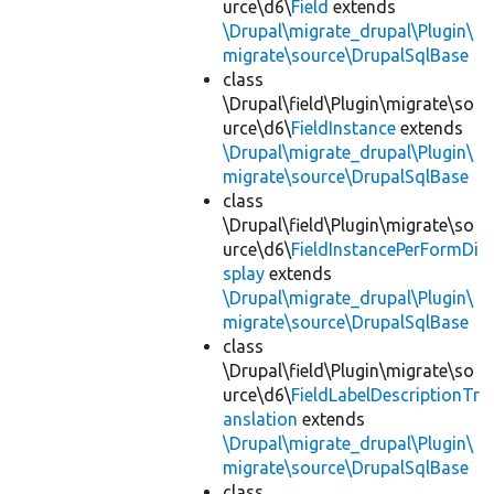
urce\d6\
Field
extends
\Drupal\migrate_drupal\Plugin\
migrate\source\DrupalSqlBase
class
\Drupal\field\Plugin\migrate\so
urce\d6\
FieldInstance
extends
\Drupal\migrate_drupal\Plugin\
migrate\source\DrupalSqlBase
class
\Drupal\field\Plugin\migrate\so
urce\d6\
FieldInstancePerFormDi
splay
extends
\Drupal\migrate_drupal\Plugin\
migrate\source\DrupalSqlBase
class
\Drupal\field\Plugin\migrate\so
urce\d6\
FieldLabelDescriptionTr
anslation
extends
\Drupal\migrate_drupal\Plugin\
migrate\source\DrupalSqlBase
class