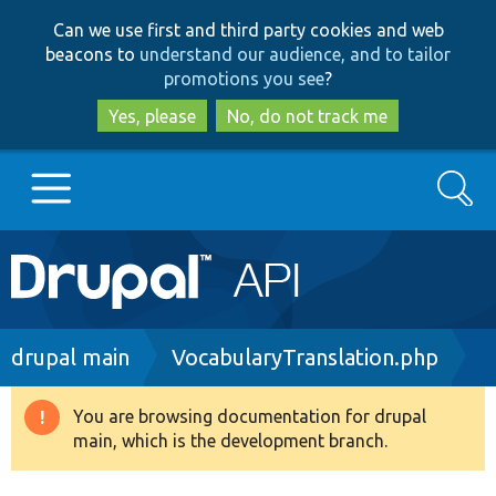
Skip
Skip
Can we use first and third party cookies and web
to
to
beacons to
understand our audience, and to tailor
main
search
promotions you see
?
content
Yes, please
No, do not track me
Search
Main
Go to Drupal.org
navigation
Drupal 7
Breadcrumb
drupal main
VocabularyTranslation.php
Drupal 8+
You are browsing documentation for drupal
Warning
main, which is the development branch.
message
Other projects