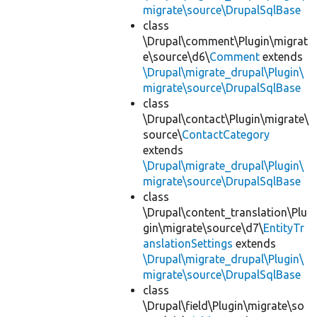
migrate\source\DrupalSqlBase
class
\Drupal\comment\Plugin\migrat
e\source\d6\
Comment
extends
\Drupal\migrate_drupal\Plugin\
migrate\source\DrupalSqlBase
class
\Drupal\contact\Plugin\migrate\
source\
ContactCategory
extends
\Drupal\migrate_drupal\Plugin\
migrate\source\DrupalSqlBase
class
\Drupal\content_translation\Plu
gin\migrate\source\d7\
EntityTr
anslationSettings
extends
\Drupal\migrate_drupal\Plugin\
migrate\source\DrupalSqlBase
class
\Drupal\field\Plugin\migrate\so