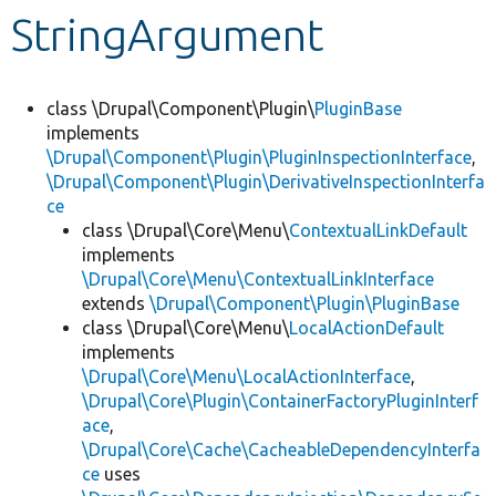
StringArgument
Develop for Drupal
class \Drupal\Component\Plugin\
PluginBase
implements
\Drupal\Component\Plugin\PluginInspectionInterface
,
\Drupal\Component\Plugin\DerivativeInspectionInterfa
ce
class \Drupal\Core\Menu\
ContextualLinkDefault
implements
\Drupal\Core\Menu\ContextualLinkInterface
extends
\Drupal\Component\Plugin\PluginBase
class \Drupal\Core\Menu\
LocalActionDefault
implements
\Drupal\Core\Menu\LocalActionInterface
,
\Drupal\Core\Plugin\ContainerFactoryPluginInterf
ace
,
\Drupal\Core\Cache\CacheableDependencyInterfa
ce
uses