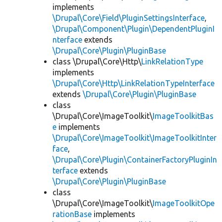
implements
\Drupal\Core\Field\PluginSettingsInterface
,
\Drupal\Component\Plugin\DependentPluginI
nterface
extends
\Drupal\Core\Plugin\PluginBase
class \Drupal\Core\Http\
LinkRelationType
implements
\Drupal\Core\Http\LinkRelationTypeInterface
extends
\Drupal\Core\Plugin\PluginBase
class
\Drupal\Core\ImageToolkit\
ImageToolkitBas
e
implements
\Drupal\Core\ImageToolkit\ImageToolkitInter
face
,
\Drupal\Core\Plugin\ContainerFactoryPluginIn
terface
extends
\Drupal\Core\Plugin\PluginBase
class
\Drupal\Core\ImageToolkit\
ImageToolkitOpe
rationBase
implements