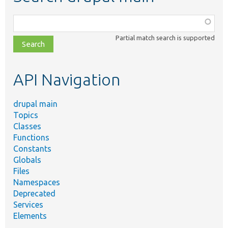
Function,
class,
Partial match search is supported
file,
topic,
etc.
API Navigation
drupal main
Topics
Classes
Functions
Constants
Globals
Files
Namespaces
Deprecated
Services
Elements