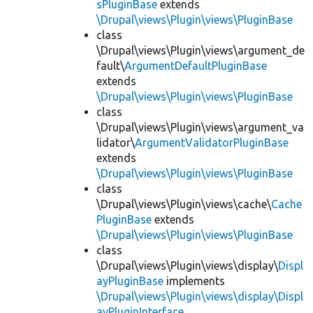
sPluginBase
extends
\Drupal\views\Plugin\views\PluginBase
class
\Drupal\views\Plugin\views\argument_de
fault\
ArgumentDefaultPluginBase
extends
\Drupal\views\Plugin\views\PluginBase
class
\Drupal\views\Plugin\views\argument_va
lidator\
ArgumentValidatorPluginBase
extends
\Drupal\views\Plugin\views\PluginBase
class
\Drupal\views\Plugin\views\cache\
Cache
PluginBase
extends
\Drupal\views\Plugin\views\PluginBase
class
\Drupal\views\Plugin\views\display\
Displ
ayPluginBase
implements
\Drupal\views\Plugin\views\display\Displ
ayPluginInterface
,