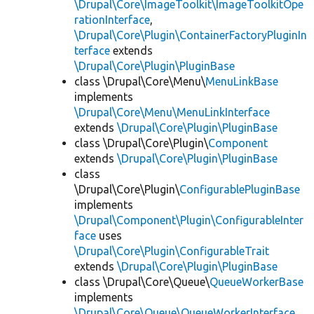
\Drupal\Core\ImageToolkit\ImageToolkitOpe
rationInterface
,
\Drupal\Core\Plugin\ContainerFactoryPluginIn
terface
extends
\Drupal\Core\Plugin\PluginBase
class \Drupal\Core\Menu\
MenuLinkBase
implements
\Drupal\Core\Menu\MenuLinkInterface
extends
\Drupal\Core\Plugin\PluginBase
class \Drupal\Core\Plugin\
Component
extends
\Drupal\Core\Plugin\PluginBase
class
\Drupal\Core\Plugin\
ConfigurablePluginBase
implements
\Drupal\Component\Plugin\ConfigurableInter
face
uses
\Drupal\Core\Plugin\ConfigurableTrait
extends
\Drupal\Core\Plugin\PluginBase
class \Drupal\Core\Queue\
QueueWorkerBase
implements
\Drupal\Core\Queue\QueueWorkerInterface