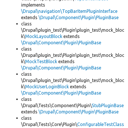
implements
\Drupal\navigation\TopBarItemPluginInterface
extends
\Drupal\Component\Plugin\PluginBase
class
\Drupal\plugin_test\Plugin\plugin_test\mock_bloc
k\
MockLayoutBlock
extends
\Drupal\Component\Plugin\PluginBase
class
\Drupal\plugin_test\Plugin\plugin_test\mock_bloc
k\
MockTestBlock
extends
\Drupal\Component\Plugin\PluginBase
class
\Drupal\plugin_test\Plugin\plugin_test\mock_bloc
k\
MockUserLoginBlock
extends
\Drupal\Component\Plugin\PluginBase
class
\Drupal\Tests\Component\Plugin\
StubPluginBase
extends
\Drupal\Component\Plugin\PluginBase
class
\Drupal\Tests\Core\Plugin\
ConfigurableTestClass