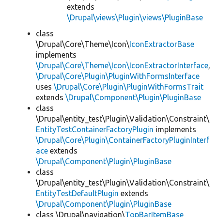
extends
\Drupal\views\Plugin\views\PluginBase
class
\Drupal\Core\Theme\Icon\
IconExtractorBase
implements
\Drupal\Core\Theme\Icon\IconExtractorInterface
,
\Drupal\Core\Plugin\PluginWithFormsInterface
uses
\Drupal\Core\Plugin\PluginWithFormsTrait
extends
\Drupal\Component\Plugin\PluginBase
class
\Drupal\entity_test\Plugin\Validation\Constraint\
EntityTestContainerFactoryPlugin
implements
\Drupal\Core\Plugin\ContainerFactoryPluginInterf
ace
extends
\Drupal\Component\Plugin\PluginBase
class
\Drupal\entity_test\Plugin\Validation\Constraint\
EntityTestDefaultPlugin
extends
\Drupal\Component\Plugin\PluginBase
class \Drupal\navigation\
TopBarItemBase