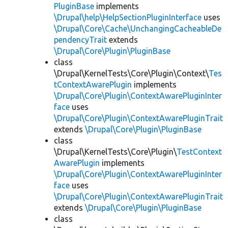
PluginBase
implements
\Drupal\help\HelpSectionPluginInterface
uses
\Drupal\Core\Cache\UnchangingCacheableDe
pendencyTrait
extends
\Drupal\Core\Plugin\PluginBase
class
\Drupal\KernelTests\Core\Plugin\Context\
Tes
tContextAwarePlugin
implements
\Drupal\Core\Plugin\ContextAwarePluginInter
face
uses
\Drupal\Core\Plugin\ContextAwarePluginTrait
extends
\Drupal\Core\Plugin\PluginBase
class
\Drupal\KernelTests\Core\Plugin\
TestContext
AwarePlugin
implements
\Drupal\Core\Plugin\ContextAwarePluginInter
face
uses
\Drupal\Core\Plugin\ContextAwarePluginTrait
extends
\Drupal\Core\Plugin\PluginBase
class