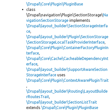
\Drupal\Core\Plugin\PluginBase
class
\Drupal\navigation\Plugin\SectionStorage\
Na
vigationSectionStorage
implements
\Drupal\layout_builder\SectionStorageInterfa
ce
,
\Drupal\layout_builder\Plugin\SectionStorage
\SectionStorageLocalTaskProviderInterface
,
\Drupal\Core\Plugin\ContainerFactoryPluginIn
terface
,
\Drupal\Core\Cache\CacheableDependencyInt
erface
,
\Drupal\layout_builder\SupportAwareSection
StorageInterface
uses
\Drupal\Core\Plugin\ContextAwarePluginTrait
,
\Drupal\layout_builder\Routing\LayoutBuilde
rRoutesTrait
,
\Drupal\layout_builder\SectionListTrait
extends
\Drupal\Core\Plugin\PluginBase