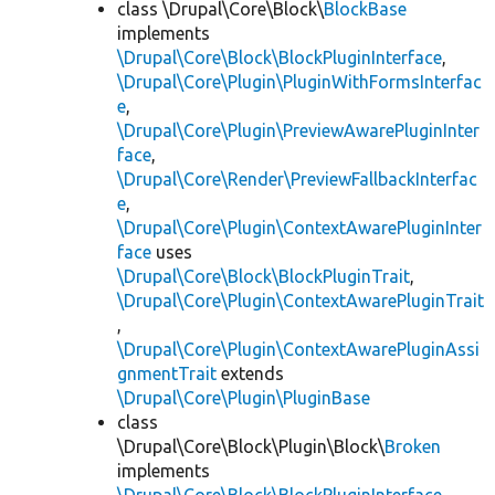
class \Drupal\Core\Block\
BlockBase
implements
\Drupal\Core\Block\BlockPluginInterface
,
\Drupal\Core\Plugin\PluginWithFormsInterfac
e
,
\Drupal\Core\Plugin\PreviewAwarePluginInter
face
,
\Drupal\Core\Render\PreviewFallbackInterfac
e
,
\Drupal\Core\Plugin\ContextAwarePluginInter
face
uses
\Drupal\Core\Block\BlockPluginTrait
,
\Drupal\Core\Plugin\ContextAwarePluginTrait
,
\Drupal\Core\Plugin\ContextAwarePluginAssi
gnmentTrait
extends
\Drupal\Core\Plugin\PluginBase
class
\Drupal\Core\Block\Plugin\Block\
Broken
implements