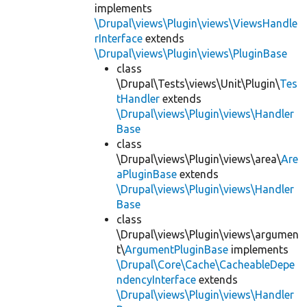
implements
\Drupal\views\Plugin\views\ViewsHandle
rInterface
extends
\Drupal\views\Plugin\views\PluginBase
class
\Drupal\Tests\views\Unit\Plugin\
Tes
tHandler
extends
\Drupal\views\Plugin\views\Handler
Base
class
\Drupal\views\Plugin\views\area\
Are
aPluginBase
extends
\Drupal\views\Plugin\views\Handler
Base
class
\Drupal\views\Plugin\views\argumen
t\
ArgumentPluginBase
implements
\Drupal\Core\Cache\CacheableDepe
ndencyInterface
extends
\Drupal\views\Plugin\views\Handler