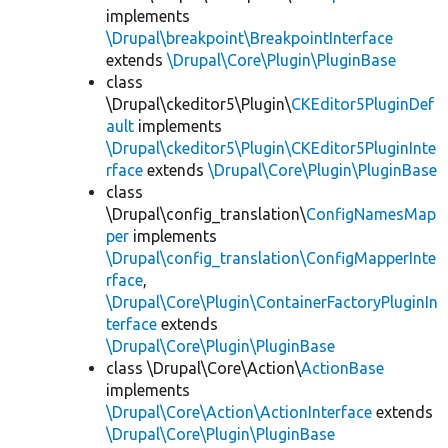
implements
\Drupal\breakpoint\BreakpointInterface
extends
\Drupal\Core\Plugin\PluginBase
class
\Drupal\ckeditor5\Plugin\
CKEditor5PluginDef
ault
implements
\Drupal\ckeditor5\Plugin\CKEditor5PluginInte
rface
extends
\Drupal\Core\Plugin\PluginBase
class
\Drupal\config_translation\
ConfigNamesMap
per
implements
\Drupal\config_translation\ConfigMapperInte
rface
,
\Drupal\Core\Plugin\ContainerFactoryPluginIn
terface
extends
\Drupal\Core\Plugin\PluginBase
class \Drupal\Core\Action\
ActionBase
implements
\Drupal\Core\Action\ActionInterface
extends
\Drupal\Core\Plugin\PluginBase