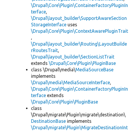
\Drupal\Core\Plugin\ContainerFactoryPluginIn
terface
,
\Drupal\layout_builder\SupportAwareSection
StorageInterface
uses
\Drupal\Core\Plugin\ContextAwarePluginTrait
,
\Drupal\layout_builder\Routing\LayoutBuilde
rRoutesTrait
,
\Drupal\layout_builder\SectionListTrait
extends
\Drupal\Core\Plugin\PluginBase
class \Drupal\media\
MediaSourceBase
implements
\Drupal\media\MediaSourceInterface
,
\Drupal\Core\Plugin\ContainerFactoryPluginIn
terface
extends
\Drupal\Core\Plugin\PluginBase
class
\Drupal\migrate\Plugin\migrate\destination\
DestinationBase
implements
\Drupal\migrate\Plugin\MigrateDestinationInt