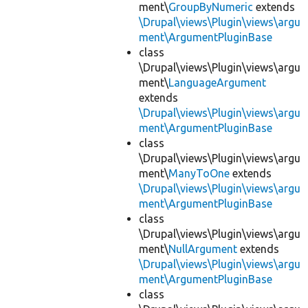
ment\
GroupByNumeric
extends
\Drupal\views\Plugin\views\argu
ment\ArgumentPluginBase
class
\Drupal\views\Plugin\views\argu
ment\
LanguageArgument
extends
\Drupal\views\Plugin\views\argu
ment\ArgumentPluginBase
class
\Drupal\views\Plugin\views\argu
ment\
ManyToOne
extends
\Drupal\views\Plugin\views\argu
ment\ArgumentPluginBase
class
\Drupal\views\Plugin\views\argu
ment\
NullArgument
extends
\Drupal\views\Plugin\views\argu
ment\ArgumentPluginBase
class