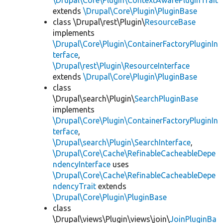
\Drupal\Core\Plugin\ContextAwarePluginTrait
extends
\Drupal\Core\Plugin\PluginBase
class \Drupal\rest\Plugin\
ResourceBase
implements
\Drupal\Core\Plugin\ContainerFactoryPluginIn
terface
,
\Drupal\rest\Plugin\ResourceInterface
extends
\Drupal\Core\Plugin\PluginBase
class
\Drupal\search\Plugin\
SearchPluginBase
implements
\Drupal\Core\Plugin\ContainerFactoryPluginIn
terface
,
\Drupal\search\Plugin\SearchInterface
,
\Drupal\Core\Cache\RefinableCacheableDepe
ndencyInterface
uses
\Drupal\Core\Cache\RefinableCacheableDepe
ndencyTrait
extends
\Drupal\Core\Plugin\PluginBase
class
\Drupal\views\Plugin\views\join\
JoinPluginBa