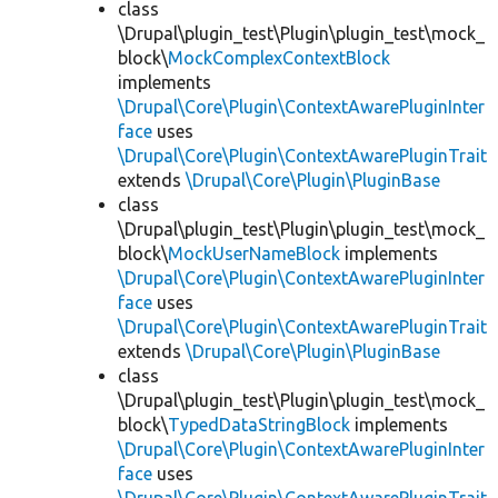
class
\Drupal\plugin_test\Plugin\plugin_test\mock_
block\
MockComplexContextBlock
implements
\Drupal\Core\Plugin\ContextAwarePluginInter
face
uses
\Drupal\Core\Plugin\ContextAwarePluginTrait
extends
\Drupal\Core\Plugin\PluginBase
class
\Drupal\plugin_test\Plugin\plugin_test\mock_
block\
MockUserNameBlock
implements
\Drupal\Core\Plugin\ContextAwarePluginInter
face
uses
\Drupal\Core\Plugin\ContextAwarePluginTrait
extends
\Drupal\Core\Plugin\PluginBase
class
\Drupal\plugin_test\Plugin\plugin_test\mock_
block\
TypedDataStringBlock
implements
\Drupal\Core\Plugin\ContextAwarePluginInter
face
uses