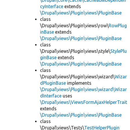
\Drupal\Core\Cache\CacheableDependen
cyInterface
extends
\Drupal\views\Plugin\views\PluginBase
class
\Drupal\views\Plugin\views\row\
RowPlug
inBase
extends
\Drupal\views\Plugin\views\PluginBase
class
\Drupal\views\Plugin\views\style\
StylePlu
ginBase
extends
\Drupal\views\Plugin\views\PluginBase
class
\Drupal\views\Plugin\views\wizard\
Wizar
dPluginBase
implements
\Drupal\views\Plugin\views\wizard\Wizar
dInterface
uses
\Drupal\views\ViewsFormAjaxHelperTrait
extends
\Drupal\views\Plugin\views\PluginBase
class
\Drupal\views\Tests\
TestHelperPlugin