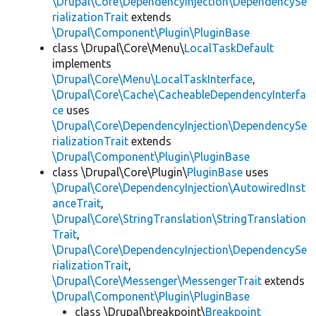
\Drupal\Core\DependencyInjection\DependencySe
rializationTrait
extends
\Drupal\Component\Plugin\PluginBase
class \Drupal\Core\Menu\
LocalTaskDefault
implements
\Drupal\Core\Menu\LocalTaskInterface
,
\Drupal\Core\Cache\CacheableDependencyInterfa
ce
uses
\Drupal\Core\DependencyInjection\DependencySe
rializationTrait
extends
\Drupal\Component\Plugin\PluginBase
class \Drupal\Core\Plugin\
PluginBase
uses
\Drupal\Core\DependencyInjection\AutowiredInst
anceTrait
,
\Drupal\Core\StringTranslation\StringTranslation
Trait
,
\Drupal\Core\DependencyInjection\DependencySe
rializationTrait
,
\Drupal\Core\Messenger\MessengerTrait
extends
\Drupal\Component\Plugin\PluginBase
class \Drupal\breakpoint\
Breakpoint