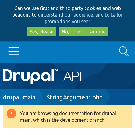
Skip
Skip
Can we use first and third party cookies and web
to
to
beacons to
understand our audience, and to tailor
main
search
promotions you see
?
content
Yes, please
No, do not track me
Search
Main
Go to Drupal.org
navigation
Drupal 7
Breadcrumb
drupal main
StringArgument.php
Drupal 8+
You are browsing documentation for drupal
Warning
main, which is the development branch.
message
Other projects