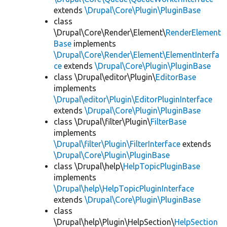
extends
\Drupal\Core\Plugin\PluginBase
class
\Drupal\Core\Render\Element\
RenderElement
Base
implements
\Drupal\Core\Render\Element\ElementInterfa
ce
extends
\Drupal\Core\Plugin\PluginBase
class \Drupal\editor\Plugin\
EditorBase
implements
\Drupal\editor\Plugin\EditorPluginInterface
extends
\Drupal\Core\Plugin\PluginBase
class \Drupal\filter\Plugin\
FilterBase
implements
\Drupal\filter\Plugin\FilterInterface
extends
\Drupal\Core\Plugin\PluginBase
class \Drupal\help\
HelpTopicPluginBase
implements
\Drupal\help\HelpTopicPluginInterface
extends
\Drupal\Core\Plugin\PluginBase
class
\Drupal\help\Plugin\HelpSection\
HelpSection