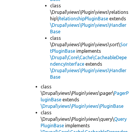
class
\Drupal\views\Plugin\views\relations
hip\
RelationshipPluginBase
extends
\Drupal\views\Plugin\views\Handler
Base
class
\Drupal\views\Plugin\views\sort\
Sor
tPluginBase
implements
\Drupal\Core\Cache\CacheableDepe
ndencyInterface
extends
\Drupal\views\Plugin\views\Handler
Base
class
\Drupal\views\Plugin\views\pager\
PagerP
luginBase
extends
\Drupal\views\Plugin\views\PluginBase
class
\Drupal\views\Plugin\views\query\
Query
PluginBase
implements