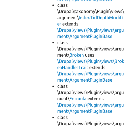
class
\Drupal\taxonomy\Plugin\views\
argument\
IndexTidDepthModifi
er
extends
\Drupal\views\Plugin\views\argu
ment\ArgumentPluginBase
class
\Drupal\views\Plugin\views\argu
ment\
Broken
uses
\Drupal\views\Plugin\views\Brok
enHandlerTrait
extends
\Drupal\views\Plugin\views\argu
ment\ArgumentPluginBase
class
\Drupal\views\Plugin\views\argu
ment\
Formula
extends
\Drupal\views\Plugin\views\argu
ment\ArgumentPluginBase
class
\Drupal\views\Plugin\views\argu