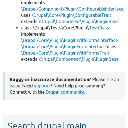
implements
\Drupal\Component\Plugin\ConfigurableInterface
uses
\Drupal\Core\Plugin\ConfigurableTrait
extends
\Drupal\Component\Plugin\PluginBase
class \Drupal\Tests\Core\Plugin\
TestClass
implements
\Drupal\Core\Plugin\PluginWithFormsInterface
,
\Drupal\Core\Plugin\PluginFormInterface
uses
\Drupal\Core\Plugin\PluginWithFormsTrait
extends
\Drupal\Component\Plugin\PluginBase
Buggy or inaccurate documentation?
Please
file an
issue
. Need
support
? Need help programming?
Connect with the
Drupal community
.
Search drupal main