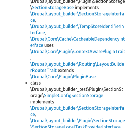
\Drupal\layout_builder\Plugin\SectionStorage
\
SectionStorageBase
implements
\Drupal\layout_builder\SectionStorageInterfa
ce
,
\Drupal\layout_builder\TempStoreIdentifierIn
terface
,
\Drupal\Core\Cache\CacheableDependencyInt
erface
uses
\Drupal\Core\Plugin\ContextAwarePluginTrait
,
\Drupal\layout_builder\Routing\LayoutBuilde
rRoutesTrait
extends
\Drupal\Core\Plugin\PluginBase
class
\Drupal\layout_builder_test\Plugin\SectionSt
orage\
SimpleConfigSectionStorage
implements
\Drupal\layout_builder\SectionStorageInterfa
ce
,
\Drupal\layout_builder\Plugin\SectionStorage
\SectionStorageLocalTaskProviderInterface
,