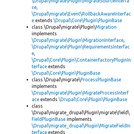
\Drupal\migrate\Plugin\MigrateSourceInterfa
ce
,
\Drupal\migrate\Event\RollbackAwareInterfac
e
extends
\Drupal\Core\Plugin\PluginBase
class \Drupal\migrate\Plugin\
Migration
implements
\Drupal\migrate\Plugin\MigrationInterface
,
\Drupal\migrate\Plugin\RequirementsInterfac
e
,
\Drupal\Core\Plugin\ContainerFactoryPluginIn
terface
extends
\Drupal\Core\Plugin\PluginBase
class \Drupal\migrate\
ProcessPluginBase
implements
\Drupal\migrate\Plugin\MigrateProcessInterf
ace
extends
\Drupal\Core\Plugin\PluginBase
class
\Drupal\migrate_drupal\Plugin\migrate\field\
FieldPluginBase
implements
\Drupal\migrate_drupal\Plugin\MigrateFieldIn
terface
extends