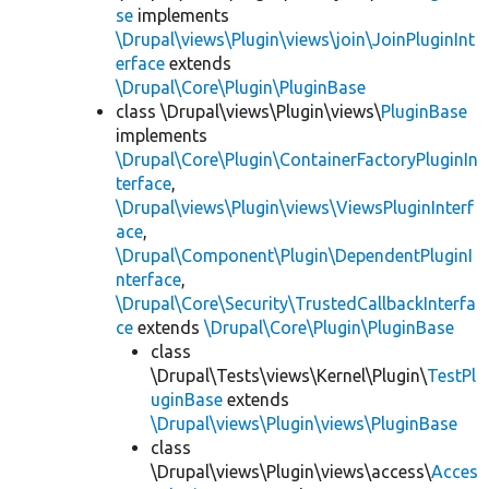
se
implements
\Drupal\views\Plugin\views\join\JoinPluginInt
erface
extends
\Drupal\Core\Plugin\PluginBase
class \Drupal\views\Plugin\views\
PluginBase
implements
\Drupal\Core\Plugin\ContainerFactoryPluginIn
terface
,
\Drupal\views\Plugin\views\ViewsPluginInterf
ace
,
\Drupal\Component\Plugin\DependentPluginI
nterface
,
\Drupal\Core\Security\TrustedCallbackInterfa
ce
extends
\Drupal\Core\Plugin\PluginBase
class
\Drupal\Tests\views\Kernel\Plugin\
TestPl
uginBase
extends
\Drupal\views\Plugin\views\PluginBase
class
\Drupal\views\Plugin\views\access\
Acces