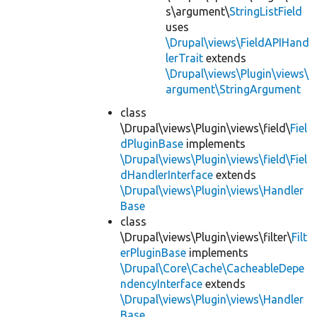
s\argument\
StringListField
uses
\Drupal\views\FieldAPIHand
lerTrait
extends
\Drupal\views\Plugin\views\
argument\StringArgument
class
\Drupal\views\Plugin\views\field\
Fiel
dPluginBase
implements
\Drupal\views\Plugin\views\field\Fiel
dHandlerInterface
extends
\Drupal\views\Plugin\views\Handler
Base
class
\Drupal\views\Plugin\views\filter\
Filt
erPluginBase
implements
\Drupal\Core\Cache\CacheableDepe
ndencyInterface
extends
\Drupal\views\Plugin\views\Handler
Base