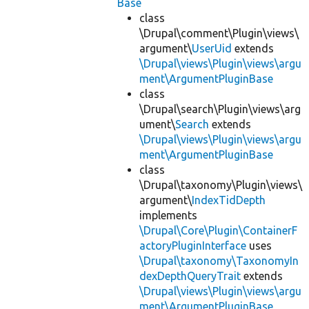
Base
class
\Drupal\comment\Plugin\views\
argument\
UserUid
extends
\Drupal\views\Plugin\views\argu
ment\ArgumentPluginBase
class
\Drupal\search\Plugin\views\arg
ument\
Search
extends
\Drupal\views\Plugin\views\argu
ment\ArgumentPluginBase
class
\Drupal\taxonomy\Plugin\views\
argument\
IndexTidDepth
implements
\Drupal\Core\Plugin\ContainerF
actoryPluginInterface
uses
\Drupal\taxonomy\TaxonomyIn
dexDepthQueryTrait
extends
\Drupal\views\Plugin\views\argu
ment\ArgumentPluginBase