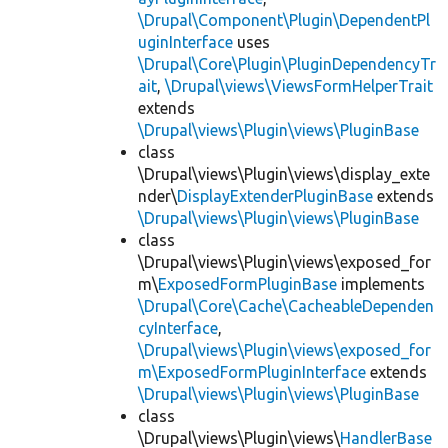
\Drupal\Component\Plugin\DependentPl
uginInterface
uses
\Drupal\Core\Plugin\PluginDependencyTr
ait
,
\Drupal\views\ViewsFormHelperTrait
extends
\Drupal\views\Plugin\views\PluginBase
class
\Drupal\views\Plugin\views\display_exte
nder\
DisplayExtenderPluginBase
extends
\Drupal\views\Plugin\views\PluginBase
class
\Drupal\views\Plugin\views\exposed_for
m\
ExposedFormPluginBase
implements
\Drupal\Core\Cache\CacheableDependen
cyInterface
,
\Drupal\views\Plugin\views\exposed_for
m\ExposedFormPluginInterface
extends
\Drupal\views\Plugin\views\PluginBase
class
\Drupal\views\Plugin\views\
HandlerBase