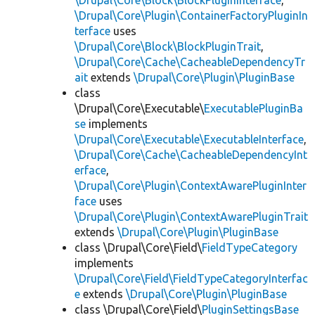
\Drupal\Core\Block\BlockPluginInterface
,
\Drupal\Core\Plugin\ContainerFactoryPluginIn
terface
uses
\Drupal\Core\Block\BlockPluginTrait
,
\Drupal\Core\Cache\CacheableDependencyTr
ait
extends
\Drupal\Core\Plugin\PluginBase
class
\Drupal\Core\Executable\
ExecutablePluginBa
se
implements
\Drupal\Core\Executable\ExecutableInterface
,
\Drupal\Core\Cache\CacheableDependencyInt
erface
,
\Drupal\Core\Plugin\ContextAwarePluginInter
face
uses
\Drupal\Core\Plugin\ContextAwarePluginTrait
extends
\Drupal\Core\Plugin\PluginBase
class \Drupal\Core\Field\
FieldTypeCategory
implements
\Drupal\Core\Field\FieldTypeCategoryInterfac
e
extends
\Drupal\Core\Plugin\PluginBase
class \Drupal\Core\Field\
PluginSettingsBase