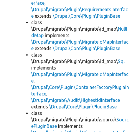
erface
,
\Drupal\migrate\Plugin\RequirementsInterfac
e
extends
\Drupal\Core\Plugin\PluginBase
class
\Drupal\migrate\Plugin\migrate\id_map\
NullI
dMap
implements
\Drupal\migrate\Plugin\MigrateIdMapInterfac
e
extends
\Drupal\Core\Plugin\PluginBase
class
\Drupal\migrate\Plugin\migrate\id_map\
Sql
implements
\Drupal\migrate\Plugin\MigrateIdMapInterfac
e
,
\Drupal\Core\Plugin\ContainerFactoryPluginIn
terface
,
\Drupal\migrate\Audit\HighestIdInterface
extends
\Drupal\Core\Plugin\PluginBase
class
\Drupal\migrate\Plugin\migrate\source\
Sourc
ePluginBase
implements