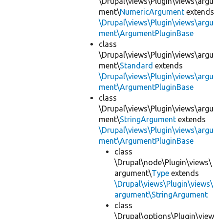
\Drupal\views\Plugin\views\argu
ment\
NumericArgument
extends
\Drupal\views\Plugin\views\argu
ment\ArgumentPluginBase
class
\Drupal\views\Plugin\views\argu
ment\
Standard
extends
\Drupal\views\Plugin\views\argu
ment\ArgumentPluginBase
class
\Drupal\views\Plugin\views\argu
ment\
StringArgument
extends
\Drupal\views\Plugin\views\argu
ment\ArgumentPluginBase
class
\Drupal\node\Plugin\views\
argument\
Type
extends
\Drupal\views\Plugin\views\
argument\StringArgument
class
\Drupal\options\Plugin\view