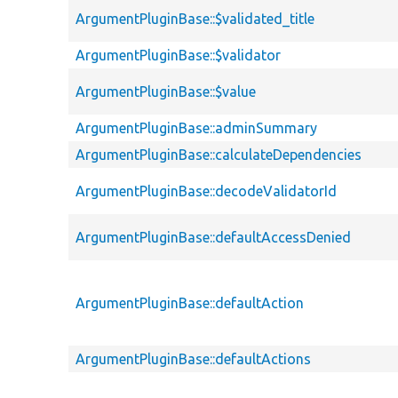
ArgumentPluginBase::$validated_title
ArgumentPluginBase::$validator
ArgumentPluginBase::$value
ArgumentPluginBase::adminSummary
ArgumentPluginBase::calculateDependencies
ArgumentPluginBase::decodeValidatorId
ArgumentPluginBase::defaultAccessDenied
ArgumentPluginBase::defaultAction
ArgumentPluginBase::defaultActions