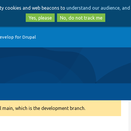
Skip
Skip
arty cookies and web beacons to
understand our audience, and 
to
to
main
search
Yes, please
No, do not track me
content
evelop for Drupal
 main, which is the development branch.