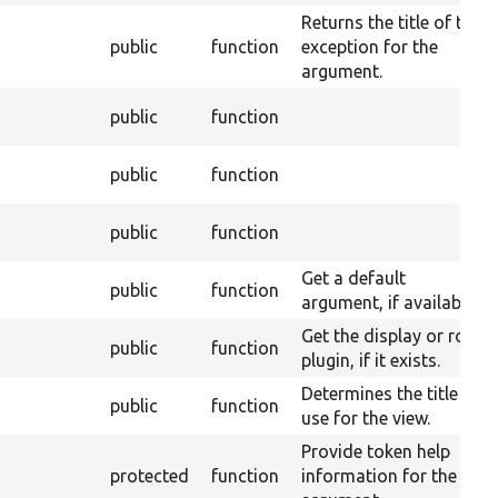
Returns the title of the
public
function
exception for the
argument.
public
function
public
function
public
function
Get a default
public
function
argument, if available.
Get the display or row
public
function
plugin, if it exists.
Determines the title to
public
function
use for the view.
Provide token help
protected
function
information for the