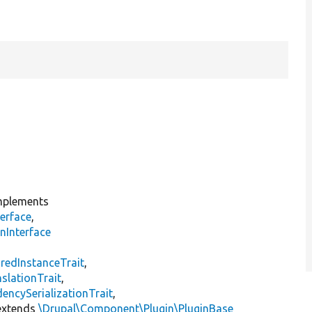
plements
erface
,
nInterface
s
redInstanceTrait
,
slationTrait
,
encySerializationTrait
,
xtends
\Drupal\Component\Plugin\PluginBase