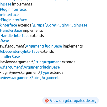
inBase
implements
PluginInterface
,
inInterface
,
PluginInterface
,
kInterface
extends
\Drupal\Core\Plugin\PluginBase
\
HandlerBase
implements
sHandlerInterface
extends
inBase
views\argument\
ArgumentPluginBase
implements
leDependencyInterface
extends
HandlerBase
gin\views\argument\
StringArgument
extends
iews\argument\ArgumentPluginBase
Plugin\views\argument\
Type
extends
in\views\argument\StringArgument
View on git.drupalcode.org