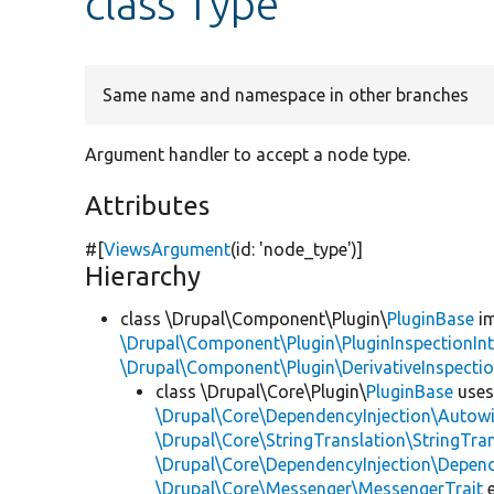
class Type
Same name and namespace in other branches
Argument handler to accept a node type.
Attributes
#[
ViewsArgument
(id:
'node_type'
)]
Hierarchy
class \Drupal\Component\Plugin\
PluginBase
im
\Drupal\Component\Plugin\PluginInspectionInt
\Drupal\Component\Plugin\DerivativeInspectio
class \Drupal\Core\Plugin\
PluginBase
use
\Drupal\Core\DependencyInjection\Autowi
\Drupal\Core\StringTranslation\StringTran
\Drupal\Core\DependencyInjection\Depend
\Drupal\Core\Messenger\MessengerTrait
e