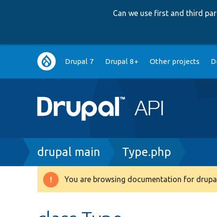
Can we use first and third p
Main
Drupal 7
Drupal 8+
Other projects
D
navigation
Breadcrumb
drupal main
Type.php
You are browsing documentation for drupal
Warning
message