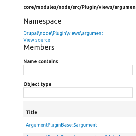
core/
modules/
node/
src/
Plugin/
views/
argumen
Namespace
Drupal\node\Plugin\views\argument
View source
Members
Name contains
Object type
Title
ArgumentPluginBase::$argument