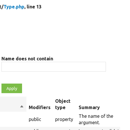
t/
Type.php
, line 13
Name does not contain
Object
Sort
Modifiers
type
Summary
descending
The name of the
public
property
argument.