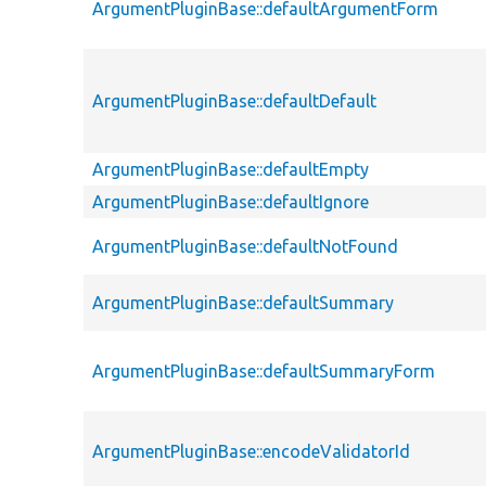
ArgumentPluginBase::defaultArgumentForm
ArgumentPluginBase::defaultDefault
ArgumentPluginBase::defaultEmpty
ArgumentPluginBase::defaultIgnore
ArgumentPluginBase::defaultNotFound
ArgumentPluginBase::defaultSummary
ArgumentPluginBase::defaultSummaryForm
ArgumentPluginBase::encodeValidatorId