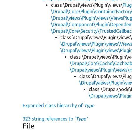
class \Drupal\views\Plugin\views\
Plug
\Drupal\Core\Plugin\ContainerFactory
\Drupal\views\Plugin\views\ViewsPlug
\Drupal\Component\Plugin\Dependent
\Drupal\Core\Security\TrustedCallbac
class \Drupal\views\Plugin\views
\Drupal\views\Plugin\views\View
\Drupal\views\Plugin\views\Plug
class \Drupal\views\Plugin\
\Drupal\Core\Cache\Cacheab
\Drupal\views\Plugin\views\
class \Drupal\views\Plu
\Drupal\views\Plugin\v
class \Drupal\node\
\Drupal\views\Plug
Expanded class hierarchy of
Type
323 string references to
'Type'
File