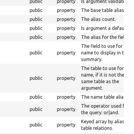
public
property
Is argument validated.
public
property
The base table alias.
public
property
The alias count.
public
property
Is argument a default.
public
property
The alias for the field.
The field to use for the
public
property
name to display in the
summary.
The table to use for the
name, if it is not the
public
property
same table as the
argument.
public
property
The name table alias.
The operator used for
public
property
the query: or|and.
Keyed array by alias of
public
property
table relations.