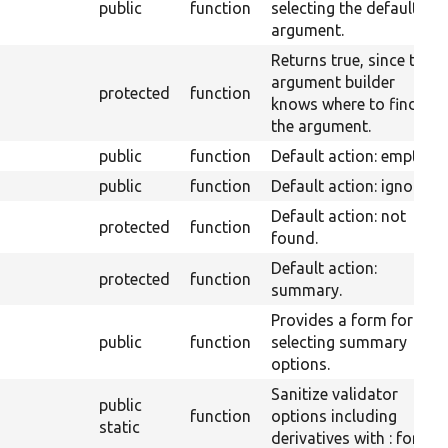
public
function
selecting the default
argument.
Returns true, since the
argument builder
protected
function
knows where to find
the argument.
public
function
Default action: empty.
public
function
Default action: ignore.
Default action: not
protected
function
found.
Default action:
protected
function
summary.
Provides a form for
public
function
selecting summary
options.
Sanitize validator
public
function
options including
static
derivatives with : for js.