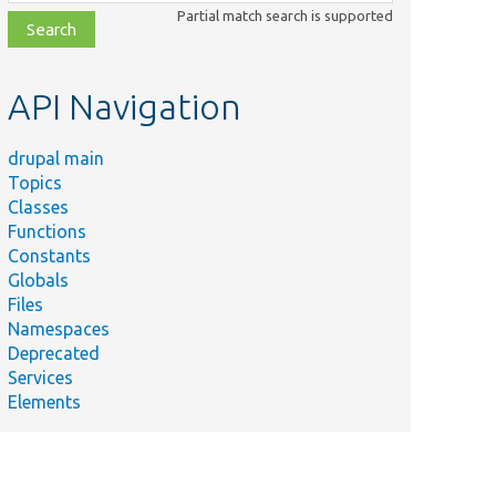
class,
Partial match search is supported
file,
topic,
etc.
API Navigation
drupal main
Topics
Classes
Functions
Constants
Globals
Files
Namespaces
Deprecated
Services
Elements