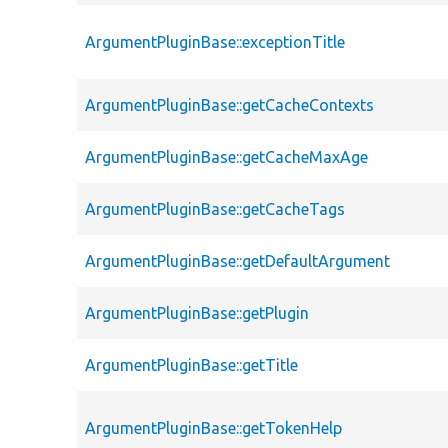
ArgumentPluginBase::exceptionTitle
ArgumentPluginBase::getCacheContexts
ArgumentPluginBase::getCacheMaxAge
ArgumentPluginBase::getCacheTags
ArgumentPluginBase::getDefaultArgument
ArgumentPluginBase::getPlugin
ArgumentPluginBase::getTitle
ArgumentPluginBase::getTokenHelp