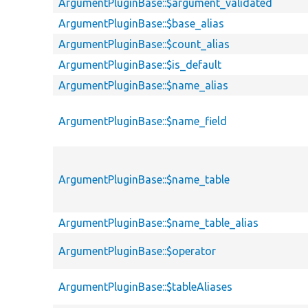
ArgumentPluginBase::$argument_validated
ArgumentPluginBase::$base_alias
ArgumentPluginBase::$count_alias
ArgumentPluginBase::$is_default
ArgumentPluginBase::$name_alias
ArgumentPluginBase::$name_field
ArgumentPluginBase::$name_table
ArgumentPluginBase::$name_table_alias
ArgumentPluginBase::$operator
ArgumentPluginBase::$tableAliases