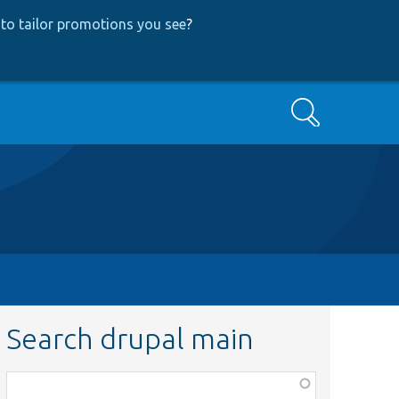
to tailor promotions you see
?
Search
Search drupal main
Function,