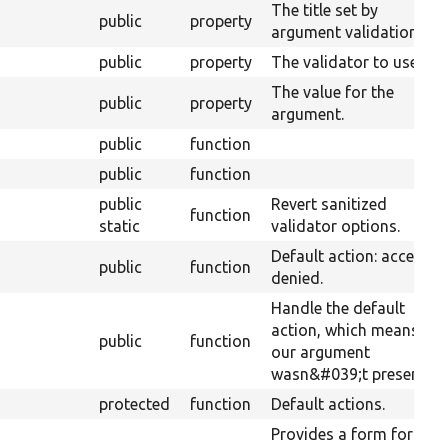
The title set by
public
property
argument validation.
public
property
The validator to use.
The value for the
public
property
argument.
public
function
public
function
public
Revert sanitized
function
static
validator options.
Default action: access
public
function
denied.
Handle the default
action, which means
public
function
our argument
wasn&#039;t present.
protected
function
Default actions.
Provides a form for