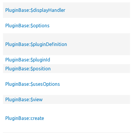
PluginBase::$displayHandler
PluginBase::$options
PluginBase::$pluginDefinition
PluginBase::$pluginId
PluginBase::$position
PluginBase::$usesOptions
PluginBase::$view
PluginBase::create