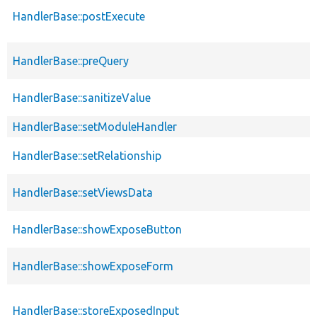
HandlerBase::postExecute
HandlerBase::preQuery
HandlerBase::sanitizeValue
HandlerBase::setModuleHandler
HandlerBase::setRelationship
HandlerBase::setViewsData
HandlerBase::showExposeButton
HandlerBase::showExposeForm
HandlerBase::storeExposedInput