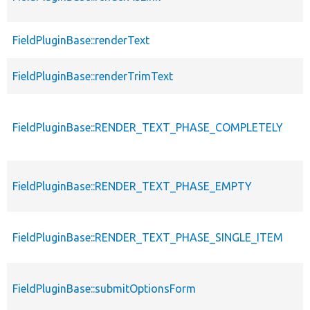
FieldPluginBase::renderText
FieldPluginBase::renderTrimText
FieldPluginBase::RENDER_TEXT_PHASE_COMPLETELY
FieldPluginBase::RENDER_TEXT_PHASE_EMPTY
FieldPluginBase::RENDER_TEXT_PHASE_SINGLE_ITEM
FieldPluginBase::submitOptionsForm