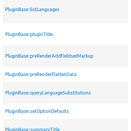
PluginBase::listLanguages
PluginBase::pluginTitle
PluginBase::preRenderAddFieldsetMarkup
PluginBase::preRenderFlattenData
PluginBase::queryLanguageSubstitutions
PluginBase::setOptionDefaults
PluginBase::summaryTitle