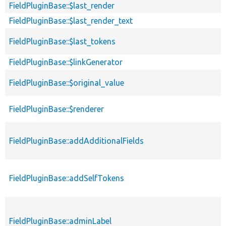
FieldPluginBase::$last_render
FieldPluginBase::$last_render_text
FieldPluginBase::$last_tokens
FieldPluginBase::$linkGenerator
FieldPluginBase::$original_value
FieldPluginBase::$renderer
FieldPluginBase::addAdditionalFields
FieldPluginBase::addSelfTokens
FieldPluginBase::adminLabel