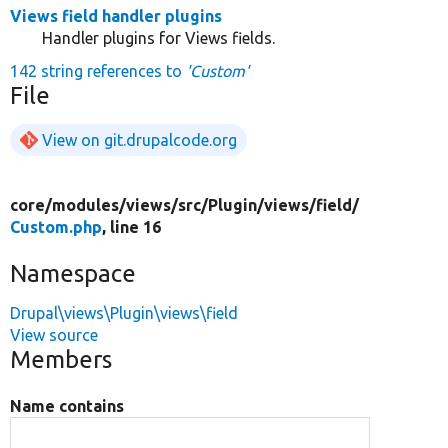
Views field handler plugins
Handler plugins for Views fields.
142 string references to
'Custom'
File
View on git.drupalcode.org
core/
modules/
views/
src/
Plugin/
views/
field/
Custom.php
, line 16
Namespace
Drupal\views\Plugin\views\field
View source
Members
Name contains