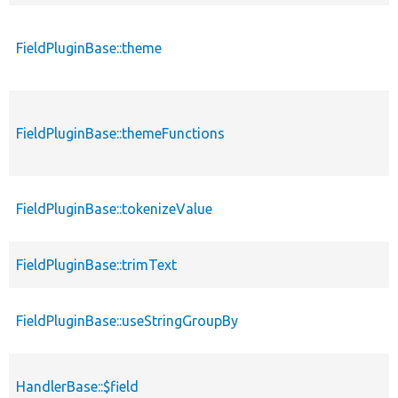
FieldPluginBase::theme
FieldPluginBase::themeFunctions
FieldPluginBase::tokenizeValue
FieldPluginBase::trimText
FieldPluginBase::useStringGroupBy
HandlerBase::$field