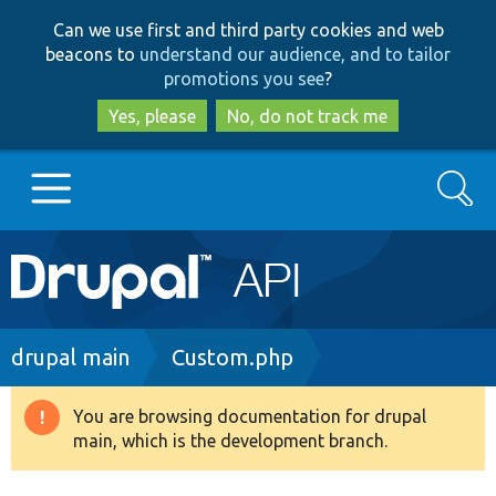
Skip
Skip
Can we use first and third party cookies and web
to
to
beacons to
understand our audience, and to tailor
main
search
promotions you see
?
content
Yes, please
No, do not track me
Search
Main
Go to Drupal.org
navigation
Drupal 7
Breadcrumb
drupal main
Custom.php
Drupal 8+
You are browsing documentation for drupal
Warning
main, which is the development branch.
message
Other projects