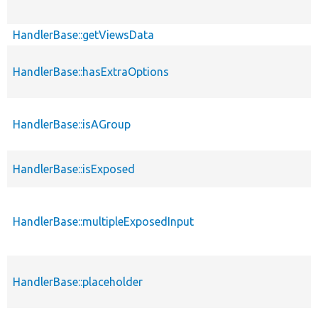
HandlerBase::getViewsData
HandlerBase::hasExtraOptions
HandlerBase::isAGroup
HandlerBase::isExposed
HandlerBase::multipleExposedInput
HandlerBase::placeholder