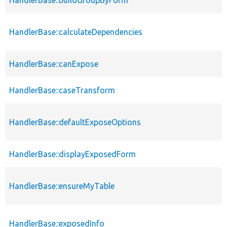
HandlerBase::calculateDependencies
HandlerBase::canExpose
HandlerBase::caseTransform
HandlerBase::defaultExposeOptions
HandlerBase::displayExposedForm
HandlerBase::ensureMyTable
HandlerBase::exposedInfo