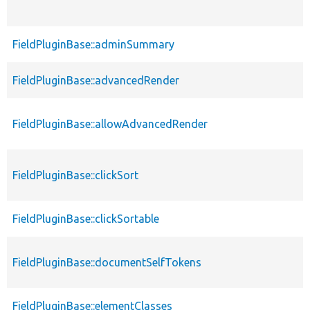
FieldPluginBase::adminSummary
FieldPluginBase::advancedRender
FieldPluginBase::allowAdvancedRender
FieldPluginBase::clickSort
FieldPluginBase::clickSortable
FieldPluginBase::documentSelfTokens
FieldPluginBase::elementClasses