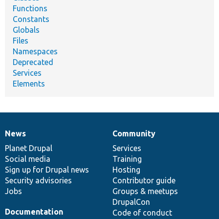
Functions
Constants
Globals
Files
Namespaces
Deprecated
Services
Elements
News
Community
News
Our
Documentation
Drupal
Governance
items
Planet Drupal
community
code
of
Services
Social media
base
community
Training
Sign up for Drupal news
Hosting
Security advisories
Contributor guide
Jobs
Groups & meetups
DrupalCon
Documentation
Code of conduct