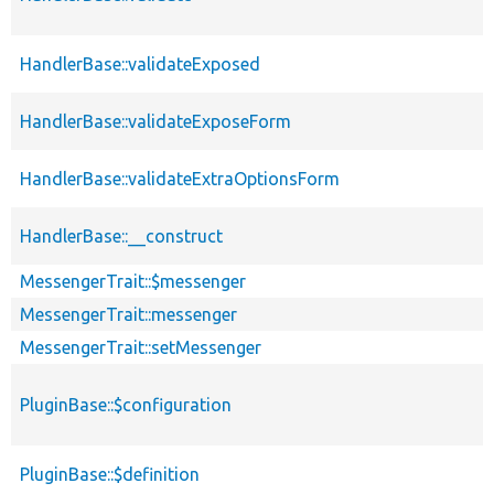
HandlerBase::validateExposed
HandlerBase::validateExposeForm
HandlerBase::validateExtraOptionsForm
HandlerBase::__construct
MessengerTrait::$messenger
MessengerTrait::messenger
MessengerTrait::setMessenger
PluginBase::$configuration
PluginBase::$definition