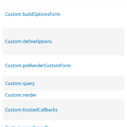
Custom::buildOptionsForm
Custom::defineOptions
Custom::preRenderCustomForm
Custom::query
Custom::render
Custom::trustedCallbacks