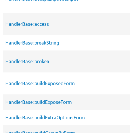
HandlerBase::access
HandlerBase::breakString
HandlerBase::broken
HandlerBase::buildExposedForm
HandlerBase::buildExposeForm
HandlerBase::buildExtraOptionsForm
HandlerBase::buildGroupByForm