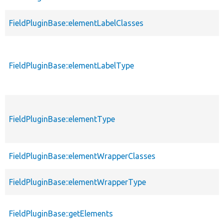
FieldPluginBase::elementLabelClasses
FieldPluginBase::elementLabelType
FieldPluginBase::elementType
FieldPluginBase::elementWrapperClasses
FieldPluginBase::elementWrapperType
FieldPluginBase::getElements