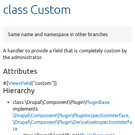
class Custom
Develop for Drupal
Same name and namespace in other branches
A handler to provide a field that is completely custom by
the administrator.
Attributes
#[
ViewsField
(
"custom"
)]
Hierarchy
class \Drupal\Component\Plugin\
PluginBase
implements
\Drupal\Component\Plugin\PluginInspectionInterface
,
\Drupal\Component\Plugin\DerivativeInspectionInterfa
ce