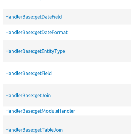
HandlerBase::getDateField
HandlerBase::getDateFormat
HandlerBase::getEntityType
HandlerBase::getField
HandlerBase::getJoin
HandlerBase::getModuleHandler
HandlerBase::getTableJoin