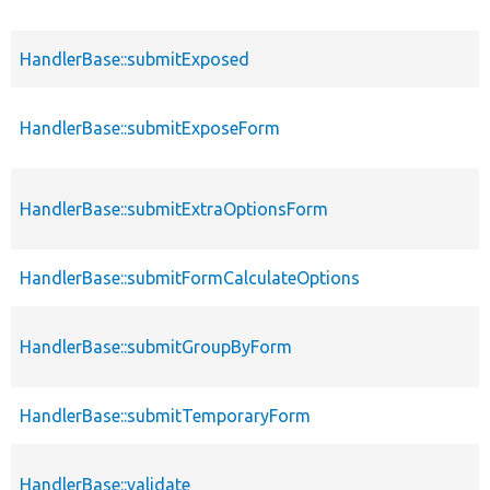
HandlerBase::submitExposed
HandlerBase::submitExposeForm
HandlerBase::submitExtraOptionsForm
HandlerBase::submitFormCalculateOptions
HandlerBase::submitGroupByForm
HandlerBase::submitTemporaryForm
HandlerBase::validate