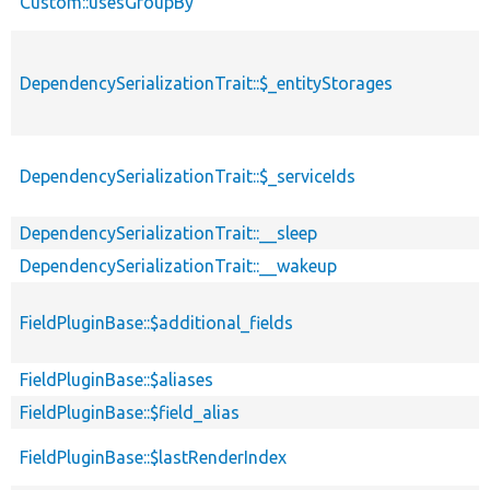
Custom::usesGroupBy
DependencySerializationTrait::$_entityStorages
DependencySerializationTrait::$_serviceIds
DependencySerializationTrait::__sleep
DependencySerializationTrait::__wakeup
FieldPluginBase::$additional_fields
FieldPluginBase::$aliases
FieldPluginBase::$field_alias
FieldPluginBase::$lastRenderIndex