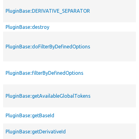
PluginBase::DERIVATIVE_SEPARATOR
PluginBase::destroy
PluginBase::doFilterByDefinedOptions
PluginBase::filterByDefinedOptions
PluginBase::getAvailableGlobalTokens
PluginBase::getBaseId
PluginBase::getDerivativeId