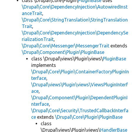
class \Drupal\Core\Plugin\
PluginBase
uses
\Drupal\Core\DependencyInjection\AutowiredInst
anceTrait
,
\Drupal\Core\StringTranslation\StringTranslation
Trait
,
\Drupal\Core\DependencyInjection\DependencySe
rializationTrait
,
\Drupal\Core\Messenger\MessengerTrait
extends
\Drupal\Component\Plugin\PluginBase
class \Drupal\views\Plugin\views\
PluginBase
implements
\Drupal\Core\Plugin\ContainerFactoryPluginIn
terface
,
\Drupal\views\Plugin\views\ViewsPluginInterf
ace
,
\Drupal\Component\Plugin\DependentPluginI
nterface
,
\Drupal\Core\Security\TrustedCallbackInterfa
ce
extends
\Drupal\Core\Plugin\PluginBase
class
\Drupal\views\Plugin\views\
HandlerBase