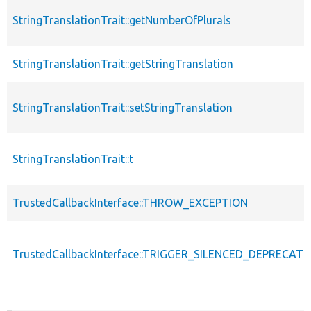
StringTranslationTrait::getNumberOfPlurals
StringTranslationTrait::getStringTranslation
StringTranslationTrait::setStringTranslation
StringTranslationTrait::t
TrustedCallbackInterface::THROW_EXCEPTION
TrustedCallbackInterface::TRIGGER_SILENCED_DEPRECATI