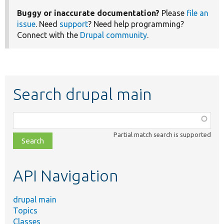
Buggy or inaccurate documentation?
Please
file an
issue
. Need
support
? Need help programming?
Connect with the
Drupal community
.
Search drupal main
Function,
class,
Partial match search is supported
file,
topic,
etc.
API Navigation
drupal main
Topics
Classes