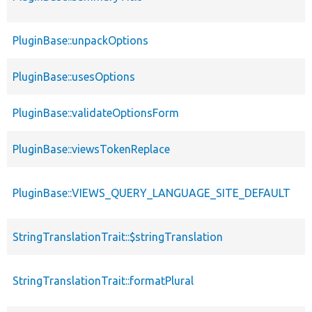
PluginBase::unpackOptions
PluginBase::usesOptions
PluginBase::validateOptionsForm
PluginBase::viewsTokenReplace
PluginBase::VIEWS_QUERY_LANGUAGE_SITE_DEFAULT
StringTranslationTrait::$stringTranslation
StringTranslationTrait::formatPlural