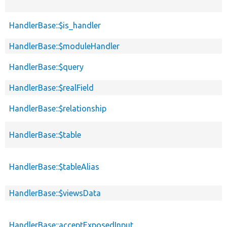
HandlerBase::$is_handler
HandlerBase::$moduleHandler
HandlerBase::$query
HandlerBase::$realField
HandlerBase::$relationship
HandlerBase::$table
HandlerBase::$tableAlias
HandlerBase::$viewsData
HandlerBase::acceptExposedInput