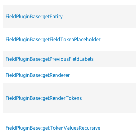
FieldPluginBase::getEntity
FieldPluginBase::getFieldTokenPlaceholder
FieldPluginBase::getPreviousFieldLabels
FieldPluginBase::getRenderer
FieldPluginBase::getRenderTokens
FieldPluginBase::getTokenValuesRecursive