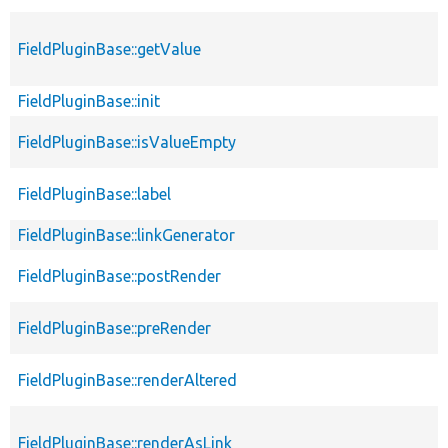
FieldPluginBase::getValue
FieldPluginBase::init
FieldPluginBase::isValueEmpty
FieldPluginBase::label
FieldPluginBase::linkGenerator
FieldPluginBase::postRender
FieldPluginBase::preRender
FieldPluginBase::renderAltered
FieldPluginBase::renderAsLink