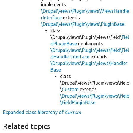
implements
\Drupal\views\Plugin\views\ViewsHandle
rInterface
extends
\Drupal\views\Plugin\views\PluginBase
class
\Drupal\views\Plugin\views\field\
Fiel
dPluginBase
implements
\Drupal\views\Plugin\views\field\Fiel
dHandlerInterface
extends
\Drupal\views\Plugin\views\Handler
Base
class
\Drupal\views\Plugin\views\field
\
Custom
extends
\Drupal\views\Plugin\views\field
\FieldPluginBase
Expanded class hierarchy of
Custom
Related topics