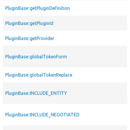
PluginBase::getPluginDefinition
PluginBase::getPluginId
PluginBase::getProvider
PluginBase::globalTokenForm
PluginBase::globalTokenReplace
PluginBase::INCLUDE_ENTITY
PluginBase::INCLUDE_NEGOTIATED