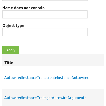
Name does not contain
Object type
Title
AutowiredInstanceTrait::createInstanceAutowired
AutowiredInstanceTrait::getAutowireArguments