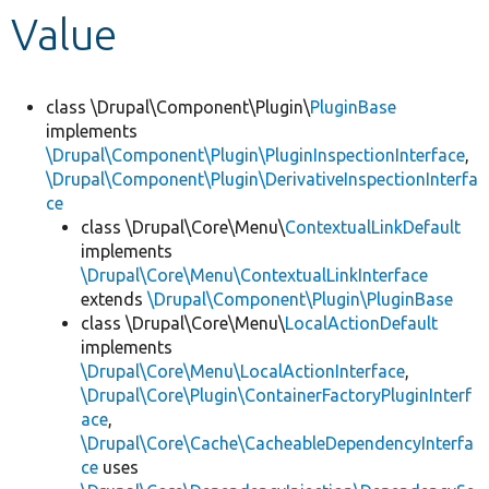
Value
Develop for Drupal
class \Drupal\Component\Plugin\
PluginBase
implements
\Drupal\Component\Plugin\PluginInspectionInterface
,
\Drupal\Component\Plugin\DerivativeInspectionInterfa
ce
class \Drupal\Core\Menu\
ContextualLinkDefault
implements
\Drupal\Core\Menu\ContextualLinkInterface
extends
\Drupal\Component\Plugin\PluginBase
class \Drupal\Core\Menu\
LocalActionDefault
implements
\Drupal\Core\Menu\LocalActionInterface
,
\Drupal\Core\Plugin\ContainerFactoryPluginInterf
ace
,
\Drupal\Core\Cache\CacheableDependencyInterfa
ce
uses