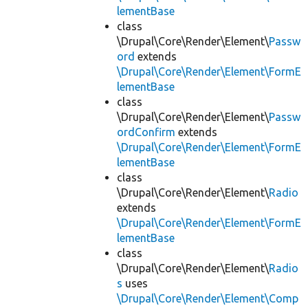
lementBase
class
\Drupal\Core\Render\Element\
Passw
ord
extends
\Drupal\Core\Render\Element\FormE
lementBase
class
\Drupal\Core\Render\Element\
Passw
ordConfirm
extends
\Drupal\Core\Render\Element\FormE
lementBase
class
\Drupal\Core\Render\Element\
Radio
extends
\Drupal\Core\Render\Element\FormE
lementBase
class
\Drupal\Core\Render\Element\
Radio
s
uses
\Drupal\Core\Render\Element\Comp