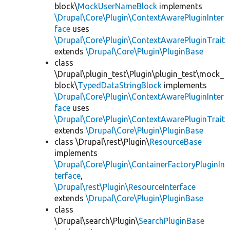
block\
MockUserNameBlock
implements
\Drupal\Core\Plugin\ContextAwarePluginInter
face
uses
\Drupal\Core\Plugin\ContextAwarePluginTrait
extends
\Drupal\Core\Plugin\PluginBase
class
\Drupal\plugin_test\Plugin\plugin_test\mock_
block\
TypedDataStringBlock
implements
\Drupal\Core\Plugin\ContextAwarePluginInter
face
uses
\Drupal\Core\Plugin\ContextAwarePluginTrait
extends
\Drupal\Core\Plugin\PluginBase
class \Drupal\rest\Plugin\
ResourceBase
implements
\Drupal\Core\Plugin\ContainerFactoryPluginIn
terface
,
\Drupal\rest\Plugin\ResourceInterface
extends
\Drupal\Core\Plugin\PluginBase
class
\Drupal\search\Plugin\
SearchPluginBase