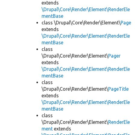
extends
\Drupal\Core\Render\Element\RenderEle
mentBase
class \Drupal\Core\Render\Element\
Page
extends
\Drupal\Core\Render\Element\RenderEle
mentBase
class
\Drupal\Core\Render\Element\
Pager
extends
\Drupal\Core\Render\Element\RenderEle
mentBase
class
\Drupal\Core\Render\Element\
PageTitle
extends
\Drupal\Core\Render\Element\RenderEle
mentBase
class
\Drupal\Core\Render\Element\
RenderEle
ment
extends