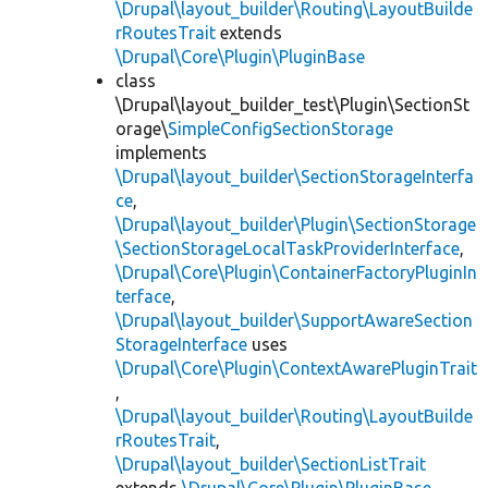
\Drupal\layout_builder\Routing\LayoutBuilde
rRoutesTrait
extends
\Drupal\Core\Plugin\PluginBase
class
\Drupal\layout_builder_test\Plugin\SectionSt
orage\
SimpleConfigSectionStorage
implements
\Drupal\layout_builder\SectionStorageInterfa
ce
,
\Drupal\layout_builder\Plugin\SectionStorage
\SectionStorageLocalTaskProviderInterface
,
\Drupal\Core\Plugin\ContainerFactoryPluginIn
terface
,
\Drupal\layout_builder\SupportAwareSection
StorageInterface
uses
\Drupal\Core\Plugin\ContextAwarePluginTrait
,
\Drupal\layout_builder\Routing\LayoutBuilde
rRoutesTrait
,
\Drupal\layout_builder\SectionListTrait