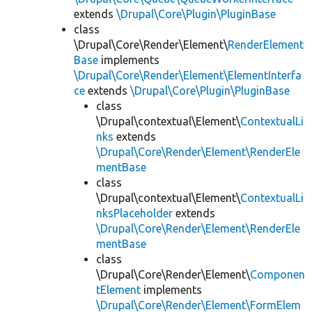
extends
\Drupal\Core\Plugin\PluginBase
class
\Drupal\Core\Render\Element\
RenderElement
Base
implements
\Drupal\Core\Render\Element\ElementInterfa
ce
extends
\Drupal\Core\Plugin\PluginBase
class
\Drupal\contextual\Element\
ContextualLi
nks
extends
\Drupal\Core\Render\Element\RenderEle
mentBase
class
\Drupal\contextual\Element\
ContextualLi
nksPlaceholder
extends
\Drupal\Core\Render\Element\RenderEle
mentBase
class
\Drupal\Core\Render\Element\
Componen
tElement
implements
\Drupal\Core\Render\Element\FormElem