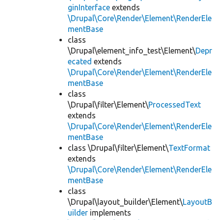
ginInterface
extends
\Drupal\Core\Render\Element\RenderEle
mentBase
class
\Drupal\element_info_test\Element\
Depr
ecated
extends
\Drupal\Core\Render\Element\RenderEle
mentBase
class
\Drupal\filter\Element\
ProcessedText
extends
\Drupal\Core\Render\Element\RenderEle
mentBase
class \Drupal\filter\Element\
TextFormat
extends
\Drupal\Core\Render\Element\RenderEle
mentBase
class
\Drupal\layout_builder\Element\
LayoutB
uilder
implements