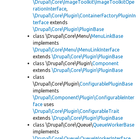
\Drupal\Core\ImageToolkit\ImageToolkitOpe
rationInterface
,
\Drupal\Core\Plugin\ContainerFactoryPluginIn
terface
extends
\Drupal\Core\Plugin\PluginBase
class \Drupal\Core\Menu\
MenuLinkBase
implements
\Drupal\Core\Menu\MenuLinkInterface
extends
\Drupal\Core\Plugin\PluginBase
class \Drupal\Core\Plugin\
Component
extends
\Drupal\Core\Plugin\PluginBase
class
\Drupal\Core\Plugin\
ConfigurablePluginBase
implements
\Drupal\Component\Plugin\ConfigurableInter
face
uses
\Drupal\Core\Plugin\ConfigurableTrait
extends
\Drupal\Core\Plugin\PluginBase
class \Drupal\Core\Queue\
QueueWorkerBase
implements
\Drupal\Core\Queue\QueueWorkerInterface