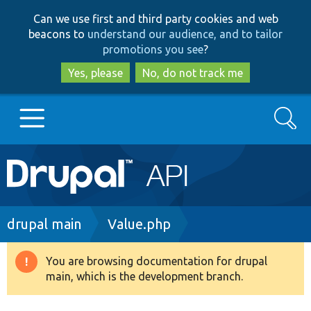
Skip
Skip
Can we use first and third party cookies and web
to
to
beacons to
understand our audience, and to tailor
main
search
promotions you see
?
content
Yes, please
No, do not track me
Search
Main
Go to Drupal.org
navigation
Drupal 7
Breadcrumb
drupal main
Value.php
Drupal 8+
You are browsing documentation for drupal
Warning
main, which is the development branch.
message
Other projects