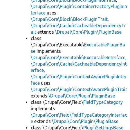
\Drupal\Core\Block\BlockPluginInterface
,
\Drupal\Core\Plugin\ContainerFactoryPluginIn
terface
uses
\Drupal\Core\Block\BlockPluginTrait
,
\Drupal\Core\Cache\CacheableDependencyTr
ait
extends
\Drupal\Core\Plugin\PluginBase
class
\Drupal\Core\Executable\
ExecutablePluginBa
se
implements
\Drupal\Core\Executable\ExecutableInterface
,
\Drupal\Core\Cache\CacheableDependencyInt
erface
,
\Drupal\Core\Plugin\ContextAwarePluginInter
face
uses
\Drupal\Core\Plugin\ContextAwarePluginTrait
extends
\Drupal\Core\Plugin\PluginBase
class \Drupal\Core\Field\
FieldTypeCategory
implements
\Drupal\Core\Field\FieldTypeCategoryInterfac
e
extends
\Drupal\Core\Plugin\PluginBase
class \Drupal\Core\Field\
PluginSettingsBase