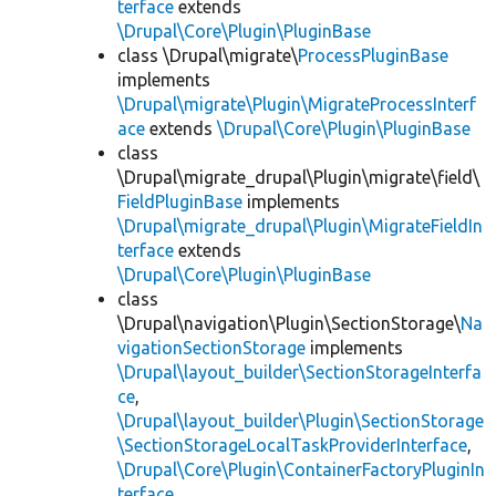
terface
extends
\Drupal\Core\Plugin\PluginBase
class \Drupal\migrate\
ProcessPluginBase
implements
\Drupal\migrate\Plugin\MigrateProcessInterf
ace
extends
\Drupal\Core\Plugin\PluginBase
class
\Drupal\migrate_drupal\Plugin\migrate\field\
FieldPluginBase
implements
\Drupal\migrate_drupal\Plugin\MigrateFieldIn
terface
extends
\Drupal\Core\Plugin\PluginBase
class
\Drupal\navigation\Plugin\SectionStorage\
Na
vigationSectionStorage
implements
\Drupal\layout_builder\SectionStorageInterfa
ce
,
\Drupal\layout_builder\Plugin\SectionStorage
\SectionStorageLocalTaskProviderInterface
,
\Drupal\Core\Plugin\ContainerFactoryPluginIn
terface
,