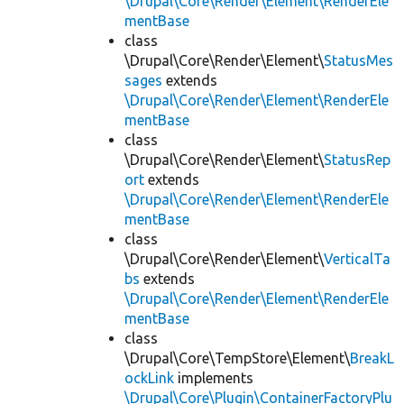
\Drupal\Core\Render\Element\RenderEle
mentBase
class
\Drupal\Core\Render\Element\
StatusMes
sages
extends
\Drupal\Core\Render\Element\RenderEle
mentBase
class
\Drupal\Core\Render\Element\
StatusRep
ort
extends
\Drupal\Core\Render\Element\RenderEle
mentBase
class
\Drupal\Core\Render\Element\
VerticalTa
bs
extends
\Drupal\Core\Render\Element\RenderEle
mentBase
class
\Drupal\Core\TempStore\Element\
BreakL
ockLink
implements
\Drupal\Core\Plugin\ContainerFactoryPlu