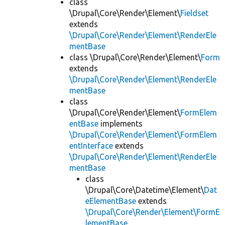
class
\Drupal\Core\Render\Element\
Fieldset
extends
\Drupal\Core\Render\Element\RenderEle
mentBase
class \Drupal\Core\Render\Element\
Form
extends
\Drupal\Core\Render\Element\RenderEle
mentBase
class
\Drupal\Core\Render\Element\
FormElem
entBase
implements
\Drupal\Core\Render\Element\FormElem
entInterface
extends
\Drupal\Core\Render\Element\RenderEle
mentBase
class
\Drupal\Core\Datetime\Element\
Dat
eElementBase
extends
\Drupal\Core\Render\Element\FormE
lementBase