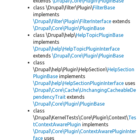
extends
\Drupal\Core\Plugin\PluginBase
class \Drupal\filter\Plugin\
FilterBase
implements
\Drupal\filter\Plugin\FilterInterface
extends
\Drupal\Core\Plugin\PluginBase
class \Drupal\help\
HelpTopicPluginBase
implements
\Drupal\help\HelpTopicPluginInterface
extends
\Drupal\Core\Plugin\PluginBase
class
\Drupal\help\Plugin\HelpSection\
HelpSection
PluginBase
implements
\Drupal\help\HelpSectionPluginInterface
uses
\Drupal\Core\Cache\UnchangingCacheableDe
pendencyTrait
extends
\Drupal\Core\Plugin\PluginBase
class
\Drupal\KernelTests\Core\Plugin\Context\
Tes
tContextAwarePlugin
implements
\Drupal\Core\Plugin\ContextAwarePluginInter
face
uses