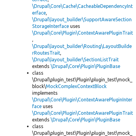
\Drupal\Core\Cache\CacheableDependencyInt
erface
,
\Drupal\layout_builder\SupportAwareSection
StorageInterface
uses
\Drupal\Core\Plugin\ContextAwarePluginTrait
,
\Drupal\layout_builder\Routing\LayoutBuilde
rRoutesTrait
,
\Drupal\layout_builder\SectionListTrait
extends
\Drupal\Core\Plugin\PluginBase
class
\Drupal\plugin_test\Plugin\plugin_test\mock_
block\
MockComplexContextBlock
implements
\Drupal\Core\Plugin\ContextAwarePluginInter
face
uses
\Drupal\Core\Plugin\ContextAwarePluginTrait
extends
\Drupal\Core\Plugin\PluginBase
class
\Drupal\plugin_test\Plugin\plugin_test\mock_