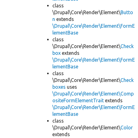
class
\Drupal\Core\Render\Element\
Butto
n
extends
\Drupal\Core\Render\Element\FormE
lementBase
class
\Drupal\Core\Render\Element\
Check
box
extends
\Drupal\Core\Render\Element\FormE
lementBase
class
\Drupal\Core\Render\Element\
Check
boxes
uses
\Drupal\Core\Render\Element\Comp
ositeFormElementTrait
extends
\Drupal\Core\Render\Element\FormE
lementBase
class
\Drupal\Core\Render\Element\
Color
extends