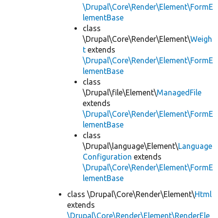
\Drupal\Core\Render\Element\FormE
lementBase
class
\Drupal\Core\Render\Element\
Weigh
t
extends
\Drupal\Core\Render\Element\FormE
lementBase
class
\Drupal\file\Element\
ManagedFile
extends
\Drupal\Core\Render\Element\FormE
lementBase
class
\Drupal\language\Element\
Language
Configuration
extends
\Drupal\Core\Render\Element\FormE
lementBase
class \Drupal\Core\Render\Element\
Html
extends
\Drupal\Core\Render\Element\RenderEle