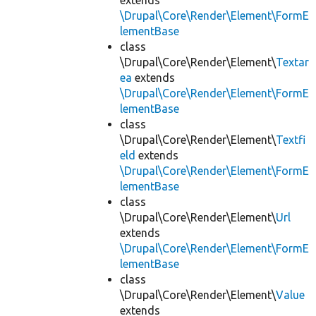
extends
\Drupal\Core\Render\Element\FormE
lementBase
class
\Drupal\Core\Render\Element\
Textar
ea
extends
\Drupal\Core\Render\Element\FormE
lementBase
class
\Drupal\Core\Render\Element\
Textfi
eld
extends
\Drupal\Core\Render\Element\FormE
lementBase
class
\Drupal\Core\Render\Element\
Url
extends
\Drupal\Core\Render\Element\FormE
lementBase
class
\Drupal\Core\Render\Element\
Value
extends