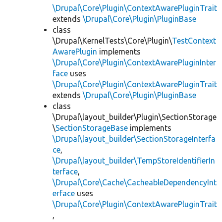
\Drupal\Core\Plugin\ContextAwarePluginTrait
extends
\Drupal\Core\Plugin\PluginBase
class
\Drupal\KernelTests\Core\Plugin\
TestContext
AwarePlugin
implements
\Drupal\Core\Plugin\ContextAwarePluginInter
face
uses
\Drupal\Core\Plugin\ContextAwarePluginTrait
extends
\Drupal\Core\Plugin\PluginBase
class
\Drupal\layout_builder\Plugin\SectionStorage
\
SectionStorageBase
implements
\Drupal\layout_builder\SectionStorageInterfa
ce
,
\Drupal\layout_builder\TempStoreIdentifierIn
terface
,
\Drupal\Core\Cache\CacheableDependencyInt
erface
uses
\Drupal\Core\Plugin\ContextAwarePluginTrait
,