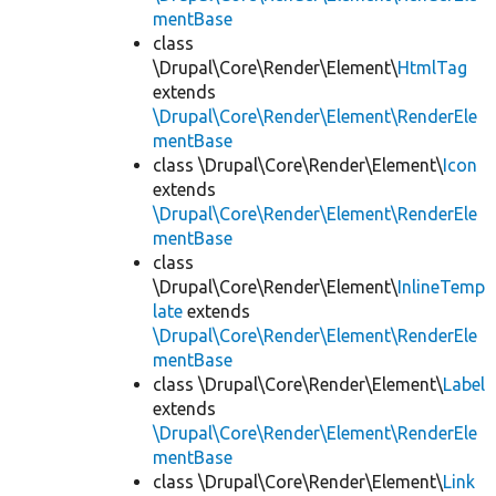
mentBase
class
\Drupal\Core\Render\Element\
HtmlTag
extends
\Drupal\Core\Render\Element\RenderEle
mentBase
class \Drupal\Core\Render\Element\
Icon
extends
\Drupal\Core\Render\Element\RenderEle
mentBase
class
\Drupal\Core\Render\Element\
InlineTemp
late
extends
\Drupal\Core\Render\Element\RenderEle
mentBase
class \Drupal\Core\Render\Element\
Label
extends
\Drupal\Core\Render\Element\RenderEle
mentBase
class \Drupal\Core\Render\Element\
Link