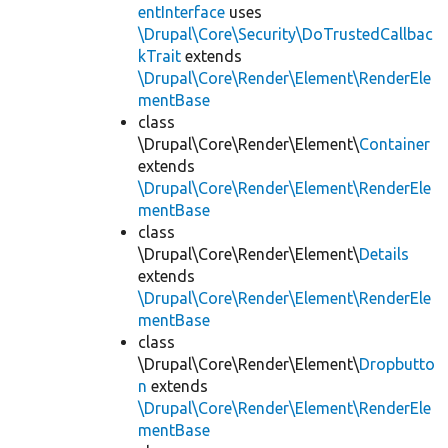
entInterface
uses
\Drupal\Core\Security\DoTrustedCallbac
kTrait
extends
\Drupal\Core\Render\Element\RenderEle
mentBase
class
\Drupal\Core\Render\Element\
Container
extends
\Drupal\Core\Render\Element\RenderEle
mentBase
class
\Drupal\Core\Render\Element\
Details
extends
\Drupal\Core\Render\Element\RenderEle
mentBase
class
\Drupal\Core\Render\Element\
Dropbutto
n
extends
\Drupal\Core\Render\Element\RenderEle
mentBase