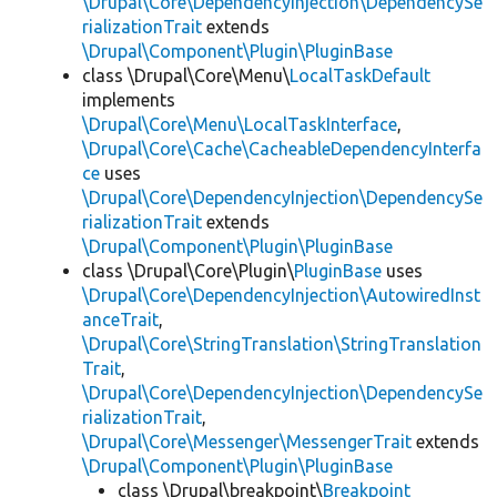
\Drupal\Core\DependencyInjection\DependencySe
rializationTrait
extends
\Drupal\Component\Plugin\PluginBase
class \Drupal\Core\Menu\
LocalTaskDefault
implements
\Drupal\Core\Menu\LocalTaskInterface
,
\Drupal\Core\Cache\CacheableDependencyInterfa
ce
uses
\Drupal\Core\DependencyInjection\DependencySe
rializationTrait
extends
\Drupal\Component\Plugin\PluginBase
class \Drupal\Core\Plugin\
PluginBase
uses
\Drupal\Core\DependencyInjection\AutowiredInst
anceTrait
,
\Drupal\Core\StringTranslation\StringTranslation
Trait
,
\Drupal\Core\DependencyInjection\DependencySe
rializationTrait
,
\Drupal\Core\Messenger\MessengerTrait
extends
\Drupal\Component\Plugin\PluginBase
class \Drupal\breakpoint\
Breakpoint