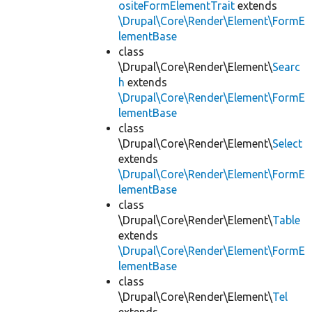
ositeFormElementTrait
extends
\Drupal\Core\Render\Element\FormE
lementBase
class
\Drupal\Core\Render\Element\
Searc
h
extends
\Drupal\Core\Render\Element\FormE
lementBase
class
\Drupal\Core\Render\Element\
Select
extends
\Drupal\Core\Render\Element\FormE
lementBase
class
\Drupal\Core\Render\Element\
Table
extends
\Drupal\Core\Render\Element\FormE
lementBase
class
\Drupal\Core\Render\Element\
Tel