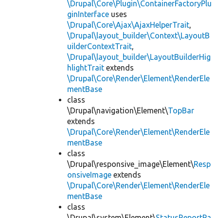
\Drupal\Core\Plugin\ContainerFactoryPlu
ginInterface
uses
\Drupal\Core\Ajax\AjaxHelperTrait
,
\Drupal\layout_builder\Context\LayoutB
uilderContextTrait
,
\Drupal\layout_builder\LayoutBuilderHig
hlightTrait
extends
\Drupal\Core\Render\Element\RenderEle
mentBase
class
\Drupal\navigation\Element\
TopBar
extends
\Drupal\Core\Render\Element\RenderEle
mentBase
class
\Drupal\responsive_image\Element\
Resp
onsiveImage
extends
\Drupal\Core\Render\Element\RenderEle
mentBase
class
\Drupal\system\Element\
StatusReportPa