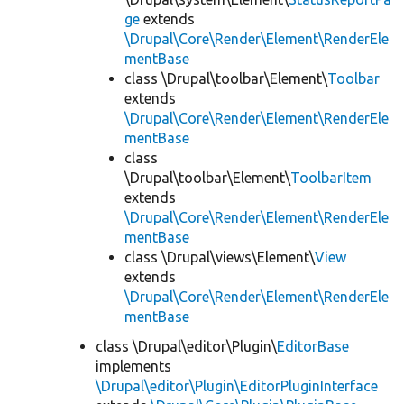
ge
extends
\Drupal\Core\Render\Element\RenderEle
mentBase
class \Drupal\toolbar\Element\
Toolbar
extends
\Drupal\Core\Render\Element\RenderEle
mentBase
class
\Drupal\toolbar\Element\
ToolbarItem
extends
\Drupal\Core\Render\Element\RenderEle
mentBase
class \Drupal\views\Element\
View
extends
\Drupal\Core\Render\Element\RenderEle
mentBase
class \Drupal\editor\Plugin\
EditorBase
implements
\Drupal\editor\Plugin\EditorPluginInterface