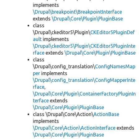
implements
\Drupal\breakpoint\BreakpointInterface
extends
\Drupal\Core\Plugin\PluginBase
class
\Drupal\ckeditor5\Plugin\
CKEditor5PluginDef
ault
implements
\Drupal\ckeditor5\Plugin\CKEditor5PluginInte
rface
extends
\Drupal\Core\Plugin\PluginBase
class
\Drupal\config_translation\
ConfigNamesMap
per
implements
\Drupal\config_translation\ConfigMapperInte
rface
,
\Drupal\Core\Plugin\ContainerFactoryPluginIn
terface
extends
\Drupal\Core\Plugin\PluginBase
class \Drupal\Core\Action\
ActionBase
implements
\Drupal\Core\Action\ActionInterface
extends
\Drupal\Core\Plugin\PluginBase