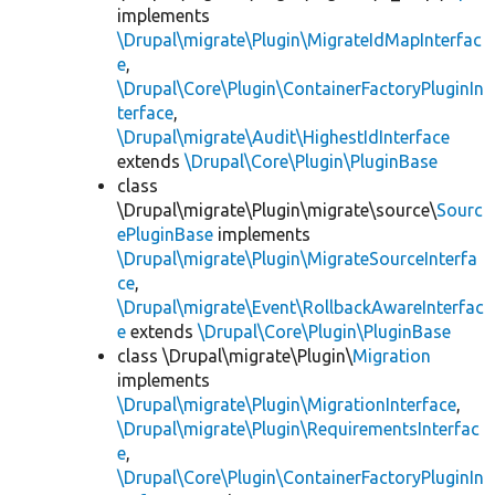
implements
\Drupal\migrate\Plugin\MigrateIdMapInterfac
e
,
\Drupal\Core\Plugin\ContainerFactoryPluginIn
terface
,
\Drupal\migrate\Audit\HighestIdInterface
extends
\Drupal\Core\Plugin\PluginBase
class
\Drupal\migrate\Plugin\migrate\source\
Sourc
ePluginBase
implements
\Drupal\migrate\Plugin\MigrateSourceInterfa
ce
,
\Drupal\migrate\Event\RollbackAwareInterfac
e
extends
\Drupal\Core\Plugin\PluginBase
class \Drupal\migrate\Plugin\
Migration
implements
\Drupal\migrate\Plugin\MigrationInterface
,
\Drupal\migrate\Plugin\RequirementsInterfac
e
,
\Drupal\Core\Plugin\ContainerFactoryPluginIn