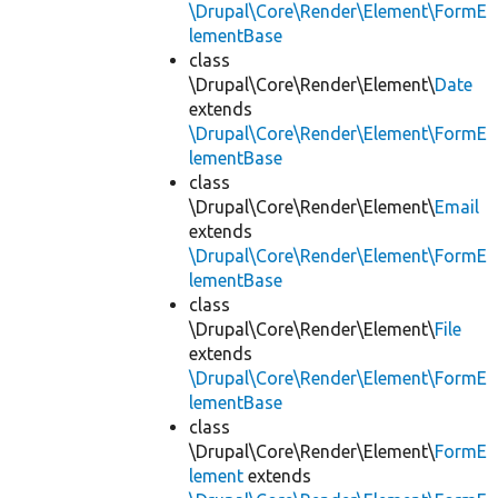
\Drupal\Core\Render\Element\FormE
lementBase
class
\Drupal\Core\Render\Element\
Date
extends
\Drupal\Core\Render\Element\FormE
lementBase
class
\Drupal\Core\Render\Element\
Email
extends
\Drupal\Core\Render\Element\FormE
lementBase
class
\Drupal\Core\Render\Element\
File
extends
\Drupal\Core\Render\Element\FormE
lementBase
class
\Drupal\Core\Render\Element\
FormE
lement
extends