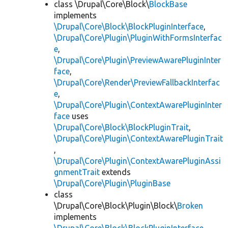
class \Drupal\Core\Block\
BlockBase
implements
\Drupal\Core\Block\BlockPluginInterface
,
\Drupal\Core\Plugin\PluginWithFormsInterfac
e
,
\Drupal\Core\Plugin\PreviewAwarePluginInter
face
,
\Drupal\Core\Render\PreviewFallbackInterfac
e
,
\Drupal\Core\Plugin\ContextAwarePluginInter
face
uses
\Drupal\Core\Block\BlockPluginTrait
,
\Drupal\Core\Plugin\ContextAwarePluginTrait
,
\Drupal\Core\Plugin\ContextAwarePluginAssi
gnmentTrait
extends
\Drupal\Core\Plugin\PluginBase
class
\Drupal\Core\Block\Plugin\Block\
Broken
implements