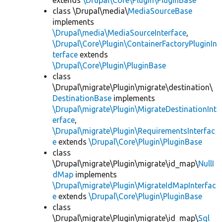
extends
\Drupal\Core\Plugin\PluginBase
class \Drupal\media\
MediaSourceBase
implements
\Drupal\media\MediaSourceInterface
,
\Drupal\Core\Plugin\ContainerFactoryPluginIn
terface
extends
\Drupal\Core\Plugin\PluginBase
class
\Drupal\migrate\Plugin\migrate\destination\
DestinationBase
implements
\Drupal\migrate\Plugin\MigrateDestinationInt
erface
,
\Drupal\migrate\Plugin\RequirementsInterfac
e
extends
\Drupal\Core\Plugin\PluginBase
class
\Drupal\migrate\Plugin\migrate\id_map\
NullI
dMap
implements
\Drupal\migrate\Plugin\MigrateIdMapInterfac
e
extends
\Drupal\Core\Plugin\PluginBase
class
\Drupal\migrate\Plugin\migrate\id_map\
Sql