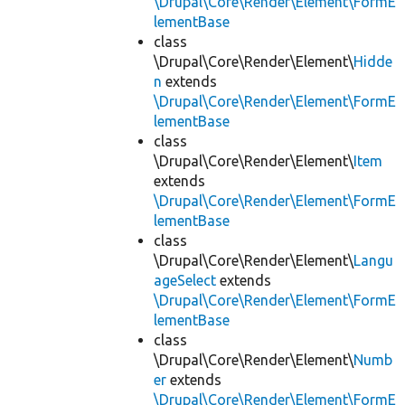
\Drupal\Core\Render\Element\FormE
lementBase
class
\Drupal\Core\Render\Element\
Hidde
n
extends
\Drupal\Core\Render\Element\FormE
lementBase
class
\Drupal\Core\Render\Element\
Item
extends
\Drupal\Core\Render\Element\FormE
lementBase
class
\Drupal\Core\Render\Element\
Langu
ageSelect
extends
\Drupal\Core\Render\Element\FormE
lementBase
class
\Drupal\Core\Render\Element\
Numb
er
extends
\Drupal\Core\Render\Element\FormE