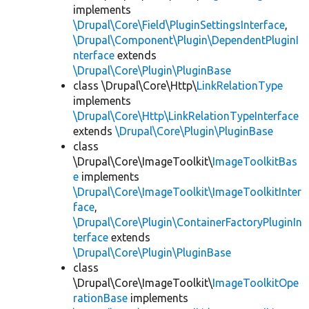
implements
\Drupal\Core\Field\PluginSettingsInterface
,
\Drupal\Component\Plugin\DependentPluginI
nterface
extends
\Drupal\Core\Plugin\PluginBase
class \Drupal\Core\Http\
LinkRelationType
implements
\Drupal\Core\Http\LinkRelationTypeInterface
extends
\Drupal\Core\Plugin\PluginBase
class
\Drupal\Core\ImageToolkit\
ImageToolkitBas
e
implements
\Drupal\Core\ImageToolkit\ImageToolkitInter
face
,
\Drupal\Core\Plugin\ContainerFactoryPluginIn
terface
extends
\Drupal\Core\Plugin\PluginBase
class
\Drupal\Core\ImageToolkit\
ImageToolkitOpe
rationBase
implements