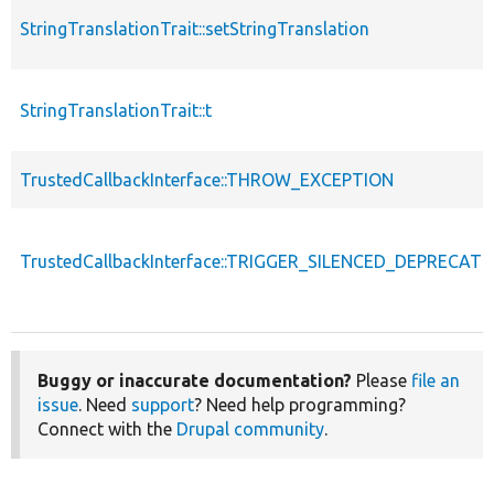
StringTranslationTrait::setStringTranslation
StringTranslationTrait::t
TrustedCallbackInterface::THROW_EXCEPTION
TrustedCallbackInterface::TRIGGER_SILENCED_DEPRECATI
Buggy or inaccurate documentation?
Please
file an
issue
. Need
support
? Need help programming?
Connect with the
Drupal community
.