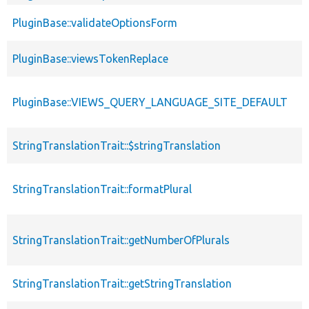
PluginBase::validateOptionsForm
PluginBase::viewsTokenReplace
PluginBase::VIEWS_QUERY_LANGUAGE_SITE_DEFAULT
StringTranslationTrait::$stringTranslation
StringTranslationTrait::formatPlural
StringTranslationTrait::getNumberOfPlurals
StringTranslationTrait::getStringTranslation