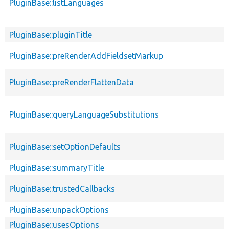
PluginBase::listLanguages
PluginBase::pluginTitle
PluginBase::preRenderAddFieldsetMarkup
PluginBase::preRenderFlattenData
PluginBase::queryLanguageSubstitutions
PluginBase::setOptionDefaults
PluginBase::summaryTitle
PluginBase::trustedCallbacks
PluginBase::unpackOptions
PluginBase::usesOptions