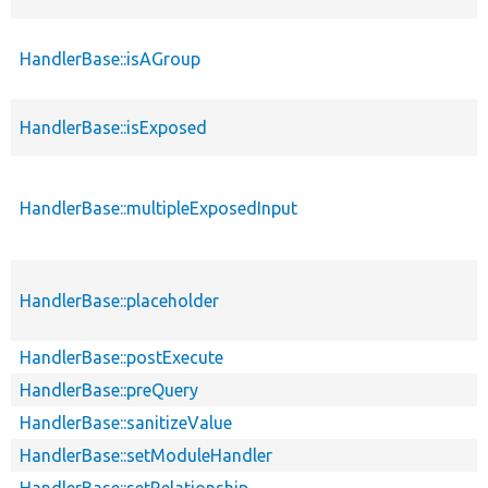
HandlerBase::isAGroup
HandlerBase::isExposed
HandlerBase::multipleExposedInput
HandlerBase::placeholder
HandlerBase::postExecute
HandlerBase::preQuery
HandlerBase::sanitizeValue
HandlerBase::setModuleHandler