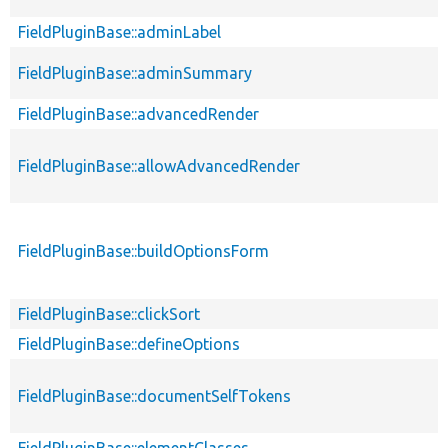
FieldPluginBase::adminLabel
FieldPluginBase::adminSummary
FieldPluginBase::advancedRender
FieldPluginBase::allowAdvancedRender
FieldPluginBase::buildOptionsForm
FieldPluginBase::clickSort
FieldPluginBase::defineOptions
FieldPluginBase::documentSelfTokens