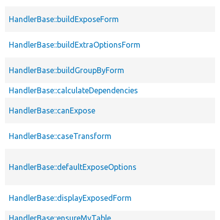
HandlerBase::buildExposeForm
HandlerBase::buildExtraOptionsForm
HandlerBase::buildGroupByForm
HandlerBase::calculateDependencies
HandlerBase::canExpose
HandlerBase::caseTransform
HandlerBase::defaultExposeOptions
HandlerBase::displayExposedForm
HandlerBase::ensureMyTable