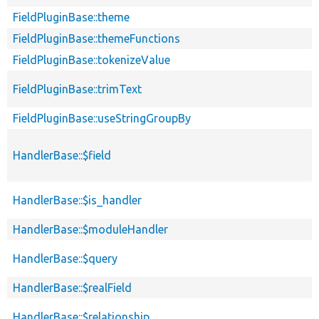
FieldPluginBase::theme
FieldPluginBase::themeFunctions
FieldPluginBase::tokenizeValue
FieldPluginBase::trimText
FieldPluginBase::useStringGroupBy
HandlerBase::$field
HandlerBase::$is_handler
HandlerBase::$moduleHandler
HandlerBase::$query
HandlerBase::$realField
HandlerBase::$relationship