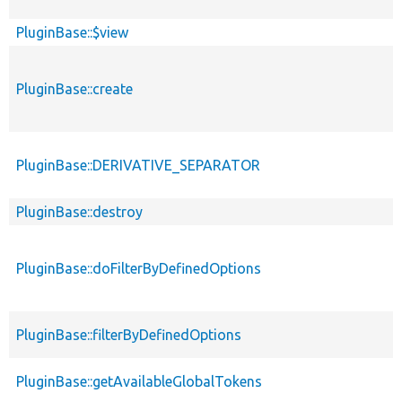
PluginBase::$view
PluginBase::create
PluginBase::DERIVATIVE_SEPARATOR
PluginBase::destroy
PluginBase::doFilterByDefinedOptions
PluginBase::filterByDefinedOptions
PluginBase::getAvailableGlobalTokens