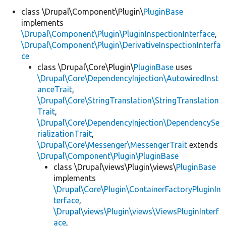
class \Drupal\Component\Plugin\
PluginBase
implements
\Drupal\Component\Plugin\PluginInspectionInterface
,
\Drupal\Component\Plugin\DerivativeInspectionInterfa
ce
class \Drupal\Core\Plugin\
PluginBase
uses
\Drupal\Core\DependencyInjection\AutowiredInst
anceTrait
,
\Drupal\Core\StringTranslation\StringTranslation
Trait
,
\Drupal\Core\DependencyInjection\DependencySe
rializationTrait
,
\Drupal\Core\Messenger\MessengerTrait
extends
\Drupal\Component\Plugin\PluginBase
class \Drupal\views\Plugin\views\
PluginBase
implements
\Drupal\Core\Plugin\ContainerFactoryPluginIn
terface
,
\Drupal\views\Plugin\views\ViewsPluginInterf
ace
,