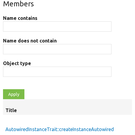
Members
Name contains
Name does not contain
Object type
Title
AutowiredInstanceTrait::createInstanceAutowired