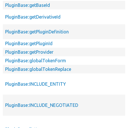
PluginBase::getBaseId
PluginBase::getDerivativeId
PluginBase::getPluginDefinition
PluginBase::getPluginId
PluginBase::getProvider
PluginBase::globalTokenForm
PluginBase::globalTokenReplace
PluginBase::INCLUDE_ENTITY
PluginBase::INCLUDE_NEGOTIATED