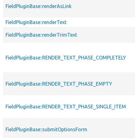
FieldPluginBase::renderAsLink
FieldPluginBase::renderText
FieldPluginBase::renderTrimText
FieldPluginBase::RENDER_TEXT_PHASE_COMPLETELY
FieldPluginBase::RENDER_TEXT_PHASE_EMPTY
FieldPluginBase::RENDER_TEXT_PHASE_SINGLE_ITEM
FieldPluginBase::submitOptionsForm