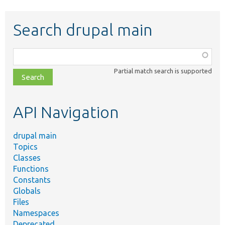
Search drupal main
Function,
class,
Partial match search is supported
file,
topic,
etc.
API Navigation
drupal main
Topics
Classes
Functions
Constants
Globals
Files
Namespaces
Deprecated