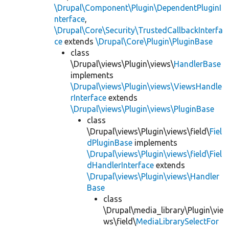
\Drupal\Component\Plugin\DependentPluginI
nterface
,
\Drupal\Core\Security\TrustedCallbackInterfa
ce
extends
\Drupal\Core\Plugin\PluginBase
class
\Drupal\views\Plugin\views\
HandlerBase
implements
\Drupal\views\Plugin\views\ViewsHandle
rInterface
extends
\Drupal\views\Plugin\views\PluginBase
class
\Drupal\views\Plugin\views\field\
Fiel
dPluginBase
implements
\Drupal\views\Plugin\views\field\Fiel
dHandlerInterface
extends
\Drupal\views\Plugin\views\Handler
Base
class
\Drupal\media_library\Plugin\vie
ws\field\
MediaLibrarySelectFor