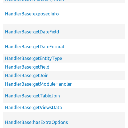
HandlerBase::exposedInfo
HandlerBase::getDateField
HandlerBase::getDateFormat
HandlerBase::getEntityType
HandlerBase::getField
HandlerBase::getJoin
HandlerBase::getModuleHandler
HandlerBase::getTableJoin
HandlerBase::getViewsData
HandlerBase::hasExtraOptions