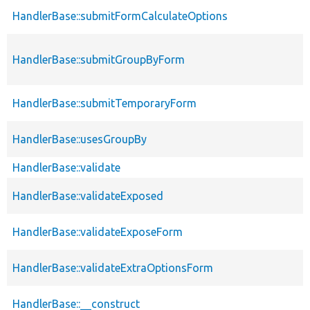
HandlerBase::submitFormCalculateOptions
HandlerBase::submitGroupByForm
HandlerBase::submitTemporaryForm
HandlerBase::usesGroupBy
HandlerBase::validate
HandlerBase::validateExposed
HandlerBase::validateExposeForm
HandlerBase::validateExtraOptionsForm
HandlerBase::__construct