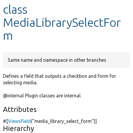
class
Develop for Drupal
MediaLibrarySelectFor
m
Same name and namespace in other branches
Defines a field that outputs a checkbox and form for
selecting media.
@internal Plugin classes are internal.
Attributes
#[
ViewsField
(
"media_library_select_form"
)]
Hierarchy