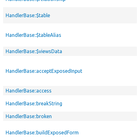
HandlerBase::$table
HandlerBase::$tableAlias
HandlerBase::$viewsData
HandlerBase::acceptExposedInput
HandlerBase::access
HandlerBase::breakString
HandlerBase::broken
HandlerBase::buildExposedForm