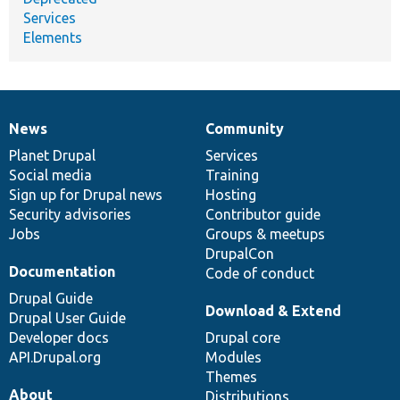
Services
Elements
News
Community
News
Our
Documentation
Drupal
Governance
items
Planet Drupal
community
code
of
Services
Social media
base
community
Training
Sign up for Drupal news
Hosting
Security advisories
Contributor guide
Jobs
Groups & meetups
DrupalCon
Documentation
Code of conduct
Drupal Guide
Download & Extend
Drupal User Guide
Developer docs
Drupal core
API.Drupal.org
Modules
Themes
About
Distributions