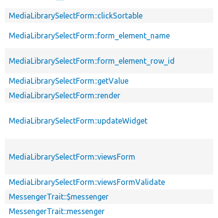
MediaLibrarySelectForm::clickSortable
MediaLibrarySelectForm::form_element_name
MediaLibrarySelectForm::form_element_row_id
MediaLibrarySelectForm::getValue
MediaLibrarySelectForm::render
MediaLibrarySelectForm::updateWidget
MediaLibrarySelectForm::viewsForm
MediaLibrarySelectForm::viewsFormValidate
MessengerTrait::$messenger
MessengerTrait::messenger