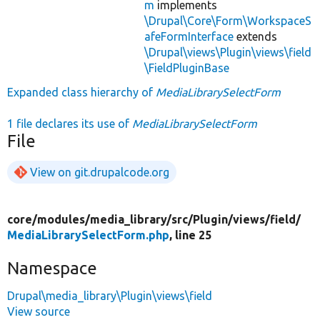
m
implements
\Drupal\Core\Form\WorkspaceS
afeFormInterface
extends
\Drupal\views\Plugin\views\field
\FieldPluginBase
Expanded class hierarchy of
MediaLibrarySelectForm
1 file declares its use of
MediaLibrarySelectForm
File
View on git.drupalcode.org
core/
modules/
media_library/
src/
Plugin/
views/
field/
MediaLibrarySelectForm.php
, line 25
Namespace
Drupal\media_library\Plugin\views\field
View source