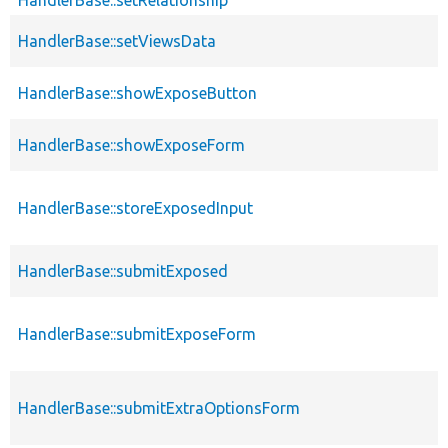
HandlerBase::setRelationship
HandlerBase::setViewsData
HandlerBase::showExposeButton
HandlerBase::showExposeForm
HandlerBase::storeExposedInput
HandlerBase::submitExposed
HandlerBase::submitExposeForm
HandlerBase::submitExtraOptionsForm