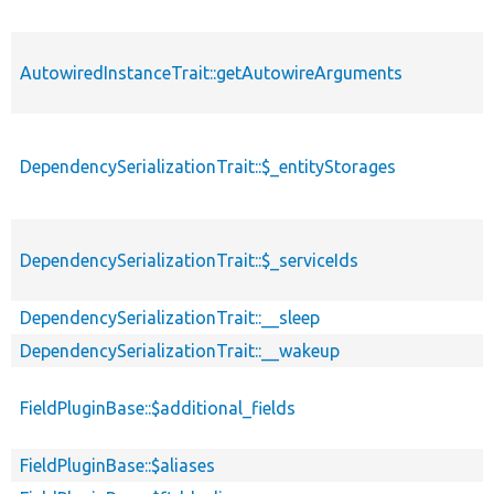
AutowiredInstanceTrait::getAutowireArguments
DependencySerializationTrait::$_entityStorages
DependencySerializationTrait::$_serviceIds
DependencySerializationTrait::__sleep
DependencySerializationTrait::__wakeup
FieldPluginBase::$additional_fields
FieldPluginBase::$aliases