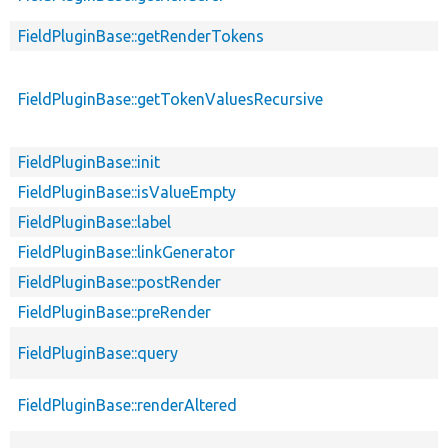
FieldPluginBase::getRenderTokens
FieldPluginBase::getTokenValuesRecursive
FieldPluginBase::init
FieldPluginBase::isValueEmpty
FieldPluginBase::label
FieldPluginBase::linkGenerator
FieldPluginBase::postRender
FieldPluginBase::preRender
FieldPluginBase::query
FieldPluginBase::renderAltered