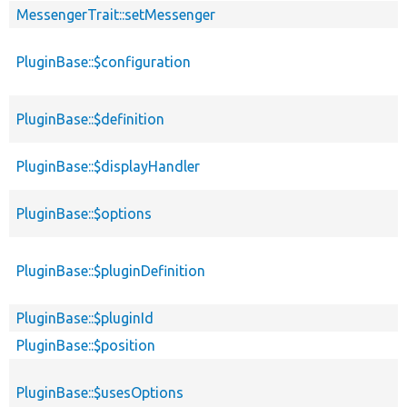
MessengerTrait::setMessenger
PluginBase::$configuration
PluginBase::$definition
PluginBase::$displayHandler
PluginBase::$options
PluginBase::$pluginDefinition
PluginBase::$pluginId
PluginBase::$position
PluginBase::$usesOptions