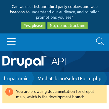
Skip
Skip
Can we use first and third party cookies and web
to
to
beacons to
understand our audience, and to tailor
main
search
promotions you see
?
content
Yes, please
No, do not track me
Search
Main
Go to Drupal.org
navigation
Drupal 7
Breadcrumb
drupal main
MediaLibrarySelectForm.php
Drupal 8+
You are browsing documentation for drupal
Warning
main, which is the development branch.
message
Other projects