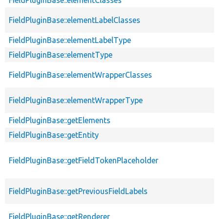
FieldPluginBase::elementClasses
FieldPluginBase::elementLabelClasses
FieldPluginBase::elementLabelType
FieldPluginBase::elementType
FieldPluginBase::elementWrapperClasses
FieldPluginBase::elementWrapperType
FieldPluginBase::getElements
FieldPluginBase::getEntity
FieldPluginBase::getFieldTokenPlaceholder
FieldPluginBase::getPreviousFieldLabels
FieldPluginBase::getRenderer