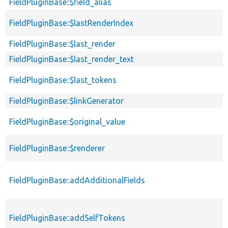
FieldPluginBase::$field_alias
FieldPluginBase::$lastRenderIndex
FieldPluginBase::$last_render
FieldPluginBase::$last_render_text
FieldPluginBase::$last_tokens
FieldPluginBase::$linkGenerator
FieldPluginBase::$original_value
FieldPluginBase::$renderer
FieldPluginBase::addAdditionalFields
FieldPluginBase::addSelfTokens