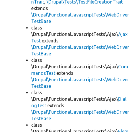
nTrait
,
\Drupal\Tests\TestFileCreationTrait
extends
\Drupal\FunctionalJavascriptTests\WebDriver
TestBase
class
\Drupal\FunctionalJavascriptTests\Ajax\
Ajax
Test
extends
\Drupal\FunctionalJavascriptTests\WebDriver
TestBase
class
\Drupal\FunctionalJavascriptTests\Ajax\
Com
mandsTest
extends
\Drupal\FunctionalJavascriptTests\WebDriver
TestBase
class
\Drupal\FunctionalJavascriptTests\Ajax\
Dial
ogTest
extends
\Drupal\FunctionalJavascriptTests\WebDriver
TestBase
class
\Drupal\FunctionalJavascriptTests\Ajax\
Elem