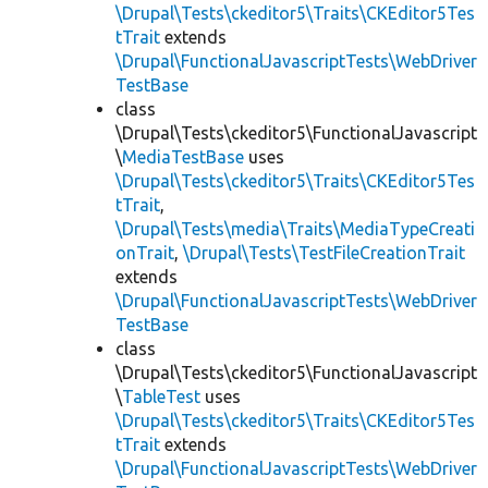
\Drupal\Tests\ckeditor5\Traits\CKEditor5Tes
tTrait
extends
\Drupal\FunctionalJavascriptTests\WebDriver
TestBase
class
\Drupal\Tests\ckeditor5\FunctionalJavascript
\
MediaTestBase
uses
\Drupal\Tests\ckeditor5\Traits\CKEditor5Tes
tTrait
,
\Drupal\Tests\media\Traits\MediaTypeCreati
onTrait
,
\Drupal\Tests\TestFileCreationTrait
extends
\Drupal\FunctionalJavascriptTests\WebDriver
TestBase
class
\Drupal\Tests\ckeditor5\FunctionalJavascript
\
TableTest
uses
\Drupal\Tests\ckeditor5\Traits\CKEditor5Tes
tTrait
extends
\Drupal\FunctionalJavascriptTests\WebDriver