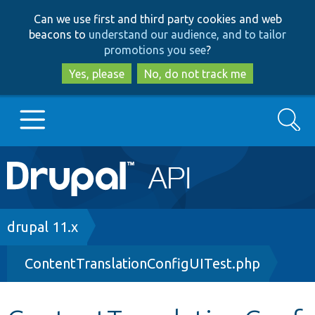
Skip
Skip
Can we use first and third party cookies and web
to
to
beacons to
understand our audience, and to tailor
main
search
promotions you see
?
content
Yes, please
No, do not track me
Search
Main
Go to Drupal.org
navigation
Drupal 7
Breadcrumb
drupal 11.x
ContentTranslationConfigUITest.php
Drupal 8+
Other projects