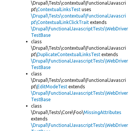
\Drupal\Tests\contextual\FunctionalJavascri
pt\
ContextualLinksTest
uses
\Drupal\Tests\contextual\FunctionalJavascri
pt\ContextualLinkClickTrait
extends
\Drupal\FunctionalJavascriptTests\WebDriver
TestBase
class
\Drupal\Tests\contextual\FunctionalJavascri
pt\
DuplicateContextualLinksTest
extends
\Drupal\FunctionalJavascriptTests\WebDriver
TestBase
class
\Drupal\Tests\contextual\FunctionalJavascri
pt\
EditModeTest
extends
\Drupal\FunctionalJavascriptTests\WebDriver
TestBase
class
\Drupal\Tests\Core\Foo\
MissingAttributes
extends
\Drupal\FunctionalJavascriptTests\WebDriver