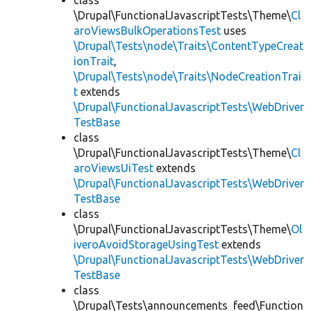
class
\Drupal\FunctionalJavascriptTests\Theme\
Cl
aroViewsBulkOperationsTest
uses
\Drupal\Tests\node\Traits\ContentTypeCreat
ionTrait
,
\Drupal\Tests\node\Traits\NodeCreationTrai
t
extends
\Drupal\FunctionalJavascriptTests\WebDriver
TestBase
class
\Drupal\FunctionalJavascriptTests\Theme\
Cl
aroViewsUiTest
extends
\Drupal\FunctionalJavascriptTests\WebDriver
TestBase
class
\Drupal\FunctionalJavascriptTests\Theme\
Ol
iveroAvoidStorageUsingTest
extends
\Drupal\FunctionalJavascriptTests\WebDriver
TestBase
class
\Drupal\Tests\announcements_feed\Function