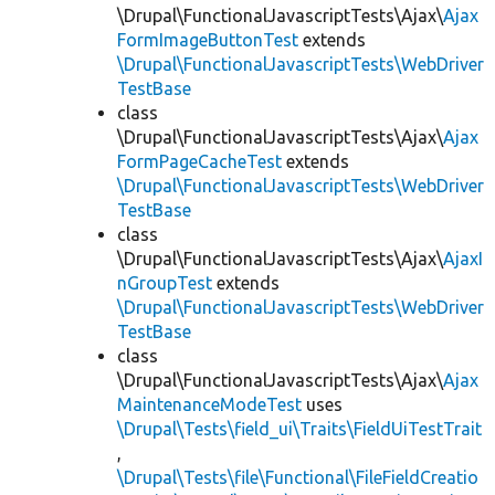
\Drupal\FunctionalJavascriptTests\Ajax\
Ajax
FormImageButtonTest
extends
\Drupal\FunctionalJavascriptTests\WebDriver
TestBase
class
\Drupal\FunctionalJavascriptTests\Ajax\
Ajax
FormPageCacheTest
extends
\Drupal\FunctionalJavascriptTests\WebDriver
TestBase
class
\Drupal\FunctionalJavascriptTests\Ajax\
AjaxI
nGroupTest
extends
\Drupal\FunctionalJavascriptTests\WebDriver
TestBase
class
\Drupal\FunctionalJavascriptTests\Ajax\
Ajax
MaintenanceModeTest
uses
\Drupal\Tests\field_ui\Traits\FieldUiTestTrait
,
\Drupal\Tests\file\Functional\FileFieldCreatio