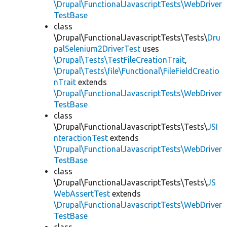
\Drupal\FunctionalJavascriptTests\WebDriver
TestBase
class
\Drupal\FunctionalJavascriptTests\Tests\
Dru
palSelenium2DriverTest
uses
\Drupal\Tests\TestFileCreationTrait
,
\Drupal\Tests\file\Functional\FileFieldCreatio
nTrait
extends
\Drupal\FunctionalJavascriptTests\WebDriver
TestBase
class
\Drupal\FunctionalJavascriptTests\Tests\
JSI
nteractionTest
extends
\Drupal\FunctionalJavascriptTests\WebDriver
TestBase
class
\Drupal\FunctionalJavascriptTests\Tests\
JS
WebAssertTest
extends
\Drupal\FunctionalJavascriptTests\WebDriver
TestBase