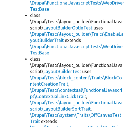
\Drupal\FunctionalJavascriptTests\WebDriver
TestBase
class
\Drupal\Tests\layout_builder\FunctionalJava
script\
LayoutBuilderOptInTest
uses
\Drupal\Tests\layout_builder\Traits\EnableLa
youtBuilderTrait
extends
\Drupal\FunctionalJavascriptTests\WebDriver
TestBase
class
\Drupal\Tests\layout_builder\FunctionalJava
script\
LayoutBuilderTest
uses
\Drupal\Tests\block_content\Traits\BlockCo
ntentCreationTrait
,
\Drupal\Tests\contextual\FunctionalJavascri
pt\ContextualLinkClickTrait
,
\Drupal\Tests\layout_builder\FunctionalJava
script\LayoutBuilderSortTrait
,
\Drupal\Tests\system\Traits\OffCanvasTest
Trait
extends