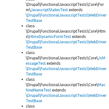
\Drupal\FunctionalJavascriptTests\Core\For
m\
JavascriptStatesTest
extends
\Drupal\FunctionalJavascriptTests\WebDriver
TestBase
class
\Drupal\FunctionalJavascriptTests\Core\Htm
x\
HtmxDynamicFormTest
extends
\Drupal\FunctionalJavascriptTests\WebDriver
TestBase
class
\Drupal\FunctionalJavascriptTests\Core\
JsM
essageTest
extends
\Drupal\FunctionalJavascriptTests\WebDriver
TestBase
class
\Drupal\FunctionalJavascriptTests\Core\
Mac
hineNameTest
extends
\Drupal\FunctionalJavascriptTests\WebDriver
TestBase
class