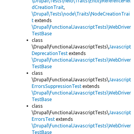
\Drupal\Tests\field\Traits\EntityReferenceFiel
dCreationTrait
,
\Drupal\Tests\node\Traits\NodeCreationTrai
t
extends
\Drupal\FunctionalJavascriptTests\WebDriver
TestBase
class
\Drupal\FunctionalJavascriptTests\
Javascript
DeprecationTest
extends
\Drupal\FunctionalJavascriptTests\WebDriver
TestBase
class
\Drupal\FunctionalJavascriptTests\
Javascript
ErrorsSuppressionTest
extends
\Drupal\FunctionalJavascriptTests\WebDriver
TestBase
class
\Drupal\FunctionalJavascriptTests\
Javascript
ErrorsTest
extends
\Drupal\FunctionalJavascriptTests\WebDriver
TestBase