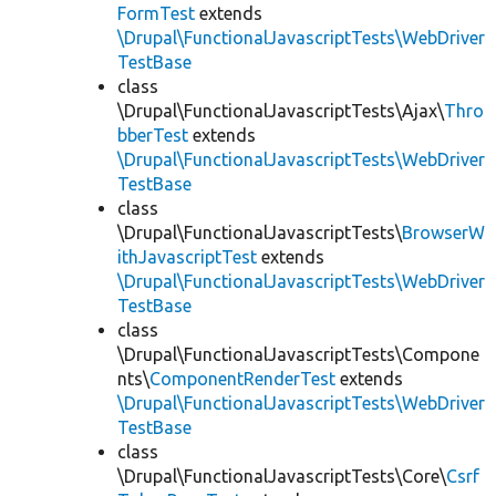
FormTest
extends
\Drupal\FunctionalJavascriptTests\WebDriver
TestBase
class
\Drupal\FunctionalJavascriptTests\Ajax\
Thro
bberTest
extends
\Drupal\FunctionalJavascriptTests\WebDriver
TestBase
class
\Drupal\FunctionalJavascriptTests\
BrowserW
ithJavascriptTest
extends
\Drupal\FunctionalJavascriptTests\WebDriver
TestBase
class
\Drupal\FunctionalJavascriptTests\Compone
nts\
ComponentRenderTest
extends
\Drupal\FunctionalJavascriptTests\WebDriver
TestBase
class
\Drupal\FunctionalJavascriptTests\Core\
Csrf