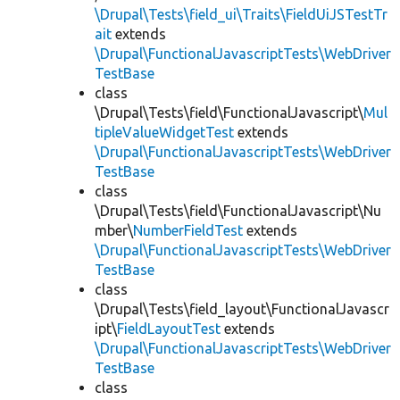
\Drupal\Tests\field_ui\Traits\FieldUiJSTestTr
ait
extends
\Drupal\FunctionalJavascriptTests\WebDriver
TestBase
class
\Drupal\Tests\field\FunctionalJavascript\
Mul
tipleValueWidgetTest
extends
\Drupal\FunctionalJavascriptTests\WebDriver
TestBase
class
\Drupal\Tests\field\FunctionalJavascript\Nu
mber\
NumberFieldTest
extends
\Drupal\FunctionalJavascriptTests\WebDriver
TestBase
class
\Drupal\Tests\field_layout\FunctionalJavascr
ipt\
FieldLayoutTest
extends
\Drupal\FunctionalJavascriptTests\WebDriver
TestBase
class