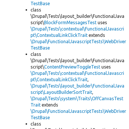
TestBase
class
\Drupal\Tests\layout_builder\FunctionalJava
script\
BlockFormMessagesTest
uses
\Drupal\Tests\contextual\FunctionalJavascri
pt\ContextualLinkClickTrait
extends
\Drupal\FunctionalJavascriptTests\WebDriver
TestBase
class
\Drupal\Tests\layout_builder\FunctionalJava
script\
ContentPreviewToggleTest
uses
\Drupal\Tests\contextual\FunctionalJavascri
pt\ContextualLinkClickTrait
,
\Drupal\Tests\layout_builder\FunctionalJava
script\LayoutBuilderSortTrait
,
\Drupal\Tests\system\Traits\OffCanvasTest
Trait
extends
\Drupal\FunctionalJavascriptTests\WebDriver
TestBase
class