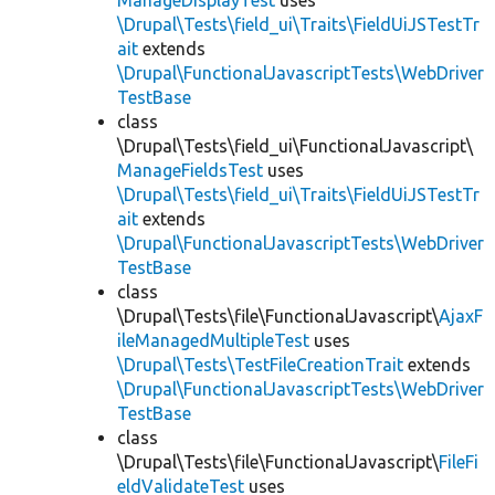
ManageDisplayTest
uses
\Drupal\Tests\field_ui\Traits\FieldUiJSTestTr
ait
extends
\Drupal\FunctionalJavascriptTests\WebDriver
TestBase
class
\Drupal\Tests\field_ui\FunctionalJavascript\
ManageFieldsTest
uses
\Drupal\Tests\field_ui\Traits\FieldUiJSTestTr
ait
extends
\Drupal\FunctionalJavascriptTests\WebDriver
TestBase
class
\Drupal\Tests\file\FunctionalJavascript\
AjaxF
ileManagedMultipleTest
uses
\Drupal\Tests\TestFileCreationTrait
extends
\Drupal\FunctionalJavascriptTests\WebDriver
TestBase
class
\Drupal\Tests\file\FunctionalJavascript\
FileFi
eldValidateTest
uses