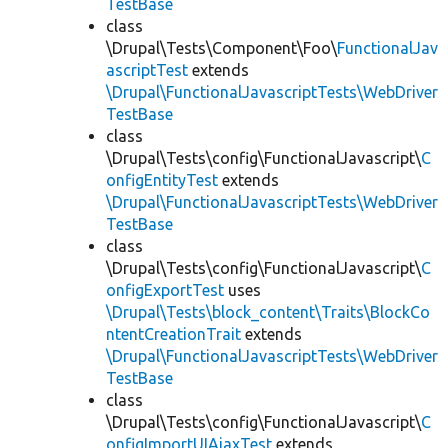
TestBase
class
\Drupal\Tests\Component\Foo\
FunctionalJav
ascriptTest
extends
\Drupal\FunctionalJavascriptTests\WebDriver
TestBase
class
\Drupal\Tests\config\FunctionalJavascript\
C
onfigEntityTest
extends
\Drupal\FunctionalJavascriptTests\WebDriver
TestBase
class
\Drupal\Tests\config\FunctionalJavascript\
C
onfigExportTest
uses
\Drupal\Tests\block_content\Traits\BlockCo
ntentCreationTrait
extends
\Drupal\FunctionalJavascriptTests\WebDriver
TestBase
class
\Drupal\Tests\config\FunctionalJavascript\
C
onfigImportUIAjaxTest
extends