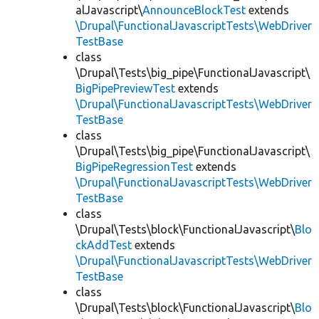
alJavascript\
AnnounceBlockTest
extends
\Drupal\FunctionalJavascriptTests\WebDriver
TestBase
class
\Drupal\Tests\big_pipe\FunctionalJavascript\
BigPipePreviewTest
extends
\Drupal\FunctionalJavascriptTests\WebDriver
TestBase
class
\Drupal\Tests\big_pipe\FunctionalJavascript\
BigPipeRegressionTest
extends
\Drupal\FunctionalJavascriptTests\WebDriver
TestBase
class
\Drupal\Tests\block\FunctionalJavascript\
Blo
ckAddTest
extends
\Drupal\FunctionalJavascriptTests\WebDriver
TestBase
class
\Drupal\Tests\block\FunctionalJavascript\
Blo