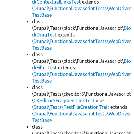
ckContextualLinksTest
extends
\Drupal\FunctionalJavascriptTests\WebDriver
TestBase
class
\Drupal\Tests\block\FunctionalJavascript\
Blo
ckDragTest
extends
\Drupal\FunctionalJavascriptTests\WebDriver
TestBase
class
\Drupal\Tests\block\FunctionalJavascript\
Blo
ckFilterTest
extends
\Drupal\FunctionalJavascriptTests\WebDriver
TestBase
class
\Drupal\Tests\ckeditor5\FunctionalJavascript
\
CKEditor5FragmentLinkTest
uses
\Drupal\Tests\TestFileCreationTrait
extends
\Drupal\FunctionalJavascriptTests\WebDriver
TestBase
class
\Drupal\Tests\ckeditor5\FunctionalJavascript