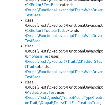
\
CKEditor5TestBase
extends
\Drupal\FunctionalJavascriptTests\WebDriver
TestBase
class
\Drupal\Tests\ckeditor5\FunctionalJavascript
\
CKEditor5ToolbarTest
extends
\Drupal\FunctionalJavascriptTests\WebDriver
TestBase
class
\Drupal\Tests\ckeditor5\FunctionalJavascript
\
EmphasisTest
uses
\Drupal\Tests\ckeditor5\Traits\CKEditor5Tes
tTrait
extends
\Drupal\FunctionalJavascriptTests\WebDriver
TestBase
class
\Drupal\Tests\ckeditor5\FunctionalJavascript
\
MediaLibraryTest
uses
\Drupal\Tests\media\Traits\MediaTypeCreati
onTrait
,
\Drupal\Tests\TestFileCreationTrait
,