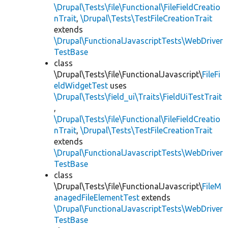
\Drupal\Tests\file\Functional\FileFieldCreatio
nTrait
,
\Drupal\Tests\TestFileCreationTrait
extends
\Drupal\FunctionalJavascriptTests\WebDriver
TestBase
class
\Drupal\Tests\file\FunctionalJavascript\
FileFi
eldWidgetTest
uses
\Drupal\Tests\field_ui\Traits\FieldUiTestTrait
,
\Drupal\Tests\file\Functional\FileFieldCreatio
nTrait
,
\Drupal\Tests\TestFileCreationTrait
extends
\Drupal\FunctionalJavascriptTests\WebDriver
TestBase
class
\Drupal\Tests\file\FunctionalJavascript\
FileM
anagedFileElementTest
extends
\Drupal\FunctionalJavascriptTests\WebDriver
TestBase