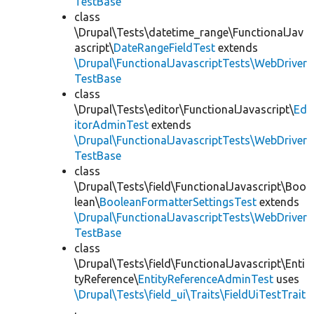
TestBase
class
\Drupal\Tests\datetime_range\FunctionalJav
ascript\
DateRangeFieldTest
extends
\Drupal\FunctionalJavascriptTests\WebDriver
TestBase
class
\Drupal\Tests\editor\FunctionalJavascript\
Ed
itorAdminTest
extends
\Drupal\FunctionalJavascriptTests\WebDriver
TestBase
class
\Drupal\Tests\field\FunctionalJavascript\Boo
lean\
BooleanFormatterSettingsTest
extends
\Drupal\FunctionalJavascriptTests\WebDriver
TestBase
class
\Drupal\Tests\field\FunctionalJavascript\Enti
tyReference\
EntityReferenceAdminTest
uses
\Drupal\Tests\field_ui\Traits\FieldUiTestTrait
,