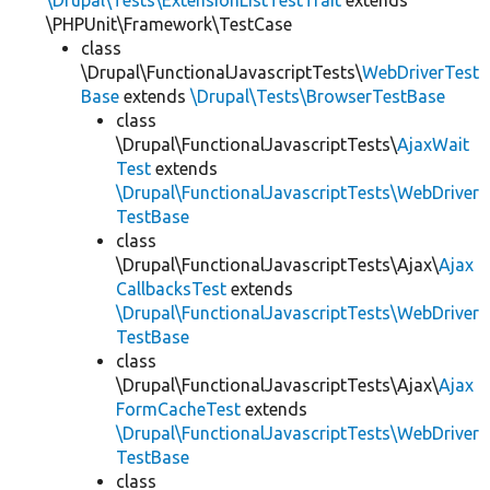
\Drupal\Tests\ExtensionListTestTrait
extends
\PHPUnit\Framework\TestCase
class
\Drupal\FunctionalJavascriptTests\
WebDriverTest
Base
extends
\Drupal\Tests\BrowserTestBase
class
\Drupal\FunctionalJavascriptTests\
AjaxWait
Test
extends
\Drupal\FunctionalJavascriptTests\WebDriver
TestBase
class
\Drupal\FunctionalJavascriptTests\Ajax\
Ajax
CallbacksTest
extends
\Drupal\FunctionalJavascriptTests\WebDriver
TestBase
class
\Drupal\FunctionalJavascriptTests\Ajax\
Ajax
FormCacheTest
extends
\Drupal\FunctionalJavascriptTests\WebDriver
TestBase
class