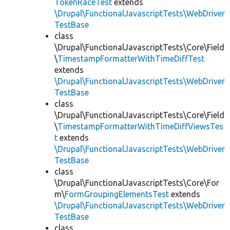
TokenRaceTest
extends
\Drupal\FunctionalJavascriptTests\WebDriver
TestBase
class
\Drupal\FunctionalJavascriptTests\Core\Field
\
TimestampFormatterWithTimeDiffTest
extends
\Drupal\FunctionalJavascriptTests\WebDriver
TestBase
class
\Drupal\FunctionalJavascriptTests\Core\Field
\
TimestampFormatterWithTimeDiffViewsTes
t
extends
\Drupal\FunctionalJavascriptTests\WebDriver
TestBase
class
\Drupal\FunctionalJavascriptTests\Core\For
m\
FormGroupingElementsTest
extends
\Drupal\FunctionalJavascriptTests\WebDriver
TestBase
class