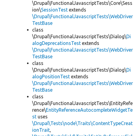
\Drupal\FunctionalJavascriptTests\Core\Sess
ion\
SessionTest
extends
\Drupal\FunctionalJavascriptTests\WebDriver
TestBase
class
\Drupal\FunctionalJavascriptTests\Dialog\
Di
alogDeprecationsTest
extends
\Drupal\FunctionalJavascriptTests\WebDriver
TestBase
class
\Drupal\FunctionalJavascriptTests\Dialog\
Di
alogPositionTest
extends
\Drupal\FunctionalJavascriptTests\WebDriver
TestBase
class
\Drupal\FunctionalJavascriptTests\EntityRefe
rence\
EntityReferenceAutocompleteWidgetTe
st
uses
\Drupal\Tests\node\Traits\ContentTypeCreat
ionTrait
,