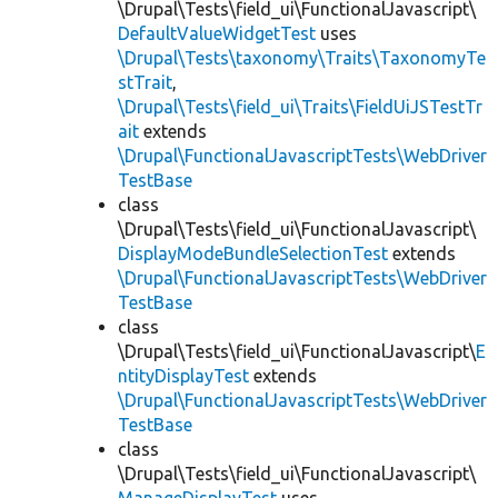
\Drupal\Tests\field_ui\FunctionalJavascript\
DefaultValueWidgetTest
uses
\Drupal\Tests\taxonomy\Traits\TaxonomyTe
stTrait
,
\Drupal\Tests\field_ui\Traits\FieldUiJSTestTr
ait
extends
\Drupal\FunctionalJavascriptTests\WebDriver
TestBase
class
\Drupal\Tests\field_ui\FunctionalJavascript\
DisplayModeBundleSelectionTest
extends
\Drupal\FunctionalJavascriptTests\WebDriver
TestBase
class
\Drupal\Tests\field_ui\FunctionalJavascript\
E
ntityDisplayTest
extends
\Drupal\FunctionalJavascriptTests\WebDriver
TestBase
class
\Drupal\Tests\field_ui\FunctionalJavascript\