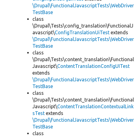
\Drupal\FunctionalJavascriptTests\WebDriver
TestBase
class
\Drupal\Tests\config_translation\FunctionalJ
avascript\
ConfigTranslationUiTest
extends
\Drupal\FunctionalJavascriptTests\WebDriver
TestBase
class
\Drupal\Tests\content_translation\Functional
Javascript\
ContentTranslationConfigUITest
extends
\Drupal\FunctionalJavascriptTests\WebDriver
TestBase
class
\Drupal\Tests\content_translation\Functional
Javascript\
ContentTranslationContextualLink
sTest
extends
\Drupal\FunctionalJavascriptTests\WebDriver
TestBase
class