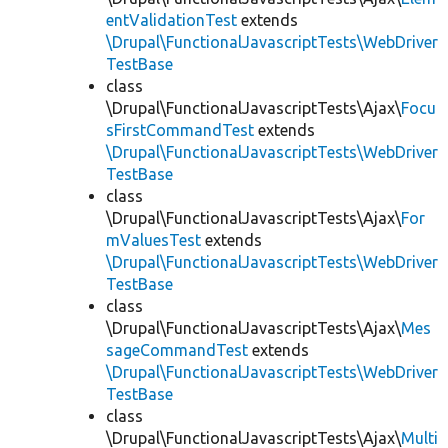
entValidationTest
extends
\Drupal\FunctionalJavascriptTests\WebDriver
TestBase
class
\Drupal\FunctionalJavascriptTests\Ajax\
Focu
sFirstCommandTest
extends
\Drupal\FunctionalJavascriptTests\WebDriver
TestBase
class
\Drupal\FunctionalJavascriptTests\Ajax\
For
mValuesTest
extends
\Drupal\FunctionalJavascriptTests\WebDriver
TestBase
class
\Drupal\FunctionalJavascriptTests\Ajax\
Mes
sageCommandTest
extends
\Drupal\FunctionalJavascriptTests\WebDriver
TestBase
class
\Drupal\FunctionalJavascriptTests\Ajax\
Multi