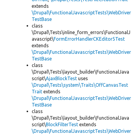
extends
\Drupal\FunctionalJavascriptTests\WebDriver
TestBase
class
\Drupal\Tests\inline_form_errors\FunctionalJ
avascript\
FormErrorHandlerCKEditor5Test
extends
\Drupal\FunctionalJavascriptTests\WebDriver
TestBase
class
\Drupal\Tests\layout_builder\FunctionalJava
script\
AjaxBlockTest
uses
\Drupal\Tests\system\Traits\OffCanvasTest
Trait
extends
\Drupal\FunctionalJavascriptTests\WebDriver
TestBase
class
\Drupal\Tests\layout_builder\FunctionalJava
script\
BlockFilterTest
extends
\Drupal\FunctionalJavascriptTests\WebDriver