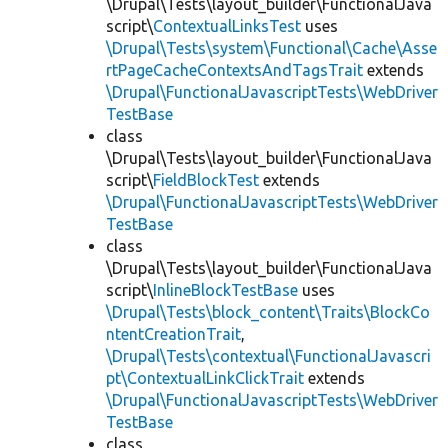
\Drupal\Tests\layout_builder\FunctionalJava
script\
ContextualLinksTest
uses
\Drupal\Tests\system\Functional\Cache\Asse
rtPageCacheContextsAndTagsTrait
extends
\Drupal\FunctionalJavascriptTests\WebDriver
TestBase
class
\Drupal\Tests\layout_builder\FunctionalJava
script\
FieldBlockTest
extends
\Drupal\FunctionalJavascriptTests\WebDriver
TestBase
class
\Drupal\Tests\layout_builder\FunctionalJava
script\
InlineBlockTestBase
uses
\Drupal\Tests\block_content\Traits\BlockCo
ntentCreationTrait
,
\Drupal\Tests\contextual\FunctionalJavascri
pt\ContextualLinkClickTrait
extends
\Drupal\FunctionalJavascriptTests\WebDriver
TestBase
class