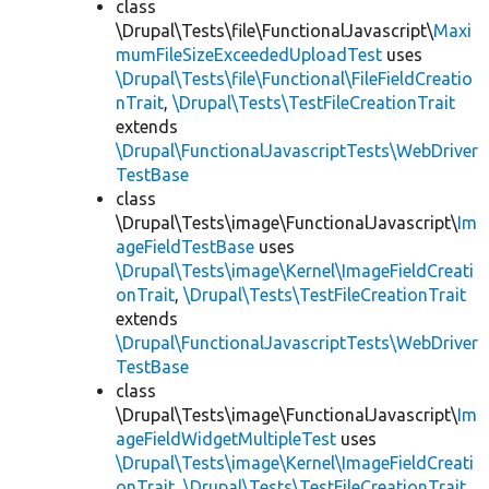
class
\Drupal\Tests\file\FunctionalJavascript\
Maxi
mumFileSizeExceededUploadTest
uses
\Drupal\Tests\file\Functional\FileFieldCreatio
nTrait
,
\Drupal\Tests\TestFileCreationTrait
extends
\Drupal\FunctionalJavascriptTests\WebDriver
TestBase
class
\Drupal\Tests\image\FunctionalJavascript\
Im
ageFieldTestBase
uses
\Drupal\Tests\image\Kernel\ImageFieldCreati
onTrait
,
\Drupal\Tests\TestFileCreationTrait
extends
\Drupal\FunctionalJavascriptTests\WebDriver
TestBase
class
\Drupal\Tests\image\FunctionalJavascript\
Im
ageFieldWidgetMultipleTest
uses
\Drupal\Tests\image\Kernel\ImageFieldCreati
onTrait
,
\Drupal\Tests\TestFileCreationTrait