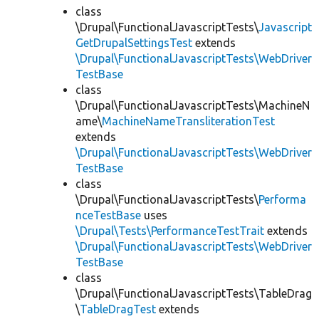
class
\Drupal\FunctionalJavascriptTests\
Javascript
GetDrupalSettingsTest
extends
\Drupal\FunctionalJavascriptTests\WebDriver
TestBase
class
\Drupal\FunctionalJavascriptTests\MachineN
ame\
MachineNameTransliterationTest
extends
\Drupal\FunctionalJavascriptTests\WebDriver
TestBase
class
\Drupal\FunctionalJavascriptTests\
Performa
nceTestBase
uses
\Drupal\Tests\PerformanceTestTrait
extends
\Drupal\FunctionalJavascriptTests\WebDriver
TestBase
class
\Drupal\FunctionalJavascriptTests\TableDrag
\
TableDragTest
extends