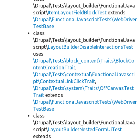
\Drupal\Tests\layout_builder\FunctionalJava
script\
ItemLayoutFieldBlockTest
extends
\Drupal\FunctionalJavascriptTests\WebDriver
TestBase
class
\Drupal\Tests\layout_builder\FunctionalJava
script\
LayoutBuilderDisableInteractionsTest
uses
\Drupal\Tests\block_content\Traits\BlockCo
ntentCreationTrait
,
\Drupal\Tests\contextual\FunctionalJavascri
pt\ContextualLinkClickTrait
,
\Drupal\Tests\system\Traits\OffCanvasTest
Trait
extends
\Drupal\FunctionalJavascriptTests\WebDriver
TestBase
class
\Drupal\Tests\layout_builder\FunctionalJava
script\
LayoutBuilderNestedFormUiTest
extends