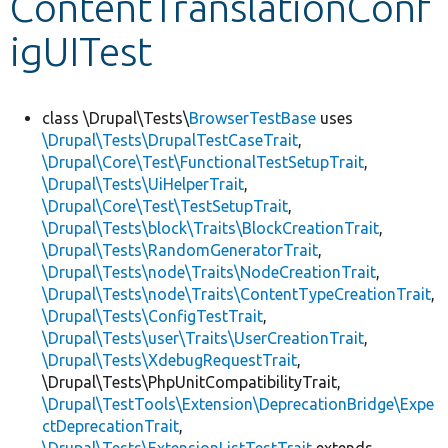
ContentTranslationConf
igUITest
Develop for Drupal
class \Drupal\Tests\
BrowserTestBase
uses
\Drupal\Tests\DrupalTestCaseTrait
,
\Drupal\Core\Test\FunctionalTestSetupTrait
,
\Drupal\Tests\UiHelperTrait
,
\Drupal\Core\Test\TestSetupTrait
,
\Drupal\Tests\block\Traits\BlockCreationTrait
,
\Drupal\Tests\RandomGeneratorTrait
,
\Drupal\Tests\node\Traits\NodeCreationTrait
,
\Drupal\Tests\node\Traits\ContentTypeCreationTrait
,
\Drupal\Tests\ConfigTestTrait
,
\Drupal\Tests\user\Traits\UserCreationTrait
,
\Drupal\Tests\XdebugRequestTrait
,
\Drupal\Tests\PhpUnitCompatibilityTrait,
\Drupal\TestTools\Extension\DeprecationBridge\Expe
ctDeprecationTrait
,