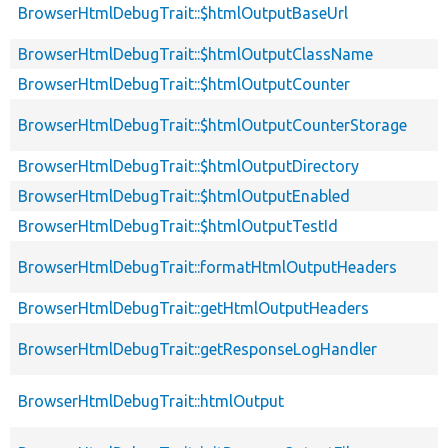
BrowserHtmlDebugTrait::$htmlOutputBaseUrl
BrowserHtmlDebugTrait::$htmlOutputClassName
BrowserHtmlDebugTrait::$htmlOutputCounter
BrowserHtmlDebugTrait::$htmlOutputCounterStorage
BrowserHtmlDebugTrait::$htmlOutputDirectory
BrowserHtmlDebugTrait::$htmlOutputEnabled
BrowserHtmlDebugTrait::$htmlOutputTestId
BrowserHtmlDebugTrait::formatHtmlOutputHeaders
BrowserHtmlDebugTrait::getHtmlOutputHeaders
BrowserHtmlDebugTrait::getResponseLogHandler
BrowserHtmlDebugTrait::htmlOutput