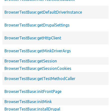
BrowserTestBase::getDefaultDriverInstance
BrowserTestBase::getDrupalSettings
BrowserTestBase::getHttpClient
BrowserTestBase::getMinkDriverArgs
BrowserTestBase::getSession
BrowserTestBase::getSessionCookies
BrowserTestBase::getTestMethodCaller
BrowserTestBase::initFrontPage
BrowserTestBase::initMink
BrowserTestBase::installDrupal