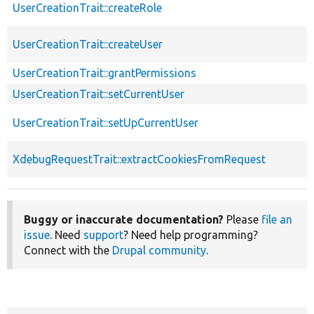
UserCreationTrait::createRole
UserCreationTrait::createUser
UserCreationTrait::grantPermissions
UserCreationTrait::setCurrentUser
UserCreationTrait::setUpCurrentUser
XdebugRequestTrait::extractCookiesFromRequest
Buggy or inaccurate documentation?
Please
file an
issue
. Need
support
? Need help programming?
Connect with the
Drupal community
.