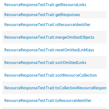
ResourceResponseTestTrait::getResourceLinks
ResourceResponseTestTrait::getResponses
ResourceResponseTestTrait::isResourceIdentifier
ResourceResponseTestTrait::mergeOmittedObjects
ResourceResponseTestTrait::resetOmittedLinkKeys
ResourceResponseTestTrait::sortOmittedLinks
ResourceResponseTestTrait::sortResourceCollection
ResourceResponseTestTrait::toCollectionResourceRespons
ResourceResponseTestTrait::toResourceIdentifier