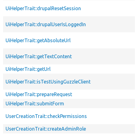
UiHelperTrait::drupalResetSession
UiHelperTrait::drupalUserIsLoggedIn
UiHelperTrait::getAbsoluteUrl
UiHelperTrait::getTextContent
UiHelperTrait::getUrl
UiHelperTrait::isTestUsingGuzzleClient
UiHelperTrait::prepareRequest
UiHelperTrait::submitForm
UserCreationTrait::checkPermissions
UserCreationTrait::createAdminRole