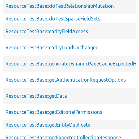
ResourceTestBase::doTestRelationshipMutation
ResourceTestBase::doTestSparseFieldSets
ResourceTestBase::entityFieldAccess
ResourceTestBase::entityLoadUnchanged
ResourceTestBase::generateDynamicPageCacheExpectedHe
ResourceTestBase::getAuthenticationRequestOptions
ResourceTestBase::getData
ResourceTestBase::getEditorialPermissions
ResourceTestBase::getEntityDuplicate
ResourceTestBase::getExpectedCollectionResponse