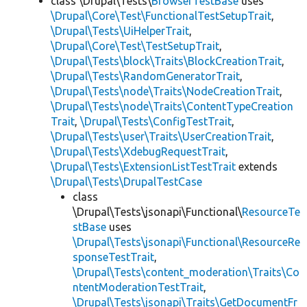
class \Drupal\Tests\
BrowserTestBase
uses
\Drupal\Core\Test\FunctionalTestSetupTrait
,
\Drupal\Tests\UiHelperTrait
,
\Drupal\Core\Test\TestSetupTrait
,
\Drupal\Tests\block\Traits\BlockCreationTrait
,
\Drupal\Tests\RandomGeneratorTrait
,
\Drupal\Tests\node\Traits\NodeCreationTrait
,
\Drupal\Tests\node\Traits\ContentTypeCreation
Trait
,
\Drupal\Tests\ConfigTestTrait
,
\Drupal\Tests\user\Traits\UserCreationTrait
,
\Drupal\Tests\XdebugRequestTrait
,
\Drupal\Tests\ExtensionListTestTrait
extends
\Drupal\Tests\DrupalTestCase
class
\Drupal\Tests\jsonapi\Functional\
ResourceTe
stBase
uses
\Drupal\Tests\jsonapi\Functional\ResourceRe
sponseTestTrait
,
\Drupal\Tests\content_moderation\Traits\Co
ntentModerationTestTrait
,
\Drupal\Tests\jsonapi\Traits\GetDocumentFr