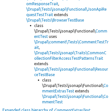
omResponseTrait
,
\Drupal\Tests\jsonapi\Functional\JsonApiRe
questTestTrait
extends
\Drupal\Tests\BrowserTestBase
class
\Drupal\Tests\jsonapi\Functional\
Comm
entTest
uses
\Drupal\comment\Tests\CommentTestTr
ait
,
\Drupal\Tests\jsonapi\Traits\CommonC
ollectionFilterAccessTestPatternsTrait
extends
\Drupal\Tests\jsonapi\Functional\Resour
ceTestBase
class
\Drupal\Tests\jsonapi\Functional\
Co
mmentExtrasTest
extends
\Drupal\Tests\jsonapi\Functional\Co
mmentTest
Expanded class hierarchy of
CommentExtrasTest