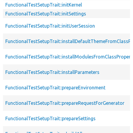
FunctionalTestSetupTrait::initKernel
FunctionalTestSetupTrait::initSettings
FunctionalTestSetupTrait::initUserSession
FunctionalTestSetupTrait::installDefaultThemeFromClassPr
FunctionalTestSetupTrait::installModulesFromClassPropert
FunctionalTestSetupTrait::installParameters
FunctionalTestSetupTrait::prepareEnvironment
FunctionalTestSetupTrait::prepareRequestForGenerator
FunctionalTestSetupTrait::prepareSettings