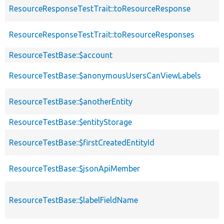
ResourceResponseTestTrait::toResourceResponse
ResourceResponseTestTrait::toResourceResponses
ResourceTestBase::$account
ResourceTestBase::$anonymousUsersCanViewLabels
ResourceTestBase::$anotherEntity
ResourceTestBase::$entityStorage
ResourceTestBase::$firstCreatedEntityId
ResourceTestBase::$jsonApiMember
ResourceTestBase::$labelFieldName