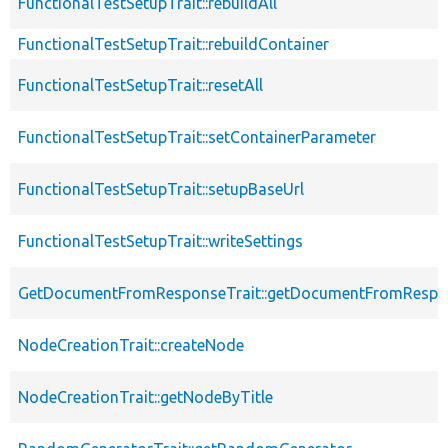
FunctionalTestSetupTrait::rebuildAll
FunctionalTestSetupTrait::rebuildContainer
FunctionalTestSetupTrait::resetAll
FunctionalTestSetupTrait::setContainerParameter
FunctionalTestSetupTrait::setupBaseUrl
FunctionalTestSetupTrait::writeSettings
GetDocumentFromResponseTrait::getDocumentFromRespo
NodeCreationTrait::createNode
NodeCreationTrait::getNodeByTitle