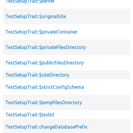
TestSetupTrait::$kernel
TestSetupTrait::$originalSite
TestSetupTrait::$privateContainer
TestSetupTrait::$privateFilesDirectory
TestSetupTrait::$publicFilesDirectory
TestSetupTrait::$siteDirectory
TestSetupTrait::$strictConfigSchema
TestSetupTrait::$tempFilesDirectory
TestSetupTrait::$testId
TestSetupTrait::changeDatabasePrefix