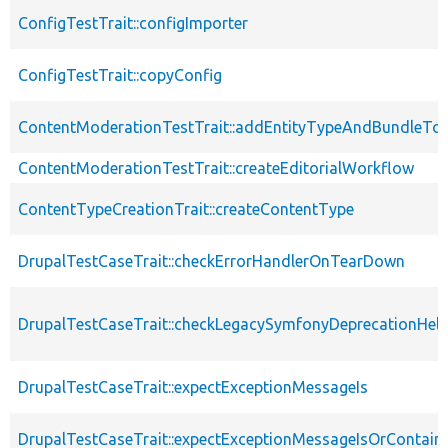
ConfigTestTrait::configImporter
ConfigTestTrait::copyConfig
ContentModerationTestTrait::addEntityTypeAndBundleTo
ContentModerationTestTrait::createEditorialWorkflow
ContentTypeCreationTrait::createContentType
DrupalTestCaseTrait::checkErrorHandlerOnTearDown
DrupalTestCaseTrait::checkLegacySymfonyDeprecationHelp
DrupalTestCaseTrait::expectExceptionMessageIs
DrupalTestCaseTrait::expectExceptionMessageIsOrContain