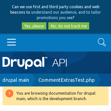
Skip
Skip
Can we use first and third party cookies and web
to
to
beacons to
understand our audience, and to tailor
main
search
promotions you see
?
content
Yes, please
No, do not track me
Search
Main
Go to Drupal.org
navigation
Drupal 7
Breadcrumb
drupal main
CommentExtrasTest.php
Drupal 8+
You are browsing documentation for drupal
Warning
main, which is the development branch.
message
Other projects