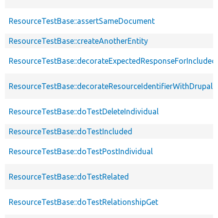
ResourceTestBase::assertSameDocument
ResourceTestBase::createAnotherEntity
ResourceTestBase::decorateExpectedResponseForIncludedF
ResourceTestBase::decorateResourceIdentifierWithDrupalIn
ResourceTestBase::doTestDeleteIndividual
ResourceTestBase::doTestIncluded
ResourceTestBase::doTestPostIndividual
ResourceTestBase::doTestRelated
ResourceTestBase::doTestRelationshipGet