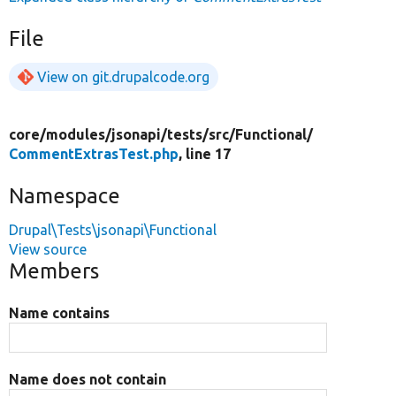
File
View on git.drupalcode.org
core/
modules/
jsonapi/
tests/
src/
Functional/
CommentExtrasTest.php
, line 17
Namespace
Drupal\Tests\jsonapi\Functional
View source
Members
Name contains
Name does not contain