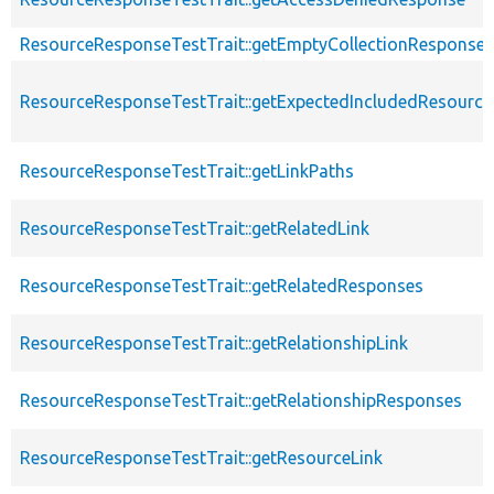
ResourceResponseTestTrait::getEmptyCollectionResponse
ResourceResponseTestTrait::getExpectedIncludedResourc
ResourceResponseTestTrait::getLinkPaths
ResourceResponseTestTrait::getRelatedLink
ResourceResponseTestTrait::getRelatedResponses
ResourceResponseTestTrait::getRelationshipLink
ResourceResponseTestTrait::getRelationshipResponses
ResourceResponseTestTrait::getResourceLink