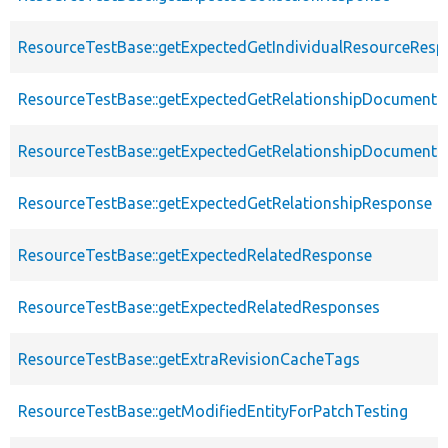
ResourceTestBase::getExpectedGetIndividualResourceRes
ResourceTestBase::getExpectedGetRelationshipDocument
ResourceTestBase::getExpectedGetRelationshipDocumentD
ResourceTestBase::getExpectedGetRelationshipResponse
ResourceTestBase::getExpectedRelatedResponse
ResourceTestBase::getExpectedRelatedResponses
ResourceTestBase::getExtraRevisionCacheTags
ResourceTestBase::getModifiedEntityForPatchTesting