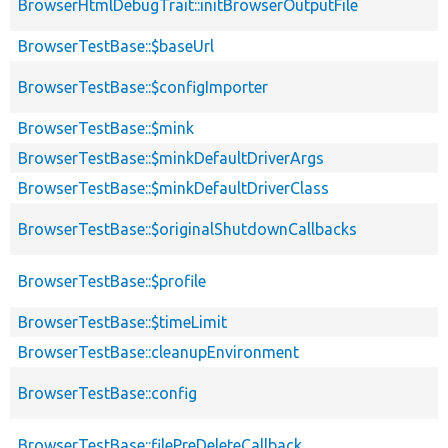
BrowserHtmlDebugTrait::initBrowserOutputFile
BrowserTestBase::$baseUrl
BrowserTestBase::$configImporter
BrowserTestBase::$mink
BrowserTestBase::$minkDefaultDriverArgs
BrowserTestBase::$minkDefaultDriverClass
BrowserTestBase::$originalShutdownCallbacks
BrowserTestBase::$profile
BrowserTestBase::$timeLimit
BrowserTestBase::cleanupEnvironment
BrowserTestBase::config
BrowserTestBase::filePreDeleteCallback