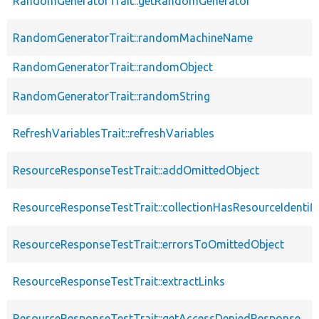
RandomGeneratorTrait::getRandomGenerator
RandomGeneratorTrait::randomMachineName
RandomGeneratorTrait::randomObject
RandomGeneratorTrait::randomString
RefreshVariablesTrait::refreshVariables
ResourceResponseTestTrait::addOmittedObject
ResourceResponseTestTrait::collectionHasResourceIdentifi
ResourceResponseTestTrait::errorsToOmittedObject
ResourceResponseTestTrait::extractLinks
ResourceResponseTestTrait::getAccessDeniedResponse