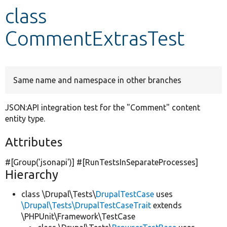
class
Develop for Drupal
CommentExtrasTest
Same name and namespace in other branches
JSON:API integration test for the "Comment" content
entity type.
Attributes
#[Group(
'jsonapi'
)] #[RunTestsInSeparateProcesses]
Hierarchy
class \Drupal\Tests\
DrupalTestCase
uses
\Drupal\Tests\DrupalTestCaseTrait
extends
\PHPUnit\Framework\TestCase