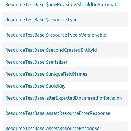
ResourceTestBase::$newRevisionsShouldBeAutomatic
ResourceTestBase::$resourceType
ResourceTestBase::$resourceTypeIsVersionable
ResourceTestBase::$secondCreatedEntityId
ResourceTestBase::$serializer
ResourceTestBase::$uniqueFieldNames
ResourceTestBase::$uuidKey
ResourceTestBase::alterExpectedDocumentForRevision
ResourceTestBase::assertResourceErrorResponse
ResourceTestBase::assertResourceResponse