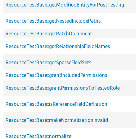
ResourceTestBase::getModifiedEntityForPostTesting
ResourceTestBase::getNestedIncludePaths
ResourceTestBase::getPatchDocument
ResourceTestBase::getRelationshipFieldNames
ResourceTestBase::getSparseFieldSets
ResourceTestBase::grantIncludedPermissions
ResourceTestBase::grantPermissionsToTestedRole
ResourceTestBase::isReferenceFieldDefinition
ResourceTestBase::makeNormalizationInvalid
ResourceTestBase::normalize