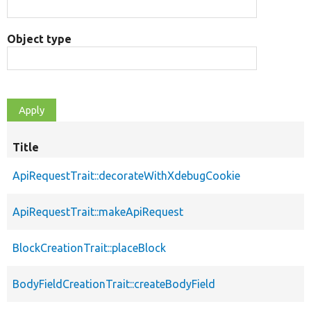
Object type
Title
ApiRequestTrait::decorateWithXdebugCookie
ApiRequestTrait::makeApiRequest
BlockCreationTrait::placeBlock
BodyFieldCreationTrait::createBodyField