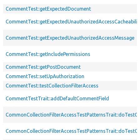
CommentTest::getExpectedDocument
CommentTest::getExpectedUnauthorizedAccessCacheabilit
CommentTest::getExpectedUnauthorizedAccessMessage
CommentTest::getIncludePermissions
CommentTest::getPostDocument
CommentTest::setUpAuthorization
CommentTest::testCollectionFilterAccess
CommentTestTrait::addDefaultCommentField
CommonCollectionFilterAccessTestPatternsTrait::doTestCo
CommonCollectionFilterAccessTestPatternsTrait::doTestCol