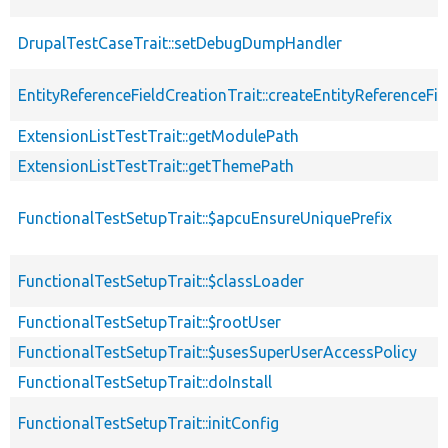
DrupalTestCaseTrait::setDebugDumpHandler
EntityReferenceFieldCreationTrait::createEntityReferenceFie
ExtensionListTestTrait::getModulePath
ExtensionListTestTrait::getThemePath
FunctionalTestSetupTrait::$apcuEnsureUniquePrefix
FunctionalTestSetupTrait::$classLoader
FunctionalTestSetupTrait::$rootUser
FunctionalTestSetupTrait::$usesSuperUserAccessPolicy
FunctionalTestSetupTrait::doInstall
FunctionalTestSetupTrait::initConfig