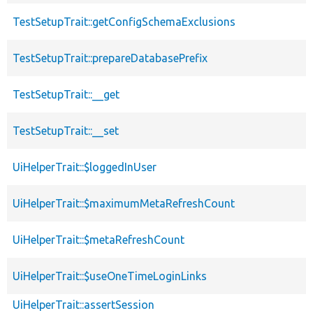
TestSetupTrait::getConfigSchemaExclusions
TestSetupTrait::prepareDatabasePrefix
TestSetupTrait::__get
TestSetupTrait::__set
UiHelperTrait::$loggedInUser
UiHelperTrait::$maximumMetaRefreshCount
UiHelperTrait::$metaRefreshCount
UiHelperTrait::$useOneTimeLoginLinks
UiHelperTrait::assertSession