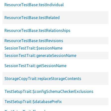
ResourceTestBase::testIndividual
ResourceTestBase::testRelated
ResourceTestBase::testRelationships
ResourceTestBase::testRevisions
SessionTestTrait::$sessionName
SessionTestTrait::generateSessionName
SessionTestTrait::getSessionName
StorageCopyTrait::replaceStorageContents
TestSetupTrait::$configSchemaCheckerExclusions
TestSetupTrait::$databasePrefix