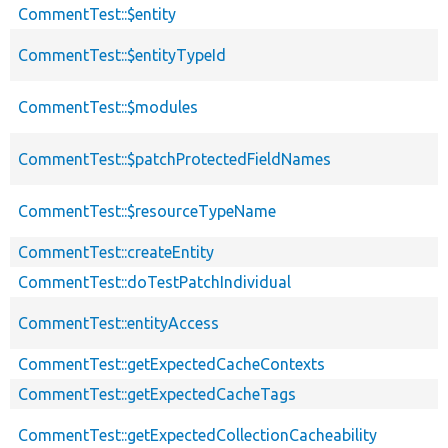
CommentTest::$entity
CommentTest::$entityTypeId
CommentTest::$modules
CommentTest::$patchProtectedFieldNames
CommentTest::$resourceTypeName
CommentTest::createEntity
CommentTest::doTestPatchIndividual
CommentTest::entityAccess
CommentTest::getExpectedCacheContexts
CommentTest::getExpectedCacheTags
CommentTest::getExpectedCollectionCacheability