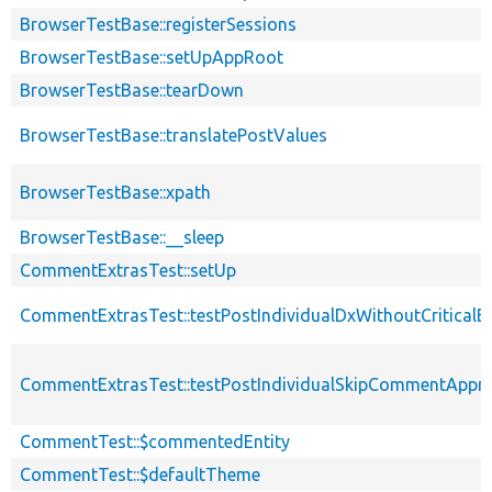
BrowserTestBase::registerSessions
BrowserTestBase::setUpAppRoot
BrowserTestBase::tearDown
BrowserTestBase::translatePostValues
BrowserTestBase::xpath
BrowserTestBase::__sleep
CommentExtrasTest::setUp
CommentExtrasTest::testPostIndividualDxWithoutCriticalB
CommentExtrasTest::testPostIndividualSkipCommentAppro
CommentTest::$commentedEntity
CommentTest::$defaultTheme