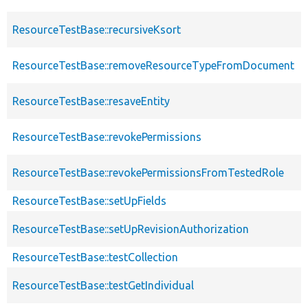
ResourceTestBase::recursiveKsort
ResourceTestBase::removeResourceTypeFromDocument
ResourceTestBase::resaveEntity
ResourceTestBase::revokePermissions
ResourceTestBase::revokePermissionsFromTestedRole
ResourceTestBase::setUpFields
ResourceTestBase::setUpRevisionAuthorization
ResourceTestBase::testCollection
ResourceTestBase::testGetIndividual