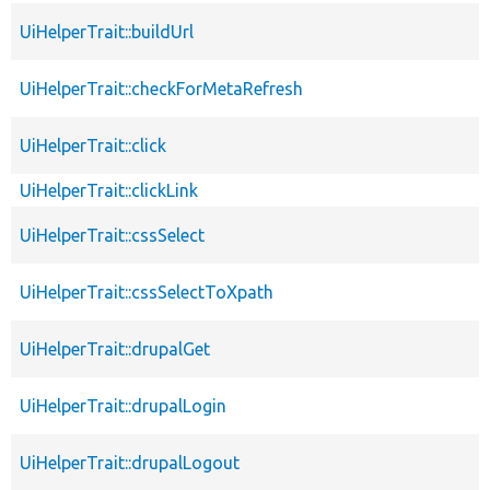
UiHelperTrait::buildUrl
UiHelperTrait::checkForMetaRefresh
UiHelperTrait::click
UiHelperTrait::clickLink
UiHelperTrait::cssSelect
UiHelperTrait::cssSelectToXpath
UiHelperTrait::drupalGet
UiHelperTrait::drupalLogin
UiHelperTrait::drupalLogout