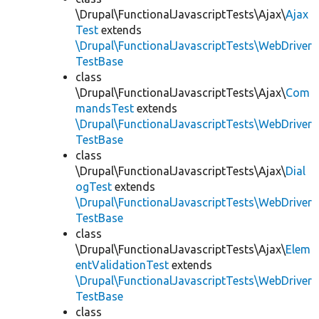
\Drupal\FunctionalJavascriptTests\Ajax\
Ajax
Test
extends
\Drupal\FunctionalJavascriptTests\WebDriver
TestBase
class
\Drupal\FunctionalJavascriptTests\Ajax\
Com
mandsTest
extends
\Drupal\FunctionalJavascriptTests\WebDriver
TestBase
class
\Drupal\FunctionalJavascriptTests\Ajax\
Dial
ogTest
extends
\Drupal\FunctionalJavascriptTests\WebDriver
TestBase
class
\Drupal\FunctionalJavascriptTests\Ajax\
Elem
entValidationTest
extends
\Drupal\FunctionalJavascriptTests\WebDriver
TestBase
class