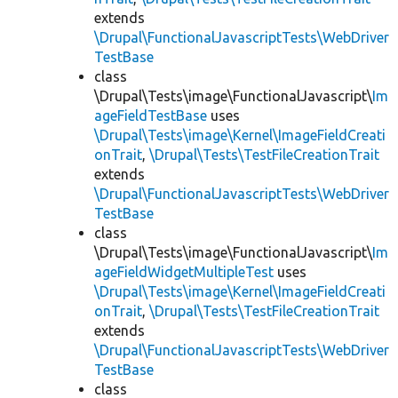
extends
\Drupal\FunctionalJavascriptTests\WebDriver
TestBase
class
\Drupal\Tests\image\FunctionalJavascript\
Im
ageFieldTestBase
uses
\Drupal\Tests\image\Kernel\ImageFieldCreati
onTrait
,
\Drupal\Tests\TestFileCreationTrait
extends
\Drupal\FunctionalJavascriptTests\WebDriver
TestBase
class
\Drupal\Tests\image\FunctionalJavascript\
Im
ageFieldWidgetMultipleTest
uses
\Drupal\Tests\image\Kernel\ImageFieldCreati
onTrait
,
\Drupal\Tests\TestFileCreationTrait
extends
\Drupal\FunctionalJavascriptTests\WebDriver
TestBase
class