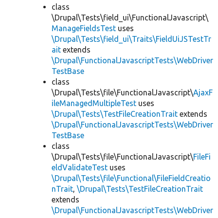
class
\Drupal\Tests\field_ui\FunctionalJavascript\
ManageFieldsTest
uses
\Drupal\Tests\field_ui\Traits\FieldUiJSTestTr
ait
extends
\Drupal\FunctionalJavascriptTests\WebDriver
TestBase
class
\Drupal\Tests\file\FunctionalJavascript\
AjaxF
ileManagedMultipleTest
uses
\Drupal\Tests\TestFileCreationTrait
extends
\Drupal\FunctionalJavascriptTests\WebDriver
TestBase
class
\Drupal\Tests\file\FunctionalJavascript\
FileFi
eldValidateTest
uses
\Drupal\Tests\file\Functional\FileFieldCreatio
nTrait
,
\Drupal\Tests\TestFileCreationTrait
extends
\Drupal\FunctionalJavascriptTests\WebDriver