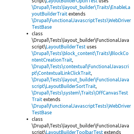
script\
LayoutBuilderOptInTest
uses
\Drupal\Tests\layout_builder\Traits\EnableLa
youtBuilderTrait
extends
\Drupal\FunctionalJavascriptTests\WebDriver
TestBase
class
\Drupal\Tests\layout_builder\FunctionalJava
script\
LayoutBuilderTest
uses
\Drupal\Tests\block_content\Traits\BlockCo
ntentCreationTrait
,
\Drupal\Tests\contextual\FunctionalJavascri
pt\ContextualLinkClickTrait
,
\Drupal\Tests\layout_builder\FunctionalJava
script\LayoutBuilderSortTrait
,
\Drupal\Tests\system\Traits\OffCanvasTest
Trait
extends
\Drupal\FunctionalJavascriptTests\WebDriver
TestBase
class
\Drupal\Tests\layout_builder\FunctionalJava
script\
LayoutBuilderToolbarTest
extends