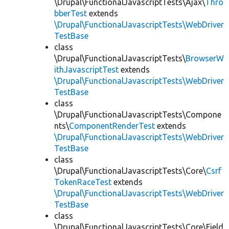
\Drupal\FunctionalJavascriptTests\Ajax\
Thro
bberTest
extends
\Drupal\FunctionalJavascriptTests\WebDriver
TestBase
class
\Drupal\FunctionalJavascriptTests\
BrowserW
ithJavascriptTest
extends
\Drupal\FunctionalJavascriptTests\WebDriver
TestBase
class
\Drupal\FunctionalJavascriptTests\Compone
nts\
ComponentRenderTest
extends
\Drupal\FunctionalJavascriptTests\WebDriver
TestBase
class
\Drupal\FunctionalJavascriptTests\Core\
Csrf
TokenRaceTest
extends
\Drupal\FunctionalJavascriptTests\WebDriver
TestBase
class
\Drupal\FunctionalJavascriptTests\Core\Field