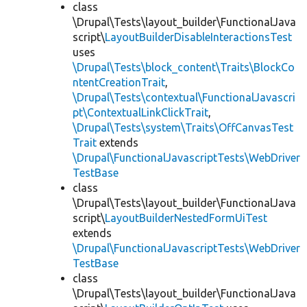
class
\Drupal\Tests\layout_builder\FunctionalJava
script\
LayoutBuilderDisableInteractionsTest
uses
\Drupal\Tests\block_content\Traits\BlockCo
ntentCreationTrait
,
\Drupal\Tests\contextual\FunctionalJavascri
pt\ContextualLinkClickTrait
,
\Drupal\Tests\system\Traits\OffCanvasTest
Trait
extends
\Drupal\FunctionalJavascriptTests\WebDriver
TestBase
class
\Drupal\Tests\layout_builder\FunctionalJava
script\
LayoutBuilderNestedFormUiTest
extends
\Drupal\FunctionalJavascriptTests\WebDriver
TestBase
class
\Drupal\Tests\layout_builder\FunctionalJava