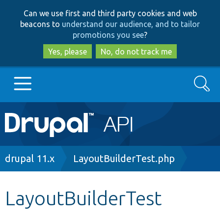
Skip
Skip
Can we use first and third party cookies and web
to
to
beacons to
understand our audience, and to tailor
main
search
promotions you see
?
content
Yes, please
No, do not track me
Search
Main
Go to Drupal.org
navigation
Drupal 7
Breadcrumb
drupal 11.x
LayoutBuilderTest.php
Drupal 8+
LayoutBuilderTest
Other projects