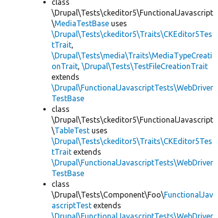
class
\Drupal\Tests\ckeditor5\FunctionalJavascript
\
MediaTestBase
uses
\Drupal\Tests\ckeditor5\Traits\CKEditor5Tes
tTrait
,
\Drupal\Tests\media\Traits\MediaTypeCreati
onTrait
,
\Drupal\Tests\TestFileCreationTrait
extends
\Drupal\FunctionalJavascriptTests\WebDriver
TestBase
class
\Drupal\Tests\ckeditor5\FunctionalJavascript
\
TableTest
uses
\Drupal\Tests\ckeditor5\Traits\CKEditor5Tes
tTrait
extends
\Drupal\FunctionalJavascriptTests\WebDriver
TestBase
class
\Drupal\Tests\Component\Foo\
FunctionalJav
ascriptTest
extends
\Drupal\FunctionalJavascriptTests\WebDriver