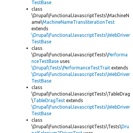
TestBase
class
\Drupal\FunctionalJavascriptTests\MachineN
ame\
MachineNameTransliterationTest
extends
\Drupal\FunctionalJavascriptTests\WebDriver
TestBase
class
\Drupal\FunctionalJavascriptTests\
Performa
nceTestBase
uses
\Drupal\Tests\PerformanceTestTrait
extends
\Drupal\FunctionalJavascriptTests\WebDriver
TestBase
class
\Drupal\FunctionalJavascriptTests\TableDrag
\
TableDragTest
extends
\Drupal\FunctionalJavascriptTests\WebDriver
TestBase
class
\Drupal\FunctionalJavascriptTests\Tests\
Dru