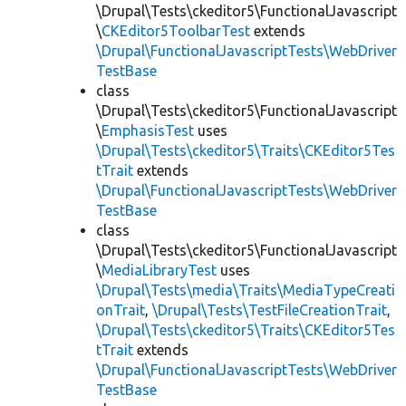
\Drupal\Tests\ckeditor5\FunctionalJavascript
\
CKEditor5ToolbarTest
extends
\Drupal\FunctionalJavascriptTests\WebDriver
TestBase
class
\Drupal\Tests\ckeditor5\FunctionalJavascript
\
EmphasisTest
uses
\Drupal\Tests\ckeditor5\Traits\CKEditor5Tes
tTrait
extends
\Drupal\FunctionalJavascriptTests\WebDriver
TestBase
class
\Drupal\Tests\ckeditor5\FunctionalJavascript
\
MediaLibraryTest
uses
\Drupal\Tests\media\Traits\MediaTypeCreati
onTrait
,
\Drupal\Tests\TestFileCreationTrait
,
\Drupal\Tests\ckeditor5\Traits\CKEditor5Tes
tTrait
extends
\Drupal\FunctionalJavascriptTests\WebDriver
TestBase