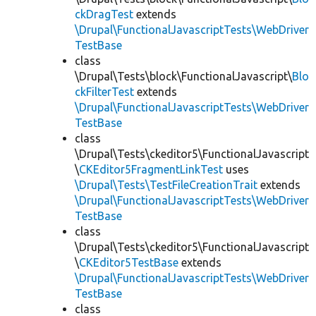
ckDragTest
extends
\Drupal\FunctionalJavascriptTests\WebDriver
TestBase
class
\Drupal\Tests\block\FunctionalJavascript\
Blo
ckFilterTest
extends
\Drupal\FunctionalJavascriptTests\WebDriver
TestBase
class
\Drupal\Tests\ckeditor5\FunctionalJavascript
\
CKEditor5FragmentLinkTest
uses
\Drupal\Tests\TestFileCreationTrait
extends
\Drupal\FunctionalJavascriptTests\WebDriver
TestBase
class
\Drupal\Tests\ckeditor5\FunctionalJavascript
\
CKEditor5TestBase
extends
\Drupal\FunctionalJavascriptTests\WebDriver
TestBase
class