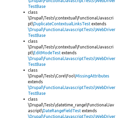
\Drupal\FunctionalJavascriptTests\WebDriver
TestBase
class
\Drupal\Tests\contextual\FunctionalJavascri
pt\
DuplicateContextualLinksTest
extends
\Drupal\FunctionalJavascriptTests\WebDriver
TestBase
class
\Drupal\Tests\contextual\FunctionalJavascri
pt\
EditModeTest
extends
\Drupal\FunctionalJavascriptTests\WebDriver
TestBase
class
\Drupal\Tests\Core\Foo\
MissingAttributes
extends
\Drupal\FunctionalJavascriptTests\WebDriver
TestBase
class
\Drupal\Tests\datetime_range\FunctionalJav
ascript\
DateRangeFieldTest
extends
\Drupal\FunctionalJavascriptTests\WebDriver