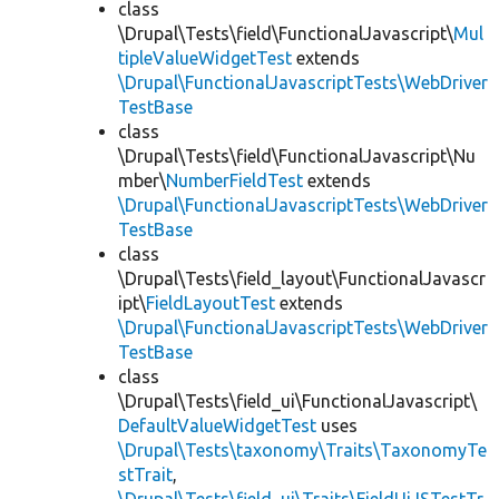
class
\Drupal\Tests\field\FunctionalJavascript\
Mul
tipleValueWidgetTest
extends
\Drupal\FunctionalJavascriptTests\WebDriver
TestBase
class
\Drupal\Tests\field\FunctionalJavascript\Nu
mber\
NumberFieldTest
extends
\Drupal\FunctionalJavascriptTests\WebDriver
TestBase
class
\Drupal\Tests\field_layout\FunctionalJavascr
ipt\
FieldLayoutTest
extends
\Drupal\FunctionalJavascriptTests\WebDriver
TestBase
class
\Drupal\Tests\field_ui\FunctionalJavascript\
DefaultValueWidgetTest
uses
\Drupal\Tests\taxonomy\Traits\TaxonomyTe
stTrait
,