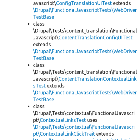
avascript\
ConfigTranslationUiTest
extends
\Drupal\FunctionalJavascriptTests\WebDriver
TestBase
class
\Drupal\Tests\content_translation\Functional
Javascript\
ContentTranslationConfigUITest
extends
\Drupal\FunctionalJavascriptTests\WebDriver
TestBase
class
\Drupal\Tests\content_translation\Functional
Javascript\
ContentTranslationContextualLink
sTest
extends
\Drupal\FunctionalJavascriptTests\WebDriver
TestBase
class
\Drupal\Tests\contextual\FunctionalJavascri
pt\
ContextualLinksTest
uses
\Drupal\Tests\contextual\FunctionalJavascri
pt\ContextualLinkClickTrait
extends