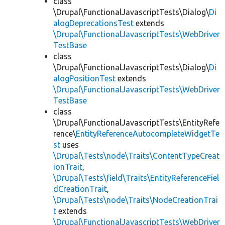
class
\Drupal\FunctionalJavascriptTests\Dialog\
Di
alogDeprecationsTest
extends
\Drupal\FunctionalJavascriptTests\WebDriver
TestBase
class
\Drupal\FunctionalJavascriptTests\Dialog\
Di
alogPositionTest
extends
\Drupal\FunctionalJavascriptTests\WebDriver
TestBase
class
\Drupal\FunctionalJavascriptTests\EntityRefe
rence\
EntityReferenceAutocompleteWidgetTe
st
uses
\Drupal\Tests\node\Traits\ContentTypeCreat
ionTrait
,
\Drupal\Tests\field\Traits\EntityReferenceFiel
dCreationTrait
,
\Drupal\Tests\node\Traits\NodeCreationTrai
t
extends
\Drupal\FunctionalJavascriptTests\WebDriver