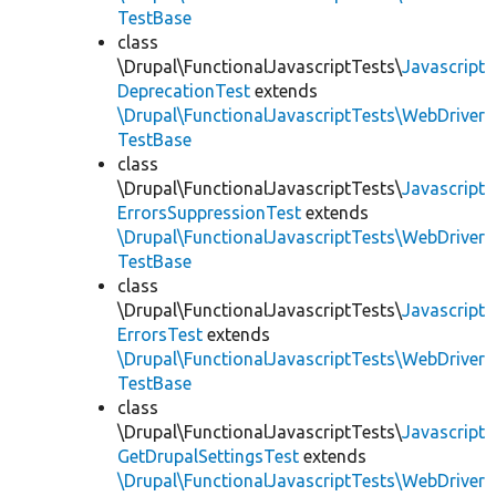
TestBase
class
\Drupal\FunctionalJavascriptTests\
Javascript
DeprecationTest
extends
\Drupal\FunctionalJavascriptTests\WebDriver
TestBase
class
\Drupal\FunctionalJavascriptTests\
Javascript
ErrorsSuppressionTest
extends
\Drupal\FunctionalJavascriptTests\WebDriver
TestBase
class
\Drupal\FunctionalJavascriptTests\
Javascript
ErrorsTest
extends
\Drupal\FunctionalJavascriptTests\WebDriver
TestBase
class
\Drupal\FunctionalJavascriptTests\
Javascript
GetDrupalSettingsTest
extends
\Drupal\FunctionalJavascriptTests\WebDriver