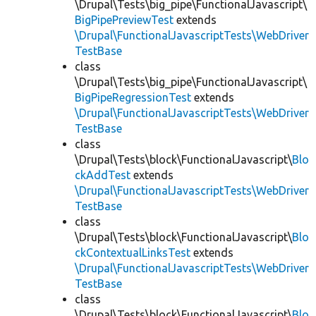
\Drupal\Tests\big_pipe\FunctionalJavascript\
BigPipePreviewTest
extends
\Drupal\FunctionalJavascriptTests\WebDriver
TestBase
class
\Drupal\Tests\big_pipe\FunctionalJavascript\
BigPipeRegressionTest
extends
\Drupal\FunctionalJavascriptTests\WebDriver
TestBase
class
\Drupal\Tests\block\FunctionalJavascript\
Blo
ckAddTest
extends
\Drupal\FunctionalJavascriptTests\WebDriver
TestBase
class
\Drupal\Tests\block\FunctionalJavascript\
Blo
ckContextualLinksTest
extends
\Drupal\FunctionalJavascriptTests\WebDriver
TestBase
class
\Drupal\Tests\block\FunctionalJavascript\
Blo