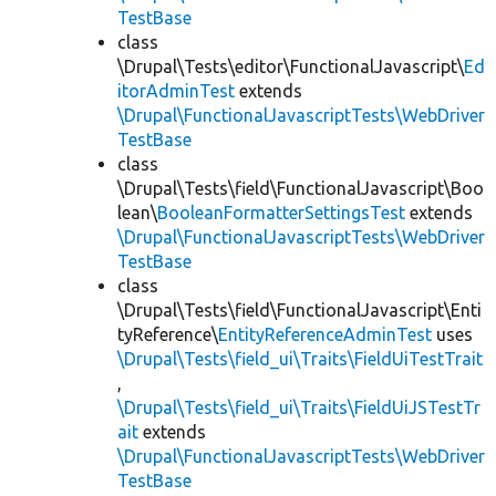
TestBase
class
\Drupal\Tests\editor\FunctionalJavascript\
Ed
itorAdminTest
extends
\Drupal\FunctionalJavascriptTests\WebDriver
TestBase
class
\Drupal\Tests\field\FunctionalJavascript\Boo
lean\
BooleanFormatterSettingsTest
extends
\Drupal\FunctionalJavascriptTests\WebDriver
TestBase
class
\Drupal\Tests\field\FunctionalJavascript\Enti
tyReference\
EntityReferenceAdminTest
uses
\Drupal\Tests\field_ui\Traits\FieldUiTestTrait
,
\Drupal\Tests\field_ui\Traits\FieldUiJSTestTr
ait
extends
\Drupal\FunctionalJavascriptTests\WebDriver
TestBase