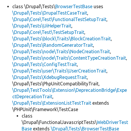
class \Drupal\Tests\
BrowserTestBase
uses
\Drupal\Tests\DrupalTestCaseTrait
,
Develop for Drupal
\Drupal\Core\Test\FunctionalTestSetupTrait
,
\Drupal\Tests\UiHelperTrait
,
\Drupal\Core\Test\TestSetupTrait
,
\Drupal\Tests\block\Traits\BlockCreationTrait
,
\Drupal\Tests\RandomGeneratorTrait
,
\Drupal\Tests\node\Traits\NodeCreationTrait
,
\Drupal\Tests\node\Traits\ContentTypeCreationTrait
,
\Drupal\Tests\ConfigTestTrait
,
\Drupal\Tests\user\Traits\UserCreationTrait
,
\Drupal\Tests\XdebugRequestTrait
,
\Drupal\Tests\PhpUnitCompatibilityTrait,
\Drupal\TestTools\Extension\DeprecationBridge\Expe
ctDeprecationTrait
,
\Drupal\Tests\ExtensionListTestTrait
extends
\PHPUnit\Framework\TestCase
class
\Drupal\FunctionalJavascriptTests\
WebDriverTest
Base
extends
\Drupal\Tests\BrowserTestBase