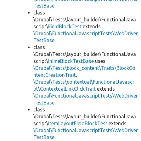
TestBase
class
\Drupal\Tests\layout_builder\FunctionalJava
script\
FieldBlockTest
extends
\Drupal\FunctionalJavascriptTests\WebDriver
TestBase
class
\Drupal\Tests\layout_builder\FunctionalJava
script\
InlineBlockTestBase
uses
\Drupal\Tests\block_content\Traits\BlockCo
ntentCreationTrait
,
\Drupal\Tests\contextual\FunctionalJavascri
pt\ContextualLinkClickTrait
extends
\Drupal\FunctionalJavascriptTests\WebDriver
TestBase
class
\Drupal\Tests\layout_builder\FunctionalJava
script\
ItemLayoutFieldBlockTest
extends
\Drupal\FunctionalJavascriptTests\WebDriver
TestBase