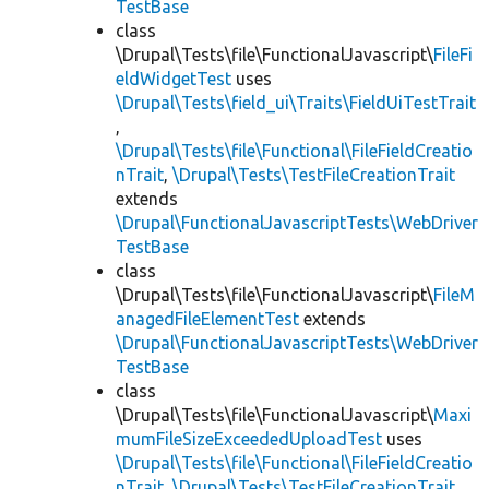
TestBase
class
\Drupal\Tests\file\FunctionalJavascript\
FileFi
eldWidgetTest
uses
\Drupal\Tests\field_ui\Traits\FieldUiTestTrait
,
\Drupal\Tests\file\Functional\FileFieldCreatio
nTrait
,
\Drupal\Tests\TestFileCreationTrait
extends
\Drupal\FunctionalJavascriptTests\WebDriver
TestBase
class
\Drupal\Tests\file\FunctionalJavascript\
FileM
anagedFileElementTest
extends
\Drupal\FunctionalJavascriptTests\WebDriver
TestBase
class
\Drupal\Tests\file\FunctionalJavascript\
Maxi
mumFileSizeExceededUploadTest
uses
\Drupal\Tests\file\Functional\FileFieldCreatio
nTrait
,
\Drupal\Tests\TestFileCreationTrait