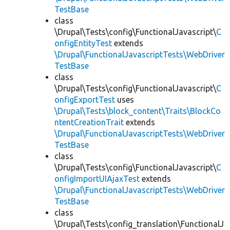
TestBase
class
\Drupal\Tests\config\FunctionalJavascript\
C
onfigEntityTest
extends
\Drupal\FunctionalJavascriptTests\WebDriver
TestBase
class
\Drupal\Tests\config\FunctionalJavascript\
C
onfigExportTest
uses
\Drupal\Tests\block_content\Traits\BlockCo
ntentCreationTrait
extends
\Drupal\FunctionalJavascriptTests\WebDriver
TestBase
class
\Drupal\Tests\config\FunctionalJavascript\
C
onfigImportUIAjaxTest
extends
\Drupal\FunctionalJavascriptTests\WebDriver
TestBase
class
\Drupal\Tests\config_translation\FunctionalJ