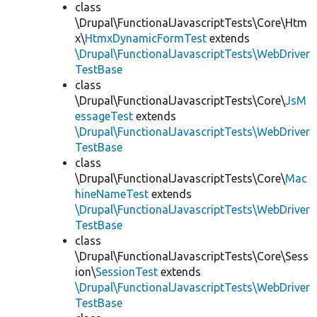
class
\Drupal\FunctionalJavascriptTests\Core\Htm
x\
HtmxDynamicFormTest
extends
\Drupal\FunctionalJavascriptTests\WebDriver
TestBase
class
\Drupal\FunctionalJavascriptTests\Core\
JsM
essageTest
extends
\Drupal\FunctionalJavascriptTests\WebDriver
TestBase
class
\Drupal\FunctionalJavascriptTests\Core\
Mac
hineNameTest
extends
\Drupal\FunctionalJavascriptTests\WebDriver
TestBase
class
\Drupal\FunctionalJavascriptTests\Core\Sess
ion\
SessionTest
extends
\Drupal\FunctionalJavascriptTests\WebDriver
TestBase