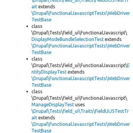
\Drupal\Tests\field_ui\Traits\FieldUiJSTestTr
ait
extends
\Drupal\FunctionalJavascriptTests\WebDriver
TestBase
class
\Drupal\Tests\field_ui\FunctionalJavascript\
DisplayModeBundleSelectionTest
extends
\Drupal\FunctionalJavascriptTests\WebDriver
TestBase
class
\Drupal\Tests\field_ui\FunctionalJavascript\
E
ntityDisplayTest
extends
\Drupal\FunctionalJavascriptTests\WebDriver
TestBase
class
\Drupal\Tests\field_ui\FunctionalJavascript\
ManageDisplayTest
uses
\Drupal\Tests\field_ui\Traits\FieldUiJSTestTr
ait
extends
\Drupal\FunctionalJavascriptTests\WebDriver
TestBase