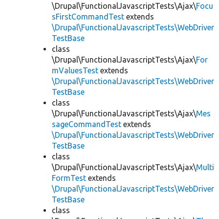
\Drupal\FunctionalJavascriptTests\Ajax\
Focu
sFirstCommandTest
extends
\Drupal\FunctionalJavascriptTests\WebDriver
TestBase
class
\Drupal\FunctionalJavascriptTests\Ajax\
For
mValuesTest
extends
\Drupal\FunctionalJavascriptTests\WebDriver
TestBase
class
\Drupal\FunctionalJavascriptTests\Ajax\
Mes
sageCommandTest
extends
\Drupal\FunctionalJavascriptTests\WebDriver
TestBase
class
\Drupal\FunctionalJavascriptTests\Ajax\
Multi
FormTest
extends
\Drupal\FunctionalJavascriptTests\WebDriver
TestBase
class