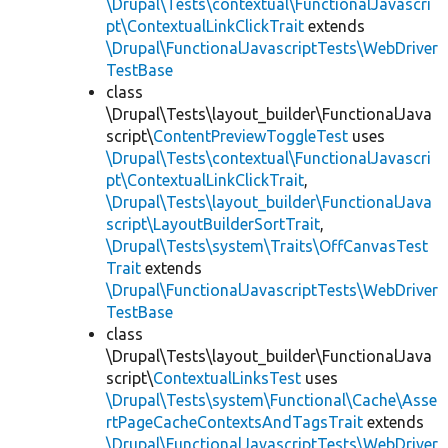
\Drupal\Tests\contextual\FunctionalJavascri
pt\ContextualLinkClickTrait
extends
\Drupal\FunctionalJavascriptTests\WebDriver
TestBase
class
\Drupal\Tests\layout_builder\FunctionalJava
script\
ContentPreviewToggleTest
uses
\Drupal\Tests\contextual\FunctionalJavascri
pt\ContextualLinkClickTrait
,
\Drupal\Tests\layout_builder\FunctionalJava
script\LayoutBuilderSortTrait
,
\Drupal\Tests\system\Traits\OffCanvasTest
Trait
extends
\Drupal\FunctionalJavascriptTests\WebDriver
TestBase
class
\Drupal\Tests\layout_builder\FunctionalJava
script\
ContextualLinksTest
uses
\Drupal\Tests\system\Functional\Cache\Asse
rtPageCacheContextsAndTagsTrait
extends
\Drupal\FunctionalJavascriptTests\WebDriver