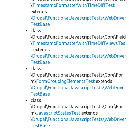
\
TimestampFormatterWithTimeDiffTest
extends
\Drupal\FunctionalJavascriptTests\WebDriver
TestBase
class
\Drupal\FunctionalJavascriptTests\Core\Field
\
TimestampFormatterWithTimeDiffViewsTes
t
extends
\Drupal\FunctionalJavascriptTests\WebDriver
TestBase
class
\Drupal\FunctionalJavascriptTests\Core\For
m\
FormGroupingElementsTest
extends
\Drupal\FunctionalJavascriptTests\WebDriver
TestBase
class
\Drupal\FunctionalJavascriptTests\Core\For
m\
JavascriptStatesTest
extends
\Drupal\FunctionalJavascriptTests\WebDriver
TestBase