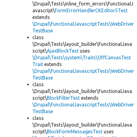
\Drupal\Tests\inline_form_errors\FunctionalJ
avascript\
FormErrorHandlerCKEditor5Test
extends
\Drupal\FunctionalJavascriptTests\WebDriver
TestBase
class
\Drupal\Tests\layout_builder\FunctionalJava
script\
AjaxBlockTest
uses
\Drupal\Tests\system\Traits\OffCanvasTest
Trait
extends
\Drupal\FunctionalJavascriptTests\WebDriver
TestBase
class
\Drupal\Tests\layout_builder\FunctionalJava
script\
BlockFilterTest
extends
\Drupal\FunctionalJavascriptTests\WebDriver
TestBase
class
\Drupal\Tests\layout_builder\FunctionalJava
script\
BlockFormMessagesTest
uses