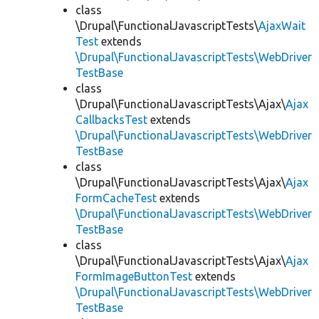
class
\Drupal\FunctionalJavascriptTests\
AjaxWait
Test
extends
\Drupal\FunctionalJavascriptTests\WebDriver
TestBase
class
\Drupal\FunctionalJavascriptTests\Ajax\
Ajax
CallbacksTest
extends
\Drupal\FunctionalJavascriptTests\WebDriver
TestBase
class
\Drupal\FunctionalJavascriptTests\Ajax\
Ajax
FormCacheTest
extends
\Drupal\FunctionalJavascriptTests\WebDriver
TestBase
class
\Drupal\FunctionalJavascriptTests\Ajax\
Ajax
FormImageButtonTest
extends
\Drupal\FunctionalJavascriptTests\WebDriver
TestBase