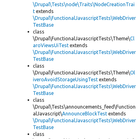
\Drupal\Tests\node\Traits\NodeCreationTrai
t
extends
\Drupal\FunctionalJavascriptTests\WebDriver
TestBase
class
\Drupal\FunctionalJavascriptTests\Theme\
Cl
aroViewsUiTest
extends
\Drupal\FunctionalJavascriptTests\WebDriver
TestBase
class
\Drupal\FunctionalJavascriptTests\Theme\
Ol
iveroAvoidStorageUsingTest
extends
\Drupal\FunctionalJavascriptTests\WebDriver
TestBase
class
\Drupal\Tests\announcements_feed\Function
alJavascript\
AnnounceBlockTest
extends
\Drupal\FunctionalJavascriptTests\WebDriver
TestBase
class