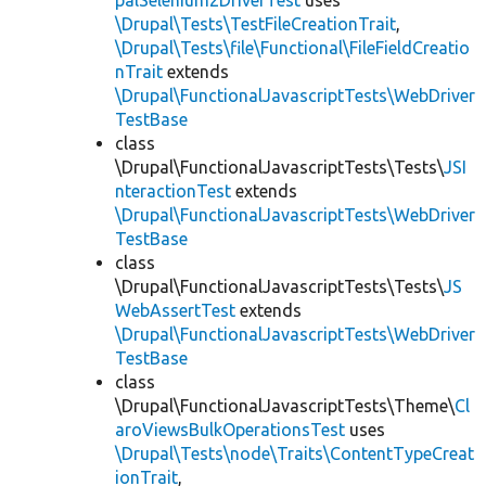
palSelenium2DriverTest
uses
\Drupal\Tests\TestFileCreationTrait
,
\Drupal\Tests\file\Functional\FileFieldCreatio
nTrait
extends
\Drupal\FunctionalJavascriptTests\WebDriver
TestBase
class
\Drupal\FunctionalJavascriptTests\Tests\
JSI
nteractionTest
extends
\Drupal\FunctionalJavascriptTests\WebDriver
TestBase
class
\Drupal\FunctionalJavascriptTests\Tests\
JS
WebAssertTest
extends
\Drupal\FunctionalJavascriptTests\WebDriver
TestBase
class
\Drupal\FunctionalJavascriptTests\Theme\
Cl
aroViewsBulkOperationsTest
uses
\Drupal\Tests\node\Traits\ContentTypeCreat
ionTrait
,