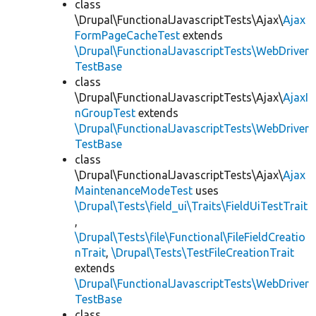
class
\Drupal\FunctionalJavascriptTests\Ajax\
Ajax
FormPageCacheTest
extends
\Drupal\FunctionalJavascriptTests\WebDriver
TestBase
class
\Drupal\FunctionalJavascriptTests\Ajax\
AjaxI
nGroupTest
extends
\Drupal\FunctionalJavascriptTests\WebDriver
TestBase
class
\Drupal\FunctionalJavascriptTests\Ajax\
Ajax
MaintenanceModeTest
uses
\Drupal\Tests\field_ui\Traits\FieldUiTestTrait
,
\Drupal\Tests\file\Functional\FileFieldCreatio
nTrait
,
\Drupal\Tests\TestFileCreationTrait
extends
\Drupal\FunctionalJavascriptTests\WebDriver
TestBase
class