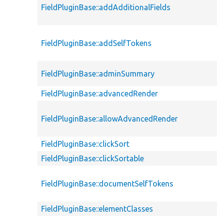
FieldPluginBase::addAdditionalFields
FieldPluginBase::addSelfTokens
FieldPluginBase::adminSummary
FieldPluginBase::advancedRender
FieldPluginBase::allowAdvancedRender
FieldPluginBase::clickSort
FieldPluginBase::clickSortable
FieldPluginBase::documentSelfTokens
FieldPluginBase::elementClasses