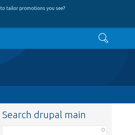
to tailor promotions you see
?
Search
Search drupal main
Function,