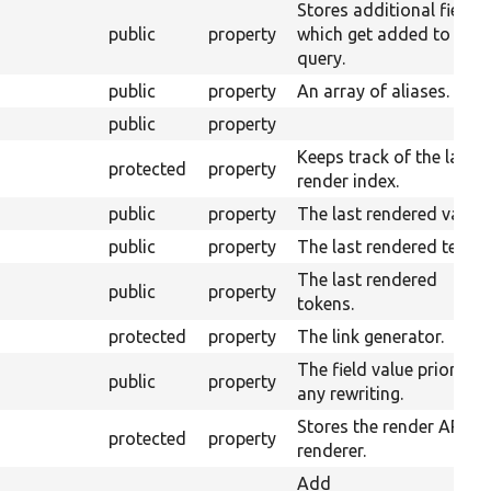
Stores additional fields
public
property
which get added to the
query.
public
property
An array of aliases.
public
property
Keeps track of the last
protected
property
render index.
public
property
The last rendered value.
public
property
The last rendered text.
The last rendered
public
property
tokens.
protected
property
The link generator.
The field value prior to
public
property
any rewriting.
Stores the render API
protected
property
renderer.
Add