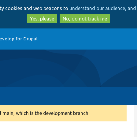
Skip
Skip
arty cookies and web beacons to
understand our audience, and 
to
to
main
search
Yes, please
No, do not track me
content
evelop for Drupal
 main, which is the development branch.