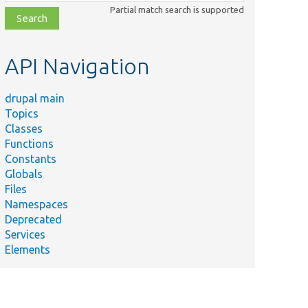
class,
Partial match search is supported
file,
topic,
etc.
API Navigation
drupal main
Topics
Classes
Functions
Constants
Globals
Files
Namespaces
Deprecated
Services
Elements