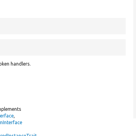
roken handlers.
plements
erface
,
nInterface
s
redInstanceTrait
,