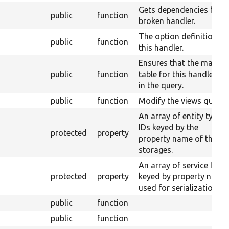
Gets dependencies for a
public
function
broken handler.
The option definition fo
public
function
this handler.
Ensures that the main
public
function
table for this handler is
in the query.
public
function
Modify the views query.
An array of entity type
IDs keyed by the
protected
property
property name of their
storages.
An array of service IDs
protected
property
keyed by property name
used for serialization.
public
function
public
function