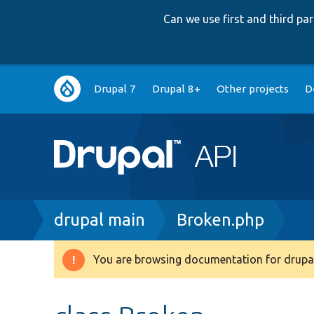
Can we use first and third p
Main
Drupal 7
Drupal 8+
Other projects
D
navigation
Breadcrumb
drupal main
Broken.php
You are browsing documentation for drupal
Warning
message