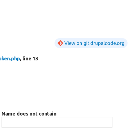
View on git.drupalcode.org
oken.php
, line 13
Name does not contain