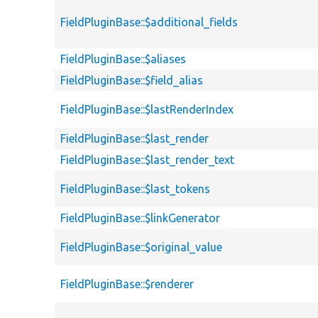
FieldPluginBase::$additional_fields
FieldPluginBase::$aliases
FieldPluginBase::$field_alias
FieldPluginBase::$lastRenderIndex
FieldPluginBase::$last_render
FieldPluginBase::$last_render_text
FieldPluginBase::$last_tokens
FieldPluginBase::$linkGenerator
FieldPluginBase::$original_value
FieldPluginBase::$renderer