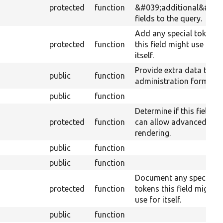
protected
function
&#039;additional&#039
fields to the query.
Add any special tokens
protected
function
this field might use for
itself.
Provide extra data to th
public
function
administration form.
public
function
Determine if this field
protected
function
can allow advanced
rendering.
public
function
public
function
Document any special
protected
function
tokens this field might
use for itself.
public
function