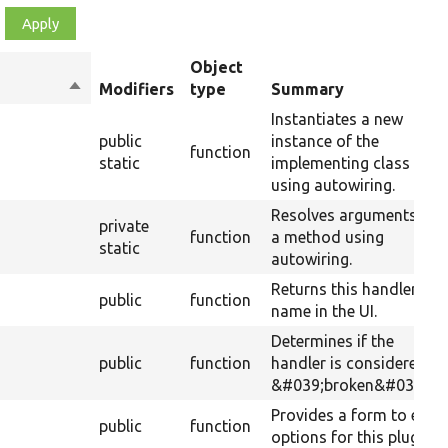
Object
Sort
Modifiers
type
Summary
descending
Instantiates a new
public
instance of the
function
static
implementing class
using autowiring.
Resolves arguments for
private
function
a method using
static
autowiring.
Returns this handlers
public
function
name in the UI.
Determines if the
public
function
handler is considered
&#039;broken&#039;.
Provides a form to edit
public
function
options for this plugin.