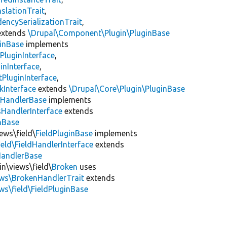
slationTrait
,
encySerializationTrait
,
xtends
\Drupal\Component\Plugin\PluginBase
inBase
implements
PluginInterface
,
inInterface
,
PluginInterface
,
kInterface
extends
\Drupal\Core\Plugin\PluginBase
\
HandlerBase
implements
sHandlerInterface
extends
inBase
ews\field\
FieldPluginBase
implements
ield\FieldHandlerInterface
extends
HandlerBase
in\views\field\
Broken
uses
ews\BrokenHandlerTrait
extends
ws\field\FieldPluginBase