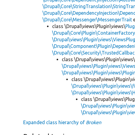
\Drupal\Core\StringTranslation\StringTran
\Drupal\Core\DependencyInjection\Depend
\Drupal\Core\Messenger\MessengerTrait
e
class \Drupal\views\Plugin\views\
Plug
\Drupal\Core\Plugin\ContainerFactory
\Drupal\views\Plugin\views\ViewsPlug
\Drupal\Component\Plugin\Dependent
\Drupal\Core\Security\TrustedCallbac
class \Drupal\views\Plugin\views
\Drupal\views\Plugin\views\View
\Drupal\views\Plugin\views\Plug
class \Drupal\views\Plugin\vi
\Drupal\views\Plugin\views\f
\Drupal\views\Plugin\views\
class \Drupal\views\Plug
\Drupal\views\Plugin\vi
\Drupal\views\Plugin\vie
Expanded class hierarchy of
Broken