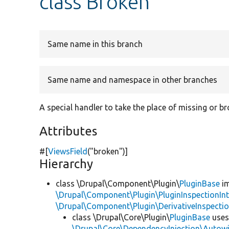
class Broken
Same name in this branch
Same name and namespace in other branches
A special handler to take the place of missing or b
Attributes
#[
ViewsField
(
"broken"
)]
Hierarchy
class \Drupal\Component\Plugin\
PluginBase
im
\Drupal\Component\Plugin\PluginInspectionInt
\Drupal\Component\Plugin\DerivativeInspectio
class \Drupal\Core\Plugin\
PluginBase
use
\Drupal\Core\DependencyInjection\Autowi