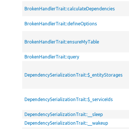
BrokenHandlerTrait::calculateDependencies
BrokenHandlerTrait::defineOptions
BrokenHandlerTrait::ensureMyTable
BrokenHandlerTrait::query
DependencySerializationTrait::$_entityStorages
DependencySerializationTrait::$_serviceIds
DependencySerializationTrait::__sleep
DependencySerializationTrait::__wakeup