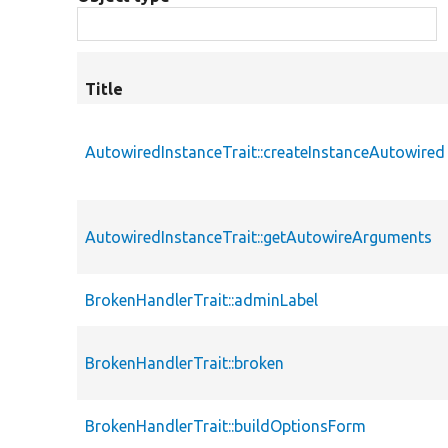
Title
AutowiredInstanceTrait::createInstanceAutowired
AutowiredInstanceTrait::getAutowireArguments
BrokenHandlerTrait::adminLabel
BrokenHandlerTrait::broken
BrokenHandlerTrait::buildOptionsForm