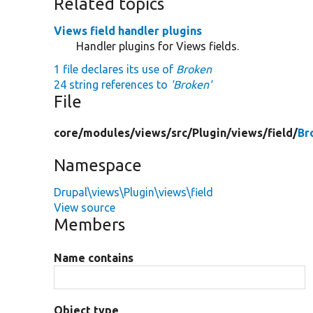
Related topics
Views field handler plugins
Handler plugins for Views fields.
1 file declares its use of
Broken
24 string references to
'Broken'
File
core/
modules/
views/
src/
Plugin/
views/
field/
Br
Namespace
Drupal\views\Plugin\views\field
View source
Members
Name contains
Object type