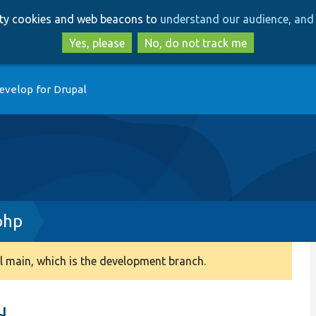
Skip
Skip
arty cookies and web beacons to
understand our audience, and 
to
to
main
search
Yes, please
No, do not track me
content
evelop for Drupal
php
 main, which is the development branch.