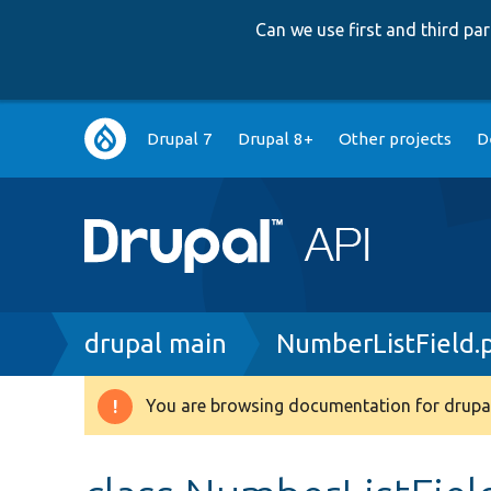
Can we use first and third p
Main
Drupal 7
Drupal 8+
Other projects
D
navigation
Breadcrumb
drupal main
NumberListField.
You are browsing documentation for drupal
Warning
message