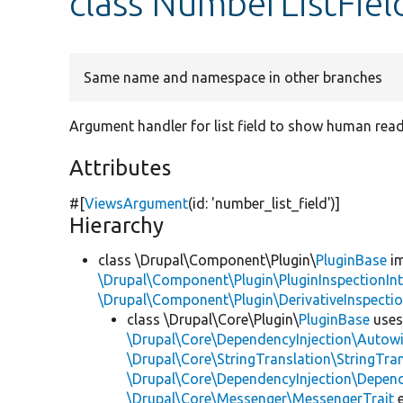
class NumberListFiel
Same name and namespace in other branches
Argument handler for list field to show human rea
Attributes
#[
ViewsArgument
(id:
'number_list_field'
)]
Hierarchy
class \Drupal\Component\Plugin\
PluginBase
im
\Drupal\Component\Plugin\PluginInspectionInt
\Drupal\Component\Plugin\DerivativeInspectio
class \Drupal\Core\Plugin\
PluginBase
use
\Drupal\Core\DependencyInjection\Autowi
\Drupal\Core\StringTranslation\StringTran
\Drupal\Core\DependencyInjection\Depend
\Drupal\Core\Messenger\MessengerTrait
e