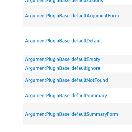
ArgumentPluginBase::defaultActions
ArgumentPluginBase::defaultArgumentForm
ArgumentPluginBase::defaultDefault
ArgumentPluginBase::defaultEmpty
ArgumentPluginBase::defaultIgnore
ArgumentPluginBase::defaultNotFound
ArgumentPluginBase::defaultSummary
ArgumentPluginBase::defaultSummaryForm