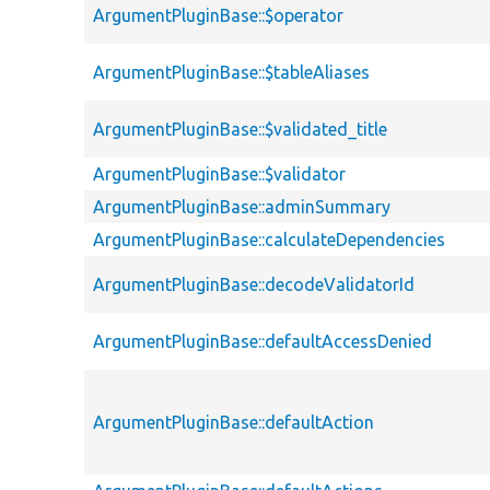
ArgumentPluginBase::$operator
ArgumentPluginBase::$tableAliases
ArgumentPluginBase::$validated_title
ArgumentPluginBase::$validator
ArgumentPluginBase::adminSummary
ArgumentPluginBase::calculateDependencies
ArgumentPluginBase::decodeValidatorId
ArgumentPluginBase::defaultAccessDenied
ArgumentPluginBase::defaultAction