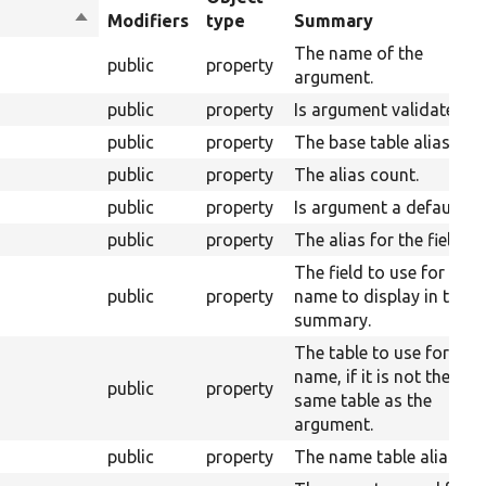
Sort
Modifiers
type
Summary
descending
The name of the
public
property
argument.
public
property
Is argument validated.
public
property
The base table alias.
public
property
The alias count.
public
property
Is argument a default.
public
property
The alias for the field.
The field to use for the
public
property
name to display in the
summary.
The table to use for the
name, if it is not the
public
property
same table as the
argument.
public
property
The name table alias.