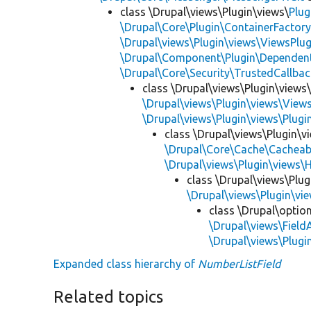
class \Drupal\views\Plugin\views\
Plug
\Drupal\Core\Plugin\ContainerFactory
\Drupal\views\Plugin\views\ViewsPlug
\Drupal\Component\Plugin\Dependent
\Drupal\Core\Security\TrustedCallbac
class \Drupal\views\Plugin\views
\Drupal\views\Plugin\views\View
\Drupal\views\Plugin\views\Plug
class \Drupal\views\Plugin\
\Drupal\Core\Cache\Cacheab
\Drupal\views\Plugin\views\
class \Drupal\views\Plu
\Drupal\views\Plugin\v
class \Drupal\optio
\Drupal\views\Field
\Drupal\views\Plug
Expanded class hierarchy of
NumberListField
Related topics