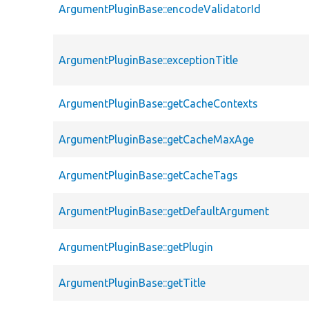
ArgumentPluginBase::encodeValidatorId
ArgumentPluginBase::exceptionTitle
ArgumentPluginBase::getCacheContexts
ArgumentPluginBase::getCacheMaxAge
ArgumentPluginBase::getCacheTags
ArgumentPluginBase::getDefaultArgument
ArgumentPluginBase::getPlugin
ArgumentPluginBase::getTitle