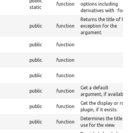
public
function
options including
static
derivatives with : for js.
Returns the title of the
public
function
exception for the
argument.
public
function
public
function
public
function
Get a default
public
function
argument, if available.
Get the display or row
public
function
plugin, if it exists.
Determines the title to
public
function
use for the view.