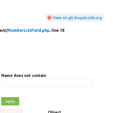
View on git.drupalcode.org
ent/
NumberListField.php
, line 18
Name does not contain
Object