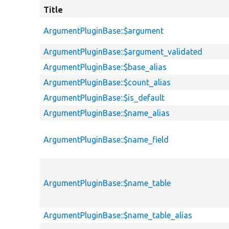
Title
ArgumentPluginBase::$argument
ArgumentPluginBase::$argument_validated
ArgumentPluginBase::$base_alias
ArgumentPluginBase::$count_alias
ArgumentPluginBase::$is_default
ArgumentPluginBase::$name_alias
ArgumentPluginBase::$name_field
ArgumentPluginBase::$name_table
ArgumentPluginBase::$name_table_alias