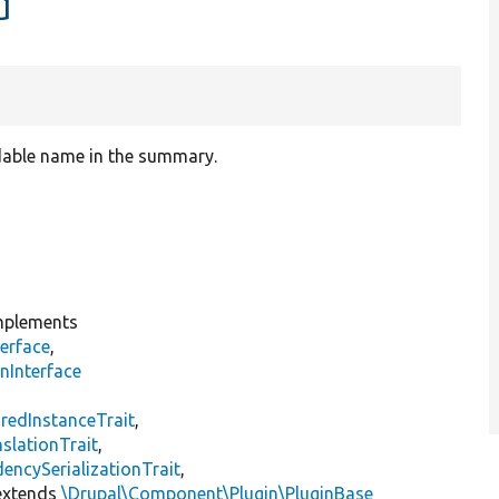
d
dable name in the summary.
plements
erface
,
nInterface
s
redInstanceTrait
,
slationTrait
,
encySerializationTrait
,
xtends
\Drupal\Component\Plugin\PluginBase