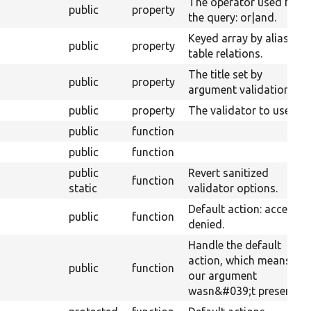
The operator used for
public
property
the query: or|and.
Keyed array by alias of
public
property
table relations.
The title set by
public
property
argument validation.
public
property
The validator to use.
public
function
public
function
public
Revert sanitized
function
static
validator options.
Default action: access
public
function
denied.
Handle the default
action, which means
public
function
our argument
wasn&#039;t present.