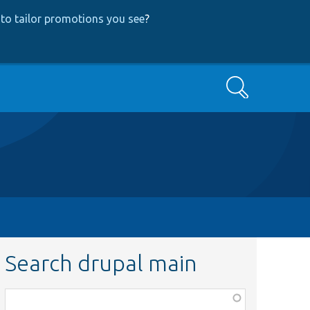
to tailor promotions you see
?
Search
Search drupal main
Function,