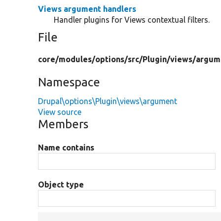
Views argument handlers
Handler plugins for Views contextual filters.
File
core/
modules/
options/
src/
Plugin/
views/
argum
Namespace
Drupal\options\Plugin\views\argument
View source
Members
Name contains
Object type