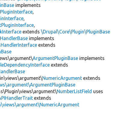
inBase
implements
PluginInterface
,
inInterface
,
PluginInterface
,
kInterface
extends
\Drupal\Core\Plugin\PluginBase
\
HandlerBase
implements
sHandlerInterface
extends
inBase
views\argument\
ArgumentPluginBase
implements
leDependencyInterface
extends
HandlerBase
gin\views\argument\
NumericArgument
extends
iews\argument\ArgumentPluginBase
ns\Plugin\views\argument\
NumberListField
uses
APIHandlerTrait
extends
in\views\argument\NumericArgument