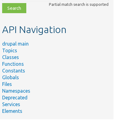
class,
Partial match search is supported
file,
topic,
etc.
API Navigation
drupal main
Topics
Classes
Functions
Constants
Globals
Files
Namespaces
Deprecated
Services
Elements