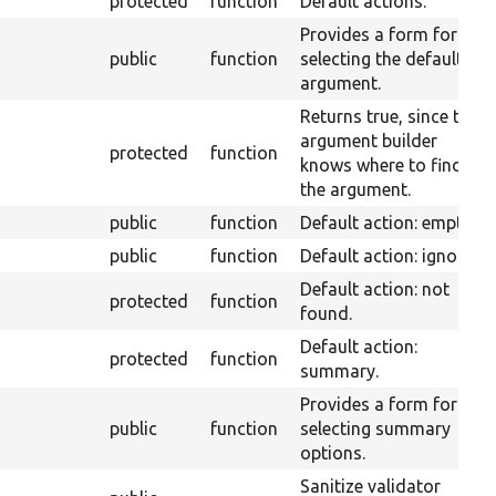
protected
function
Default actions.
Provides a form for
public
function
selecting the default
argument.
Returns true, since the
argument builder
protected
function
knows where to find
the argument.
public
function
Default action: empty.
public
function
Default action: ignore.
Default action: not
protected
function
found.
Default action:
protected
function
summary.
Provides a form for
public
function
selecting summary
options.
Sanitize validator