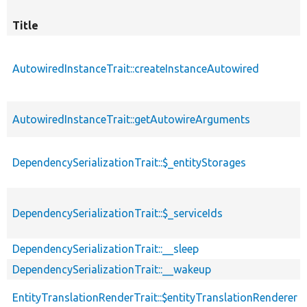
Title
AutowiredInstanceTrait::createInstanceAutowired
AutowiredInstanceTrait::getAutowireArguments
DependencySerializationTrait::$_entityStorages
DependencySerializationTrait::$_serviceIds
DependencySerializationTrait::__sleep
DependencySerializationTrait::__wakeup
EntityTranslationRenderTrait::$entityTranslationRenderer