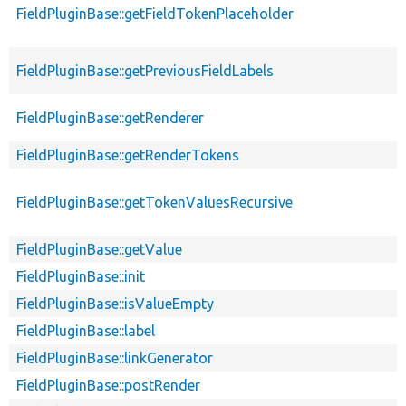
FieldPluginBase::getFieldTokenPlaceholder
FieldPluginBase::getPreviousFieldLabels
FieldPluginBase::getRenderer
FieldPluginBase::getRenderTokens
FieldPluginBase::getTokenValuesRecursive
FieldPluginBase::getValue
FieldPluginBase::init
FieldPluginBase::isValueEmpty
FieldPluginBase::label
FieldPluginBase::linkGenerator
FieldPluginBase::postRender