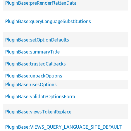
PluginBase::preRenderFlattenData
PluginBase::queryLanguageSubstitutions
PluginBase::setOptionDefaults
PluginBase::summaryTitle
PluginBase::trustedCallbacks
PluginBase::unpackOptions
PluginBase::usesOptions
PluginBase::validateOptionsForm
PluginBase::viewsTokenReplace
PluginBase::VIEWS_QUERY_LANGUAGE_SITE_DEFAULT