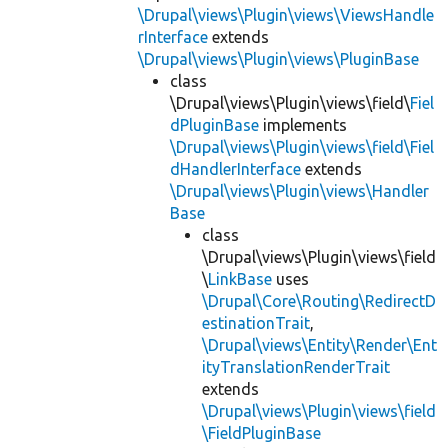
\Drupal\views\Plugin\views\ViewsHandle
rInterface
extends
\Drupal\views\Plugin\views\PluginBase
class
\Drupal\views\Plugin\views\field\
Fiel
dPluginBase
implements
\Drupal\views\Plugin\views\field\Fiel
dHandlerInterface
extends
\Drupal\views\Plugin\views\Handler
Base
class
\Drupal\views\Plugin\views\field
\
LinkBase
uses
\Drupal\Core\Routing\RedirectD
estinationTrait
,
\Drupal\views\Entity\Render\Ent
ityTranslationRenderTrait
extends
\Drupal\views\Plugin\views\field
\FieldPluginBase