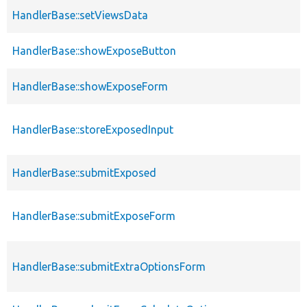
HandlerBase::setViewsData
HandlerBase::showExposeButton
HandlerBase::showExposeForm
HandlerBase::storeExposedInput
HandlerBase::submitExposed
HandlerBase::submitExposeForm
HandlerBase::submitExtraOptionsForm