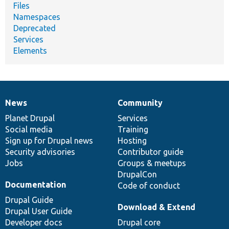
Files
Namespaces
Deprecated
Services
Elements
News
Community
News
Our
Documentation
Drupal
Governance
items
Planet Drupal
community
code
of
Services
Social media
base
community
Training
Sign up for Drupal news
Hosting
Security advisories
Contributor guide
Jobs
Groups & meetups
DrupalCon
Documentation
Code of conduct
Drupal Guide
Download & Extend
Drupal User Guide
Developer docs
Drupal core