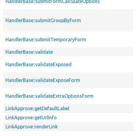
HandlerBase::submitFormCalculateOptions
HandlerBase::submitGroupByForm
HandlerBase::submitTemporaryForm
HandlerBase::validate
HandlerBase::validateExposed
HandlerBase::validateExposeForm
HandlerBase::validateExtraOptionsForm
LinkApprove::getDefaultLabel
LinkApprove::getUrlInfo
LinkApprove::renderLink