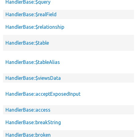
HandlerBase::$query
HandlerBase::$realField
HandlerBase::$relationship
HandlerBase::$table
HandlerBase::$tableAlias
HandlerBase::$viewsData
HandlerBase::acceptExposedInput
HandlerBase::access
HandlerBase::breakString
HandlerBase::broken