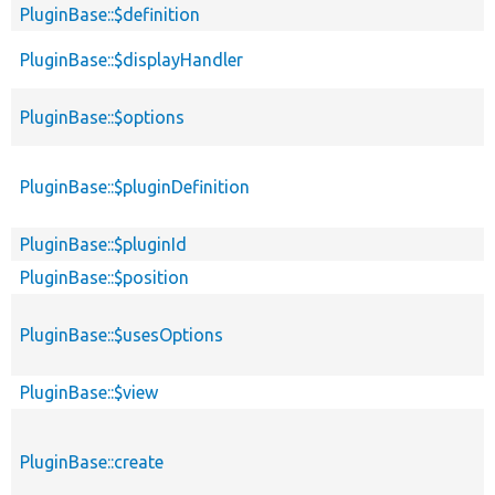
PluginBase::$definition
PluginBase::$displayHandler
PluginBase::$options
PluginBase::$pluginDefinition
PluginBase::$pluginId
PluginBase::$position
PluginBase::$usesOptions
PluginBase::$view
PluginBase::create