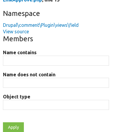
Namespace
Drupal\comment\Plugin\views\field
View source
Members
Name contains
Name does not contain
Object type