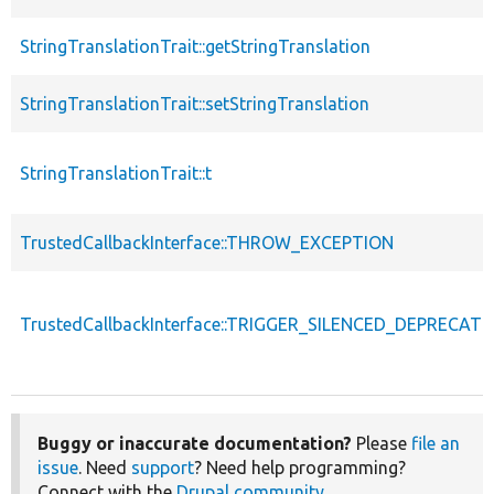
StringTranslationTrait::getStringTranslation
StringTranslationTrait::setStringTranslation
StringTranslationTrait::t
TrustedCallbackInterface::THROW_EXCEPTION
TrustedCallbackInterface::TRIGGER_SILENCED_DEPRECATI
Buggy or inaccurate documentation?
Please
file an
issue
. Need
support
? Need help programming?
Connect with the
Drupal community
.