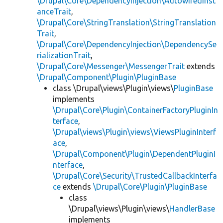
\Drupal\Core\DependencyInjection\AutowiredInst
anceTrait
,
\Drupal\Core\StringTranslation\StringTranslation
Trait
,
\Drupal\Core\DependencyInjection\DependencySe
rializationTrait
,
\Drupal\Core\Messenger\MessengerTrait
extends
\Drupal\Component\Plugin\PluginBase
class \Drupal\views\Plugin\views\
PluginBase
implements
\Drupal\Core\Plugin\ContainerFactoryPluginIn
terface
,
\Drupal\views\Plugin\views\ViewsPluginInterf
ace
,
\Drupal\Component\Plugin\DependentPluginI
nterface
,
\Drupal\Core\Security\TrustedCallbackInterfa
ce
extends
\Drupal\Core\Plugin\PluginBase
class
\Drupal\views\Plugin\views\
HandlerBase
implements