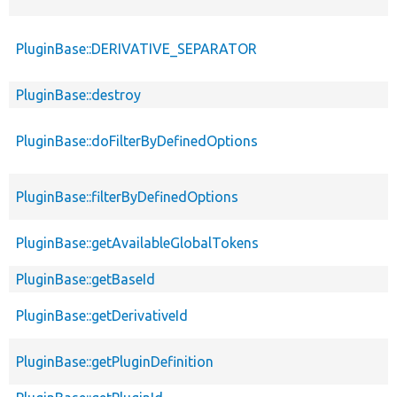
PluginBase::DERIVATIVE_SEPARATOR
PluginBase::destroy
PluginBase::doFilterByDefinedOptions
PluginBase::filterByDefinedOptions
PluginBase::getAvailableGlobalTokens
PluginBase::getBaseId
PluginBase::getDerivativeId
PluginBase::getPluginDefinition