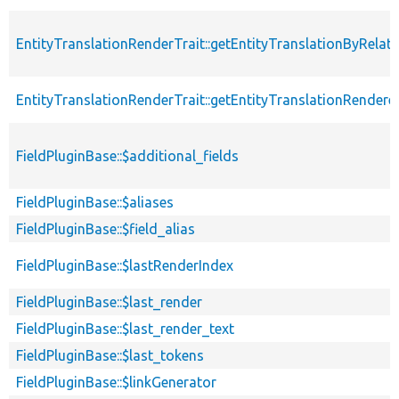
EntityTranslationRenderTrait::getEntityTranslationByRelat
EntityTranslationRenderTrait::getEntityTranslationRendere
FieldPluginBase::$additional_fields
FieldPluginBase::$aliases
FieldPluginBase::$field_alias
FieldPluginBase::$lastRenderIndex
FieldPluginBase::$last_render
FieldPluginBase::$last_render_text
FieldPluginBase::$last_tokens
FieldPluginBase::$linkGenerator