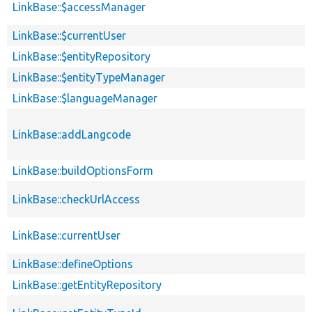
LinkBase::$accessManager
LinkBase::$currentUser
LinkBase::$entityRepository
LinkBase::$entityTypeManager
LinkBase::$languageManager
LinkBase::addLangcode
LinkBase::buildOptionsForm
LinkBase::checkUrlAccess
LinkBase::currentUser
LinkBase::defineOptions
LinkBase::getEntityRepository