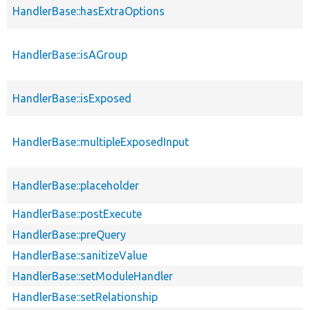
HandlerBase::hasExtraOptions
HandlerBase::isAGroup
HandlerBase::isExposed
HandlerBase::multipleExposedInput
HandlerBase::placeholder
HandlerBase::postExecute
HandlerBase::preQuery
HandlerBase::sanitizeValue
HandlerBase::setModuleHandler
HandlerBase::setRelationship