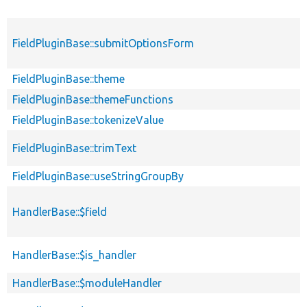
FieldPluginBase::submitOptionsForm
FieldPluginBase::theme
FieldPluginBase::themeFunctions
FieldPluginBase::tokenizeValue
FieldPluginBase::trimText
FieldPluginBase::useStringGroupBy
HandlerBase::$field
HandlerBase::$is_handler
HandlerBase::$moduleHandler