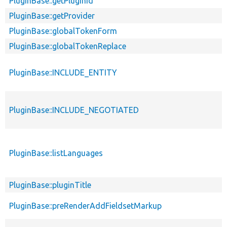
PluginBase::getPluginId
PluginBase::getProvider
PluginBase::globalTokenForm
PluginBase::globalTokenReplace
PluginBase::INCLUDE_ENTITY
PluginBase::INCLUDE_NEGOTIATED
PluginBase::listLanguages
PluginBase::pluginTitle
PluginBase::preRenderAddFieldsetMarkup