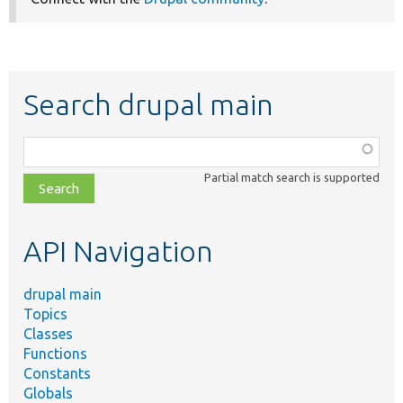
Search drupal main
Function,
class,
Partial match search is supported
file,
topic,
etc.
API Navigation
drupal main
Topics
Classes
Functions
Constants
Globals