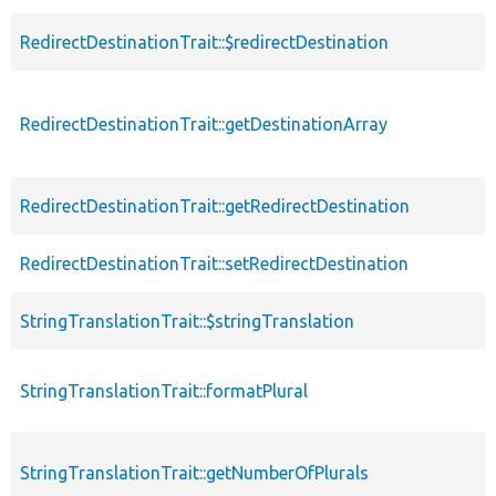
RedirectDestinationTrait::$redirectDestination
RedirectDestinationTrait::getDestinationArray
RedirectDestinationTrait::getRedirectDestination
RedirectDestinationTrait::setRedirectDestination
StringTranslationTrait::$stringTranslation
StringTranslationTrait::formatPlural
StringTranslationTrait::getNumberOfPlurals