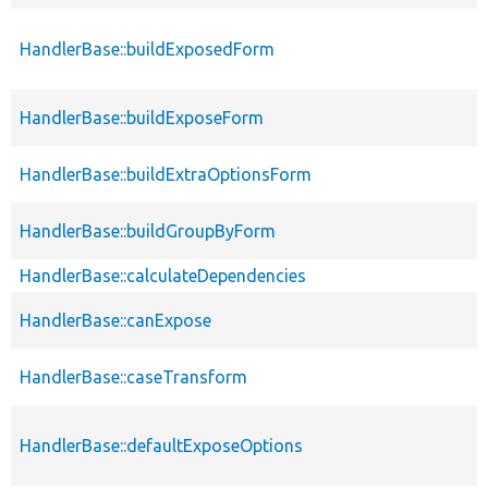
HandlerBase::buildExposedForm
HandlerBase::buildExposeForm
HandlerBase::buildExtraOptionsForm
HandlerBase::buildGroupByForm
HandlerBase::calculateDependencies
HandlerBase::canExpose
HandlerBase::caseTransform
HandlerBase::defaultExposeOptions