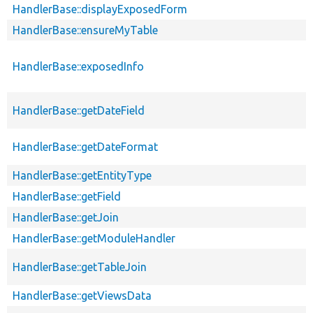
HandlerBase::displayExposedForm
HandlerBase::ensureMyTable
HandlerBase::exposedInfo
HandlerBase::getDateField
HandlerBase::getDateFormat
HandlerBase::getEntityType
HandlerBase::getField
HandlerBase::getJoin
HandlerBase::getModuleHandler
HandlerBase::getTableJoin
HandlerBase::getViewsData