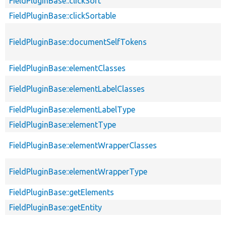
FieldPluginBase::clickSort
FieldPluginBase::clickSortable
FieldPluginBase::documentSelfTokens
FieldPluginBase::elementClasses
FieldPluginBase::elementLabelClasses
FieldPluginBase::elementLabelType
FieldPluginBase::elementType
FieldPluginBase::elementWrapperClasses
FieldPluginBase::elementWrapperType
FieldPluginBase::getElements
FieldPluginBase::getEntity