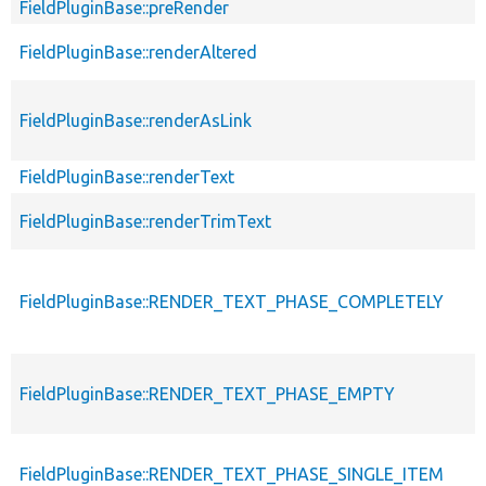
FieldPluginBase::preRender
FieldPluginBase::renderAltered
FieldPluginBase::renderAsLink
FieldPluginBase::renderText
FieldPluginBase::renderTrimText
FieldPluginBase::RENDER_TEXT_PHASE_COMPLETELY
FieldPluginBase::RENDER_TEXT_PHASE_EMPTY
FieldPluginBase::RENDER_TEXT_PHASE_SINGLE_ITEM