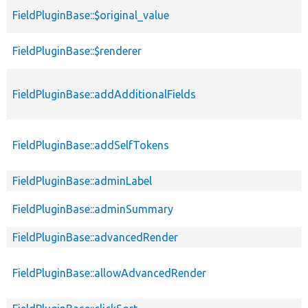
FieldPluginBase::$original_value
FieldPluginBase::$renderer
FieldPluginBase::addAdditionalFields
FieldPluginBase::addSelfTokens
FieldPluginBase::adminLabel
FieldPluginBase::adminSummary
FieldPluginBase::advancedRender
FieldPluginBase::allowAdvancedRender