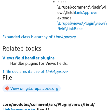
class
\Drupal\comment\Plugin\vi
ews\field\
LinkApprove
extends
\Drupal\views\Plugin\views\
field\LinkBase
Expanded class hierarchy of
LinkApprove
Related topics
Views field handler plugins
Handler plugins for Views fields.
1 file declares its use of
LinkApprove
File
View on git.drupalcode.org
core/
modules/
comment/
src/
Plugin/
views/
field/
LinkApprove.php
, line 15