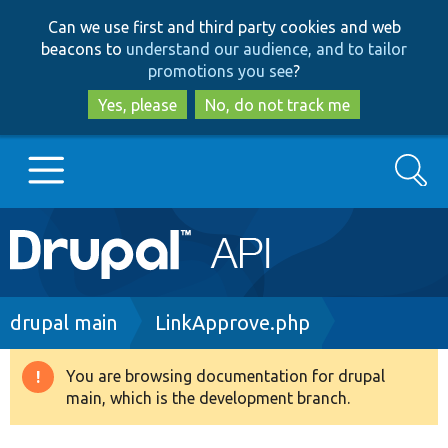
Skip
Skip
Can we use first and third party cookies and web
to
to
beacons to
understand our audience, and to tailor
main
search
promotions you see
?
content
Yes, please
No, do not track me
Search
Main
Go to Drupal.org
navigation
Drupal 7
Breadcrumb
drupal main
LinkApprove.php
Drupal 8+
You are browsing documentation for drupal
Warning
main, which is the development branch.
message
Other projects