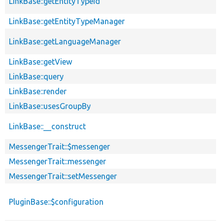
LinkBase::getEntityTypeId
LinkBase::getEntityTypeManager
LinkBase::getLanguageManager
LinkBase::getView
LinkBase::query
LinkBase::render
LinkBase::usesGroupBy
LinkBase::__construct
MessengerTrait::$messenger
MessengerTrait::messenger
MessengerTrait::setMessenger
PluginBase::$configuration