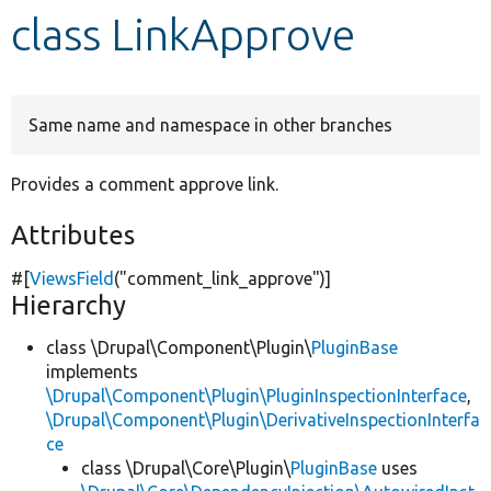
class LinkApprove
Develop for Drupal
Same name and namespace in other branches
Provides a comment approve link.
Attributes
#[
ViewsField
(
"comment_link_approve"
)]
Hierarchy
class \Drupal\Component\Plugin\
PluginBase
implements
\Drupal\Component\Plugin\PluginInspectionInterface
,
\Drupal\Component\Plugin\DerivativeInspectionInterfa
ce
class \Drupal\Core\Plugin\
PluginBase
uses