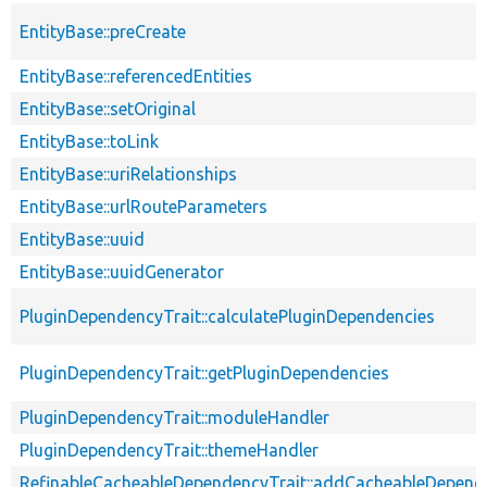
EntityBase::preCreate
EntityBase::referencedEntities
EntityBase::setOriginal
EntityBase::toLink
EntityBase::uriRelationships
EntityBase::urlRouteParameters
EntityBase::uuid
EntityBase::uuidGenerator
PluginDependencyTrait::calculatePluginDependencies
PluginDependencyTrait::getPluginDependencies
PluginDependencyTrait::moduleHandler
PluginDependencyTrait::themeHandler
RefinableCacheableDependencyTrait::addCacheableDepend