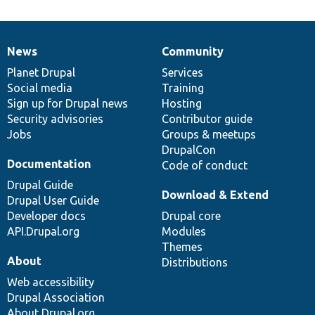
News
Community
News
Our
Documentation
Drupal
Governance
items
Planet Drupal
community
code
of
Services
Social media
base
community
Training
Sign up for Drupal news
Hosting
Security advisories
Contributor guide
Jobs
Groups & meetups
DrupalCon
Documentation
Code of conduct
Drupal Guide
Download & Extend
Drupal User Guide
Developer docs
Drupal core
API.Drupal.org
Modules
Themes
About
Distributions
Web accessibility
Drupal Association
About Drupal.org