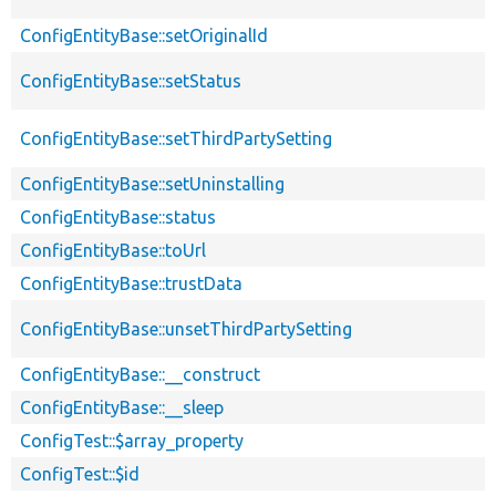
ConfigEntityBase::setOriginalId
ConfigEntityBase::setStatus
ConfigEntityBase::setThirdPartySetting
ConfigEntityBase::setUninstalling
ConfigEntityBase::status
ConfigEntityBase::toUrl
ConfigEntityBase::trustData
ConfigEntityBase::unsetThirdPartySetting
ConfigEntityBase::__construct
ConfigEntityBase::__sleep
ConfigTest::$array_property
ConfigTest::$id