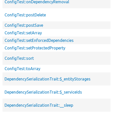
ConfigTest::onDependencyRemoval
ConfigTest::postDelete
ConfigTest::postSave
ConfigTest::setArray
ConfigTest::setEnforcedDependencies
ConfigTest::setProtectedProperty
ConfigTest::sort
ConfigTest::toArray
DependencySerializationTrait::$_entityStorages
DependencySerializationTrait::$_serviceIds
DependencySerializationTrait::__sleep