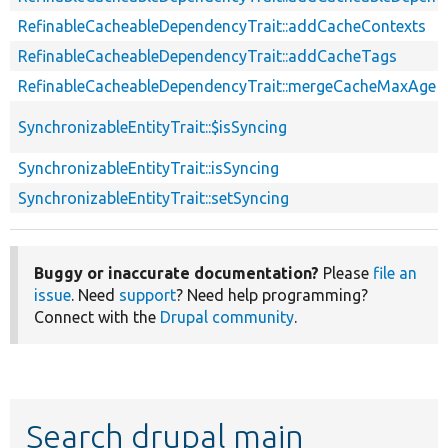
RefinableCacheableDependencyTrait::addCacheContexts
RefinableCacheableDependencyTrait::addCacheTags
RefinableCacheableDependencyTrait::mergeCacheMaxAge
SynchronizableEntityTrait::$isSyncing
SynchronizableEntityTrait::isSyncing
SynchronizableEntityTrait::setSyncing
Buggy or inaccurate documentation?
Please
file an
issue
. Need
support
? Need help programming?
Connect with the
Drupal community
.
Search drupal main