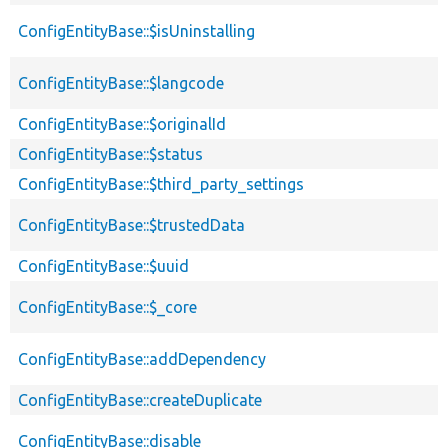
ConfigEntityBase::$isUninstalling
ConfigEntityBase::$langcode
ConfigEntityBase::$originalId
ConfigEntityBase::$status
ConfigEntityBase::$third_party_settings
ConfigEntityBase::$trustedData
ConfigEntityBase::$uuid
ConfigEntityBase::$_core
ConfigEntityBase::addDependency
ConfigEntityBase::createDuplicate
ConfigEntityBase::disable