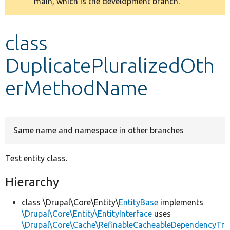
main, which is the development branch.
message
Develop for Drupal
class
DuplicatePluralizedOth
erMethodName
Same name and namespace in other branches
Test entity class.
Hierarchy
class \Drupal\Core\Entity\
EntityBase
implements
\Drupal\Core\Entity\EntityInterface
uses
\Drupal\Core\Cache\RefinableCacheableDependencyTr