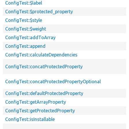
ConfigTest::$label
ConfigTest::$protected_property
ConfigTest::$style
ConfigTest::$weight
ConfigTest::addToArray
ConfigTest::append
ConfigTest::calculateDependencies
ConfigTest::concatProtectedProperty
ConfigTest::concatProtectedPropertyOptional
ConfigTest::defaultProtectedProperty
ConfigTest::getArrayProperty
ConfigTest::getProtectedProperty
ConfigTest::isInstallable