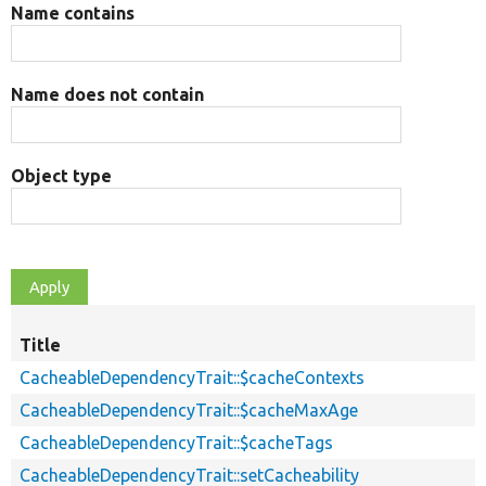
Name contains
Name does not contain
Object type
Title
CacheableDependencyTrait::$cacheContexts
CacheableDependencyTrait::$cacheMaxAge
CacheableDependencyTrait::$cacheTags
CacheableDependencyTrait::setCacheability