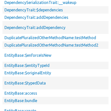
DependencySerializationTrait::__wakeup
DependencyTrait::$dependencies
DependencyTrait::addDependencies
DependencyTrait::addDependency
DuplicatePluralizedOtherMethodName::testMethod
DuplicatePluralizedOtherMethodName::testMethod2
EntityBase::$enforceIsNew
EntityBase::$entityTypeId
EntityBase::$originalEntity
EntityBase::$typedData
EntityBase::access
EntityBase::bundle
EntityBase::create