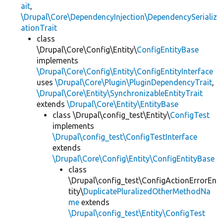
ait
,
\Drupal\Core\DependencyInjection\DependencySerializ
ationTrait
class
\Drupal\Core\Config\Entity\
ConfigEntityBase
implements
\Drupal\Core\Config\Entity\ConfigEntityInterface
uses
\Drupal\Core\Plugin\PluginDependencyTrait
,
\Drupal\Core\Entity\SynchronizableEntityTrait
extends
\Drupal\Core\Entity\EntityBase
class \Drupal\config_test\Entity\
ConfigTest
implements
\Drupal\config_test\ConfigTestInterface
extends
\Drupal\Core\Config\Entity\ConfigEntityBase
class
\Drupal\config_test\ConfigActionErrorEn
tity\
DuplicatePluralizedOtherMethodNa
me
extends
\Drupal\config_test\Entity\ConfigTest