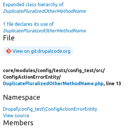
Expanded class hierarchy of
DuplicatePluralizedOtherMethodName
1 file declares its use of
DuplicatePluralizedOtherMethodName
File
View on git.drupalcode.org
core/
modules/
config/
tests/
config_test/
src/
ConfigActionErrorEntity/
DuplicatePluralizedOtherMethodName.php
, line 13
Namespace
Drupal\config_test\ConfigActionErrorEntity
View source
Members