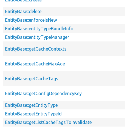
EntityBase::delete
EntityBase::enforceIsNew
EntityBase::entityTypeBundleInfo
EntityBase::entityTypeManager
EntityBase::getCacheContexts
EntityBase::getCacheMaxAge
EntityBase::getCacheTags
EntityBase::getConfigDependencyKey
EntityBase::getEntityType
EntityBase::getEntityTypeId
EntityBase::getListCacheTagsToInvalidate