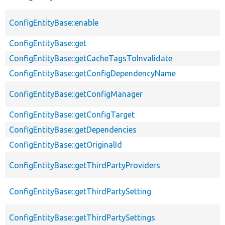
ConfigEntityBase::enable
ConfigEntityBase::get
ConfigEntityBase::getCacheTagsToInvalidate
ConfigEntityBase::getConfigDependencyName
ConfigEntityBase::getConfigManager
ConfigEntityBase::getConfigTarget
ConfigEntityBase::getDependencies
ConfigEntityBase::getOriginalId
ConfigEntityBase::getThirdPartyProviders
ConfigEntityBase::getThirdPartySetting
ConfigEntityBase::getThirdPartySettings