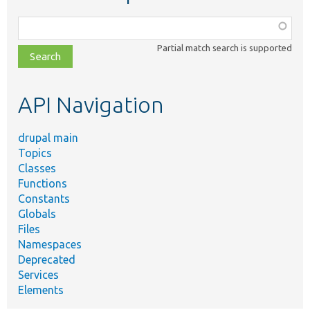
Function,
class,
Partial match search is supported
file,
topic,
etc.
API Navigation
drupal main
Topics
Classes
Functions
Constants
Globals
Files
Namespaces
Deprecated
Services
Elements