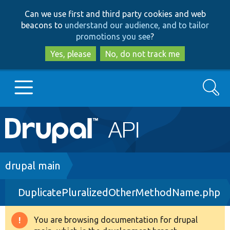
Skip
Skip
Can we use first and third party cookies and web
to
to
beacons to
understand our audience, and to tailor
main
search
promotions you see
?
content
Yes, please
No, do not track me
Search
Main
Go to Drupal.org
navigation
Drupal 7
Breadcrumb
drupal main
DuplicatePluralizedOtherMethodName.php
Drupal 8+
You are browsing documentation for drupal
Warning
Other projects