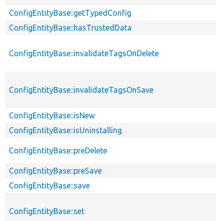
ConfigEntityBase::getTypedConfig
ConfigEntityBase::hasTrustedData
ConfigEntityBase::invalidateTagsOnDelete
ConfigEntityBase::invalidateTagsOnSave
ConfigEntityBase::isNew
ConfigEntityBase::isUninstalling
ConfigEntityBase::preDelete
ConfigEntityBase::preSave
ConfigEntityBase::save
ConfigEntityBase::set