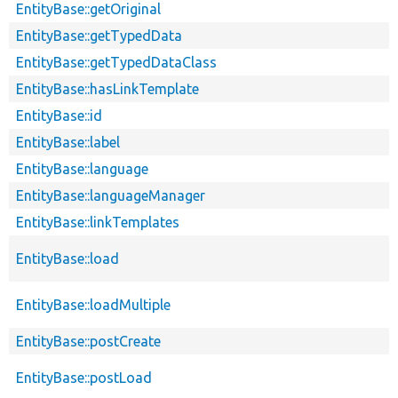
EntityBase::getOriginal
EntityBase::getTypedData
EntityBase::getTypedDataClass
EntityBase::hasLinkTemplate
EntityBase::id
EntityBase::label
EntityBase::language
EntityBase::languageManager
EntityBase::linkTemplates
EntityBase::load
EntityBase::loadMultiple
EntityBase::postCreate
EntityBase::postLoad