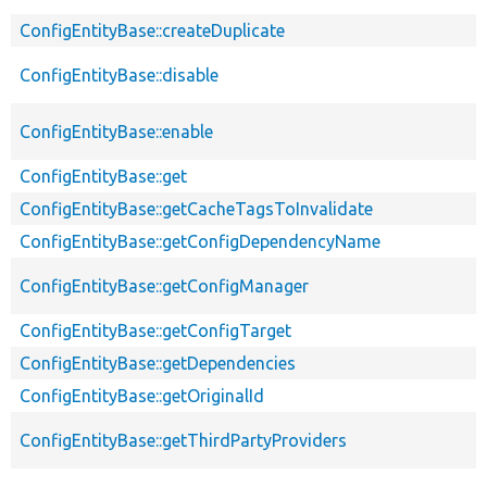
ConfigEntityBase::createDuplicate
ConfigEntityBase::disable
ConfigEntityBase::enable
ConfigEntityBase::get
ConfigEntityBase::getCacheTagsToInvalidate
ConfigEntityBase::getConfigDependencyName
ConfigEntityBase::getConfigManager
ConfigEntityBase::getConfigTarget
ConfigEntityBase::getDependencies
ConfigEntityBase::getOriginalId
ConfigEntityBase::getThirdPartyProviders