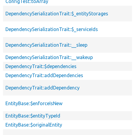
ConfigTest::toArray
DependencySerializationTrait::$_entityStorages
DependencySerializationTrait::$_serviceIds
DependencySerializationTrait::__sleep
DependencySerializationTrait::__wakeup
DependencyTrait::$dependencies
DependencyTrait::addDependencies
DependencyTrait::addDependency
EntityBase::$enforceIsNew
EntityBase::$entityTypeId
EntityBase::$originalEntity