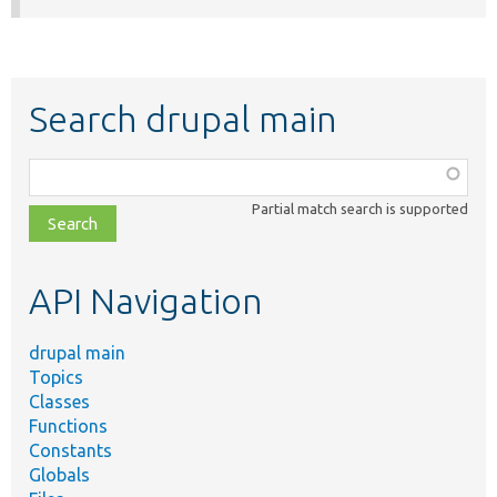
Search drupal main
Function,
class,
Partial match search is supported
file,
topic,
etc.
API Navigation
drupal main
Topics
Classes
Functions
Constants
Globals