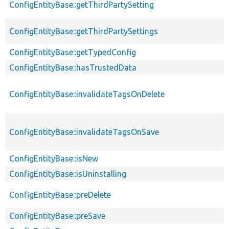
ConfigEntityBase::getThirdPartySetting
ConfigEntityBase::getThirdPartySettings
ConfigEntityBase::getTypedConfig
ConfigEntityBase::hasTrustedData
ConfigEntityBase::invalidateTagsOnDelete
ConfigEntityBase::invalidateTagsOnSave
ConfigEntityBase::isNew
ConfigEntityBase::isUninstalling
ConfigEntityBase::preDelete
ConfigEntityBase::preSave