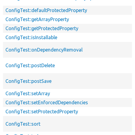
ConfigTest::defaultProtectedProperty
ConfigTest::getArrayProperty
ConfigTest::getProtectedProperty
ConfigTest::isInstallable
ConfigTest::onDependencyRemoval
ConfigTest::postDelete
ConfigTest::postSave
ConfigTest::setArray
ConfigTest::setEnforcedDependencies
ConfigTest::setProtectedProperty
ConfigTest::sort