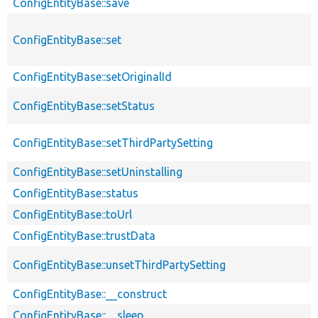
ConfigEntityBase::save
ConfigEntityBase::set
ConfigEntityBase::setOriginalId
ConfigEntityBase::setStatus
ConfigEntityBase::setThirdPartySetting
ConfigEntityBase::setUninstalling
ConfigEntityBase::status
ConfigEntityBase::toUrl
ConfigEntityBase::trustData
ConfigEntityBase::unsetThirdPartySetting
ConfigEntityBase::__construct
ConfigEntityBase::__sleep