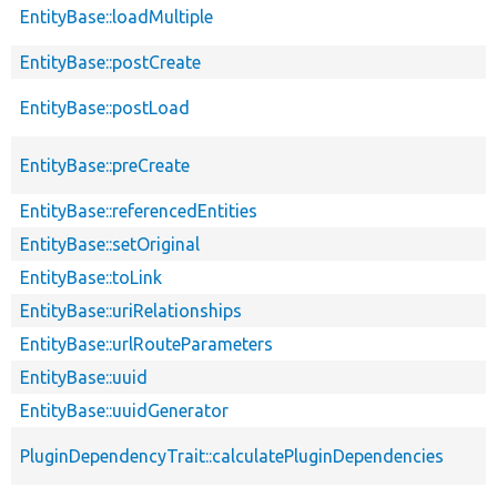
EntityBase::loadMultiple
EntityBase::postCreate
EntityBase::postLoad
EntityBase::preCreate
EntityBase::referencedEntities
EntityBase::setOriginal
EntityBase::toLink
EntityBase::uriRelationships
EntityBase::urlRouteParameters
EntityBase::uuid
EntityBase::uuidGenerator
PluginDependencyTrait::calculatePluginDependencies