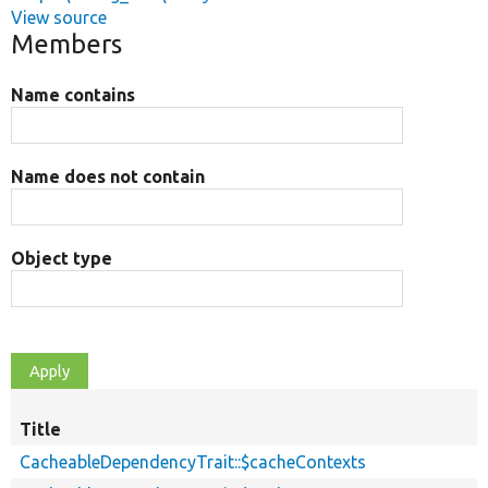
View source
Members
Name contains
Name does not contain
Object type
Title
CacheableDependencyTrait::$cacheContexts