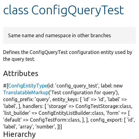
class ConfigQueryTest
Develop for Drupal
Same name and namespace in other branches
Defines the ConfigQueryTest configuration entity used by
the query test.
Attributes
#[
ConfigEntityType
(id:
'config_query_test'
, label:
new
TranslatableMarkup
(
'Test configuration for query'
),
config_prefix:
'query'
, entity_keys: [
'id'
=>
'id'
,
'label'
=>
'label'
, ], handlers: [
'storage'
=> ConfigTestStorage::class,
'list_builder'
=> ConfigEntityListBuilder::class,
'form'
=> [
'default'
=> ConfigTestForm::class, ], ], config_export: [
'id'
,
'label'
,
'array'
,
'number'
, ])]
Hierarchy