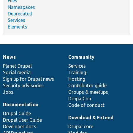
Files
Namespaces
Deprecated
Services
Elements
News
Community
News
Our
Documentation
Drupal
Governance
items
Planet Drupal
community
code
of
Services
Social media
base
community
Training
Sign up for Drupal news
Hosting
Security advisories
Contributor guide
Jobs
Groups & meetups
DrupalCon
Documentation
Code of conduct
Drupal Guide
Download & Extend
Drupal User Guide
Developer docs
Drupal core
API.Drupal.org
Modules