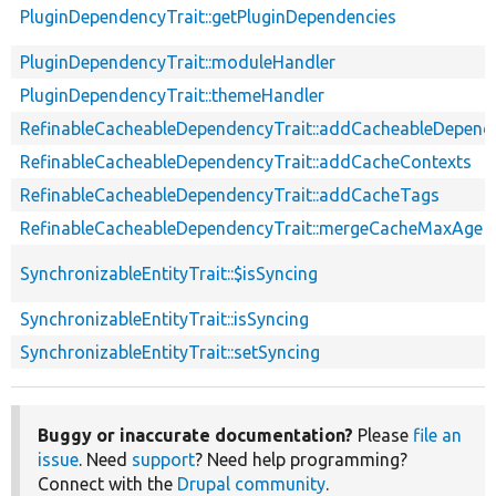
PluginDependencyTrait::getPluginDependencies
PluginDependencyTrait::moduleHandler
PluginDependencyTrait::themeHandler
RefinableCacheableDependencyTrait::addCacheableDepend
RefinableCacheableDependencyTrait::addCacheContexts
RefinableCacheableDependencyTrait::addCacheTags
RefinableCacheableDependencyTrait::mergeCacheMaxAge
SynchronizableEntityTrait::$isSyncing
SynchronizableEntityTrait::isSyncing
SynchronizableEntityTrait::setSyncing
Buggy or inaccurate documentation?
Please
file an
issue
. Need
support
? Need help programming?
Connect with the
Drupal community
.