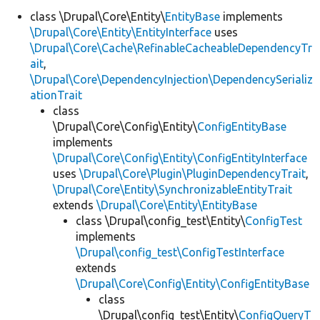
class \Drupal\Core\Entity\
EntityBase
implements
\Drupal\Core\Entity\EntityInterface
uses
\Drupal\Core\Cache\RefinableCacheableDependencyTr
ait
,
\Drupal\Core\DependencyInjection\DependencySerializ
ationTrait
class
\Drupal\Core\Config\Entity\
ConfigEntityBase
implements
\Drupal\Core\Config\Entity\ConfigEntityInterface
uses
\Drupal\Core\Plugin\PluginDependencyTrait
,
\Drupal\Core\Entity\SynchronizableEntityTrait
extends
\Drupal\Core\Entity\EntityBase
class \Drupal\config_test\Entity\
ConfigTest
implements
\Drupal\config_test\ConfigTestInterface
extends
\Drupal\Core\Config\Entity\ConfigEntityBase
class
\Drupal\config_test\Entity\
ConfigQueryT