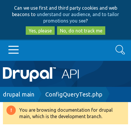
Skip
Skip
Can we use first and third party cookies and web
to
to
beacons to
understand our audience, and to tailor
main
search
promotions you see
?
content
Yes, please
No, do not track me
Search
Main
Go to Drupal.org
navigation
Drupal 7
Breadcrumb
drupal main
ConfigQueryTest.php
Drupal 8+
You are browsing documentation for drupal
Warning
main, which is the development branch.
message
Other projects