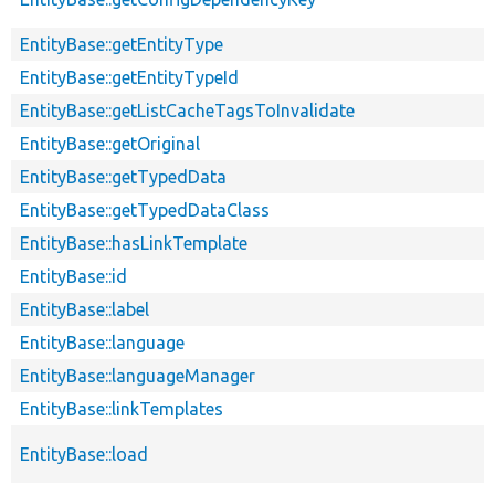
EntityBase::getEntityType
EntityBase::getEntityTypeId
EntityBase::getListCacheTagsToInvalidate
EntityBase::getOriginal
EntityBase::getTypedData
EntityBase::getTypedDataClass
EntityBase::hasLinkTemplate
EntityBase::id
EntityBase::label
EntityBase::language
EntityBase::languageManager
EntityBase::linkTemplates
EntityBase::load