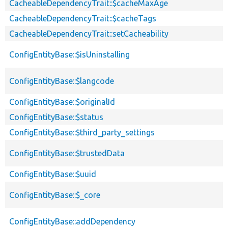
CacheableDependencyTrait::$cacheMaxAge
CacheableDependencyTrait::$cacheTags
CacheableDependencyTrait::setCacheability
ConfigEntityBase::$isUninstalling
ConfigEntityBase::$langcode
ConfigEntityBase::$originalId
ConfigEntityBase::$status
ConfigEntityBase::$third_party_settings
ConfigEntityBase::$trustedData
ConfigEntityBase::$uuid
ConfigEntityBase::$_core
ConfigEntityBase::addDependency