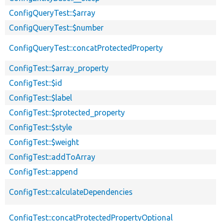
ConfigQueryTest::$array
ConfigQueryTest::$number
ConfigQueryTest::concatProtectedProperty
ConfigTest::$array_property
ConfigTest::$id
ConfigTest::$label
ConfigTest::$protected_property
ConfigTest::$style
ConfigTest::$weight
ConfigTest::addToArray
ConfigTest::append
ConfigTest::calculateDependencies
ConfigTest::concatProtectedPropertyOptional