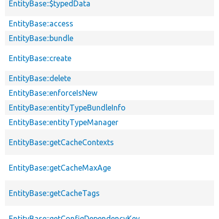
EntityBase::$typedData
EntityBase::access
EntityBase::bundle
EntityBase::create
EntityBase::delete
EntityBase::enforceIsNew
EntityBase::entityTypeBundleInfo
EntityBase::entityTypeManager
EntityBase::getCacheContexts
EntityBase::getCacheMaxAge
EntityBase::getCacheTags
EntityBase::getConfigDependencyKey