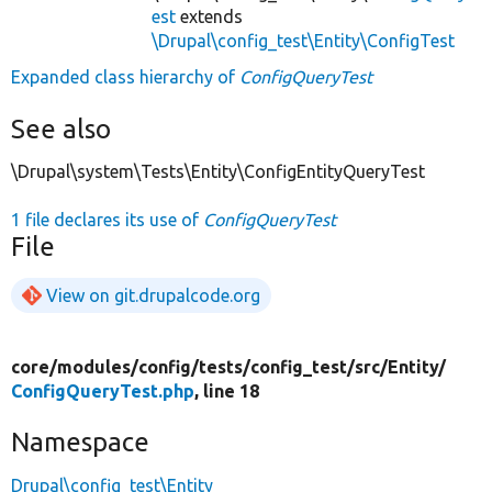
est
extends
\Drupal\config_test\Entity\ConfigTest
Expanded class hierarchy of
ConfigQueryTest
See also
\Drupal\system\Tests\Entity\ConfigEntityQueryTest
1 file declares its use of
ConfigQueryTest
File
View on git.drupalcode.org
core/
modules/
config/
tests/
config_test/
src/
Entity/
ConfigQueryTest.php
, line 18
Namespace
Drupal\config_test\Entity