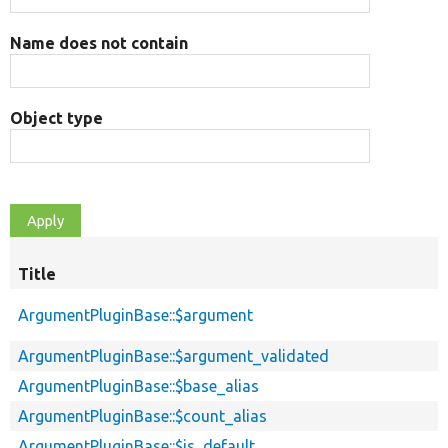
Name does not contain
Object type
Title
ArgumentPluginBase::$argument
ArgumentPluginBase::$argument_validated
ArgumentPluginBase::$base_alias
ArgumentPluginBase::$count_alias
ArgumentPluginBase::$is_default