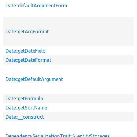
Date::defaultArgumentForm
Date::getArgFormat
Date::getDateField
Date::getDateFormat
Date::getDefaultArgument
Date::getFormula
Date::getSortName
Date::__construct
DependencySerializationTrait::$_entityStorages