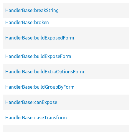
HandlerBase::breakString
HandlerBase::broken
HandlerBase::buildExposedForm
HandlerBase::buildExposeForm
HandlerBase::buildExtraOptionsForm
HandlerBase::buildGroupByForm
HandlerBase::canExpose
HandlerBase::caseTransform