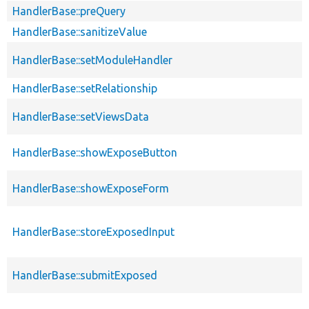
HandlerBase::preQuery
HandlerBase::sanitizeValue
HandlerBase::setModuleHandler
HandlerBase::setRelationship
HandlerBase::setViewsData
HandlerBase::showExposeButton
HandlerBase::showExposeForm
HandlerBase::storeExposedInput
HandlerBase::submitExposed