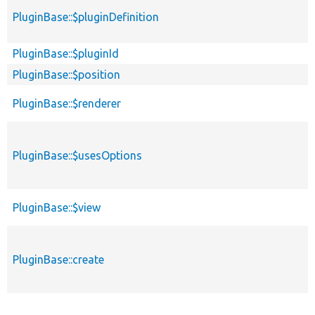
PluginBase::$pluginDefinition
PluginBase::$pluginId
PluginBase::$position
PluginBase::$renderer
PluginBase::$usesOptions
PluginBase::$view
PluginBase::create