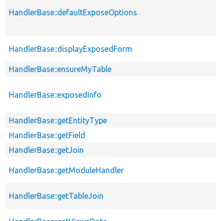
HandlerBase::defaultExposeOptions
HandlerBase::displayExposedForm
HandlerBase::ensureMyTable
HandlerBase::exposedInfo
HandlerBase::getEntityType
HandlerBase::getField
HandlerBase::getJoin
HandlerBase::getModuleHandler
HandlerBase::getTableJoin