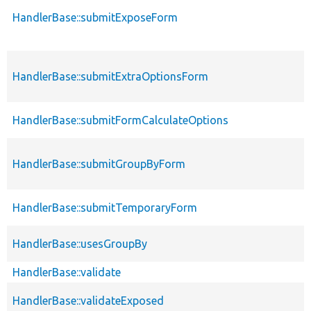
HandlerBase::submitExposeForm
HandlerBase::submitExtraOptionsForm
HandlerBase::submitFormCalculateOptions
HandlerBase::submitGroupByForm
HandlerBase::submitTemporaryForm
HandlerBase::usesGroupBy
HandlerBase::validate
HandlerBase::validateExposed