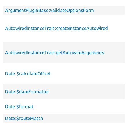
ArgumentPluginBase::validateOptionsForm
AutowiredInstanceTrait::createInstanceAutowired
AutowiredInstanceTrait::getAutowireArguments
Date::$calculateOffset
Date::$dateFormatter
Date::$format
Date::$routeMatch