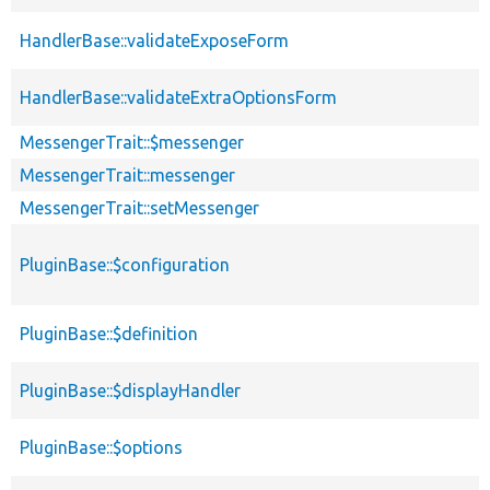
HandlerBase::validateExposeForm
HandlerBase::validateExtraOptionsForm
MessengerTrait::$messenger
MessengerTrait::messenger
MessengerTrait::setMessenger
PluginBase::$configuration
PluginBase::$definition
PluginBase::$displayHandler
PluginBase::$options