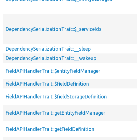
DependencySerializationTrait::$_serviceIds
DependencySerializationTrait::__sleep
DependencySerializationTrait::__wakeup
FieldAPIHandlerTrait::$entityFieldManager
FieldAPIHandlerTrait::$fieldDefinition
FieldAPIHandlerTrait::$fieldStorageDefinition
FieldAPIHandlerTrait::getEntityFieldManager
FieldAPIHandlerTrait::getFieldDefinition