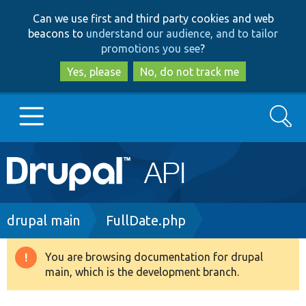
Skip
Skip
Can we use first and third party cookies and web
to
to
beacons to
understand our audience, and to tailor
main
search
promotions you see
?
content
Yes, please
No, do not track me
Search
Main
Go to Drupal.org
navigation
Drupal 7
Breadcrumb
drupal main
FullDate.php
Drupal 8+
You are browsing documentation for drupal
Warning
main, which is the development branch.
message
Other projects