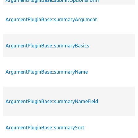
ArgumentPluginBase::summaryArgument
ArgumentPluginBase::summaryBasics
ArgumentPluginBase::summaryName
ArgumentPluginBase::summaryNameField
ArgumentPluginBase::summarySort