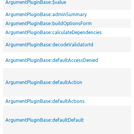
ArgumentPluginBase::$value
ArgumentPluginBase::adminSummary
ArgumentPluginBase::buildOptionsForm
ArgumentPluginBase::calculateDependencies
ArgumentPluginBase::decodeValidatorId
ArgumentPluginBase::defaultAccessDenied
ArgumentPluginBase::defaultAction
ArgumentPluginBase::defaultActions
ArgumentPluginBase::defaultDefault