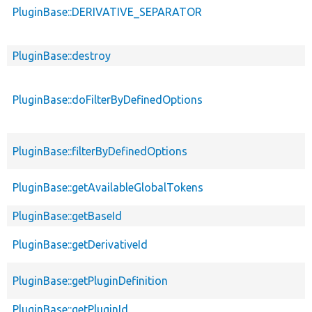
PluginBase::DERIVATIVE_SEPARATOR
PluginBase::destroy
PluginBase::doFilterByDefinedOptions
PluginBase::filterByDefinedOptions
PluginBase::getAvailableGlobalTokens
PluginBase::getBaseId
PluginBase::getDerivativeId
PluginBase::getPluginDefinition
PluginBase::getPluginId