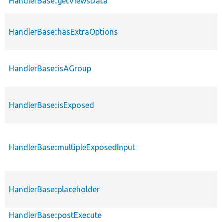
HandlerBase::getViewsData
HandlerBase::hasExtraOptions
HandlerBase::isAGroup
HandlerBase::isExposed
HandlerBase::multipleExposedInput
HandlerBase::placeholder
HandlerBase::postExecute