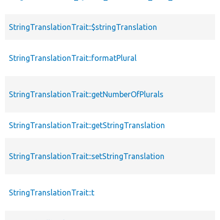
StringTranslationTrait::$stringTranslation
StringTranslationTrait::formatPlural
StringTranslationTrait::getNumberOfPlurals
StringTranslationTrait::getStringTranslation
StringTranslationTrait::setStringTranslation
StringTranslationTrait::t