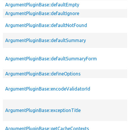
ArgumentPluginBase::defaultEmpty
ArgumentPluginBase::defaultIgnore
ArgumentPluginBase::defaultNotFound
ArgumentPluginBase::defaultSummary
ArgumentPluginBase::defaultSummaryForm
ArgumentPluginBase::defineOptions
ArgumentPluginBase::encodeValidatorId
ArgumentPluginBase::exceptionTitle
ArgumentPluginBase::getCacheContexts