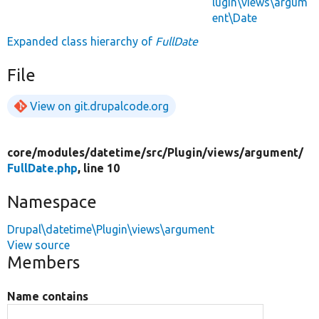
lugin\views\argum
ent\Date
Expanded class hierarchy of
FullDate
File
View on git.drupalcode.org
core/
modules/
datetime/
src/
Plugin/
views/
argument/
FullDate.php
, line 10
Namespace
Drupal\datetime\Plugin\views\argument
View source
Members
Name contains