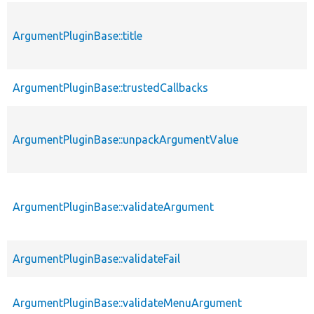
ArgumentPluginBase::title
ArgumentPluginBase::trustedCallbacks
ArgumentPluginBase::unpackArgumentValue
ArgumentPluginBase::validateArgument
ArgumentPluginBase::validateFail
ArgumentPluginBase::validateMenuArgument