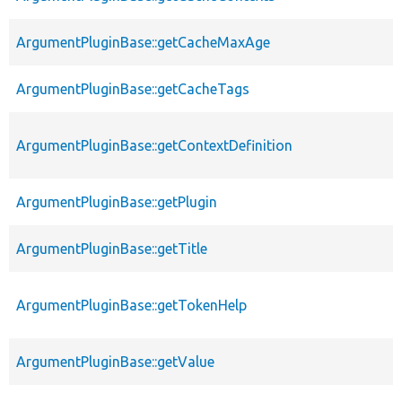
ArgumentPluginBase::getCacheMaxAge
ArgumentPluginBase::getCacheTags
ArgumentPluginBase::getContextDefinition
ArgumentPluginBase::getPlugin
ArgumentPluginBase::getTitle
ArgumentPluginBase::getTokenHelp
ArgumentPluginBase::getValue