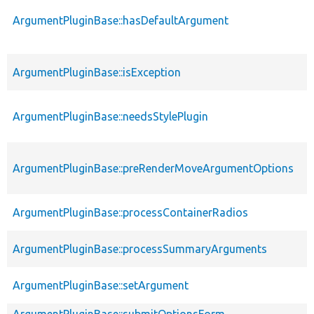
ArgumentPluginBase::hasDefaultArgument
ArgumentPluginBase::isException
ArgumentPluginBase::needsStylePlugin
ArgumentPluginBase::preRenderMoveArgumentOptions
ArgumentPluginBase::processContainerRadios
ArgumentPluginBase::processSummaryArguments
ArgumentPluginBase::setArgument
ArgumentPluginBase::submitOptionsForm