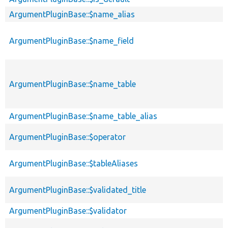
ArgumentPluginBase::$name_alias
ArgumentPluginBase::$name_field
ArgumentPluginBase::$name_table
ArgumentPluginBase::$name_table_alias
ArgumentPluginBase::$operator
ArgumentPluginBase::$tableAliases
ArgumentPluginBase::$validated_title
ArgumentPluginBase::$validator