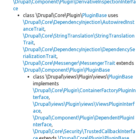
\Drupal\Component\Plugin\DerivativeInspectionInterfa
ce
class \Drupal\Core\Plugin\
PluginBase
uses
\Drupal\Core\DependencyInjection\AutowiredInst
anceTrait
,
\Drupal\Core\StringTranslation\StringTranslation
Trait
,
\Drupal\Core\DependencyInjection\DependencySe
rializationTrait
,
\Drupal\Core\Messenger\MessengerTrait
extends
\Drupal\Component\Plugin\PluginBase
class \Drupal\views\Plugin\views\
PluginBase
implements
\Drupal\Core\Plugin\ContainerFactoryPluginIn
terface
,
\Drupal\views\Plugin\views\ViewsPluginInterf
ace
,
\Drupal\Component\Plugin\DependentPluginI
nterface
,
\Drupal\Core\Security\TrustedCallbackInterfa
ce
extends
\Drupal\Core\Plugin\PluginBase