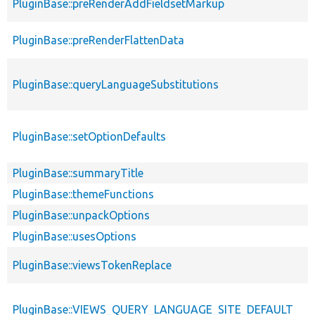
PluginBase::preRenderAddFieldsetMarkup
PluginBase::preRenderFlattenData
PluginBase::queryLanguageSubstitutions
PluginBase::setOptionDefaults
PluginBase::summaryTitle
PluginBase::themeFunctions
PluginBase::unpackOptions
PluginBase::usesOptions
PluginBase::viewsTokenReplace
PluginBase::VIEWS_QUERY_LANGUAGE_SITE_DEFAULT