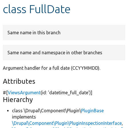
class FullDate
Develop for Drupal
Same name in this branch
Same name and namespace in other branches
Argument handler for a full date (CCYYMMDD).
Attributes
#[
ViewsArgument
(id:
'datetime_full_date'
)]
Hierarchy
class \Drupal\Component\Plugin\
PluginBase
implements
\Drupal\Component\Plugin\PluginInspectionInterface
,