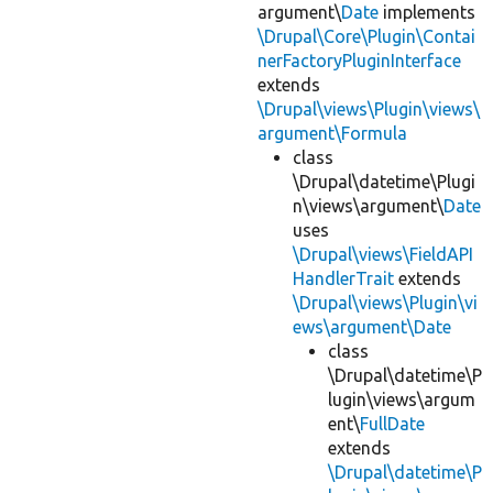
argument\
Date
implements
\Drupal\Core\Plugin\Contai
nerFactoryPluginInterface
extends
\Drupal\views\Plugin\views\
argument\Formula
class
\Drupal\datetime\Plugi
n\views\argument\
Date
uses
\Drupal\views\FieldAPI
HandlerTrait
extends
\Drupal\views\Plugin\vi
ews\argument\Date
class
\Drupal\datetime\P
lugin\views\argum
ent\
FullDate
extends
\Drupal\datetime\P