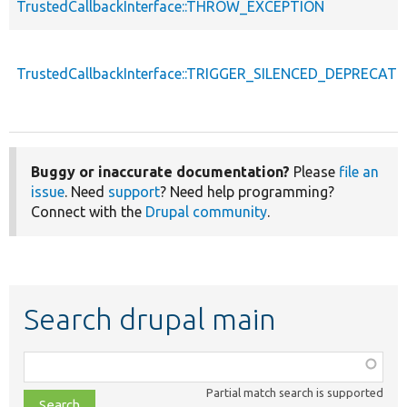
TrustedCallbackInterface::THROW_EXCEPTION
TrustedCallbackInterface::TRIGGER_SILENCED_DEPRECATI
Buggy or inaccurate documentation?
Please
file an
issue
. Need
support
? Need help programming?
Connect with the
Drupal community
.
Search drupal main
Function,
class,
Partial match search is supported
file,