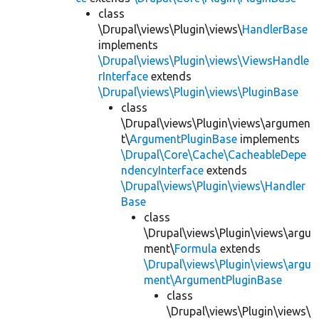
class
\Drupal\views\Plugin\views\
HandlerBase
implements
\Drupal\views\Plugin\views\ViewsHandle
rInterface
extends
\Drupal\views\Plugin\views\PluginBase
class
\Drupal\views\Plugin\views\argumen
t\
ArgumentPluginBase
implements
\Drupal\Core\Cache\CacheableDepe
ndencyInterface
extends
\Drupal\views\Plugin\views\Handler
Base
class
\Drupal\views\Plugin\views\argu
ment\
Formula
extends
\Drupal\views\Plugin\views\argu
ment\ArgumentPluginBase
class
\Drupal\views\Plugin\views\