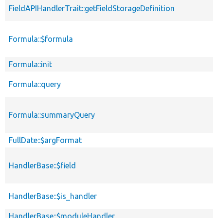
FieldAPIHandlerTrait::getFieldStorageDefinition
Formula::$formula
Formula::init
Formula::query
Formula::summaryQuery
FullDate::$argFormat
HandlerBase::$field
HandlerBase::$is_handler
HandlerBase::$moduleHandler