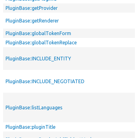
PluginBase::getProvider
PluginBase::getRenderer
PluginBase::globalTokenForm
PluginBase::globalTokenReplace
PluginBase::INCLUDE_ENTITY
PluginBase::INCLUDE_NEGOTIATED
PluginBase::listLanguages
PluginBase::pluginTitle