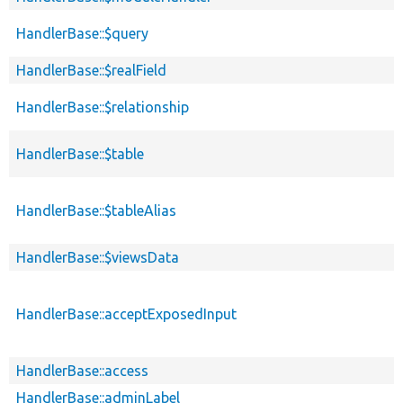
HandlerBase::$query
HandlerBase::$realField
HandlerBase::$relationship
HandlerBase::$table
HandlerBase::$tableAlias
HandlerBase::$viewsData
HandlerBase::acceptExposedInput
HandlerBase::access
HandlerBase::adminLabel