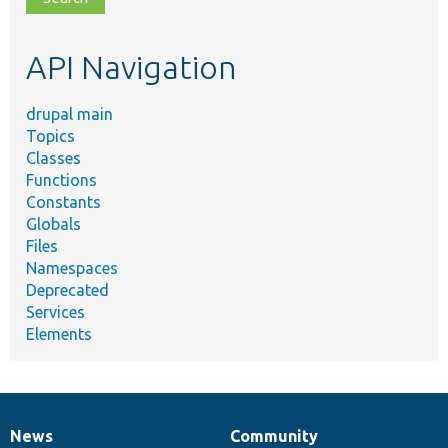
topic,
etc.
API Navigation
drupal main
Topics
Classes
Functions
Constants
Globals
Files
Namespaces
Deprecated
Services
Elements
News
Community
News
Our
Documentation
Drupal
Governance