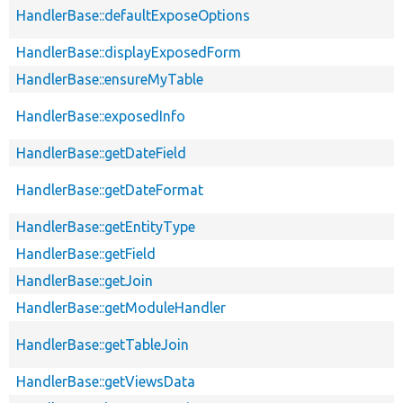
HandlerBase::defaultExposeOptions
HandlerBase::displayExposedForm
HandlerBase::ensureMyTable
HandlerBase::exposedInfo
HandlerBase::getDateField
HandlerBase::getDateFormat
HandlerBase::getEntityType
HandlerBase::getField
HandlerBase::getJoin
HandlerBase::getModuleHandler
HandlerBase::getTableJoin
HandlerBase::getViewsData