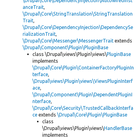
\Drupal\Core\DependencyInjection\AutowiredInst
anceTrait
,
\Drupal\Core\StringTranslation\StringTranslation
Trait
,
\Drupal\Core\DependencyInjection\DependencySe
rializationTrait
,
\Drupal\Core\Messenger\MessengerTrait
extends
\Drupal\Component\Plugin\PluginBase
class \Drupal\views\Plugin\views\
PluginBase
implements
\Drupal\Core\Plugin\ContainerFactoryPluginIn
terface
,
\Drupal\views\Plugin\views\ViewsPluginInterf
ace
,
\Drupal\Component\Plugin\DependentPluginI
nterface
,
\Drupal\Core\Security\TrustedCallbackInterfa
ce
extends
\Drupal\Core\Plugin\PluginBase
class
\Drupal\views\Plugin\views\
HandlerBase
implements