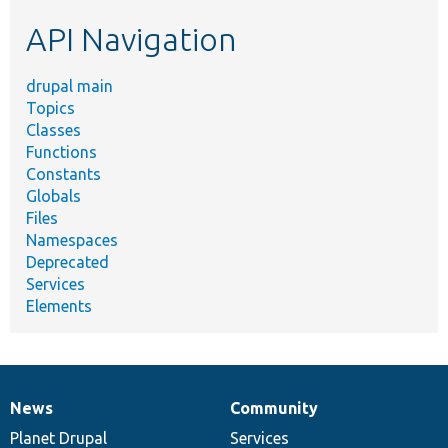
etc.
API Navigation
drupal main
Topics
Classes
Functions
Constants
Globals
Files
Namespaces
Deprecated
Services
Elements
News
Community
News
Our
Documentation
Drupal
Governance
items
Planet Drupal
community
code
of
Services