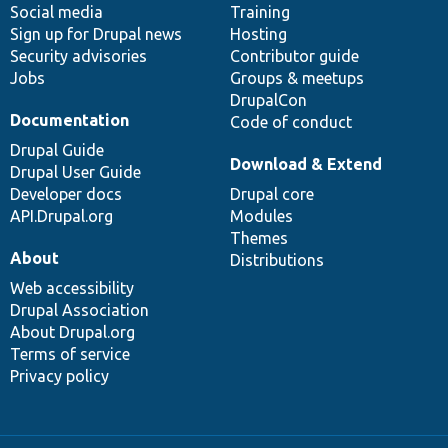
Social media
base
community
Training
Sign up for Drupal news
Hosting
Security advisories
Contributor guide
Jobs
Groups & meetups
DrupalCon
Documentation
Code of conduct
Drupal Guide
Download & Extend
Drupal User Guide
Developer docs
Drupal core
API.Drupal.org
Modules
Themes
About
Distributions
Web accessibility
Drupal Association
About Drupal.org
Terms of service
Privacy policy