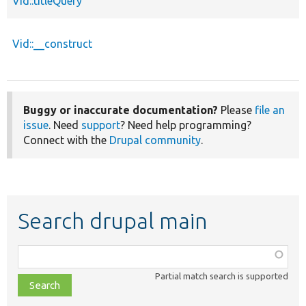
Vid::titleQuery
Vid::__construct
Buggy or inaccurate documentation?
Please
file an
issue
. Need
support
? Need help programming?
Connect with the
Drupal community
.
Search drupal main
Function,
class,
Partial match search is supported
file,
topic,