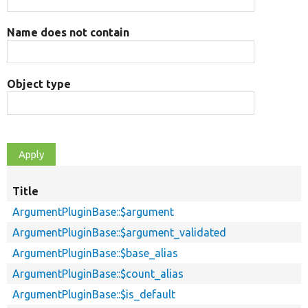
Name does not contain
Object type
Title
ArgumentPluginBase::$argument
ArgumentPluginBase::$argument_validated
ArgumentPluginBase::$base_alias
ArgumentPluginBase::$count_alias
ArgumentPluginBase::$is_default