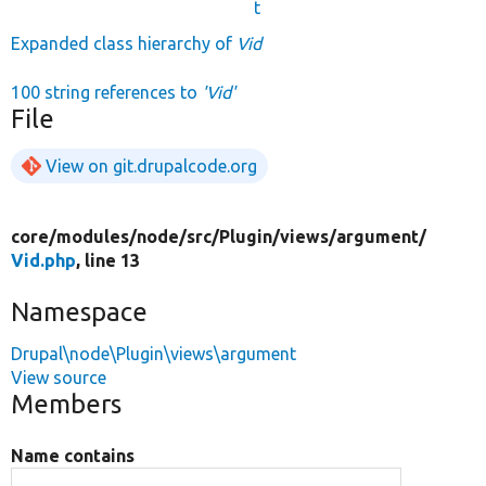
t
Expanded class hierarchy of
Vid
100 string references to
'Vid'
File
View on git.drupalcode.org
core/
modules/
node/
src/
Plugin/
views/
argument/
Vid.php
, line 13
Namespace
Drupal\node\Plugin\views\argument
View source
Members
Name contains