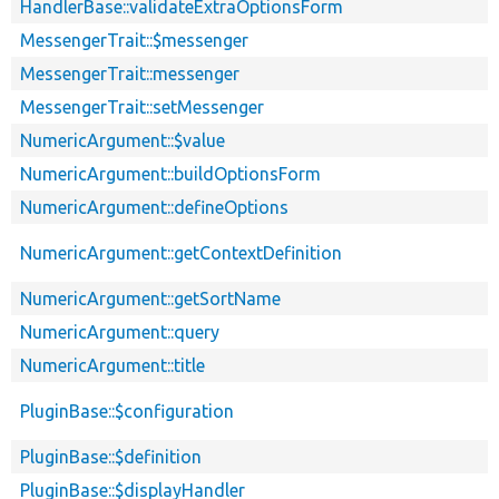
HandlerBase::validateExtraOptionsForm
MessengerTrait::$messenger
MessengerTrait::messenger
MessengerTrait::setMessenger
NumericArgument::$value
NumericArgument::buildOptionsForm
NumericArgument::defineOptions
NumericArgument::getContextDefinition
NumericArgument::getSortName
NumericArgument::query
NumericArgument::title
PluginBase::$configuration
PluginBase::$definition
PluginBase::$displayHandler