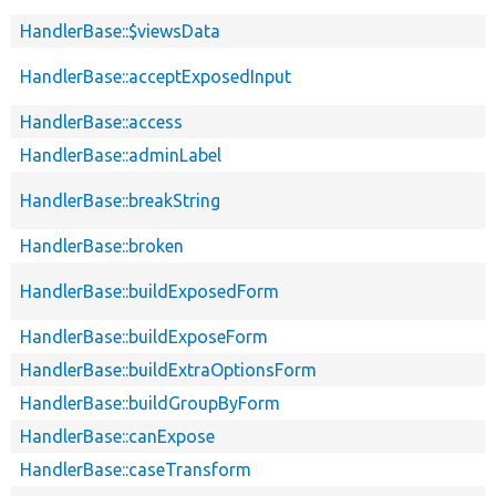
HandlerBase::$viewsData
HandlerBase::acceptExposedInput
HandlerBase::access
HandlerBase::adminLabel
HandlerBase::breakString
HandlerBase::broken
HandlerBase::buildExposedForm
HandlerBase::buildExposeForm
HandlerBase::buildExtraOptionsForm
HandlerBase::buildGroupByForm
HandlerBase::canExpose
HandlerBase::caseTransform