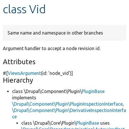
class Vid
Develop for Drupal
Same name and namespace in other branches
Argument handler to accept a node revision id.
Attributes
#[
ViewsArgument
(id:
'node_vid'
)]
Hierarchy
class \Drupal\Component\Plugin\
PluginBase
implements
\Drupal\Component\Plugin\PluginInspectionInterface
,
\Drupal\Component\Plugin\DerivativeInspectionInterfa
ce
class \Drupal\Core\Plugin\
PluginBase
uses