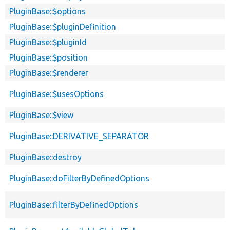
PluginBase::$options
PluginBase::$pluginDefinition
PluginBase::$pluginId
PluginBase::$position
PluginBase::$renderer
PluginBase::$usesOptions
PluginBase::$view
PluginBase::DERIVATIVE_SEPARATOR
PluginBase::destroy
PluginBase::doFilterByDefinedOptions
PluginBase::filterByDefinedOptions