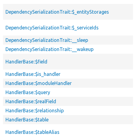
DependencySerializationTrait::$_entityStorages
DependencySerializationTrait::$_serviceIds
DependencySerializationTrait::__sleep
DependencySerializationTrait::__wakeup
HandlerBase::$field
HandlerBase::$is_handler
HandlerBase::$moduleHandler
HandlerBase::$query
HandlerBase::$realField
HandlerBase::$relationship
HandlerBase::$table
HandlerBase::$tableAlias