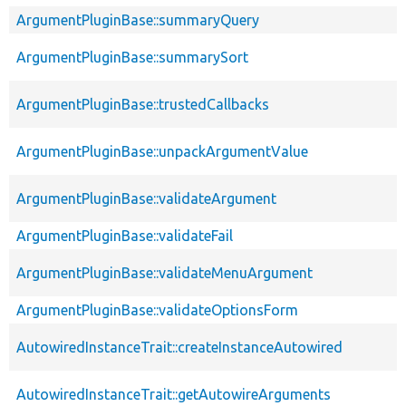
ArgumentPluginBase::summaryQuery
ArgumentPluginBase::summarySort
ArgumentPluginBase::trustedCallbacks
ArgumentPluginBase::unpackArgumentValue
ArgumentPluginBase::validateArgument
ArgumentPluginBase::validateFail
ArgumentPluginBase::validateMenuArgument
ArgumentPluginBase::validateOptionsForm
AutowiredInstanceTrait::createInstanceAutowired
AutowiredInstanceTrait::getAutowireArguments