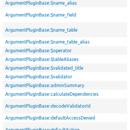
ArgumentPluginBase::$name_alias
ArgumentPluginBase::$name_field
ArgumentPluginBase::$name_table
ArgumentPluginBase::$name_table_alias
ArgumentPluginBase::$operator
ArgumentPluginBase::$tableAliases
ArgumentPluginBase::$validated_title
ArgumentPluginBase::$validator
ArgumentPluginBase::adminSummary
ArgumentPluginBase::calculateDependencies
ArgumentPluginBase::decodeValidatorId
ArgumentPluginBase::defaultAccessDenied
ArgumentPluginBase::defaultAction