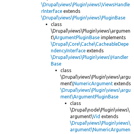
\Drupal\views\Plugin\views\ViewsHandle
rInterface
extends
\Drupal\views\Plugin\views\PluginBase
class
\Drupal\views\Plugin\views\argumen
t\
ArgumentPluginBase
implements
\Drupal\Core\Cache\CacheableDepe
ndencyInterface
extends
\Drupal\views\Plugin\views\Handler
Base
class
\Drupal\views\Plugin\views\argu
ment\
NumericArgument
extends
\Drupal\views\Plugin\views\argu
ment\ArgumentPluginBase
class
\Drupal\node\Plugin\views\
argument\
Vid
extends
\Drupal\views\Plugin\views\
argument\NumericArgumen