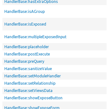
HandlerBase::hasExtraOptions
HandlerBase::isAGroup
HandlerBase::isExposed
HandlerBase::multipleExposedInput
HandlerBase::placeholder
HandlerBase::postExecute
HandlerBase::preQuery
HandlerBase::sanitizeValue
HandlerBase::setModuleHandler
HandlerBase::setRelationship
HandlerBase::setViewsData
HandlerBase::showExposeButton
HandlerBase::showExposeForm