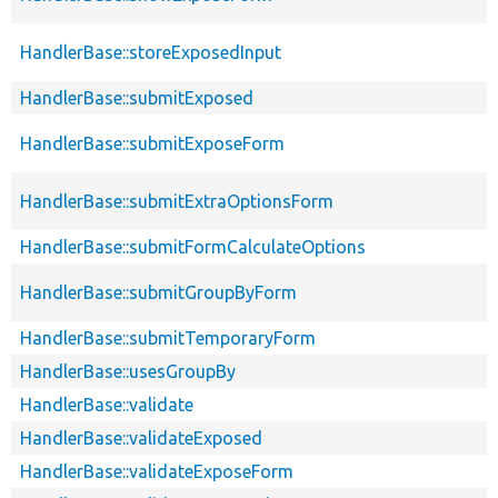
HandlerBase::storeExposedInput
HandlerBase::submitExposed
HandlerBase::submitExposeForm
HandlerBase::submitExtraOptionsForm
HandlerBase::submitFormCalculateOptions
HandlerBase::submitGroupByForm
HandlerBase::submitTemporaryForm
HandlerBase::usesGroupBy
HandlerBase::validate
HandlerBase::validateExposed
HandlerBase::validateExposeForm