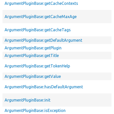
ArgumentPluginBase::getCacheContexts
ArgumentPluginBase::getCacheMaxAge
ArgumentPluginBase::getCacheTags
ArgumentPluginBase::getDefaultArgument
ArgumentPluginBase::getPlugin
ArgumentPluginBase::getTitle
ArgumentPluginBase::getTokenHelp
ArgumentPluginBase::getValue
ArgumentPluginBase::hasDefaultArgument
ArgumentPluginBase::init
ArgumentPluginBase::isException