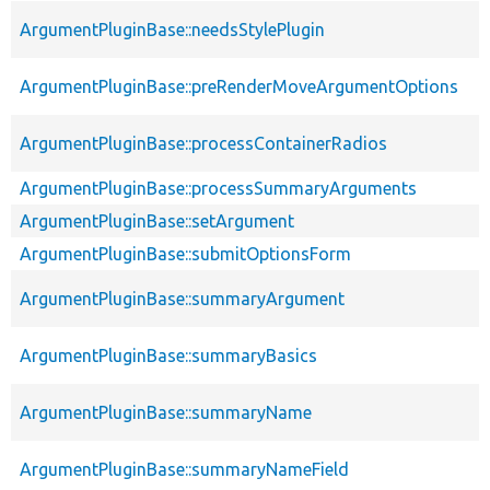
ArgumentPluginBase::needsStylePlugin
ArgumentPluginBase::preRenderMoveArgumentOptions
ArgumentPluginBase::processContainerRadios
ArgumentPluginBase::processSummaryArguments
ArgumentPluginBase::setArgument
ArgumentPluginBase::submitOptionsForm
ArgumentPluginBase::summaryArgument
ArgumentPluginBase::summaryBasics
ArgumentPluginBase::summaryName
ArgumentPluginBase::summaryNameField