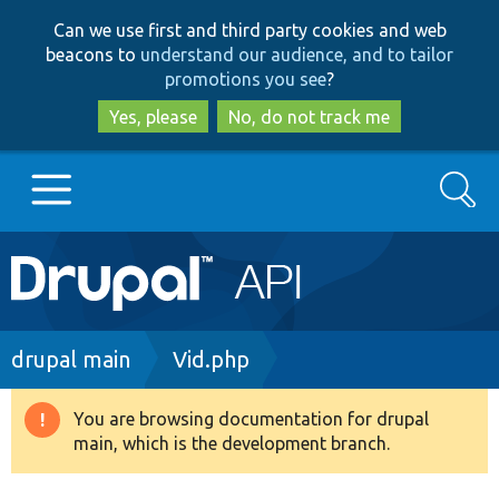
Skip
Skip
Can we use first and third party cookies and web
to
to
beacons to
understand our audience, and to tailor
main
search
promotions you see
?
content
Yes, please
No, do not track me
Search
Main
Go to Drupal.org
navigation
Drupal 7
Breadcrumb
drupal main
Vid.php
Drupal 8+
You are browsing documentation for drupal
Warning
main, which is the development branch.
message
Other projects