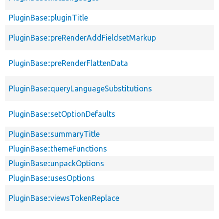
PluginBase::pluginTitle
PluginBase::preRenderAddFieldsetMarkup
PluginBase::preRenderFlattenData
PluginBase::queryLanguageSubstitutions
PluginBase::setOptionDefaults
PluginBase::summaryTitle
PluginBase::themeFunctions
PluginBase::unpackOptions
PluginBase::usesOptions
PluginBase::viewsTokenReplace