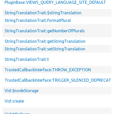
PluginBase::VIEWS_QUERY_LANGUAGE_SITE_DEFAULT
StringTranslationTrait::$stringTranslation
StringTranslationTrait::formatPlural
StringTranslationTrait::getNumberOfPlurals
StringTranslationTrait::getStringTranslation
StringTranslationTrait::setStringTranslation
StringTranslationTrait::t
TrustedCallbackInterface::THROW_EXCEPTION
TrustedCallbackInterface::TRIGGER_SILENCED_DEPRECATI
Vid::$nodeStorage
Vid::create