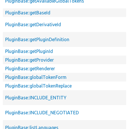
PluginBase::getAvailableGlobalTokens
PluginBase::getBaseId
PluginBase::getDerivativeId
PluginBase::getPluginDefinition
PluginBase::getPluginId
PluginBase::getProvider
PluginBase::getRenderer
PluginBase::globalTokenForm
PluginBase::globalTokenReplace
PluginBase::INCLUDE_ENTITY
PluginBase::INCLUDE_NEGOTIATED
PluginBase::listLanguages