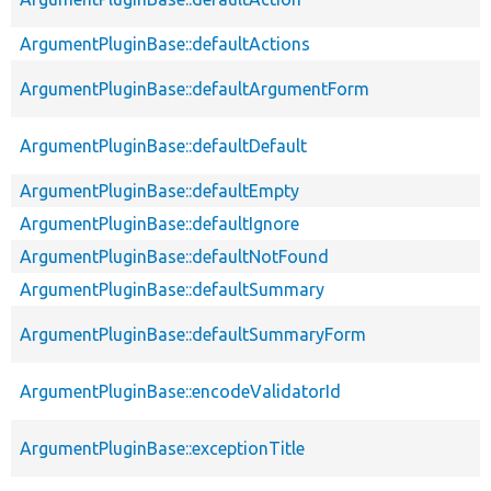
ArgumentPluginBase::defaultActions
ArgumentPluginBase::defaultArgumentForm
ArgumentPluginBase::defaultDefault
ArgumentPluginBase::defaultEmpty
ArgumentPluginBase::defaultIgnore
ArgumentPluginBase::defaultNotFound
ArgumentPluginBase::defaultSummary
ArgumentPluginBase::defaultSummaryForm
ArgumentPluginBase::encodeValidatorId
ArgumentPluginBase::exceptionTitle