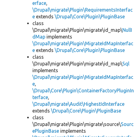
erface
,
\Drupal\migrate\Plugin\RequirementsInterfac
e
extends
\Drupal\Core\Plugin\PluginBase
class
\Drupal\migrate\Plugin\migrate\id_map\
NullI
dMap
implements
\Drupal\migrate\Plugin\MigrateIdMapInterfac
e
extends
\Drupal\Core\Plugin\PluginBase
class
\Drupal\migrate\Plugin\migrate\id_map\
Sql
implements
\Drupal\migrate\Plugin\MigrateIdMapInterfac
e
,
\Drupal\Core\Plugin\ContainerFactoryPluginIn
terface
,
\Drupal\migrate\Audit\HighestIdInterface
extends
\Drupal\Core\Plugin\PluginBase
class
\Drupal\migrate\Plugin\migrate\source\
Sourc
ePluginBase
implements