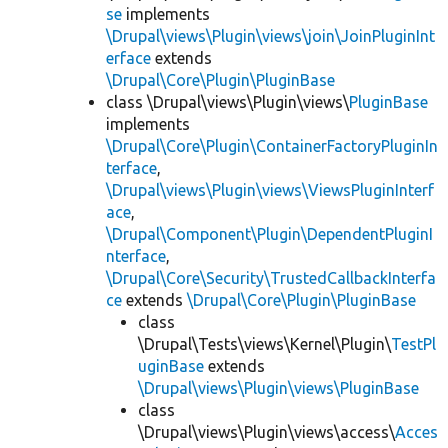
se
implements
\Drupal\views\Plugin\views\join\JoinPluginInt
erface
extends
\Drupal\Core\Plugin\PluginBase
class \Drupal\views\Plugin\views\
PluginBase
implements
\Drupal\Core\Plugin\ContainerFactoryPluginIn
terface
,
\Drupal\views\Plugin\views\ViewsPluginInterf
ace
,
\Drupal\Component\Plugin\DependentPluginI
nterface
,
\Drupal\Core\Security\TrustedCallbackInterfa
ce
extends
\Drupal\Core\Plugin\PluginBase
class
\Drupal\Tests\views\Kernel\Plugin\
TestPl
uginBase
extends
\Drupal\views\Plugin\views\PluginBase
class
\Drupal\views\Plugin\views\access\
Acces