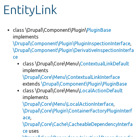
EntityLink
Develop for Drupal
class \Drupal\Component\Plugin\
PluginBase
implements
\Drupal\Component\Plugin\PluginInspectionInterface
,
\Drupal\Component\Plugin\DerivativeInspectionInterfa
ce
class \Drupal\Core\Menu\
ContextualLinkDefault
implements
\Drupal\Core\Menu\ContextualLinkInterface
extends
\Drupal\Component\Plugin\PluginBase
class \Drupal\Core\Menu\
LocalActionDefault
implements
\Drupal\Core\Menu\LocalActionInterface
,
\Drupal\Core\Plugin\ContainerFactoryPluginInterf
ace
,
\Drupal\Core\Cache\CacheableDependencyInterfa
ce
uses