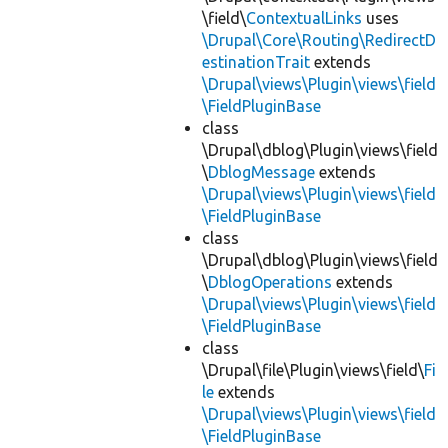
\field\
ContextualLinks
uses
\Drupal\Core\Routing\RedirectD
estinationTrait
extends
\Drupal\views\Plugin\views\field
\FieldPluginBase
class
\Drupal\dblog\Plugin\views\field
\
DblogMessage
extends
\Drupal\views\Plugin\views\field
\FieldPluginBase
class
\Drupal\dblog\Plugin\views\field
\
DblogOperations
extends
\Drupal\views\Plugin\views\field
\FieldPluginBase
class
\Drupal\file\Plugin\views\field\
Fi
le
extends
\Drupal\views\Plugin\views\field
\FieldPluginBase