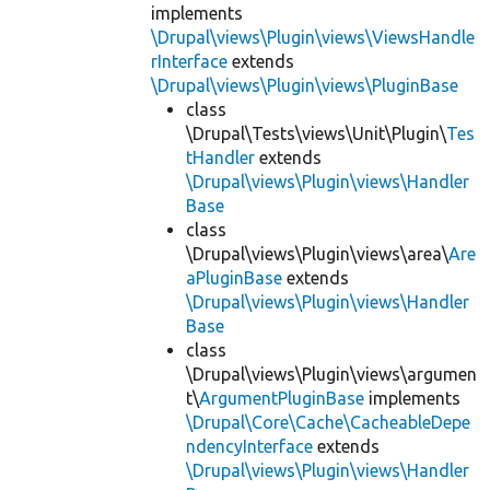
implements
\Drupal\views\Plugin\views\ViewsHandle
rInterface
extends
\Drupal\views\Plugin\views\PluginBase
class
\Drupal\Tests\views\Unit\Plugin\
Tes
tHandler
extends
\Drupal\views\Plugin\views\Handler
Base
class
\Drupal\views\Plugin\views\area\
Are
aPluginBase
extends
\Drupal\views\Plugin\views\Handler
Base
class
\Drupal\views\Plugin\views\argumen
t\
ArgumentPluginBase
implements
\Drupal\Core\Cache\CacheableDepe
ndencyInterface
extends
\Drupal\views\Plugin\views\Handler