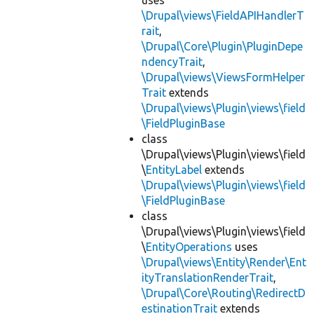
uses
\Drupal\views\FieldAPIHandlerT
rait
,
\Drupal\Core\Plugin\PluginDepe
ndencyTrait
,
\Drupal\views\ViewsFormHelper
Trait
extends
\Drupal\views\Plugin\views\field
\FieldPluginBase
class
\Drupal\views\Plugin\views\field
\
EntityLabel
extends
\Drupal\views\Plugin\views\field
\FieldPluginBase
class
\Drupal\views\Plugin\views\field
\
EntityOperations
uses
\Drupal\views\Entity\Render\Ent
ityTranslationRenderTrait
,
\Drupal\Core\Routing\RedirectD
estinationTrait
extends