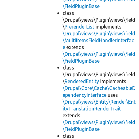
\FieldPluginBase
class
\Drupal\views\Plugin\views\field
\
PrerenderList
implements
\Drupal\views\Plugin\views\field
\MultiItemsFieldHandlerInterfac
e
extends
\Drupal\views\Plugin\views\field
\FieldPluginBase
class
\Drupal\views\Plugin\views\field
\
RenderedEntity
implements
\Drupal\Core\Cache\CacheableD
ependencyInterface
uses
\Drupal\views\Entity\Render\Ent
ityTranslationRenderTrait
extends
\Drupal\views\Plugin\views\field
\FieldPluginBase
class