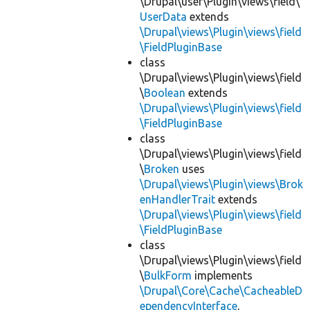
\Drupal\user\Plugin\views\field\
UserData
extends
\Drupal\views\Plugin\views\field
\FieldPluginBase
class
\Drupal\views\Plugin\views\field
\
Boolean
extends
\Drupal\views\Plugin\views\field
\FieldPluginBase
class
\Drupal\views\Plugin\views\field
\
Broken
uses
\Drupal\views\Plugin\views\Brok
enHandlerTrait
extends
\Drupal\views\Plugin\views\field
\FieldPluginBase
class
\Drupal\views\Plugin\views\field
\
BulkForm
implements
\Drupal\Core\Cache\CacheableD
ependencyInterface
,