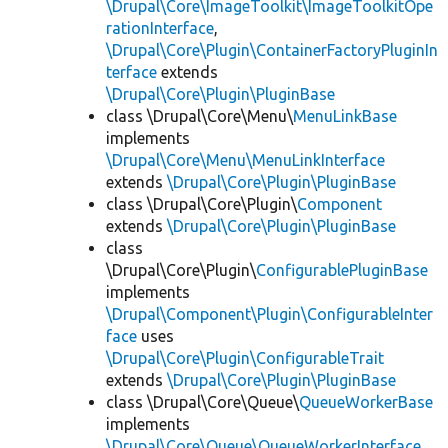
\Drupal\Core\ImageToolkit\ImageToolkitOpe
rationInterface
,
\Drupal\Core\Plugin\ContainerFactoryPluginIn
terface
extends
\Drupal\Core\Plugin\PluginBase
class \Drupal\Core\Menu\
MenuLinkBase
implements
\Drupal\Core\Menu\MenuLinkInterface
extends
\Drupal\Core\Plugin\PluginBase
class \Drupal\Core\Plugin\
Component
extends
\Drupal\Core\Plugin\PluginBase
class
\Drupal\Core\Plugin\
ConfigurablePluginBase
implements
\Drupal\Component\Plugin\ConfigurableInter
face
uses
\Drupal\Core\Plugin\ConfigurableTrait
extends
\Drupal\Core\Plugin\PluginBase
class \Drupal\Core\Queue\
QueueWorkerBase
implements
\Drupal\Core\Queue\QueueWorkerInterface