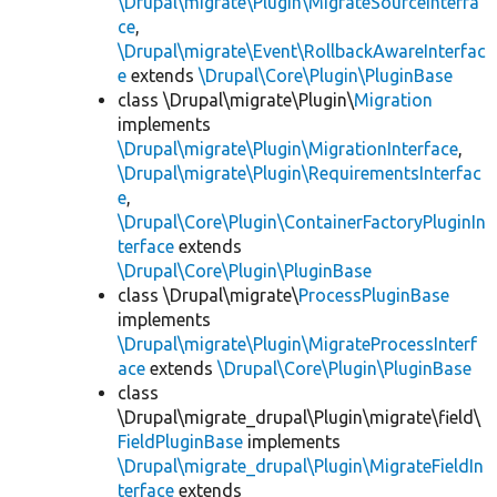
\Drupal\migrate\Plugin\MigrateSourceInterfa
ce
,
\Drupal\migrate\Event\RollbackAwareInterfac
e
extends
\Drupal\Core\Plugin\PluginBase
class \Drupal\migrate\Plugin\
Migration
implements
\Drupal\migrate\Plugin\MigrationInterface
,
\Drupal\migrate\Plugin\RequirementsInterfac
e
,
\Drupal\Core\Plugin\ContainerFactoryPluginIn
terface
extends
\Drupal\Core\Plugin\PluginBase
class \Drupal\migrate\
ProcessPluginBase
implements
\Drupal\migrate\Plugin\MigrateProcessInterf
ace
extends
\Drupal\Core\Plugin\PluginBase
class
\Drupal\migrate_drupal\Plugin\migrate\field\
FieldPluginBase
implements
\Drupal\migrate_drupal\Plugin\MigrateFieldIn
terface
extends