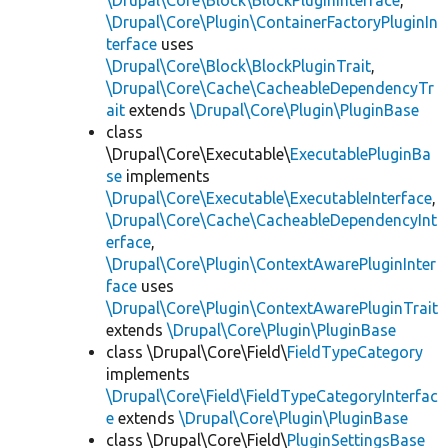
\Drupal\Core\Block\BlockPluginInterface
,
\Drupal\Core\Plugin\ContainerFactoryPluginIn
terface
uses
\Drupal\Core\Block\BlockPluginTrait
,
\Drupal\Core\Cache\CacheableDependencyTr
ait
extends
\Drupal\Core\Plugin\PluginBase
class
\Drupal\Core\Executable\
ExecutablePluginBa
se
implements
\Drupal\Core\Executable\ExecutableInterface
,
\Drupal\Core\Cache\CacheableDependencyInt
erface
,
\Drupal\Core\Plugin\ContextAwarePluginInter
face
uses
\Drupal\Core\Plugin\ContextAwarePluginTrait
extends
\Drupal\Core\Plugin\PluginBase
class \Drupal\Core\Field\
FieldTypeCategory
implements
\Drupal\Core\Field\FieldTypeCategoryInterfac
e
extends
\Drupal\Core\Plugin\PluginBase
class \Drupal\Core\Field\
PluginSettingsBase