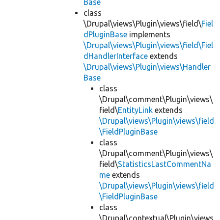
Base
class
\Drupal\views\Plugin\views\field\
Fiel
dPluginBase
implements
\Drupal\views\Plugin\views\field\Fiel
dHandlerInterface
extends
\Drupal\views\Plugin\views\Handler
Base
class
\Drupal\comment\Plugin\views\
field\
EntityLink
extends
\Drupal\views\Plugin\views\field
\FieldPluginBase
class
\Drupal\comment\Plugin\views\
field\
StatisticsLastCommentNa
me
extends
\Drupal\views\Plugin\views\field
\FieldPluginBase
class
\Drupal\contextual\Plugin\views