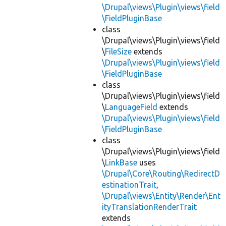
\Drupal\views\Plugin\views\field
\FieldPluginBase
class
\Drupal\views\Plugin\views\field
\
FileSize
extends
\Drupal\views\Plugin\views\field
\FieldPluginBase
class
\Drupal\views\Plugin\views\field
\
LanguageField
extends
\Drupal\views\Plugin\views\field
\FieldPluginBase
class
\Drupal\views\Plugin\views\field
\
LinkBase
uses
\Drupal\Core\Routing\RedirectD
estinationTrait
,
\Drupal\views\Entity\Render\Ent
ityTranslationRenderTrait
extends