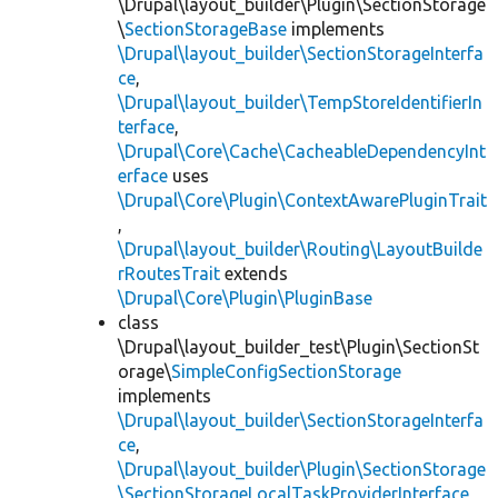
\Drupal\layout_builder\Plugin\SectionStorage
\
SectionStorageBase
implements
\Drupal\layout_builder\SectionStorageInterfa
ce
,
\Drupal\layout_builder\TempStoreIdentifierIn
terface
,
\Drupal\Core\Cache\CacheableDependencyInt
erface
uses
\Drupal\Core\Plugin\ContextAwarePluginTrait
,
\Drupal\layout_builder\Routing\LayoutBuilde
rRoutesTrait
extends
\Drupal\Core\Plugin\PluginBase
class
\Drupal\layout_builder_test\Plugin\SectionSt
orage\
SimpleConfigSectionStorage
implements
\Drupal\layout_builder\SectionStorageInterfa
ce
,
\Drupal\layout_builder\Plugin\SectionStorage
\SectionStorageLocalTaskProviderInterface
,