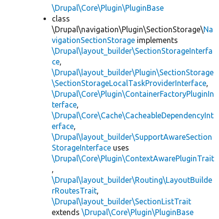
\Drupal\Core\Plugin\PluginBase
class
\Drupal\navigation\Plugin\SectionStorage\
Na
vigationSectionStorage
implements
\Drupal\layout_builder\SectionStorageInterfa
ce
,
\Drupal\layout_builder\Plugin\SectionStorage
\SectionStorageLocalTaskProviderInterface
,
\Drupal\Core\Plugin\ContainerFactoryPluginIn
terface
,
\Drupal\Core\Cache\CacheableDependencyInt
erface
,
\Drupal\layout_builder\SupportAwareSection
StorageInterface
uses
\Drupal\Core\Plugin\ContextAwarePluginTrait
,
\Drupal\layout_builder\Routing\LayoutBuilde
rRoutesTrait
,
\Drupal\layout_builder\SectionListTrait
extends
\Drupal\Core\Plugin\PluginBase