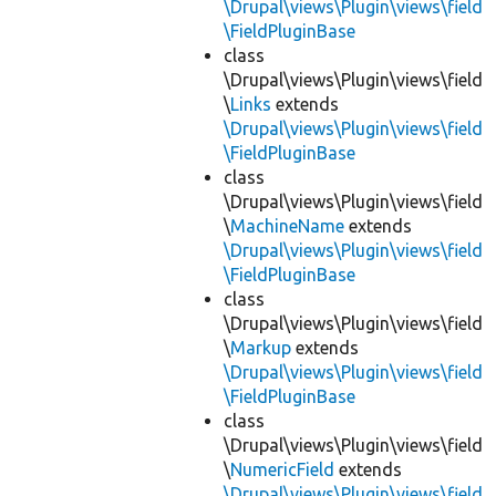
\Drupal\views\Plugin\views\field
\FieldPluginBase
class
\Drupal\views\Plugin\views\field
\
Links
extends
\Drupal\views\Plugin\views\field
\FieldPluginBase
class
\Drupal\views\Plugin\views\field
\
MachineName
extends
\Drupal\views\Plugin\views\field
\FieldPluginBase
class
\Drupal\views\Plugin\views\field
\
Markup
extends
\Drupal\views\Plugin\views\field
\FieldPluginBase
class
\Drupal\views\Plugin\views\field
\
NumericField
extends
\Drupal\views\Plugin\views\field