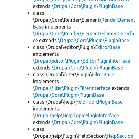
extends
\Drupal\Core\Plugin\PluginBase
class
\Drupal\Core\Render\Element\
RenderElement
Base
implements
\Drupal\Core\Render\Element\ElementInterfa
ce
extends
\Drupal\Core\Plugin\PluginBase
class \Drupal\editor\Plugin\
EditorBase
implements
\Drupal\editor\Plugin\EditorPluginInterface
extends
\Drupal\Core\Plugin\PluginBase
class \Drupal\filter\Plugin\
FilterBase
implements
\Drupal\filter\Plugin\FilterInterface
extends
\Drupal\Core\Plugin\PluginBase
class \Drupal\help\
HelpTopicPluginBase
implements
\Drupal\help\HelpTopicPluginInterface
extends
\Drupal\Core\Plugin\PluginBase
class
\Drupal\help\Plugin\HelpSection\
HelpSection