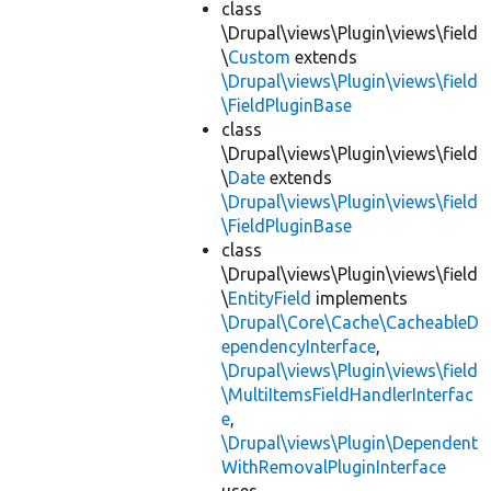
class
\Drupal\views\Plugin\views\field
\
Custom
extends
\Drupal\views\Plugin\views\field
\FieldPluginBase
class
\Drupal\views\Plugin\views\field
\
Date
extends
\Drupal\views\Plugin\views\field
\FieldPluginBase
class
\Drupal\views\Plugin\views\field
\
EntityField
implements
\Drupal\Core\Cache\CacheableD
ependencyInterface
,
\Drupal\views\Plugin\views\field
\MultiItemsFieldHandlerInterfac
e
,
\Drupal\views\Plugin\Dependent
WithRemovalPluginInterface