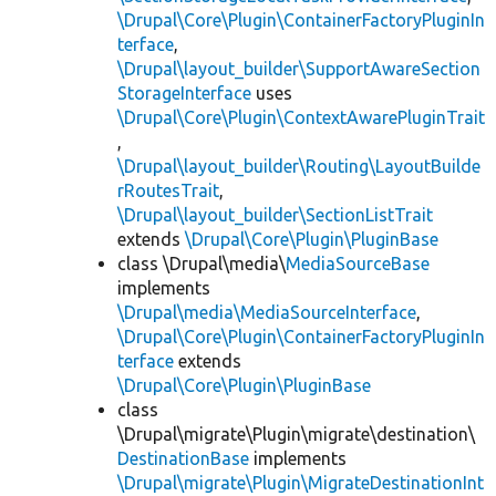
\Drupal\Core\Plugin\ContainerFactoryPluginIn
terface
,
\Drupal\layout_builder\SupportAwareSection
StorageInterface
uses
\Drupal\Core\Plugin\ContextAwarePluginTrait
,
\Drupal\layout_builder\Routing\LayoutBuilde
rRoutesTrait
,
\Drupal\layout_builder\SectionListTrait
extends
\Drupal\Core\Plugin\PluginBase
class \Drupal\media\
MediaSourceBase
implements
\Drupal\media\MediaSourceInterface
,
\Drupal\Core\Plugin\ContainerFactoryPluginIn
terface
extends
\Drupal\Core\Plugin\PluginBase
class
\Drupal\migrate\Plugin\migrate\destination\
DestinationBase
implements
\Drupal\migrate\Plugin\MigrateDestinationInt