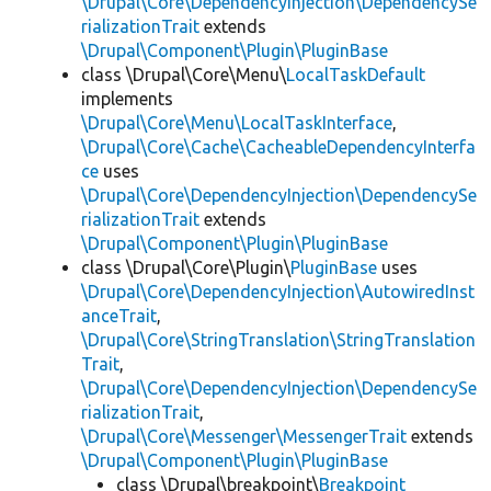
\Drupal\Core\DependencyInjection\DependencySe
rializationTrait
extends
\Drupal\Component\Plugin\PluginBase
class \Drupal\Core\Menu\
LocalTaskDefault
implements
\Drupal\Core\Menu\LocalTaskInterface
,
\Drupal\Core\Cache\CacheableDependencyInterfa
ce
uses
\Drupal\Core\DependencyInjection\DependencySe
rializationTrait
extends
\Drupal\Component\Plugin\PluginBase
class \Drupal\Core\Plugin\
PluginBase
uses
\Drupal\Core\DependencyInjection\AutowiredInst
anceTrait
,
\Drupal\Core\StringTranslation\StringTranslation
Trait
,
\Drupal\Core\DependencyInjection\DependencySe
rializationTrait
,
\Drupal\Core\Messenger\MessengerTrait
extends
\Drupal\Component\Plugin\PluginBase
class \Drupal\breakpoint\
Breakpoint