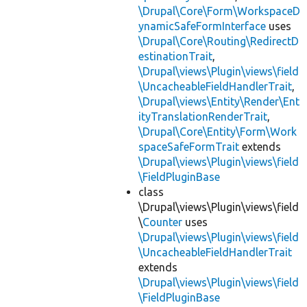
\Drupal\Core\Form\WorkspaceD
ynamicSafeFormInterface
uses
\Drupal\Core\Routing\RedirectD
estinationTrait
,
\Drupal\views\Plugin\views\field
\UncacheableFieldHandlerTrait
,
\Drupal\views\Entity\Render\Ent
ityTranslationRenderTrait
,
\Drupal\Core\Entity\Form\Work
spaceSafeFormTrait
extends
\Drupal\views\Plugin\views\field
\FieldPluginBase
class
\Drupal\views\Plugin\views\field
\
Counter
uses
\Drupal\views\Plugin\views\field
\UncacheableFieldHandlerTrait
extends
\Drupal\views\Plugin\views\field
\FieldPluginBase