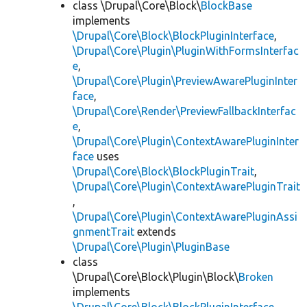
class \Drupal\Core\Block\
BlockBase
implements
\Drupal\Core\Block\BlockPluginInterface
,
\Drupal\Core\Plugin\PluginWithFormsInterfac
e
,
\Drupal\Core\Plugin\PreviewAwarePluginInter
face
,
\Drupal\Core\Render\PreviewFallbackInterfac
e
,
\Drupal\Core\Plugin\ContextAwarePluginInter
face
uses
\Drupal\Core\Block\BlockPluginTrait
,
\Drupal\Core\Plugin\ContextAwarePluginTrait
,
\Drupal\Core\Plugin\ContextAwarePluginAssi
gnmentTrait
extends
\Drupal\Core\Plugin\PluginBase
class
\Drupal\Core\Block\Plugin\Block\
Broken
implements