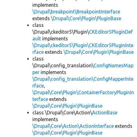
implements
\Drupal\breakpoint\BreakpointInterface
extends
\Drupal\Core\Plugin\PluginBase
class
\Drupal\ckeditor5\Plugin\
CKEditor5PluginDef
ault
implements
\Drupal\ckeditor5\Plugin\CKEditor5PluginInte
rface
extends
\Drupal\Core\Plugin\PluginBase
class
\Drupal\config_translation\
ConfigNamesMap
per
implements
\Drupal\config_translation\ConfigMapperInte
rface
,
\Drupal\Core\Plugin\ContainerFactoryPluginIn
terface
extends
\Drupal\Core\Plugin\PluginBase
class \Drupal\Core\Action\
ActionBase
implements
\Drupal\Core\Action\ActionInterface
extends
\Drupal\Core\Plugin\PluginBase