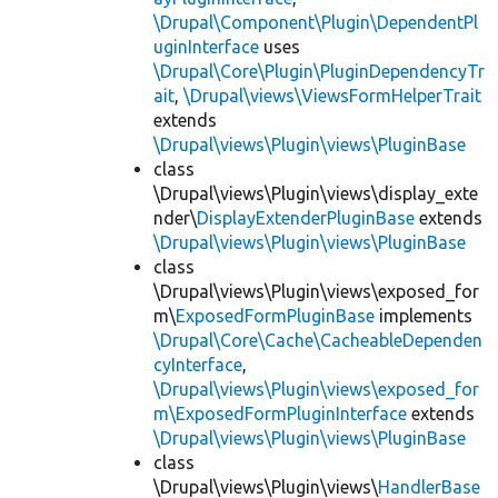
\Drupal\Component\Plugin\DependentPl
uginInterface
uses
\Drupal\Core\Plugin\PluginDependencyTr
ait
,
\Drupal\views\ViewsFormHelperTrait
extends
\Drupal\views\Plugin\views\PluginBase
class
\Drupal\views\Plugin\views\display_exte
nder\
DisplayExtenderPluginBase
extends
\Drupal\views\Plugin\views\PluginBase
class
\Drupal\views\Plugin\views\exposed_for
m\
ExposedFormPluginBase
implements
\Drupal\Core\Cache\CacheableDependen
cyInterface
,
\Drupal\views\Plugin\views\exposed_for
m\ExposedFormPluginInterface
extends
\Drupal\views\Plugin\views\PluginBase
class
\Drupal\views\Plugin\views\
HandlerBase