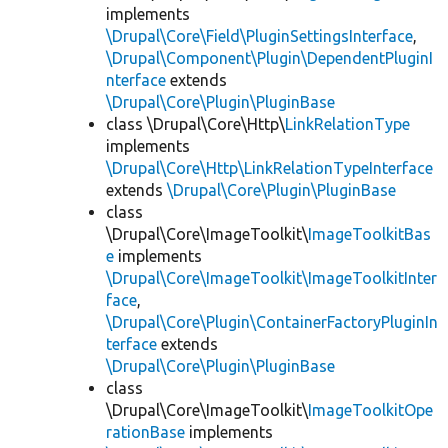
implements
\Drupal\Core\Field\PluginSettingsInterface
,
\Drupal\Component\Plugin\DependentPluginI
nterface
extends
\Drupal\Core\Plugin\PluginBase
class \Drupal\Core\Http\
LinkRelationType
implements
\Drupal\Core\Http\LinkRelationTypeInterface
extends
\Drupal\Core\Plugin\PluginBase
class
\Drupal\Core\ImageToolkit\
ImageToolkitBas
e
implements
\Drupal\Core\ImageToolkit\ImageToolkitInter
face
,
\Drupal\Core\Plugin\ContainerFactoryPluginIn
terface
extends
\Drupal\Core\Plugin\PluginBase
class
\Drupal\Core\ImageToolkit\
ImageToolkitOpe
rationBase
implements