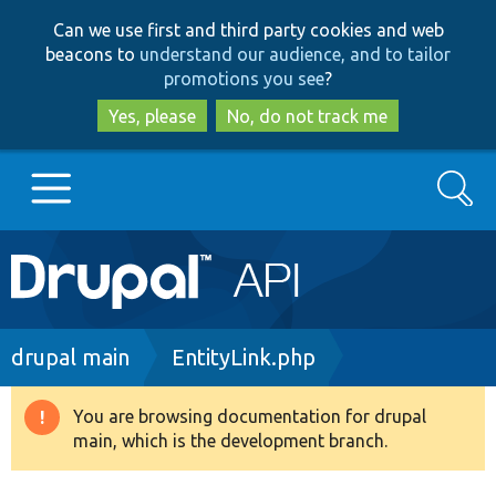
Skip
Skip
Can we use first and third party cookies and web
to
to
beacons to
understand our audience, and to tailor
main
search
promotions you see
?
content
Yes, please
No, do not track me
Search
Main
Go to Drupal.org
navigation
Drupal 7
Breadcrumb
drupal main
EntityLink.php
Drupal 8+
You are browsing documentation for drupal
Warning
main, which is the development branch.
message
Other projects