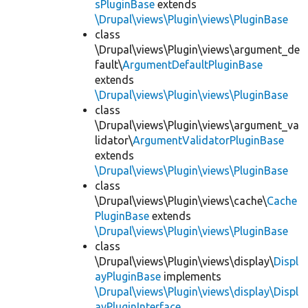
sPluginBase
extends
\Drupal\views\Plugin\views\PluginBase
class
\Drupal\views\Plugin\views\argument_de
fault\
ArgumentDefaultPluginBase
extends
\Drupal\views\Plugin\views\PluginBase
class
\Drupal\views\Plugin\views\argument_va
lidator\
ArgumentValidatorPluginBase
extends
\Drupal\views\Plugin\views\PluginBase
class
\Drupal\views\Plugin\views\cache\
Cache
PluginBase
extends
\Drupal\views\Plugin\views\PluginBase
class
\Drupal\views\Plugin\views\display\
Displ
ayPluginBase
implements
\Drupal\views\Plugin\views\display\Displ
ayPluginInterface
,