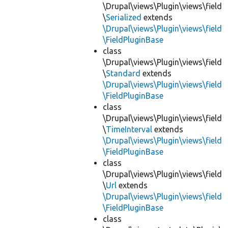
\Drupal\views\Plugin\views\field
\
Serialized
extends
\Drupal\views\Plugin\views\field
\FieldPluginBase
class
\Drupal\views\Plugin\views\field
\
Standard
extends
\Drupal\views\Plugin\views\field
\FieldPluginBase
class
\Drupal\views\Plugin\views\field
\
TimeInterval
extends
\Drupal\views\Plugin\views\field
\FieldPluginBase
class
\Drupal\views\Plugin\views\field
\
Url
extends
\Drupal\views\Plugin\views\field
\FieldPluginBase
class