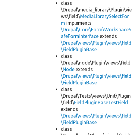
class
\Drupal\media_library\Plugin\vie
ws\field\
MediaLibrarySelectFor
m
implements
\Drupal\Core\Form\WorkspaceS
afeFormInterface
extends
\Drupal\views\Plugin\views\field
\FieldPluginBase
class
\Drupal\node\Plugin\views\field
\
Node
extends
\Drupal\views\Plugin\views\field
\FieldPluginBase
class
\Drupal\Tests\views\Unit\Plugin
\field\
FieldPluginBaseTestField
extends
\Drupal\views\Plugin\views\field
\FieldPluginBase
class