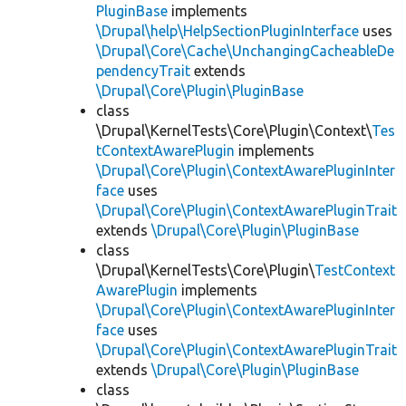
PluginBase
implements
\Drupal\help\HelpSectionPluginInterface
uses
\Drupal\Core\Cache\UnchangingCacheableDe
pendencyTrait
extends
\Drupal\Core\Plugin\PluginBase
class
\Drupal\KernelTests\Core\Plugin\Context\
Tes
tContextAwarePlugin
implements
\Drupal\Core\Plugin\ContextAwarePluginInter
face
uses
\Drupal\Core\Plugin\ContextAwarePluginTrait
extends
\Drupal\Core\Plugin\PluginBase
class
\Drupal\KernelTests\Core\Plugin\
TestContext
AwarePlugin
implements
\Drupal\Core\Plugin\ContextAwarePluginInter
face
uses
\Drupal\Core\Plugin\ContextAwarePluginTrait
extends
\Drupal\Core\Plugin\PluginBase
class