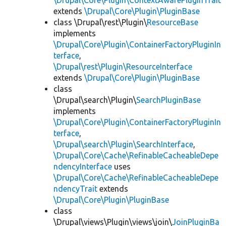
\Drupal\Core\Plugin\ContextAwarePluginTrait
extends
\Drupal\Core\Plugin\PluginBase
class \Drupal\rest\Plugin\
ResourceBase
implements
\Drupal\Core\Plugin\ContainerFactoryPluginIn
terface
,
\Drupal\rest\Plugin\ResourceInterface
extends
\Drupal\Core\Plugin\PluginBase
class
\Drupal\search\Plugin\
SearchPluginBase
implements
\Drupal\Core\Plugin\ContainerFactoryPluginIn
terface
,
\Drupal\search\Plugin\SearchInterface
,
\Drupal\Core\Cache\RefinableCacheableDepe
ndencyInterface
uses
\Drupal\Core\Cache\RefinableCacheableDepe
ndencyTrait
extends
\Drupal\Core\Plugin\PluginBase
class
\Drupal\views\Plugin\views\join\
JoinPluginBa