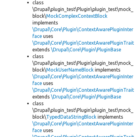
class
\Drupal\plugin_test\Plugin\plugin_test\mock_
block\
MockComplexContextBlock
implements
\Drupal\Core\Plugin\ContextAwarePluginInter
face
uses
\Drupal\Core\Plugin\ContextAwarePluginTrait
extends
\Drupal\Core\Plugin\PluginBase
class
\Drupal\plugin_test\Plugin\plugin_test\mock_
block\
MockUserNameBlock
implements
\Drupal\Core\Plugin\ContextAwarePluginInter
face
uses
\Drupal\Core\Plugin\ContextAwarePluginTrait
extends
\Drupal\Core\Plugin\PluginBase
class
\Drupal\plugin_test\Plugin\plugin_test\mock_
block\
TypedDataStringBlock
implements
\Drupal\Core\Plugin\ContextAwarePluginInter
face
uses