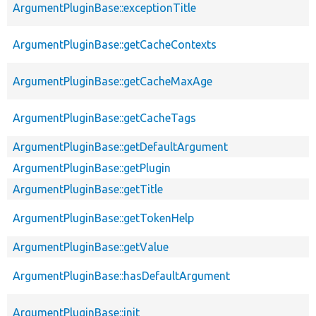
ArgumentPluginBase::exceptionTitle
ArgumentPluginBase::getCacheContexts
ArgumentPluginBase::getCacheMaxAge
ArgumentPluginBase::getCacheTags
ArgumentPluginBase::getDefaultArgument
ArgumentPluginBase::getPlugin
ArgumentPluginBase::getTitle
ArgumentPluginBase::getTokenHelp
ArgumentPluginBase::getValue
ArgumentPluginBase::hasDefaultArgument
ArgumentPluginBase::init