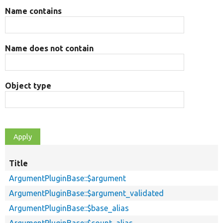
Name contains
Name does not contain
Object type
Title
ArgumentPluginBase::$argument
ArgumentPluginBase::$argument_validated
ArgumentPluginBase::$base_alias