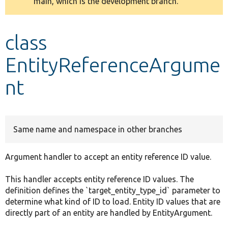
main, which is the development branch.
message
Develop for Drupal
class
EntityReferenceArgume
nt
Same name and namespace in other branches
Argument handler to accept an entity reference ID value.
This handler accepts entity reference ID values. The
definition defines the `target_entity_type_id` parameter to
determine what kind of ID to load. Entity ID values that are
directly part of an entity are handled by EntityArgument.