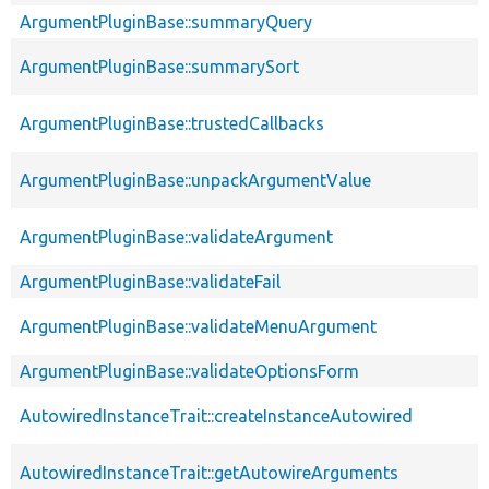
ArgumentPluginBase::summaryQuery
ArgumentPluginBase::summarySort
ArgumentPluginBase::trustedCallbacks
ArgumentPluginBase::unpackArgumentValue
ArgumentPluginBase::validateArgument
ArgumentPluginBase::validateFail
ArgumentPluginBase::validateMenuArgument
ArgumentPluginBase::validateOptionsForm
AutowiredInstanceTrait::createInstanceAutowired
AutowiredInstanceTrait::getAutowireArguments