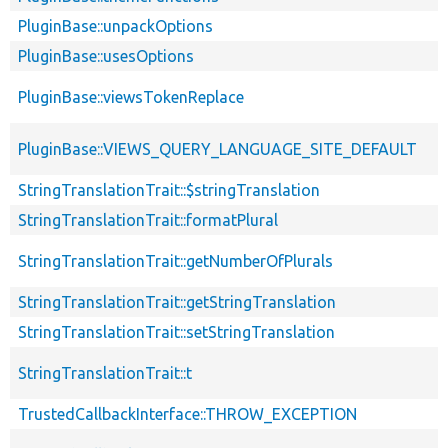
PluginBase::unpackOptions
PluginBase::usesOptions
PluginBase::viewsTokenReplace
PluginBase::VIEWS_QUERY_LANGUAGE_SITE_DEFAULT
StringTranslationTrait::$stringTranslation
StringTranslationTrait::formatPlural
StringTranslationTrait::getNumberOfPlurals
StringTranslationTrait::getStringTranslation
StringTranslationTrait::setStringTranslation
StringTranslationTrait::t
TrustedCallbackInterface::THROW_EXCEPTION