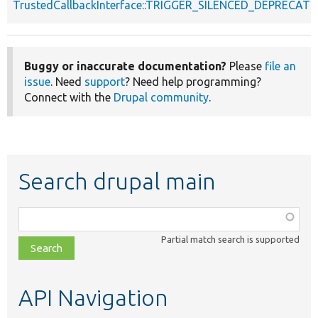
TrustedCallbackInterface::TRIGGER_SILENCED_DEPRECATI
Buggy or inaccurate documentation?
Please
file an
issue
. Need
support
? Need help programming?
Connect with the
Drupal community
.
Search drupal main
Function,
class,
Partial match search is supported
file,
topic,
etc.
API Navigation