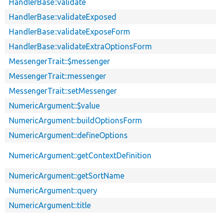
HandlerBase::validate
HandlerBase::validateExposed
HandlerBase::validateExposeForm
HandlerBase::validateExtraOptionsForm
MessengerTrait::$messenger
MessengerTrait::messenger
MessengerTrait::setMessenger
NumericArgument::$value
NumericArgument::buildOptionsForm
NumericArgument::defineOptions
NumericArgument::getContextDefinition
NumericArgument::getSortName
NumericArgument::query
NumericArgument::title