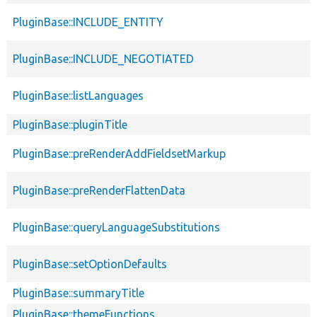
PluginBase::INCLUDE_ENTITY
PluginBase::INCLUDE_NEGOTIATED
PluginBase::listLanguages
PluginBase::pluginTitle
PluginBase::preRenderAddFieldsetMarkup
PluginBase::preRenderFlattenData
PluginBase::queryLanguageSubstitutions
PluginBase::setOptionDefaults
PluginBase::summaryTitle
PluginBase::themeFunctions