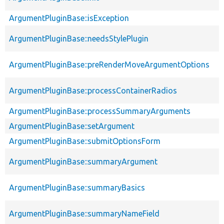
ArgumentPluginBase::isException
ArgumentPluginBase::needsStylePlugin
ArgumentPluginBase::preRenderMoveArgumentOptions
ArgumentPluginBase::processContainerRadios
ArgumentPluginBase::processSummaryArguments
ArgumentPluginBase::setArgument
ArgumentPluginBase::submitOptionsForm
ArgumentPluginBase::summaryArgument
ArgumentPluginBase::summaryBasics
ArgumentPluginBase::summaryNameField