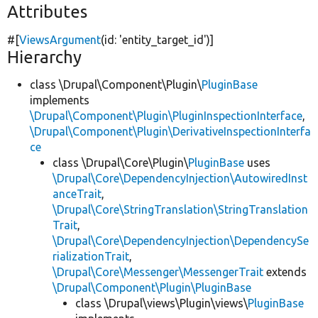
Attributes
#[
ViewsArgument
(id:
'entity_target_id'
)]
Hierarchy
class \Drupal\Component\Plugin\
PluginBase
implements
\Drupal\Component\Plugin\PluginInspectionInterface
,
\Drupal\Component\Plugin\DerivativeInspectionInterfa
ce
class \Drupal\Core\Plugin\
PluginBase
uses
\Drupal\Core\DependencyInjection\AutowiredInst
anceTrait
,
\Drupal\Core\StringTranslation\StringTranslation
Trait
,
\Drupal\Core\DependencyInjection\DependencySe
rializationTrait
,
\Drupal\Core\Messenger\MessengerTrait
extends
\Drupal\Component\Plugin\PluginBase
class \Drupal\views\Plugin\views\
PluginBase