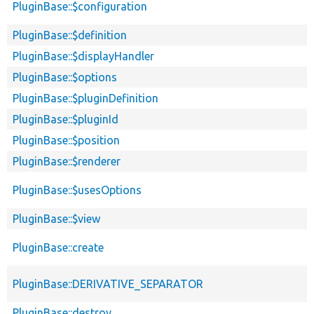
PluginBase::$configuration
PluginBase::$definition
PluginBase::$displayHandler
PluginBase::$options
PluginBase::$pluginDefinition
PluginBase::$pluginId
PluginBase::$position
PluginBase::$renderer
PluginBase::$usesOptions
PluginBase::$view
PluginBase::create
PluginBase::DERIVATIVE_SEPARATOR
PluginBase::destroy