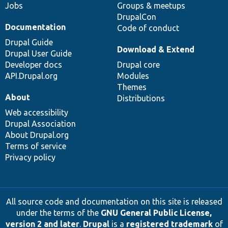
Jobs
Groups & meetups
DrupalCon
Documentation
Code of conduct
Drupal Guide
Download & Extend
Drupal User Guide
Developer docs
Drupal core
API.Drupal.org
Modules
Themes
About
Distributions
Web accessibility
Drupal Association
About Drupal.org
Terms of service
Privacy policy
All source code and documentation on this site is released
under the terms of the
GNU General Public License,
version 2 and later
.
Drupal
is a
registered trademark
of