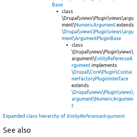
Base
class
\Drupal\views\Plugin\views\argu
ment\
NumericArgument
extends
\Drupal\views\Plugin\views\argu
ment\ArgumentPluginBase
class
\Drupal\views\Plugin\views\
argument\
EntityReferenceA
rgument
implements
\Drupal\Core\Plugin\Contai
nerFactoryPluginInterface
extends
\Drupal\views\Plugin\views\
argument\NumericArgumen
t
Expanded class hierarchy of
EntityReferenceArgument
See also