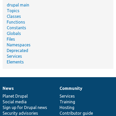
drupal main
Topics
Classes
Functions
Constants
Globals
Files
Namespaces
Deprecated
Services
Elements
News
Community
News
Our
Documentation
Drupal
Governance
items
Planet Drupal
community
code
of
Services
Social media
base
community
Training
Sign up for Drupal news
Hosting
Security advisories
Contributor guide