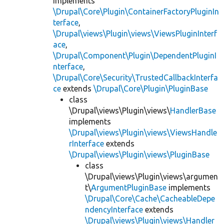
implements
\Drupal\Core\Plugin\ContainerFactoryPluginIn
terface
,
\Drupal\views\Plugin\views\ViewsPluginInterf
ace
,
\Drupal\Component\Plugin\DependentPluginI
nterface
,
\Drupal\Core\Security\TrustedCallbackInterfa
ce
extends
\Drupal\Core\Plugin\PluginBase
class
\Drupal\views\Plugin\views\
HandlerBase
implements
\Drupal\views\Plugin\views\ViewsHandle
rInterface
extends
\Drupal\views\Plugin\views\PluginBase
class
\Drupal\views\Plugin\views\argumen
t\
ArgumentPluginBase
implements
\Drupal\Core\Cache\CacheableDepe
ndencyInterface
extends
\Drupal\views\Plugin\views\Handler