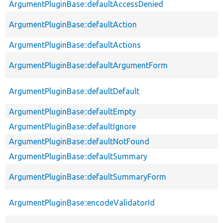
ArgumentPluginBase::defaultAccessDenied
ArgumentPluginBase::defaultAction
ArgumentPluginBase::defaultActions
ArgumentPluginBase::defaultArgumentForm
ArgumentPluginBase::defaultDefault
ArgumentPluginBase::defaultEmpty
ArgumentPluginBase::defaultIgnore
ArgumentPluginBase::defaultNotFound
ArgumentPluginBase::defaultSummary
ArgumentPluginBase::defaultSummaryForm
ArgumentPluginBase::encodeValidatorId