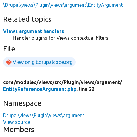
\Drupal\views\Plugin\views\argument\EntityArgument
Related topics
Views argument handlers
Handler plugins for Views contextual filters.
File
View on git.drupalcode.org
core/
modules/
views/
src/
Plugin/
views/
argument/
EntityReferenceArgument.php
, line 22
Namespace
Drupal\views\Plugin\views\argument
View source
Members