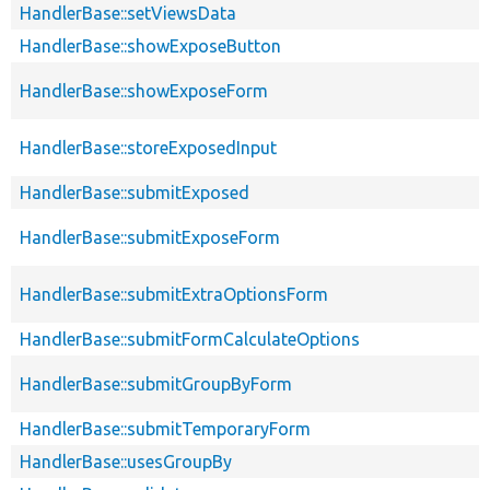
HandlerBase::setViewsData
HandlerBase::showExposeButton
HandlerBase::showExposeForm
HandlerBase::storeExposedInput
HandlerBase::submitExposed
HandlerBase::submitExposeForm
HandlerBase::submitExtraOptionsForm
HandlerBase::submitFormCalculateOptions
HandlerBase::submitGroupByForm
HandlerBase::submitTemporaryForm
HandlerBase::usesGroupBy