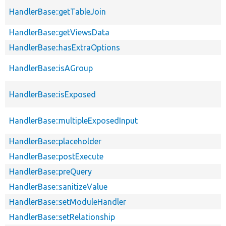
HandlerBase::getTableJoin
HandlerBase::getViewsData
HandlerBase::hasExtraOptions
HandlerBase::isAGroup
HandlerBase::isExposed
HandlerBase::multipleExposedInput
HandlerBase::placeholder
HandlerBase::postExecute
HandlerBase::preQuery
HandlerBase::sanitizeValue
HandlerBase::setModuleHandler
HandlerBase::setRelationship