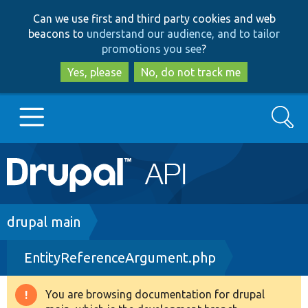
Skip
Skip
Can we use first and third party cookies and web
to
to
beacons to
understand our audience, and to tailor
main
search
promotions you see
?
content
Yes, please
No, do not track me
Search
Main
Go to Drupal.org
navigation
Drupal 7
Breadcrumb
drupal main
EntityReferenceArgument.php
Drupal 8+
You are browsing documentation for drupal
Warning
Other projects