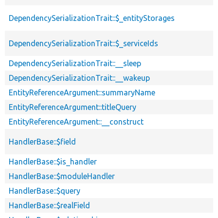
DependencySerializationTrait::$_entityStorages
DependencySerializationTrait::$_serviceIds
DependencySerializationTrait::__sleep
DependencySerializationTrait::__wakeup
EntityReferenceArgument::summaryName
EntityReferenceArgument::titleQuery
EntityReferenceArgument::__construct
HandlerBase::$field
HandlerBase::$is_handler
HandlerBase::$moduleHandler
HandlerBase::$query
HandlerBase::$realField