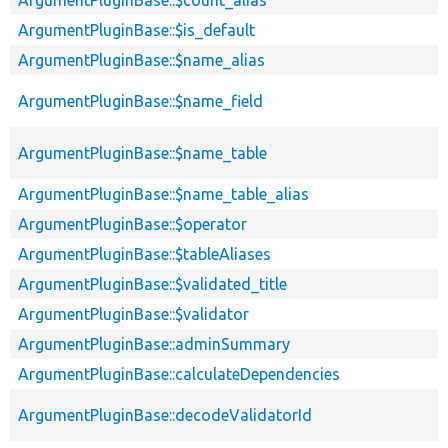
ArgumentPluginBase::$count_alias
ArgumentPluginBase::$is_default
ArgumentPluginBase::$name_alias
ArgumentPluginBase::$name_field
ArgumentPluginBase::$name_table
ArgumentPluginBase::$name_table_alias
ArgumentPluginBase::$operator
ArgumentPluginBase::$tableAliases
ArgumentPluginBase::$validated_title
ArgumentPluginBase::$validator
ArgumentPluginBase::adminSummary
ArgumentPluginBase::calculateDependencies
ArgumentPluginBase::decodeValidatorId