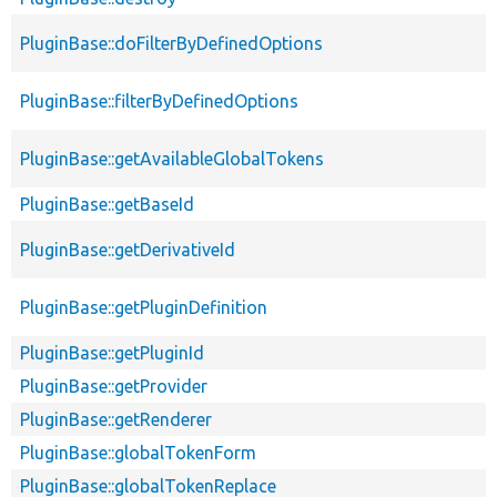
PluginBase::doFilterByDefinedOptions
PluginBase::filterByDefinedOptions
PluginBase::getAvailableGlobalTokens
PluginBase::getBaseId
PluginBase::getDerivativeId
PluginBase::getPluginDefinition
PluginBase::getPluginId
PluginBase::getProvider
PluginBase::getRenderer
PluginBase::globalTokenForm
PluginBase::globalTokenReplace