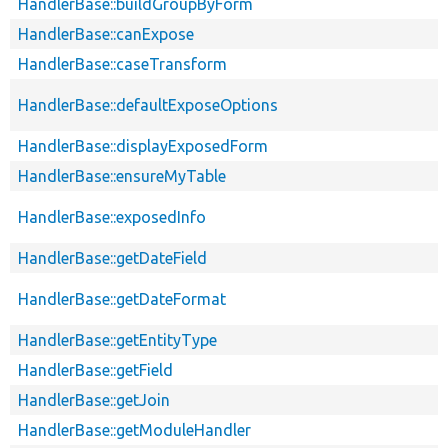
HandlerBase::buildGroupByForm
HandlerBase::canExpose
HandlerBase::caseTransform
HandlerBase::defaultExposeOptions
HandlerBase::displayExposedForm
HandlerBase::ensureMyTable
HandlerBase::exposedInfo
HandlerBase::getDateField
HandlerBase::getDateFormat
HandlerBase::getEntityType
HandlerBase::getField
HandlerBase::getJoin
HandlerBase::getModuleHandler