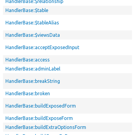
HandlerBase::$relationship
HandlerBase::$table
HandlerBase::$tableAlias
HandlerBase::$viewsData
HandlerBase::acceptExposedInput
HandlerBase::access
HandlerBase::adminLabel
HandlerBase::breakString
HandlerBase::broken
HandlerBase::buildExposedForm
HandlerBase::buildExposeForm
HandlerBase::buildExtraOptionsForm