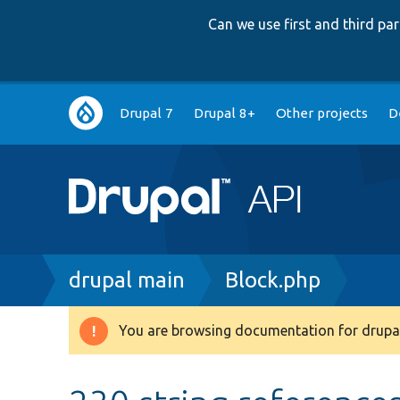
Can we use first and third p
Main
Drupal 7
Drupal 8+
Other projects
D
navigation
Breadcrumb
drupal main
Block.php
You are browsing documentation for drupal
Warning
message