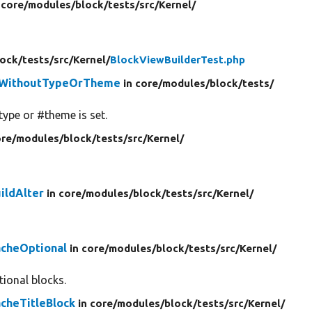
 core/
modules/
block/
tests/
src/
Kernel/
lock/
tests/
src/
Kernel/
BlockViewBuilderTest.php
UpWithoutTypeOrTheme
in core/
modules/
block/
tests/
type or #theme is set.
ore/
modules/
block/
tests/
src/
Kernel/
ildAlter
in core/
modules/
block/
tests/
src/
Kernel/
acheOptional
in core/
modules/
block/
tests/
src/
Kernel/
ional blocks.
cheTitleBlock
in core/
modules/
block/
tests/
src/
Kernel/