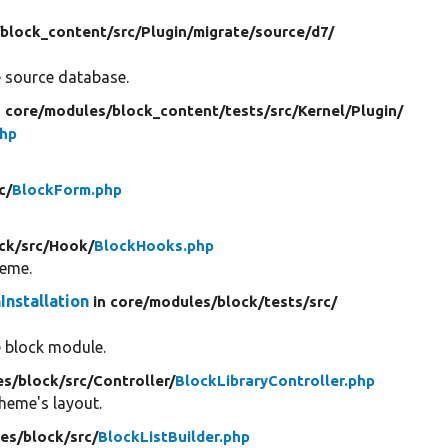
/
block_content/
src/
Plugin/
migrate/
source/
d7/
e source database.
n core/
modules/
block_content/
tests/
src/
Kernel/
Plugin/
php
c/
BlockForm.php
ck/
src/
Hook/
BlockHooks.php
heme.
Installation
in core/
modules/
block/
tests/
src/
he block module.
es/
block/
src/
Controller/
BlockLibraryController.php
theme's layout.
es/
block/
src/
BlockListBuilder.php