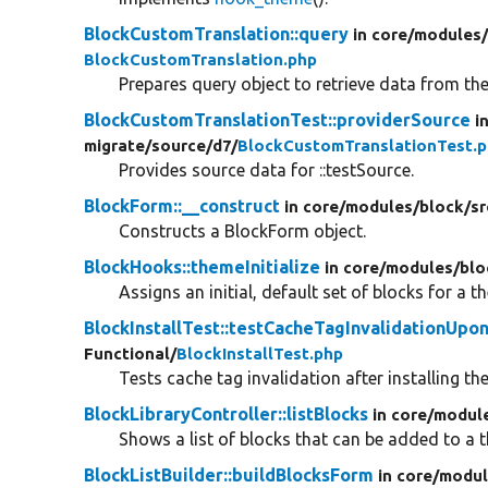
BlockCustomTranslation::query
in core/
modules
BlockCustomTranslation.php
Prepares query object to retrieve data from th
BlockCustomTranslationTest::providerSource
i
migrate/
source/
d7/
BlockCustomTranslationTest.
Provides source data for ::testSource.
BlockForm::__construct
in core/
modules/
block/
sr
Constructs a BlockForm object.
BlockHooks::themeInitialize
in core/
modules/
blo
Assigns an initial, default set of blocks for a t
BlockInstallTest::testCacheTagInvalidationUpon
Functional/
BlockInstallTest.php
Tests cache tag invalidation after installing t
BlockLibraryController::listBlocks
in core/
modul
Shows a list of blocks that can be added to a 
BlockListBuilder::buildBlocksForm
in core/
modul