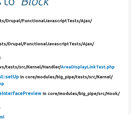
s to
'Block'
ts/
Drupal/
FunctionalJavascriptTests/
Ajax/
sts/
Drupal/
FunctionalJavascriptTests/
Ajax/
.
ws/
tests/
src/
Kernel/
Handler/
AreaDisplayLinkTest.php
t::setUp
in core/
modules/
big_pipe/
tests/
src/
Kernel/
hp
eInterfacePreview
in core/
modules/
big_pipe/
src/
Hook/
.
yml