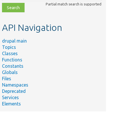
class,
Partial match search is supported
file,
topic,
etc.
API Navigation
drupal main
Topics
Classes
Functions
Constants
Globals
Files
Namespaces
Deprecated
Services
Elements