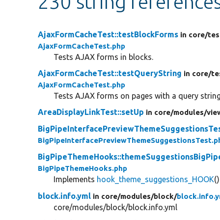
230 string reference
AjaxFormCacheTest::testBlockForms
in core/
tes
AjaxFormCacheTest.php
Tests AJAX forms in blocks.
AjaxFormCacheTest::testQueryString
in core/
te
AjaxFormCacheTest.php
Tests AJAX forms on pages with a query string
AreaDisplayLinkTest::setUp
in core/
modules/
vie
BigPipeInterfacePreviewThemeSuggestionsTes
BigPipeInterfacePreviewThemeSuggestionsTest.p
BigPipeThemeHooks::themeSuggestionsBigPip
BigPipeThemeHooks.php
Implements
hook_theme_suggestions_HOOK
()
block.info.yml
in core/
modules/
block/
block.info.
core/modules/block/block.info.yml