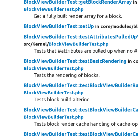
BlockViewBuilderTest::getBlockRenderArray
in
BlockViewBuilderTest.php
Get a fully built render array for a block.
BlockViewBuilderTest::setUp
in core/
modules/
b
BlockViewBuilderTest::testAttributesPulled
src/
Kernel/
BlockViewBuilderTest.php
Tests that #attributes are pulled up when no #
BlockViewBuilderTest::testBasicRendering
in c
BlockViewBuilderTest.php
Tests the rendering of blocks.
BlockViewBuilderTest::testBlockViewBuilderBu
BlockViewBuilderTest.php
Tests block build altering.
BlockViewBuilderTest::testBlockViewBuilderC
BlockViewBuilderTest.php
Tests block render cache handling of cache-opt
BlockViewBuilderTest::testBlockViewBuilderCa