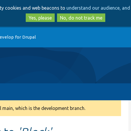
Skip
Skip
arty cookies and web beacons to
understand our audience, and 
to
to
main
search
Yes, please
No, do not track me
content
evelop for Drupal
 main, which is the development branch.