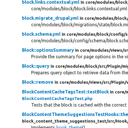
block.links.contextual.yml
in core/
modules/
block
core/modules/block/block.links.contextual.yml
block.migrate_drupal.yml
in core/
modules/
block
core/modules/block/migrations/state/block.m
block.schema.yml
in core/
modules/
block/
config/
s
core/modules/block/config/schema/block.sch
Block::optionsSummary
in core/
modules/
views/
s
Provide the summary for page options in the vi
Block::query
in core/
modules/
block/
src/
Plugin/
mi
Prepares query object to retrieve data from th
Block::remove
in core/
modules/
views/
src/
Plugin/
BlockContentCacheTagsTest::testBlock
in core/
BlockContentCacheTagsTest.php
Tests that the block is cached with the correct
BlockContentThemeSuggestionsTestHooks::th
block_content_theme_suggestions_test/
src/
Hook
Implements
hook_theme
().