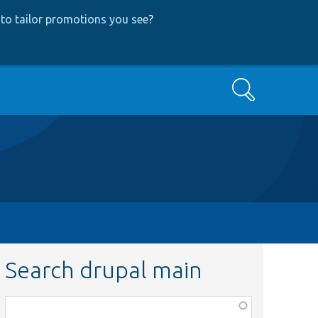
to tailor promotions you see
?
Search
Search drupal main
Function,