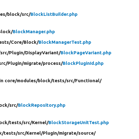
es/
block/
src/
BlockListBuilder.php
Block/
BlockManager.php
ests/
Core/
Block/
BlockManagerTest.php
/
src/
Plugin/
DisplayVariant/
BlockPageVariant.php
src/
Plugin/
migrate/
process/
BlockPluginId.php
in core/
modules/
block/
tests/
src/
Functional/
ock/
src/
BlockRepository.php
ock/
tests/
src/
Kernel/
BlockStorageUnitTest.php
k/
tests/
src/
Kernel/
Plugin/
migrate/
source/