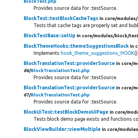
BlockTest.php
Provides source data for ::testSource.
BlockTest::testBlockCacheTags
in core/
modules/
Tests that cache tags are properly set and bub
BlockTestBase::setUp
in core/
modules/
block/
tes
BlockThemeHooks::themeSuggestionsBlock
in 
Implements
hook_theme_suggestions_HOOK
()
BlockTranslationTest::providerSource
in core/
m
d6/
BlockTranslationTest.php
Provides source data for ::testSource.
BlockTranslationTest::providerSource
in core/
m
d7/
BlockTranslationTest.php
Provides source data for ::testSource.
BlockUiTest::testBlockDemoUiPage
in core/
modu
Tests block demo page exists and functions cor
BlockViewBuilder::viewMultiple
in core/
modules