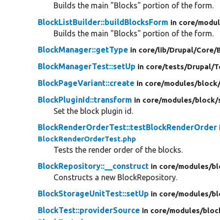
Builds the main "Blocks" portion of the form.
BlockListBuilder::buildBlocksForm
in core/
modul
Builds the main "Blocks" portion of the form.
BlockManager::getType
in core/
lib/
Drupal/
Core/
BlockManagerTest::setUp
in core/
tests/
Drupal/
T
BlockPageVariant::create
in core/
modules/
block
BlockPluginId::transform
in core/
modules/
block/
Set the block plugin id.
BlockRenderOrderTest::testBlockRenderOrder
BlockRenderOrderTest.php
Tests the render order of the blocks.
BlockRepository::__construct
in core/
modules/
bl
Constructs a new BlockRepository.
BlockStorageUnitTest::setUp
in core/
modules/
bl
BlockTest::providerSource
in core/
modules/
bloc