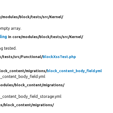
e/
modules/
block/
tests/
src/
Kernel/
empty array.
ling
in core/
modules/
block/
tests/
src/
Kernel/
ng tested.
k/
tests/
src/
Functional/
BlockXssTest.php
lock_content/
migrations/
block_content_body_field.yml
_content_body_field.yml
odules/
block_content/
migrations/
_content_body_field_storage.yml
s/
block_content/
migrations/