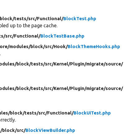
block/
tests/
src/
Functional/
BlockTest.php
bled up to the page cache.
ts/
src/
Functional/
BlockTestBase.php
core/
modules/
block/
src/
Hook/
BlockThemeHooks.php
.
odules/
block/
tests/
src/
Kernel/
Plugin/
migrate/
source/
odules/
block/
tests/
src/
Kernel/
Plugin/
migrate/
source/
les/
block/
tests/
src/
Functional/
BlockUiTest.php
rectly.
/
block/
src/
BlockViewBuilder.php