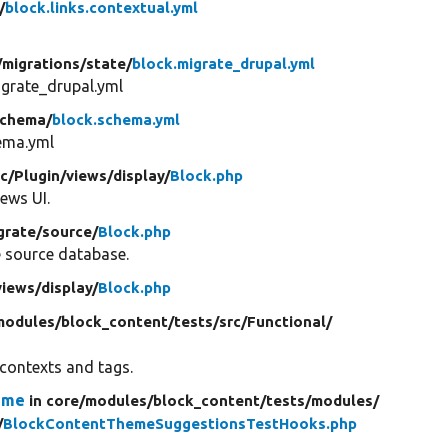
/
block.links.contextual.yml
/
migrations/
state/
block.migrate_drupal.yml
igrate_drupal.yml
chema/
block.schema.yml
ema.yml
rc/
Plugin/
views/
display/
Block.php
ews UI.
grate/
source/
Block.php
e source database.
views/
display/
Block.php
modules/
block_content/
tests/
src/
Functional/
 contexts and tags.
eme
in core/
modules/
block_content/
tests/
modules/
/
BlockContentThemeSuggestionsTestHooks.php