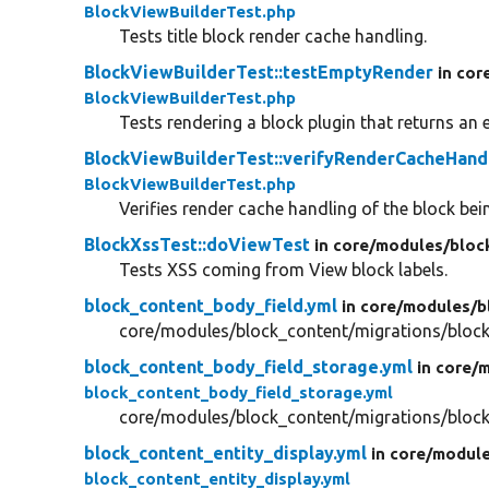
BlockViewBuilderTest.php
Tests title block render cache handling.
BlockViewBuilderTest::testEmptyRender
in cor
BlockViewBuilderTest.php
Tests rendering a block plugin that returns an 
BlockViewBuilderTest::verifyRenderCacheHand
BlockViewBuilderTest.php
Verifies render cache handling of the block bei
BlockXssTest::doViewTest
in core/
modules/
bloc
Tests XSS coming from View block labels.
block_content_body_field.yml
in core/
modules/
b
core/modules/block_content/migrations/block
block_content_body_field_storage.yml
in core/
m
block_content_body_field_storage.yml
core/modules/block_content/migrations/block
block_content_entity_display.yml
in core/
module
block_content_entity_display.yml