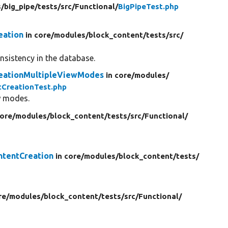
/
big_pipe/
tests/
src/
Functional/
BigPipeTest.php
eation
in core/
modules/
block_content/
tests/
src/
onsistency in the database.
reationMultipleViewModes
in core/
modules/
CreationTest.php
w modes.
core/
modules/
block_content/
tests/
src/
Functional/
ntentCreation
in core/
modules/
block_content/
tests/
re/
modules/
block_content/
tests/
src/
Functional/