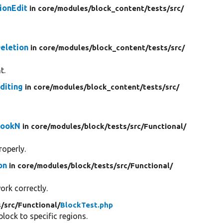
ionEdit
in core/
modules/
block_content/
tests/
src/
eletion
in core/
modules/
block_content/
tests/
src/
t.
diting
in core/
modules/
block_content/
tests/
src/
HookN
in core/
modules/
block/
tests/
src/
Functional/
roperly.
on
in core/
modules/
block/
tests/
src/
Functional/
ork correctly.
s/
src/
Functional/
BlockTest.php
ock to specific regions.