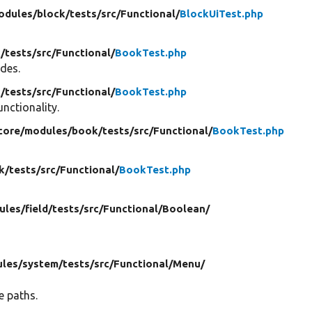
odules/
block/
tests/
src/
Functional/
BlockUiTest.php
/
tests/
src/
Functional/
BookTest.php
odes.
/
tests/
src/
Functional/
BookTest.php
unctionality.
 core/
modules/
book/
tests/
src/
Functional/
BookTest.php
k/
tests/
src/
Functional/
BookTest.php
ules/
field/
tests/
src/
Functional/
Boolean/
les/
system/
tests/
src/
Functional/
Menu/
e paths.