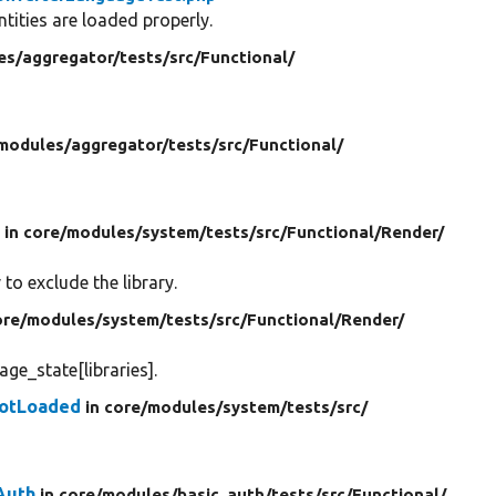
tities are loaded properly.
es/
aggregator/
tests/
src/
Functional/
modules/
aggregator/
tests/
src/
Functional/
d
in core/
modules/
system/
tests/
src/
Functional/
Render/
to exclude the library.
ore/
modules/
system/
tests/
src/
Functional/
Render/
ge_state[libraries].
NotLoaded
in core/
modules/
system/
tests/
src/
Auth
in core/
modules/
basic_auth/
tests/
src/
Functional/