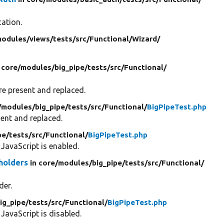
cation.
odules/
views/
tests/
src/
Functional/
Wizard/
 core/
modules/
big_pipe/
tests/
src/
Functional/
re present and replaced.
/
modules/
big_pipe/
tests/
src/
Functional/
BigPipeTest.php
ent and replaced.
pe/
tests/
src/
Functional/
BigPipeTest.php
JavaScript is enabled.
holders
in core/
modules/
big_pipe/
tests/
src/
Functional/
der.
ig_pipe/
tests/
src/
Functional/
BigPipeTest.php
avaScript is disabled.