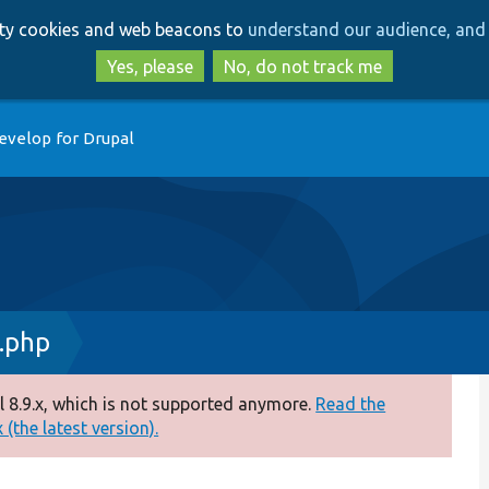
Skip
Skip
arty cookies and web beacons to
understand our audience, and 
to
to
main
search
Yes, please
No, do not track me
content
evelop for Drupal
.php
 8.9.x, which is not supported anymore.
Read the
(the latest version).