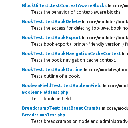
BlockUiTest::testContextAwareBlocks
in core/
m
Tests the behavior of context-aware blocks.
BookTest::testBookDelete
in core/
modules/
book
Tests the access for deleting top-level book n
BookTest::testBookExport
in core/
modules/
book
Tests book export ("printer-friendly version") f
BookTest::testBookNavigationCacheContext
in
Tests the book navigation cache context.
BookTest::testBookOutline
in core/
modules/
boo
Tests outline of a book.
BooleanFieldTest::testBooleanField
in core/
mod
BooleanFieldTest.php
Tests boolean field.
BreadcrumbTest::testBreadCrumbs
in core/
modu
BreadcrumbTest.php
Tests breadcrumbs on node and administrativ