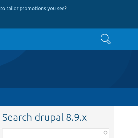
to tailor promotions you see
?
Search
Search drupal 8.9.x
Function,