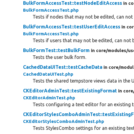
BulkFormAccessTest::testNodeEditAccess
in co
BulkFormAccessTest.php
Tests if nodes that may not be edited, can not 
BulkFormAccessTest::testUserEditAccess
in co
BulkFormAccessTest.php
Tests if users that may not be edited, can not b
BulkFormTest::testBulkForm
in core/
modules/
us
Tests the user bulk form.
CachedDataUITest::testCacheData
in core/
modul
CachedDataUITest.php
Tests the shared tempstore views data in the U
CKEditorAdminTest::testExistingFormat
in core
CKEditorAdminTest.php
Tests configuring a text editor for an existing 
CKEditorStylesComboAdminTest::testExisting
CKEditorStylesComboAdminTest.php
Tests StylesCombo settings for an existing tex