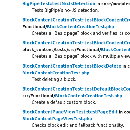
BigPipeTest::testNoJsDetection
in core/
modules
Tests BigPipe's no-JS detection.
BlockContentCreationTest::testBlockContentCr
Functional/
BlockContentCreationTest.php
Creates a "Basic page" block and verifies its c
BlockContentCreationTest::testBlockContentC
block_content/
tests/
src/
Functional/
BlockContent
Creates a "Basic page" block with multiple vie
BlockContentCreationTest::testBlockDelete
in 
BlockContentCreationTest.php
Test deleting a block.
BlockContentCreationTest::testDefaultBlockCo
src/
Functional/
BlockContentCreationTest.php
Create a default custom block.
BlockContentPageViewTest::testPageEdit
in co
BlockContentPageViewTest.php
Checks block edit and fallback functionality.