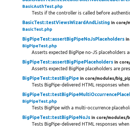
BasicAuthTest.php
Tests if the controller is called before authenti
BasicTest::testViewsWizardAndListing
in core/
m
BasicTest.php
BigPipeTest::assertBigPipeNoJsPlaceholders
in
BigPipeTest.php
Asserts expected BigPipe no-JS placeholders a
BigPipeTest::assertBigPipePlaceholders
in core
Asserts expected BigPipe placeholders are pres
BigPipeTest::testBigPipe
in core/
modules/
big_pi
Tests BigPipe-delivered HTML responses when 
BigPipeTest::testBigPipeMultiOccurrencePlace
BigPipeTest.php
Tests BigPipe with a multi-occurrence placehol
BigPipeTest::testBigPipeNoJs
in core/
modules/
b
Tests BigPipe-delivered HTML responses when J