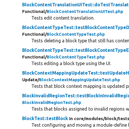
BlockContentTranslationUITest::doTestTranslat
Functional/
BlockContentTranslationUITest.php
Tests edit content translation.
BlockContentTypeTest::testBlockContentTypeD
Functional/
BlockContentTypeTest.php
Tests deleting a block type that still has conten
BlockContentTypeTest::testBlockContentTypeE
Functional/
BlockContentTypeTest.php
Tests editing a block type using the UI.
BlockContextMappingUpdateTest::testUpdate
Update/
BlockContextMappingUpdateTest.php
Tests that block context mapping is updated p
BlockInvalidRegionTest::testBlockInInvalidRegi
BlockInvalidRegionTest.php
Tests that blocks assigned to invalid regions w
BlockTest::testBlock
in core/
modules/
block/
test
Test configuring and moving a module-define bl