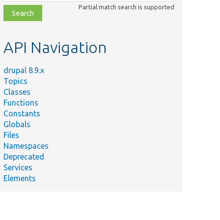
class,
Partial match search is supported
file,
topic,
etc.
API Navigation
drupal 8.9.x
Topics
Classes
Functions
Constants
Globals
Files
Namespaces
Deprecated
Services
Elements