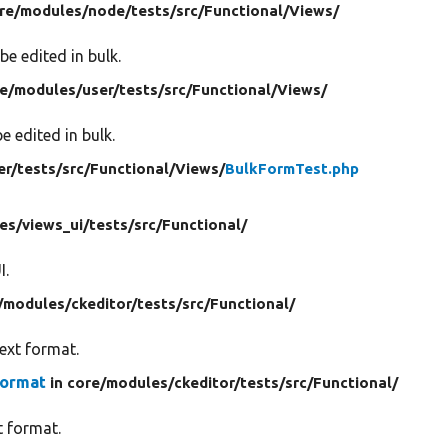
re/
modules/
node/
tests/
src/
Functional/
Views/
be edited in bulk.
re/
modules/
user/
tests/
src/
Functional/
Views/
e edited in bulk.
er/
tests/
src/
Functional/
Views/
BulkFormTest.php
es/
views_ui/
tests/
src/
Functional/
I.
/
modules/
ckeditor/
tests/
src/
Functional/
text format.
Format
in core/
modules/
ckeditor/
tests/
src/
Functional/
t format.