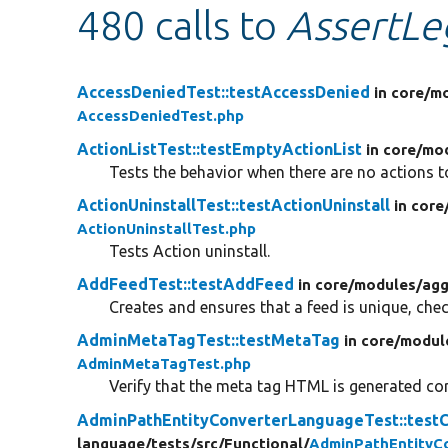
480 calls to
AssertLe
AccessDeniedTest::testAccessDenied
in core/
mo
AccessDeniedTest.php
ActionListTest::testEmptyActionList
in core/
mod
Tests the behavior when there are no actions to
ActionUninstallTest::testActionUninstall
in core
ActionUninstallTest.php
Tests Action uninstall.
AddFeedTest::testAddFeed
in core/
modules/
agg
Creates and ensures that a feed is unique, chec
AdminMetaTagTest::testMetaTag
in core/
modul
AdminMetaTagTest.php
Verify that the meta tag HTML is generated cor
AdminPathEntityConverterLanguageTest::test
language/
tests/
src/
Functional/
AdminPathEntityC