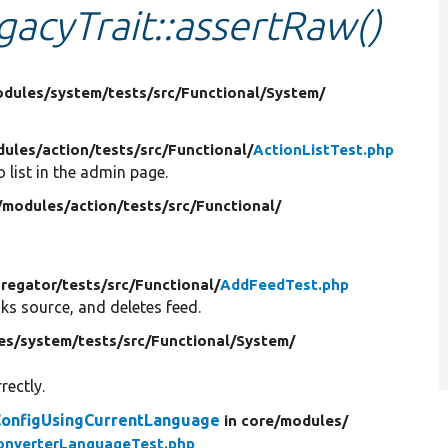
gacyTrait::assertRaw()
dules/
system/
tests/
src/
Functional/
System/
ules/
action/
tests/
src/
Functional/
ActionListTest.php
 list in the admin page.
/
modules/
action/
tests/
src/
Functional/
regator/
tests/
src/
Functional/
AddFeedTest.php
ks source, and deletes feed.
es/
system/
tests/
src/
Functional/
System/
rectly.
ConfigUsingCurrentLanguage
in core/
modules/
onverterLanguageTest.php