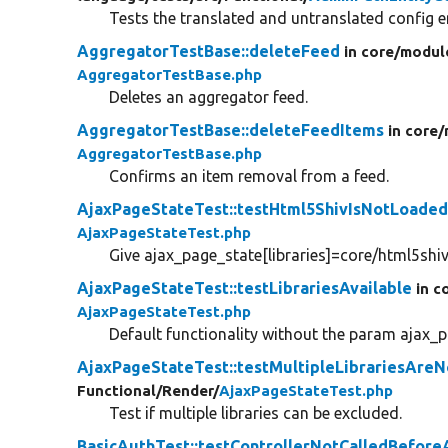
Tests the translated and untranslated config en
AggregatorTestBase::deleteFeed
in core/
modul
AggregatorTestBase.php
Deletes an aggregator feed.
AggregatorTestBase::deleteFeedItems
in core/
AggregatorTestBase.php
Confirms an item removal from a feed.
AjaxPageStateTest::testHtml5ShivIsNotLoade
AjaxPageStateTest.php
Give ajax_page_state[libraries]=core/html5shiv 
AjaxPageStateTest::testLibrariesAvailable
in c
AjaxPageStateTest.php
Default functionality without the param ajax_pa
AjaxPageStateTest::testMultipleLibrariesAre
Functional/
Render/
AjaxPageStateTest.php
Test if multiple libraries can be excluded.
BasicAuthTest::testControllerNotCalledBefore