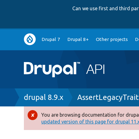
Can we use first and third p
Main
Drupal 7
Drupal 8+
Other projects
D
navigation
Breadcrumb
drupal 8.9.x
AssertLegacyTrait
You are browsing documentation for drupal
Error
updated version of this page for drupal 11.x 
message