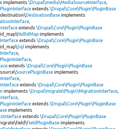
e
implements
\Drupal\media\MediaSourceInterface
,
PluginInterface
extends
\Drupal\Core\Plugin\PluginBase
\destination\
DestinationBase
implements
ationInterface
,
Interface
extends
\Drupal\Core\Plugin\PluginBase
\id_map\
NullIdMap
implements
Interface
extends
\Drupal\Core\Plugin\PluginBase
\id_map\
Sql
implements
Interface
,
PluginInterface
,
face
extends
\Drupal\Core\Plugin\PluginBase
\source\
SourcePluginBase
implements
Interface
,
Interface
extends
\Drupal\Core\Plugin\PluginBase
on
implements
\Drupal\migrate\Plugin\MigrationInterface
,
Interface
,
PluginInterface
extends
\Drupal\Core\Plugin\PluginBase
Base
implements
sInterface
extends
\Drupal\Core\Plugin\PluginBase
igrate\field\
FieldPluginBase
implements