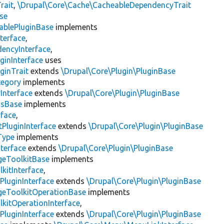
rait
,
\Drupal\Core\Cache\CacheableDependencyTrait
se
ablePluginBase
implements
terface
,
encyInterface
,
ginInterface
uses
ginTrait
extends
\Drupal\Core\Plugin\PluginBase
tegory
implements
Interface
extends
\Drupal\Core\Plugin\PluginBase
gsBase
implements
rface
,
PluginInterface
extends
\Drupal\Core\Plugin\PluginBase
Type
implements
terface
extends
\Drupal\Core\Plugin\PluginBase
geToolkitBase
implements
kitInterface
,
PluginInterface
extends
\Drupal\Core\Plugin\PluginBase
geToolkitOperationBase
implements
kitOperationInterface
,
PluginInterface
extends
\Drupal\Core\Plugin\PluginBase