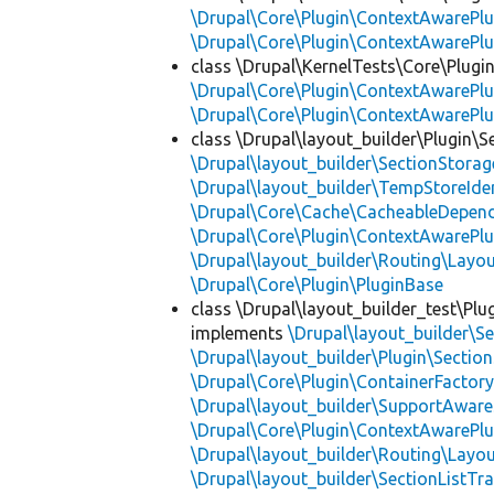
\Drupal\Core\Plugin\ContextAwarePlu
\Drupal\Core\Plugin\ContextAwarePlu
class \Drupal\KernelTests\Core\Plugin
\Drupal\Core\Plugin\ContextAwarePlu
\Drupal\Core\Plugin\ContextAwarePlu
class \Drupal\layout_builder\Plugin\S
\Drupal\layout_builder\SectionStorag
\Drupal\layout_builder\TempStoreIden
\Drupal\Core\Cache\CacheableDepend
\Drupal\Core\Plugin\ContextAwarePlu
\Drupal\layout_builder\Routing\Layo
\Drupal\Core\Plugin\PluginBase
class \Drupal\layout_builder_test\Plu
implements
\Drupal\layout_builder\S
\Drupal\layout_builder\Plugin\Sectio
\Drupal\Core\Plugin\ContainerFactory
\Drupal\layout_builder\SupportAware
\Drupal\Core\Plugin\ContextAwarePlu
\Drupal\layout_builder\Routing\Layo
\Drupal\layout_builder\SectionListTra