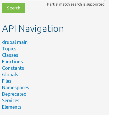
class,
Partial match search is supported
file,
topic,
etc.
API Navigation
drupal main
Topics
Classes
Functions
Constants
Globals
Files
Namespaces
Deprecated
Services
Elements