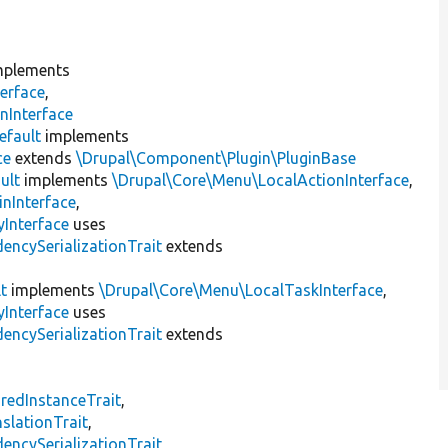
plements
erface
,
nInterface
efault
implements
ce
extends
\Drupal\Component\Plugin\PluginBase
ult
implements
\Drupal\Core\Menu\LocalActionInterface
,
inInterface
,
Interface
uses
encySerializationTrait
extends
t
implements
\Drupal\Core\Menu\LocalTaskInterface
,
Interface
uses
encySerializationTrait
extends
s
redInstanceTrait
,
slationTrait
,
encySerializationTrait
,