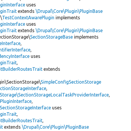
ginInterface
uses
ginTrait
extends
\Drupal\Core\Plugin\PluginBase
\
TestContextAwarePlugin
implements
ginInterface
uses
ginTrait
extends
\Drupal\Core\Plugin\PluginBase
ectionStorage\
SectionStorageBase
implements
eInterface
,
tifierInterface
,
encyInterface
uses
ginTrait
,
utBuilderRoutesTrait
extends
gin\SectionStorage\
SimpleConfigSectionStorage
ectionStorageInterface
,
nStorage\SectionStorageLocalTaskProviderInterface
,
PluginInterface
,
SectionStorageInterface
uses
ginTrait
,
utBuilderRoutesTrait
,
it
extends
\Drupal\Core\Plugin\PluginBase