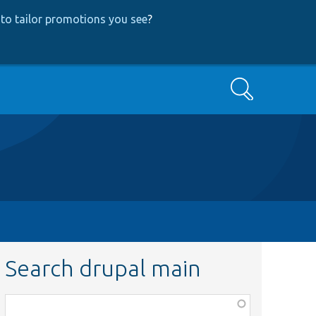
to tailor promotions you see
?
Search
Search drupal main
Function,