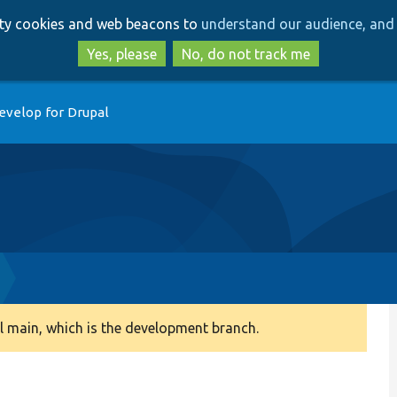
Skip
Skip
arty cookies and web beacons to
understand our audience, and 
to
to
main
search
Yes, please
No, do not track me
content
evelop for Drupal
 main, which is the development branch.