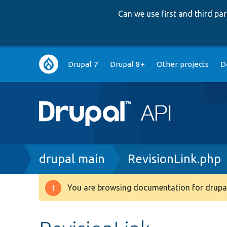
Can we use first and third p
Main
Drupal 7
Drupal 8+
Other projects
D
navigation
Breadcrumb
drupal main
RevisionLink.php
You are browsing documentation for drupal
Warning
message