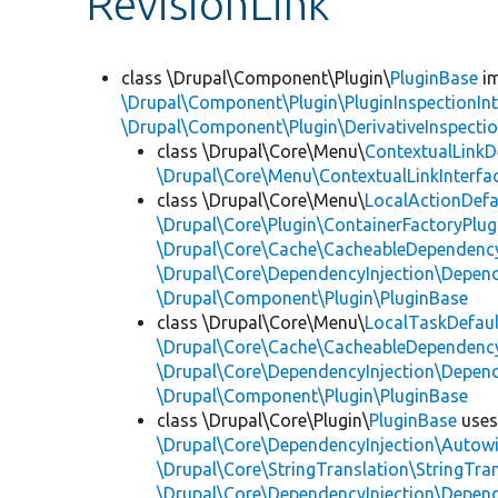
RevisionLink
class \Drupal\Component\Plugin\
PluginBase
im
\Drupal\Component\Plugin\PluginInspectionInt
\Drupal\Component\Plugin\DerivativeInspectio
class \Drupal\Core\Menu\
ContextualLinkD
\Drupal\Core\Menu\ContextualLinkInterfa
class \Drupal\Core\Menu\
LocalActionDefa
\Drupal\Core\Plugin\ContainerFactoryPlug
\Drupal\Core\Cache\CacheableDependency
\Drupal\Core\DependencyInjection\Depend
\Drupal\Component\Plugin\PluginBase
class \Drupal\Core\Menu\
LocalTaskDefaul
\Drupal\Core\Cache\CacheableDependency
\Drupal\Core\DependencyInjection\Depend
\Drupal\Component\Plugin\PluginBase
class \Drupal\Core\Plugin\
PluginBase
use
\Drupal\Core\DependencyInjection\Autowi
\Drupal\Core\StringTranslation\StringTran
\Drupal\Core\DependencyInjection\Depend