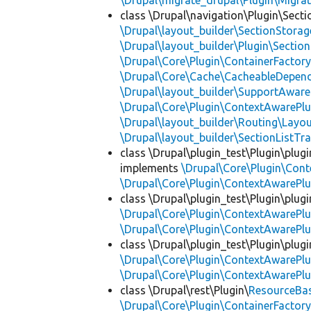
\Drupal\migrate_drupal\Plugin\Migrat
class \Drupal\navigation\Plugin\Sect
\Drupal\layout_builder\SectionStorag
\Drupal\layout_builder\Plugin\Sectio
\Drupal\Core\Plugin\ContainerFactory
\Drupal\Core\Cache\CacheableDepend
\Drupal\layout_builder\SupportAware
\Drupal\Core\Plugin\ContextAwarePlu
\Drupal\layout_builder\Routing\Layo
\Drupal\layout_builder\SectionListTra
class \Drupal\plugin_test\Plugin\plu
implements
\Drupal\Core\Plugin\Cont
\Drupal\Core\Plugin\ContextAwarePlu
class \Drupal\plugin_test\Plugin\plu
\Drupal\Core\Plugin\ContextAwarePlu
\Drupal\Core\Plugin\ContextAwarePlu
class \Drupal\plugin_test\Plugin\plu
\Drupal\Core\Plugin\ContextAwarePlu
\Drupal\Core\Plugin\ContextAwarePlu
class \Drupal\rest\Plugin\
ResourceBa
\Drupal\Core\Plugin\ContainerFactory