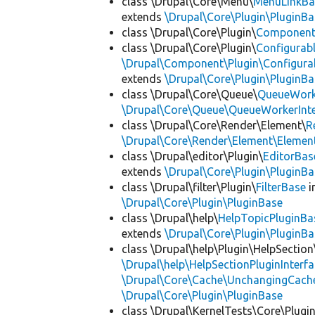
class \Drupal\Core\Menu\
MenuLinkBa
extends
\Drupal\Core\Plugin\PluginBa
class \Drupal\Core\Plugin\
Componen
class \Drupal\Core\Plugin\
Configurab
\Drupal\Component\Plugin\Configurab
extends
\Drupal\Core\Plugin\PluginBa
class \Drupal\Core\Queue\
QueueWork
\Drupal\Core\Queue\QueueWorkerInte
class \Drupal\Core\Render\Element\
R
\Drupal\Core\Render\Element\Element
class \Drupal\editor\Plugin\
EditorBas
extends
\Drupal\Core\Plugin\PluginBa
class \Drupal\filter\Plugin\
FilterBase
i
\Drupal\Core\Plugin\PluginBase
class \Drupal\help\
HelpTopicPluginBa
extends
\Drupal\Core\Plugin\PluginBa
class \Drupal\help\Plugin\HelpSection
\Drupal\help\HelpSectionPluginInterf
\Drupal\Core\Cache\UnchangingCach
\Drupal\Core\Plugin\PluginBase
class \Drupal\KernelTests\Core\Plugi