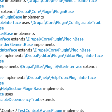
se
implements
\Drupal\Core\Menu\MenuLinkInterface
se
t
extends
\Drupal\Core\Plugin\PluginBase
lePluginBase
implements
leInterface
uses
\Drupal\Core\Plugin\ConfigurableTrait
se
erBase
implements
rface
extends
\Drupal\Core\Plugin\PluginBase
enderElementBase
implements
Interface
extends
\Drupal\Core\Plugin\PluginBase
e
implements
\Drupal\editor\Plugin\EditorPluginInterface
se
mplements
\Drupal\filter\Plugin\FilterInterface
extends
se
implements
\Drupal\help\HelpTopicPluginInterface
se
\
HelpSectionPluginBase
implements
ace
uses
eableDependencyTrait
extends
n\Context\
TestContextAwarePlugin
implements