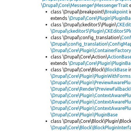
\Drupal\Core\Messenger\MessengerTrait
e
class \Drupal\breakpoint\
Breakpoint
i
extends
\Drupal\Core\Plugin\PluginBa
class \Drupal\ckeditor5\Plugin\
CKEdit
\Drupal\ckeditor5\Plugin\CKEditor5Pl
class \Drupal\config_translation\
Con
\Drupal\config_translation\ConfigMa
\Drupal\Core\Plugin\ContainerFactory
class \Drupal\Core\Action\
ActionBas
extends
\Drupal\Core\Plugin\PluginBa
class \Drupal\Core\Block\
BlockBase
i
\Drupal\Core\Plugin\PluginWithForms
\Drupal\Core\Plugin\PreviewAwarePlu
\Drupal\Core\Render\PreviewFallbackI
\Drupal\Core\Plugin\ContextAwarePlu
\Drupal\Core\Plugin\ContextAwarePlu
\Drupal\Core\Plugin\ContextAwarePl
\Drupal\Core\Plugin\PluginBase
class \Drupal\Core\Block\Plugin\Bloc
\Drupal\Core\Block\BlockPluginInterf