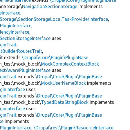
eFieldInterface
extends
\Drupal\Core\Plugin\PluginBase
ionStorage\
NavigationSectionStorage
implements
eInterface
,
nStorage\SectionStorageLocalTaskProviderInterface
,
PluginInterface
,
encyInterface
,
SectionStorageInterface
uses
ginTrait
,
utBuilderRoutesTrait
,
it
extends
\Drupal\Core\Plugin\PluginBase
gin_test\mock_block\
MockComplexContextBlock
extAwarePluginInterface
uses
ginTrait
extends
\Drupal\Core\Plugin\PluginBase
gin_test\mock_block\
MockUserNameBlock
implements
ginInterface
uses
ginTrait
extends
\Drupal\Core\Plugin\PluginBase
gin_test\mock_block\
TypedDataStringBlock
implements
ginInterface
uses
ginTrait
extends
\Drupal\Core\Plugin\PluginBase
se
implements
PluginInterface
,
\Drupal\rest\Plugin\ResourceInterface