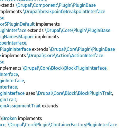
xtends
\Drupal\Component\Plugin\PluginBase
mplements
\Drupal\breakpoint\BreakpointInterface
se
or5PluginDefault
implements
uginInterface
extends
\Drupal\Core\Plugin\PluginBase
figNamesMapper
implements
pperInterface
,
PluginInterface
extends
\Drupal\Core\Plugin\PluginBase
e
implements
\Drupal\Core\Action\ActionInterface
se
mplements
\Drupal\Core\Block\BlockPluginInterface
,
Interface
,
ginInterface
,
nterface
,
ginInterface
uses
\Drupal\Core\Block\BlockPluginTrait
,
ginTrait
,
uginAssignmentTrait
extends
k\
Broken
implements
ace
,
\Drupal\Core\Plugin\ContainerFactoryPluginInterface