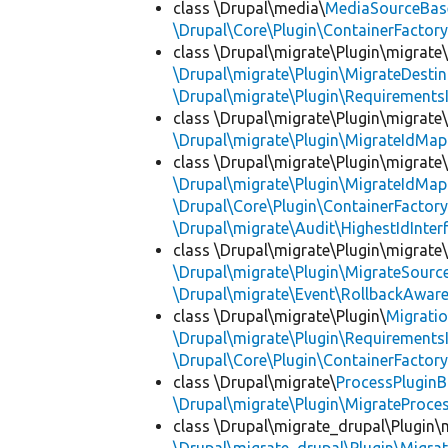
class \Drupal\media\
MediaSourceBas
\Drupal\Core\Plugin\ContainerFactory
class \Drupal\migrate\Plugin\migrate
\Drupal\migrate\Plugin\MigrateDestin
\Drupal\migrate\Plugin\Requirements
class \Drupal\migrate\Plugin\migrate
\Drupal\migrate\Plugin\MigrateIdMap
class \Drupal\migrate\Plugin\migrate
\Drupal\migrate\Plugin\MigrateIdMap
\Drupal\Core\Plugin\ContainerFactory
\Drupal\migrate\Audit\HighestIdInter
class \Drupal\migrate\Plugin\migrate
\Drupal\migrate\Plugin\MigrateSource
\Drupal\migrate\Event\RollbackAware
class \Drupal\migrate\Plugin\
Migrati
\Drupal\migrate\Plugin\Requirements
\Drupal\Core\Plugin\ContainerFactory
class \Drupal\migrate\
ProcessPlugin
\Drupal\migrate\Plugin\MigrateProces
class \Drupal\migrate_drupal\Plugin\m