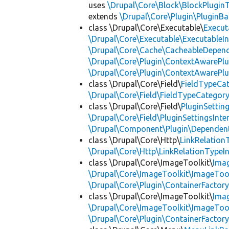
uses
\Drupal\Core\Block\BlockPluginT
extends
\Drupal\Core\Plugin\PluginBa
class \Drupal\Core\Executable\
Execut
\Drupal\Core\Executable\ExecutableIn
\Drupal\Core\Cache\CacheableDepend
\Drupal\Core\Plugin\ContextAwarePlu
\Drupal\Core\Plugin\ContextAwarePlu
class \Drupal\Core\Field\
FieldTypeCa
\Drupal\Core\Field\FieldTypeCategory
class \Drupal\Core\Field\
PluginSettin
\Drupal\Core\Field\PluginSettingsInte
\Drupal\Component\Plugin\Dependent
class \Drupal\Core\Http\
LinkRelation
\Drupal\Core\Http\LinkRelationTypeIn
class \Drupal\Core\ImageToolkit\
Ima
\Drupal\Core\ImageToolkit\ImageTool
\Drupal\Core\Plugin\ContainerFactory
class \Drupal\Core\ImageToolkit\
Ima
\Drupal\Core\ImageToolkit\ImageTool
\Drupal\Core\Plugin\ContainerFactory