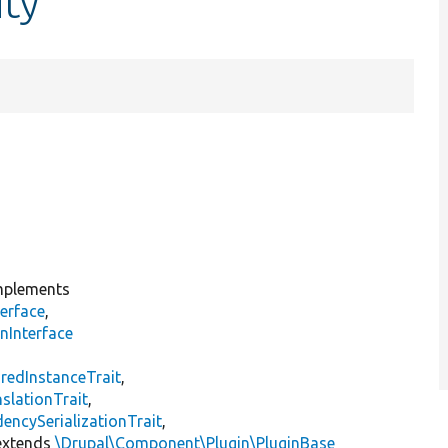
ity
plements
erface
,
nInterface
s
redInstanceTrait
,
slationTrait
,
encySerializationTrait
,
xtends
\Drupal\Component\Plugin\PluginBase