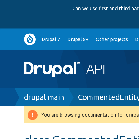
Can we use first and third p
Main
Drupal 7
Drupal 8+
Other projects
D
navigation
Breadcrumb
drupal main
CommentedEntity
You are browsing documentation for drupal
Warning
message