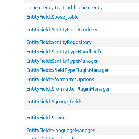
DependencyTrait::addDependency
EntityField::$base_table
EntityField::$entityFieldRenderer
EntityField::$entityRepository
EntityField::$entityTypeBundleInfo
EntityField::$entityTypeManager
EntityField::$fieldTypePluginManager
EntityField::$formatterOptions
EntityField::$formatterPluginManager
EntityField::$group_fields
EntityField::$items
EntityField::$languageManager