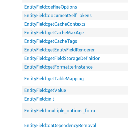
EntityField::defineOptions
EntityField::documentSelfTokens
EntityField::getCacheContexts
EntityField::getCacheMaxAge
EntityField::getCacheTags
EntityField::getEntityFieldRenderer
EntityField::getFieldStorageDefinition
EntityField::getFormatterInstance
EntityField::getTableMapping
EntityField::getValue
EntityField::init
EntityField::multiple_options_form
EntityField::onDependencyRemoval