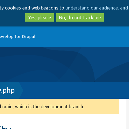
Skip
Skip
arty cookies and web beacons to
understand our audience, and 
to
to
main
search
Yes, please
No, do not track me
content
evelop for Drupal
.php
 main, which is the development branch.