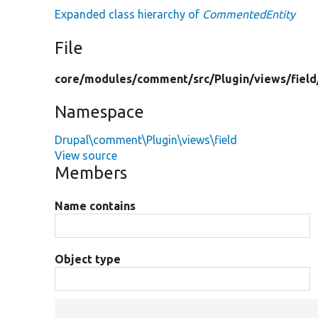
Expanded class hierarchy of
CommentedEntity
File
core/
modules/
comment/
src/
Plugin/
views/
field
Namespace
Drupal\comment\Plugin\views\field
View source
Members
Name contains
Object type