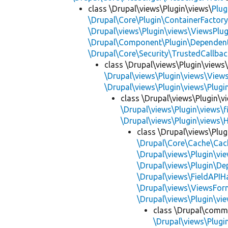
class \Drupal\views\Plugin\views\
Plug
\Drupal\Core\Plugin\ContainerFactory
\Drupal\views\Plugin\views\ViewsPlug
\Drupal\Component\Plugin\Dependent
\Drupal\Core\Security\TrustedCallbac
class \Drupal\views\Plugin\views
\Drupal\views\Plugin\views\View
\Drupal\views\Plugin\views\Plug
class \Drupal\views\Plugin\vi
\Drupal\views\Plugin\views\f
\Drupal\views\Plugin\views\
class \Drupal\views\Plug
\Drupal\Core\Cache\Cac
\Drupal\views\Plugin\vie
\Drupal\views\Plugin\D
\Drupal\views\FieldAPIH
\Drupal\views\ViewsFor
\Drupal\views\Plugin\vie
class \Drupal\comme
\Drupal\views\Plugin