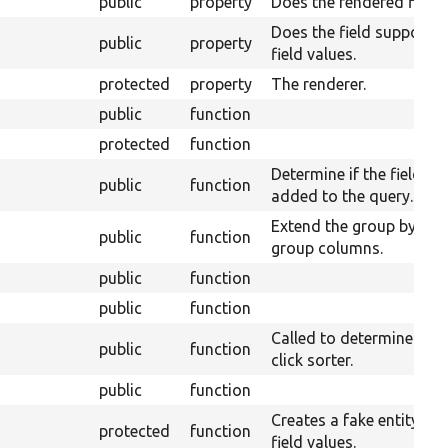
public
property
Does the rendered fields 
Does the field supports 
public
property
field values.
protected
property
The renderer.
public
function
protected
function
Determine if the field ta
public
function
added to the query.
Extend the group by for
public
function
group columns.
public
function
public
function
Called to determine what
public
function
click sorter.
public
function
Creates a fake entity wi
protected
function
field values.