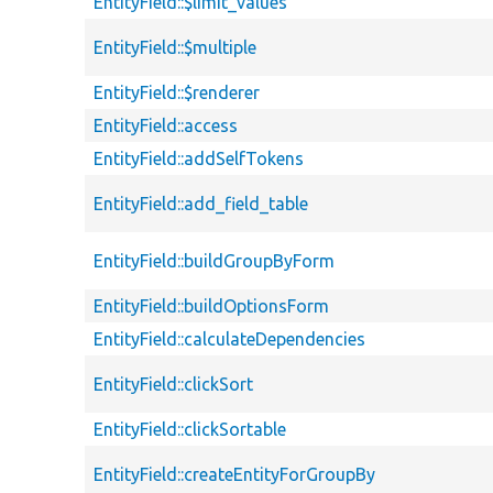
EntityField::$limit_values
EntityField::$multiple
EntityField::$renderer
EntityField::access
EntityField::addSelfTokens
EntityField::add_field_table
EntityField::buildGroupByForm
EntityField::buildOptionsForm
EntityField::calculateDependencies
EntityField::clickSort
EntityField::clickSortable
EntityField::createEntityForGroupBy