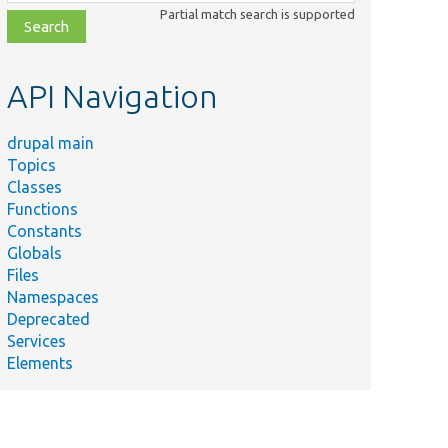
class,
Partial match search is supported
file,
topic,
etc.
API Navigation
drupal main
Topics
Classes
Functions
Constants
Globals
Files
Namespaces
Deprecated
Services
Elements