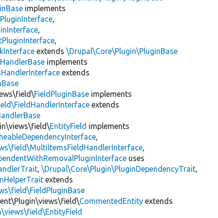
inBase
implements
PluginInterface
,
inInterface
,
PluginInterface
,
kInterface
extends
\Drupal\Core\Plugin\PluginBase
\
HandlerBase
implements
sHandlerInterface
extends
inBase
ews\field\
FieldPluginBase
implements
ield\FieldHandlerInterface
extends
HandlerBase
in\views\field\
EntityField
implements
heableDependencyInterface
,
ws\field\MultiItemsFieldHandlerInterface
,
ependentWithRemovalPluginInterface
uses
andlerTrait
,
\Drupal\Core\Plugin\PluginDependencyTrait
,
mHelperTrait
extends
ws\field\FieldPluginBase
nt\Plugin\views\field\
CommentedEntity
extends
\views\field\EntityField