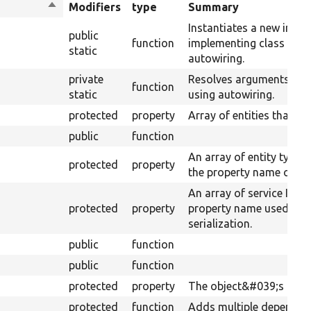
Sort
Modifiers
type
Summary
descending
Instantiates a new insta
public
function
implementing class usin
static
autowiring.
private
Resolves arguments for
function
static
using autowiring.
protected
property
Array of entities that h
public
function
An array of entity type 
protected
property
the property name of the
An array of service IDs 
protected
property
property name used for
serialization.
public
function
public
function
protected
property
The object&#039;s depe
protected
function
Adds multiple dependenc