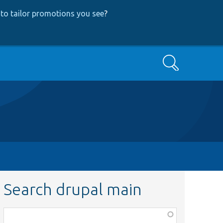
to tailor promotions you see
?
Search
Search drupal main
Function,