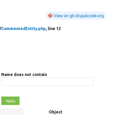
View on git.drupalcode.org
/
CommentedEntity.php
, line 12
Name does not contain
Object