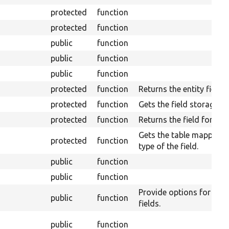
protected
function
protected
function
public
function
public
function
public
function
protected
function
Returns the entity field r
protected
function
Gets the field storage de
protected
function
Returns the field format
Gets the table mapping f
protected
function
type of the field.
public
function
public
function
Provide options for mult
public
function
fields.
public
function