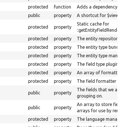
protected
function
Adds a dependency.
public
property
A shortcut for $view-&gt
Static cache for
protected
property
::getEntityFieldRenderer(
protected
property
The entity repository ser
protected
property
The entity type bundle in
protected
property
The entity type manager
protected
property
The field type plugin ma
protected
property
An array of formatter op
protected
property
The field formatter plug
The fields that we are ac
public
property
grouping on.
An array to store field 
public
property
arrays for use by render
protected
property
The language manager.