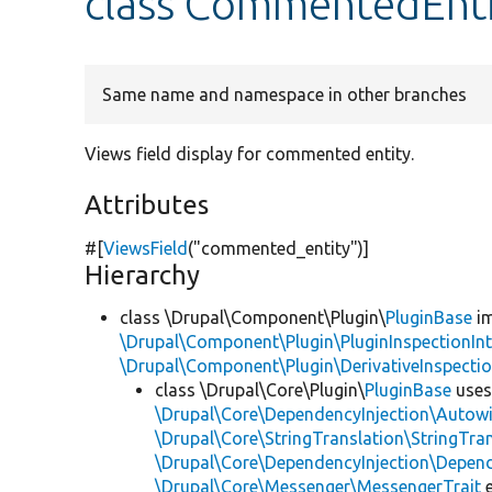
class CommentedEnt
Same name and namespace in other branches
Views field display for commented entity.
Attributes
#[
ViewsField
(
"commented_entity"
)]
Hierarchy
class \Drupal\Component\Plugin\
PluginBase
im
\Drupal\Component\Plugin\PluginInspectionInt
\Drupal\Component\Plugin\DerivativeInspectio
class \Drupal\Core\Plugin\
PluginBase
use
\Drupal\Core\DependencyInjection\Autowi
\Drupal\Core\StringTranslation\StringTran
\Drupal\Core\DependencyInjection\Depend
\Drupal\Core\Messenger\MessengerTrait
e