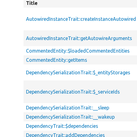
Title
AutowiredInstanceTrait::createInstanceAutowired
AutowiredInstanceTrait::getAutowireArguments
CommentedEntity::$loadedCommentedEntities
CommentedEntity::getItems
DependencySerializationTrait::$_entityStorages
DependencySerializationTrait::$_serviceIds
DependencySerializationTrait::__sleep
DependencySerializationTrait::__wakeup
DependencyTrait::$dependencies
DependencyTrait::addDependencies