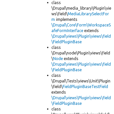
class
\Drupal\media_library\Plugin\vie
ws\field\
MediaLibrarySelectFor
m
implements
\Drupal\Core\Form\WorkspaceS
afeFormInterface
extends
\Drupal\views\Plugin\views\field
\FieldPluginBase
class
\Drupal\node\Plugin\views\field
\
Node
extends
\Drupal\views\Plugin\views\field
\FieldPluginBase
class
\Drupal\Tests\views\Unit\Plugin
\field\
FieldPluginBaseTestField
extends
\Drupal\views\Plugin\views\field
\FieldPluginBase
class