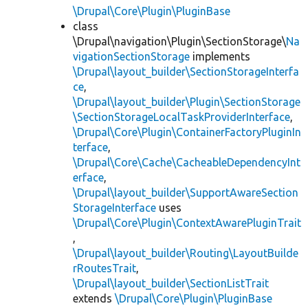
\Drupal\Core\Plugin\PluginBase
class
\Drupal\navigation\Plugin\SectionStorage\
Na
vigationSectionStorage
implements
\Drupal\layout_builder\SectionStorageInterfa
ce
,
\Drupal\layout_builder\Plugin\SectionStorage
\SectionStorageLocalTaskProviderInterface
,
\Drupal\Core\Plugin\ContainerFactoryPluginIn
terface
,
\Drupal\Core\Cache\CacheableDependencyInt
erface
,
\Drupal\layout_builder\SupportAwareSection
StorageInterface
uses
\Drupal\Core\Plugin\ContextAwarePluginTrait
,
\Drupal\layout_builder\Routing\LayoutBuilde
rRoutesTrait
,
\Drupal\layout_builder\SectionListTrait
extends
\Drupal\Core\Plugin\PluginBase