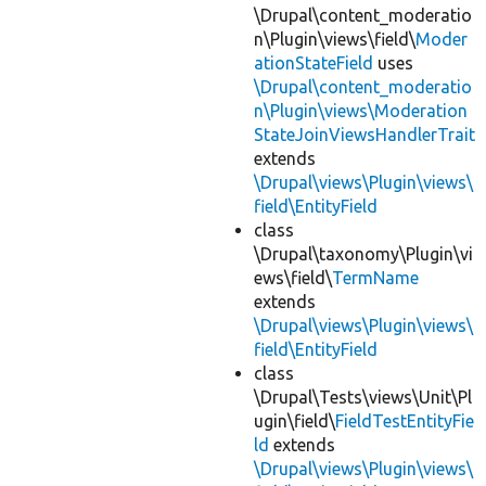
\Drupal\content_moderatio
n\Plugin\views\field\
Moder
ationStateField
uses
\Drupal\content_moderatio
n\Plugin\views\Moderation
StateJoinViewsHandlerTrait
extends
\Drupal\views\Plugin\views\
field\EntityField
class
\Drupal\taxonomy\Plugin\vi
ews\field\
TermName
extends
\Drupal\views\Plugin\views\
field\EntityField
class
\Drupal\Tests\views\Unit\Pl
ugin\field\
FieldTestEntityFie
ld
extends
\Drupal\views\Plugin\views\