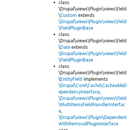
class
\Drupal\views\Plugin\views\field
\
Custom
extends
\Drupal\views\Plugin\views\field
\FieldPluginBase
class
\Drupal\views\Plugin\views\field
\
Date
extends
\Drupal\views\Plugin\views\field
\FieldPluginBase
class
\Drupal\views\Plugin\views\field
\
EntityField
implements
\Drupal\Core\Cache\CacheableD
ependencyInterface
,
\Drupal\views\Plugin\views\field
\MultiItemsFieldHandlerInterfac
e
,
\Drupal\views\Plugin\Dependent
WithRemovalPluginInterface