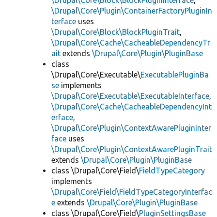
\Drupal\Core\Block\BlockPluginInterface
,
\Drupal\Core\Plugin\ContainerFactoryPluginIn
terface
uses
\Drupal\Core\Block\BlockPluginTrait
,
\Drupal\Core\Cache\CacheableDependencyTr
ait
extends
\Drupal\Core\Plugin\PluginBase
class
\Drupal\Core\Executable\
ExecutablePluginBa
se
implements
\Drupal\Core\Executable\ExecutableInterface
,
\Drupal\Core\Cache\CacheableDependencyInt
erface
,
\Drupal\Core\Plugin\ContextAwarePluginInter
face
uses
\Drupal\Core\Plugin\ContextAwarePluginTrait
extends
\Drupal\Core\Plugin\PluginBase
class \Drupal\Core\Field\
FieldTypeCategory
implements
\Drupal\Core\Field\FieldTypeCategoryInterfac
e
extends
\Drupal\Core\Plugin\PluginBase
class \Drupal\Core\Field\
PluginSettingsBase