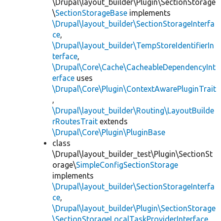
\Drupal\layout_builder\Plugin\SectionStorage
\
SectionStorageBase
implements
\Drupal\layout_builder\SectionStorageInterfa
ce
,
\Drupal\layout_builder\TempStoreIdentifierIn
terface
,
\Drupal\Core\Cache\CacheableDependencyInt
erface
uses
\Drupal\Core\Plugin\ContextAwarePluginTrait
,
\Drupal\layout_builder\Routing\LayoutBuilde
rRoutesTrait
extends
\Drupal\Core\Plugin\PluginBase
class
\Drupal\layout_builder_test\Plugin\SectionSt
orage\
SimpleConfigSectionStorage
implements
\Drupal\layout_builder\SectionStorageInterfa
ce
,
\Drupal\layout_builder\Plugin\SectionStorage
\SectionStorageLocalTaskProviderInterface
,