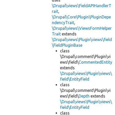
uses
\Drupal\views\FieldAPIHandlerT
rait
,
\Drupal\Core\Plugin\PluginDepe
ndencyTrait
,
\Drupal\views\ViewsFormHelper
Trait
extends
\Drupal\views\Plugin\views\field
\FieldPluginBase
class
\Drupal\comment\Plugin\vi
ews\field\
CommentedEntity
extends
\Drupal\views\Plugin\views\
field\EntityField
class
\Drupal\comment\Plugin\vi
ews\field\
Depth
extends
\Drupal\views\Plugin\views\
field\EntityField
class