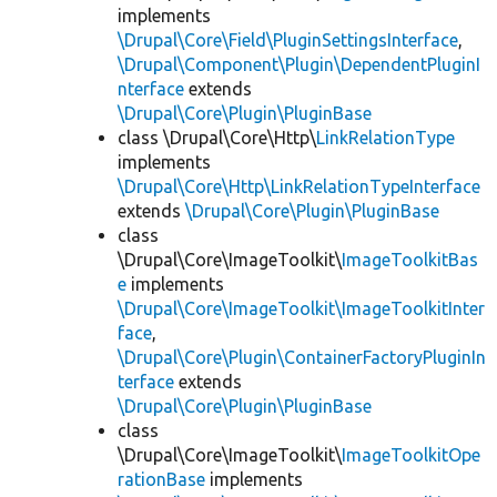
implements
\Drupal\Core\Field\PluginSettingsInterface
,
\Drupal\Component\Plugin\DependentPluginI
nterface
extends
\Drupal\Core\Plugin\PluginBase
class \Drupal\Core\Http\
LinkRelationType
implements
\Drupal\Core\Http\LinkRelationTypeInterface
extends
\Drupal\Core\Plugin\PluginBase
class
\Drupal\Core\ImageToolkit\
ImageToolkitBas
e
implements
\Drupal\Core\ImageToolkit\ImageToolkitInter
face
,
\Drupal\Core\Plugin\ContainerFactoryPluginIn
terface
extends
\Drupal\Core\Plugin\PluginBase
class
\Drupal\Core\ImageToolkit\
ImageToolkitOpe
rationBase
implements