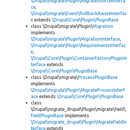
\Drupal\migrate\Plugin\MigrateSourceInterfa
ce
,
\Drupal\migrate\Event\RollbackAwareInterfac
e
extends
\Drupal\Core\Plugin\PluginBase
class \Drupal\migrate\Plugin\
Migration
implements
\Drupal\migrate\Plugin\MigrationInterface
,
\Drupal\migrate\Plugin\RequirementsInterfac
e
,
\Drupal\Core\Plugin\ContainerFactoryPluginIn
terface
extends
\Drupal\Core\Plugin\PluginBase
class \Drupal\migrate\
ProcessPluginBase
implements
\Drupal\migrate\Plugin\MigrateProcessInterf
ace
extends
\Drupal\Core\Plugin\PluginBase
class
\Drupal\migrate_drupal\Plugin\migrate\field\
FieldPluginBase
implements
\Drupal\migrate_drupal\Plugin\MigrateFieldIn
terface
extends