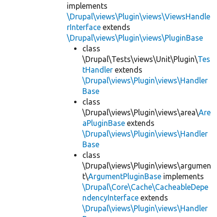
implements
\Drupal\views\Plugin\views\ViewsHandle
rInterface
extends
\Drupal\views\Plugin\views\PluginBase
class
\Drupal\Tests\views\Unit\Plugin\
Tes
tHandler
extends
\Drupal\views\Plugin\views\Handler
Base
class
\Drupal\views\Plugin\views\area\
Are
aPluginBase
extends
\Drupal\views\Plugin\views\Handler
Base
class
\Drupal\views\Plugin\views\argumen
t\
ArgumentPluginBase
implements
\Drupal\Core\Cache\CacheableDepe
ndencyInterface
extends
\Drupal\views\Plugin\views\Handler