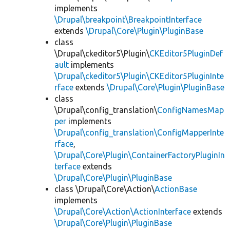
implements
\Drupal\breakpoint\BreakpointInterface
extends
\Drupal\Core\Plugin\PluginBase
class
\Drupal\ckeditor5\Plugin\
CKEditor5PluginDef
ault
implements
\Drupal\ckeditor5\Plugin\CKEditor5PluginInte
rface
extends
\Drupal\Core\Plugin\PluginBase
class
\Drupal\config_translation\
ConfigNamesMap
per
implements
\Drupal\config_translation\ConfigMapperInte
rface
,
\Drupal\Core\Plugin\ContainerFactoryPluginIn
terface
extends
\Drupal\Core\Plugin\PluginBase
class \Drupal\Core\Action\
ActionBase
implements
\Drupal\Core\Action\ActionInterface
extends
\Drupal\Core\Plugin\PluginBase