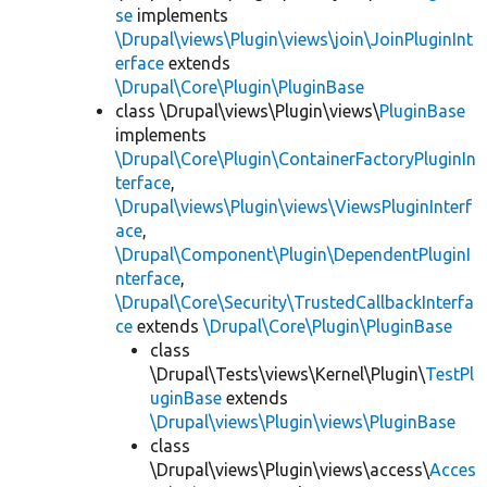
se
implements
\Drupal\views\Plugin\views\join\JoinPluginInt
erface
extends
\Drupal\Core\Plugin\PluginBase
class \Drupal\views\Plugin\views\
PluginBase
implements
\Drupal\Core\Plugin\ContainerFactoryPluginIn
terface
,
\Drupal\views\Plugin\views\ViewsPluginInterf
ace
,
\Drupal\Component\Plugin\DependentPluginI
nterface
,
\Drupal\Core\Security\TrustedCallbackInterfa
ce
extends
\Drupal\Core\Plugin\PluginBase
class
\Drupal\Tests\views\Kernel\Plugin\
TestPl
uginBase
extends
\Drupal\views\Plugin\views\PluginBase
class
\Drupal\views\Plugin\views\access\
Acces