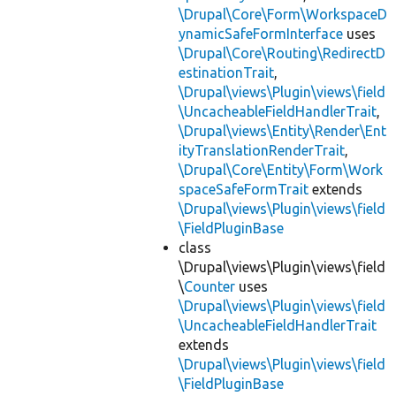
\Drupal\Core\Form\WorkspaceD
ynamicSafeFormInterface
uses
\Drupal\Core\Routing\RedirectD
estinationTrait
,
\Drupal\views\Plugin\views\field
\UncacheableFieldHandlerTrait
,
\Drupal\views\Entity\Render\Ent
ityTranslationRenderTrait
,
\Drupal\Core\Entity\Form\Work
spaceSafeFormTrait
extends
\Drupal\views\Plugin\views\field
\FieldPluginBase
class
\Drupal\views\Plugin\views\field
\
Counter
uses
\Drupal\views\Plugin\views\field
\UncacheableFieldHandlerTrait
extends
\Drupal\views\Plugin\views\field
\FieldPluginBase