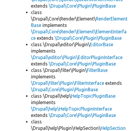
extends
\Drupal\Core\Plugin\PluginBase
class
\Drupal\Core\Render\Element\
RenderElement
Base
implements
\Drupal\Core\Render\Element\ElementInterfa
ce
extends
\Drupal\Core\Plugin\PluginBase
class \Drupal\editor\Plugin\
EditorBase
implements
\Drupal\editor\Plugin\EditorPluginInterface
extends
\Drupal\Core\Plugin\PluginBase
class \Drupal\filter\Plugin\
FilterBase
implements
\Drupal\filter\Plugin\FilterInterface
extends
\Drupal\Core\Plugin\PluginBase
class \Drupal\help\
HelpTopicPluginBase
implements
\Drupal\help\HelpTopicPluginInterface
extends
\Drupal\Core\Plugin\PluginBase
class
\Drupal\help\Plugin\HelpSection\
HelpSection