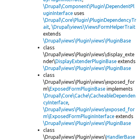
\Drupal\Component\Plugin\DependentPl
uginInterface
uses
\Drupal\Core\Plugin\PluginDependencyTr
ait
,
\Drupal\views\ViewsFormHelperTrait
extends
\Drupal\views\Plugin\views\PluginBase
class
\Drupal\views\Plugin\views\display_exte
nder\
DisplayExtenderPluginBase
extends
\Drupal\views\Plugin\views\PluginBase
class
\Drupal\views\Plugin\views\exposed_for
m\
ExposedFormPluginBase
implements
\Drupal\Core\Cache\CacheableDependen
cyInterface
,
\Drupal\views\Plugin\views\exposed_for
m\ExposedFormPluginInterface
extends
\Drupal\views\Plugin\views\PluginBase
class
\Drupal\views\Plugin\views\
HandlerBase