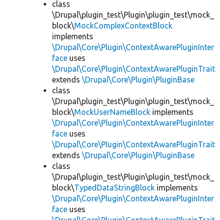
class
\Drupal\plugin_test\Plugin\plugin_test\mock_
block\
MockComplexContextBlock
implements
\Drupal\Core\Plugin\ContextAwarePluginInter
face
uses
\Drupal\Core\Plugin\ContextAwarePluginTrait
extends
\Drupal\Core\Plugin\PluginBase
class
\Drupal\plugin_test\Plugin\plugin_test\mock_
block\
MockUserNameBlock
implements
\Drupal\Core\Plugin\ContextAwarePluginInter
face
uses
\Drupal\Core\Plugin\ContextAwarePluginTrait
extends
\Drupal\Core\Plugin\PluginBase
class
\Drupal\plugin_test\Plugin\plugin_test\mock_
block\
TypedDataStringBlock
implements
\Drupal\Core\Plugin\ContextAwarePluginInter
face
uses