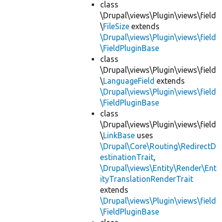
class
\Drupal\views\Plugin\views\field
\
FileSize
extends
\Drupal\views\Plugin\views\field
\FieldPluginBase
class
\Drupal\views\Plugin\views\field
\
LanguageField
extends
\Drupal\views\Plugin\views\field
\FieldPluginBase
class
\Drupal\views\Plugin\views\field
\
LinkBase
uses
\Drupal\Core\Routing\RedirectD
estinationTrait
,
\Drupal\views\Entity\Render\Ent
ityTranslationRenderTrait
extends
\Drupal\views\Plugin\views\field
\FieldPluginBase