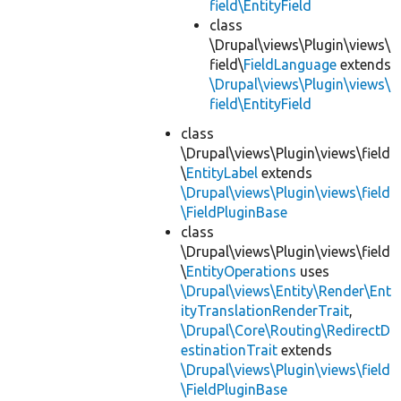
field\EntityField
class
\Drupal\views\Plugin\views\
field\
FieldLanguage
extends
\Drupal\views\Plugin\views\
field\EntityField
class
\Drupal\views\Plugin\views\field
\
EntityLabel
extends
\Drupal\views\Plugin\views\field
\FieldPluginBase
class
\Drupal\views\Plugin\views\field
\
EntityOperations
uses
\Drupal\views\Entity\Render\Ent
ityTranslationRenderTrait
,
\Drupal\Core\Routing\RedirectD
estinationTrait
extends
\Drupal\views\Plugin\views\field
\FieldPluginBase