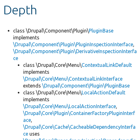
Depth
Develop for Drupal
class \Drupal\Component\Plugin\
PluginBase
implements
\Drupal\Component\Plugin\PluginInspectionInterface
,
\Drupal\Component\Plugin\DerivativeInspectionInterfa
ce
class \Drupal\Core\Menu\
ContextualLinkDefault
implements
\Drupal\Core\Menu\ContextualLinkInterface
extends
\Drupal\Component\Plugin\PluginBase
class \Drupal\Core\Menu\
LocalActionDefault
implements
\Drupal\Core\Menu\LocalActionInterface
,
\Drupal\Core\Plugin\ContainerFactoryPluginInterf
ace
,
\Drupal\Core\Cache\CacheableDependencyInterfa
ce
uses