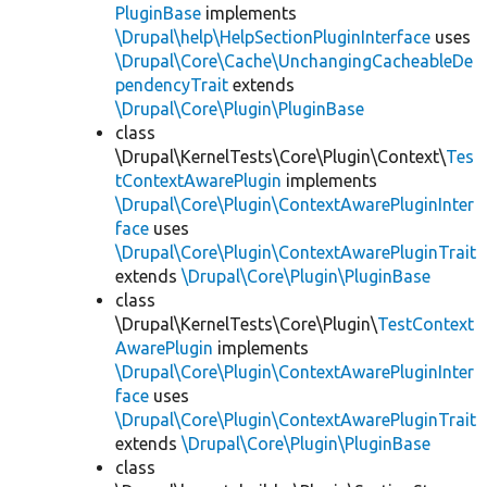
PluginBase
implements
\Drupal\help\HelpSectionPluginInterface
uses
\Drupal\Core\Cache\UnchangingCacheableDe
pendencyTrait
extends
\Drupal\Core\Plugin\PluginBase
class
\Drupal\KernelTests\Core\Plugin\Context\
Tes
tContextAwarePlugin
implements
\Drupal\Core\Plugin\ContextAwarePluginInter
face
uses
\Drupal\Core\Plugin\ContextAwarePluginTrait
extends
\Drupal\Core\Plugin\PluginBase
class
\Drupal\KernelTests\Core\Plugin\
TestContext
AwarePlugin
implements
\Drupal\Core\Plugin\ContextAwarePluginInter
face
uses
\Drupal\Core\Plugin\ContextAwarePluginTrait
extends
\Drupal\Core\Plugin\PluginBase
class