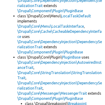
\Drupal\Core\DependencyInjection\DependencySe
rializationTrait
extends
\Drupal\Component\Plugin\PluginBase
class \Drupal\Core\Menu\
LocalTaskDefault
implements
\Drupal\Core\Menu\LocalTaskInterface
,
\Drupal\Core\Cache\CacheableDependencyInterfa
ce
uses
\Drupal\Core\DependencyInjection\DependencySe
rializationTrait
extends
\Drupal\Component\Plugin\PluginBase
class \Drupal\Core\Plugin\
PluginBase
uses
\Drupal\Core\DependencyInjection\AutowiredInst
anceTrait
,
\Drupal\Core\StringTranslation\StringTranslation
Trait
,
\Drupal\Core\DependencyInjection\DependencySe
rializationTrait
,
\Drupal\Core\Messenger\MessengerTrait
extends
\Drupal\Component\Plugin\PluginBase
class \Drupal\breakpoint\
Breakpoint