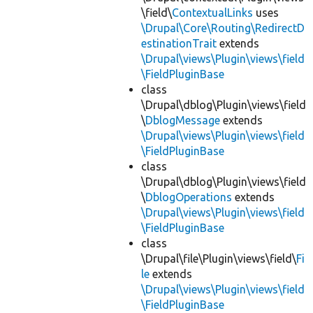
\field\
ContextualLinks
uses
\Drupal\Core\Routing\RedirectD
estinationTrait
extends
\Drupal\views\Plugin\views\field
\FieldPluginBase
class
\Drupal\dblog\Plugin\views\field
\
DblogMessage
extends
\Drupal\views\Plugin\views\field
\FieldPluginBase
class
\Drupal\dblog\Plugin\views\field
\
DblogOperations
extends
\Drupal\views\Plugin\views\field
\FieldPluginBase
class
\Drupal\file\Plugin\views\field\
Fi
le
extends
\Drupal\views\Plugin\views\field
\FieldPluginBase