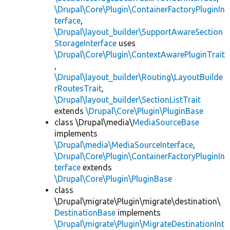
\Drupal\Core\Plugin\ContainerFactoryPluginIn
terface
,
\Drupal\layout_builder\SupportAwareSection
StorageInterface
uses
\Drupal\Core\Plugin\ContextAwarePluginTrait
,
\Drupal\layout_builder\Routing\LayoutBuilde
rRoutesTrait
,
\Drupal\layout_builder\SectionListTrait
extends
\Drupal\Core\Plugin\PluginBase
class \Drupal\media\
MediaSourceBase
implements
\Drupal\media\MediaSourceInterface
,
\Drupal\Core\Plugin\ContainerFactoryPluginIn
terface
extends
\Drupal\Core\Plugin\PluginBase
class
\Drupal\migrate\Plugin\migrate\destination\
DestinationBase
implements
\Drupal\migrate\Plugin\MigrateDestinationInt