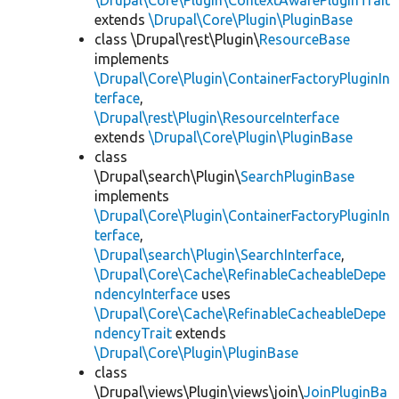
\Drupal\Core\Plugin\ContextAwarePluginTrait
extends
\Drupal\Core\Plugin\PluginBase
class \Drupal\rest\Plugin\
ResourceBase
implements
\Drupal\Core\Plugin\ContainerFactoryPluginIn
terface
,
\Drupal\rest\Plugin\ResourceInterface
extends
\Drupal\Core\Plugin\PluginBase
class
\Drupal\search\Plugin\
SearchPluginBase
implements
\Drupal\Core\Plugin\ContainerFactoryPluginIn
terface
,
\Drupal\search\Plugin\SearchInterface
,
\Drupal\Core\Cache\RefinableCacheableDepe
ndencyInterface
uses
\Drupal\Core\Cache\RefinableCacheableDepe
ndencyTrait
extends
\Drupal\Core\Plugin\PluginBase
class
\Drupal\views\Plugin\views\join\
JoinPluginBa