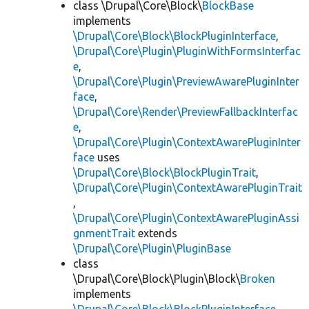
class \Drupal\Core\Block\
BlockBase
implements
\Drupal\Core\Block\BlockPluginInterface
,
\Drupal\Core\Plugin\PluginWithFormsInterfac
e
,
\Drupal\Core\Plugin\PreviewAwarePluginInter
face
,
\Drupal\Core\Render\PreviewFallbackInterfac
e
,
\Drupal\Core\Plugin\ContextAwarePluginInter
face
uses
\Drupal\Core\Block\BlockPluginTrait
,
\Drupal\Core\Plugin\ContextAwarePluginTrait
,
\Drupal\Core\Plugin\ContextAwarePluginAssi
gnmentTrait
extends
\Drupal\Core\Plugin\PluginBase
class
\Drupal\Core\Block\Plugin\Block\
Broken
implements