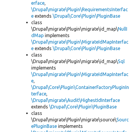
erface
,
\Drupal\migrate\Plugin\RequirementsInterfac
e
extends
\Drupal\Core\Plugin\PluginBase
class
\Drupal\migrate\Plugin\migrate\id_map\
NullI
dMap
implements
\Drupal\migrate\Plugin\MigrateIdMapInterfac
e
extends
\Drupal\Core\Plugin\PluginBase
class
\Drupal\migrate\Plugin\migrate\id_map\
Sql
implements
\Drupal\migrate\Plugin\MigrateIdMapInterfac
e
,
\Drupal\Core\Plugin\ContainerFactoryPluginIn
terface
,
\Drupal\migrate\Audit\HighestIdInterface
extends
\Drupal\Core\Plugin\PluginBase
class
\Drupal\migrate\Plugin\migrate\source\
Sourc
ePluginBase
implements