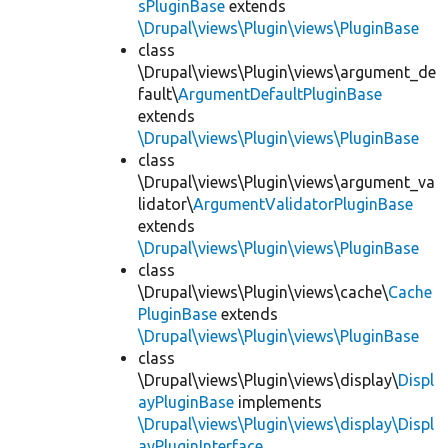
sPluginBase
extends
\Drupal\views\Plugin\views\PluginBase
class
\Drupal\views\Plugin\views\argument_de
fault\
ArgumentDefaultPluginBase
extends
\Drupal\views\Plugin\views\PluginBase
class
\Drupal\views\Plugin\views\argument_va
lidator\
ArgumentValidatorPluginBase
extends
\Drupal\views\Plugin\views\PluginBase
class
\Drupal\views\Plugin\views\cache\
Cache
PluginBase
extends
\Drupal\views\Plugin\views\PluginBase
class
\Drupal\views\Plugin\views\display\
Displ
ayPluginBase
implements
\Drupal\views\Plugin\views\display\Displ
ayPluginInterface
,