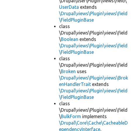
\Drupal\user\Plugin\views\field\
UserData
extends
\Drupal\views\Plugin\views\field
\FieldPluginBase
class
\Drupal\views\Plugin\views\field
\
Boolean
extends
\Drupal\views\Plugin\views\field
\FieldPluginBase
class
\Drupal\views\Plugin\views\field
\
Broken
uses
\Drupal\views\Plugin\views\Brok
enHandlerTrait
extends
\Drupal\views\Plugin\views\field
\FieldPluginBase
class
\Drupal\views\Plugin\views\field
\
BulkForm
implements
\Drupal\Core\Cache\CacheableD
ependencyInterface
,