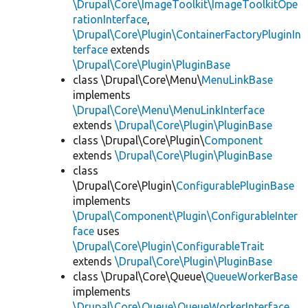
\Drupal\Core\ImageToolkit\ImageToolkitOpe
rationInterface
,
\Drupal\Core\Plugin\ContainerFactoryPluginIn
terface
extends
\Drupal\Core\Plugin\PluginBase
class \Drupal\Core\Menu\
MenuLinkBase
implements
\Drupal\Core\Menu\MenuLinkInterface
extends
\Drupal\Core\Plugin\PluginBase
class \Drupal\Core\Plugin\
Component
extends
\Drupal\Core\Plugin\PluginBase
class
\Drupal\Core\Plugin\
ConfigurablePluginBase
implements
\Drupal\Component\Plugin\ConfigurableInter
face
uses
\Drupal\Core\Plugin\ConfigurableTrait
extends
\Drupal\Core\Plugin\PluginBase
class \Drupal\Core\Queue\
QueueWorkerBase
implements
\Drupal\Core\Queue\QueueWorkerInterface