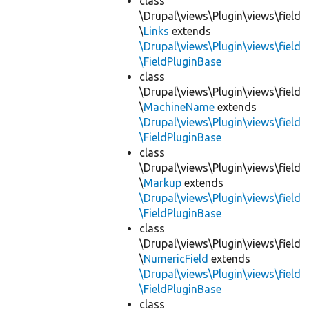
class
\Drupal\views\Plugin\views\field
\
Links
extends
\Drupal\views\Plugin\views\field
\FieldPluginBase
class
\Drupal\views\Plugin\views\field
\
MachineName
extends
\Drupal\views\Plugin\views\field
\FieldPluginBase
class
\Drupal\views\Plugin\views\field
\
Markup
extends
\Drupal\views\Plugin\views\field
\FieldPluginBase
class
\Drupal\views\Plugin\views\field
\
NumericField
extends
\Drupal\views\Plugin\views\field
\FieldPluginBase
class