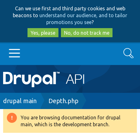
Skip
Skip
Can we use first and third party cookies and web
to
to
beacons to
understand our audience, and to tailor
main
search
promotions you see
?
content
Yes, please
No, do not track me
Search
Main
Go to Drupal.org
navigation
Drupal 7
Breadcrumb
drupal main
Depth.php
Drupal 8+
You are browsing documentation for drupal
Warning
main, which is the development branch.
message
Other projects