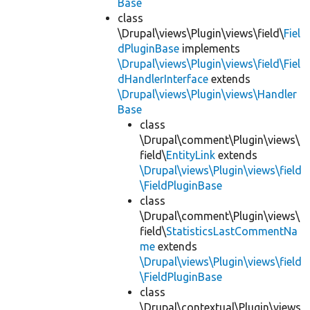
Base
class
\Drupal\views\Plugin\views\field\
Fiel
dPluginBase
implements
\Drupal\views\Plugin\views\field\Fiel
dHandlerInterface
extends
\Drupal\views\Plugin\views\Handler
Base
class
\Drupal\comment\Plugin\views\
field\
EntityLink
extends
\Drupal\views\Plugin\views\field
\FieldPluginBase
class
\Drupal\comment\Plugin\views\
field\
StatisticsLastCommentNa
me
extends
\Drupal\views\Plugin\views\field
\FieldPluginBase
class
\Drupal\contextual\Plugin\views