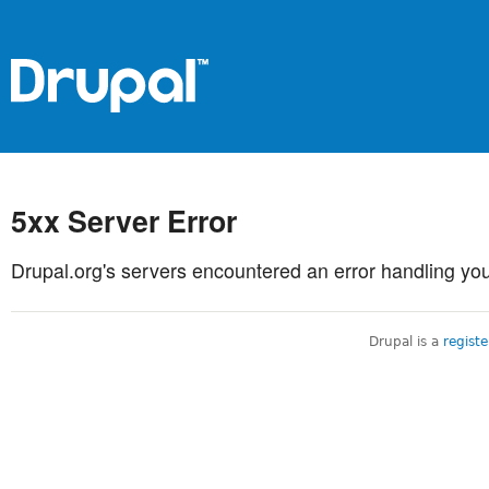
5xx Server Error
Drupal.org's servers encountered an error handling you
Drupal is a
regist