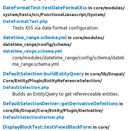
DateFormatTest::testDateFormatXss
in core/
modules/
system/
tests/
src/
FunctionalJavascript/
System/
DateFormatTest.php
Tests XSS via date format configuration.
datetime_range.schema.yml
in core/
modules/
datetime_range/
config/
schema/
datetime_range.schema.yml
core/modules/datetime_range/config/schema/dateti
me_range.schema.yml
DefaultSelection::buildEntityQuery
in core/
lib/
Drupal/
Core/
Entity/
Plugin/
EntityReferenceSelection/
DefaultSelection.php
Builds an EntityQuery to get referenceable entities.
DefaultSelectionDeriver::getDerivativeDefinitions
in
core/
lib/
Drupal/
Core/
Entity/
Plugin/
Derivative/
DefaultSelectionDeriver.php
DisplayBlockTest::testViewsBlockForm
in core/