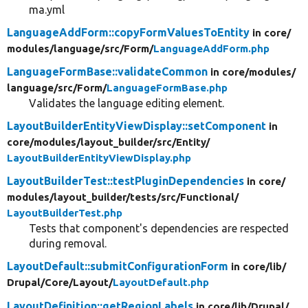
ma.yml
LanguageAddForm::copyFormValuesToEntity
in core/
modules/
language/
src/
Form/
LanguageAddForm.php
LanguageFormBase::validateCommon
in core/
modules/
language/
src/
Form/
LanguageFormBase.php
Validates the language editing element.
LayoutBuilderEntityViewDisplay::setComponent
in
core/
modules/
layout_builder/
src/
Entity/
LayoutBuilderEntityViewDisplay.php
LayoutBuilderTest::testPluginDependencies
in core/
modules/
layout_builder/
tests/
src/
Functional/
LayoutBuilderTest.php
Tests that component's dependencies are respected
during removal.
LayoutDefault::submitConfigurationForm
in core/
lib/
Drupal/
Core/
Layout/
LayoutDefault.php
LayoutDefinition::getRegionLabels
in core/
lib/
Drupal/