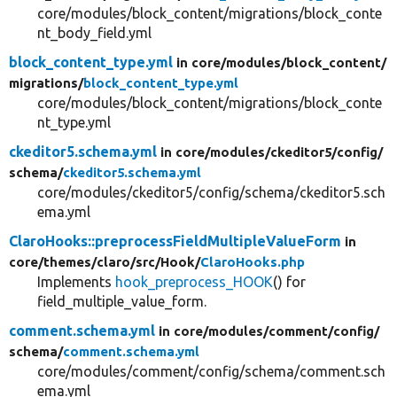
core/modules/block_content/migrations/block_conte
nt_body_field.yml
block_content_type.yml
in core/
modules/
block_content/
migrations/
block_content_type.yml
core/modules/block_content/migrations/block_conte
nt_type.yml
ckeditor5.schema.yml
in core/
modules/
ckeditor5/
config/
schema/
ckeditor5.schema.yml
core/modules/ckeditor5/config/schema/ckeditor5.sch
ema.yml
ClaroHooks::preprocessFieldMultipleValueForm
in
core/
themes/
claro/
src/
Hook/
ClaroHooks.php
Implements
hook_preprocess_HOOK
() for
field_multiple_value_form.
comment.schema.yml
in core/
modules/
comment/
config/
schema/
comment.schema.yml
core/modules/comment/config/schema/comment.sch
ema.yml