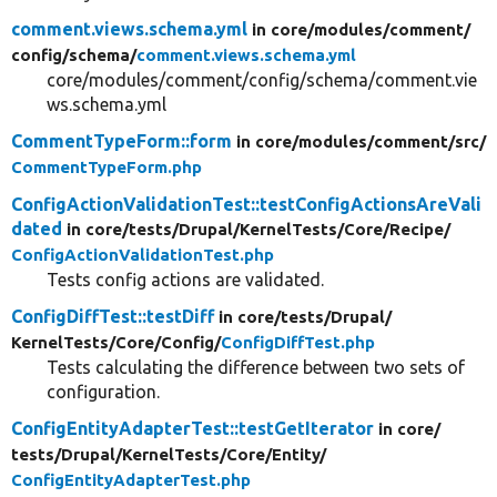
comment.views.schema.yml
in core/
modules/
comment/
config/
schema/
comment.views.schema.yml
core/modules/comment/config/schema/comment.vie
ws.schema.yml
CommentTypeForm::form
in core/
modules/
comment/
src/
CommentTypeForm.php
ConfigActionValidationTest::testConfigActionsAreVali
dated
in core/
tests/
Drupal/
KernelTests/
Core/
Recipe/
ConfigActionValidationTest.php
Tests config actions are validated.
ConfigDiffTest::testDiff
in core/
tests/
Drupal/
KernelTests/
Core/
Config/
ConfigDiffTest.php
Tests calculating the difference between two sets of
configuration.
ConfigEntityAdapterTest::testGetIterator
in core/
tests/
Drupal/
KernelTests/
Core/
Entity/
ConfigEntityAdapterTest.php