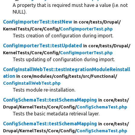
A property that is required must have a value (i.e. not
NULL).
ConfigImporterTest::testNew
in core/
tests/
Drupal/
KernelTests/
Core/
Config/
ConfigImporterTest.php
Tests creation of configuration during import.
ConfigImporterTest::testUpdated
in core/
tests/
Drupal/
KernelTests/
Core/
Config/
ConfigImporterTest.php
Tests updating of configuration during import.
ConfigInstallWebTest::testIntegrationModuleReinstall
ation
in core/
modules/
config/
tests/
src/
Functional/
ConfigInstallWebTest.php
Tests module re-installation.
ConfigSchemaTest::testSchemaMapping
in core/
tests/
Drupal/
KernelTests/
Core/
Config/
ConfigSchemaTest.php
Tests the basic metadata retrieval layer.
ConfigSchemaTest::testSchemaMapping
in core/
tests/
Drupal/
KernelTests/
Core/
Config/
ConfigSchemaTest.php