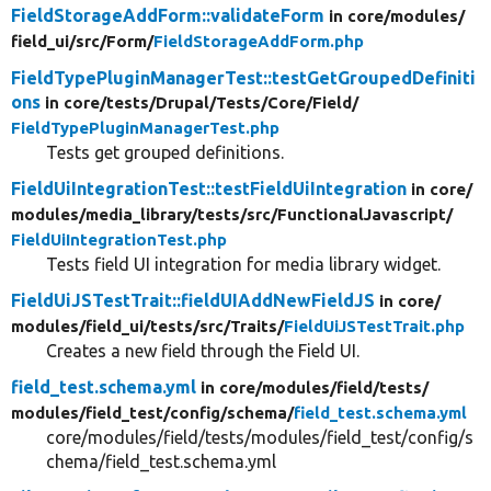
FieldStorageAddForm::validateForm
in core/
modules/
field_ui/
src/
Form/
FieldStorageAddForm.php
FieldTypePluginManagerTest::testGetGroupedDefiniti
ons
in core/
tests/
Drupal/
Tests/
Core/
Field/
FieldTypePluginManagerTest.php
Tests get grouped definitions.
FieldUiIntegrationTest::testFieldUiIntegration
in core/
modules/
media_library/
tests/
src/
FunctionalJavascript/
FieldUiIntegrationTest.php
Tests field UI integration for media library widget.
FieldUiJSTestTrait::fieldUIAddNewFieldJS
in core/
modules/
field_ui/
tests/
src/
Traits/
FieldUiJSTestTrait.php
Creates a new field through the Field UI.
field_test.schema.yml
in core/
modules/
field/
tests/
modules/
field_test/
config/
schema/
field_test.schema.yml
core/modules/field/tests/modules/field_test/config/s
chema/field_test.schema.yml