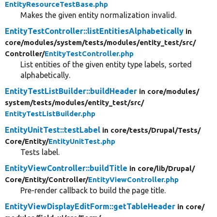
EntityResourceTestBase.php
Makes the given entity normalization invalid.
EntityTestController::listEntitiesAlphabetically
in
core/
modules/
system/
tests/
modules/
entity_test/
src/
Controller/
EntityTestController.php
List entities of the given entity type labels, sorted
alphabetically.
EntityTestListBuilder::buildHeader
in core/
modules/
system/
tests/
modules/
entity_test/
src/
EntityTestListBuilder.php
EntityUnitTest::testLabel
in core/
tests/
Drupal/
Tests/
Core/
Entity/
EntityUnitTest.php
Tests label.
EntityViewController::buildTitle
in core/
lib/
Drupal/
Core/
Entity/
Controller/
EntityViewController.php
Pre-render callback to build the page title.
EntityViewDisplayEditForm::getTableHeader
in core/