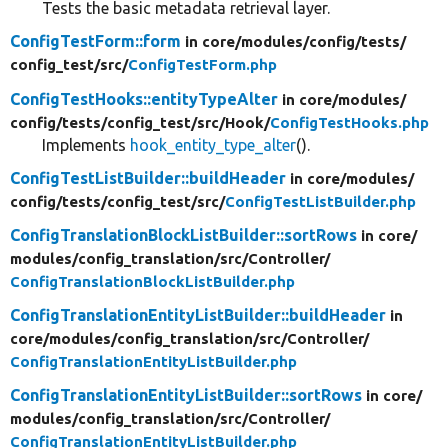
Tests the basic metadata retrieval layer.
ConfigTestForm::form
in core/
modules/
config/
tests/
config_test/
src/
ConfigTestForm.php
ConfigTestHooks::entityTypeAlter
in core/
modules/
config/
tests/
config_test/
src/
Hook/
ConfigTestHooks.php
Implements
hook_entity_type_alter
().
ConfigTestListBuilder::buildHeader
in core/
modules/
config/
tests/
config_test/
src/
ConfigTestListBuilder.php
ConfigTranslationBlockListBuilder::sortRows
in core/
modules/
config_translation/
src/
Controller/
ConfigTranslationBlockListBuilder.php
ConfigTranslationEntityListBuilder::buildHeader
in
core/
modules/
config_translation/
src/
Controller/
ConfigTranslationEntityListBuilder.php
ConfigTranslationEntityListBuilder::sortRows
in core/
modules/
config_translation/
src/
Controller/
ConfigTranslationEntityListBuilder.php