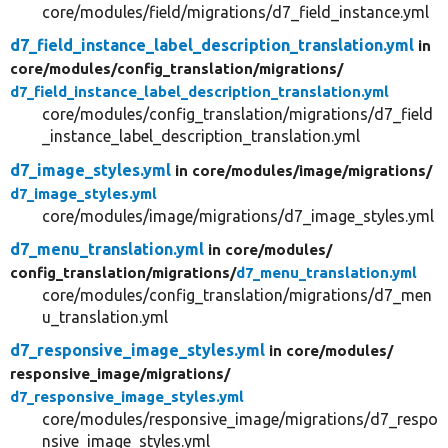
core/modules/field/migrations/d7_field_instance.yml
d7_field_instance_label_description_translation.yml
in
core/
modules/
config_translation/
migrations/
d7_field_instance_label_description_translation.yml
core/modules/config_translation/migrations/d7_field
_instance_label_description_translation.yml
d7_image_styles.yml
in core/
modules/
image/
migrations/
d7_image_styles.yml
core/modules/image/migrations/d7_image_styles.yml
d7_menu_translation.yml
in core/
modules/
config_translation/
migrations/
d7_menu_translation.yml
core/modules/config_translation/migrations/d7_men
u_translation.yml
d7_responsive_image_styles.yml
in core/
modules/
responsive_image/
migrations/
d7_responsive_image_styles.yml
core/modules/responsive_image/migrations/d7_respo
nsive_image_styles.yml