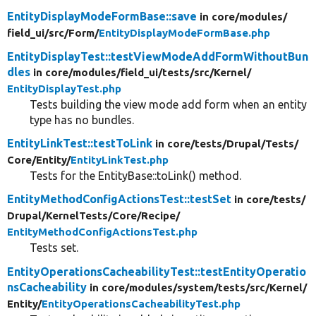
EntityDisplayModeFormBase::save
in core/
modules/
field_ui/
src/
Form/
EntityDisplayModeFormBase.php
EntityDisplayTest::testViewModeAddFormWithoutBun
dles
in core/
modules/
field_ui/
tests/
src/
Kernel/
EntityDisplayTest.php
Tests building the view mode add form when an entity
type has no bundles.
EntityLinkTest::testToLink
in core/
tests/
Drupal/
Tests/
Core/
Entity/
EntityLinkTest.php
Tests for the EntityBase::toLink() method.
EntityMethodConfigActionsTest::testSet
in core/
tests/
Drupal/
KernelTests/
Core/
Recipe/
EntityMethodConfigActionsTest.php
Tests set.
EntityOperationsCacheabilityTest::testEntityOperatio
nsCacheability
in core/
modules/
system/
tests/
src/
Kernel/
Entity/
EntityOperationsCacheabilityTest.php