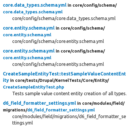
core.data_types.schema.yml
in core/
config/
schema/
core.data_types.schema.yml
core/config/schema/core.data_types.schema.yml
core.entity.schema.yml
in core/
config/
schema/
core.entity.schema.yml
core/config/schema/core.entity.schema.yml
core.entity.schema.yml
in core/
config/
schema/
core.entity.schema.yml
core/config/schema/core.entity.schema.yml
CreateSampleEntityTest::testSampleValueContentEnt
ity
in core/
tests/
Drupal/
KernelTests/
Core/
Entity/
CreateSampleEntityTest.php
Tests sample value content entity creation of all types.
d6_field_formatter_settings.yml
in core/
modules/
field/
migrations/
d6_field_formatter_settings.yml
core/modules/field/migrations/d6_field_formatter_se
ttings.yml