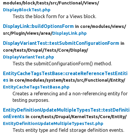
modules/
block/
tests/
src/
Functional/
Views/
DisplayBlockTest.php
Tests the block form for a Views block.
DisplayLink::buildOptionsForm
in core/
modules/
views/
src/
Plugin/
views/
area/
DisplayLink.php
DisplayVariantTest::testSubmitConfigurationForm
in
core/
tests/
Drupal/
Tests/
Core/
Display/
DisplayVariantTest.php
Tests the submitConfigurationForm() method.
EntityCacheTagsTestBase::createReferenceTestEntiti
es
in core/
modules/
system/
tests/
src/
Functional/
Entity/
EntityCacheTagsTestBase.php
Creates a referencing and a non-referencing entity for
testing purposes.
EntityDefinitionUpdateMultipleTypesTest::testDefiniti
onEvents
in core/
tests/
Drupal/
KernelTests/
Core/
Entity/
EntityDefinitionUpdateMultipleTypesTest.php
Tests entity type and field storage definition events.