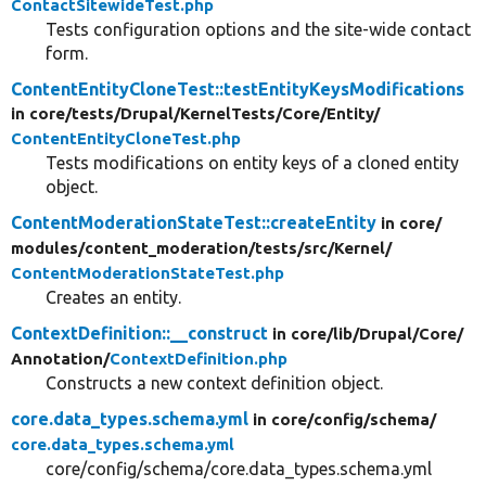
ContactSitewideTest.php
Tests configuration options and the site-wide contact
form.
ContentEntityCloneTest::testEntityKeysModifications
in core/
tests/
Drupal/
KernelTests/
Core/
Entity/
ContentEntityCloneTest.php
Tests modifications on entity keys of a cloned entity
object.
ContentModerationStateTest::createEntity
in core/
modules/
content_moderation/
tests/
src/
Kernel/
ContentModerationStateTest.php
Creates an entity.
ContextDefinition::__construct
in core/
lib/
Drupal/
Core/
Annotation/
ContextDefinition.php
Constructs a new context definition object.
core.data_types.schema.yml
in core/
config/
schema/
core.data_types.schema.yml
core/config/schema/core.data_types.schema.yml