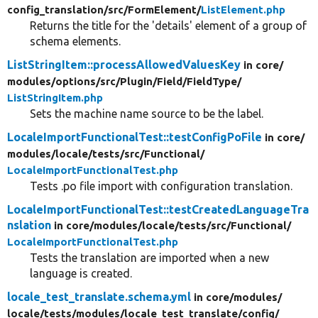
config_translation/
src/
FormElement/
ListElement.php
Returns the title for the 'details' element of a group of
schema elements.
ListStringItem::processAllowedValuesKey
in core/
modules/
options/
src/
Plugin/
Field/
FieldType/
ListStringItem.php
Sets the machine name source to be the label.
LocaleImportFunctionalTest::testConfigPoFile
in core/
modules/
locale/
tests/
src/
Functional/
LocaleImportFunctionalTest.php
Tests .po file import with configuration translation.
LocaleImportFunctionalTest::testCreatedLanguageTra
nslation
in core/
modules/
locale/
tests/
src/
Functional/
LocaleImportFunctionalTest.php
Tests the translation are imported when a new
language is created.
locale_test_translate.schema.yml
in core/
modules/
locale/
tests/
modules/
locale_test_translate/
config/