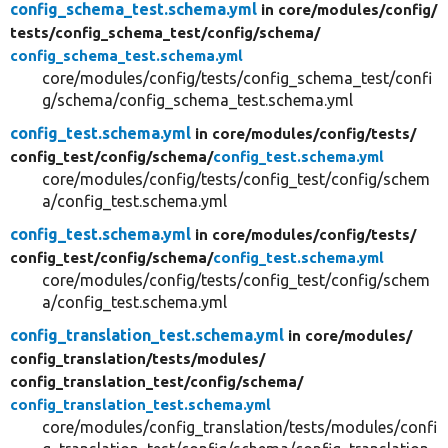
config_schema_test.schema.yml
in core/
modules/
config/
tests/
config_schema_test/
config/
schema/
config_schema_test.schema.yml
core/modules/config/tests/config_schema_test/confi
g/schema/config_schema_test.schema.yml
config_test.schema.yml
in core/
modules/
config/
tests/
config_test/
config/
schema/
config_test.schema.yml
core/modules/config/tests/config_test/config/schem
a/config_test.schema.yml
config_test.schema.yml
in core/
modules/
config/
tests/
config_test/
config/
schema/
config_test.schema.yml
core/modules/config/tests/config_test/config/schem
a/config_test.schema.yml
config_translation_test.schema.yml
in core/
modules/
config_translation/
tests/
modules/
config_translation_test/
config/
schema/
config_translation_test.schema.yml
core/modules/config_translation/tests/modules/confi