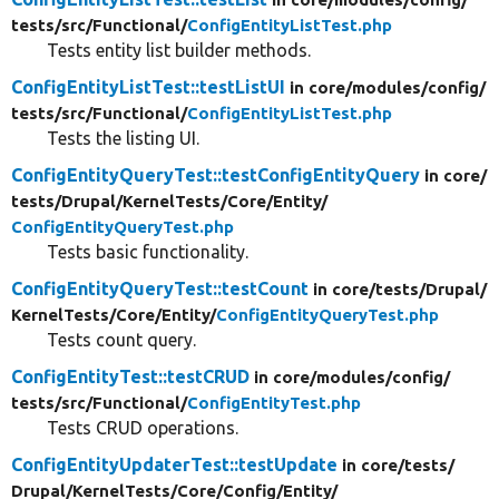
tests/
src/
Functional/
ConfigEntityListTest.php
Tests entity list builder methods.
ConfigEntityListTest::testListUI
in core/
modules/
config/
tests/
src/
Functional/
ConfigEntityListTest.php
Tests the listing UI.
ConfigEntityQueryTest::testConfigEntityQuery
in core/
tests/
Drupal/
KernelTests/
Core/
Entity/
ConfigEntityQueryTest.php
Tests basic functionality.
ConfigEntityQueryTest::testCount
in core/
tests/
Drupal/
KernelTests/
Core/
Entity/
ConfigEntityQueryTest.php
Tests count query.
ConfigEntityTest::testCRUD
in core/
modules/
config/
tests/
src/
Functional/
ConfigEntityTest.php
Tests CRUD operations.
ConfigEntityUpdaterTest::testUpdate
in core/
tests/
Drupal/
KernelTests/
Core/
Config/
Entity/