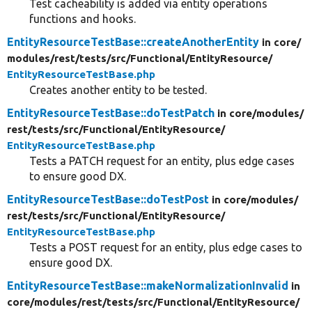
Test cacheability is added via entity operations
functions and hooks.
EntityResourceTestBase::createAnotherEntity
in core/
modules/
rest/
tests/
src/
Functional/
EntityResource/
EntityResourceTestBase.php
Creates another entity to be tested.
EntityResourceTestBase::doTestPatch
in core/
modules/
rest/
tests/
src/
Functional/
EntityResource/
EntityResourceTestBase.php
Tests a PATCH request for an entity, plus edge cases
to ensure good DX.
EntityResourceTestBase::doTestPost
in core/
modules/
rest/
tests/
src/
Functional/
EntityResource/
EntityResourceTestBase.php
Tests a POST request for an entity, plus edge cases to
ensure good DX.
EntityResourceTestBase::makeNormalizationInvalid
in
core/
modules/
rest/
tests/
src/
Functional/
EntityResource/