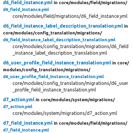
d6_field_instance.yml
in core/
modules/
field/
migrations/
d6_field_instance.yml
core/modules/field/migrations/d6_field_instance.yml
d6_field_instance_label_description_translation.yml
in
core/
modules/
config_translation/
migrations/
d6_field_instance_label_description_translation.yml
core/modules/config_translation/migrations/d6_field
_instance_label_description_translation.yml
d6_user_profile_field_instance_translation.yml
in core/
modules/
config_translation/
migrations/
d6_user_profile_field_instance_translation.yml
core/modules/config_translation/migrations/d6_user
_profile_field_instance_translation.yml
d7_action.yml
in core/
modules/
system/
migrations/
d7_action.yml
core/modules/system/migrations/d7_action.yml
d7_field_instance.yml
in core/
modules/
field/
migrations/
d7_field_instance.yml