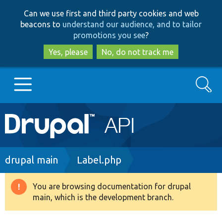
Skip
Skip
Can we use first and third party cookies and web
to
to
beacons to
understand our audience, and to tailor
main
search
promotions you see
?
content
Yes, please
No, do not track me
Search
Main
Go to Drupal.org
navigation
Drupal 7
Breadcrumb
drupal main
Label.php
Drupal 8+
You are browsing documentation for drupal
Warning
main, which is the development branch.
message
Other projects