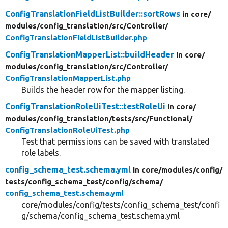
ConfigTranslationFieldListBuilder::sortRows
in core/
modules/
config_translation/
src/
Controller/
ConfigTranslationFieldListBuilder.php
ConfigTranslationMapperList::buildHeader
in core/
modules/
config_translation/
src/
Controller/
ConfigTranslationMapperList.php
Builds the header row for the mapper listing.
ConfigTranslationRoleUiTest::testRoleUi
in core/
modules/
config_translation/
tests/
src/
Functional/
ConfigTranslationRoleUiTest.php
Test that permissions can be saved with translated
role labels.
config_schema_test.schema.yml
in core/
modules/
config/
tests/
config_schema_test/
config/
schema/
config_schema_test.schema.yml
core/modules/config/tests/config_schema_test/confi
g/schema/config_schema_test.schema.yml