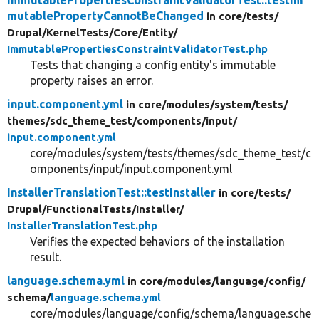
mutablePropertyCannotBeChanged
in core/
tests/
Drupal/
KernelTests/
Core/
Entity/
ImmutablePropertiesConstraintValidatorTest.php
Tests that changing a config entity's immutable
property raises an error.
input.component.yml
in core/
modules/
system/
tests/
themes/
sdc_theme_test/
components/
input/
input.component.yml
core/modules/system/tests/themes/sdc_theme_test/c
omponents/input/input.component.yml
InstallerTranslationTest::testInstaller
in core/
tests/
Drupal/
FunctionalTests/
Installer/
InstallerTranslationTest.php
Verifies the expected behaviors of the installation
result.
language.schema.yml
in core/
modules/
language/
config/
schema/
language.schema.yml
core/modules/language/config/schema/language.sche