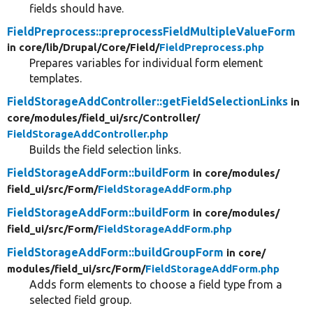
fields should have.
FieldPreprocess::preprocessFieldMultipleValueForm
in core/
lib/
Drupal/
Core/
Field/
FieldPreprocess.php
Prepares variables for individual form element
templates.
FieldStorageAddController::getFieldSelectionLinks
in
core/
modules/
field_ui/
src/
Controller/
FieldStorageAddController.php
Builds the field selection links.
FieldStorageAddForm::buildForm
in core/
modules/
field_ui/
src/
Form/
FieldStorageAddForm.php
FieldStorageAddForm::buildForm
in core/
modules/
field_ui/
src/
Form/
FieldStorageAddForm.php
FieldStorageAddForm::buildGroupForm
in core/
modules/
field_ui/
src/
Form/
FieldStorageAddForm.php
Adds form elements to choose a field type from a
selected field group.