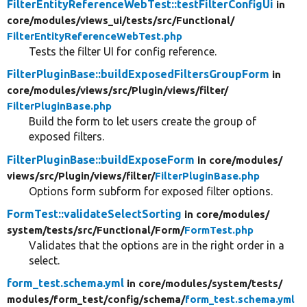
FilterEntityReferenceWebTest::testFilterConfigUi
in
core/
modules/
views_ui/
tests/
src/
Functional/
FilterEntityReferenceWebTest.php
Tests the filter UI for config reference.
FilterPluginBase::buildExposedFiltersGroupForm
in
core/
modules/
views/
src/
Plugin/
views/
filter/
FilterPluginBase.php
Build the form to let users create the group of
exposed filters.
FilterPluginBase::buildExposeForm
in core/
modules/
views/
src/
Plugin/
views/
filter/
FilterPluginBase.php
Options form subform for exposed filter options.
FormTest::validateSelectSorting
in core/
modules/
system/
tests/
src/
Functional/
Form/
FormTest.php
Validates that the options are in the right order in a
select.
form_test.schema.yml
in core/
modules/
system/
tests/
modules/
form_test/
config/
schema/
form_test.schema.yml