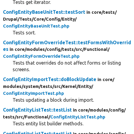
Tests get iterator.
ConfigEntityBaseUnitTest::testSort
in core/
tests/
Drupal/
Tests/
Core/
Config/
Entity/
ConfigEntityBaseUnitTest.php
Tests sort.
ConfigEntityFormOverrideTest::testFormsWithOverrid
es
in core/
modules/
config/
tests/
src/
Functional/
ConfigEntityFormOverrideTest.php
Tests that overrides do not affect forms or listing
screens.
ConfigEntityImportTest::doBlockUpdate
in core/
modules/
system/
tests/
src/
Kernel/
Entity/
ConfigEntityImportTest.php
Tests updating a block during import.
ConfigEntityListTest::testList
in core/
modules/
config/
tests/
src/
Functional/
ConfigEntityListTest.php
Tests entity list builder methods.
ConfigEntityListTest::testList
in core/
modules/
config/