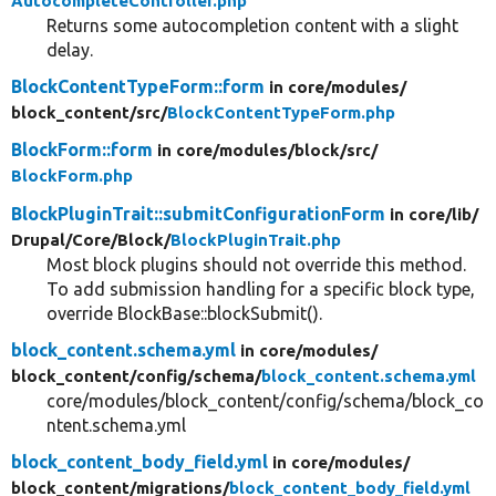
AutocompleteController.php
Returns some autocompletion content with a slight
delay.
BlockContentTypeForm::form
in core/
modules/
block_content/
src/
BlockContentTypeForm.php
BlockForm::form
in core/
modules/
block/
src/
BlockForm.php
BlockPluginTrait::submitConfigurationForm
in core/
lib/
Drupal/
Core/
Block/
BlockPluginTrait.php
Most block plugins should not override this method.
To add submission handling for a specific block type,
override BlockBase::blockSubmit().
block_content.schema.yml
in core/
modules/
block_content/
config/
schema/
block_content.schema.yml
core/modules/block_content/config/schema/block_co
ntent.schema.yml
block_content_body_field.yml
in core/
modules/
block_content/
migrations/
block_content_body_field.yml