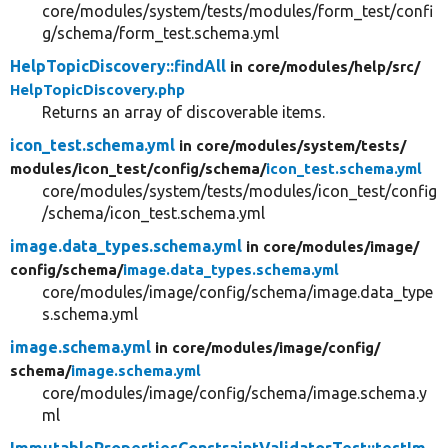
core/modules/system/tests/modules/form_test/confi
g/schema/form_test.schema.yml
HelpTopicDiscovery::findAll
in core/
modules/
help/
src/
HelpTopicDiscovery.php
Returns an array of discoverable items.
icon_test.schema.yml
in core/
modules/
system/
tests/
modules/
icon_test/
config/
schema/
icon_test.schema.yml
core/modules/system/tests/modules/icon_test/config
/schema/icon_test.schema.yml
image.data_types.schema.yml
in core/
modules/
image/
config/
schema/
image.data_types.schema.yml
core/modules/image/config/schema/image.data_type
s.schema.yml
image.schema.yml
in core/
modules/
image/
config/
schema/
image.schema.yml
core/modules/image/config/schema/image.schema.y
ml
ImmutablePropertiesConstraintValidatorTest::testIm