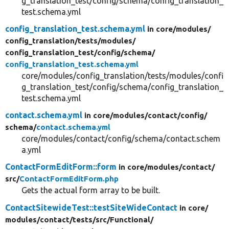
g_translation_test/config/schema/config_translation_
test.schema.yml
config_translation_test.schema.yml
in core/
modules/
config_translation/
tests/
modules/
config_translation_test/
config/
schema/
config_translation_test.schema.yml
core/modules/config_translation/tests/modules/confi
g_translation_test/config/schema/config_translation_
test.schema.yml
contact.schema.yml
in core/
modules/
contact/
config/
schema/
contact.schema.yml
core/modules/contact/config/schema/contact.schem
a.yml
ContactFormEditForm::form
in core/
modules/
contact/
src/
ContactFormEditForm.php
Gets the actual form array to be built.
ContactSitewideTest::testSiteWideContact
in core/
modules/
contact/
tests/
src/
Functional/