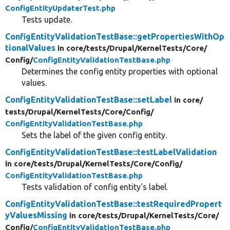
ConfigEntityUpdaterTest.php
Tests update.
ConfigEntityValidationTestBase::getPropertiesWithOp
tionalValues
in core/
tests/
Drupal/
KernelTests/
Core/
Config/
ConfigEntityValidationTestBase.php
Determines the config entity properties with optional
values.
ConfigEntityValidationTestBase::setLabel
in core/
tests/
Drupal/
KernelTests/
Core/
Config/
ConfigEntityValidationTestBase.php
Sets the label of the given config entity.
ConfigEntityValidationTestBase::testLabelValidation
in core/
tests/
Drupal/
KernelTests/
Core/
Config/
ConfigEntityValidationTestBase.php
Tests validation of config entity's label.
ConfigEntityValidationTestBase::testRequiredPropert
yValuesMissing
in core/
tests/
Drupal/
KernelTests/
Core/
Config/
ConfigEntityValidationTestBase.php