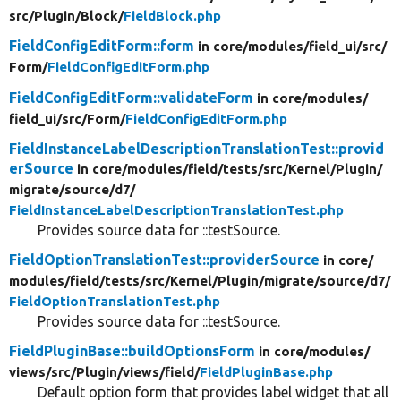
src/
Plugin/
Block/
FieldBlock.php
FieldConfigEditForm::form
in core/
modules/
field_ui/
src/
Form/
FieldConfigEditForm.php
FieldConfigEditForm::validateForm
in core/
modules/
field_ui/
src/
Form/
FieldConfigEditForm.php
FieldInstanceLabelDescriptionTranslationTest::provid
erSource
in core/
modules/
field/
tests/
src/
Kernel/
Plugin/
migrate/
source/
d7/
FieldInstanceLabelDescriptionTranslationTest.php
Provides source data for ::testSource.
FieldOptionTranslationTest::providerSource
in core/
modules/
field/
tests/
src/
Kernel/
Plugin/
migrate/
source/
d7/
FieldOptionTranslationTest.php
Provides source data for ::testSource.
FieldPluginBase::buildOptionsForm
in core/
modules/
views/
src/
Plugin/
views/
field/
FieldPluginBase.php
Default option form that provides label widget that all