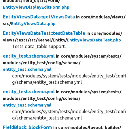
modules/
field_ui/
src/
Form/
EntityViewDisplayEditForm.php
EntityViewsData::getViewsData
in core/
modules/
views/
src/
EntityViewsData.php
EntityViewsDataTest::testDataTable
in core/
modules/
views/
tests/
src/
Kernel/
Entity/
EntityViewsDataTest.php
Tests data_table support.
entity_test.schema.yml
in core/
modules/
system/
tests/
modules/
entity_test/
config/
schema/
entity_test.schema.yml
core/modules/system/tests/modules/entity_test/confi
g/schema/entity_test.schema.yml
entity_test.schema.yml
in core/
modules/
system/
tests/
modules/
entity_test/
config/
schema/
entity_test.schema.yml
core/modules/system/tests/modules/entity_test/confi
g/schema/entity_test.schema.yml
FieldBlock::blockForm
in core/
modules/
layout_builder/