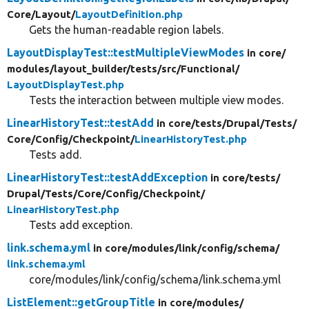
Core/
Layout/
LayoutDefinition.php
Gets the human-readable region labels.
LayoutDisplayTest::testMultipleViewModes
in core/
modules/
layout_builder/
tests/
src/
Functional/
LayoutDisplayTest.php
Tests the interaction between multiple view modes.
LinearHistoryTest::testAdd
in core/
tests/
Drupal/
Tests/
Core/
Config/
Checkpoint/
LinearHistoryTest.php
Tests add.
LinearHistoryTest::testAddException
in core/
tests/
Drupal/
Tests/
Core/
Config/
Checkpoint/
LinearHistoryTest.php
Tests add exception.
link.schema.yml
in core/
modules/
link/
config/
schema/
link.schema.yml
core/modules/link/config/schema/link.schema.yml
ListElement::getGroupTitle
in core/
modules/