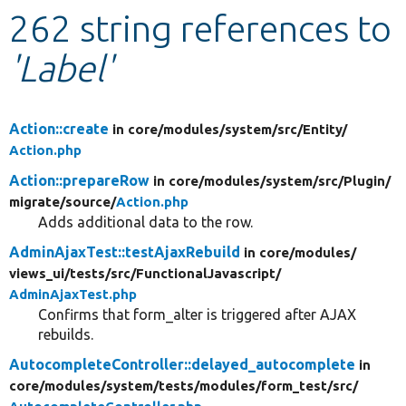
262 string references to
Develop for Drupal
'Label'
Action::create
in core/
modules/
system/
src/
Entity/
Action.php
Action::prepareRow
in core/
modules/
system/
src/
Plugin/
migrate/
source/
Action.php
Adds additional data to the row.
AdminAjaxTest::testAjaxRebuild
in core/
modules/
views_ui/
tests/
src/
FunctionalJavascript/
AdminAjaxTest.php
Confirms that form_alter is triggered after AJAX
rebuilds.
AutocompleteController::delayed_autocomplete
in
core/
modules/
system/
tests/
modules/
form_test/
src/