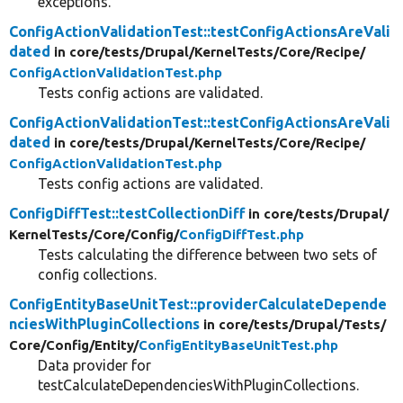
exceptions.
ConfigActionValidationTest::testConfigActionsAreVali
dated
in core/
tests/
Drupal/
KernelTests/
Core/
Recipe/
ConfigActionValidationTest.php
Tests config actions are validated.
ConfigActionValidationTest::testConfigActionsAreVali
dated
in core/
tests/
Drupal/
KernelTests/
Core/
Recipe/
ConfigActionValidationTest.php
Tests config actions are validated.
ConfigDiffTest::testCollectionDiff
in core/
tests/
Drupal/
KernelTests/
Core/
Config/
ConfigDiffTest.php
Tests calculating the difference between two sets of
config collections.
ConfigEntityBaseUnitTest::providerCalculateDepende
nciesWithPluginCollections
in core/
tests/
Drupal/
Tests/
Core/
Config/
Entity/
ConfigEntityBaseUnitTest.php
Data provider for
testCalculateDependenciesWithPluginCollections.