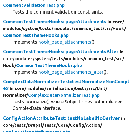
CommentValidationTest.php
Tests the comment validation constraints.
CommonTestThemeHooks::pageAttachments
in core/
modules/
system/
tests/
modules/
common_test/
src/
Hook/
CommonTestThemeHooks.php
Implements
hook_page_attachments
().
CommonTestThemeHooks::pageAttachmentsAlter
in
core/
modules/
system/
tests/
modules/
common_test/
src/
Hook/
CommonTestThemeHooks.php
Implements
hook_page_attachments_alter
().
ComplexDataNormalizerTest::testNormalizeNonCompl
ex
in core/
modules/
serialization/
tests/
src/
Unit/
Normalizer/
ComplexDataNormalizerTest.php
Tests normalize() where $object does not implement
ComplexDataInterface.
ConfigActionAttributeTest::testNoLabelNoDeriver
in
core/
tests/
Drupal/
Tests/
Core/
Config/
Action/
ConfigActionAttributeTest.php