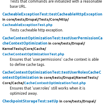
Tests that commands are initialized with a reasonable
base URL.
CacheableExceptionTest::testCacheableHttpException
in core/
tests/
Drupal/
Tests/
Core/
Http/
CacheableExceptionTest.php
Tests cacheable http exception.
CacheContextOptimizationTest::testUserPermissionCa
cheContextOptimization
in core/
tests/
Drupal/
KernelTests/
Core/
Cache/
CacheContextOptimizationTest.php
Ensures that 'user.permissions' cache context is able
to define cache tags.
CacheContextOptimizationTest::testUserRolesCacheC
ontextOptimization
in core/
tests/
Drupal/
KernelTests/
Core/
Cache/
CacheContextOptimizationTest.php
Ensures that 'user.roles' still works when it is
optimized away.
CheckpointStorageTest::setUp
in core/
tests/
Drupal/