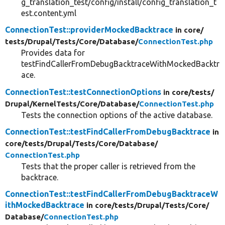
g_translation_test/config/install/config_translation_t
est.content.yml
ConnectionTest::providerMockedBacktrace
in core/
tests/
Drupal/
Tests/
Core/
Database/
ConnectionTest.php
Provides data for
testFindCallerFromDebugBacktraceWithMockedBacktr
ace.
ConnectionTest::testConnectionOptions
in core/
tests/
Drupal/
KernelTests/
Core/
Database/
ConnectionTest.php
Tests the connection options of the active database.
ConnectionTest::testFindCallerFromDebugBacktrace
in
core/
tests/
Drupal/
Tests/
Core/
Database/
ConnectionTest.php
Tests that the proper caller is retrieved from the
backtrace.
ConnectionTest::testFindCallerFromDebugBacktraceW
ithMockedBacktrace
in core/
tests/
Drupal/
Tests/
Core/
Database/
ConnectionTest.php