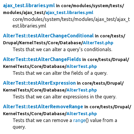
ajax_test.libraries.yml
in core/
modules/
system/
tests/
modules/
ajax_test/
ajax_test.libraries.yml
core/modules/system/tests/modules/ajax_test/ajax_t
est.libraries.yml
AlterTest::testAlterChangeConditional
in core/
tests/
Drupal/
KernelTests/
Core/
Database/
AlterTest.php
Tests that we can alter a query's conditionals.
AlterTest::testAlterChangeFields
in core/
tests/
Drupal/
KernelTests/
Core/
Database/
AlterTest.php
Tests that we can alter the fields of a query.
AlterTest::testAlterExpression
in core/
tests/
Drupal/
KernelTests/
Core/
Database/
AlterTest.php
Tests that we can alter expressions in the query.
AlterTest::testAlterRemoveRange
in core/
tests/
Drupal/
KernelTests/
Core/
Database/
AlterTest.php
Tests that we can remove a
range
() value from a
query.