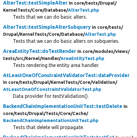
AlterTest::testSimpleAlter
in core/
tests/
Drupal/
KernelTests/
Core/
Database/
AlterTest.php
Tests that we can do basic alters.
AlterTest::testSimpleAlterSubquery
in core/
tests/
Drupal/
KernelTests/
Core/
Database/
AlterTest.php
Tests that we can do basic alters on subqueries.
AreaEntityTest::doTestRender
in core/
modules/
views/
tests/
src/
Kernel/
Handler/
AreaEntityTest.php
Tests rendering the entity area handler.
AtLeastOneOfConstraintValidatorTest::dataProvider
in core/
tests/
Drupal/
KernelTests/
Core/
Validation/
AtLeastOneOfConstraintValidatorTest.php
Data provider for testValidation().
BackendChainImplementationUnitTest::testDelete
in
core/
tests/
Drupal/
Tests/
Core/
Cache/
BackendChainImplementationUnitTest.php
Tests that delete will propagate.