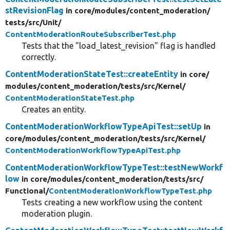
stRevisionFlag
in core/
modules/
content_moderation/
tests/
src/
Unit/
ContentModerationRouteSubscriberTest.php
Tests that the "load_latest_revision" flag is handled
correctly.
ContentModerationStateTest::createEntity
in core/
modules/
content_moderation/
tests/
src/
Kernel/
ContentModerationStateTest.php
Creates an entity.
ContentModerationWorkflowTypeApiTest::setUp
in
core/
modules/
content_moderation/
tests/
src/
Kernel/
ContentModerationWorkflowTypeApiTest.php
ContentModerationWorkflowTypeTest::testNewWorkf
low
in core/
modules/
content_moderation/
tests/
src/
Functional/
ContentModerationWorkflowTypeTest.php
Tests creating a new workflow using the content
moderation plugin.