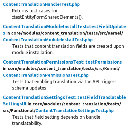
ContentTranslationHandlerTest.php
Returns test cases for
::testEntityFormSharedElements().
ContentTranslationModuleInstallTest::testFieldUpdate
s
in core/
modules/
content_translation/
tests/
src/
Kernel/
ContentTranslationModuleInstallTest.php
Tests that content translation fields are created upon
module installation.
ContentTranslationPermissionsTest::testPermissions
in core/
modules/
content_translation/
tests/
src/
Kernel/
ContentTranslationPermissionsTest.php
Tests that enabling translation via the API triggers
schema updates.
ContentTranslationSettingsTest::testFieldTranslatable
SettingsUI
in core/
modules/
content_translation/
tests/
src/
Functional/
ContentTranslationSettingsTest.php
Tests that field setting depends on bundle
translatability.