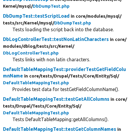
Kernel/
mysql/
DbDumpTest.php
DbDumpTest::testScriptLoad
in core/
modules/
mysql/
tests/
src/
Kernel/
mysql/
DbDumpTest.php
Tests loading the script back into the database.
DbLogControllerTest::testNonLatinCharacters
in core/
modules/
dblog/
tests/
src/
Kernel/
DbLogControllerTest.php
Tests links with non latin characters.
DefaultTableMappingTest::providerTestGetFieldColu
mnName
in core/
tests/
Drupal/
Tests/
Core/
Entity/
Sql/
DefaultTableMappingTest.php
Provides test data for testGetFieldColumnName().
DefaultTableMappingTest::testGetAllColumns
in core/
tests/
Drupal/
Tests/
Core/
Entity/
Sql/
DefaultTableMappingTest.php
Tests DefaultTableMapping::getAllColumns().
DefaultTableMappingTest::testGetColumnNames
in