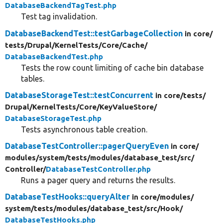
DatabaseBackendTagTest.php
Test tag invalidation.
DatabaseBackendTest::testGarbageCollection
in core/
tests/
Drupal/
KernelTests/
Core/
Cache/
DatabaseBackendTest.php
Tests the row count limiting of cache bin database
tables.
DatabaseStorageTest::testConcurrent
in core/
tests/
Drupal/
KernelTests/
Core/
KeyValueStore/
DatabaseStorageTest.php
Tests asynchronous table creation.
DatabaseTestController::pagerQueryEven
in core/
modules/
system/
tests/
modules/
database_test/
src/
Controller/
DatabaseTestController.php
Runs a pager query and returns the results.
DatabaseTestHooks::queryAlter
in core/
modules/
system/
tests/
modules/
database_test/
src/
Hook/
DatabaseTestHooks.php