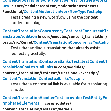
ContentModerationWorkflowTypeTest::testNewWorkf
low
in core/
modules/
content_moderation/
tests/
src/
Functional/
ContentModerationWorkflowTypeTest.php
Tests creating a new workflow using the content
moderation plugin.
ContentTranslationConcurrencyTest::testConcurrentTr
anslationAddition
in core/
modules/
content_translation/
tests/
src/
Kernel/
ContentTranslationConcurrencyTest.php
Tests that adding a translation that already exists
redirects gracefully.
ContentTranslationContextualLinksTest::testContentT
ranslationContextualLinks
in core/
modules/
content_translation/
tests/
src/
FunctionalJavascript/
ContentTranslationContextualLinksTest.php
Tests that a contextual link is available for translating
a node.
ContentTranslationHandlerTest::providerTestEntityFo
rmSharedElements
in core/
modules/
content_translation/
tests/
src/
Kernel/