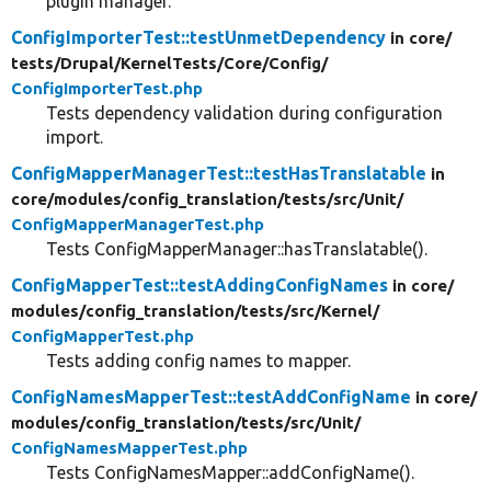
plugin manager.
ConfigImporterTest::testUnmetDependency
in core/
tests/
Drupal/
KernelTests/
Core/
Config/
ConfigImporterTest.php
Tests dependency validation during configuration
import.
ConfigMapperManagerTest::testHasTranslatable
in
core/
modules/
config_translation/
tests/
src/
Unit/
ConfigMapperManagerTest.php
Tests ConfigMapperManager::hasTranslatable().
ConfigMapperTest::testAddingConfigNames
in core/
modules/
config_translation/
tests/
src/
Kernel/
ConfigMapperTest.php
Tests adding config names to mapper.
ConfigNamesMapperTest::testAddConfigName
in core/
modules/
config_translation/
tests/
src/
Unit/
ConfigNamesMapperTest.php
Tests ConfigNamesMapper::addConfigName().