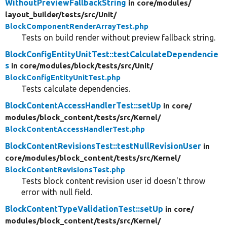
WithoutPreviewFallbackString
in core/
modules/
layout_builder/
tests/
src/
Unit/
BlockComponentRenderArrayTest.php
Tests on build render without preview fallback string.
BlockConfigEntityUnitTest::testCalculateDependencie
s
in core/
modules/
block/
tests/
src/
Unit/
BlockConfigEntityUnitTest.php
Tests calculate dependencies.
BlockContentAccessHandlerTest::setUp
in core/
modules/
block_content/
tests/
src/
Kernel/
BlockContentAccessHandlerTest.php
BlockContentRevisionsTest::testNullRevisionUser
in
core/
modules/
block_content/
tests/
src/
Kernel/
BlockContentRevisionsTest.php
Tests block content revision user id doesn't throw
error with null field.
BlockContentTypeValidationTest::setUp
in core/
modules/
block_content/
tests/
src/
Kernel/