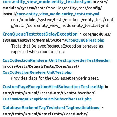
core.entity_view_mode.entity_test.test.yml
in core/
modules/
system/
tests/
modules/
entity_test/
config/
install/
core.entity_view_mode.entity_test.test.yml
core/modules/system/tests/modules/entity_test/confi
g/install/core.entity_view_mode.entity_test.test.yml
CronQueueTest::testDelayException
in core/
modules/
system/
tests/
src/
Kernel/
System/
CronQueueTest.php
Tests that DelayedRequeueException behaves as
expected when running cron.
CssCollectionRendererUnitTest::providerTestRender
in core/
tests/
Drupal/
Tests/
Core/
Asset/
CssCollectionRendererUnitTest.php
Provides data for the CSS asset rendering test.
CustomPageExceptionHtmlSubscriberTest::setUp
in
core/
tests/
Drupal/
Tests/
Core/
EventSubscriber/
CustomPageExceptionHtmlSubscriberTest.php
DatabaseBackendTagTest::testTagInvalidations
in
core/
tests/
Drupal/
KernelTests/
Core/
Cache/