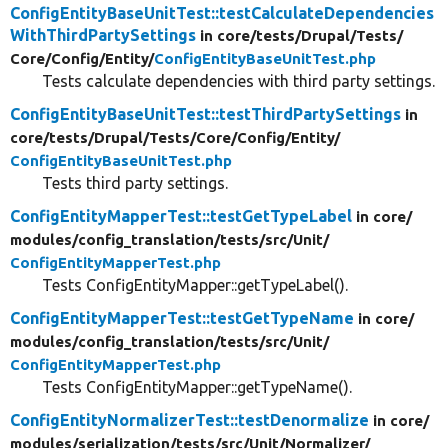
ConfigEntityBaseUnitTest::testCalculateDependencies
WithThirdPartySettings
in core/
tests/
Drupal/
Tests/
Core/
Config/
Entity/
ConfigEntityBaseUnitTest.php
Tests calculate dependencies with third party settings.
ConfigEntityBaseUnitTest::testThirdPartySettings
in
core/
tests/
Drupal/
Tests/
Core/
Config/
Entity/
ConfigEntityBaseUnitTest.php
Tests third party settings.
ConfigEntityMapperTest::testGetTypeLabel
in core/
modules/
config_translation/
tests/
src/
Unit/
ConfigEntityMapperTest.php
Tests ConfigEntityMapper::getTypeLabel().
ConfigEntityMapperTest::testGetTypeName
in core/
modules/
config_translation/
tests/
src/
Unit/
ConfigEntityMapperTest.php
Tests ConfigEntityMapper::getTypeName().
ConfigEntityNormalizerTest::testDenormalize
in core/
modules/
serialization/
tests/
src/
Unit/
Normalizer/