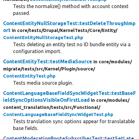
Tests the normalize() method with account context
passed.
ContentEntityNullStorageTest::testDeleteThroughImp
ort
in core/
tests/
Drupal/
KernelTests/
Core/
Entity/
ContentEntityNullStorageTest.php
Tests deleting an entity test no ID bundle entity via a
configuration import.
ContentEntityTest::testMediaSource
in core/
modules/
migrate/
tests/
src/
Kernel/
Plugin/
source/
ContentEntityTest.php
Tests media source plugin.
ContentLanguageBaseFieldSyncWidgetTest::testBaseF
ieldSyncOptionsVisibleOnFirstLoad
in core/
modules/
content_translation/
tests/
src/
Functional/
ContentLanguageBaseFieldSyncWidgetTest.php
Tests translation sync options appear for translatable
base fields.
ContentModerationRouteSubscriberTest::testSetLate