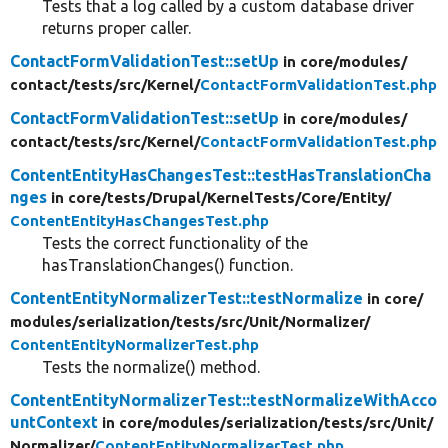
Tests that a log called by a custom database driver
returns proper caller.
ContactFormValidationTest::setUp
in core/
modules/
contact/
tests/
src/
Kernel/
ContactFormValidationTest.php
ContactFormValidationTest::setUp
in core/
modules/
contact/
tests/
src/
Kernel/
ContactFormValidationTest.php
ContentEntityHasChangesTest::testHasTranslationCha
nges
in core/
tests/
Drupal/
KernelTests/
Core/
Entity/
ContentEntityHasChangesTest.php
Tests the correct functionality of the
hasTranslationChanges() function.
ContentEntityNormalizerTest::testNormalize
in core/
modules/
serialization/
tests/
src/
Unit/
Normalizer/
ContentEntityNormalizerTest.php
Tests the normalize() method.
ContentEntityNormalizerTest::testNormalizeWithAcco
untContext
in core/
modules/
serialization/
tests/
src/
Unit/
Normalizer/
ContentEntityNormalizerTest.php