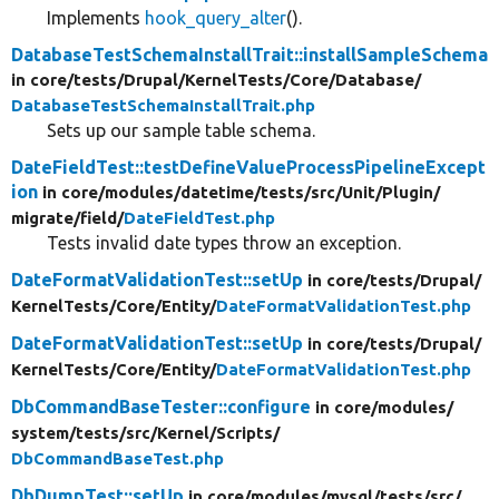
Implements
hook_query_alter
().
DatabaseTestSchemaInstallTrait::installSampleSchema
in core/
tests/
Drupal/
KernelTests/
Core/
Database/
DatabaseTestSchemaInstallTrait.php
Sets up our sample table schema.
DateFieldTest::testDefineValueProcessPipelineExcept
ion
in core/
modules/
datetime/
tests/
src/
Unit/
Plugin/
migrate/
field/
DateFieldTest.php
Tests invalid date types throw an exception.
DateFormatValidationTest::setUp
in core/
tests/
Drupal/
KernelTests/
Core/
Entity/
DateFormatValidationTest.php
DateFormatValidationTest::setUp
in core/
tests/
Drupal/
KernelTests/
Core/
Entity/
DateFormatValidationTest.php
DbCommandBaseTester::configure
in core/
modules/
system/
tests/
src/
Kernel/
Scripts/
DbCommandBaseTest.php
DbDumpTest::setUp
in core/
modules/
mysql/
tests/
src/