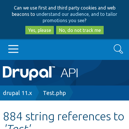
Skip
Skip
Can we use first and third party cookies and web
to
to
beacons to
understand our audience, and to tailor
main
search
promotions you see
?
content
Yes, please
No, do not track me
Search
Main
Go to Drupal.org
navigation
Drupal 7
Breadcrumb
drupal 11.x
Test.php
Drupal 8+
884 string references to
'Test'
Other projects