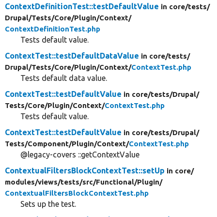
ContextDefinitionTest::testDefaultValue
in core/
tests/
Drupal/
Tests/
Core/
Plugin/
Context/
ContextDefinitionTest.php
Tests default value.
ContextTest::testDefaultDataValue
in core/
tests/
Drupal/
Tests/
Core/
Plugin/
Context/
ContextTest.php
Tests default data value.
ContextTest::testDefaultValue
in core/
tests/
Drupal/
Tests/
Core/
Plugin/
Context/
ContextTest.php
Tests default value.
ContextTest::testDefaultValue
in core/
tests/
Drupal/
Tests/
Component/
Plugin/
Context/
ContextTest.php
@legacy-covers ::getContextValue
ContextualFiltersBlockContextTest::setUp
in core/
modules/
views/
tests/
src/
Functional/
Plugin/
ContextualFiltersBlockContextTest.php
Sets up the test.