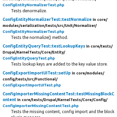
ConfigEntityNormalizerTest.php
Tests denormalize.
ConfigEntityNormalizerTest::testNormalize
in core/
modules/
serialization/
tests/
src/
Unit/
Normalizer/
ConfigEntityNormalizerTest.php
Tests the normalize() method.
ConfigEntityQueryTest::testLookupKeys
in core/
tests/
Drupal/
KernelTests/
Core/
Entity/
ConfigEntityQueryTest.php
Tests lookup keys are added to the key value store.
ConfigExportImportUITest::setUp
in core/
modules/
config/
tests/
src/
Functional/
ConfigExportImportUITest.php
ConfigImporterMissingContentTest::testMissingBlockC
ontent
in core/
tests/
Drupal/
KernelTests/
Core/
Config/
ConfigImporterMissingContentTest.php
Tests the missing content, config import and the block