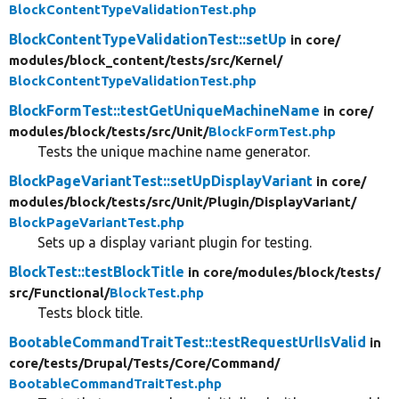
BlockContentTypeValidationTest.php
BlockContentTypeValidationTest::setUp
in core/
modules/
block_content/
tests/
src/
Kernel/
BlockContentTypeValidationTest.php
BlockFormTest::testGetUniqueMachineName
in core/
modules/
block/
tests/
src/
Unit/
BlockFormTest.php
Tests the unique machine name generator.
BlockPageVariantTest::setUpDisplayVariant
in core/
modules/
block/
tests/
src/
Unit/
Plugin/
DisplayVariant/
BlockPageVariantTest.php
Sets up a display variant plugin for testing.
BlockTest::testBlockTitle
in core/
modules/
block/
tests/
src/
Functional/
BlockTest.php
Tests block title.
BootableCommandTraitTest::testRequestUrlIsValid
in
core/
tests/
Drupal/
Tests/
Core/
Command/
BootableCommandTraitTest.php