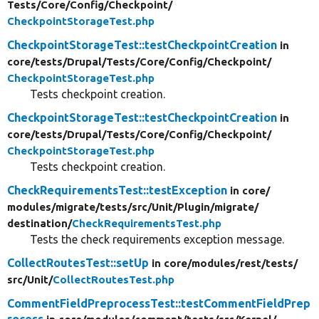
Tests/
Core/
Config/
Checkpoint/
CheckpointStorageTest.php
CheckpointStorageTest::testCheckpointCreation
in
core/
tests/
Drupal/
Tests/
Core/
Config/
Checkpoint/
CheckpointStorageTest.php
Tests checkpoint creation.
CheckpointStorageTest::testCheckpointCreation
in
core/
tests/
Drupal/
Tests/
Core/
Config/
Checkpoint/
CheckpointStorageTest.php
Tests checkpoint creation.
CheckRequirementsTest::testException
in core/
modules/
migrate/
tests/
src/
Unit/
Plugin/
migrate/
destination/
CheckRequirementsTest.php
Tests the check requirements exception message.
CollectRoutesTest::setUp
in core/
modules/
rest/
tests/
src/
Unit/
CollectRoutesTest.php
CommentFieldPreprocessTest::testCommentFieldPrep
rocess