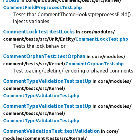
in core/
modules/
comment/
tests/
src/
Kernel/
CommentFieldPreprocessTest.php
Tests that CommentThemeHooks::preprocessField()
injects variables.
CommentLockTest::testLocks
in core/
modules/
comment/
tests/
src/
Unit/
Entity/
CommentLockTest.php
Tests the lock behavior.
CommentOrphanTest::testOrphan
in core/
modules/
comment/
tests/
src/
Kernel/
CommentOrphanTest.php
Test loading/deleting/rendering orphaned comments.
CommentTypeValidationTest::setUp
in core/
modules/
comment/
tests/
src/
Kernel/
CommentTypeValidationTest.php
CommentTypeValidationTest::setUp
in core/
modules/
comment/
tests/
src/
Kernel/
CommentTypeValidationTest.php
CommentValidationTest::testValidation
in core/
modules/
comment/
tests/
src/
Kernel/