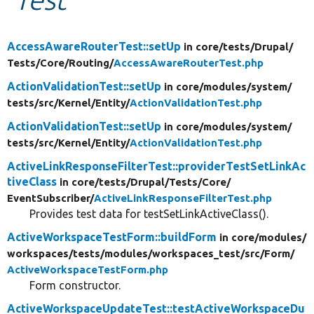
Develop for Drupal
AccessAwareRouterTest::setUp
in core/
tests/
Drupal/
Tests/
Core/
Routing/
AccessAwareRouterTest.php
ActionValidationTest::setUp
in core/
modules/
system/
tests/
src/
Kernel/
Entity/
ActionValidationTest.php
ActionValidationTest::setUp
in core/
modules/
system/
tests/
src/
Kernel/
Entity/
ActionValidationTest.php
ActiveLinkResponseFilterTest::providerTestSetLinkAc
tiveClass
in core/
tests/
Drupal/
Tests/
Core/
EventSubscriber/
ActiveLinkResponseFilterTest.php
Provides test data for testSetLinkActiveClass().
ActiveWorkspaceTestForm::buildForm
in core/
modules/
workspaces/
tests/
modules/
workspaces_test/
src/
Form/
ActiveWorkspaceTestForm.php
Form constructor.
ActiveWorkspaceUpdateTest::testActiveWorkspaceDu