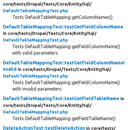
core/
tests/
Drupal/
Tests/
Core/
Entity/
Sql/
DefaultTableMappingTest.php
Tests DefaultTableMapping::getColumnNames().
DefaultTableMappingTest::testGetFieldColumnName
in core/
tests/
Drupal/
Tests/
Core/
Entity/
Sql/
DefaultTableMappingTest.php
Tests DefaultTableMapping::getFieldColumnName()
with valid parameters.
DefaultTableMappingTest::testGetFieldColumnNameI
nvalid
in core/
tests/
Drupal/
Tests/
Core/
Entity/
Sql/
DefaultTableMappingTest.php
Tests DefaultTableMapping::getFieldColumnName()
with invalid parameters.
DefaultTableMappingTest::testGetFieldTableName
in
core/
tests/
Drupal/
Tests/
Core/
Entity/
Sql/
DefaultTableMappingTest.php
Tests DefaultTableMapping::getFieldTableName().
DeleteActionTest::testDeleteAction
in core/
tests/