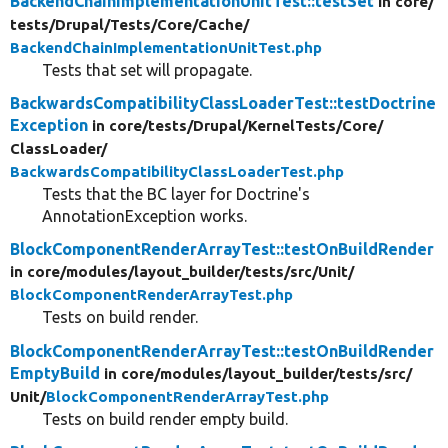
BackendChainImplementationUnitTest::testSet
in core/
tests/
Drupal/
Tests/
Core/
Cache/
BackendChainImplementationUnitTest.php
Tests that set will propagate.
BackwardsCompatibilityClassLoaderTest::testDoctrine
Exception
in core/
tests/
Drupal/
KernelTests/
Core/
ClassLoader/
BackwardsCompatibilityClassLoaderTest.php
Tests that the BC layer for Doctrine's
AnnotationException works.
BlockComponentRenderArrayTest::testOnBuildRender
in core/
modules/
layout_builder/
tests/
src/
Unit/
BlockComponentRenderArrayTest.php
Tests on build render.
BlockComponentRenderArrayTest::testOnBuildRender
EmptyBuild
in core/
modules/
layout_builder/
tests/
src/
Unit/
BlockComponentRenderArrayTest.php
Tests on build render empty build.