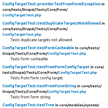
ConfigTargetTest::providerTestFromFormException
in
core/
tests/
Drupal/
Tests/
Core/
Form/
ConfigTargetTest.php
ConfigTargetTest::testDuplicateTargetsNotAllowed
in
core/
tests/
Drupal/
Tests/
Core/
Form/
ConfigTargetTest.php
Tests duplicate targets not allowed.
ConfigTargetTest::testFormCacheable
in core/
tests/
Drupal/
Tests/
Core/
Form/
ConfigTargetTest.php
Tests form cacheable.
ConfigTargetTest::testFromFormConfigTarget
in core/
tests/
Drupal/
Tests/
Core/
Form/
ConfigTargetTest.php
Tests from form config target.
ConfigTargetTest::testFromFormString
in core/
tests/
Drupal/
Tests/
Core/
Form/
ConfigTargetTest.php
Tests from form string.
ConfigTargetTest::testTree
in core/
modules/
system/