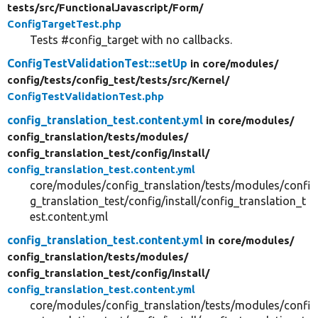
tests/
src/
FunctionalJavascript/
Form/
ConfigTargetTest.php
Tests #config_target with no callbacks.
ConfigTestValidationTest::setUp
in core/
modules/
config/
tests/
config_test/
tests/
src/
Kernel/
ConfigTestValidationTest.php
config_translation_test.content.yml
in core/
modules/
config_translation/
tests/
modules/
config_translation_test/
config/
install/
config_translation_test.content.yml
core/modules/config_translation/tests/modules/confi
g_translation_test/config/install/config_translation_t
est.content.yml
config_translation_test.content.yml
in core/
modules/
config_translation/
tests/
modules/
config_translation_test/
config/
install/
config_translation_test.content.yml
core/modules/config_translation/tests/modules/confi