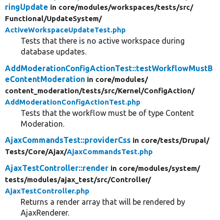
ringUpdate
in core/
modules/
workspaces/
tests/
src/
Functional/
UpdateSystem/
ActiveWorkspaceUpdateTest.php
Tests that there is no active workspace during
database updates.
AddModerationConfigActionTest::testWorkflowMustB
eContentModeration
in core/
modules/
content_moderation/
tests/
src/
Kernel/
ConfigAction/
AddModerationConfigActionTest.php
Tests that the workflow must be of type Content
Moderation.
AjaxCommandsTest::providerCss
in core/
tests/
Drupal/
Tests/
Core/
Ajax/
AjaxCommandsTest.php
AjaxTestController::render
in core/
modules/
system/
tests/
modules/
ajax_test/
src/
Controller/
AjaxTestController.php
Returns a render array that will be rendered by
AjaxRenderer.