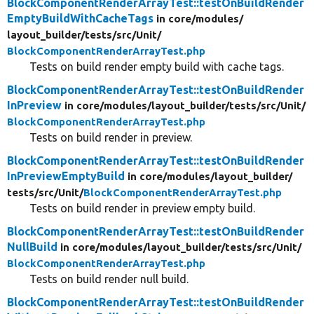
BlockComponentRenderArrayTest::testOnBuildRender
EmptyBuildWithCacheTags
in core/
modules/
layout_builder/
tests/
src/
Unit/
BlockComponentRenderArrayTest.php
Tests on build render empty build with cache tags.
BlockComponentRenderArrayTest::testOnBuildRender
InPreview
in core/
modules/
layout_builder/
tests/
src/
Unit/
BlockComponentRenderArrayTest.php
Tests on build render in preview.
BlockComponentRenderArrayTest::testOnBuildRender
InPreviewEmptyBuild
in core/
modules/
layout_builder/
tests/
src/
Unit/
BlockComponentRenderArrayTest.php
Tests on build render in preview empty build.
BlockComponentRenderArrayTest::testOnBuildRender
NullBuild
in core/
modules/
layout_builder/
tests/
src/
Unit/
BlockComponentRenderArrayTest.php
Tests on build render null build.
BlockComponentRenderArrayTest::testOnBuildRender