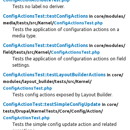
Tests no label no deriver.
ConfigActionsTest::testConfigActions
in core/
modules/
media/
tests/
src/
Kernel/
ConfigActionsTest.php
Tests the application of configuration actions on a
media type.
ConfigActionsTest::testConfigActions
in core/
modules/
field/
tests/
src/
Kernel/
ConfigActionsTest.php
Tests the application of configuration actions on field
settings.
ConfigActionsTest::testLayoutBuilderActions
in core/
modules/
layout_builder/
tests/
src/
Kernel/
ConfigActionsTest.php
Tests config actions exposed by Layout Builder.
ConfigActionTest::testSimpleConfigUpdate
in core/
tests/
Drupal/
KernelTests/
Core/
Config/
Action/
ConfigActionTest.php
Tests the simple config update action and related