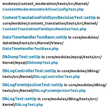
modules/
content_moderation/
tests/
src/
Kernel/
ContentModerationWorkflowConfigTest.php
ContentTranslationFieldSyncRevisionTest::setUp
in
core/
modules/
content_translation/
tests/
src/
Kernel/
ContentTranslationFieldSyncRevisionTest.php
DateTimeHandlerTestBase::setUp
in core/
modules/
datetime/
tests/
src/
Kernel/
Views/
DateTimeHandlerTestBase.php
DbDumpTest::setUp
in core/
modules/
mysql/
tests/
src/
Kernel/
mysql/
DbDumpTest.php
DbLogControllerTest::setUp
in core/
modules/
dblog/
tests/
src/
Kernel/
DbLogControllerTest.php
DbLogFormInjectionTest::setUp
in core/
modules/
dblog/
tests/
src/
Kernel/
DbLogFormInjectionTest.php
DbLogTest::setUp
in core/
modules/
dblog/
tests/
src/
Kernel/
DbLogTest.php