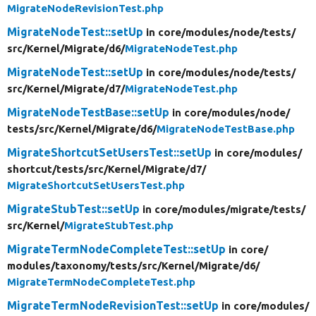
MigrateNodeRevisionTest.php
MigrateNodeTest::setUp
in core/
modules/
node/
tests/
src/
Kernel/
Migrate/
d6/
MigrateNodeTest.php
MigrateNodeTest::setUp
in core/
modules/
node/
tests/
src/
Kernel/
Migrate/
d7/
MigrateNodeTest.php
MigrateNodeTestBase::setUp
in core/
modules/
node/
tests/
src/
Kernel/
Migrate/
d6/
MigrateNodeTestBase.php
MigrateShortcutSetUsersTest::setUp
in core/
modules/
shortcut/
tests/
src/
Kernel/
Migrate/
d7/
MigrateShortcutSetUsersTest.php
MigrateStubTest::setUp
in core/
modules/
migrate/
tests/
src/
Kernel/
MigrateStubTest.php
MigrateTermNodeCompleteTest::setUp
in core/
modules/
taxonomy/
tests/
src/
Kernel/
Migrate/
d6/
MigrateTermNodeCompleteTest.php
MigrateTermNodeRevisionTest::setUp
in core/
modules/