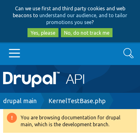
Skip
Skip
Can we use first and third party cookies and web
to
to
beacons to
understand our audience, and to tailor
main
search
promotions you see
?
content
Yes, please
No, do not track me
Search
Main
Go to Drupal.org
navigation
Drupal 7
Breadcrumb
drupal main
KernelTestBase.php
Drupal 8+
You are browsing documentation for drupal
Warning
main, which is the development branch.
message
Other projects