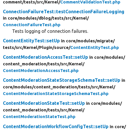
comment/
tests/
src/
Kernel/
CommentValidationTest.php
ConnectionFailureTest::testConnectionFailureLogging
in core/
modules/
dblog/
tests/
src/
Kernel/
ConnectionFailureTest.php
Tests logging of connection failures.
ContentEntityTest::setUp
in core/
modules/
migrate/
tests/
src/
Kernel/
Plugin/
source/
ContentEntityTest.php
ContentModerationAccessTest::setUp
in core/
modules/
content_moderation/
tests/
src/
Kernel/
ContentModerationAccessTest.php
ContentModerationStateStorageSchemaTest::setUp
in
core/
modules/
content_moderation/
tests/
src/
Kernel/
ContentModerationStateStorageSchemaTest.php
ContentModerationStateTest::setUp
in core/
modules/
content_moderation/
tests/
src/
Kernel/
ContentModerationStateTest.php
ContentModerationWorkflowConfigTest::setUp
in core/