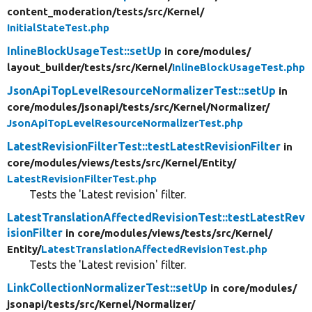
content_moderation/
tests/
src/
Kernel/
InitialStateTest.php
InlineBlockUsageTest::setUp
in core/
modules/
layout_builder/
tests/
src/
Kernel/
InlineBlockUsageTest.php
JsonApiTopLevelResourceNormalizerTest::setUp
in
core/
modules/
jsonapi/
tests/
src/
Kernel/
Normalizer/
JsonApiTopLevelResourceNormalizerTest.php
LatestRevisionFilterTest::testLatestRevisionFilter
in
core/
modules/
views/
tests/
src/
Kernel/
Entity/
LatestRevisionFilterTest.php
Tests the 'Latest revision' filter.
LatestTranslationAffectedRevisionTest::testLatestRev
isionFilter
in core/
modules/
views/
tests/
src/
Kernel/
Entity/
LatestTranslationAffectedRevisionTest.php
Tests the 'Latest revision' filter.
LinkCollectionNormalizerTest::setUp
in core/
modules/
jsonapi/
tests/
src/
Kernel/
Normalizer/