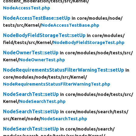
content_moderation/
tests/
src/
Kernel/
NodeAccessTest.php
NodeAccessTestBase::setUp
in core/
modules/
node/
tests/
src/
Kernel/
NodeAccessTestBase.php
NodeBodyFieldStorageTest::setUp
in core/
modules/
field/
tests/
src/
Kernel/
NodeBodyFieldStorageTest.php
NodeOwnerTest::setUp
in core/
modules/
node/
tests/
src/
Kernel/
NodeOwnerTest.php
NodeRequirementsStatusFilterWarningTest::setUp
in
core/
modules/
node/
tests/
src/
Kernel/
NodeRequirementsStatusFilterWarningTest.php
NodeSearchTest::setUp
in core/
modules/
node/
tests/
src/
Kernel/
NodeSearchTest.php
NodeSearchTest::setUp
in core/
modules/
search/
tests/
src/
Kernel/
node/
NodeSearchTest.php
NodeSearchTest::setUp
in core/
modules/
search/
modules/
search_node/
tests/
src/
node/
Kernel/