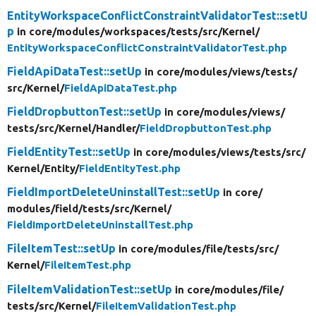
EntityWorkspaceConflictConstraintValidatorTest::setU
p
in core/
modules/
workspaces/
tests/
src/
Kernel/
EntityWorkspaceConflictConstraintValidatorTest.php
FieldApiDataTest::setUp
in core/
modules/
views/
tests/
src/
Kernel/
FieldApiDataTest.php
FieldDropbuttonTest::setUp
in core/
modules/
views/
tests/
src/
Kernel/
Handler/
FieldDropbuttonTest.php
FieldEntityTest::setUp
in core/
modules/
views/
tests/
src/
Kernel/
Entity/
FieldEntityTest.php
FieldImportDeleteUninstallTest::setUp
in core/
modules/
field/
tests/
src/
Kernel/
FieldImportDeleteUninstallTest.php
FileItemTest::setUp
in core/
modules/
file/
tests/
src/
Kernel/
FileItemTest.php
FileItemValidationTest::setUp
in core/
modules/
file/
tests/
src/
Kernel/
FileItemValidationTest.php