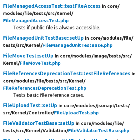
FileManagedAccessTest::testFileAccess
in core/
modules/
file/
tests/
src/
Kernel/
FileManagedAccessTest.php
Tests if public file is always accessible.
FileManagedUnitTestBase::setUp
in core/
modules/
file/
tests/
src/
Kernel/
FileManagedUnitTestBase.php
FileMoveTest::setUp
in core/
modules/
image/
tests/
src/
Kernel/
FileMoveTest.php
FileReferencesDeprecationTest::testFileReferences
in
core/
modules/
file/
tests/
src/
Kernel/
FileReferencesDeprecationTest.php
Tests basic file reference cases.
FileUploadTest::setUp
in core/
modules/
jsonapi/
tests/
src/
Kernel/
Controller/
FileUploadTest.php
FileValidatorTestBase::setUp
in core/
modules/
file/
tests/
src/
Kernel/
Validation/
FileValidatorTestBase.php