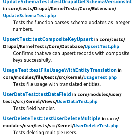
UpdateSchemaTest::testDrupalGetSchemaVersionsInt
in core/
tests/
Drupal/
KernelTests/
Core/
Extension/
UpdateSchemaTest.php
Tests the function parses schema updates as integer
numbers.
UpsertTest::testCompositeKeyUpsert
in core/
tests/
Drupal/
KernelTests/
Core/
Database/
UpsertTest.php
Confirms that we can upsert records with composite
keys successfully.
UsageTest::testFileUsageWithEntityTranslation
in
core/
modules/
file/
tests/
src/
Kernel/
UsageTest.php
Tests file usage with translated entities.
UserDataTest::testDataField
in core/
modules/
user/
tests/
src/
Kernel/
Views/
UserDataTest.php
Tests field handler.
UserDeleteTest::testUserDeleteMultiple
in core/
modules/
user/
tests/
src/
Kernel/
UserDeleteTest.php
Tests deleting multiple users.