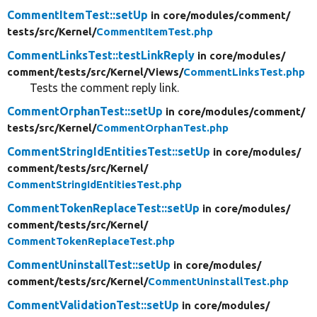
CommentItemTest::setUp
in core/
modules/
comment/
tests/
src/
Kernel/
CommentItemTest.php
CommentLinksTest::testLinkReply
in core/
modules/
comment/
tests/
src/
Kernel/
Views/
CommentLinksTest.php
Tests the comment reply link.
CommentOrphanTest::setUp
in core/
modules/
comment/
tests/
src/
Kernel/
CommentOrphanTest.php
CommentStringIdEntitiesTest::setUp
in core/
modules/
comment/
tests/
src/
Kernel/
CommentStringIdEntitiesTest.php
CommentTokenReplaceTest::setUp
in core/
modules/
comment/
tests/
src/
Kernel/
CommentTokenReplaceTest.php
CommentUninstallTest::setUp
in core/
modules/
comment/
tests/
src/
Kernel/
CommentUninstallTest.php
CommentValidationTest::setUp
in core/
modules/