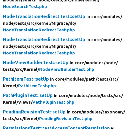
NodeSearchTest.php
NodeTranslationRedirectTest::setUp
in core/
modules/
node/
tests/
src/
Kernel/
Migrate/
d6/
NodeTranslationRedirectTest.php
NodeTranslationRedirectTest::setUp
in core/
modules/
node/
tests/
src/
Kernel/
Migrate/
d7/
NodeTranslationRedirectTest.php
NodeViewBuilderTest::setUp
in core/
modules/
node/
tests/
src/
Kernel/
NodeViewBuilderTest.php
PathItemTest::setUp
in core/
modules/
path/
tests/
src/
Kernel/
PathItemTest.php
PathPluginTest::setUp
in core/
modules/
node/
tests/
src/
Kernel/
Views/
PathPluginTest.php
PendingRevisionTest::setUp
in core/
modules/
taxonomy/
tests/
src/
Kernel/
PendingRevisionTest.php
PermissionsTest::testAccessContentPermission
in