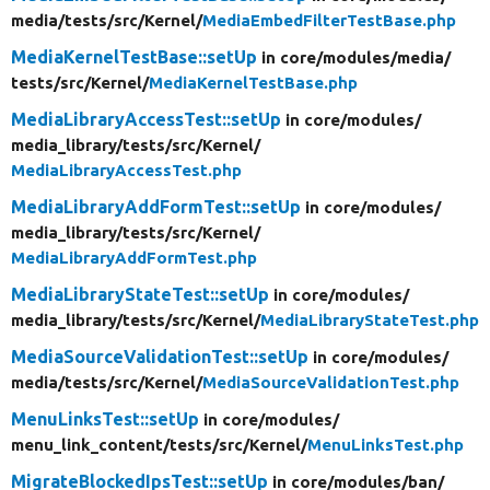
media/
tests/
src/
Kernel/
MediaEmbedFilterTestBase.php
MediaKernelTestBase::setUp
in core/
modules/
media/
tests/
src/
Kernel/
MediaKernelTestBase.php
MediaLibraryAccessTest::setUp
in core/
modules/
media_library/
tests/
src/
Kernel/
MediaLibraryAccessTest.php
MediaLibraryAddFormTest::setUp
in core/
modules/
media_library/
tests/
src/
Kernel/
MediaLibraryAddFormTest.php
MediaLibraryStateTest::setUp
in core/
modules/
media_library/
tests/
src/
Kernel/
MediaLibraryStateTest.php
MediaSourceValidationTest::setUp
in core/
modules/
media/
tests/
src/
Kernel/
MediaSourceValidationTest.php
MenuLinksTest::setUp
in core/
modules/
menu_link_content/
tests/
src/
Kernel/
MenuLinksTest.php
MigrateBlockedIpsTest::setUp
in core/
modules/
ban/