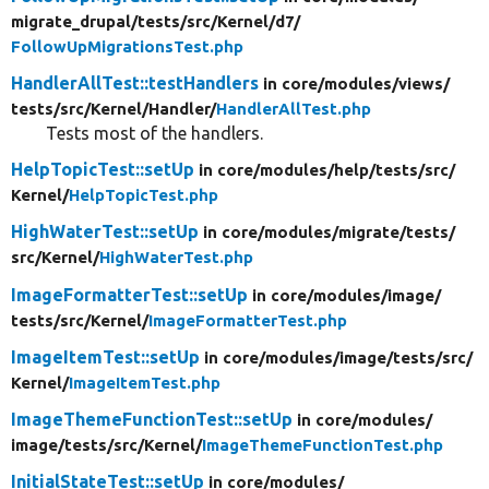
migrate_drupal/
tests/
src/
Kernel/
d7/
FollowUpMigrationsTest.php
HandlerAllTest::testHandlers
in core/
modules/
views/
tests/
src/
Kernel/
Handler/
HandlerAllTest.php
Tests most of the handlers.
HelpTopicTest::setUp
in core/
modules/
help/
tests/
src/
Kernel/
HelpTopicTest.php
HighWaterTest::setUp
in core/
modules/
migrate/
tests/
src/
Kernel/
HighWaterTest.php
ImageFormatterTest::setUp
in core/
modules/
image/
tests/
src/
Kernel/
ImageFormatterTest.php
ImageItemTest::setUp
in core/
modules/
image/
tests/
src/
Kernel/
ImageItemTest.php
ImageThemeFunctionTest::setUp
in core/
modules/
image/
tests/
src/
Kernel/
ImageThemeFunctionTest.php
InitialStateTest::setUp
in core/
modules/