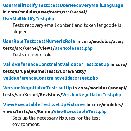
UserMailNotifyTest::testUserRecoveryMailLanguage
in core/
modules/
user/
tests/
src/
Kernel/
UserMailNotifyTest.php
Tests recovery email content and token langcode is
aligned.
UserRoleTest::testNumericRole
in core/
modules/
user/
tests/
src/
Kernel/
Views/
UserRoleTest.php
Tests numeric role.
ValidReferenceConstraintValidatorTest::setUp
in core/
tests/
Drupal/
KernelTests/
Core/
Entity/
ValidReferenceConstraintValidatorTest.php
VersionNegotiatorTest::setUp
in core/
modules/
jsonapi/
tests/
src/
Kernel/
Revisions/
VersionNegotiatorTest.php
ViewExecutableTest::setUpFixtures
in core/
modules/
views/
tests/
src/
Kernel/
ViewExecutableTest.php
Sets up the necessary fixtures for the test
environment.