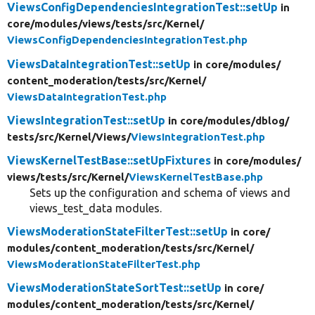
ViewsConfigDependenciesIntegrationTest::setUp
in
core/
modules/
views/
tests/
src/
Kernel/
ViewsConfigDependenciesIntegrationTest.php
ViewsDataIntegrationTest::setUp
in core/
modules/
content_moderation/
tests/
src/
Kernel/
ViewsDataIntegrationTest.php
ViewsIntegrationTest::setUp
in core/
modules/
dblog/
tests/
src/
Kernel/
Views/
ViewsIntegrationTest.php
ViewsKernelTestBase::setUpFixtures
in core/
modules/
views/
tests/
src/
Kernel/
ViewsKernelTestBase.php
Sets up the configuration and schema of views and
views_test_data modules.
ViewsModerationStateFilterTest::setUp
in core/
modules/
content_moderation/
tests/
src/
Kernel/
ViewsModerationStateFilterTest.php
ViewsModerationStateSortTest::setUp
in core/
modules/
content_moderation/
tests/
src/
Kernel/