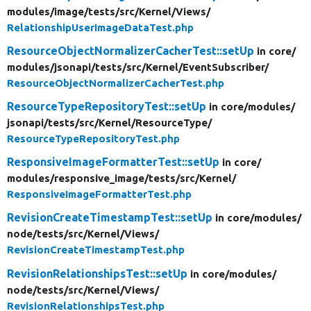
modules/
image/
tests/
src/
Kernel/
Views/
RelationshipUserImageDataTest.php
ResourceObjectNormalizerCacherTest::setUp
in core/
modules/
jsonapi/
tests/
src/
Kernel/
EventSubscriber/
ResourceObjectNormalizerCacherTest.php
ResourceTypeRepositoryTest::setUp
in core/
modules/
jsonapi/
tests/
src/
Kernel/
ResourceType/
ResourceTypeRepositoryTest.php
ResponsiveImageFormatterTest::setUp
in core/
modules/
responsive_image/
tests/
src/
Kernel/
ResponsiveImageFormatterTest.php
RevisionCreateTimestampTest::setUp
in core/
modules/
node/
tests/
src/
Kernel/
Views/
RevisionCreateTimestampTest.php
RevisionRelationshipsTest::setUp
in core/
modules/
node/
tests/
src/
Kernel/
Views/
RevisionRelationshipsTest.php