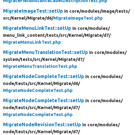
MigrateFieldInstanceLabelDescriptionTest.php
MigrateImageTest::setUp
in core/
modules/
image/
tests/
src/
Kernel/
Migrate/
d6/
MigrateImageTest.php
MigrateMenuLinkTest::setUp
in core/
modules/
menu_link_content/
tests/
src/
Kernel/
Migrate/
d7/
MigrateMenuLinkTest.php
MigrateMenuTranslationTest::setUp
in core/
modules/
system/
tests/
src/
Kernel/
Migrate/
d7/
MigrateMenuTranslationTest.php
MigrateNodeCompleteTest::setUp
in core/
modules/
node/
tests/
src/
Kernel/
Migrate/
d6/
MigrateNodeCompleteTest.php
MigrateNodeCompleteTest::setUp
in core/
modules/
node/
tests/
src/
Kernel/
Migrate/
d7/
MigrateNodeCompleteTest.php
MigrateNodeRevisionTest::setUp
in core/
modules/
node/
tests/
src/
Kernel/
Migrate/
d7/