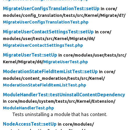
MigrateUserConfigsTranslationTest::setUp
in core/
modules/
config_translation/
tests/
src/
Kernel/
Migrate/
d7/
MigrateUserConfigsTranslationTest.php
MigrateUserContactSettingsTest::setUp
in core/
modules/
user/
tests/
src/
Kernel/
Migrate/
d6/
MigrateUserContactSettingsTest.php
MigrateUserTest::setUp
in core/
modules/
user/
tests/
src/
Kernel/
Migrate/
d6/
MigrateUserTest.php
ModerationStateFieldItemListTest::setUp
in core/
modules/
content_moderation/
tests/
src/
Kernel/
ModerationStateFieldItemListTest.php
ModuleHandlerTest::testUninstallContentDependency
in core/
modules/
system/
tests/
src/
Kernel/
Extension/
ModuleHandlerTest.php
Tests uninstalling a module that has content.
NodeAccessTest::setUp
in core/
modules/