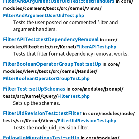
FilterAndArgumentUserUidTest::testHandlers
in core/
modules/
comment/
tests/
src/
Kernel/
Views/
FilterAndArgumentUserUidTest.php
Tests the user posted or commented filter and
argument handlers.
FilterAPITest::testDependencyRemoval
in core/
modules/
filter/
tests/
src/
Kernel/
FilterAPITest.php
Tests that filter format dependency removal works.
FilterBooleanOperatorGroupTest::setUp
in core/
modules/
views/
tests/
src/
Kernel/
Handler/
FilterBooleanOperatorGroupTest.php
FilterTest::setUpSchemas
in core/
modules/
jsonapi/
tests/
src/
Kernel/
Query/
FilterTest.php
Sets up the schemas.
FilterUidRevisionTest::testFilter
in core/
modules/
node/
tests/
src/
Kernel/
Views/
FilterUidRevisionTest.php
Tests the node_uid_revision filter.
FollowUpMigrationsTest::setUp
in core/
modules/