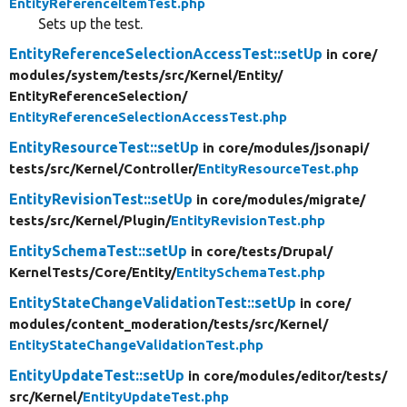
EntityReferenceItemTest.php
Sets up the test.
EntityReferenceSelectionAccessTest::setUp
in core/
modules/
system/
tests/
src/
Kernel/
Entity/
EntityReferenceSelection/
EntityReferenceSelectionAccessTest.php
EntityResourceTest::setUp
in core/
modules/
jsonapi/
tests/
src/
Kernel/
Controller/
EntityResourceTest.php
EntityRevisionTest::setUp
in core/
modules/
migrate/
tests/
src/
Kernel/
Plugin/
EntityRevisionTest.php
EntitySchemaTest::setUp
in core/
tests/
Drupal/
KernelTests/
Core/
Entity/
EntitySchemaTest.php
EntityStateChangeValidationTest::setUp
in core/
modules/
content_moderation/
tests/
src/
Kernel/
EntityStateChangeValidationTest.php
EntityUpdateTest::setUp
in core/
modules/
editor/
tests/
src/
Kernel/
EntityUpdateTest.php