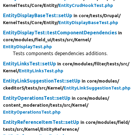
KernelTests/
Core/
Entity/
EntityCrudHookTest.php
EntityDisplayBaseTest::setUp
in core/
tests/
Drupal/
KernelTests/
Core/
Entity/
EntityDisplayBaseTest.php
EntityDisplayTest::testComponentDependencies
in
core/
modules/
field_ui/
tests/
src/
Kernel/
EntityDisplayTest.php
Tests components dependencies additions.
EntityLinksTest::setUp
in core/
modules/
filter/
tests/
src/
Kernel/
EntityLinksTest.php
EntityLinkSuggestionTest::setUp
in core/
modules/
ckeditor5/
tests/
src/
Kernel/
EntityLinkSuggestionTest.php
EntityOperationsTest::setUp
in core/
modules/
content_moderation/
tests/
src/
Kernel/
EntityOperationsTest.php
EntityReferenceItemTest::setUp
in core/
modules/
field/
tests/
src/
Kernel/
EntityReference/