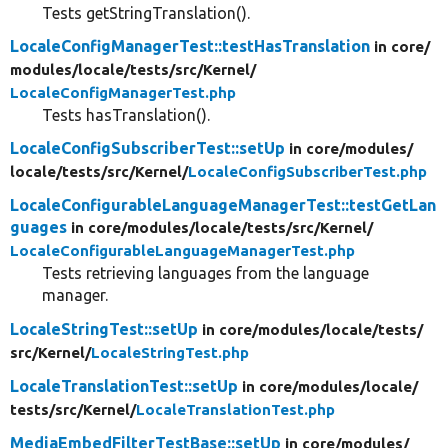
Tests getStringTranslation().
LocaleConfigManagerTest::testHasTranslation
in core/
modules/
locale/
tests/
src/
Kernel/
LocaleConfigManagerTest.php
Tests hasTranslation().
LocaleConfigSubscriberTest::setUp
in core/
modules/
locale/
tests/
src/
Kernel/
LocaleConfigSubscriberTest.php
LocaleConfigurableLanguageManagerTest::testGetLan
guages
in core/
modules/
locale/
tests/
src/
Kernel/
LocaleConfigurableLanguageManagerTest.php
Tests retrieving languages from the language
manager.
LocaleStringTest::setUp
in core/
modules/
locale/
tests/
src/
Kernel/
LocaleStringTest.php
LocaleTranslationTest::setUp
in core/
modules/
locale/
tests/
src/
Kernel/
LocaleTranslationTest.php
MediaEmbedFilterTestBase::setUp
in core/
modules/