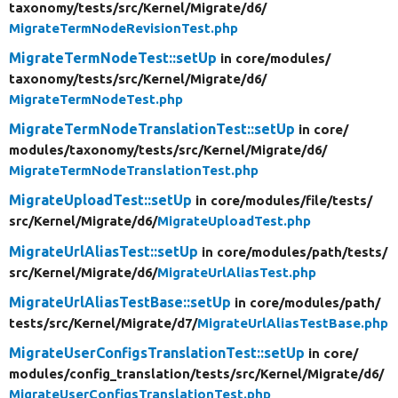
taxonomy/
tests/
src/
Kernel/
Migrate/
d6/
MigrateTermNodeRevisionTest.php
MigrateTermNodeTest::setUp
in core/
modules/
taxonomy/
tests/
src/
Kernel/
Migrate/
d6/
MigrateTermNodeTest.php
MigrateTermNodeTranslationTest::setUp
in core/
modules/
taxonomy/
tests/
src/
Kernel/
Migrate/
d6/
MigrateTermNodeTranslationTest.php
MigrateUploadTest::setUp
in core/
modules/
file/
tests/
src/
Kernel/
Migrate/
d6/
MigrateUploadTest.php
MigrateUrlAliasTest::setUp
in core/
modules/
path/
tests/
src/
Kernel/
Migrate/
d6/
MigrateUrlAliasTest.php
MigrateUrlAliasTestBase::setUp
in core/
modules/
path/
tests/
src/
Kernel/
Migrate/
d7/
MigrateUrlAliasTestBase.php
MigrateUserConfigsTranslationTest::setUp
in core/
modules/
config_translation/
tests/
src/
Kernel/
Migrate/
d6/
MigrateUserConfigsTranslationTest.php