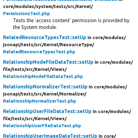
core/
modules/
system/
tests/
src/
Kernel/
PermissionsTest.php
Tests the 'access content' permission is provided by
the System module.
RelatedResourceTypesTest::setUp
in core/
modules/
jsonapi/
tests/
src/
Kernel/
ResourceType/
RelatedResourceTypesTest.php
RelationshipNodeFileDataTest::setUp
in core/
modules/
file/
tests/
src/
Kernel/
Views/
RelationshipNodeFileDataTest.php
RelationshipNormalizerTest::setUp
in core/
modules/
jsonapi/
tests/
src/
Kernel/
Normalizer/
RelationshipNormalizerTest.php
RelationshipUserFileDataTest::setUp
in core/
modules/
file/
tests/
src/
Kernel/
Views/
RelationshipUserFileDataTest.php
RelationshipUserImageDataTest::setUp
in core/