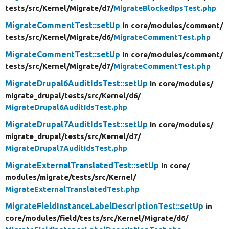
tests/
src/
Kernel/
Migrate/
d7/
MigrateBlockedIpsTest.php
MigrateCommentTest::setUp
in core/
modules/
comment/
tests/
src/
Kernel/
Migrate/
d6/
MigrateCommentTest.php
MigrateCommentTest::setUp
in core/
modules/
comment/
tests/
src/
Kernel/
Migrate/
d7/
MigrateCommentTest.php
MigrateDrupal6AuditIdsTest::setUp
in core/
modules/
migrate_drupal/
tests/
src/
Kernel/
d6/
MigrateDrupal6AuditIdsTest.php
MigrateDrupal7AuditIdsTest::setUp
in core/
modules/
migrate_drupal/
tests/
src/
Kernel/
d7/
MigrateDrupal7AuditIdsTest.php
MigrateExternalTranslatedTest::setUp
in core/
modules/
migrate/
tests/
src/
Kernel/
MigrateExternalTranslatedTest.php
MigrateFieldInstanceLabelDescriptionTest::setUp
in
core/
modules/
field/
tests/
src/
Kernel/
Migrate/
d6/