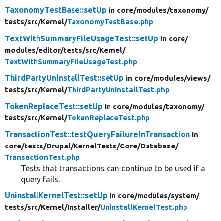
TaxonomyTestBase::setUp
in core/
modules/
taxonomy/
tests/
src/
Kernel/
TaxonomyTestBase.php
TextWithSummaryFileUsageTest::setUp
in core/
modules/
editor/
tests/
src/
Kernel/
TextWithSummaryFileUsageTest.php
ThirdPartyUninstallTest::setUp
in core/
modules/
views/
tests/
src/
Kernel/
ThirdPartyUninstallTest.php
TokenReplaceTest::setUp
in core/
modules/
taxonomy/
tests/
src/
Kernel/
TokenReplaceTest.php
TransactionTest::testQueryFailureInTransaction
in
core/
tests/
Drupal/
KernelTests/
Core/
Database/
TransactionTest.php
Tests that transactions can continue to be used if a
query fails.
UninstallKernelTest::setUp
in core/
modules/
system/
tests/
src/
Kernel/
Installer/
UninstallKernelTest.php