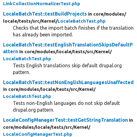
LinkCollectionNormalizerTest.php
LocaleBatchTest::testBuildProjects
in core/
modules/
locale/
tests/
src/
Kernel/
LocaleBatchTest.php
Checks that the import batch finishes if the translation
has already been imported.
LocaleBatchTest::testEnglishTranslationSkipsDefaultP
attern
in core/
modules/
locale/
tests/
src/
Kernel/
LocaleBatchTest.php
Tests English translations skip default drupal.org
pattern.
LocaleBatchTest::testNonEnglishLanguagesUnaffected
in core/
modules/
locale/
tests/
src/
Kernel/
LocaleBatchTest.php
Tests non-English languages do not skip default
drupal.org pattern.
LocaleConfigManagerTest::testGetStringTranslation
in
core/
modules/
locale/
tests/
src/
Kernel/
LocaleConfigManagerTest.php