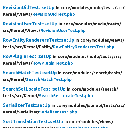
RevisionUidTest::setUp
in core/
modules/
node/
tests/
src/
Kernel/
Views/
RevisionUidTest.php
RevisionUserTest::setUp
in core/
modules/
media/
tests/
src/
Kernel/
Views/
RevisionUserTest.php
RowEntityRenderersTest::setUp
in core/
modules/
views/
tests/
src/
Kernel/
Entity/
RowEntityRenderersTest.php
RowPluginTest::setUp
in core/
modules/
node/
tests/
src/
Kernel/
Views/
RowPluginTest.php
SearchMatchTest::setUp
in core/
modules/
search/
tests/
src/
Kernel/
SearchMatchTest.php
SearchSetLocaleTest::setUp
in core/
modules/
search/
tests/
src/
Kernel/
SearchSetLocaleTest.php
SerializerTest::setUp
in core/
modules/
jsonapi/
tests/
src/
Kernel/
Serializer/
SerializerTest.php
SortTranslationTest::setUp
in core/
modules/
views/