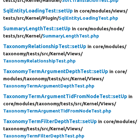
tests/
src/
Kernel/
Handler/
SortTranslationTest.php
SqlEntityLoadingTest::setUp
in core/
modules/
views/
tests/
src/
Kernel/
Plugin/
SqlEntityLoadingTest.php
SummaryLengthTest::setUp
in core/
modules/
node/
tests/
src/
Kernel/
SummaryLengthTest.php
TaxonomyRelationshipTest::setUp
in core/
modules/
taxonomy/
tests/
src/
Kernel/
Views/
TaxonomyRelationshipTest.php
TaxonomyTermArgumentDepthTest::setUp
in core/
modules/
taxonomy/
tests/
src/
Kernel/
Views/
TaxonomyTermArgumentDepthTest.php
TaxonomyTermArgumentTidFromNodeTest::setUp
in
core/
modules/
taxonomy/
tests/
src/
Kernel/
Views/
TaxonomyTermArgumentTidFromNodeTest.php
TaxonomyTermFilterDepthTest::setUp
in core/
modules/
taxonomy/
tests/
src/
Kernel/
Views/
TaxonomyTermFilterDepthTest.php