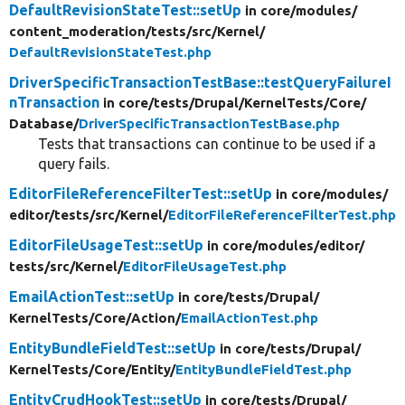
DefaultRevisionStateTest::setUp
in core/
modules/
content_moderation/
tests/
src/
Kernel/
DefaultRevisionStateTest.php
DriverSpecificTransactionTestBase::testQueryFailureI
nTransaction
in core/
tests/
Drupal/
KernelTests/
Core/
Database/
DriverSpecificTransactionTestBase.php
Tests that transactions can continue to be used if a
query fails.
EditorFileReferenceFilterTest::setUp
in core/
modules/
editor/
tests/
src/
Kernel/
EditorFileReferenceFilterTest.php
EditorFileUsageTest::setUp
in core/
modules/
editor/
tests/
src/
Kernel/
EditorFileUsageTest.php
EmailActionTest::setUp
in core/
tests/
Drupal/
KernelTests/
Core/
Action/
EmailActionTest.php
EntityBundleFieldTest::setUp
in core/
tests/
Drupal/
KernelTests/
Core/
Entity/
EntityBundleFieldTest.php
EntityCrudHookTest::setUp
in core/
tests/
Drupal/