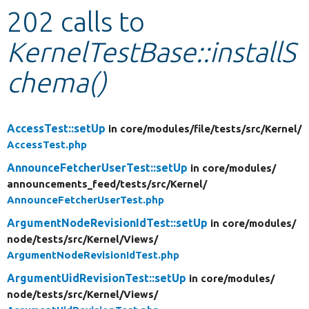
202 calls to
Develop for Drupal
KernelTestBase::installS
chema()
AccessTest::setUp
in core/
modules/
file/
tests/
src/
Kernel/
AccessTest.php
AnnounceFetcherUserTest::setUp
in core/
modules/
announcements_feed/
tests/
src/
Kernel/
AnnounceFetcherUserTest.php
ArgumentNodeRevisionIdTest::setUp
in core/
modules/
node/
tests/
src/
Kernel/
Views/
ArgumentNodeRevisionIdTest.php
ArgumentUidRevisionTest::setUp
in core/
modules/
node/
tests/
src/
Kernel/
Views/