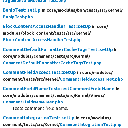
ArgumentUidRevisionTest.php
BanIpTest::setUp
in core/
modules/
ban/
tests/
src/
Kernel/
BanIpTest.php
BlockContentAccessHandlerTest::setUp
in core/
modules/
block_content/
tests/
src/
Kernel/
BlockContentAccessHandlerTest.php
CommentDefaultFormatterCacheTagsTest::setUp
in
core/
modules/
comment/
tests/
src/
Kernel/
CommentDefaultFormatterCacheTagsTest.php
CommentFieldAccessTest::setUp
in core/
modules/
comment/
tests/
src/
Kernel/
CommentFieldAccessTest.php
CommentFieldNameTest::testCommentFieldName
in
core/
modules/
comment/
tests/
src/
Kernel/
Views/
CommentFieldNameTest.php
Tests comment field name.
CommentIntegrationTest::setUp
in core/
modules/
comment/
tests/
src/
Kernel/
CommentIntegrationTest.php