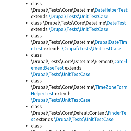
class
\Drupal\Tests\Core\Datetime\
DateHelperTest
extends
\Drupal\Tests\UnitTestCase
class \Drupal\Tests\Core\Datetime\
DateTest
extends
\Drupal\Tests\UnitTestCase
class
\Drupal\Tests\Core\Datetime\
DrupalDateTim
eTest
extends
\Drupal\Tests\UnitTestCase
class
\Drupal\Tests\Core\Datetime\Element\
DateEl
ementBaseTest
extends
\Drupal\Tests\UnitTestCase
class
\Drupal\Tests\Core\Datetime\
TimeZoneForm
HelperTest
extends
\Drupal\Tests\UnitTestCase
class
\Drupal\Tests\Core\DefaultContent\
FinderTe
st
extends
\Drupal\Tests\UnitTestCase
class