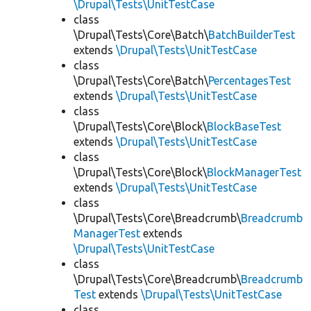
\Drupal\Tests\UnitTestCase
class
\Drupal\Tests\Core\Batch\
BatchBuilderTest
extends
\Drupal\Tests\UnitTestCase
class
\Drupal\Tests\Core\Batch\
PercentagesTest
extends
\Drupal\Tests\UnitTestCase
class
\Drupal\Tests\Core\Block\
BlockBaseTest
extends
\Drupal\Tests\UnitTestCase
class
\Drupal\Tests\Core\Block\
BlockManagerTest
extends
\Drupal\Tests\UnitTestCase
class
\Drupal\Tests\Core\Breadcrumb\
Breadcrumb
ManagerTest
extends
\Drupal\Tests\UnitTestCase
class
\Drupal\Tests\Core\Breadcrumb\
Breadcrumb
Test
extends
\Drupal\Tests\UnitTestCase
class