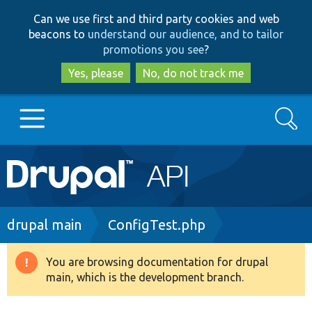
Skip
Skip
Can we use first and third party cookies and web
to
to
beacons to
understand our audience, and to tailor
main
search
promotions you see
?
content
Yes, please
No, do not track me
Search
Main
Go to Drupal.org
navigation
Drupal 7
Breadcrumb
drupal main
ConfigTest.php
Drupal 8+
You are browsing documentation for drupal
Warning
main, which is the development branch.
message
Other projects