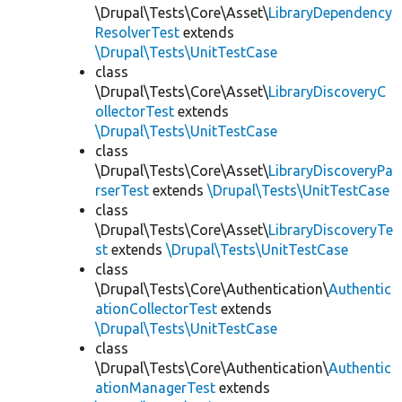
\Drupal\Tests\Core\Asset\
LibraryDependency
ResolverTest
extends
\Drupal\Tests\UnitTestCase
class
\Drupal\Tests\Core\Asset\
LibraryDiscoveryC
ollectorTest
extends
\Drupal\Tests\UnitTestCase
class
\Drupal\Tests\Core\Asset\
LibraryDiscoveryPa
rserTest
extends
\Drupal\Tests\UnitTestCase
class
\Drupal\Tests\Core\Asset\
LibraryDiscoveryTe
st
extends
\Drupal\Tests\UnitTestCase
class
\Drupal\Tests\Core\Authentication\
Authentic
ationCollectorTest
extends
\Drupal\Tests\UnitTestCase
class
\Drupal\Tests\Core\Authentication\
Authentic
ationManagerTest
extends