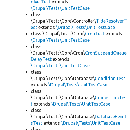
olverTest
extends
\Drupal\Tests\UnitTestCase
class
\Drupal\Tests\Core\Controller\
TitleResolverT
est
extends
\Drupal\Tests\UnitTestCase
class \Drupal\Tests\Core\
CronTest
extends
\Drupal\Tests\UnitTestCase
class
\Drupal\Tests\Core\Cron\
CronSuspendQueue
DelayTest
extends
\Drupal\Tests\UnitTestCase
class
\Drupal\Tests\Core\Database\
ConditionTest
extends
\Drupal\Tests\UnitTestCase
class
\Drupal\Tests\Core\Database\
ConnectionTes
t
extends
\Drupal\Tests\UnitTestCase
class
\Drupal\Tests\Core\Database\
DatabaseEvent
sTest
extends
\Drupal\Tests\UnitTestCase
class