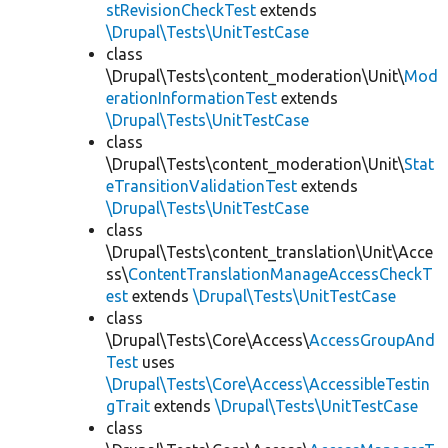
stRevisionCheckTest
extends
\Drupal\Tests\UnitTestCase
class
\Drupal\Tests\content_moderation\Unit\
Mod
erationInformationTest
extends
\Drupal\Tests\UnitTestCase
class
\Drupal\Tests\content_moderation\Unit\
Stat
eTransitionValidationTest
extends
\Drupal\Tests\UnitTestCase
class
\Drupal\Tests\content_translation\Unit\Acce
ss\
ContentTranslationManageAccessCheckT
est
extends
\Drupal\Tests\UnitTestCase
class
\Drupal\Tests\Core\Access\
AccessGroupAnd
Test
uses
\Drupal\Tests\Core\Access\AccessibleTestin
gTrait
extends
\Drupal\Tests\UnitTestCase
class