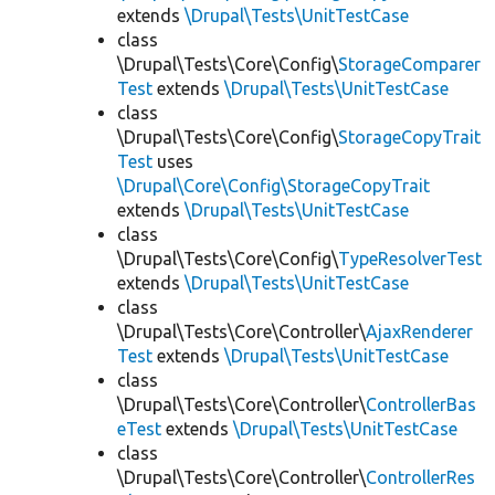
extends
\Drupal\Tests\UnitTestCase
class
\Drupal\Tests\Core\Config\
StorageComparer
Test
extends
\Drupal\Tests\UnitTestCase
class
\Drupal\Tests\Core\Config\
StorageCopyTrait
Test
uses
\Drupal\Core\Config\StorageCopyTrait
extends
\Drupal\Tests\UnitTestCase
class
\Drupal\Tests\Core\Config\
TypeResolverTest
extends
\Drupal\Tests\UnitTestCase
class
\Drupal\Tests\Core\Controller\
AjaxRenderer
Test
extends
\Drupal\Tests\UnitTestCase
class
\Drupal\Tests\Core\Controller\
ControllerBas
eTest
extends
\Drupal\Tests\UnitTestCase
class
\Drupal\Tests\Core\Controller\
ControllerRes