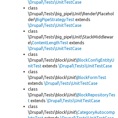
\Drupal\Tests\UnitTestCase
class
\Drupal\Tests\big_pipe\Unit\Render\Placehol
der\
BigPipeStrategyTest
extends
\Drupal\Tests\UnitTestCase
class
\Drupal\Tests\big_pipe\Unit\StackMiddlewar
e\
ContentLengthTest
extends
\Drupal\Tests\UnitTestCase
class
\Drupal\Tests\block\Unit\
BlockConfigEntityU
nitTest
extends
\Drupal\Tests\UnitTestCase
class
\Drupal\Tests\block\Unit\
BlockFormTest
extends
\Drupal\Tests\UnitTestCase
class
\Drupal\Tests\block\Unit\
BlockRepositoryTes
t
extends
\Drupal\Tests\UnitTestCase
class
\Drupal\Tests\block\Unit\
CategoryAutocomp