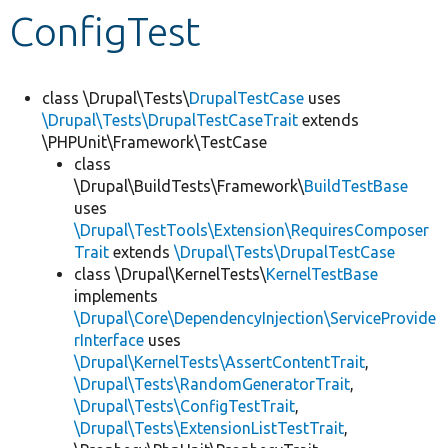
ConfigTest
Develop for Drupal
class \Drupal\Tests\
DrupalTestCase
uses
\Drupal\Tests\DrupalTestCaseTrait
extends
\PHPUnit\Framework\TestCase
class
\Drupal\BuildTests\Framework\
BuildTestBase
uses
\Drupal\TestTools\Extension\RequiresComposer
Trait
extends
\Drupal\Tests\DrupalTestCase
class \Drupal\KernelTests\
KernelTestBase
implements
\Drupal\Core\DependencyInjection\ServiceProvide
rInterface
uses
\Drupal\KernelTests\AssertContentTrait
,
\Drupal\Tests\RandomGeneratorTrait
,
\Drupal\Tests\ConfigTestTrait
,
\Drupal\Tests\ExtensionListTestTrait
,