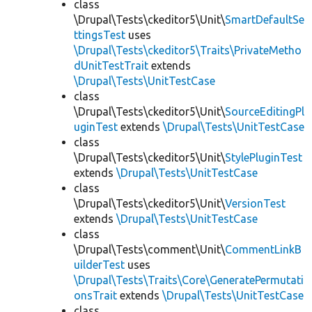
class
\Drupal\Tests\ckeditor5\Unit\
SmartDefaultSe
ttingsTest
uses
\Drupal\Tests\ckeditor5\Traits\PrivateMetho
dUnitTestTrait
extends
\Drupal\Tests\UnitTestCase
class
\Drupal\Tests\ckeditor5\Unit\
SourceEditingPl
uginTest
extends
\Drupal\Tests\UnitTestCase
class
\Drupal\Tests\ckeditor5\Unit\
StylePluginTest
extends
\Drupal\Tests\UnitTestCase
class
\Drupal\Tests\ckeditor5\Unit\
VersionTest
extends
\Drupal\Tests\UnitTestCase
class
\Drupal\Tests\comment\Unit\
CommentLinkB
uilderTest
uses
\Drupal\Tests\Traits\Core\GeneratePermutati
onsTrait
extends
\Drupal\Tests\UnitTestCase
class