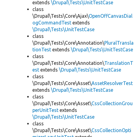
extends
\Drupal\Tests\UnitTestCase
class
\Drupal\Tests\Core\Ajax\
OpenOffCanvasDial
ogCommandTest
extends
\Drupal\Tests\UnitTestCase
class
\Drupal\Tests\Core\Annotation\
PluralTransla
tionTest
extends
\Drupal\Tests\UnitTestCase
class
\Drupal\Tests\Core\Annotation\
TranslationT
est
extends
\Drupal\Tests\UnitTestCase
class
\Drupal\Tests\Core\Asset\
AssetResolverTest
extends
\Drupal\Tests\UnitTestCase
class
\Drupal\Tests\Core\Asset\
CssCollectionGrou
perUnitTest
extends
\Drupal\Tests\UnitTestCase
class
\Drupal\Tests\Core\Asset\
CssCollectionOpti