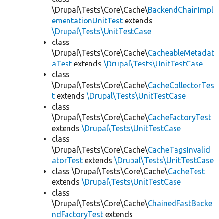
\Drupal\Tests\Core\Cache\
BackendChainImpl
ementationUnitTest
extends
\Drupal\Tests\UnitTestCase
class
\Drupal\Tests\Core\Cache\
CacheableMetadat
aTest
extends
\Drupal\Tests\UnitTestCase
class
\Drupal\Tests\Core\Cache\
CacheCollectorTes
t
extends
\Drupal\Tests\UnitTestCase
class
\Drupal\Tests\Core\Cache\
CacheFactoryTest
extends
\Drupal\Tests\UnitTestCase
class
\Drupal\Tests\Core\Cache\
CacheTagsInvalid
atorTest
extends
\Drupal\Tests\UnitTestCase
class \Drupal\Tests\Core\Cache\
CacheTest
extends
\Drupal\Tests\UnitTestCase
class
\Drupal\Tests\Core\Cache\
ChainedFastBacke
ndFactoryTest
extends