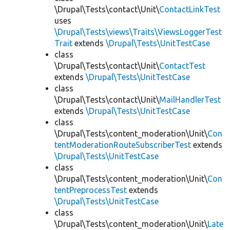
\Drupal\Tests\contact\Unit\
ContactLinkTest
uses
\Drupal\Tests\views\Traits\ViewsLoggerTest
Trait
extends
\Drupal\Tests\UnitTestCase
class
\Drupal\Tests\contact\Unit\
ContactTest
extends
\Drupal\Tests\UnitTestCase
class
\Drupal\Tests\contact\Unit\
MailHandlerTest
extends
\Drupal\Tests\UnitTestCase
class
\Drupal\Tests\content_moderation\Unit\
Con
tentModerationRouteSubscriberTest
extends
\Drupal\Tests\UnitTestCase
class
\Drupal\Tests\content_moderation\Unit\
Con
tentPreprocessTest
extends
\Drupal\Tests\UnitTestCase
class
\Drupal\Tests\content_moderation\Unit\
Late