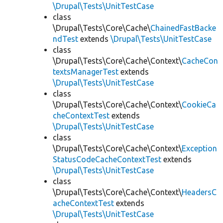
\Drupal\Tests\UnitTestCase
class
\Drupal\Tests\Core\Cache\
ChainedFastBacke
ndTest
extends
\Drupal\Tests\UnitTestCase
class
\Drupal\Tests\Core\Cache\Context\
CacheCon
textsManagerTest
extends
\Drupal\Tests\UnitTestCase
class
\Drupal\Tests\Core\Cache\Context\
CookieCa
cheContextTest
extends
\Drupal\Tests\UnitTestCase
class
\Drupal\Tests\Core\Cache\Context\
Exception
StatusCodeCacheContextTest
extends
\Drupal\Tests\UnitTestCase
class
\Drupal\Tests\Core\Cache\Context\
HeadersC
acheContextTest
extends
\Drupal\Tests\UnitTestCase