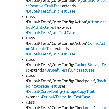
\Drupal\Tests\Core\Condition\
ConditionAcce
ssResolverTraitTest
extends
\Drupal\Tests\UnitTestCase
class
\Drupal\Tests\Core\Config\Action\
ActionMet
hodAttributeTest
extends
\Drupal\Tests\UnitTestCase
class
\Drupal\Tests\Core\Config\Action\
ConfigActi
onAttributeTest
extends
\Drupal\Tests\UnitTestCase
class
\Drupal\Tests\Core\Config\
CachedStorageTe
st
extends
\Drupal\Tests\UnitTestCase
class
\Drupal\Tests\Core\Config\Checkpoint\
Check
pointStorageTest
uses
\Drupal\Core\Config\StorageCopyTrait
extends
\Drupal\Tests\UnitTestCase
class
\Drupal\Tests\Core\Config\Checkpoint\
Linear