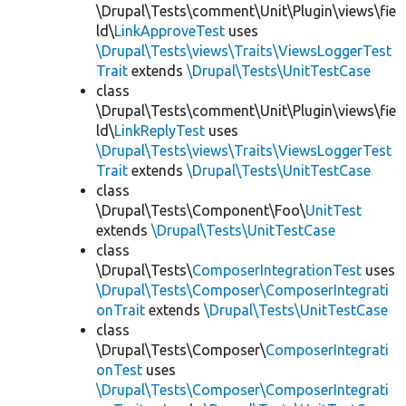
\Drupal\Tests\comment\Unit\Plugin\views\fie
ld\
LinkApproveTest
uses
\Drupal\Tests\views\Traits\ViewsLoggerTest
Trait
extends
\Drupal\Tests\UnitTestCase
class
\Drupal\Tests\comment\Unit\Plugin\views\fie
ld\
LinkReplyTest
uses
\Drupal\Tests\views\Traits\ViewsLoggerTest
Trait
extends
\Drupal\Tests\UnitTestCase
class
\Drupal\Tests\Component\Foo\
UnitTest
extends
\Drupal\Tests\UnitTestCase
class
\Drupal\Tests\
ComposerIntegrationTest
uses
\Drupal\Tests\Composer\ComposerIntegrati
onTrait
extends
\Drupal\Tests\UnitTestCase
class
\Drupal\Tests\Composer\
ComposerIntegrati
onTest
uses
\Drupal\Tests\Composer\ComposerIntegrati