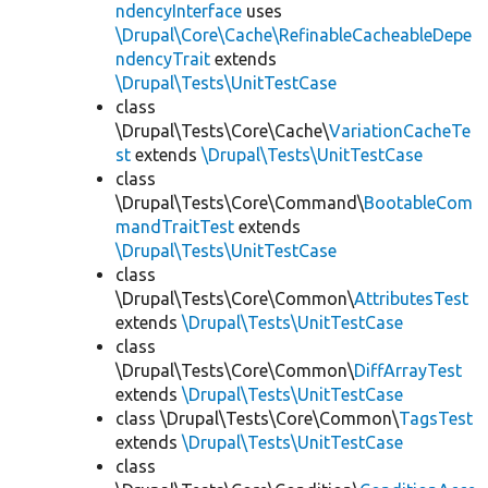
ndencyInterface
uses
\Drupal\Core\Cache\RefinableCacheableDepe
ndencyTrait
extends
\Drupal\Tests\UnitTestCase
class
\Drupal\Tests\Core\Cache\
VariationCacheTe
st
extends
\Drupal\Tests\UnitTestCase
class
\Drupal\Tests\Core\Command\
BootableCom
mandTraitTest
extends
\Drupal\Tests\UnitTestCase
class
\Drupal\Tests\Core\Common\
AttributesTest
extends
\Drupal\Tests\UnitTestCase
class
\Drupal\Tests\Core\Common\
DiffArrayTest
extends
\Drupal\Tests\UnitTestCase
class \Drupal\Tests\Core\Common\
TagsTest
extends
\Drupal\Tests\UnitTestCase
class