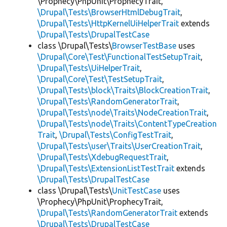
\Prophecy\PhpUnit\ProphecyTrait,
\Drupal\Tests\BrowserHtmlDebugTrait
,
\Drupal\Tests\HttpKernelUiHelperTrait
extends
\Drupal\Tests\DrupalTestCase
class \Drupal\Tests\
BrowserTestBase
uses
\Drupal\Core\Test\FunctionalTestSetupTrait
,
\Drupal\Tests\UiHelperTrait
,
\Drupal\Core\Test\TestSetupTrait
,
\Drupal\Tests\block\Traits\BlockCreationTrait
,
\Drupal\Tests\RandomGeneratorTrait
,
\Drupal\Tests\node\Traits\NodeCreationTrait
,
\Drupal\Tests\node\Traits\ContentTypeCreation
Trait
,
\Drupal\Tests\ConfigTestTrait
,
\Drupal\Tests\user\Traits\UserCreationTrait
,
\Drupal\Tests\XdebugRequestTrait
,
\Drupal\Tests\ExtensionListTestTrait
extends
\Drupal\Tests\DrupalTestCase
class \Drupal\Tests\
UnitTestCase
uses
\Prophecy\PhpUnit\ProphecyTrait,
\Drupal\Tests\RandomGeneratorTrait
extends
\Drupal\Tests\DrupalTestCase