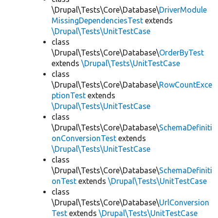
\Drupal\Tests\Core\Database\
DriverModule
MissingDependenciesTest
extends
\Drupal\Tests\UnitTestCase
class
\Drupal\Tests\Core\Database\
OrderByTest
extends
\Drupal\Tests\UnitTestCase
class
\Drupal\Tests\Core\Database\
RowCountExce
ptionTest
extends
\Drupal\Tests\UnitTestCase
class
\Drupal\Tests\Core\Database\
SchemaDefiniti
onConversionTest
extends
\Drupal\Tests\UnitTestCase
class
\Drupal\Tests\Core\Database\
SchemaDefiniti
onTest
extends
\Drupal\Tests\UnitTestCase
class
\Drupal\Tests\Core\Database\
UrlConversion
Test
extends
\Drupal\Tests\UnitTestCase