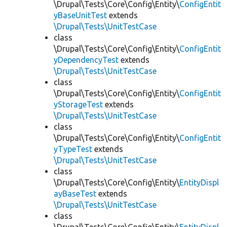
\Drupal\Tests\Core\Config\Entity\
ConfigEntit
yBaseUnitTest
extends
\Drupal\Tests\UnitTestCase
class
\Drupal\Tests\Core\Config\Entity\
ConfigEntit
yDependencyTest
extends
\Drupal\Tests\UnitTestCase
class
\Drupal\Tests\Core\Config\Entity\
ConfigEntit
yStorageTest
extends
\Drupal\Tests\UnitTestCase
class
\Drupal\Tests\Core\Config\Entity\
ConfigEntit
yTypeTest
extends
\Drupal\Tests\UnitTestCase
class
\Drupal\Tests\Core\Config\Entity\
EntityDispl
ayBaseTest
extends
\Drupal\Tests\UnitTestCase
class