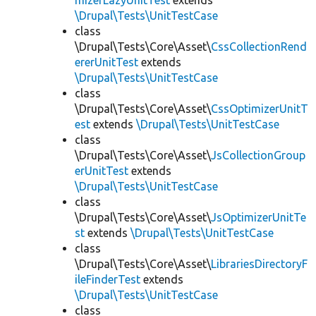
mizerLazyUnitTest
extends
\Drupal\Tests\UnitTestCase
class
\Drupal\Tests\Core\Asset\
CssCollectionRend
ererUnitTest
extends
\Drupal\Tests\UnitTestCase
class
\Drupal\Tests\Core\Asset\
CssOptimizerUnitT
est
extends
\Drupal\Tests\UnitTestCase
class
\Drupal\Tests\Core\Asset\
JsCollectionGroup
erUnitTest
extends
\Drupal\Tests\UnitTestCase
class
\Drupal\Tests\Core\Asset\
JsOptimizerUnitTe
st
extends
\Drupal\Tests\UnitTestCase
class
\Drupal\Tests\Core\Asset\
LibrariesDirectoryF
ileFinderTest
extends
\Drupal\Tests\UnitTestCase
class