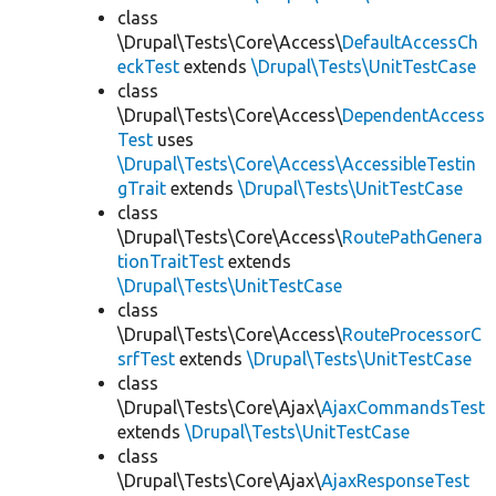
class
\Drupal\Tests\Core\Access\
DefaultAccessCh
eckTest
extends
\Drupal\Tests\UnitTestCase
class
\Drupal\Tests\Core\Access\
DependentAccess
Test
uses
\Drupal\Tests\Core\Access\AccessibleTestin
gTrait
extends
\Drupal\Tests\UnitTestCase
class
\Drupal\Tests\Core\Access\
RoutePathGenera
tionTraitTest
extends
\Drupal\Tests\UnitTestCase
class
\Drupal\Tests\Core\Access\
RouteProcessorC
srfTest
extends
\Drupal\Tests\UnitTestCase
class
\Drupal\Tests\Core\Ajax\
AjaxCommandsTest
extends
\Drupal\Tests\UnitTestCase
class
\Drupal\Tests\Core\Ajax\
AjaxResponseTest