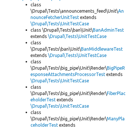
class
\Drupal\Tests\announcements_feed\Unit\
An
nounceFetcherUnitTest
extends
\Drupal\Tests\UnitTestCase
class \Drupal\Tests\ban\Unit\
BanAdminTest
extends
\Drupal\Tests\UnitTestCase
class
\Drupal\Tests\ban\Unit\
BanMiddlewareTest
extends
\Drupal\Tests\UnitTestCase
class
\Drupal\Tests\big_pipe\Unit\Render\
BigPipeR
esponseAttachmentsProcessorTest
extends
\Drupal\Tests\UnitTestCase
class
\Drupal\Tests\big_pipe\Unit\Render\
FiberPlac
eholderTest
extends
\Drupal\Tests\UnitTestCase
class
\Drupal\Tests\big_pipe\Unit\Render\
ManyPla
ceholderTest
extends