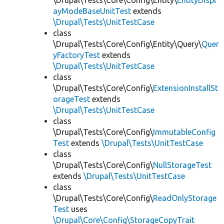
\Drupal\Tests\Core\Config\Entity\
EntityDispl
ayModeBaseUnitTest
extends
\Drupal\Tests\UnitTestCase
class
\Drupal\Tests\Core\Config\Entity\Query\
Quer
yFactoryTest
extends
\Drupal\Tests\UnitTestCase
class
\Drupal\Tests\Core\Config\
ExtensionInstallSt
orageTest
extends
\Drupal\Tests\UnitTestCase
class
\Drupal\Tests\Core\Config\
ImmutableConfig
Test
extends
\Drupal\Tests\UnitTestCase
class
\Drupal\Tests\Core\Config\
NullStorageTest
extends
\Drupal\Tests\UnitTestCase
class
\Drupal\Tests\Core\Config\
ReadOnlyStorage
Test
uses
\Drupal\Core\Config\StorageCopyTrait