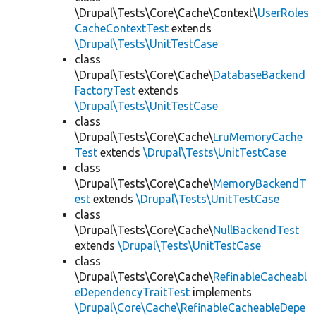
\Drupal\Tests\Core\Cache\Context\
UserRoles
CacheContextTest
extends
\Drupal\Tests\UnitTestCase
class
\Drupal\Tests\Core\Cache\
DatabaseBackend
FactoryTest
extends
\Drupal\Tests\UnitTestCase
class
\Drupal\Tests\Core\Cache\
LruMemoryCache
Test
extends
\Drupal\Tests\UnitTestCase
class
\Drupal\Tests\Core\Cache\
MemoryBackendT
est
extends
\Drupal\Tests\UnitTestCase
class
\Drupal\Tests\Core\Cache\
NullBackendTest
extends
\Drupal\Tests\UnitTestCase
class
\Drupal\Tests\Core\Cache\
RefinableCacheabl
eDependencyTraitTest
implements
\Drupal\Core\Cache\RefinableCacheableDepe