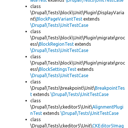
leteTest
extends
\Drupal\Tests\UnitTestCase
class
\Drupal\Tests\block\Unit\Plugin\DisplayVaria
nt\
BlockPageVariantTest
extends
\Drupal\Tests\UnitTestCase
class
\Drupal\Tests\block\Unit\Plugin\migrate\proc
ess\
BlockRegionTest
extends
\Drupal\Tests\UnitTestCase
class
\Drupal\Tests\block\Unit\Plugin\migrate\proc
ess\
BlockSettingsTest
extends
\Drupal\Tests\UnitTestCase
class
\Drupal\Tests\breakpoint\Unit\
BreakpointTes
t
extends
\Drupal\Tests\UnitTestCase
class
\Drupal\Tests\ckeditor5\Unit\
AlignmentPlugi
nTest
extends
\Drupal\Tests\UnitTestCase
class
\Drupal\Tests\ckeditor5\Unit\
CKEditor5Imag