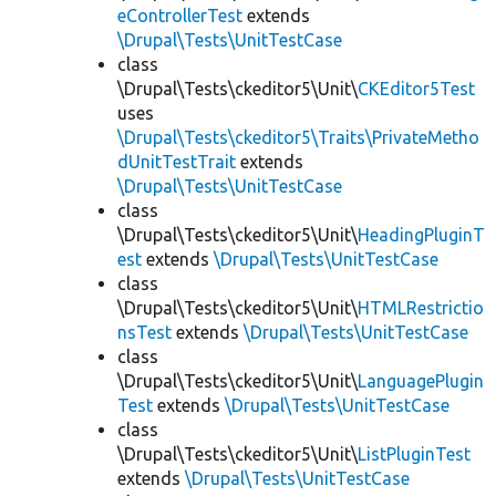
eControllerTest
extends
\Drupal\Tests\UnitTestCase
class
\Drupal\Tests\ckeditor5\Unit\
CKEditor5Test
uses
\Drupal\Tests\ckeditor5\Traits\PrivateMetho
dUnitTestTrait
extends
\Drupal\Tests\UnitTestCase
class
\Drupal\Tests\ckeditor5\Unit\
HeadingPluginT
est
extends
\Drupal\Tests\UnitTestCase
class
\Drupal\Tests\ckeditor5\Unit\
HTMLRestrictio
nsTest
extends
\Drupal\Tests\UnitTestCase
class
\Drupal\Tests\ckeditor5\Unit\
LanguagePlugin
Test
extends
\Drupal\Tests\UnitTestCase
class
\Drupal\Tests\ckeditor5\Unit\
ListPluginTest
extends
\Drupal\Tests\UnitTestCase