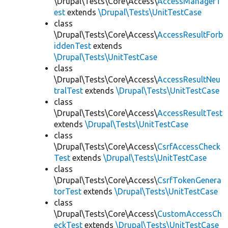
\Drupal\Tests\Core\Access\
AccessManagerT
est
extends
\Drupal\Tests\UnitTestCase
class
\Drupal\Tests\Core\Access\
AccessResultForb
iddenTest
extends
\Drupal\Tests\UnitTestCase
class
\Drupal\Tests\Core\Access\
AccessResultNeu
tralTest
extends
\Drupal\Tests\UnitTestCase
class
\Drupal\Tests\Core\Access\
AccessResultTest
extends
\Drupal\Tests\UnitTestCase
class
\Drupal\Tests\Core\Access\
CsrfAccessCheck
Test
extends
\Drupal\Tests\UnitTestCase
class
\Drupal\Tests\Core\Access\
CsrfTokenGenera
torTest
extends
\Drupal\Tests\UnitTestCase
class
\Drupal\Tests\Core\Access\
CustomAccessCh
eckTest
extends
\Drupal\Tests\UnitTestCase