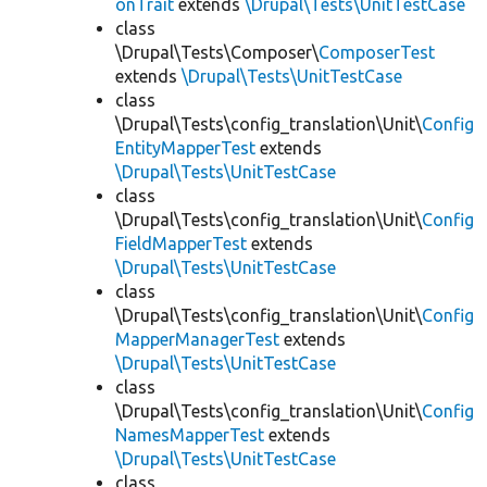
onTrait
extends
\Drupal\Tests\UnitTestCase
class
\Drupal\Tests\Composer\
ComposerTest
extends
\Drupal\Tests\UnitTestCase
class
\Drupal\Tests\config_translation\Unit\
Config
EntityMapperTest
extends
\Drupal\Tests\UnitTestCase
class
\Drupal\Tests\config_translation\Unit\
Config
FieldMapperTest
extends
\Drupal\Tests\UnitTestCase
class
\Drupal\Tests\config_translation\Unit\
Config
MapperManagerTest
extends
\Drupal\Tests\UnitTestCase
class
\Drupal\Tests\config_translation\Unit\
Config
NamesMapperTest
extends
\Drupal\Tests\UnitTestCase
class