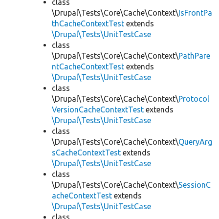
class
\Drupal\Tests\Core\Cache\Context\
IsFrontPa
thCacheContextTest
extends
\Drupal\Tests\UnitTestCase
class
\Drupal\Tests\Core\Cache\Context\
PathPare
ntCacheContextTest
extends
\Drupal\Tests\UnitTestCase
class
\Drupal\Tests\Core\Cache\Context\
Protocol
VersionCacheContextTest
extends
\Drupal\Tests\UnitTestCase
class
\Drupal\Tests\Core\Cache\Context\
QueryArg
sCacheContextTest
extends
\Drupal\Tests\UnitTestCase
class
\Drupal\Tests\Core\Cache\Context\
SessionC
acheContextTest
extends
\Drupal\Tests\UnitTestCase
class