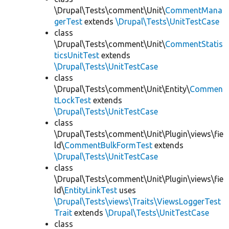
\Drupal\Tests\comment\Unit\
CommentMana
gerTest
extends
\Drupal\Tests\UnitTestCase
class
\Drupal\Tests\comment\Unit\
CommentStatis
ticsUnitTest
extends
\Drupal\Tests\UnitTestCase
class
\Drupal\Tests\comment\Unit\Entity\
Commen
tLockTest
extends
\Drupal\Tests\UnitTestCase
class
\Drupal\Tests\comment\Unit\Plugin\views\fie
ld\
CommentBulkFormTest
extends
\Drupal\Tests\UnitTestCase
class
\Drupal\Tests\comment\Unit\Plugin\views\fie
ld\
EntityLinkTest
uses
\Drupal\Tests\views\Traits\ViewsLoggerTest
Trait
extends
\Drupal\Tests\UnitTestCase
class