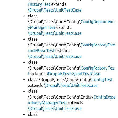
HistoryTest
extends
\Drupal\Tests\UnitTestCase
class
\Drupal\Tests\Core\Config\
ConfigDependenc
yManagerTest
extends
\Drupal\Tests\UnitTestCase
class
\Drupal\Tests\Core\Config\
ConfigFactoryOve
rrideBaseTest
extends
\Drupal\Tests\UnitTestCase
class
\Drupal\Tests\Core\Config\
ConfigFactoryTes
t
extends
\Drupal\Tests\UnitTestCase
class \Drupal\Tests\Core\Config\
ConfigTest
extends
\Drupal\Tests\UnitTestCase
class
\Drupal\Tests\Core\Config\Entity\
ConfigDepe
ndencyManagerTest
extends
\Drupal\Tests\UnitTestCase
class