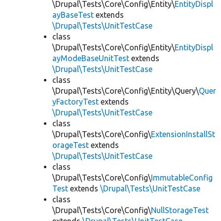
\Drupal\Tests\Core\Config\Entity\
EntityDispl
ayBaseTest
extends
\Drupal\Tests\UnitTestCase
class
\Drupal\Tests\Core\Config\Entity\
EntityDispl
ayModeBaseUnitTest
extends
\Drupal\Tests\UnitTestCase
class
\Drupal\Tests\Core\Config\Entity\Query\
Quer
yFactoryTest
extends
\Drupal\Tests\UnitTestCase
class
\Drupal\Tests\Core\Config\
ExtensionInstallSt
orageTest
extends
\Drupal\Tests\UnitTestCase
class
\Drupal\Tests\Core\Config\
ImmutableConfig
Test
extends
\Drupal\Tests\UnitTestCase
class
\Drupal\Tests\Core\Config\
NullStorageTest