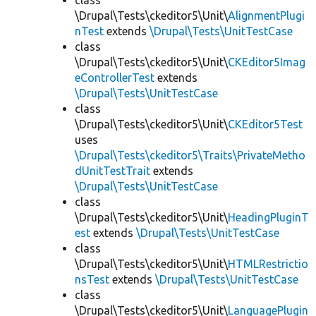
class
\Drupal\Tests\ckeditor5\Unit\
AlignmentPlugi
nTest
extends
\Drupal\Tests\UnitTestCase
class
\Drupal\Tests\ckeditor5\Unit\
CKEditor5Imag
eControllerTest
extends
\Drupal\Tests\UnitTestCase
class
\Drupal\Tests\ckeditor5\Unit\
CKEditor5Test
uses
\Drupal\Tests\ckeditor5\Traits\PrivateMetho
dUnitTestTrait
extends
\Drupal\Tests\UnitTestCase
class
\Drupal\Tests\ckeditor5\Unit\
HeadingPluginT
est
extends
\Drupal\Tests\UnitTestCase
class
\Drupal\Tests\ckeditor5\Unit\
HTMLRestrictio
nsTest
extends
\Drupal\Tests\UnitTestCase
class
\Drupal\Tests\ckeditor5\Unit\
LanguagePlugin