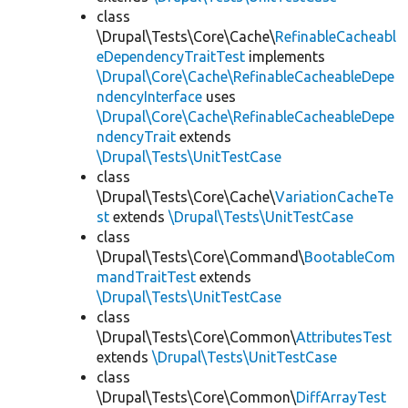
class
\Drupal\Tests\Core\Cache\
RefinableCacheabl
eDependencyTraitTest
implements
\Drupal\Core\Cache\RefinableCacheableDepe
ndencyInterface
uses
\Drupal\Core\Cache\RefinableCacheableDepe
ndencyTrait
extends
\Drupal\Tests\UnitTestCase
class
\Drupal\Tests\Core\Cache\
VariationCacheTe
st
extends
\Drupal\Tests\UnitTestCase
class
\Drupal\Tests\Core\Command\
BootableCom
mandTraitTest
extends
\Drupal\Tests\UnitTestCase
class
\Drupal\Tests\Core\Common\
AttributesTest
extends
\Drupal\Tests\UnitTestCase
class
\Drupal\Tests\Core\Common\
DiffArrayTest