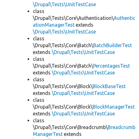
\Drupal\Tests\UnitTestCase
class
\Drupal\Tests\Core\Authentication\
Authentic
ationManagerTest
extends
\Drupal\Tests\UnitTestCase
class
\Drupal\Tests\Core\Batch\
BatchBuilderTest
extends
\Drupal\Tests\UnitTestCase
class
\Drupal\Tests\Core\Batch\
PercentagesTest
extends
\Drupal\Tests\UnitTestCase
class
\Drupal\Tests\Core\Block\
BlockBaseTest
extends
\Drupal\Tests\UnitTestCase
class
\Drupal\Tests\Core\Block\
BlockManagerTest
extends
\Drupal\Tests\UnitTestCase
class
\Drupal\Tests\Core\Breadcrumb\
Breadcrumb
ManagerTest
extends