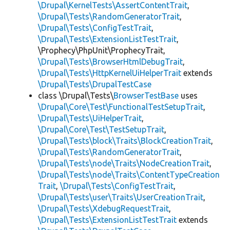
\Drupal\KernelTests\AssertContentTrait
,
\Drupal\Tests\RandomGeneratorTrait
,
\Drupal\Tests\ConfigTestTrait
,
\Drupal\Tests\ExtensionListTestTrait
,
\Prophecy\PhpUnit\ProphecyTrait,
\Drupal\Tests\BrowserHtmlDebugTrait
,
\Drupal\Tests\HttpKernelUiHelperTrait
extends
\Drupal\Tests\DrupalTestCase
class \Drupal\Tests\
BrowserTestBase
uses
\Drupal\Core\Test\FunctionalTestSetupTrait
,
\Drupal\Tests\UiHelperTrait
,
\Drupal\Core\Test\TestSetupTrait
,
\Drupal\Tests\block\Traits\BlockCreationTrait
,
\Drupal\Tests\RandomGeneratorTrait
,
\Drupal\Tests\node\Traits\NodeCreationTrait
,
\Drupal\Tests\node\Traits\ContentTypeCreation
Trait
,
\Drupal\Tests\ConfigTestTrait
,
\Drupal\Tests\user\Traits\UserCreationTrait
,
\Drupal\Tests\XdebugRequestTrait
,
\Drupal\Tests\ExtensionListTestTrait
extends