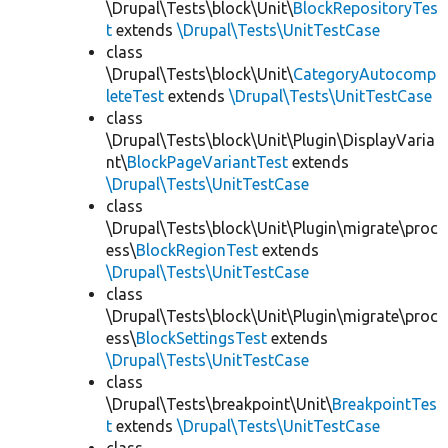
\Drupal\Tests\block\Unit\
BlockRepositoryTes
t
extends
\Drupal\Tests\UnitTestCase
class
\Drupal\Tests\block\Unit\
CategoryAutocomp
leteTest
extends
\Drupal\Tests\UnitTestCase
class
\Drupal\Tests\block\Unit\Plugin\DisplayVaria
nt\
BlockPageVariantTest
extends
\Drupal\Tests\UnitTestCase
class
\Drupal\Tests\block\Unit\Plugin\migrate\proc
ess\
BlockRegionTest
extends
\Drupal\Tests\UnitTestCase
class
\Drupal\Tests\block\Unit\Plugin\migrate\proc
ess\
BlockSettingsTest
extends
\Drupal\Tests\UnitTestCase
class
\Drupal\Tests\breakpoint\Unit\
BreakpointTes
t
extends
\Drupal\Tests\UnitTestCase