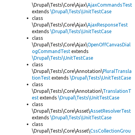
\Drupal\Tests\Core\Ajax\
AjaxCommandsTest
extends
\Drupal\Tests\UnitTestCase
class
\Drupal\Tests\Core\Ajax\
AjaxResponseTest
extends
\Drupal\Tests\UnitTestCase
class
\Drupal\Tests\Core\Ajax\
OpenOffCanvasDial
ogCommandTest
extends
\Drupal\Tests\UnitTestCase
class
\Drupal\Tests\Core\Annotation\
PluralTransla
tionTest
extends
\Drupal\Tests\UnitTestCase
class
\Drupal\Tests\Core\Annotation\
TranslationT
est
extends
\Drupal\Tests\UnitTestCase
class
\Drupal\Tests\Core\Asset\
AssetResolverTest
extends
\Drupal\Tests\UnitTestCase
class
\Drupal\Tests\Core\Asset\
CssCollectionGrou