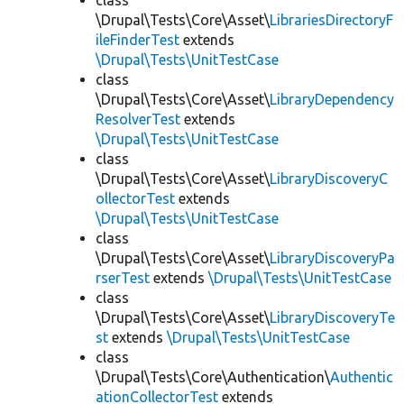
class
\Drupal\Tests\Core\Asset\
LibrariesDirectoryF
ileFinderTest
extends
\Drupal\Tests\UnitTestCase
class
\Drupal\Tests\Core\Asset\
LibraryDependency
ResolverTest
extends
\Drupal\Tests\UnitTestCase
class
\Drupal\Tests\Core\Asset\
LibraryDiscoveryC
ollectorTest
extends
\Drupal\Tests\UnitTestCase
class
\Drupal\Tests\Core\Asset\
LibraryDiscoveryPa
rserTest
extends
\Drupal\Tests\UnitTestCase
class
\Drupal\Tests\Core\Asset\
LibraryDiscoveryTe
st
extends
\Drupal\Tests\UnitTestCase
class
\Drupal\Tests\Core\Authentication\
Authentic
ationCollectorTest
extends