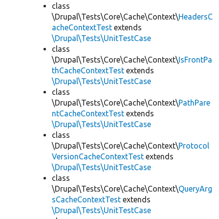
class
\Drupal\Tests\Core\Cache\Context\
HeadersC
acheContextTest
extends
\Drupal\Tests\UnitTestCase
class
\Drupal\Tests\Core\Cache\Context\
IsFrontPa
thCacheContextTest
extends
\Drupal\Tests\UnitTestCase
class
\Drupal\Tests\Core\Cache\Context\
PathPare
ntCacheContextTest
extends
\Drupal\Tests\UnitTestCase
class
\Drupal\Tests\Core\Cache\Context\
Protocol
VersionCacheContextTest
extends
\Drupal\Tests\UnitTestCase
class
\Drupal\Tests\Core\Cache\Context\
QueryArg
sCacheContextTest
extends
\Drupal\Tests\UnitTestCase