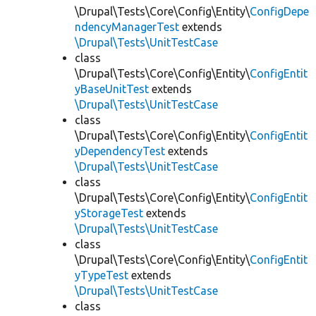
\Drupal\Tests\Core\Config\Entity\
ConfigDepe
ndencyManagerTest
extends
\Drupal\Tests\UnitTestCase
class
\Drupal\Tests\Core\Config\Entity\
ConfigEntit
yBaseUnitTest
extends
\Drupal\Tests\UnitTestCase
class
\Drupal\Tests\Core\Config\Entity\
ConfigEntit
yDependencyTest
extends
\Drupal\Tests\UnitTestCase
class
\Drupal\Tests\Core\Config\Entity\
ConfigEntit
yStorageTest
extends
\Drupal\Tests\UnitTestCase
class
\Drupal\Tests\Core\Config\Entity\
ConfigEntit
yTypeTest
extends
\Drupal\Tests\UnitTestCase
class