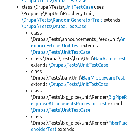
\Drupal\Tests\DrupalTestCase
class \Drupal\Tests\
UnitTestCase
uses
\Prophecy\PhpUnit\ProphecyTrait,
\Drupal\Tests\RandomGeneratorTrait
extends
\Drupal\Tests\DrupalTestCase
class
\Drupal\Tests\announcements_feed\Unit\
An
nounceFetcherUnitTest
extends
\Drupal\Tests\UnitTestCase
class \Drupal\Tests\ban\Unit\
BanAdminTest
extends
\Drupal\Tests\UnitTestCase
class
\Drupal\Tests\ban\Unit\
BanMiddlewareTest
extends
\Drupal\Tests\UnitTestCase
class
\Drupal\Tests\big_pipe\Unit\Render\
BigPipeR
esponseAttachmentsProcessorTest
extends
\Drupal\Tests\UnitTestCase
class
\Drupal\Tests\big_pipe\Unit\Render\
FiberPlac
eholderTest
extends