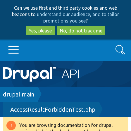
Skip
Skip
Can we use first and third party cookies and web
to
to
beacons to
understand our audience, and to tailor
main
search
promotions you see
?
content
Yes, please
No, do not track me
Search
Main
Go to Drupal.org
navigation
Drupal 7
Breadcrumb
drupal main
AccessResultForbiddenTest.php
Drupal 8+
You are browsing documentation for drupal
Warning
Other projects