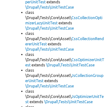
perUnitTest
extends
\Drupal\Tests\UnitTestCase
class
\Drupal\Tests\Core\Asset\
CssCollectionOpti
mizerLazyUnitTest
extends
\Drupal\Tests\UnitTestCase
class
\Drupal\Tests\Core\Asset\
CssCollectionRend
ererUnitTest
extends
\Drupal\Tests\UnitTestCase
class
\Drupal\Tests\Core\Asset\
CssOptimizerUnitT
est
extends
\Drupal\Tests\UnitTestCase
class
\Drupal\Tests\Core\Asset\
JsCollectionGroup
erUnitTest
extends
\Drupal\Tests\UnitTestCase
class
\Drupal\Tests\Core\Asset\
JsOptimizerUnitTe
st
extends
\Drupal\Tests\UnitTestCase