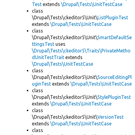
Test
extends
\Drupal\Tests\UnitTestCase
class
\Drupal\Tests\ckeditor5\Unit\
ListPluginTest
extends
\Drupal\Tests\UnitTestCase
class
\Drupal\Tests\ckeditor5\Unit\
SmartDefaultSe
ttingsTest
uses
\Drupal\Tests\ckeditor5\Traits\PrivateMetho
dUnitTestTrait
extends
\Drupal\Tests\UnitTestCase
class
\Drupal\Tests\ckeditor5\Unit\
SourceEditingPl
uginTest
extends
\Drupal\Tests\UnitTestCase
class
\Drupal\Tests\ckeditor5\Unit\
StylePluginTest
extends
\Drupal\Tests\UnitTestCase
class
\Drupal\Tests\ckeditor5\Unit\
VersionTest
extends
\Drupal\Tests\UnitTestCase
class