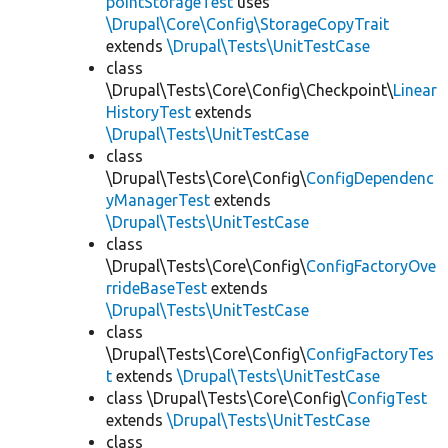
pointStorageTest
uses
\Drupal\Core\Config\StorageCopyTrait
extends
\Drupal\Tests\UnitTestCase
class
\Drupal\Tests\Core\Config\Checkpoint\
Linear
HistoryTest
extends
\Drupal\Tests\UnitTestCase
class
\Drupal\Tests\Core\Config\
ConfigDependenc
yManagerTest
extends
\Drupal\Tests\UnitTestCase
class
\Drupal\Tests\Core\Config\
ConfigFactoryOve
rrideBaseTest
extends
\Drupal\Tests\UnitTestCase
class
\Drupal\Tests\Core\Config\
ConfigFactoryTes
t
extends
\Drupal\Tests\UnitTestCase
class \Drupal\Tests\Core\Config\
ConfigTest
extends
\Drupal\Tests\UnitTestCase
class