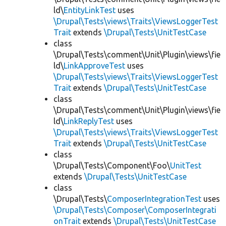
ld\
EntityLinkTest
uses
\Drupal\Tests\views\Traits\ViewsLoggerTest
Trait
extends
\Drupal\Tests\UnitTestCase
class
\Drupal\Tests\comment\Unit\Plugin\views\fie
ld\
LinkApproveTest
uses
\Drupal\Tests\views\Traits\ViewsLoggerTest
Trait
extends
\Drupal\Tests\UnitTestCase
class
\Drupal\Tests\comment\Unit\Plugin\views\fie
ld\
LinkReplyTest
uses
\Drupal\Tests\views\Traits\ViewsLoggerTest
Trait
extends
\Drupal\Tests\UnitTestCase
class
\Drupal\Tests\Component\Foo\
UnitTest
extends
\Drupal\Tests\UnitTestCase
class
\Drupal\Tests\
ComposerIntegrationTest
uses
\Drupal\Tests\Composer\ComposerIntegrati
onTrait
extends
\Drupal\Tests\UnitTestCase