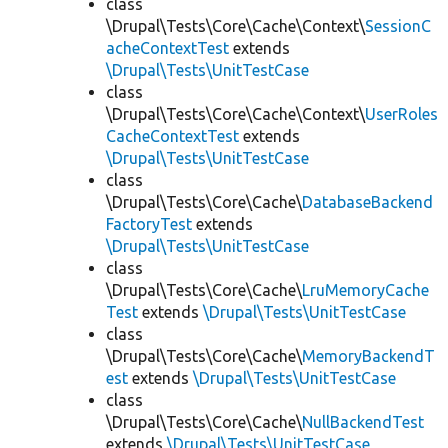
class
\Drupal\Tests\Core\Cache\Context\
SessionC
acheContextTest
extends
\Drupal\Tests\UnitTestCase
class
\Drupal\Tests\Core\Cache\Context\
UserRoles
CacheContextTest
extends
\Drupal\Tests\UnitTestCase
class
\Drupal\Tests\Core\Cache\
DatabaseBackend
FactoryTest
extends
\Drupal\Tests\UnitTestCase
class
\Drupal\Tests\Core\Cache\
LruMemoryCache
Test
extends
\Drupal\Tests\UnitTestCase
class
\Drupal\Tests\Core\Cache\
MemoryBackendT
est
extends
\Drupal\Tests\UnitTestCase
class
\Drupal\Tests\Core\Cache\
NullBackendTest
extends
\Drupal\Tests\UnitTestCase