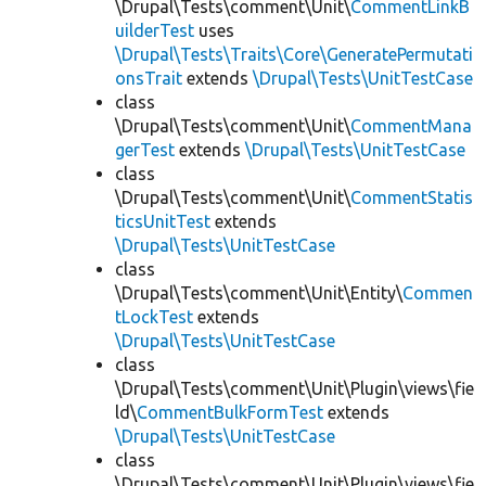
\Drupal\Tests\comment\Unit\
CommentLinkB
uilderTest
uses
\Drupal\Tests\Traits\Core\GeneratePermutati
onsTrait
extends
\Drupal\Tests\UnitTestCase
class
\Drupal\Tests\comment\Unit\
CommentMana
gerTest
extends
\Drupal\Tests\UnitTestCase
class
\Drupal\Tests\comment\Unit\
CommentStatis
ticsUnitTest
extends
\Drupal\Tests\UnitTestCase
class
\Drupal\Tests\comment\Unit\Entity\
Commen
tLockTest
extends
\Drupal\Tests\UnitTestCase
class
\Drupal\Tests\comment\Unit\Plugin\views\fie
ld\
CommentBulkFormTest
extends
\Drupal\Tests\UnitTestCase
class
\Drupal\Tests\comment\Unit\Plugin\views\fie