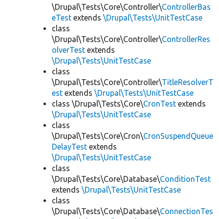
\Drupal\Tests\Core\Controller\
ControllerBas
eTest
extends
\Drupal\Tests\UnitTestCase
class
\Drupal\Tests\Core\Controller\
ControllerRes
olverTest
extends
\Drupal\Tests\UnitTestCase
class
\Drupal\Tests\Core\Controller\
TitleResolverT
est
extends
\Drupal\Tests\UnitTestCase
class \Drupal\Tests\Core\
CronTest
extends
\Drupal\Tests\UnitTestCase
class
\Drupal\Tests\Core\Cron\
CronSuspendQueue
DelayTest
extends
\Drupal\Tests\UnitTestCase
class
\Drupal\Tests\Core\Database\
ConditionTest
extends
\Drupal\Tests\UnitTestCase
class
\Drupal\Tests\Core\Database\
ConnectionTes