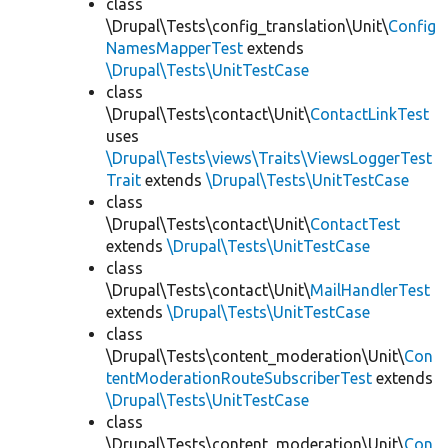
class
\Drupal\Tests\config_translation\Unit\
Config
NamesMapperTest
extends
\Drupal\Tests\UnitTestCase
class
\Drupal\Tests\contact\Unit\
ContactLinkTest
uses
\Drupal\Tests\views\Traits\ViewsLoggerTest
Trait
extends
\Drupal\Tests\UnitTestCase
class
\Drupal\Tests\contact\Unit\
ContactTest
extends
\Drupal\Tests\UnitTestCase
class
\Drupal\Tests\contact\Unit\
MailHandlerTest
extends
\Drupal\Tests\UnitTestCase
class
\Drupal\Tests\content_moderation\Unit\
Con
tentModerationRouteSubscriberTest
extends
\Drupal\Tests\UnitTestCase
class
\Drupal\Tests\content_moderation\Unit\
Con