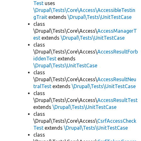
Test
uses
\Drupal\Tests\Core\Access\AccessibleTestin
gTrait
extends
\Drupal\Tests\UnitTestCase
class
\Drupal\Tests\Core\Access\
AccessManagerT
est
extends
\Drupal\Tests\UnitTestCase
class
\Drupal\Tests\Core\Access\
AccessResultForb
iddenTest
extends
\Drupal\Tests\UnitTestCase
class
\Drupal\Tests\Core\Access\
AccessResultNeu
tralTest
extends
\Drupal\Tests\UnitTestCase
class
\Drupal\Tests\Core\Access\
AccessResultTest
extends
\Drupal\Tests\UnitTestCase
class
\Drupal\Tests\Core\Access\
CsrfAccessCheck
Test
extends
\Drupal\Tests\UnitTestCase
class