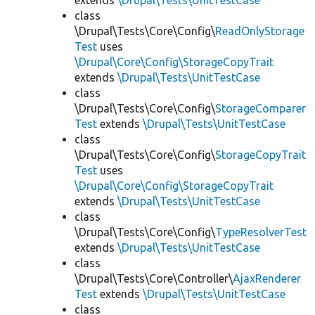
extends
\Drupal\Tests\UnitTestCase
class
\Drupal\Tests\Core\Config\
ReadOnlyStorage
Test
uses
\Drupal\Core\Config\StorageCopyTrait
extends
\Drupal\Tests\UnitTestCase
class
\Drupal\Tests\Core\Config\
StorageComparer
Test
extends
\Drupal\Tests\UnitTestCase
class
\Drupal\Tests\Core\Config\
StorageCopyTrait
Test
uses
\Drupal\Core\Config\StorageCopyTrait
extends
\Drupal\Tests\UnitTestCase
class
\Drupal\Tests\Core\Config\
TypeResolverTest
extends
\Drupal\Tests\UnitTestCase
class
\Drupal\Tests\Core\Controller\
AjaxRenderer
Test
extends
\Drupal\Tests\UnitTestCase
class