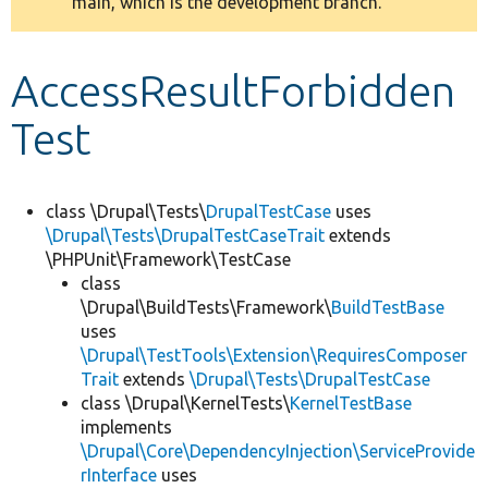
main, which is the development branch.
message
Develop for Drupal
AccessResultForbidden
Test
class \Drupal\Tests\
DrupalTestCase
uses
\Drupal\Tests\DrupalTestCaseTrait
extends
\PHPUnit\Framework\TestCase
class
\Drupal\BuildTests\Framework\
BuildTestBase
uses
\Drupal\TestTools\Extension\RequiresComposer
Trait
extends
\Drupal\Tests\DrupalTestCase
class \Drupal\KernelTests\
KernelTestBase
implements
\Drupal\Core\DependencyInjection\ServiceProvide
rInterface
uses