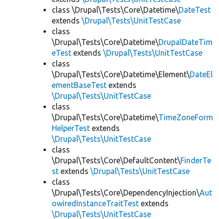
class \Drupal\Tests\Core\Datetime\
DateTest
extends
\Drupal\Tests\UnitTestCase
class
\Drupal\Tests\Core\Datetime\
DrupalDateTim
eTest
extends
\Drupal\Tests\UnitTestCase
class
\Drupal\Tests\Core\Datetime\Element\
DateEl
ementBaseTest
extends
\Drupal\Tests\UnitTestCase
class
\Drupal\Tests\Core\Datetime\
TimeZoneForm
HelperTest
extends
\Drupal\Tests\UnitTestCase
class
\Drupal\Tests\Core\DefaultContent\
FinderTe
st
extends
\Drupal\Tests\UnitTestCase
class
\Drupal\Tests\Core\DependencyInjection\
Aut
owiredInstanceTraitTest
extends
\Drupal\Tests\UnitTestCase