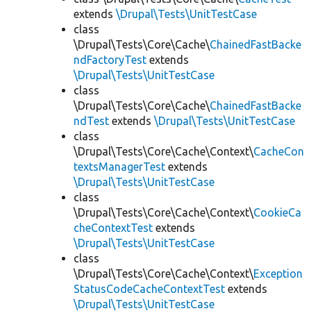
extends
\Drupal\Tests\UnitTestCase
class
\Drupal\Tests\Core\Cache\
ChainedFastBacke
ndFactoryTest
extends
\Drupal\Tests\UnitTestCase
class
\Drupal\Tests\Core\Cache\
ChainedFastBacke
ndTest
extends
\Drupal\Tests\UnitTestCase
class
\Drupal\Tests\Core\Cache\Context\
CacheCon
textsManagerTest
extends
\Drupal\Tests\UnitTestCase
class
\Drupal\Tests\Core\Cache\Context\
CookieCa
cheContextTest
extends
\Drupal\Tests\UnitTestCase
class
\Drupal\Tests\Core\Cache\Context\
Exception
StatusCodeCacheContextTest
extends
\Drupal\Tests\UnitTestCase