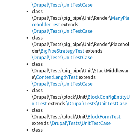
\Drupal\Tests\UnitTestCase
class
\Drupal\Tests\big_pipe\Unit\Render\
ManyPla
ceholderTest
extends
\Drupal\Tests\UnitTestCase
class
\Drupal\Tests\big_pipe\Unit\Render\Placehol
der\
BigPipeStrategyTest
extends
\Drupal\Tests\UnitTestCase
class
\Drupal\Tests\big_pipe\Unit\StackMiddlewar
e\
ContentLengthTest
extends
\Drupal\Tests\UnitTestCase
class
\Drupal\Tests\block\Unit\
BlockConfigEntityU
nitTest
extends
\Drupal\Tests\UnitTestCase
class
\Drupal\Tests\block\Unit\
BlockFormTest
extends
\Drupal\Tests\UnitTestCase
class