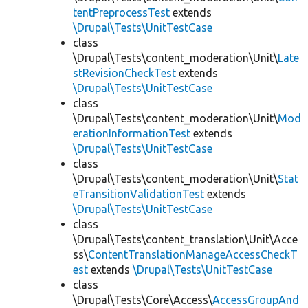
tentPreprocessTest
extends
\Drupal\Tests\UnitTestCase
class
\Drupal\Tests\content_moderation\Unit\
Late
stRevisionCheckTest
extends
\Drupal\Tests\UnitTestCase
class
\Drupal\Tests\content_moderation\Unit\
Mod
erationInformationTest
extends
\Drupal\Tests\UnitTestCase
class
\Drupal\Tests\content_moderation\Unit\
Stat
eTransitionValidationTest
extends
\Drupal\Tests\UnitTestCase
class
\Drupal\Tests\content_translation\Unit\Acce
ss\
ContentTranslationManageAccessCheckT
est
extends
\Drupal\Tests\UnitTestCase
class
\Drupal\Tests\Core\Access\
AccessGroupAnd