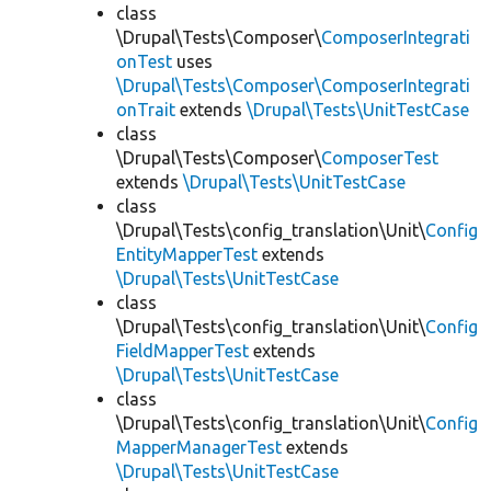
class
\Drupal\Tests\Composer\
ComposerIntegrati
onTest
uses
\Drupal\Tests\Composer\ComposerIntegrati
onTrait
extends
\Drupal\Tests\UnitTestCase
class
\Drupal\Tests\Composer\
ComposerTest
extends
\Drupal\Tests\UnitTestCase
class
\Drupal\Tests\config_translation\Unit\
Config
EntityMapperTest
extends
\Drupal\Tests\UnitTestCase
class
\Drupal\Tests\config_translation\Unit\
Config
FieldMapperTest
extends
\Drupal\Tests\UnitTestCase
class
\Drupal\Tests\config_translation\Unit\
Config
MapperManagerTest
extends
\Drupal\Tests\UnitTestCase