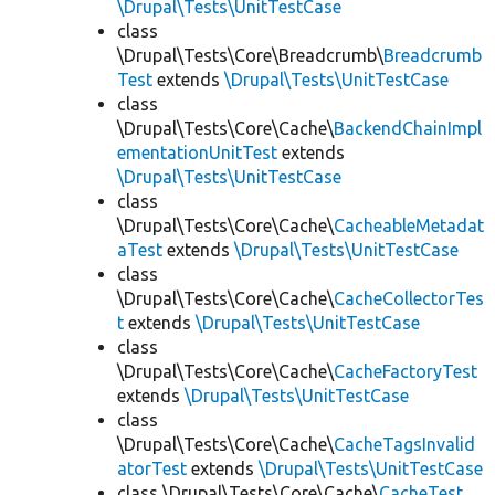
\Drupal\Tests\UnitTestCase
class
\Drupal\Tests\Core\Breadcrumb\
Breadcrumb
Test
extends
\Drupal\Tests\UnitTestCase
class
\Drupal\Tests\Core\Cache\
BackendChainImpl
ementationUnitTest
extends
\Drupal\Tests\UnitTestCase
class
\Drupal\Tests\Core\Cache\
CacheableMetadat
aTest
extends
\Drupal\Tests\UnitTestCase
class
\Drupal\Tests\Core\Cache\
CacheCollectorTes
t
extends
\Drupal\Tests\UnitTestCase
class
\Drupal\Tests\Core\Cache\
CacheFactoryTest
extends
\Drupal\Tests\UnitTestCase
class
\Drupal\Tests\Core\Cache\
CacheTagsInvalid
atorTest
extends
\Drupal\Tests\UnitTestCase
class \Drupal\Tests\Core\Cache\
CacheTest