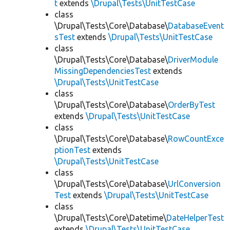
t
extends
\Drupal\Tests\UnitTestCase
class
\Drupal\Tests\Core\Database\
DatabaseEvent
sTest
extends
\Drupal\Tests\UnitTestCase
class
\Drupal\Tests\Core\Database\
DriverModule
MissingDependenciesTest
extends
\Drupal\Tests\UnitTestCase
class
\Drupal\Tests\Core\Database\
OrderByTest
extends
\Drupal\Tests\UnitTestCase
class
\Drupal\Tests\Core\Database\
RowCountExce
ptionTest
extends
\Drupal\Tests\UnitTestCase
class
\Drupal\Tests\Core\Database\
UrlConversion
Test
extends
\Drupal\Tests\UnitTestCase
class
\Drupal\Tests\Core\Datetime\
DateHelperTest
extends
\Drupal\Tests\UnitTestCase