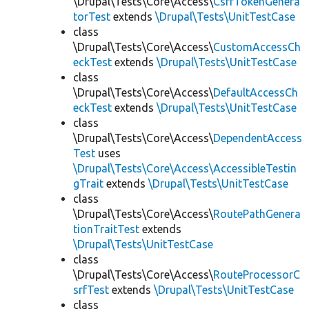
\Drupal\Tests\Core\Access\
CsrfTokenGenera
torTest
extends
\Drupal\Tests\UnitTestCase
class
\Drupal\Tests\Core\Access\
CustomAccessCh
eckTest
extends
\Drupal\Tests\UnitTestCase
class
\Drupal\Tests\Core\Access\
DefaultAccessCh
eckTest
extends
\Drupal\Tests\UnitTestCase
class
\Drupal\Tests\Core\Access\
DependentAccess
Test
uses
\Drupal\Tests\Core\Access\AccessibleTestin
gTrait
extends
\Drupal\Tests\UnitTestCase
class
\Drupal\Tests\Core\Access\
RoutePathGenera
tionTraitTest
extends
\Drupal\Tests\UnitTestCase
class
\Drupal\Tests\Core\Access\
RouteProcessorC
srfTest
extends
\Drupal\Tests\UnitTestCase
class