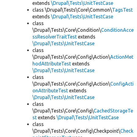
extends
\Drupal\Tests\UnitTestCase
class \Drupal\Tests\Core\Common\
TagsTest
extends
\Drupal\Tests\UnitTestCase
class
\Drupal\Tests\Core\Condition\
ConditionAcce
ssResolverTraitTest
extends
\Drupal\Tests\UnitTestCase
class
\Drupal\Tests\Core\Config\Action\
ActionMet
hodAttributeTest
extends
\Drupal\Tests\UnitTestCase
class
\Drupal\Tests\Core\Config\Action\
ConfigActi
onAttributeTest
extends
\Drupal\Tests\UnitTestCase
class
\Drupal\Tests\Core\Config\
CachedStorageTe
st
extends
\Drupal\Tests\UnitTestCase
class
\Drupal\Tests\Core\Config\Checkpoint\
Check