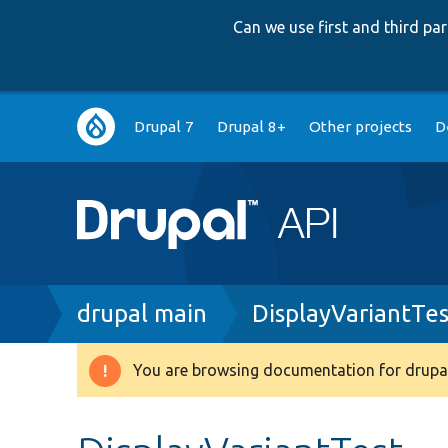
Can we use first and third p
Main
Drupal 7
Drupal 8+
Other projects
D
navigation
Breadcrumb
drupal main
DisplayVariantTe
You are browsing documentation for drupal
Warning
message