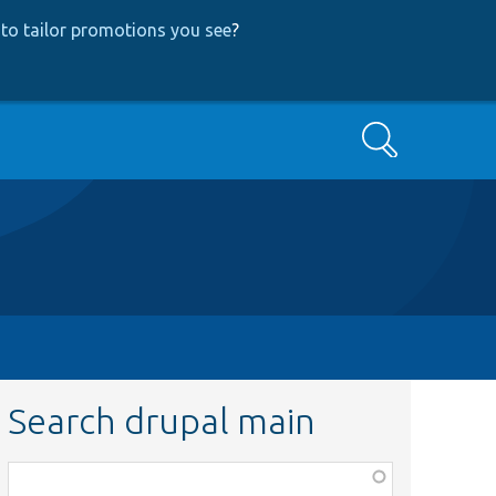
to tailor promotions you see
?
Search
Search drupal main
Function,