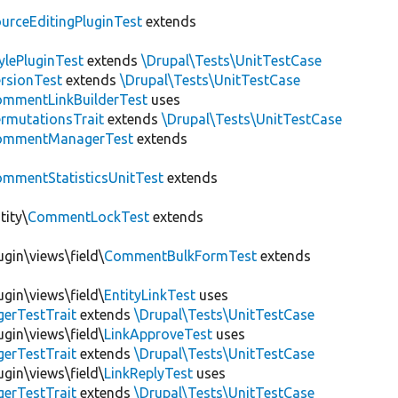
urceEditingPluginTest
extends
ylePluginTest
extends
\Drupal\Tests\UnitTestCase
rsionTest
extends
\Drupal\Tests\UnitTestCase
mmentLinkBuilderTest
uses
ermutationsTrait
extends
\Drupal\Tests\UnitTestCase
ommentManagerTest
extends
mmentStatisticsUnitTest
extends
tity\
CommentLockTest
extends
gin\views\field\
CommentBulkFormTest
extends
gin\views\field\
EntityLinkTest
uses
gerTestTrait
extends
\Drupal\Tests\UnitTestCase
gin\views\field\
LinkApproveTest
uses
gerTestTrait
extends
\Drupal\Tests\UnitTestCase
gin\views\field\
LinkReplyTest
uses
gerTestTrait
extends
\Drupal\Tests\UnitTestCase