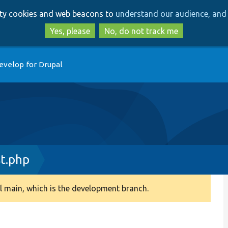
Skip
Skip
arty cookies and web beacons to
understand our audience, and 
to
to
main
search
Yes, please
No, do not track me
content
evelop for Drupal
st.php
 main, which is the development branch.