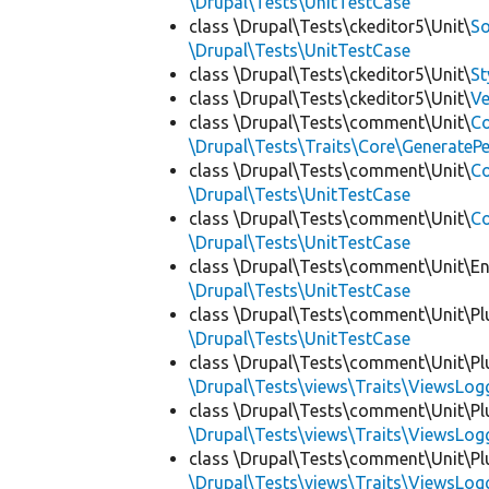
\Drupal\Tests\UnitTestCase
class \Drupal\Tests\ckeditor5\Unit\
So
\Drupal\Tests\UnitTestCase
class \Drupal\Tests\ckeditor5\Unit\
St
class \Drupal\Tests\ckeditor5\Unit\
Ve
class \Drupal\Tests\comment\Unit\
Co
\Drupal\Tests\Traits\Core\GenerateP
class \Drupal\Tests\comment\Unit\
C
\Drupal\Tests\UnitTestCase
class \Drupal\Tests\comment\Unit\
Co
\Drupal\Tests\UnitTestCase
class \Drupal\Tests\comment\Unit\En
\Drupal\Tests\UnitTestCase
class \Drupal\Tests\comment\Unit\Plu
\Drupal\Tests\UnitTestCase
class \Drupal\Tests\comment\Unit\Plu
\Drupal\Tests\views\Traits\ViewsLog
class \Drupal\Tests\comment\Unit\Plu
\Drupal\Tests\views\Traits\ViewsLog
class \Drupal\Tests\comment\Unit\Plu
\Drupal\Tests\views\Traits\ViewsLog