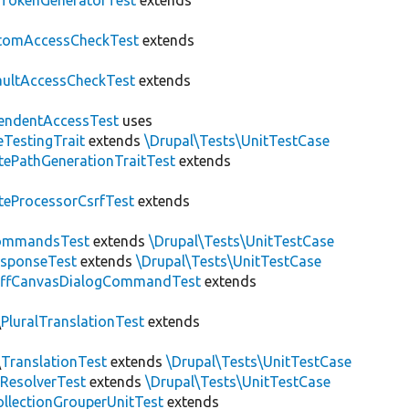
fTokenGeneratorTest
extends
tomAccessCheckTest
extends
aultAccessCheckTest
extends
endentAccessTest
uses
eTestingTrait
extends
\Drupal\Tests\UnitTestCase
tePathGenerationTraitTest
extends
teProcessorCsrfTest
extends
ommandsTest
extends
\Drupal\Tests\UnitTestCase
esponseTest
extends
\Drupal\Tests\UnitTestCase
ffCanvasDialogCommandTest
extends
\
PluralTranslationTest
extends
\
TranslationTest
extends
\Drupal\Tests\UnitTestCase
ResolverTest
extends
\Drupal\Tests\UnitTestCase
llectionGrouperUnitTest
extends