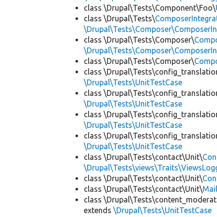
class \Drupal\Tests\Component\Foo\
class \Drupal\Tests\
ComposerIntegra
\Drupal\Tests\Composer\ComposerInt
class \Drupal\Tests\Composer\
Compo
\Drupal\Tests\Composer\ComposerInt
class \Drupal\Tests\Composer\
Compo
class \Drupal\Tests\config_translatio
\Drupal\Tests\UnitTestCase
class \Drupal\Tests\config_translatio
\Drupal\Tests\UnitTestCase
class \Drupal\Tests\config_translatio
\Drupal\Tests\UnitTestCase
class \Drupal\Tests\config_translatio
\Drupal\Tests\UnitTestCase
class \Drupal\Tests\contact\Unit\
Con
\Drupal\Tests\views\Traits\ViewsLog
class \Drupal\Tests\contact\Unit\
Con
class \Drupal\Tests\contact\Unit\
Mai
class \Drupal\Tests\content_moderat
extends
\Drupal\Tests\UnitTestCase