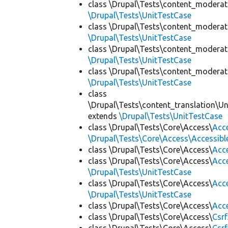
class \Drupal\Tests\content_moderat
\Drupal\Tests\UnitTestCase
class \Drupal\Tests\content_moderat
\Drupal\Tests\UnitTestCase
class \Drupal\Tests\content_moderat
\Drupal\Tests\UnitTestCase
class \Drupal\Tests\content_moderat
\Drupal\Tests\UnitTestCase
class
\Drupal\Tests\content_translation\Un
extends
\Drupal\Tests\UnitTestCase
class \Drupal\Tests\Core\Access\
Acc
\Drupal\Tests\Core\Access\Accessibl
class \Drupal\Tests\Core\Access\
Acc
class \Drupal\Tests\Core\Access\
Acc
\Drupal\Tests\UnitTestCase
class \Drupal\Tests\Core\Access\
Acc
\Drupal\Tests\UnitTestCase
class \Drupal\Tests\Core\Access\
Acc
class \Drupal\Tests\Core\Access\
Csr