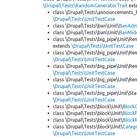
\Drupal\Tests\RandomGeneratorTrait
ext
class \Drupal\Tests\announcements_f
\Drupal\Tests\UnitTestCase
class \Drupal\Tests\ban\Unit\
BanAdm
class \Drupal\Tests\ban\Unit\
BanMid
class \Drupal\Tests\big_pipe\Unit\Re
extends
\Drupal\Tests\UnitTestCase
class \Drupal\Tests\big_pipe\Unit\Re
\Drupal\Tests\UnitTestCase
class \Drupal\Tests\big_pipe\Unit\Re
\Drupal\Tests\UnitTestCase
class \Drupal\Tests\big_pipe\Unit\Re
\Drupal\Tests\UnitTestCase
class \Drupal\Tests\big_pipe\Unit\St
\Drupal\Tests\UnitTestCase
class \Drupal\Tests\block\Unit\
BlockC
class \Drupal\Tests\block\Unit\
Block
class \Drupal\Tests\block\Unit\
Block
class \Drupal\Tests\block\Unit\
Categ
\Drupal\Tests\UnitTestCase