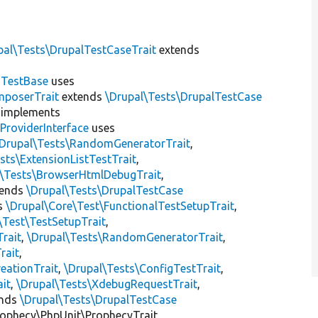
pal\Tests\DrupalTestCaseTrait
extends
dTestBase
uses
mposerTrait
extends
\Drupal\Tests\DrupalTestCase
implements
ProviderInterface
uses
\Drupal\Tests\RandomGeneratorTrait
,
sts\ExtensionListTestTrait
,
l\Tests\BrowserHtmlDebugTrait
,
tends
\Drupal\Tests\DrupalTestCase
s
\Drupal\Core\Test\FunctionalTestSetupTrait
,
\Test\TestSetupTrait
,
Trait
,
\Drupal\Tests\RandomGeneratorTrait
,
rait
,
eationTrait
,
\Drupal\Tests\ConfigTestTrait
,
ait
,
\Drupal\Tests\XdebugRequestTrait
,
ends
\Drupal\Tests\DrupalTestCase
ophecy\PhpUnit\ProphecyTrait,