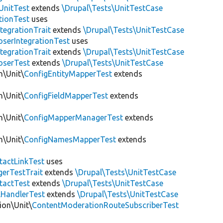
UnitTest
extends
\Drupal\Tests\UnitTestCase
tionTest
uses
egrationTrait
extends
\Drupal\Tests\UnitTestCase
serIntegrationTest
uses
egrationTrait
extends
\Drupal\Tests\UnitTestCase
serTest
extends
\Drupal\Tests\UnitTestCase
n\Unit\
ConfigEntityMapperTest
extends
n\Unit\
ConfigFieldMapperTest
extends
n\Unit\
ConfigMapperManagerTest
extends
n\Unit\
ConfigNamesMapperTest
extends
tactLinkTest
uses
gerTestTrait
extends
\Drupal\Tests\UnitTestCase
tactTest
extends
\Drupal\Tests\UnitTestCase
lHandlerTest
extends
\Drupal\Tests\UnitTestCase
ion\Unit\
ContentModerationRouteSubscriberTest