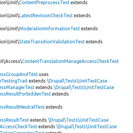
ion\Unit\
ContentPreprocessTest
extends
ion\Unit\
LatestRevisionCheckTest
extends
ion\Unit\
ModerationInformationTest
extends
ion\Unit\
StateTransitionValidationTest
extends
it\Access\
ContentTranslationManageAccessCheckTest
essGroupAndTest
uses
eTestingTrait
extends
\Drupal\Tests\UnitTestCase
essManagerTest
extends
\Drupal\Tests\UnitTestCase
essResultForbiddenTest
extends
essResultNeutralTest
extends
essResultTest
extends
\Drupal\Tests\UnitTestCase
fAccessCheckTest
extends
\Drupal\Tests\UnitTestCase