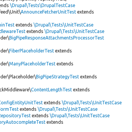
ends
\Drupal\Tests\DrupalTestCase
eed\Unit\
AnnounceFetcherUnitTest
extends
inTest
extends
\Drupal\Tests\UnitTestCase
dlewareTest
extends
\Drupal\Tests\UnitTestCase
nder\
BigPipeResponseAttachmentsProcessorTest
nder\
FiberPlaceholderTest
extends
nder\
ManyPlaceholderTest
extends
nder\Placeholder\
BigPipeStrategyTest
extends
ackMiddleware\
ContentLengthTest
extends
onfigEntityUnitTest
extends
\Drupal\Tests\UnitTestCase
FormTest
extends
\Drupal\Tests\UnitTestCase
RepositoryTest
extends
\Drupal\Tests\UnitTestCase
oryAutocompleteTest
extends