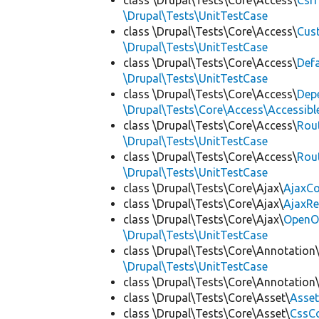
class \Drupal\Tests\Core\Access\
Csr
\Drupal\Tests\UnitTestCase
class \Drupal\Tests\Core\Access\
Cus
\Drupal\Tests\UnitTestCase
class \Drupal\Tests\Core\Access\
Def
\Drupal\Tests\UnitTestCase
class \Drupal\Tests\Core\Access\
Dep
\Drupal\Tests\Core\Access\Accessibl
class \Drupal\Tests\Core\Access\
Rou
\Drupal\Tests\UnitTestCase
class \Drupal\Tests\Core\Access\
Rou
\Drupal\Tests\UnitTestCase
class \Drupal\Tests\Core\Ajax\
AjaxC
class \Drupal\Tests\Core\Ajax\
AjaxR
class \Drupal\Tests\Core\Ajax\
OpenO
\Drupal\Tests\UnitTestCase
class \Drupal\Tests\Core\Annotation
\Drupal\Tests\UnitTestCase
class \Drupal\Tests\Core\Annotation
class \Drupal\Tests\Core\Asset\
Asset
class \Drupal\Tests\Core\Asset\
CssCo