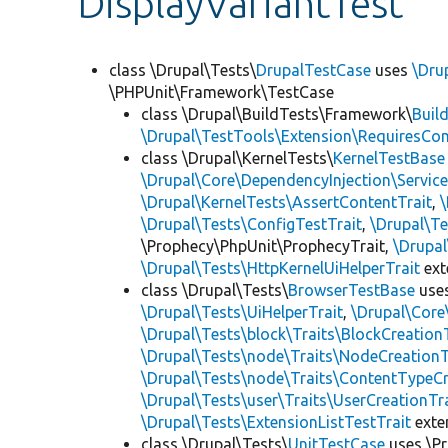
DisplayVariantTest
class \Drupal\Tests\
DrupalTestCase
uses
\Dru
\PHPUnit\Framework\TestCase
class \Drupal\BuildTests\Framework\
Buil
\Drupal\TestTools\Extension\RequiresCo
class \Drupal\KernelTests\
KernelTestBase
\Drupal\Core\DependencyInjection\Service
\Drupal\KernelTests\AssertContentTrait
,
\Drupal\Tests\ConfigTestTrait
,
\Drupal\Te
\Prophecy\PhpUnit\ProphecyTrait,
\Drupa
\Drupal\Tests\HttpKernelUiHelperTrait
ex
class \Drupal\Tests\
BrowserTestBase
use
\Drupal\Tests\UiHelperTrait
,
\Drupal\Core
\Drupal\Tests\block\Traits\BlockCreation
\Drupal\Tests\node\Traits\NodeCreationT
\Drupal\Tests\node\Traits\ContentTypeCr
\Drupal\Tests\user\Traits\UserCreationTr
\Drupal\Tests\ExtensionListTestTrait
ext
class \Drupal\Tests\
UnitTestCase
uses \Pr