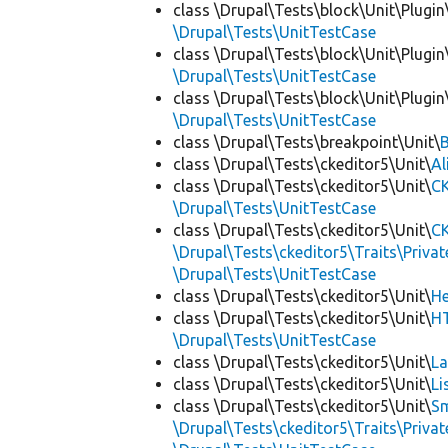
class \Drupal\Tests\block\Unit\Plugin
\Drupal\Tests\UnitTestCase
class \Drupal\Tests\block\Unit\Plugi
\Drupal\Tests\UnitTestCase
class \Drupal\Tests\block\Unit\Plugi
\Drupal\Tests\UnitTestCase
class \Drupal\Tests\breakpoint\Unit\
class \Drupal\Tests\ckeditor5\Unit\
Al
class \Drupal\Tests\ckeditor5\Unit\
CK
\Drupal\Tests\UnitTestCase
class \Drupal\Tests\ckeditor5\Unit\
CK
\Drupal\Tests\ckeditor5\Traits\Priva
\Drupal\Tests\UnitTestCase
class \Drupal\Tests\ckeditor5\Unit\
He
class \Drupal\Tests\ckeditor5\Unit\
HT
\Drupal\Tests\UnitTestCase
class \Drupal\Tests\ckeditor5\Unit\
La
class \Drupal\Tests\ckeditor5\Unit\
Li
class \Drupal\Tests\ckeditor5\Unit\
Sm
\Drupal\Tests\ckeditor5\Traits\Priva