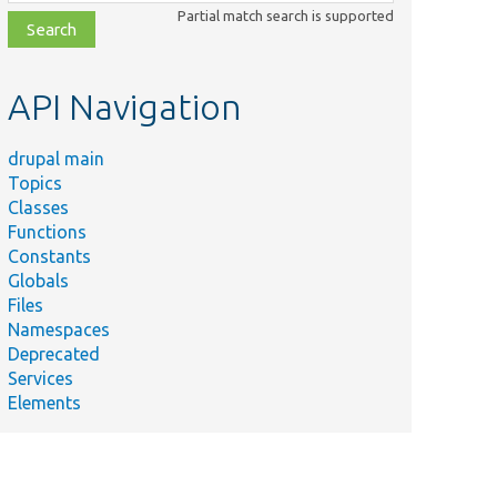
class,
Partial match search is supported
file,
topic,
etc.
API Navigation
drupal main
Topics
Classes
Functions
Constants
Globals
Files
Namespaces
Deprecated
Services
Elements