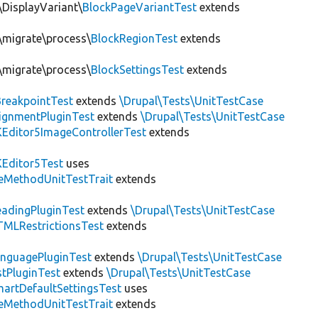
\DisplayVariant\
BlockPageVariantTest
extends
n\migrate\process\
BlockRegionTest
extends
n\migrate\process\
BlockSettingsTest
extends
BreakpointTest
extends
\Drupal\Tests\UnitTestCase
ignmentPluginTest
extends
\Drupal\Tests\UnitTestCase
Editor5ImageControllerTest
extends
Editor5Test
uses
teMethodUnitTestTrait
extends
adingPluginTest
extends
\Drupal\Tests\UnitTestCase
MLRestrictionsTest
extends
nguagePluginTest
extends
\Drupal\Tests\UnitTestCase
stPluginTest
extends
\Drupal\Tests\UnitTestCase
artDefaultSettingsTest
uses
teMethodUnitTestTrait
extends