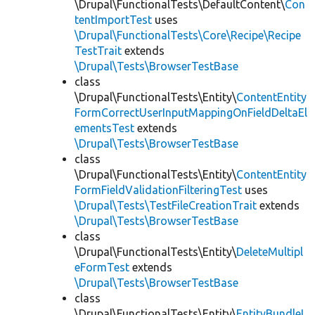
\Drupal\FunctionalTests\DefaultContent\
Con
tentImportTest
uses
\Drupal\FunctionalTests\Core\Recipe\Recipe
TestTrait
extends
\Drupal\Tests\BrowserTestBase
class
\Drupal\FunctionalTests\Entity\
ContentEntity
FormCorrectUserInputMappingOnFieldDeltaEl
ementsTest
extends
\Drupal\Tests\BrowserTestBase
class
\Drupal\FunctionalTests\Entity\
ContentEntity
FormFieldValidationFilteringTest
uses
\Drupal\Tests\TestFileCreationTrait
extends
\Drupal\Tests\BrowserTestBase
class
\Drupal\FunctionalTests\Entity\
DeleteMultipl
eFormTest
extends
\Drupal\Tests\BrowserTestBase
class
\Drupal\FunctionalTests\Entity\
EntityBundleL