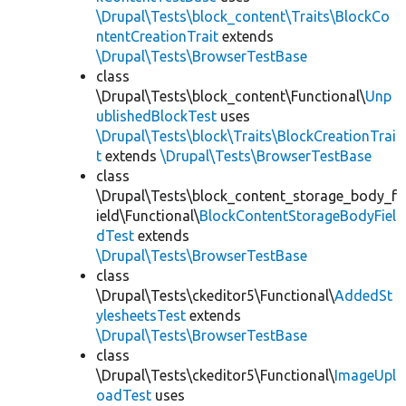
\Drupal\Tests\block_content\Traits\BlockCo
ntentCreationTrait
extends
\Drupal\Tests\BrowserTestBase
class
\Drupal\Tests\block_content\Functional\
Unp
ublishedBlockTest
uses
\Drupal\Tests\block\Traits\BlockCreationTrai
t
extends
\Drupal\Tests\BrowserTestBase
class
\Drupal\Tests\block_content_storage_body_f
ield\Functional\
BlockContentStorageBodyFiel
dTest
extends
\Drupal\Tests\BrowserTestBase
class
\Drupal\Tests\ckeditor5\Functional\
AddedSt
ylesheetsTest
extends
\Drupal\Tests\BrowserTestBase
class
\Drupal\Tests\ckeditor5\Functional\
ImageUpl
oadTest
uses