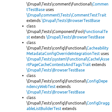
\Drupal\Tests\comment\Functional\
Commen
tTestBase
uses
\Drupal\comment\Tests\CommentTestTrait
extends
\Drupal\Tests\BrowserTestBase
class
\Drupal\Tests\Component\Foo\
FunctionalTe
st
extends
\Drupal\Tests\BrowserTestBase
class
\Drupal\Tests\config\Functional\
Cacheability
MetadataConfigOverrideIntegrationTest
uses
\Drupal\Tests\system\Functional\Cache\Asse
rtPageCacheContextsAndTagsTrait
extends
\Drupal\Tests\BrowserTestBase
class
\Drupal\Tests\config\Functional\
ConfigDepe
ndencyWebTest
extends
\Drupal\Tests\BrowserTestBase
class
\Drupal\Tests\config\Functional\
ConfigDragg
ableListBuilderTest
extends