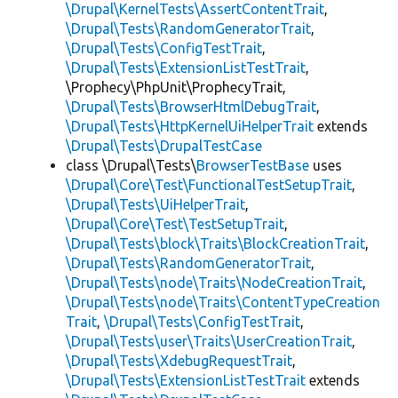
\Drupal\KernelTests\AssertContentTrait
,
\Drupal\Tests\RandomGeneratorTrait
,
\Drupal\Tests\ConfigTestTrait
,
\Drupal\Tests\ExtensionListTestTrait
,
\Prophecy\PhpUnit\ProphecyTrait,
\Drupal\Tests\BrowserHtmlDebugTrait
,
\Drupal\Tests\HttpKernelUiHelperTrait
extends
\Drupal\Tests\DrupalTestCase
class \Drupal\Tests\
BrowserTestBase
uses
\Drupal\Core\Test\FunctionalTestSetupTrait
,
\Drupal\Tests\UiHelperTrait
,
\Drupal\Core\Test\TestSetupTrait
,
\Drupal\Tests\block\Traits\BlockCreationTrait
,
\Drupal\Tests\RandomGeneratorTrait
,
\Drupal\Tests\node\Traits\NodeCreationTrait
,
\Drupal\Tests\node\Traits\ContentTypeCreation
Trait
,
\Drupal\Tests\ConfigTestTrait
,
\Drupal\Tests\user\Traits\UserCreationTrait
,
\Drupal\Tests\XdebugRequestTrait
,
\Drupal\Tests\ExtensionListTestTrait
extends