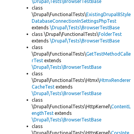
\Drupal\Tests\BrowserTestBase
class
\Drupal\FunctionalTests\
ExistingDrupal8Style
DatabaseConnectionInSettingsPhpTest
extends
\Drupal\Tests\BrowserTestBase
class \Drupal\FunctionalTests\
FolderTest
extends
\Drupal\Tests\BrowserTestBase
class
\Drupal\FunctionalTests\
GetTestMethodCalle
rTest
extends
\Drupal\Tests\BrowserTestBase
class
\Drupal\FunctionalTests\Htmx\
HtmxRenderer
CacheTest
extends
\Drupal\Tests\BrowserTestBase
class
\Drupal\FunctionalTests\HttpKernel\
ContentL
engthTest
extends
\Drupal\Tests\BrowserTestBase
class
\Drupal\FunctionalTests\HttpKernel\
CorsInte