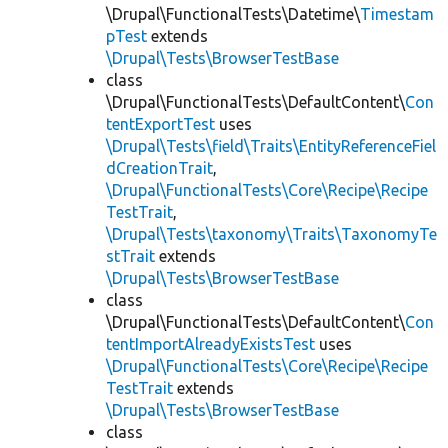
\Drupal\FunctionalTests\Datetime\
Timestam
pTest
extends
\Drupal\Tests\BrowserTestBase
class
\Drupal\FunctionalTests\DefaultContent\
Con
tentExportTest
uses
\Drupal\Tests\field\Traits\EntityReferenceFiel
dCreationTrait
,
\Drupal\FunctionalTests\Core\Recipe\Recipe
TestTrait
,
\Drupal\Tests\taxonomy\Traits\TaxonomyTe
stTrait
extends
\Drupal\Tests\BrowserTestBase
class
\Drupal\FunctionalTests\DefaultContent\
Con
tentImportAlreadyExistsTest
uses
\Drupal\FunctionalTests\Core\Recipe\Recipe
TestTrait
extends
\Drupal\Tests\BrowserTestBase
class