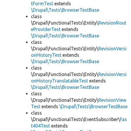
tFormTest
extends
\Drupal\Tests\BrowserTestBase
class
\Drupal\FunctionalTests\Entity\
RevisionRout
eProviderTest
extends
\Drupal\Tests\BrowserTestBase
class
\Drupal\FunctionalTests\Entity\
RevisionVersi
onHistoryTest
extends
\Drupal\Tests\BrowserTestBase
class
\Drupal\FunctionalTests\Entity\
RevisionVersi
onHistoryTranslatableTest
extends
\Drupal\Tests\BrowserTestBase
class
\Drupal\FunctionalTests\Entity\
RevisionView
Test
extends
\Drupal\Tests\BrowserTestBase
class
\Drupal\FunctionalTests\EventSubscriber\
Fas
t404Test
extends