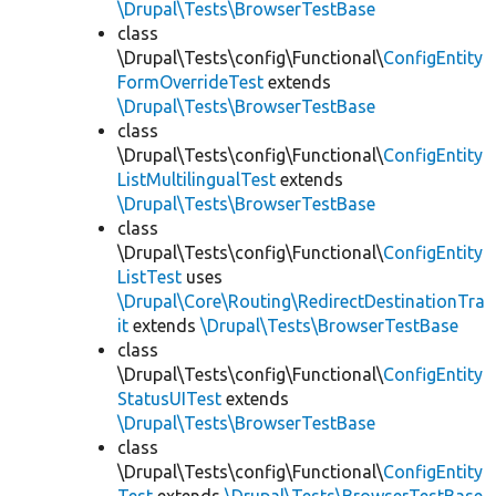
\Drupal\Tests\BrowserTestBase
class
\Drupal\Tests\config\Functional\
ConfigEntity
FormOverrideTest
extends
\Drupal\Tests\BrowserTestBase
class
\Drupal\Tests\config\Functional\
ConfigEntity
ListMultilingualTest
extends
\Drupal\Tests\BrowserTestBase
class
\Drupal\Tests\config\Functional\
ConfigEntity
ListTest
uses
\Drupal\Core\Routing\RedirectDestinationTra
it
extends
\Drupal\Tests\BrowserTestBase
class
\Drupal\Tests\config\Functional\
ConfigEntity
StatusUITest
extends
\Drupal\Tests\BrowserTestBase
class
\Drupal\Tests\config\Functional\
ConfigEntity