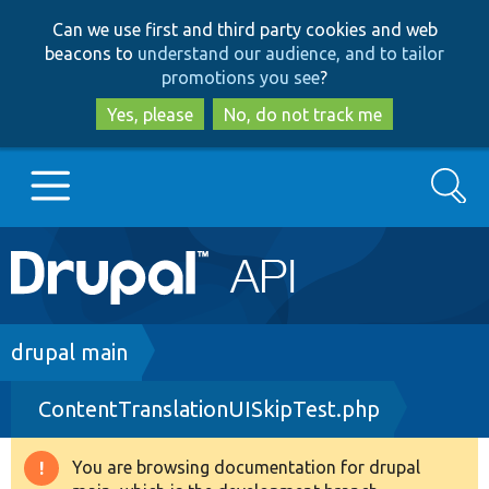
Skip
Skip
Can we use first and third party cookies and web
to
to
beacons to
understand our audience, and to tailor
main
search
promotions you see
?
content
Yes, please
No, do not track me
Search
Main
Go to Drupal.org
navigation
Drupal 7
Breadcrumb
drupal main
ContentTranslationUISkipTest.php
Drupal 8+
You are browsing documentation for drupal
Warning
Other projects