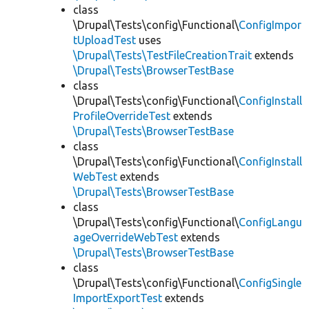
class
\Drupal\Tests\config\Functional\
ConfigImpor
tUploadTest
uses
\Drupal\Tests\TestFileCreationTrait
extends
\Drupal\Tests\BrowserTestBase
class
\Drupal\Tests\config\Functional\
ConfigInstall
ProfileOverrideTest
extends
\Drupal\Tests\BrowserTestBase
class
\Drupal\Tests\config\Functional\
ConfigInstall
WebTest
extends
\Drupal\Tests\BrowserTestBase
class
\Drupal\Tests\config\Functional\
ConfigLangu
ageOverrideWebTest
extends
\Drupal\Tests\BrowserTestBase
class
\Drupal\Tests\config\Functional\
ConfigSingle
ImportExportTest
extends