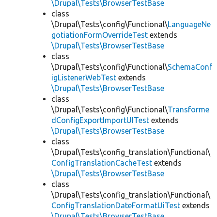
\Drupal\Tests\BrowserTestBase
class
\Drupal\Tests\config\Functional\
LanguageNe
gotiationFormOverrideTest
extends
\Drupal\Tests\BrowserTestBase
class
\Drupal\Tests\config\Functional\
SchemaConf
igListenerWebTest
extends
\Drupal\Tests\BrowserTestBase
class
\Drupal\Tests\config\Functional\
Transforme
dConfigExportImportUITest
extends
\Drupal\Tests\BrowserTestBase
class
\Drupal\Tests\config_translation\Functional\
ConfigTranslationCacheTest
extends
\Drupal\Tests\BrowserTestBase
class
\Drupal\Tests\config_translation\Functional\
ConfigTranslationDateFormatUiTest
extends
\Drupal\Tests\BrowserTestBase