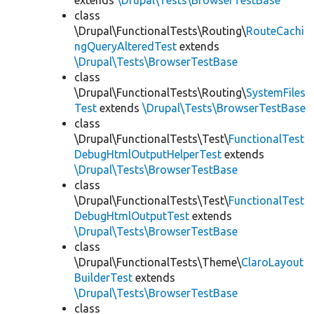
extends
\Drupal\Tests\BrowserTestBase
class
\Drupal\FunctionalTests\Routing\
RouteCachi
ngQueryAlteredTest
extends
\Drupal\Tests\BrowserTestBase
class
\Drupal\FunctionalTests\Routing\
SystemFiles
Test
extends
\Drupal\Tests\BrowserTestBase
class
\Drupal\FunctionalTests\Test\
FunctionalTest
DebugHtmlOutputHelperTest
extends
\Drupal\Tests\BrowserTestBase
class
\Drupal\FunctionalTests\Test\
FunctionalTest
DebugHtmlOutputTest
extends
\Drupal\Tests\BrowserTestBase
class
\Drupal\FunctionalTests\Theme\
ClaroLayout
BuilderTest
extends
\Drupal\Tests\BrowserTestBase
class