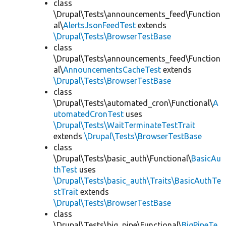
class
\Drupal\Tests\announcements_feed\Function
al\
AlertsJsonFeedTest
extends
\Drupal\Tests\BrowserTestBase
class
\Drupal\Tests\announcements_feed\Function
al\
AnnouncementsCacheTest
extends
\Drupal\Tests\BrowserTestBase
class
\Drupal\Tests\automated_cron\Functional\
A
utomatedCronTest
uses
\Drupal\Tests\WaitTerminateTestTrait
extends
\Drupal\Tests\BrowserTestBase
class
\Drupal\Tests\basic_auth\Functional\
BasicAu
thTest
uses
\Drupal\Tests\basic_auth\Traits\BasicAuthTe
stTrait
extends
\Drupal\Tests\BrowserTestBase
class
\Drupal\Tests\big_pipe\Functional\
BigPipeTe