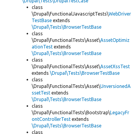
\Drupal\Tests\DrupalTestCase
class
\Drupal\FunctionalJavascriptTests\
WebDriver
TestBase
extends
\Drupal\Tests\BrowserTestBase
class
\Drupal\FunctionalTests\Asset\
AssetOptimiz
ationTest
extends
\Drupal\Tests\BrowserTestBase
class
\Drupal\FunctionalTests\Asset\
AssetXssTest
extends
\Drupal\Tests\BrowserTestBase
class
\Drupal\FunctionalTests\Asset\
UnversionedA
ssetTest
extends
\Drupal\Tests\BrowserTestBase
class
\Drupal\FunctionalTests\Bootstrap\
LegacyFr
ontControllerTest
extends
\Drupal\Tests\BrowserTestBase
class