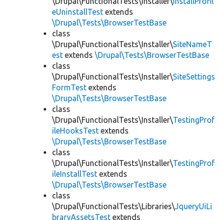
\Drupal\FunctionalTests\Installer\
InstallProfil
eUninstallTest
extends
\Drupal\Tests\BrowserTestBase
class
\Drupal\FunctionalTests\Installer\
SiteNameT
est
extends
\Drupal\Tests\BrowserTestBase
class
\Drupal\FunctionalTests\Installer\
SiteSettings
FormTest
extends
\Drupal\Tests\BrowserTestBase
class
\Drupal\FunctionalTests\Installer\
TestingProf
ileHooksTest
extends
\Drupal\Tests\BrowserTestBase
class
\Drupal\FunctionalTests\Installer\
TestingProf
ileInstallTest
extends
\Drupal\Tests\BrowserTestBase
class
\Drupal\FunctionalTests\Libraries\
JqueryUiLi
braryAssetsTest
extends