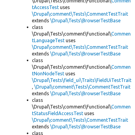
\Drupal\Tests\comment\Functional\
Commen
tAccessTest
uses
\Drupal\comment\Tests\CommentTestTrait
extends
\Drupal\Tests\BrowserTestBase
class
\Drupal\Tests\comment\Functional\
Commen
tLanguageTest
uses
\Drupal\comment\Tests\CommentTestTrait
extends
\Drupal\Tests\BrowserTestBase
class
\Drupal\Tests\comment\Functional\
Commen
tNonNodeTest
uses
\Drupal\Tests\field_ui\Traits\FieldUiTestTrait
,
\Drupal\comment\Tests\CommentTestTrait
extends
\Drupal\Tests\BrowserTestBase
class
\Drupal\Tests\comment\Functional\
Commen
tStatusFieldAccessTest
uses
\Drupal\comment\Tests\CommentTestTrait
extends
\Drupal\Tests\BrowserTestBase
class