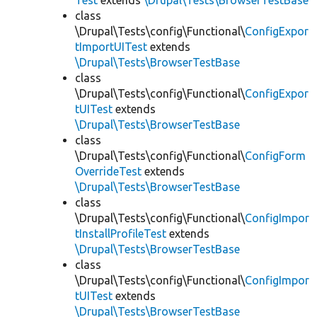
Test
extends
\Drupal\Tests\BrowserTestBase
class
\Drupal\Tests\config\Functional\
ConfigExpor
tImportUITest
extends
\Drupal\Tests\BrowserTestBase
class
\Drupal\Tests\config\Functional\
ConfigExpor
tUITest
extends
\Drupal\Tests\BrowserTestBase
class
\Drupal\Tests\config\Functional\
ConfigForm
OverrideTest
extends
\Drupal\Tests\BrowserTestBase
class
\Drupal\Tests\config\Functional\
ConfigImpor
tInstallProfileTest
extends
\Drupal\Tests\BrowserTestBase
class
\Drupal\Tests\config\Functional\
ConfigImpor
tUITest
extends
\Drupal\Tests\BrowserTestBase