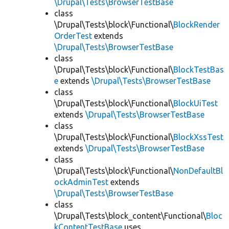
\Drupal\Tests\BrowserTestBase
class
\Drupal\Tests\block\Functional\
BlockRender
OrderTest
extends
\Drupal\Tests\BrowserTestBase
class
\Drupal\Tests\block\Functional\
BlockTestBas
e
extends
\Drupal\Tests\BrowserTestBase
class
\Drupal\Tests\block\Functional\
BlockUiTest
extends
\Drupal\Tests\BrowserTestBase
class
\Drupal\Tests\block\Functional\
BlockXssTest
extends
\Drupal\Tests\BrowserTestBase
class
\Drupal\Tests\block\Functional\
NonDefaultBl
ockAdminTest
extends
\Drupal\Tests\BrowserTestBase
class
\Drupal\Tests\block_content\Functional\
Bloc
kContentTestBase
uses