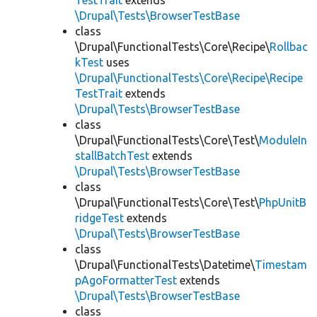
TestTrait
extends
\Drupal\Tests\BrowserTestBase
class
\Drupal\FunctionalTests\Core\Recipe\
Rollbac
kTest
uses
\Drupal\FunctionalTests\Core\Recipe\Recipe
TestTrait
extends
\Drupal\Tests\BrowserTestBase
class
\Drupal\FunctionalTests\Core\Test\
ModuleIn
stallBatchTest
extends
\Drupal\Tests\BrowserTestBase
class
\Drupal\FunctionalTests\Core\Test\
PhpUnitB
ridgeTest
extends
\Drupal\Tests\BrowserTestBase
class
\Drupal\FunctionalTests\Datetime\
Timestam
pAgoFormatterTest
extends
\Drupal\Tests\BrowserTestBase
class