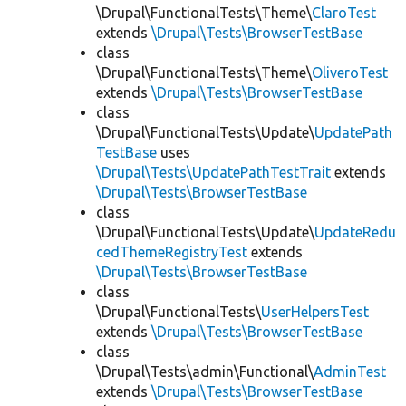
\Drupal\FunctionalTests\Theme\
ClaroTest
extends
\Drupal\Tests\BrowserTestBase
class
\Drupal\FunctionalTests\Theme\
OliveroTest
extends
\Drupal\Tests\BrowserTestBase
class
\Drupal\FunctionalTests\Update\
UpdatePath
TestBase
uses
\Drupal\Tests\UpdatePathTestTrait
extends
\Drupal\Tests\BrowserTestBase
class
\Drupal\FunctionalTests\Update\
UpdateRedu
cedThemeRegistryTest
extends
\Drupal\Tests\BrowserTestBase
class
\Drupal\FunctionalTests\
UserHelpersTest
extends
\Drupal\Tests\BrowserTestBase
class
\Drupal\Tests\admin\Functional\
AdminTest
extends
\Drupal\Tests\BrowserTestBase