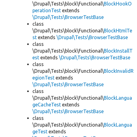
\Drupal\Tests\block\Functional\
BlockHookO
perationTest
extends
\Drupal\Tests\BrowserTestBase
class
\Drupal\Tests\block\Functional\
BlockHtmlTe
st
extends
\Drupal\Tests\BrowserTestBase
class
\Drupal\Tests\block\Functional\
BlockInstallT
est
extends
\Drupal\Tests\BrowserTestBase
class
\Drupal\Tests\block\Functional\
BlockInvalidR
egionTest
extends
\Drupal\Tests\BrowserTestBase
class
\Drupal\Tests\block\Functional\
BlockLangua
geCacheTest
extends
\Drupal\Tests\BrowserTestBase
class
\Drupal\Tests\block\Functional\
BlockLangua
geTest
extends