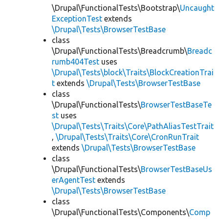
\Drupal\FunctionalTests\Bootstrap\
Uncaught
ExceptionTest
extends
\Drupal\Tests\BrowserTestBase
class
\Drupal\FunctionalTests\Breadcrumb\
Breadc
rumb404Test
uses
\Drupal\Tests\block\Traits\BlockCreationTrai
t
extends
\Drupal\Tests\BrowserTestBase
class
\Drupal\FunctionalTests\
BrowserTestBaseTe
st
uses
\Drupal\Tests\Traits\Core\PathAliasTestTrait
,
\Drupal\Tests\Traits\Core\CronRunTrait
extends
\Drupal\Tests\BrowserTestBase
class
\Drupal\FunctionalTests\
BrowserTestBaseUs
erAgentTest
extends
\Drupal\Tests\BrowserTestBase
class
\Drupal\FunctionalTests\Components\
Comp