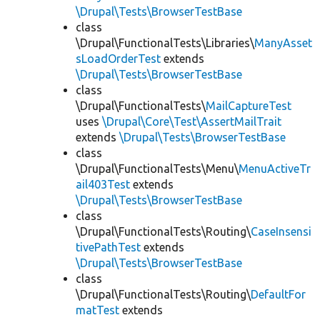
\Drupal\Tests\BrowserTestBase
class
\Drupal\FunctionalTests\Libraries\
ManyAsset
sLoadOrderTest
extends
\Drupal\Tests\BrowserTestBase
class
\Drupal\FunctionalTests\
MailCaptureTest
uses
\Drupal\Core\Test\AssertMailTrait
extends
\Drupal\Tests\BrowserTestBase
class
\Drupal\FunctionalTests\Menu\
MenuActiveTr
ail403Test
extends
\Drupal\Tests\BrowserTestBase
class
\Drupal\FunctionalTests\Routing\
CaseInsensi
tivePathTest
extends
\Drupal\Tests\BrowserTestBase
class
\Drupal\FunctionalTests\Routing\
DefaultFor
matTest
extends