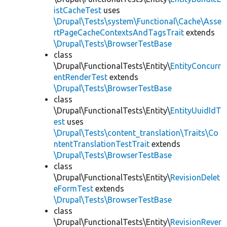
istCacheTest
uses
\Drupal\Tests\system\Functional\Cache\Asse
rtPageCacheContextsAndTagsTrait
extends
\Drupal\Tests\BrowserTestBase
class
\Drupal\FunctionalTests\Entity\
EntityConcurr
entRenderTest
extends
\Drupal\Tests\BrowserTestBase
class
\Drupal\FunctionalTests\Entity\
EntityUuidIdT
est
uses
\Drupal\Tests\content_translation\Traits\Co
ntentTranslationTestTrait
extends
\Drupal\Tests\BrowserTestBase
class
\Drupal\FunctionalTests\Entity\
RevisionDelet
eFormTest
extends
\Drupal\Tests\BrowserTestBase
class
\Drupal\FunctionalTests\Entity\
RevisionRever