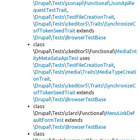
\Drupal\Tests\jsonapi\Functional\JsonApiRe
questTestTrait
,
\Drupal\Tests\TestFileCreationTrait
,
\Drupal\Tests\ckeditor5\Traits\SynchronizeC
srfTokenSeedTrait
extends
\Drupal\Tests\BrowserTestBase
class
\Drupal\Tests\ckeditor5\Functional\
MediaEnt
ityMetadataApiTest
uses
\Drupal\Tests\TestFileCreationTrait
,
\Drupal\Tests\media\Traits\MediaTypeCreati
onTrait
,
\Drupal\Tests\ckeditor5\Traits\SynchronizeC
srfTokenSeedTrait
extends
\Drupal\Tests\BrowserTestBase
class
\Drupal\Tests\claro\Functional\
MenuLinkDef
aultFormTest
extends
\Drupal\Tests\BrowserTestBase
class