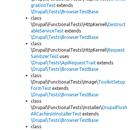
grationTest
extends
\Drupal\Tests\BrowserTestBase
class
\Drupal\FunctionalTests\HttpKernel\
Destruct
ableServiceTest
extends
\Drupal\Tests\BrowserTestBase
class
\Drupal\FunctionalTests\HttpKernel\
Request
SanitizerTest
uses
\Drupal\Tests\ApiRequestTrait
extends
\Drupal\Tests\BrowserTestBase
class
\Drupal\FunctionalTests\Image\
ToolkitSetup
FormTest
extends
\Drupal\Tests\BrowserTestBase
class
\Drupal\FunctionalTests\Installer\
DrupalFlush
AllCachesInInstallerTest
extends
\Drupal\Tests\BrowserTestBase
class