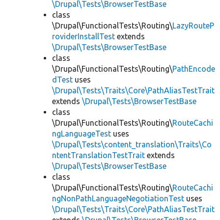
\Drupal\Tests\BrowserTestBase
class
\Drupal\FunctionalTests\Routing\
LazyRouteP
roviderInstallTest
extends
\Drupal\Tests\BrowserTestBase
class
\Drupal\FunctionalTests\Routing\
PathEncode
dTest
uses
\Drupal\Tests\Traits\Core\PathAliasTestTrait
extends
\Drupal\Tests\BrowserTestBase
class
\Drupal\FunctionalTests\Routing\
RouteCachi
ngLanguageTest
uses
\Drupal\Tests\content_translation\Traits\Co
ntentTranslationTestTrait
extends
\Drupal\Tests\BrowserTestBase
class
\Drupal\FunctionalTests\Routing\
RouteCachi
ngNonPathLanguageNegotiationTest
uses
\Drupal\Tests\Traits\Core\PathAliasTestTrait