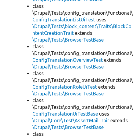
class
\Drupal\Tests\config_translation\Functional\
ConfigTranslationListUiTest
uses
\Drupal\Tests\block_content\Traits\BlockCo
ntentCreationTrait
extends
\Drupal\Tests\BrowserTestBase
class
\Drupal\Tests\config_translation\Functional\
ConfigTranslationOverviewTest
extends
\Drupal\Tests\BrowserTestBase
class
\Drupal\Tests\config_translation\Functional\
ConfigTranslationRoleUiTest
extends
\Drupal\Tests\BrowserTestBase
class
\Drupal\Tests\config_translation\Functional\
ConfigTranslationUiTestBase
uses
\Drupal\Core\Test\AssertMailTrait
extends
\Drupal\Tests\BrowserTestBase
class