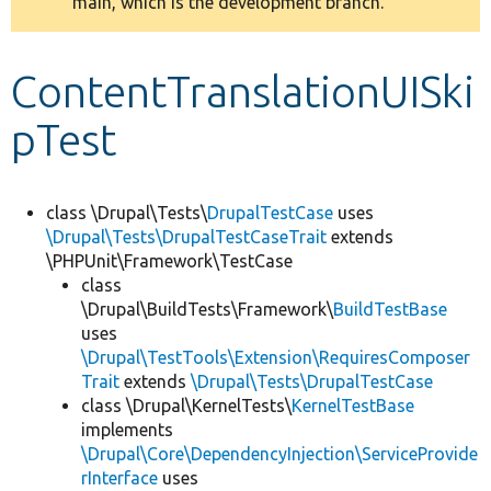
main, which is the development branch.
message
Develop for Drupal
ContentTranslationUISki
pTest
class \Drupal\Tests\
DrupalTestCase
uses
\Drupal\Tests\DrupalTestCaseTrait
extends
\PHPUnit\Framework\TestCase
class
\Drupal\BuildTests\Framework\
BuildTestBase
uses
\Drupal\TestTools\Extension\RequiresComposer
Trait
extends
\Drupal\Tests\DrupalTestCase
class \Drupal\KernelTests\
KernelTestBase
implements
\Drupal\Core\DependencyInjection\ServiceProvide
rInterface
uses