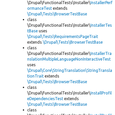
\Drupal\FunctionalTests\Installer\
InstallerPerf
ormanceTest
extends
\Drupal\Tests\BrowserTestBase
class
\Drupal\FunctionalTests\Installer\
InstallerTes
tBase
uses
\Drupal\Tests\RequirementsPageTrait
extends
\Drupal\Tests\BrowserTestBase
class
\Drupal\FunctionalTests\Installer\
InstallerTra
nslationMultipleLanguageNonInteractiveTest
uses
\Drupal\Core\StringTranslation\StringTransla
tionTrait
extends
\Drupal\Tests\BrowserTestBase
class
\Drupal\FunctionalTests\Installer\
InstallProfil
eDependenciesTest
extends
\Drupal\Tests\BrowserTestBase
class