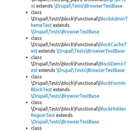
st
extends
\Drupal\Tests\BrowserTestBase
class
\Drupal\Tests\block\Functional\
BlockAdminT
hemeTest
extends
\Drupal\Tests\BrowserTestBase
class
\Drupal\Tests\block\Functional\
BlockCacheT
est
extends
\Drupal\Tests\BrowserTestBase
class
\Drupal\Tests\block\Functional\
BlockDemoT
est
extends
\Drupal\Tests\BrowserTestBase
class
\Drupal\Tests\block\Functional\
BlockFormIn
BlockTest
extends
\Drupal\Tests\BrowserTestBase
class
\Drupal\Tests\block\Functional\
BlockHidden
RegionTest
extends
\Drupal\Tests\BrowserTestBase
class