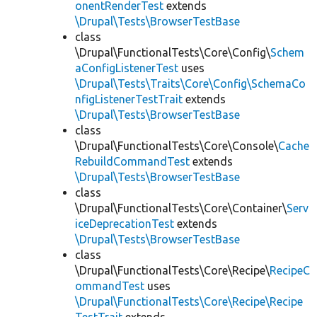
onentRenderTest
extends
\Drupal\Tests\BrowserTestBase
class
\Drupal\FunctionalTests\Core\Config\
Schem
aConfigListenerTest
uses
\Drupal\Tests\Traits\Core\Config\SchemaCo
nfigListenerTestTrait
extends
\Drupal\Tests\BrowserTestBase
class
\Drupal\FunctionalTests\Core\Console\
Cache
RebuildCommandTest
extends
\Drupal\Tests\BrowserTestBase
class
\Drupal\FunctionalTests\Core\Container\
Serv
iceDeprecationTest
extends
\Drupal\Tests\BrowserTestBase
class
\Drupal\FunctionalTests\Core\Recipe\
RecipeC
ommandTest
uses
\Drupal\FunctionalTests\Core\Recipe\Recipe