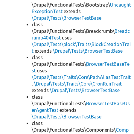
\Drupal\FunctionalTests\Bootstrap\
Uncaught
ExceptionTest
extends
\Drupal\Tests\BrowserTestBase
class
\Drupal\FunctionalTests\Breadcrumb\
Breadc
rumb404Test
uses
\Drupal\Tests\block\Traits\BlockCreationTrai
t
extends
\Drupal\Tests\BrowserTestBase
class
\Drupal\FunctionalTests\
BrowserTestBaseTe
st
uses
\Drupal\Tests\Traits\Core\PathAliasTestTrait
,
\Drupal\Tests\Traits\Core\CronRunTrait
extends
\Drupal\Tests\BrowserTestBase
class
\Drupal\FunctionalTests\
BrowserTestBaseUs
erAgentTest
extends
\Drupal\Tests\BrowserTestBase
class
\Drupal\FunctionalTests\Components\
Comp