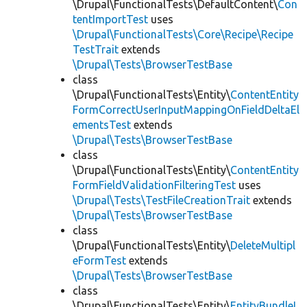
\Drupal\FunctionalTests\DefaultContent\
Con
tentImportTest
uses
\Drupal\FunctionalTests\Core\Recipe\Recipe
TestTrait
extends
\Drupal\Tests\BrowserTestBase
class
\Drupal\FunctionalTests\Entity\
ContentEntity
FormCorrectUserInputMappingOnFieldDeltaEl
ementsTest
extends
\Drupal\Tests\BrowserTestBase
class
\Drupal\FunctionalTests\Entity\
ContentEntity
FormFieldValidationFilteringTest
uses
\Drupal\Tests\TestFileCreationTrait
extends
\Drupal\Tests\BrowserTestBase
class
\Drupal\FunctionalTests\Entity\
DeleteMultipl
eFormTest
extends
\Drupal\Tests\BrowserTestBase
class
\Drupal\FunctionalTests\Entity\
EntityBundleL