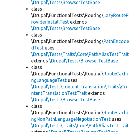
\Drupal\Tests\BrowserTestBase
class
\Drupal\FunctionalTests\Routing\
LazyRouteP
roviderInstallTest
extends
\Drupal\Tests\BrowserTestBase
class
\Drupal\FunctionalTests\Routing\
PathEncode
dTest
uses
\Drupal\Tests\Traits\Core\PathAliasTestTrait
extends
\Drupal\Tests\BrowserTestBase
class
\Drupal\FunctionalTests\Routing\
RouteCachi
ngLanguageTest
uses
\Drupal\Tests\content_translation\Traits\Co
ntentTranslationTestTrait
extends
\Drupal\Tests\BrowserTestBase
class
\Drupal\FunctionalTests\Routing\
RouteCachi
ngNonPathLanguageNegotiationTest
uses
\Drupal\Tests\Traits\Core\PathAliasTestTrait