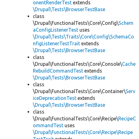
onentRenderTest
extends
\Drupal\Tests\BrowserTestBase
class
\Drupal\FunctionalTests\Core\Config\
Schem
aConfigListenerTest
uses
\Drupal\Tests\Traits\Core\Config\SchemaCo
nfigListenerTestTrait
extends
\Drupal\Tests\BrowserTestBase
class
\Drupal\FunctionalTests\Core\Console\
Cache
RebuildCommandTest
extends
\Drupal\Tests\BrowserTestBase
class
\Drupal\FunctionalTests\Core\Container\
Serv
iceDeprecationTest
extends
\Drupal\Tests\BrowserTestBase
class
\Drupal\FunctionalTests\Core\Recipe\
RecipeC
ommandTest
uses
\Drupal\FunctionalTests\Core\Recipe\Recipe