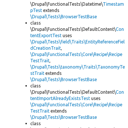
\Drupal\FunctionalTests\Datetime\
Timestam
pTest
extends
\Drupal\Tests\BrowserTestBase
class
\Drupal\FunctionalTests\DefaultContent\
Con
tentExportTest
uses
\Drupal\Tests\field\Traits\EntityReferenceFiel
dCreationTrait
,
\Drupal\FunctionalTests\Core\Recipe\Recipe
TestTrait
,
\Drupal\Tests\taxonomy\Traits\TaxonomyTe
stTrait
extends
\Drupal\Tests\BrowserTestBase
class
\Drupal\FunctionalTests\DefaultContent\
Con
tentImportAlreadyExistsTest
uses
\Drupal\FunctionalTests\Core\Recipe\Recipe
TestTrait
extends
\Drupal\Tests\BrowserTestBase
class