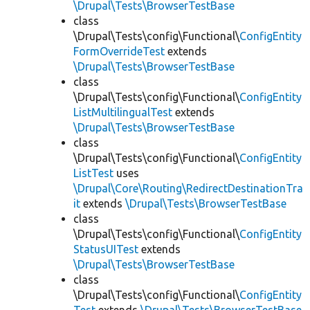
\Drupal\Tests\BrowserTestBase
class
\Drupal\Tests\config\Functional\
ConfigEntity
FormOverrideTest
extends
\Drupal\Tests\BrowserTestBase
class
\Drupal\Tests\config\Functional\
ConfigEntity
ListMultilingualTest
extends
\Drupal\Tests\BrowserTestBase
class
\Drupal\Tests\config\Functional\
ConfigEntity
ListTest
uses
\Drupal\Core\Routing\RedirectDestinationTra
it
extends
\Drupal\Tests\BrowserTestBase
class
\Drupal\Tests\config\Functional\
ConfigEntity
StatusUITest
extends
\Drupal\Tests\BrowserTestBase
class
\Drupal\Tests\config\Functional\
ConfigEntity