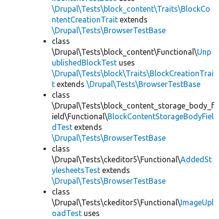
\Drupal\Tests\block_content\Traits\BlockCo
ntentCreationTrait
extends
\Drupal\Tests\BrowserTestBase
class
\Drupal\Tests\block_content\Functional\
Unp
ublishedBlockTest
uses
\Drupal\Tests\block\Traits\BlockCreationTrai
t
extends
\Drupal\Tests\BrowserTestBase
class
\Drupal\Tests\block_content_storage_body_f
ield\Functional\
BlockContentStorageBodyFiel
dTest
extends
\Drupal\Tests\BrowserTestBase
class
\Drupal\Tests\ckeditor5\Functional\
AddedSt
ylesheetsTest
extends
\Drupal\Tests\BrowserTestBase
class
\Drupal\Tests\ckeditor5\Functional\
ImageUpl
oadTest
uses