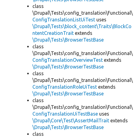
class
\Drupal\Tests\config_translation\Functional\
ConfigTranslationListUiTest
uses
\Drupal\Tests\block_content\Traits\BlockCo
ntentCreationTrait
extends
\Drupal\Tests\BrowserTestBase
class
\Drupal\Tests\config_translation\Functional\
ConfigTranslationOverviewTest
extends
\Drupal\Tests\BrowserTestBase
class
\Drupal\Tests\config_translation\Functional\
ConfigTranslationRoleUiTest
extends
\Drupal\Tests\BrowserTestBase
class
\Drupal\Tests\config_translation\Functional\
ConfigTranslationUiTestBase
uses
\Drupal\Core\Test\AssertMailTrait
extends
\Drupal\Tests\BrowserTestBase
class