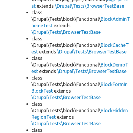
st
extends
\Drupal\Tests\BrowserTestBase
class
\Drupal\Tests\block\Functional\
BlockAdminT
hemeTest
extends
\Drupal\Tests\BrowserTestBase
class
\Drupal\Tests\block\Functional\
BlockCacheT
est
extends
\Drupal\Tests\BrowserTestBase
class
\Drupal\Tests\block\Functional\
BlockDemoT
est
extends
\Drupal\Tests\BrowserTestBase
class
\Drupal\Tests\block\Functional\
BlockFormIn
BlockTest
extends
\Drupal\Tests\BrowserTestBase
class
\Drupal\Tests\block\Functional\
BlockHidden
RegionTest
extends
\Drupal\Tests\BrowserTestBase
class