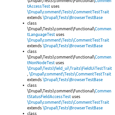
\Drupal\Tests\comment\Functional\
Commen
tAccessTest
uses
\Drupal\comment\Tests\CommentTestTrait
extends
\Drupal\Tests\BrowserTestBase
class
\Drupal\Tests\comment\Functional\
Commen
tLanguageTest
uses
\Drupal\comment\Tests\CommentTestTrait
extends
\Drupal\Tests\BrowserTestBase
class
\Drupal\Tests\comment\Functional\
Commen
tNonNodeTest
uses
\Drupal\Tests\field_ui\Traits\FieldUiTestTrait
,
\Drupal\comment\Tests\CommentTestTrait
extends
\Drupal\Tests\BrowserTestBase
class
\Drupal\Tests\comment\Functional\
Commen
tStatusFieldAccessTest
uses
\Drupal\comment\Tests\CommentTestTrait
extends
\Drupal\Tests\BrowserTestBase
class