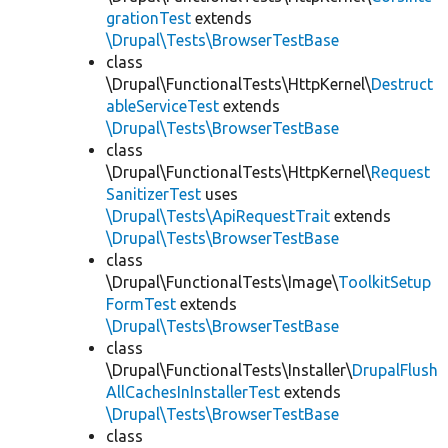
grationTest
extends
\Drupal\Tests\BrowserTestBase
class
\Drupal\FunctionalTests\HttpKernel\
Destruct
ableServiceTest
extends
\Drupal\Tests\BrowserTestBase
class
\Drupal\FunctionalTests\HttpKernel\
Request
SanitizerTest
uses
\Drupal\Tests\ApiRequestTrait
extends
\Drupal\Tests\BrowserTestBase
class
\Drupal\FunctionalTests\Image\
ToolkitSetup
FormTest
extends
\Drupal\Tests\BrowserTestBase
class
\Drupal\FunctionalTests\Installer\
DrupalFlush
AllCachesInInstallerTest
extends
\Drupal\Tests\BrowserTestBase
class