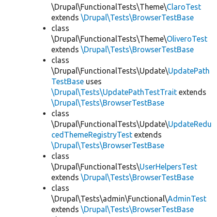
\Drupal\FunctionalTests\Theme\
ClaroTest
extends
\Drupal\Tests\BrowserTestBase
class
\Drupal\FunctionalTests\Theme\
OliveroTest
extends
\Drupal\Tests\BrowserTestBase
class
\Drupal\FunctionalTests\Update\
UpdatePath
TestBase
uses
\Drupal\Tests\UpdatePathTestTrait
extends
\Drupal\Tests\BrowserTestBase
class
\Drupal\FunctionalTests\Update\
UpdateRedu
cedThemeRegistryTest
extends
\Drupal\Tests\BrowserTestBase
class
\Drupal\FunctionalTests\
UserHelpersTest
extends
\Drupal\Tests\BrowserTestBase
class
\Drupal\Tests\admin\Functional\
AdminTest
extends
\Drupal\Tests\BrowserTestBase