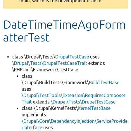
main, which is the development branch.
message
Develop for Drupal
DateTimeTimeAgoForm
atterTest
class \Drupal\Tests\
DrupalTestCase
uses
\Drupal\Tests\DrupalTestCaseTrait
extends
\PHPUnit\Framework\TestCase
class
\Drupal\BuildTests\Framework\
BuildTestBase
uses
\Drupal\TestTools\Extension\RequiresComposer
Trait
extends
\Drupal\Tests\DrupalTestCase
class \Drupal\KernelTests\
KernelTestBase
implements
\Drupal\Core\DependencyInjection\ServiceProvide
rInterface
uses