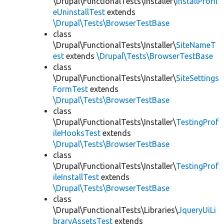
\Drupal\FunctionalTests\Installer\
InstallProfil
eUninstallTest
extends
\Drupal\Tests\BrowserTestBase
class
\Drupal\FunctionalTests\Installer\
SiteNameT
est
extends
\Drupal\Tests\BrowserTestBase
class
\Drupal\FunctionalTests\Installer\
SiteSettings
FormTest
extends
\Drupal\Tests\BrowserTestBase
class
\Drupal\FunctionalTests\Installer\
TestingProf
ileHooksTest
extends
\Drupal\Tests\BrowserTestBase
class
\Drupal\FunctionalTests\Installer\
TestingProf
ileInstallTest
extends
\Drupal\Tests\BrowserTestBase
class
\Drupal\FunctionalTests\Libraries\
JqueryUiLi
braryAssetsTest
extends