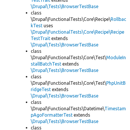
TestTrait
extends
\Drupal\Tests\BrowserTestBase
class
\Drupal\FunctionalTests\Core\Recipe\
Rollbac
kTest
uses
\Drupal\FunctionalTests\Core\Recipe\Recipe
TestTrait
extends
\Drupal\Tests\BrowserTestBase
class
\Drupal\FunctionalTests\Core\Test\
ModuleIn
stallBatchTest
extends
\Drupal\Tests\BrowserTestBase
class
\Drupal\FunctionalTests\Core\Test\
PhpUnitB
ridgeTest
extends
\Drupal\Tests\BrowserTestBase
class
\Drupal\FunctionalTests\Datetime\
Timestam
pAgoFormatterTest
extends
\Drupal\Tests\BrowserTestBase
class