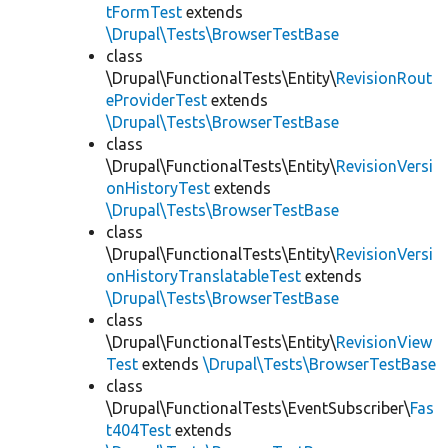
tFormTest
extends
\Drupal\Tests\BrowserTestBase
class
\Drupal\FunctionalTests\Entity\
RevisionRout
eProviderTest
extends
\Drupal\Tests\BrowserTestBase
class
\Drupal\FunctionalTests\Entity\
RevisionVersi
onHistoryTest
extends
\Drupal\Tests\BrowserTestBase
class
\Drupal\FunctionalTests\Entity\
RevisionVersi
onHistoryTranslatableTest
extends
\Drupal\Tests\BrowserTestBase
class
\Drupal\FunctionalTests\Entity\
RevisionView
Test
extends
\Drupal\Tests\BrowserTestBase
class
\Drupal\FunctionalTests\EventSubscriber\
Fas
t404Test
extends