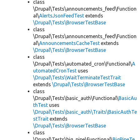
class
\Drupal\Tests\announcements_feed\Function
al\
AlertsJsonFeedTest
extends
\Drupal\Tests\BrowserTestBase
class
\Drupal\Tests\announcements_feed\Function
al\
AnnouncementsCacheTest
extends
\Drupal\Tests\BrowserTestBase
class
\Drupal\Tests\automated_cron\Functional\
A
utomatedCronTest
uses
\Drupal\Tests\WaitTerminateTestTrait
extends
\Drupal\Tests\BrowserTestBase
class
\Drupal\Tests\basic_auth\Functional\
BasicAu
thTest
uses
\Drupal\Tests\basic_auth\Traits\BasicAuthTe
stTrait
extends
\Drupal\Tests\BrowserTestBase
class
\Drupal\Tests\big_pipe\Functional\
BigPipeTe