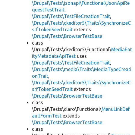
\Drupal\Tests\jsonapi\Functional\JsonApiRe
questTestTrait
,
\Drupal\Tests\TestFileCreationTrait
,
\Drupal\Tests\ckeditor5\Traits\SynchronizeC
srfTokenSeedTrait
extends
\Drupal\Tests\BrowserTestBase
class
\Drupal\Tests\ckeditor5\Functional\
MediaEnt
ityMetadataApiTest
uses
\Drupal\Tests\TestFileCreationTrait
,
\Drupal\Tests\media\Traits\MediaTypeCreati
onTrait
,
\Drupal\Tests\ckeditor5\Traits\SynchronizeC
srfTokenSeedTrait
extends
\Drupal\Tests\BrowserTestBase
class
\Drupal\Tests\claro\Functional\
MenuLinkDef
aultFormTest
extends
\Drupal\Tests\BrowserTestBase
class