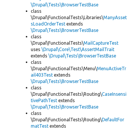
\Drupal\Tests\BrowserTestBase
class
\Drupal\FunctionalTests\Libraries\
ManyAsset
sLoadOrderTest
extends
\Drupal\Tests\BrowserTestBase
class
\Drupal\FunctionalTests\
MailCaptureTest
uses
\Drupal\Core\Test\AssertMailTrait
extends
\Drupal\Tests\BrowserTestBase
class
\Drupal\FunctionalTests\Menu\
MenuActiveTr
ail403Test
extends
\Drupal\Tests\BrowserTestBase
class
\Drupal\FunctionalTests\Routing\
CaseInsensi
tivePathTest
extends
\Drupal\Tests\BrowserTestBase
class
\Drupal\FunctionalTests\Routing\
DefaultFor
matTest
extends