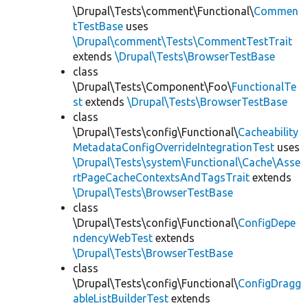
\Drupal\Tests\comment\Functional\
Commen
tTestBase
uses
\Drupal\comment\Tests\CommentTestTrait
extends
\Drupal\Tests\BrowserTestBase
class
\Drupal\Tests\Component\Foo\
FunctionalTe
st
extends
\Drupal\Tests\BrowserTestBase
class
\Drupal\Tests\config\Functional\
Cacheability
MetadataConfigOverrideIntegrationTest
uses
\Drupal\Tests\system\Functional\Cache\Asse
rtPageCacheContextsAndTagsTrait
extends
\Drupal\Tests\BrowserTestBase
class
\Drupal\Tests\config\Functional\
ConfigDepe
ndencyWebTest
extends
\Drupal\Tests\BrowserTestBase
class
\Drupal\Tests\config\Functional\
ConfigDragg
ableListBuilderTest
extends