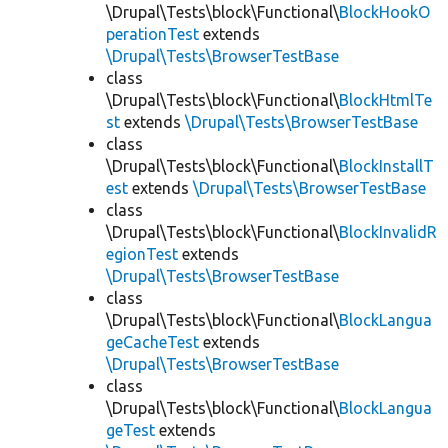
\Drupal\Tests\block\Functional\
BlockHookO
perationTest
extends
\Drupal\Tests\BrowserTestBase
class
\Drupal\Tests\block\Functional\
BlockHtmlTe
st
extends
\Drupal\Tests\BrowserTestBase
class
\Drupal\Tests\block\Functional\
BlockInstallT
est
extends
\Drupal\Tests\BrowserTestBase
class
\Drupal\Tests\block\Functional\
BlockInvalidR
egionTest
extends
\Drupal\Tests\BrowserTestBase
class
\Drupal\Tests\block\Functional\
BlockLangua
geCacheTest
extends
\Drupal\Tests\BrowserTestBase
class
\Drupal\Tests\block\Functional\
BlockLangua
geTest
extends