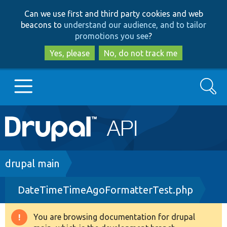
Skip
Skip
Can we use first and third party cookies and web
to
to
beacons to
understand our audience, and to tailor
main
search
promotions you see
?
content
Yes, please
No, do not track me
Search
Main
Go to Drupal.org
navigation
Drupal 7
Breadcrumb
drupal main
DateTimeTimeAgoFormatterTest.php
Drupal 8+
You are browsing documentation for drupal
Warning
Other projects