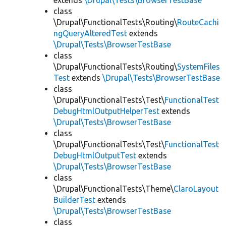
extends
\Drupal\Tests\BrowserTestBase
class
\Drupal\FunctionalTests\Routing\
RouteCachi
ngQueryAlteredTest
extends
\Drupal\Tests\BrowserTestBase
class
\Drupal\FunctionalTests\Routing\
SystemFiles
Test
extends
\Drupal\Tests\BrowserTestBase
class
\Drupal\FunctionalTests\Test\
FunctionalTest
DebugHtmlOutputHelperTest
extends
\Drupal\Tests\BrowserTestBase
class
\Drupal\FunctionalTests\Test\
FunctionalTest
DebugHtmlOutputTest
extends
\Drupal\Tests\BrowserTestBase
class
\Drupal\FunctionalTests\Theme\
ClaroLayout
BuilderTest
extends
\Drupal\Tests\BrowserTestBase
class