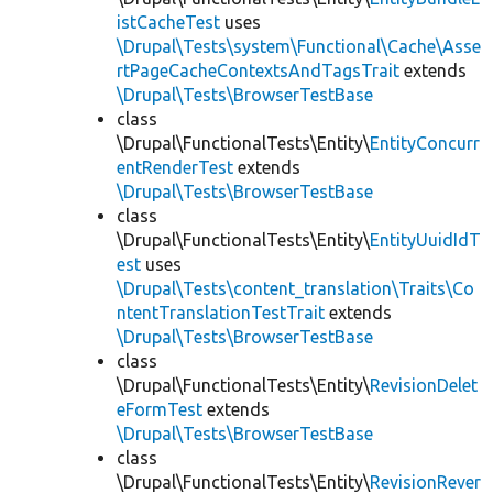
istCacheTest
uses
\Drupal\Tests\system\Functional\Cache\Asse
rtPageCacheContextsAndTagsTrait
extends
\Drupal\Tests\BrowserTestBase
class
\Drupal\FunctionalTests\Entity\
EntityConcurr
entRenderTest
extends
\Drupal\Tests\BrowserTestBase
class
\Drupal\FunctionalTests\Entity\
EntityUuidIdT
est
uses
\Drupal\Tests\content_translation\Traits\Co
ntentTranslationTestTrait
extends
\Drupal\Tests\BrowserTestBase
class
\Drupal\FunctionalTests\Entity\
RevisionDelet
eFormTest
extends
\Drupal\Tests\BrowserTestBase
class
\Drupal\FunctionalTests\Entity\
RevisionRever