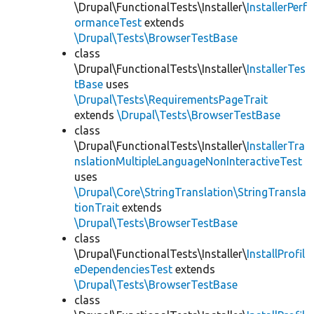
\Drupal\FunctionalTests\Installer\
InstallerPerf
ormanceTest
extends
\Drupal\Tests\BrowserTestBase
class
\Drupal\FunctionalTests\Installer\
InstallerTes
tBase
uses
\Drupal\Tests\RequirementsPageTrait
extends
\Drupal\Tests\BrowserTestBase
class
\Drupal\FunctionalTests\Installer\
InstallerTra
nslationMultipleLanguageNonInteractiveTest
uses
\Drupal\Core\StringTranslation\StringTransla
tionTrait
extends
\Drupal\Tests\BrowserTestBase
class
\Drupal\FunctionalTests\Installer\
InstallProfil
eDependenciesTest
extends
\Drupal\Tests\BrowserTestBase
class