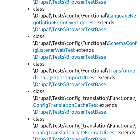
\Drupal\Tests\BrowserTestBase
class
\Drupal\Tests\config\Functional\
LanguageNe
gotiationFormOverrideTest
extends
\Drupal\Tests\BrowserTestBase
class
\Drupal\Tests\config\Functional\
SchemaConf
igListenerWebTest
extends
\Drupal\Tests\BrowserTestBase
class
\Drupal\Tests\config\Functional\
Transforme
dConfigExportImportUITest
extends
\Drupal\Tests\BrowserTestBase
class
\Drupal\Tests\config_translation\Functional\
ConfigTranslationCacheTest
extends
\Drupal\Tests\BrowserTestBase
class
\Drupal\Tests\config_translation\Functional\
ConfigTranslationDateFormatUiTest
extends
\Drupal\Tests\BrowserTestBase