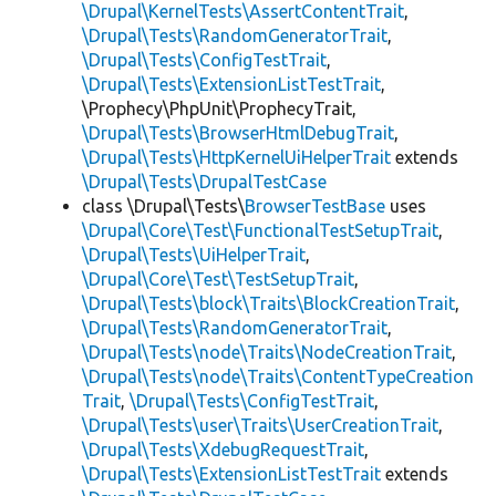
\Drupal\KernelTests\AssertContentTrait
,
\Drupal\Tests\RandomGeneratorTrait
,
\Drupal\Tests\ConfigTestTrait
,
\Drupal\Tests\ExtensionListTestTrait
,
\Prophecy\PhpUnit\ProphecyTrait,
\Drupal\Tests\BrowserHtmlDebugTrait
,
\Drupal\Tests\HttpKernelUiHelperTrait
extends
\Drupal\Tests\DrupalTestCase
class \Drupal\Tests\
BrowserTestBase
uses
\Drupal\Core\Test\FunctionalTestSetupTrait
,
\Drupal\Tests\UiHelperTrait
,
\Drupal\Core\Test\TestSetupTrait
,
\Drupal\Tests\block\Traits\BlockCreationTrait
,
\Drupal\Tests\RandomGeneratorTrait
,
\Drupal\Tests\node\Traits\NodeCreationTrait
,
\Drupal\Tests\node\Traits\ContentTypeCreation
Trait
,
\Drupal\Tests\ConfigTestTrait
,
\Drupal\Tests\user\Traits\UserCreationTrait
,
\Drupal\Tests\XdebugRequestTrait
,
\Drupal\Tests\ExtensionListTestTrait
extends