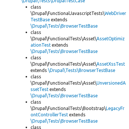
\Drupal\Tests\DrupalTestCase
class
\Drupal\FunctionalJavascriptTests\
WebDriver
TestBase
extends
\Drupal\Tests\BrowserTestBase
class
\Drupal\FunctionalTests\Asset\
AssetOptimiz
ationTest
extends
\Drupal\Tests\BrowserTestBase
class
\Drupal\FunctionalTests\Asset\
AssetXssTest
extends
\Drupal\Tests\BrowserTestBase
class
\Drupal\FunctionalTests\Asset\
UnversionedA
ssetTest
extends
\Drupal\Tests\BrowserTestBase
class
\Drupal\FunctionalTests\Bootstrap\
LegacyFr
ontControllerTest
extends
\Drupal\Tests\BrowserTestBase
class