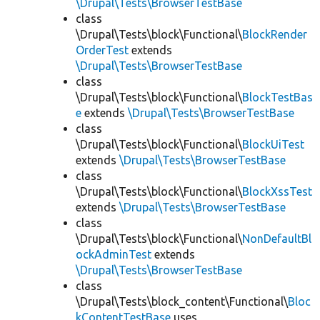
\Drupal\Tests\BrowserTestBase
class
\Drupal\Tests\block\Functional\
BlockRender
OrderTest
extends
\Drupal\Tests\BrowserTestBase
class
\Drupal\Tests\block\Functional\
BlockTestBas
e
extends
\Drupal\Tests\BrowserTestBase
class
\Drupal\Tests\block\Functional\
BlockUiTest
extends
\Drupal\Tests\BrowserTestBase
class
\Drupal\Tests\block\Functional\
BlockXssTest
extends
\Drupal\Tests\BrowserTestBase
class
\Drupal\Tests\block\Functional\
NonDefaultBl
ockAdminTest
extends
\Drupal\Tests\BrowserTestBase
class
\Drupal\Tests\block_content\Functional\
Bloc
kContentTestBase
uses