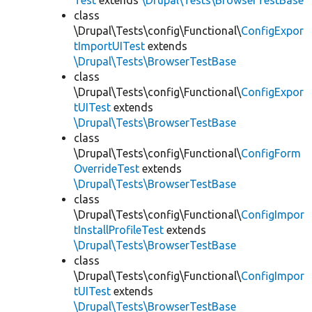
Test
extends
\Drupal\Tests\BrowserTestBase
class
\Drupal\Tests\config\Functional\
ConfigExpor
tImportUITest
extends
\Drupal\Tests\BrowserTestBase
class
\Drupal\Tests\config\Functional\
ConfigExpor
tUITest
extends
\Drupal\Tests\BrowserTestBase
class
\Drupal\Tests\config\Functional\
ConfigForm
OverrideTest
extends
\Drupal\Tests\BrowserTestBase
class
\Drupal\Tests\config\Functional\
ConfigImpor
tInstallProfileTest
extends
\Drupal\Tests\BrowserTestBase
class
\Drupal\Tests\config\Functional\
ConfigImpor
tUITest
extends
\Drupal\Tests\BrowserTestBase