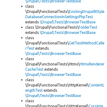
\Drupal\Tests\BrowserTestBase
class
\Drupal\FunctionalTests\
ExistingDrupal8Style
DatabaseConnectionInSettingsPhpTest
extends
\Drupal\Tests\BrowserTestBase
class \Drupal\FunctionalTests\
FolderTest
extends
\Drupal\Tests\BrowserTestBase
class
\Drupal\FunctionalTests\
GetTestMethodCalle
rTest
extends
\Drupal\Tests\BrowserTestBase
class
\Drupal\FunctionalTests\Htmx\
HtmxRenderer
CacheTest
extends
\Drupal\Tests\BrowserTestBase
class
\Drupal\FunctionalTests\HttpKernel\
ContentL
engthTest
extends
\Drupal\Tests\BrowserTestBase
class
\Drupal\FunctionalTests\HttpKernel\
CorsInte