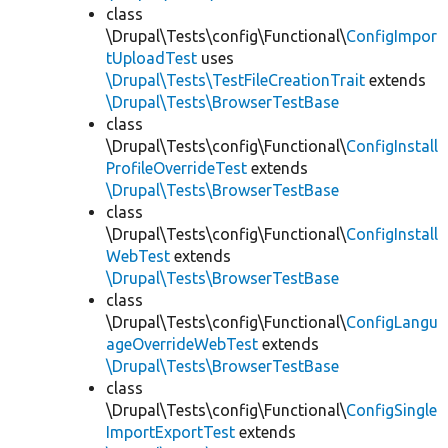
class
\Drupal\Tests\config\Functional\
ConfigImpor
tUploadTest
uses
\Drupal\Tests\TestFileCreationTrait
extends
\Drupal\Tests\BrowserTestBase
class
\Drupal\Tests\config\Functional\
ConfigInstall
ProfileOverrideTest
extends
\Drupal\Tests\BrowserTestBase
class
\Drupal\Tests\config\Functional\
ConfigInstall
WebTest
extends
\Drupal\Tests\BrowserTestBase
class
\Drupal\Tests\config\Functional\
ConfigLangu
ageOverrideWebTest
extends
\Drupal\Tests\BrowserTestBase
class
\Drupal\Tests\config\Functional\
ConfigSingle
ImportExportTest
extends