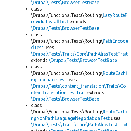
\Drupal\Tests\BrowserTestBase
class
\Drupal\FunctionalTests\Routing\
LazyRouteP
roviderInstallTest
extends
\Drupal\Tests\BrowserTestBase
class
\Drupal\FunctionalTests\Routing\
PathEncode
dTest
uses
\Drupal\Tests\Traits\Core\PathAliasTestTrait
extends
\Drupal\Tests\BrowserTestBase
class
\Drupal\FunctionalTests\Routing\
RouteCachi
ngLanguageTest
uses
\Drupal\Tests\content_translation\Traits\Co
ntentTranslationTestTrait
extends
\Drupal\Tests\BrowserTestBase
class
\Drupal\FunctionalTests\Routing\
RouteCachi
ngNonPathLanguageNegotiationTest
uses
\Drupal\Tests\Traits\Core\PathAliasTestTrait