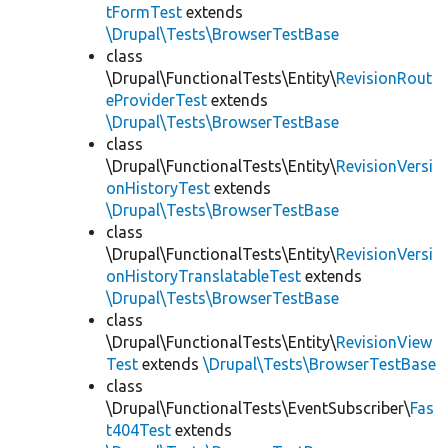
tFormTest
extends
\Drupal\Tests\BrowserTestBase
class
\Drupal\FunctionalTests\Entity\
RevisionRout
eProviderTest
extends
\Drupal\Tests\BrowserTestBase
class
\Drupal\FunctionalTests\Entity\
RevisionVersi
onHistoryTest
extends
\Drupal\Tests\BrowserTestBase
class
\Drupal\FunctionalTests\Entity\
RevisionVersi
onHistoryTranslatableTest
extends
\Drupal\Tests\BrowserTestBase
class
\Drupal\FunctionalTests\Entity\
RevisionView
Test
extends
\Drupal\Tests\BrowserTestBase
class
\Drupal\FunctionalTests\EventSubscriber\
Fas
t404Test
extends