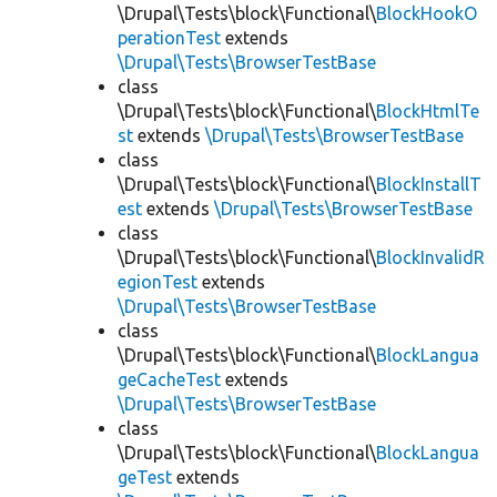
\Drupal\Tests\block\Functional\
BlockHookO
perationTest
extends
\Drupal\Tests\BrowserTestBase
class
\Drupal\Tests\block\Functional\
BlockHtmlTe
st
extends
\Drupal\Tests\BrowserTestBase
class
\Drupal\Tests\block\Functional\
BlockInstallT
est
extends
\Drupal\Tests\BrowserTestBase
class
\Drupal\Tests\block\Functional\
BlockInvalidR
egionTest
extends
\Drupal\Tests\BrowserTestBase
class
\Drupal\Tests\block\Functional\
BlockLangua
geCacheTest
extends
\Drupal\Tests\BrowserTestBase
class
\Drupal\Tests\block\Functional\
BlockLangua
geTest
extends