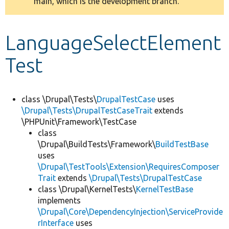
main, which is the development branch.
message
Develop for Drupal
LanguageSelectElement
Test
class \Drupal\Tests\
DrupalTestCase
uses
\Drupal\Tests\DrupalTestCaseTrait
extends
\PHPUnit\Framework\TestCase
class
\Drupal\BuildTests\Framework\
BuildTestBase
uses
\Drupal\TestTools\Extension\RequiresComposer
Trait
extends
\Drupal\Tests\DrupalTestCase
class \Drupal\KernelTests\
KernelTestBase
implements
\Drupal\Core\DependencyInjection\ServiceProvide
rInterface
uses