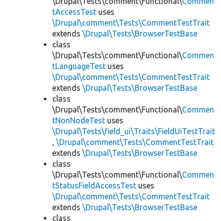
\Drupal\Tests\comment\Functional\
Commen
tAccessTest
uses
\Drupal\comment\Tests\CommentTestTrait
extends
\Drupal\Tests\BrowserTestBase
class
\Drupal\Tests\comment\Functional\
Commen
tLanguageTest
uses
\Drupal\comment\Tests\CommentTestTrait
extends
\Drupal\Tests\BrowserTestBase
class
\Drupal\Tests\comment\Functional\
Commen
tNonNodeTest
uses
\Drupal\Tests\field_ui\Traits\FieldUiTestTrait
,
\Drupal\comment\Tests\CommentTestTrait
extends
\Drupal\Tests\BrowserTestBase
class
\Drupal\Tests\comment\Functional\
Commen
tStatusFieldAccessTest
uses
\Drupal\comment\Tests\CommentTestTrait
extends
\Drupal\Tests\BrowserTestBase
class