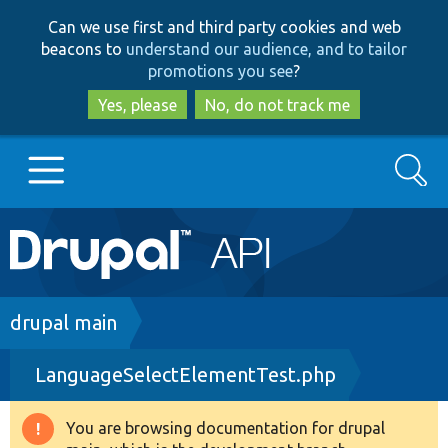
Skip
Skip
Can we use first and third party cookies and web
to
to
beacons to
understand our audience, and to tailor
main
search
promotions you see
?
content
Yes, please
No, do not track me
Search
Main
Go to Drupal.org
navigation
Drupal 7
Breadcrumb
drupal main
LanguageSelectElementTest.php
Drupal 8+
You are browsing documentation for drupal
Warning
Other projects