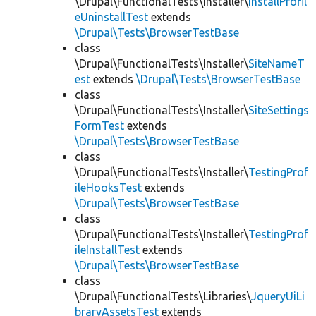
\Drupal\FunctionalTests\Installer\
InstallProfil
eUninstallTest
extends
\Drupal\Tests\BrowserTestBase
class
\Drupal\FunctionalTests\Installer\
SiteNameT
est
extends
\Drupal\Tests\BrowserTestBase
class
\Drupal\FunctionalTests\Installer\
SiteSettings
FormTest
extends
\Drupal\Tests\BrowserTestBase
class
\Drupal\FunctionalTests\Installer\
TestingProf
ileHooksTest
extends
\Drupal\Tests\BrowserTestBase
class
\Drupal\FunctionalTests\Installer\
TestingProf
ileInstallTest
extends
\Drupal\Tests\BrowserTestBase
class
\Drupal\FunctionalTests\Libraries\
JqueryUiLi
braryAssetsTest
extends