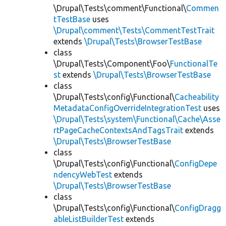
\Drupal\Tests\comment\Functional\
Commen
tTestBase
uses
\Drupal\comment\Tests\CommentTestTrait
extends
\Drupal\Tests\BrowserTestBase
class
\Drupal\Tests\Component\Foo\
FunctionalTe
st
extends
\Drupal\Tests\BrowserTestBase
class
\Drupal\Tests\config\Functional\
Cacheability
MetadataConfigOverrideIntegrationTest
uses
\Drupal\Tests\system\Functional\Cache\Asse
rtPageCacheContextsAndTagsTrait
extends
\Drupal\Tests\BrowserTestBase
class
\Drupal\Tests\config\Functional\
ConfigDepe
ndencyWebTest
extends
\Drupal\Tests\BrowserTestBase
class
\Drupal\Tests\config\Functional\
ConfigDragg
ableListBuilderTest
extends