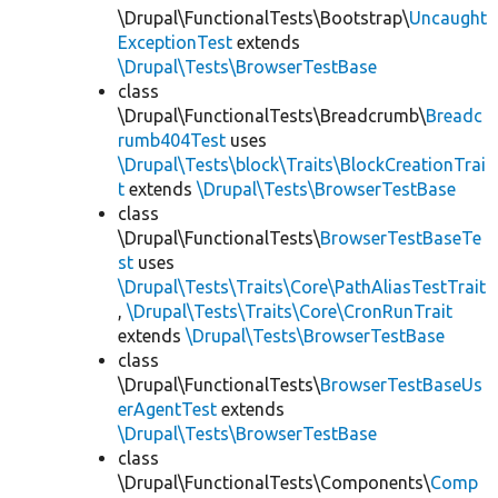
\Drupal\FunctionalTests\Bootstrap\
Uncaught
ExceptionTest
extends
\Drupal\Tests\BrowserTestBase
class
\Drupal\FunctionalTests\Breadcrumb\
Breadc
rumb404Test
uses
\Drupal\Tests\block\Traits\BlockCreationTrai
t
extends
\Drupal\Tests\BrowserTestBase
class
\Drupal\FunctionalTests\
BrowserTestBaseTe
st
uses
\Drupal\Tests\Traits\Core\PathAliasTestTrait
,
\Drupal\Tests\Traits\Core\CronRunTrait
extends
\Drupal\Tests\BrowserTestBase
class
\Drupal\FunctionalTests\
BrowserTestBaseUs
erAgentTest
extends
\Drupal\Tests\BrowserTestBase
class
\Drupal\FunctionalTests\Components\
Comp