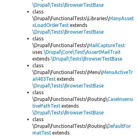
\Drupal\Tests\BrowserTestBase
class
\Drupal\FunctionalTests\Libraries\
ManyAsset
sLoadOrderTest
extends
\Drupal\Tests\BrowserTestBase
class
\Drupal\FunctionalTests\
MailCaptureTest
uses
\Drupal\Core\Test\AssertMailTrait
extends
\Drupal\Tests\BrowserTestBase
class
\Drupal\FunctionalTests\Menu\
MenuActiveTr
ail403Test
extends
\Drupal\Tests\BrowserTestBase
class
\Drupal\FunctionalTests\Routing\
CaseInsensi
tivePathTest
extends
\Drupal\Tests\BrowserTestBase
class
\Drupal\FunctionalTests\Routing\
DefaultFor
matTest
extends