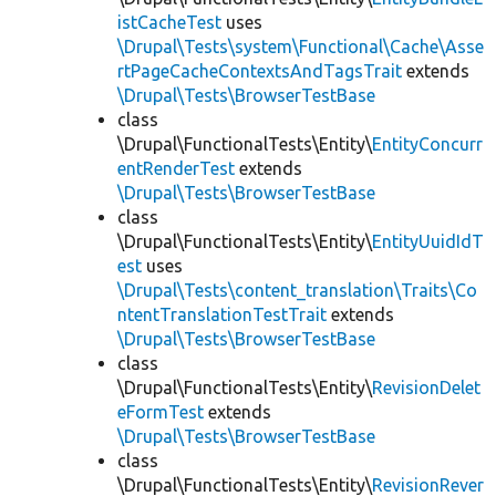
istCacheTest
uses
\Drupal\Tests\system\Functional\Cache\Asse
rtPageCacheContextsAndTagsTrait
extends
\Drupal\Tests\BrowserTestBase
class
\Drupal\FunctionalTests\Entity\
EntityConcurr
entRenderTest
extends
\Drupal\Tests\BrowserTestBase
class
\Drupal\FunctionalTests\Entity\
EntityUuidIdT
est
uses
\Drupal\Tests\content_translation\Traits\Co
ntentTranslationTestTrait
extends
\Drupal\Tests\BrowserTestBase
class
\Drupal\FunctionalTests\Entity\
RevisionDelet
eFormTest
extends
\Drupal\Tests\BrowserTestBase
class
\Drupal\FunctionalTests\Entity\
RevisionRever