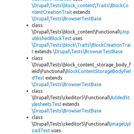
\Drupal\Tests\block_content\Traits\BlockCo
ntentCreationTrait
extends
\Drupal\Tests\BrowserTestBase
class
\Drupal\Tests\block_content\Functional\
Unp
ublishedBlockTest
uses
\Drupal\Tests\block\Traits\BlockCreationTrai
t
extends
\Drupal\Tests\BrowserTestBase
class
\Drupal\Tests\block_content_storage_body_f
ield\Functional\
BlockContentStorageBodyFiel
dTest
extends
\Drupal\Tests\BrowserTestBase
class
\Drupal\Tests\ckeditor5\Functional\
AddedSt
ylesheetsTest
extends
\Drupal\Tests\BrowserTestBase
class
\Drupal\Tests\ckeditor5\Functional\
ImageUpl
oadTest
uses