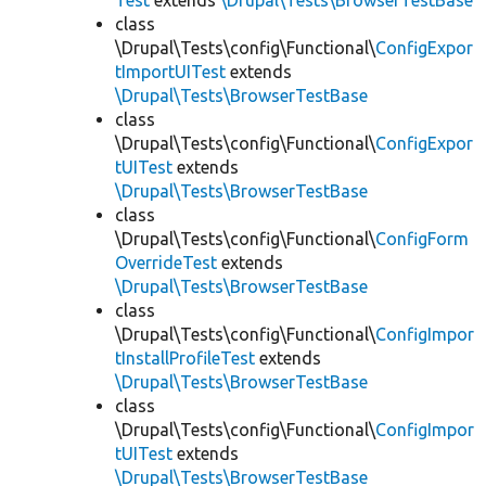
Test
extends
\Drupal\Tests\BrowserTestBase
class
\Drupal\Tests\config\Functional\
ConfigExpor
tImportUITest
extends
\Drupal\Tests\BrowserTestBase
class
\Drupal\Tests\config\Functional\
ConfigExpor
tUITest
extends
\Drupal\Tests\BrowserTestBase
class
\Drupal\Tests\config\Functional\
ConfigForm
OverrideTest
extends
\Drupal\Tests\BrowserTestBase
class
\Drupal\Tests\config\Functional\
ConfigImpor
tInstallProfileTest
extends
\Drupal\Tests\BrowserTestBase
class
\Drupal\Tests\config\Functional\
ConfigImpor
tUITest
extends
\Drupal\Tests\BrowserTestBase