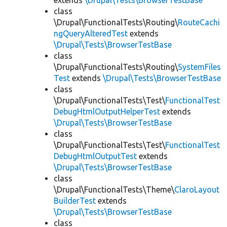
extends
\Drupal\Tests\BrowserTestBase
class
\Drupal\FunctionalTests\Routing\
RouteCachi
ngQueryAlteredTest
extends
\Drupal\Tests\BrowserTestBase
class
\Drupal\FunctionalTests\Routing\
SystemFiles
Test
extends
\Drupal\Tests\BrowserTestBase
class
\Drupal\FunctionalTests\Test\
FunctionalTest
DebugHtmlOutputHelperTest
extends
\Drupal\Tests\BrowserTestBase
class
\Drupal\FunctionalTests\Test\
FunctionalTest
DebugHtmlOutputTest
extends
\Drupal\Tests\BrowserTestBase
class
\Drupal\FunctionalTests\Theme\
ClaroLayout
BuilderTest
extends
\Drupal\Tests\BrowserTestBase
class