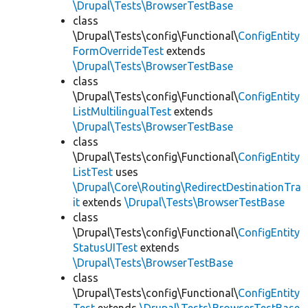
\Drupal\Tests\BrowserTestBase
class
\Drupal\Tests\config\Functional\
ConfigEntity
FormOverrideTest
extends
\Drupal\Tests\BrowserTestBase
class
\Drupal\Tests\config\Functional\
ConfigEntity
ListMultilingualTest
extends
\Drupal\Tests\BrowserTestBase
class
\Drupal\Tests\config\Functional\
ConfigEntity
ListTest
uses
\Drupal\Core\Routing\RedirectDestinationTra
it
extends
\Drupal\Tests\BrowserTestBase
class
\Drupal\Tests\config\Functional\
ConfigEntity
StatusUITest
extends
\Drupal\Tests\BrowserTestBase
class
\Drupal\Tests\config\Functional\
ConfigEntity