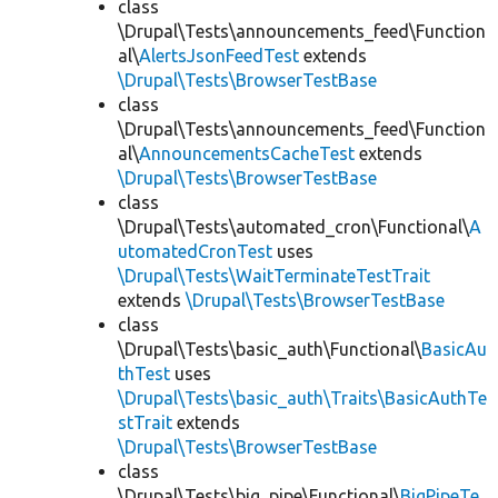
class
\Drupal\Tests\announcements_feed\Function
al\
AlertsJsonFeedTest
extends
\Drupal\Tests\BrowserTestBase
class
\Drupal\Tests\announcements_feed\Function
al\
AnnouncementsCacheTest
extends
\Drupal\Tests\BrowserTestBase
class
\Drupal\Tests\automated_cron\Functional\
A
utomatedCronTest
uses
\Drupal\Tests\WaitTerminateTestTrait
extends
\Drupal\Tests\BrowserTestBase
class
\Drupal\Tests\basic_auth\Functional\
BasicAu
thTest
uses
\Drupal\Tests\basic_auth\Traits\BasicAuthTe
stTrait
extends
\Drupal\Tests\BrowserTestBase
class
\Drupal\Tests\big_pipe\Functional\
BigPipeTe