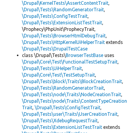
\Drupal\KernelTests\AssertContentTrait
,
\Drupal\Tests\RandomGeneratorTrait
,
\Drupal\Tests\ConfigTestTrait
,
\Drupal\Tests\ExtensionListTestTrait
,
\Prophecy\PhpUnit\ProphecyTrait,
\Drupal\Tests\BrowserHtmlDebugTrait
,
\Drupal\Tests\HttpKernelUiHelperTrait
extends
\Drupal\Tests\DrupalTestCase
class \Drupal\Tests\
BrowserTestBase
uses
\Drupal\Core\Test\FunctionalTestSetupTrait
,
\Drupal\Tests\UiHelperTrait
,
\Drupal\Core\Test\TestSetupTrait
,
\Drupal\Tests\block\Traits\BlockCreationTrait
,
\Drupal\Tests\RandomGeneratorTrait
,
\Drupal\Tests\node\Traits\NodeCreationTrait
,
\Drupal\Tests\node\Traits\ContentTypeCreation
Trait
,
\Drupal\Tests\ConfigTestTrait
,
\Drupal\Tests\user\Traits\UserCreationTrait
,
\Drupal\Tests\XdebugRequestTrait
,
\Drupal\Tests\ExtensionListTestTrait
extends