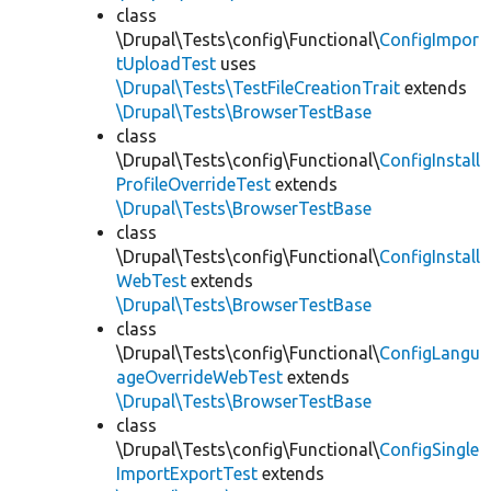
class
\Drupal\Tests\config\Functional\
ConfigImpor
tUploadTest
uses
\Drupal\Tests\TestFileCreationTrait
extends
\Drupal\Tests\BrowserTestBase
class
\Drupal\Tests\config\Functional\
ConfigInstall
ProfileOverrideTest
extends
\Drupal\Tests\BrowserTestBase
class
\Drupal\Tests\config\Functional\
ConfigInstall
WebTest
extends
\Drupal\Tests\BrowserTestBase
class
\Drupal\Tests\config\Functional\
ConfigLangu
ageOverrideWebTest
extends
\Drupal\Tests\BrowserTestBase
class
\Drupal\Tests\config\Functional\
ConfigSingle
ImportExportTest
extends