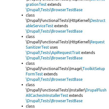
grationTest
extends
\Drupal\Tests\BrowserTestBase
class
\Drupal\FunctionalTests\HttpKernel\
Destruct
ableServiceTest
extends
\Drupal\Tests\BrowserTestBase
class
\Drupal\FunctionalTests\HttpKernel\
Request
SanitizerTest
uses
\Drupal\Tests\ApiRequestTrait
extends
\Drupal\Tests\BrowserTestBase
class
\Drupal\FunctionalTests\Image\
ToolkitSetup
FormTest
extends
\Drupal\Tests\BrowserTestBase
class
\Drupal\FunctionalTests\Installer\
DrupalFlush
AllCachesInInstallerTest
extends
\Drupal\Tests\BrowserTestBase
class