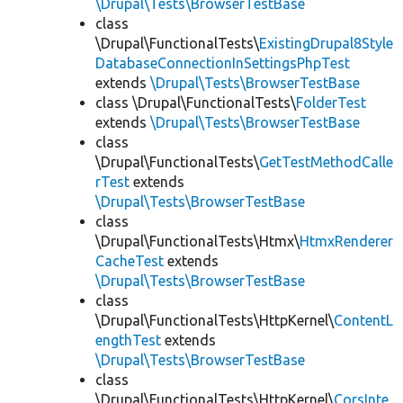
\Drupal\Tests\BrowserTestBase
class
\Drupal\FunctionalTests\
ExistingDrupal8Style
DatabaseConnectionInSettingsPhpTest
extends
\Drupal\Tests\BrowserTestBase
class \Drupal\FunctionalTests\
FolderTest
extends
\Drupal\Tests\BrowserTestBase
class
\Drupal\FunctionalTests\
GetTestMethodCalle
rTest
extends
\Drupal\Tests\BrowserTestBase
class
\Drupal\FunctionalTests\Htmx\
HtmxRenderer
CacheTest
extends
\Drupal\Tests\BrowserTestBase
class
\Drupal\FunctionalTests\HttpKernel\
ContentL
engthTest
extends
\Drupal\Tests\BrowserTestBase
class
\Drupal\FunctionalTests\HttpKernel\
CorsInte