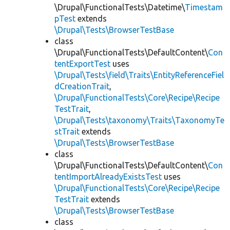
\Drupal\FunctionalTests\Datetime\
Timestam
pTest
extends
\Drupal\Tests\BrowserTestBase
class
\Drupal\FunctionalTests\DefaultContent\
Con
tentExportTest
uses
\Drupal\Tests\field\Traits\EntityReferenceFiel
dCreationTrait
,
\Drupal\FunctionalTests\Core\Recipe\Recipe
TestTrait
,
\Drupal\Tests\taxonomy\Traits\TaxonomyTe
stTrait
extends
\Drupal\Tests\BrowserTestBase
class
\Drupal\FunctionalTests\DefaultContent\
Con
tentImportAlreadyExistsTest
uses
\Drupal\FunctionalTests\Core\Recipe\Recipe
TestTrait
extends
\Drupal\Tests\BrowserTestBase
class