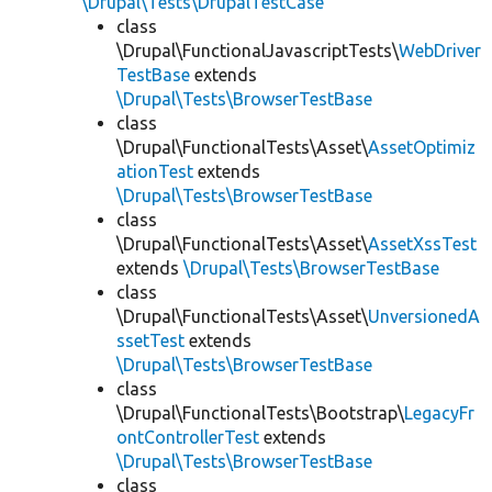
\Drupal\Tests\DrupalTestCase
class
\Drupal\FunctionalJavascriptTests\
WebDriver
TestBase
extends
\Drupal\Tests\BrowserTestBase
class
\Drupal\FunctionalTests\Asset\
AssetOptimiz
ationTest
extends
\Drupal\Tests\BrowserTestBase
class
\Drupal\FunctionalTests\Asset\
AssetXssTest
extends
\Drupal\Tests\BrowserTestBase
class
\Drupal\FunctionalTests\Asset\
UnversionedA
ssetTest
extends
\Drupal\Tests\BrowserTestBase
class
\Drupal\FunctionalTests\Bootstrap\
LegacyFr
ontControllerTest
extends
\Drupal\Tests\BrowserTestBase
class