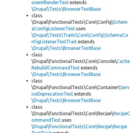
onentRenderTest
extends
\Drupal\Tests\BrowserTestBase
class
\Drupal\FunctionalTests\Core\Config\
Schem
aConfigListenerTest
uses
\Drupal\Tests\Traits\Core\Config\SchemaCo
nfigListenerTestTrait
extends
\Drupal\Tests\BrowserTestBase
class
\Drupal\FunctionalTests\Core\Console\
Cache
RebuildCommandTest
extends
\Drupal\Tests\BrowserTestBase
class
\Drupal\FunctionalTests\Core\Container\
Serv
iceDeprecationTest
extends
\Drupal\Tests\BrowserTestBase
class
\Drupal\FunctionalTests\Core\Recipe\
RecipeC
ommandTest
uses
\Drupal\FunctionalTests\Core\Recipe\Recipe