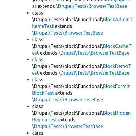
st
extends
\Drupal\Tests\BrowserTestBase
class
\Drupal\Tests\block\Functional\
BlockAdminT
hemeTest
extends
\Drupal\Tests\BrowserTestBase
class
\Drupal\Tests\block\Functional\
BlockCacheT
est
extends
\Drupal\Tests\BrowserTestBase
class
\Drupal\Tests\block\Functional\
BlockDemoT
est
extends
\Drupal\Tests\BrowserTestBase
class
\Drupal\Tests\block\Functional\
BlockFormIn
BlockTest
extends
\Drupal\Tests\BrowserTestBase
class
\Drupal\Tests\block\Functional\
BlockHidden
RegionTest
extends
\Drupal\Tests\BrowserTestBase
class