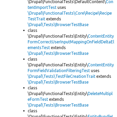
\Drupal\FunctionalTests\DefaultContent\
Con
tentImportTest
uses
\Drupal\FunctionalTests\Core\Recipe\Recipe
TestTrait
extends
\Drupal\Tests\BrowserTestBase
class
\Drupal\FunctionalTests\Entity\
ContentEntity
FormCorrectUserInputMappingOnFieldDeltaEl
ementsTest
extends
\Drupal\Tests\BrowserTestBase
class
\Drupal\FunctionalTests\Entity\
ContentEntity
FormFieldValidationFilteringTest
uses
\Drupal\Tests\TestFileCreationTrait
extends
\Drupal\Tests\BrowserTestBase
class
\Drupal\FunctionalTests\Entity\
DeleteMultipl
eFormTest
extends
\Drupal\Tests\BrowserTestBase
class
\Drupal\FunctionalTests\Entity\
EntityBundleL