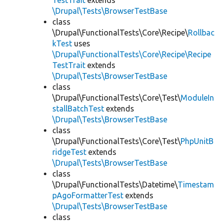
TestTrait
extends
\Drupal\Tests\BrowserTestBase
class
\Drupal\FunctionalTests\Core\Recipe\
Rollbac
kTest
uses
\Drupal\FunctionalTests\Core\Recipe\Recipe
TestTrait
extends
\Drupal\Tests\BrowserTestBase
class
\Drupal\FunctionalTests\Core\Test\
ModuleIn
stallBatchTest
extends
\Drupal\Tests\BrowserTestBase
class
\Drupal\FunctionalTests\Core\Test\
PhpUnitB
ridgeTest
extends
\Drupal\Tests\BrowserTestBase
class
\Drupal\FunctionalTests\Datetime\
Timestam
pAgoFormatterTest
extends
\Drupal\Tests\BrowserTestBase
class