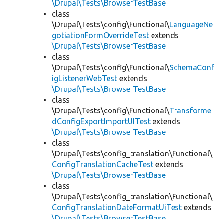
\Drupal\Tests\BrowserTestBase
class
\Drupal\Tests\config\Functional\
LanguageNe
gotiationFormOverrideTest
extends
\Drupal\Tests\BrowserTestBase
class
\Drupal\Tests\config\Functional\
SchemaConf
igListenerWebTest
extends
\Drupal\Tests\BrowserTestBase
class
\Drupal\Tests\config\Functional\
Transforme
dConfigExportImportUITest
extends
\Drupal\Tests\BrowserTestBase
class
\Drupal\Tests\config_translation\Functional\
ConfigTranslationCacheTest
extends
\Drupal\Tests\BrowserTestBase
class
\Drupal\Tests\config_translation\Functional\
ConfigTranslationDateFormatUiTest
extends
\Drupal\Tests\BrowserTestBase