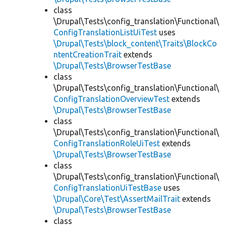
class
\Drupal\Tests\config_translation\Functional\
ConfigTranslationListUiTest
uses
\Drupal\Tests\block_content\Traits\BlockCo
ntentCreationTrait
extends
\Drupal\Tests\BrowserTestBase
class
\Drupal\Tests\config_translation\Functional\
ConfigTranslationOverviewTest
extends
\Drupal\Tests\BrowserTestBase
class
\Drupal\Tests\config_translation\Functional\
ConfigTranslationRoleUiTest
extends
\Drupal\Tests\BrowserTestBase
class
\Drupal\Tests\config_translation\Functional\
ConfigTranslationUiTestBase
uses
\Drupal\Core\Test\AssertMailTrait
extends
\Drupal\Tests\BrowserTestBase
class