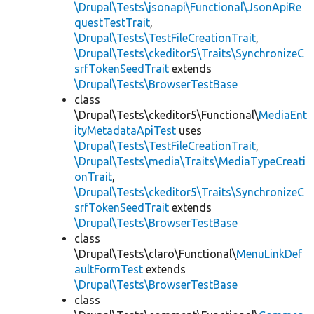
\Drupal\Tests\jsonapi\Functional\JsonApiRe
questTestTrait
,
\Drupal\Tests\TestFileCreationTrait
,
\Drupal\Tests\ckeditor5\Traits\SynchronizeC
srfTokenSeedTrait
extends
\Drupal\Tests\BrowserTestBase
class
\Drupal\Tests\ckeditor5\Functional\
MediaEnt
ityMetadataApiTest
uses
\Drupal\Tests\TestFileCreationTrait
,
\Drupal\Tests\media\Traits\MediaTypeCreati
onTrait
,
\Drupal\Tests\ckeditor5\Traits\SynchronizeC
srfTokenSeedTrait
extends
\Drupal\Tests\BrowserTestBase
class
\Drupal\Tests\claro\Functional\
MenuLinkDef
aultFormTest
extends
\Drupal\Tests\BrowserTestBase
class