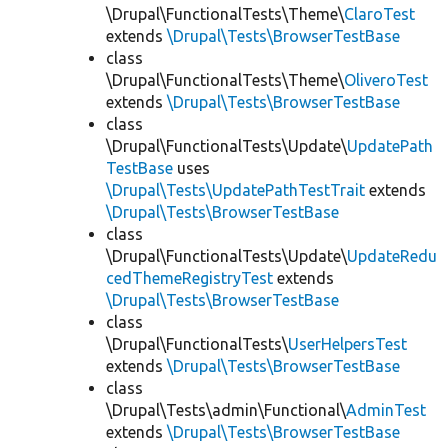
\Drupal\FunctionalTests\Theme\
ClaroTest
extends
\Drupal\Tests\BrowserTestBase
class
\Drupal\FunctionalTests\Theme\
OliveroTest
extends
\Drupal\Tests\BrowserTestBase
class
\Drupal\FunctionalTests\Update\
UpdatePath
TestBase
uses
\Drupal\Tests\UpdatePathTestTrait
extends
\Drupal\Tests\BrowserTestBase
class
\Drupal\FunctionalTests\Update\
UpdateRedu
cedThemeRegistryTest
extends
\Drupal\Tests\BrowserTestBase
class
\Drupal\FunctionalTests\
UserHelpersTest
extends
\Drupal\Tests\BrowserTestBase
class
\Drupal\Tests\admin\Functional\
AdminTest
extends
\Drupal\Tests\BrowserTestBase