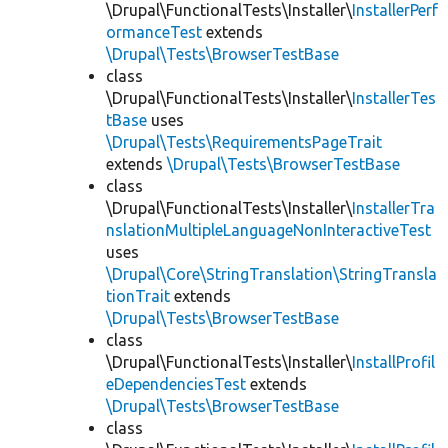
\Drupal\FunctionalTests\Installer\
InstallerPerf
ormanceTest
extends
\Drupal\Tests\BrowserTestBase
class
\Drupal\FunctionalTests\Installer\
InstallerTes
tBase
uses
\Drupal\Tests\RequirementsPageTrait
extends
\Drupal\Tests\BrowserTestBase
class
\Drupal\FunctionalTests\Installer\
InstallerTra
nslationMultipleLanguageNonInteractiveTest
uses
\Drupal\Core\StringTranslation\StringTransla
tionTrait
extends
\Drupal\Tests\BrowserTestBase
class
\Drupal\FunctionalTests\Installer\
InstallProfil
eDependenciesTest
extends
\Drupal\Tests\BrowserTestBase
class