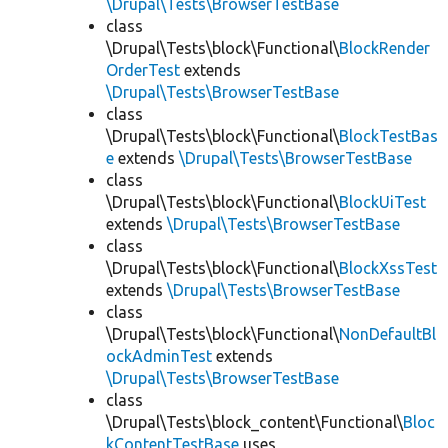
\Drupal\Tests\BrowserTestBase
class
\Drupal\Tests\block\Functional\
BlockRender
OrderTest
extends
\Drupal\Tests\BrowserTestBase
class
\Drupal\Tests\block\Functional\
BlockTestBas
e
extends
\Drupal\Tests\BrowserTestBase
class
\Drupal\Tests\block\Functional\
BlockUiTest
extends
\Drupal\Tests\BrowserTestBase
class
\Drupal\Tests\block\Functional\
BlockXssTest
extends
\Drupal\Tests\BrowserTestBase
class
\Drupal\Tests\block\Functional\
NonDefaultBl
ockAdminTest
extends
\Drupal\Tests\BrowserTestBase
class
\Drupal\Tests\block_content\Functional\
Bloc
kContentTestBase
uses