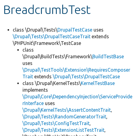
BreadcrumbTest
Develop for Drupal
class \Drupal\Tests\
DrupalTestCase
uses
\Drupal\Tests\DrupalTestCaseTrait
extends
\PHPUnit\Framework\TestCase
class
\Drupal\BuildTests\Framework\
BuildTestBase
uses
\Drupal\TestTools\Extension\RequiresComposer
Trait
extends
\Drupal\Tests\DrupalTestCase
class \Drupal\KernelTests\
KernelTestBase
implements
\Drupal\Core\DependencyInjection\ServiceProvide
rInterface
uses
\Drupal\KernelTests\AssertContentTrait
,
\Drupal\Tests\RandomGeneratorTrait
,
\Drupal\Tests\ConfigTestTrait
,
\Drupal\Tests\ExtensionListTestTrait
,