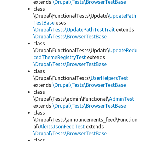
extends
\Drupal\Tests\BrowserTestBase
class
\Drupal\FunctionalTests\Update\
UpdatePath
TestBase
uses
\Drupal\Tests\UpdatePathTestTrait
extends
\Drupal\Tests\BrowserTestBase
class
\Drupal\FunctionalTests\Update\
UpdateRedu
cedThemeRegistryTest
extends
\Drupal\Tests\BrowserTestBase
class
\Drupal\FunctionalTests\
UserHelpersTest
extends
\Drupal\Tests\BrowserTestBase
class
\Drupal\Tests\admin\Functional\
AdminTest
extends
\Drupal\Tests\BrowserTestBase
class
\Drupal\Tests\announcements_feed\Function
al\
AlertsJsonFeedTest
extends
\Drupal\Tests\BrowserTestBase
class