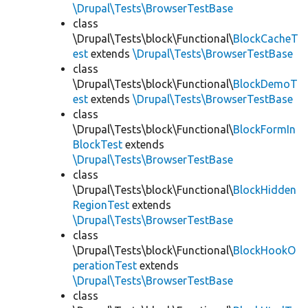
\Drupal\Tests\BrowserTestBase
class
\Drupal\Tests\block\Functional\
BlockCacheT
est
extends
\Drupal\Tests\BrowserTestBase
class
\Drupal\Tests\block\Functional\
BlockDemoT
est
extends
\Drupal\Tests\BrowserTestBase
class
\Drupal\Tests\block\Functional\
BlockFormIn
BlockTest
extends
\Drupal\Tests\BrowserTestBase
class
\Drupal\Tests\block\Functional\
BlockHidden
RegionTest
extends
\Drupal\Tests\BrowserTestBase
class
\Drupal\Tests\block\Functional\
BlockHookO
perationTest
extends
\Drupal\Tests\BrowserTestBase
class