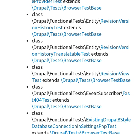
eProviderTest
extends
\Drupal\Tests\BrowserTestBase
class
\Drupal\FunctionalTests\Entity\
RevisionVersi
onHistoryTest
extends
\Drupal\Tests\BrowserTestBase
class
\Drupal\FunctionalTests\Entity\
RevisionVersi
onHistoryTranslatableTest
extends
\Drupal\Tests\BrowserTestBase
class
\Drupal\FunctionalTests\Entity\
RevisionView
Test
extends
\Drupal\Tests\BrowserTestBase
class
\Drupal\FunctionalTests\EventSubscriber\
Fas
t404Test
extends
\Drupal\Tests\BrowserTestBase
class
\Drupal\FunctionalTests\
ExistingDrupal8Style
DatabaseConnectionInSettingsPhpTest
extends
\Drupal\Tests\BrowserTestBase