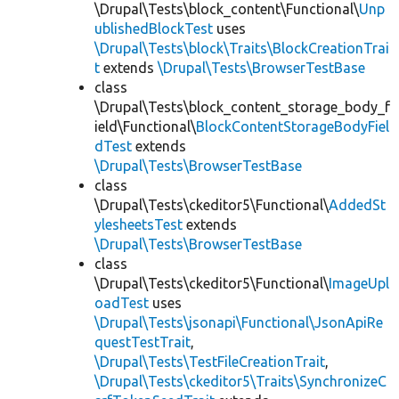
\Drupal\Tests\block_content\Functional\
Unp
ublishedBlockTest
uses
\Drupal\Tests\block\Traits\BlockCreationTrai
t
extends
\Drupal\Tests\BrowserTestBase
class
\Drupal\Tests\block_content_storage_body_f
ield\Functional\
BlockContentStorageBodyFiel
dTest
extends
\Drupal\Tests\BrowserTestBase
class
\Drupal\Tests\ckeditor5\Functional\
AddedSt
ylesheetsTest
extends
\Drupal\Tests\BrowserTestBase
class
\Drupal\Tests\ckeditor5\Functional\
ImageUpl
oadTest
uses
\Drupal\Tests\jsonapi\Functional\JsonApiRe
questTestTrait
,
\Drupal\Tests\TestFileCreationTrait
,
\Drupal\Tests\ckeditor5\Traits\SynchronizeC