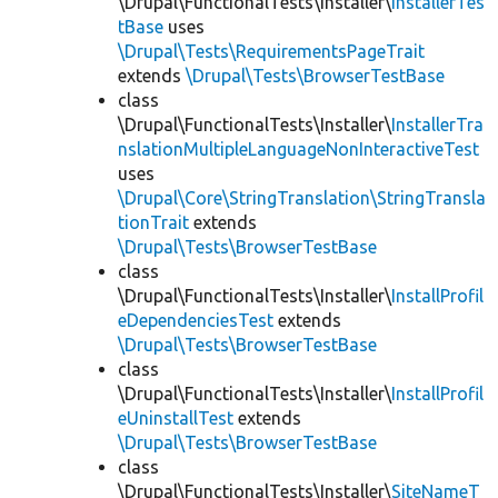
\Drupal\FunctionalTests\Installer\
InstallerTes
tBase
uses
\Drupal\Tests\RequirementsPageTrait
extends
\Drupal\Tests\BrowserTestBase
class
\Drupal\FunctionalTests\Installer\
InstallerTra
nslationMultipleLanguageNonInteractiveTest
uses
\Drupal\Core\StringTranslation\StringTransla
tionTrait
extends
\Drupal\Tests\BrowserTestBase
class
\Drupal\FunctionalTests\Installer\
InstallProfil
eDependenciesTest
extends
\Drupal\Tests\BrowserTestBase
class
\Drupal\FunctionalTests\Installer\
InstallProfil
eUninstallTest
extends
\Drupal\Tests\BrowserTestBase
class
\Drupal\FunctionalTests\Installer\
SiteNameT