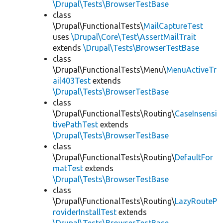
\Drupal\Tests\BrowserTestBase
class
\Drupal\FunctionalTests\
MailCaptureTest
uses
\Drupal\Core\Test\AssertMailTrait
extends
\Drupal\Tests\BrowserTestBase
class
\Drupal\FunctionalTests\Menu\
MenuActiveTr
ail403Test
extends
\Drupal\Tests\BrowserTestBase
class
\Drupal\FunctionalTests\Routing\
CaseInsensi
tivePathTest
extends
\Drupal\Tests\BrowserTestBase
class
\Drupal\FunctionalTests\Routing\
DefaultFor
matTest
extends
\Drupal\Tests\BrowserTestBase
class
\Drupal\FunctionalTests\Routing\
LazyRouteP
roviderInstallTest
extends