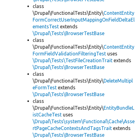
class
\Drupal\FunctionalTests\Entity\
ContentEntity
FormCorrectUserInputMappingOnFieldDeltaEl
ementsTest
extends
\Drupal\Tests\BrowserTestBase
class
\Drupal\FunctionalTests\Entity\
ContentEntity
FormFieldValidationFilteringTest
uses
\Drupal\Tests\TestFileCreationTrait
extends
\Drupal\Tests\BrowserTestBase
class
\Drupal\FunctionalTests\Entity\
DeleteMultipl
eFormTest
extends
\Drupal\Tests\BrowserTestBase
class
\Drupal\FunctionalTests\Entity\
EntityBundleL
istCacheTest
uses
\Drupal\Tests\system\Functional\Cache\Asse
rtPageCacheContextsAndTagsTrait
extends
\Drupal\Tests\BrowserTestBase