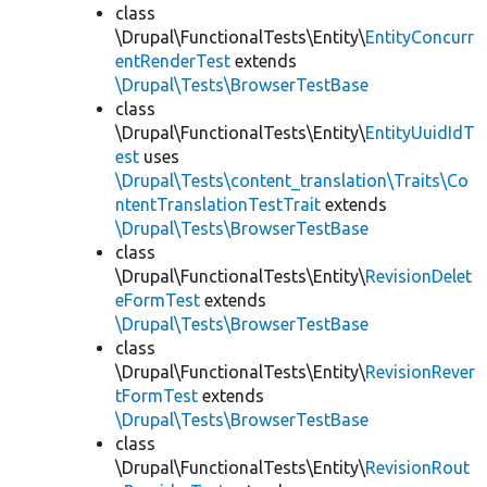
class
\Drupal\FunctionalTests\Entity\
EntityConcurr
entRenderTest
extends
\Drupal\Tests\BrowserTestBase
class
\Drupal\FunctionalTests\Entity\
EntityUuidIdT
est
uses
\Drupal\Tests\content_translation\Traits\Co
ntentTranslationTestTrait
extends
\Drupal\Tests\BrowserTestBase
class
\Drupal\FunctionalTests\Entity\
RevisionDelet
eFormTest
extends
\Drupal\Tests\BrowserTestBase
class
\Drupal\FunctionalTests\Entity\
RevisionRever
tFormTest
extends
\Drupal\Tests\BrowserTestBase
class
\Drupal\FunctionalTests\Entity\
RevisionRout