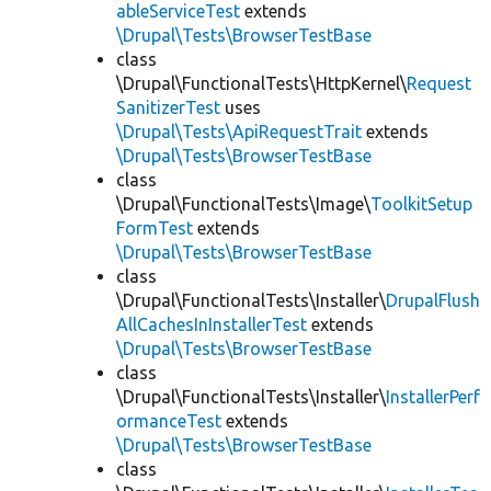
ableServiceTest
extends
\Drupal\Tests\BrowserTestBase
class
\Drupal\FunctionalTests\HttpKernel\
Request
SanitizerTest
uses
\Drupal\Tests\ApiRequestTrait
extends
\Drupal\Tests\BrowserTestBase
class
\Drupal\FunctionalTests\Image\
ToolkitSetup
FormTest
extends
\Drupal\Tests\BrowserTestBase
class
\Drupal\FunctionalTests\Installer\
DrupalFlush
AllCachesInInstallerTest
extends
\Drupal\Tests\BrowserTestBase
class
\Drupal\FunctionalTests\Installer\
InstallerPerf
ormanceTest
extends
\Drupal\Tests\BrowserTestBase
class