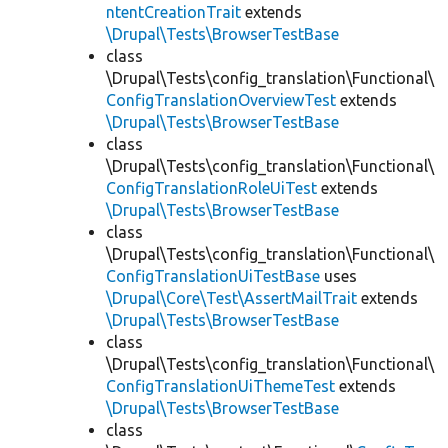
ntentCreationTrait
extends
\Drupal\Tests\BrowserTestBase
class
\Drupal\Tests\config_translation\Functional\
ConfigTranslationOverviewTest
extends
\Drupal\Tests\BrowserTestBase
class
\Drupal\Tests\config_translation\Functional\
ConfigTranslationRoleUiTest
extends
\Drupal\Tests\BrowserTestBase
class
\Drupal\Tests\config_translation\Functional\
ConfigTranslationUiTestBase
uses
\Drupal\Core\Test\AssertMailTrait
extends
\Drupal\Tests\BrowserTestBase
class
\Drupal\Tests\config_translation\Functional\
ConfigTranslationUiThemeTest
extends
\Drupal\Tests\BrowserTestBase
class