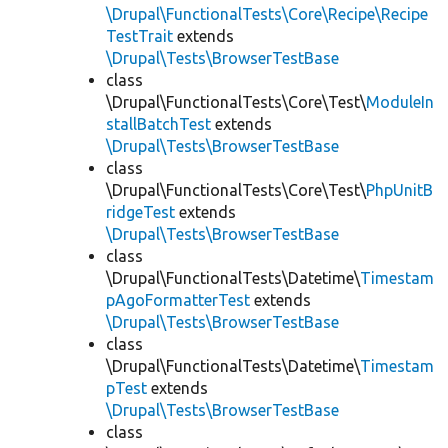
\Drupal\FunctionalTests\Core\Recipe\Recipe
TestTrait
extends
\Drupal\Tests\BrowserTestBase
class
\Drupal\FunctionalTests\Core\Test\
ModuleIn
stallBatchTest
extends
\Drupal\Tests\BrowserTestBase
class
\Drupal\FunctionalTests\Core\Test\
PhpUnitB
ridgeTest
extends
\Drupal\Tests\BrowserTestBase
class
\Drupal\FunctionalTests\Datetime\
Timestam
pAgoFormatterTest
extends
\Drupal\Tests\BrowserTestBase
class
\Drupal\FunctionalTests\Datetime\
Timestam
pTest
extends
\Drupal\Tests\BrowserTestBase
class