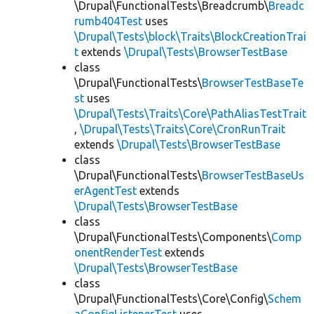
\Drupal\FunctionalTests\Breadcrumb\
Breadc
rumb404Test
uses
\Drupal\Tests\block\Traits\BlockCreationTrai
t
extends
\Drupal\Tests\BrowserTestBase
class
\Drupal\FunctionalTests\
BrowserTestBaseTe
st
uses
\Drupal\Tests\Traits\Core\PathAliasTestTrait
,
\Drupal\Tests\Traits\Core\CronRunTrait
extends
\Drupal\Tests\BrowserTestBase
class
\Drupal\FunctionalTests\
BrowserTestBaseUs
erAgentTest
extends
\Drupal\Tests\BrowserTestBase
class
\Drupal\FunctionalTests\Components\
Comp
onentRenderTest
extends
\Drupal\Tests\BrowserTestBase
class
\Drupal\FunctionalTests\Core\Config\
Schem