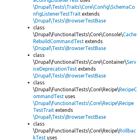
aConfigListenerTest
uses
\Drupal\Tests\Traits\Core\Config\SchemaCo
nfigListenerTestTrait
extends
\Drupal\Tests\BrowserTestBase
class
\Drupal\FunctionalTests\Core\Console\
Cache
RebuildCommandTest
extends
\Drupal\Tests\BrowserTestBase
class
\Drupal\FunctionalTests\Core\Container\
Serv
iceDeprecationTest
extends
\Drupal\Tests\BrowserTestBase
class
\Drupal\FunctionalTests\Core\Recipe\
RecipeC
ommandTest
uses
\Drupal\FunctionalTests\Core\Recipe\Recipe
TestTrait
extends
\Drupal\Tests\BrowserTestBase
class
\Drupal\FunctionalTests\Core\Recipe\
Rollbac
kTest
uses