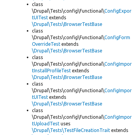
class
\Drupal\Tests\config\Functional\
ConfigExpor
tUITest
extends
\Drupal\Tests\BrowserTestBase
class
\Drupal\Tests\config\Functional\
ConfigForm
OverrideTest
extends
\Drupal\Tests\BrowserTestBase
class
\Drupal\Tests\config\Functional\
ConfigImpor
tInstallProfileTest
extends
\Drupal\Tests\BrowserTestBase
class
\Drupal\Tests\config\Functional\
ConfigImpor
tUITest
extends
\Drupal\Tests\BrowserTestBase
class
\Drupal\Tests\config\Functional\
ConfigImpor
tUploadTest
uses
\Drupal\Tests\TestFileCreationTrait
extends