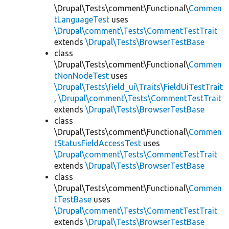
\Drupal\Tests\comment\Functional\
Commen
tLanguageTest
uses
\Drupal\comment\Tests\CommentTestTrait
extends
\Drupal\Tests\BrowserTestBase
class
\Drupal\Tests\comment\Functional\
Commen
tNonNodeTest
uses
\Drupal\Tests\field_ui\Traits\FieldUiTestTrait
,
\Drupal\comment\Tests\CommentTestTrait
extends
\Drupal\Tests\BrowserTestBase
class
\Drupal\Tests\comment\Functional\
Commen
tStatusFieldAccessTest
uses
\Drupal\comment\Tests\CommentTestTrait
extends
\Drupal\Tests\BrowserTestBase
class
\Drupal\Tests\comment\Functional\
Commen
tTestBase
uses
\Drupal\comment\Tests\CommentTestTrait
extends
\Drupal\Tests\BrowserTestBase