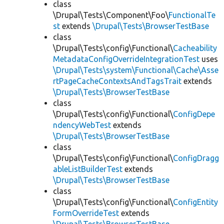
class
\Drupal\Tests\Component\Foo\
FunctionalTe
st
extends
\Drupal\Tests\BrowserTestBase
class
\Drupal\Tests\config\Functional\
Cacheability
MetadataConfigOverrideIntegrationTest
uses
\Drupal\Tests\system\Functional\Cache\Asse
rtPageCacheContextsAndTagsTrait
extends
\Drupal\Tests\BrowserTestBase
class
\Drupal\Tests\config\Functional\
ConfigDepe
ndencyWebTest
extends
\Drupal\Tests\BrowserTestBase
class
\Drupal\Tests\config\Functional\
ConfigDragg
ableListBuilderTest
extends
\Drupal\Tests\BrowserTestBase
class
\Drupal\Tests\config\Functional\
ConfigEntity
FormOverrideTest
extends