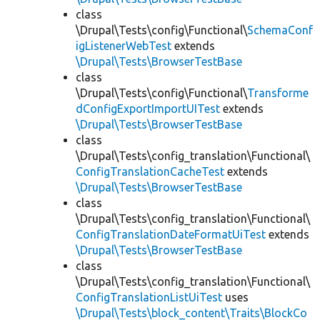
class
\Drupal\Tests\config\Functional\
SchemaConf
igListenerWebTest
extends
\Drupal\Tests\BrowserTestBase
class
\Drupal\Tests\config\Functional\
Transforme
dConfigExportImportUITest
extends
\Drupal\Tests\BrowserTestBase
class
\Drupal\Tests\config_translation\Functional\
ConfigTranslationCacheTest
extends
\Drupal\Tests\BrowserTestBase
class
\Drupal\Tests\config_translation\Functional\
ConfigTranslationDateFormatUiTest
extends
\Drupal\Tests\BrowserTestBase
class
\Drupal\Tests\config_translation\Functional\
ConfigTranslationListUiTest
uses
\Drupal\Tests\block_content\Traits\BlockCo