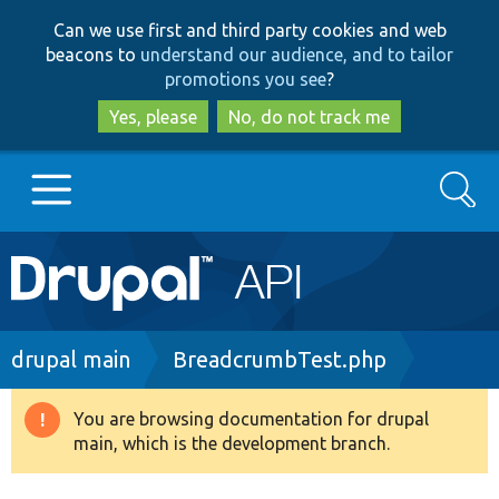
Skip
Skip
Can we use first and third party cookies and web
to
to
beacons to
understand our audience, and to tailor
main
search
promotions you see
?
content
Yes, please
No, do not track me
Search
Main
Go to Drupal.org
navigation
Drupal 7
Breadcrumb
drupal main
BreadcrumbTest.php
Drupal 8+
You are browsing documentation for drupal
Warning
main, which is the development branch.
message
Other projects