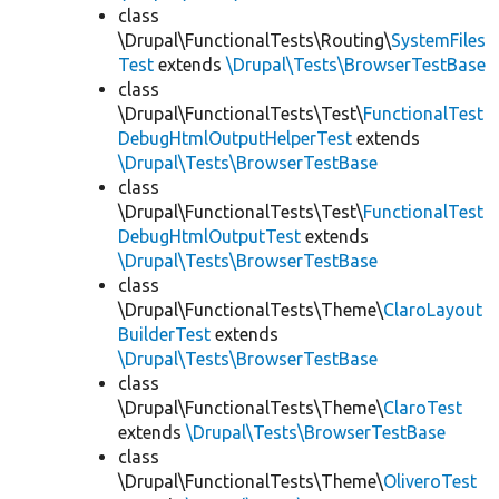
class
\Drupal\FunctionalTests\Routing\
SystemFiles
Test
extends
\Drupal\Tests\BrowserTestBase
class
\Drupal\FunctionalTests\Test\
FunctionalTest
DebugHtmlOutputHelperTest
extends
\Drupal\Tests\BrowserTestBase
class
\Drupal\FunctionalTests\Test\
FunctionalTest
DebugHtmlOutputTest
extends
\Drupal\Tests\BrowserTestBase
class
\Drupal\FunctionalTests\Theme\
ClaroLayout
BuilderTest
extends
\Drupal\Tests\BrowserTestBase
class
\Drupal\FunctionalTests\Theme\
ClaroTest
extends
\Drupal\Tests\BrowserTestBase
class
\Drupal\FunctionalTests\Theme\
OliveroTest