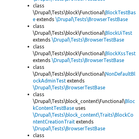
class
\Drupal\Tests\block\Functional\
BlockTestBas
e
extends
\Drupal\Tests\BrowserTestBase
class
\Drupal\Tests\block\Functional\
BlockUiTest
extends
\Drupal\Tests\BrowserTestBase
class
\Drupal\Tests\block\Functional\
BlockXssTest
extends
\Drupal\Tests\BrowserTestBase
class
\Drupal\Tests\block\Functional\
NonDefaultBl
ockAdminTest
extends
\Drupal\Tests\BrowserTestBase
class
\Drupal\Tests\block_content\Functional\
Bloc
kContentTestBase
uses
\Drupal\Tests\block_content\Traits\BlockCo
ntentCreationTrait
extends
\Drupal\Tests\BrowserTestBase
class