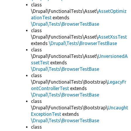
class
\Drupal\FunctionalTests\Asset\
AssetOptimiz
ationTest
extends
\Drupal\Tests\BrowserTestBase
class
\Drupal\FunctionalTests\Asset\
AssetXssTest
extends
\Drupal\Tests\BrowserTestBase
class
\Drupal\FunctionalTests\Asset\
UnversionedA
ssetTest
extends
\Drupal\Tests\BrowserTestBase
class
\Drupal\FunctionalTests\Bootstrap\
LegacyFr
ontControllerTest
extends
\Drupal\Tests\BrowserTestBase
class
\Drupal\FunctionalTests\Bootstrap\
Uncaught
ExceptionTest
extends
\Drupal\Tests\BrowserTestBase
class