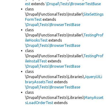
est
extends
\Drupal\Tests\BrowserTestBase
class
\Drupal\FunctionalTests\Installer\
SiteSettings
FormTest
extends
\Drupal\Tests\BrowserTestBase
class
\Drupal\FunctionalTests\Installer\
TestingProf
ileHooksTest
extends
\Drupal\Tests\BrowserTestBase
class
\Drupal\FunctionalTests\Installer\
TestingProf
ileInstallTest
extends
\Drupal\Tests\BrowserTestBase
class
\Drupal\FunctionalTests\Libraries\
JqueryUiLi
braryAssetsTest
extends
\Drupal\Tests\BrowserTestBase
class
\Drupal\FunctionalTests\Libraries\
ManyAsset
sLoadOrderTest
extends