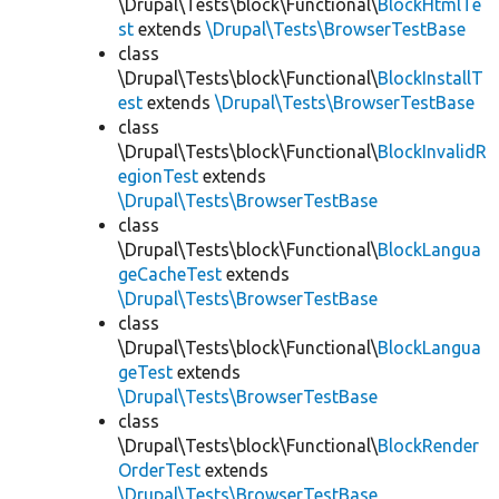
\Drupal\Tests\block\Functional\
BlockHtmlTe
st
extends
\Drupal\Tests\BrowserTestBase
class
\Drupal\Tests\block\Functional\
BlockInstallT
est
extends
\Drupal\Tests\BrowserTestBase
class
\Drupal\Tests\block\Functional\
BlockInvalidR
egionTest
extends
\Drupal\Tests\BrowserTestBase
class
\Drupal\Tests\block\Functional\
BlockLangua
geCacheTest
extends
\Drupal\Tests\BrowserTestBase
class
\Drupal\Tests\block\Functional\
BlockLangua
geTest
extends
\Drupal\Tests\BrowserTestBase
class
\Drupal\Tests\block\Functional\
BlockRender
OrderTest
extends
\Drupal\Tests\BrowserTestBase