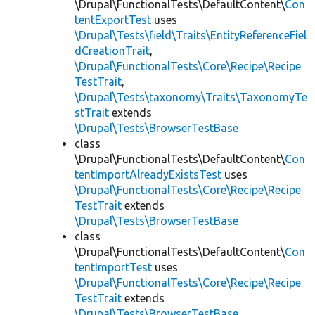
\Drupal\FunctionalTests\DefaultContent\
Con
tentExportTest
uses
\Drupal\Tests\field\Traits\EntityReferenceFiel
dCreationTrait
,
\Drupal\FunctionalTests\Core\Recipe\Recipe
TestTrait
,
\Drupal\Tests\taxonomy\Traits\TaxonomyTe
stTrait
extends
\Drupal\Tests\BrowserTestBase
class
\Drupal\FunctionalTests\DefaultContent\
Con
tentImportAlreadyExistsTest
uses
\Drupal\FunctionalTests\Core\Recipe\Recipe
TestTrait
extends
\Drupal\Tests\BrowserTestBase
class
\Drupal\FunctionalTests\DefaultContent\
Con
tentImportTest
uses
\Drupal\FunctionalTests\Core\Recipe\Recipe
TestTrait
extends
\Drupal\Tests\BrowserTestBase