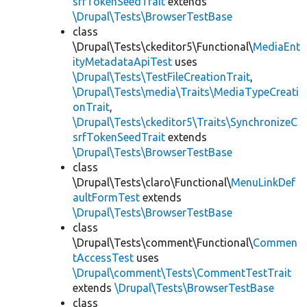
srfTokenSeedTrait
extends
\Drupal\Tests\BrowserTestBase
class
\Drupal\Tests\ckeditor5\Functional\
MediaEnt
ityMetadataApiTest
uses
\Drupal\Tests\TestFileCreationTrait
,
\Drupal\Tests\media\Traits\MediaTypeCreati
onTrait
,
\Drupal\Tests\ckeditor5\Traits\SynchronizeC
srfTokenSeedTrait
extends
\Drupal\Tests\BrowserTestBase
class
\Drupal\Tests\claro\Functional\
MenuLinkDef
aultFormTest
extends
\Drupal\Tests\BrowserTestBase
class
\Drupal\Tests\comment\Functional\
Commen
tAccessTest
uses
\Drupal\comment\Tests\CommentTestTrait
extends
\Drupal\Tests\BrowserTestBase
class