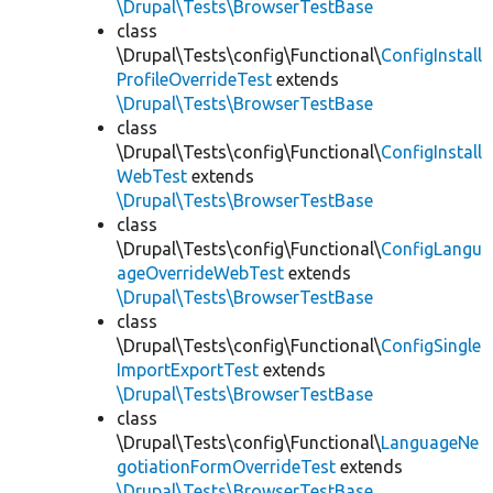
\Drupal\Tests\BrowserTestBase
class
\Drupal\Tests\config\Functional\
ConfigInstall
ProfileOverrideTest
extends
\Drupal\Tests\BrowserTestBase
class
\Drupal\Tests\config\Functional\
ConfigInstall
WebTest
extends
\Drupal\Tests\BrowserTestBase
class
\Drupal\Tests\config\Functional\
ConfigLangu
ageOverrideWebTest
extends
\Drupal\Tests\BrowserTestBase
class
\Drupal\Tests\config\Functional\
ConfigSingle
ImportExportTest
extends
\Drupal\Tests\BrowserTestBase
class
\Drupal\Tests\config\Functional\
LanguageNe
gotiationFormOverrideTest
extends
\Drupal\Tests\BrowserTestBase