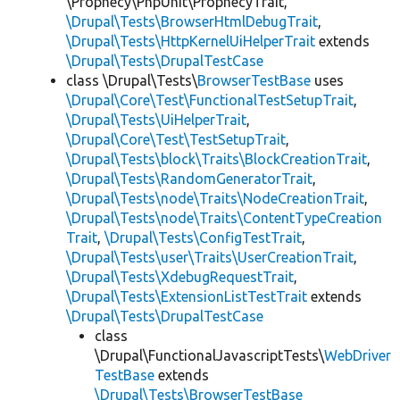
\Prophecy\PhpUnit\ProphecyTrait,
\Drupal\Tests\BrowserHtmlDebugTrait
,
\Drupal\Tests\HttpKernelUiHelperTrait
extends
\Drupal\Tests\DrupalTestCase
class \Drupal\Tests\
BrowserTestBase
uses
\Drupal\Core\Test\FunctionalTestSetupTrait
,
\Drupal\Tests\UiHelperTrait
,
\Drupal\Core\Test\TestSetupTrait
,
\Drupal\Tests\block\Traits\BlockCreationTrait
,
\Drupal\Tests\RandomGeneratorTrait
,
\Drupal\Tests\node\Traits\NodeCreationTrait
,
\Drupal\Tests\node\Traits\ContentTypeCreation
Trait
,
\Drupal\Tests\ConfigTestTrait
,
\Drupal\Tests\user\Traits\UserCreationTrait
,
\Drupal\Tests\XdebugRequestTrait
,
\Drupal\Tests\ExtensionListTestTrait
extends
\Drupal\Tests\DrupalTestCase
class
\Drupal\FunctionalJavascriptTests\
WebDriver
TestBase
extends
\Drupal\Tests\BrowserTestBase