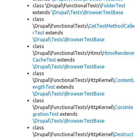
class \Drupal\FunctionalTests\
FolderTest
extends
\Drupal\Tests\BrowserTestBase
class
\Drupal\FunctionalTests\
GetTestMethodCalle
rTest
extends
\Drupal\Tests\BrowserTestBase
class
\Drupal\FunctionalTests\Htmx\
HtmxRenderer
CacheTest
extends
\Drupal\Tests\BrowserTestBase
class
\Drupal\FunctionalTests\HttpKernel\
ContentL
engthTest
extends
\Drupal\Tests\BrowserTestBase
class
\Drupal\FunctionalTests\HttpKernel\
CorsInte
grationTest
extends
\Drupal\Tests\BrowserTestBase
class
\Drupal\FunctionalTests\HttpKernel\
Destruct