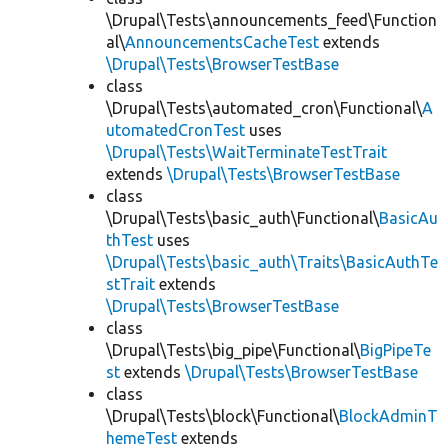
\Drupal\Tests\announcements_feed\Function
al\
AnnouncementsCacheTest
extends
\Drupal\Tests\BrowserTestBase
class
\Drupal\Tests\automated_cron\Functional\
A
utomatedCronTest
uses
\Drupal\Tests\WaitTerminateTestTrait
extends
\Drupal\Tests\BrowserTestBase
class
\Drupal\Tests\basic_auth\Functional\
BasicAu
thTest
uses
\Drupal\Tests\basic_auth\Traits\BasicAuthTe
stTrait
extends
\Drupal\Tests\BrowserTestBase
class
\Drupal\Tests\big_pipe\Functional\
BigPipeTe
st
extends
\Drupal\Tests\BrowserTestBase
class
\Drupal\Tests\block\Functional\
BlockAdminT
hemeTest
extends