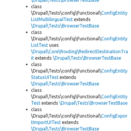
\Drupal\Tests\BrowserTestBase
class
\Drupal\Tests\config\Functional\
ConfigEntity
ListMultilingualTest
extends
\Drupal\Tests\BrowserTestBase
class
\Drupal\Tests\config\Functional\
ConfigEntity
ListTest
uses
\Drupal\Core\Routing\RedirectDestinationTra
it
extends
\Drupal\Tests\BrowserTestBase
class
\Drupal\Tests\config\Functional\
ConfigEntity
StatusUITest
extends
\Drupal\Tests\BrowserTestBase
class
\Drupal\Tests\config\Functional\
ConfigEntity
Test
extends
\Drupal\Tests\BrowserTestBase
class
\Drupal\Tests\config\Functional\
ConfigExpor
tImportUITest
extends
\Drupal\Tests\BrowserTestBase