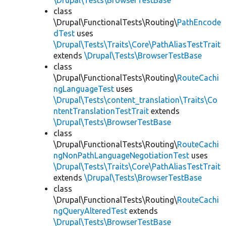
\Drupal\Tests\BrowserTestBase
class
\Drupal\FunctionalTests\Routing\
PathEncode
dTest
uses
\Drupal\Tests\Traits\Core\PathAliasTestTrait
extends
\Drupal\Tests\BrowserTestBase
class
\Drupal\FunctionalTests\Routing\
RouteCachi
ngLanguageTest
uses
\Drupal\Tests\content_translation\Traits\Co
ntentTranslationTestTrait
extends
\Drupal\Tests\BrowserTestBase
class
\Drupal\FunctionalTests\Routing\
RouteCachi
ngNonPathLanguageNegotiationTest
uses
\Drupal\Tests\Traits\Core\PathAliasTestTrait
extends
\Drupal\Tests\BrowserTestBase
class
\Drupal\FunctionalTests\Routing\
RouteCachi
ngQueryAlteredTest
extends
\Drupal\Tests\BrowserTestBase