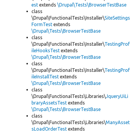
est
extends
\Drupal\Tests\BrowserTestBase
class
\Drupal\FunctionalTests\Installer\
SiteSettings
FormTest
extends
\Drupal\Tests\BrowserTestBase
class
\Drupal\FunctionalTests\Installer\
TestingProf
ileHooksTest
extends
\Drupal\Tests\BrowserTestBase
class
\Drupal\FunctionalTests\Installer\
TestingProf
ileInstallTest
extends
\Drupal\Tests\BrowserTestBase
class
\Drupal\FunctionalTests\Libraries\
JqueryUiLi
braryAssetsTest
extends
\Drupal\Tests\BrowserTestBase
class
\Drupal\FunctionalTests\Libraries\
ManyAsset
sLoadOrderTest
extends