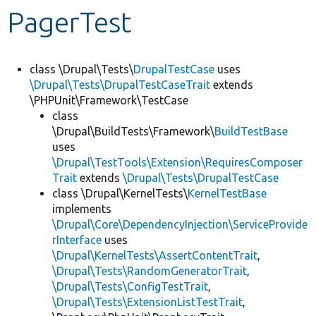
PagerTest
Develop for Drupal
class \Drupal\Tests\
DrupalTestCase
uses
\Drupal\Tests\DrupalTestCaseTrait
extends
\PHPUnit\Framework\TestCase
class
\Drupal\BuildTests\Framework\
BuildTestBase
uses
\Drupal\TestTools\Extension\RequiresComposer
Trait
extends
\Drupal\Tests\DrupalTestCase
class \Drupal\KernelTests\
KernelTestBase
implements
\Drupal\Core\DependencyInjection\ServiceProvide
rInterface
uses
\Drupal\KernelTests\AssertContentTrait
,
\Drupal\Tests\RandomGeneratorTrait
,
\Drupal\Tests\ConfigTestTrait
,
\Drupal\Tests\ExtensionListTestTrait
,