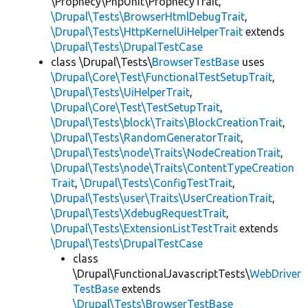
\Prophecy\PhpUnit\ProphecyTrait,
\Drupal\Tests\BrowserHtmlDebugTrait
,
\Drupal\Tests\HttpKernelUiHelperTrait
extends
\Drupal\Tests\DrupalTestCase
class \Drupal\Tests\
BrowserTestBase
uses
\Drupal\Core\Test\FunctionalTestSetupTrait
,
\Drupal\Tests\UiHelperTrait
,
\Drupal\Core\Test\TestSetupTrait
,
\Drupal\Tests\block\Traits\BlockCreationTrait
,
\Drupal\Tests\RandomGeneratorTrait
,
\Drupal\Tests\node\Traits\NodeCreationTrait
,
\Drupal\Tests\node\Traits\ContentTypeCreation
Trait
,
\Drupal\Tests\ConfigTestTrait
,
\Drupal\Tests\user\Traits\UserCreationTrait
,
\Drupal\Tests\XdebugRequestTrait
,
\Drupal\Tests\ExtensionListTestTrait
extends
\Drupal\Tests\DrupalTestCase
class
\Drupal\FunctionalJavascriptTests\
WebDriver
TestBase
extends
\Drupal\Tests\BrowserTestBase