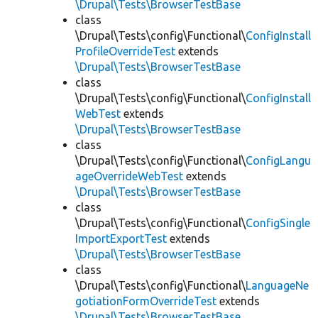
\Drupal\Tests\BrowserTestBase
class
\Drupal\Tests\config\Functional\
ConfigInstall
ProfileOverrideTest
extends
\Drupal\Tests\BrowserTestBase
class
\Drupal\Tests\config\Functional\
ConfigInstall
WebTest
extends
\Drupal\Tests\BrowserTestBase
class
\Drupal\Tests\config\Functional\
ConfigLangu
ageOverrideWebTest
extends
\Drupal\Tests\BrowserTestBase
class
\Drupal\Tests\config\Functional\
ConfigSingle
ImportExportTest
extends
\Drupal\Tests\BrowserTestBase
class
\Drupal\Tests\config\Functional\
LanguageNe
gotiationFormOverrideTest
extends
\Drupal\Tests\BrowserTestBase