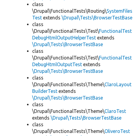
class
\Drupal\FunctionalTests\Routing\
SystemFiles
Test
extends
\Drupal\Tests\BrowserTestBase
class
\Drupal\FunctionalTests\Test\
FunctionalTest
DebugHtmlOutputHelperTest
extends
\Drupal\Tests\BrowserTestBase
class
\Drupal\FunctionalTests\Test\
FunctionalTest
DebugHtmlOutputTest
extends
\Drupal\Tests\BrowserTestBase
class
\Drupal\FunctionalTests\Theme\
ClaroLayout
BuilderTest
extends
\Drupal\Tests\BrowserTestBase
class
\Drupal\FunctionalTests\Theme\
ClaroTest
extends
\Drupal\Tests\BrowserTestBase
class
\Drupal\FunctionalTests\Theme\
OliveroTest