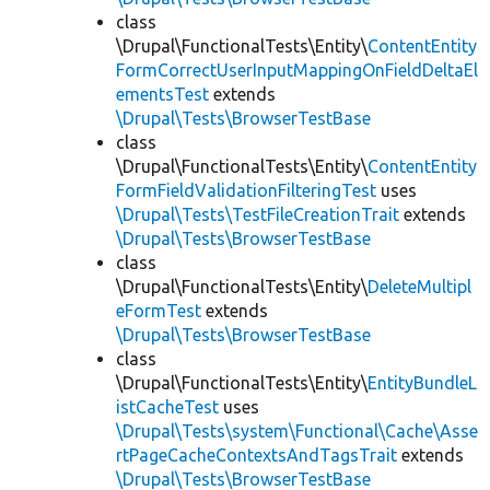
class
\Drupal\FunctionalTests\Entity\
ContentEntity
FormCorrectUserInputMappingOnFieldDeltaEl
ementsTest
extends
\Drupal\Tests\BrowserTestBase
class
\Drupal\FunctionalTests\Entity\
ContentEntity
FormFieldValidationFilteringTest
uses
\Drupal\Tests\TestFileCreationTrait
extends
\Drupal\Tests\BrowserTestBase
class
\Drupal\FunctionalTests\Entity\
DeleteMultipl
eFormTest
extends
\Drupal\Tests\BrowserTestBase
class
\Drupal\FunctionalTests\Entity\
EntityBundleL
istCacheTest
uses
\Drupal\Tests\system\Functional\Cache\Asse
rtPageCacheContextsAndTagsTrait
extends
\Drupal\Tests\BrowserTestBase