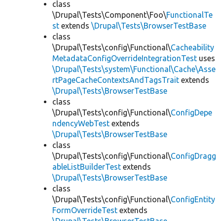
class
\Drupal\Tests\Component\Foo\
FunctionalTe
st
extends
\Drupal\Tests\BrowserTestBase
class
\Drupal\Tests\config\Functional\
Cacheability
MetadataConfigOverrideIntegrationTest
uses
\Drupal\Tests\system\Functional\Cache\Asse
rtPageCacheContextsAndTagsTrait
extends
\Drupal\Tests\BrowserTestBase
class
\Drupal\Tests\config\Functional\
ConfigDepe
ndencyWebTest
extends
\Drupal\Tests\BrowserTestBase
class
\Drupal\Tests\config\Functional\
ConfigDragg
ableListBuilderTest
extends
\Drupal\Tests\BrowserTestBase
class
\Drupal\Tests\config\Functional\
ConfigEntity
FormOverrideTest
extends