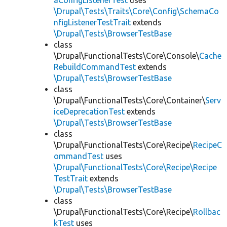
aConfigListenerTest
uses
\Drupal\Tests\Traits\Core\Config\SchemaCo
nfigListenerTestTrait
extends
\Drupal\Tests\BrowserTestBase
class
\Drupal\FunctionalTests\Core\Console\
Cache
RebuildCommandTest
extends
\Drupal\Tests\BrowserTestBase
class
\Drupal\FunctionalTests\Core\Container\
Serv
iceDeprecationTest
extends
\Drupal\Tests\BrowserTestBase
class
\Drupal\FunctionalTests\Core\Recipe\
RecipeC
ommandTest
uses
\Drupal\FunctionalTests\Core\Recipe\Recipe
TestTrait
extends
\Drupal\Tests\BrowserTestBase
class
\Drupal\FunctionalTests\Core\Recipe\
Rollbac
kTest
uses