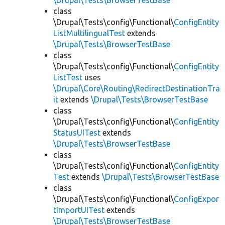
\Drupal\Tests\BrowserTestBase
class
\Drupal\Tests\config\Functional\
ConfigEntity
ListMultilingualTest
extends
\Drupal\Tests\BrowserTestBase
class
\Drupal\Tests\config\Functional\
ConfigEntity
ListTest
uses
\Drupal\Core\Routing\RedirectDestinationTra
it
extends
\Drupal\Tests\BrowserTestBase
class
\Drupal\Tests\config\Functional\
ConfigEntity
StatusUITest
extends
\Drupal\Tests\BrowserTestBase
class
\Drupal\Tests\config\Functional\
ConfigEntity
Test
extends
\Drupal\Tests\BrowserTestBase
class
\Drupal\Tests\config\Functional\
ConfigExpor
tImportUITest
extends
\Drupal\Tests\BrowserTestBase