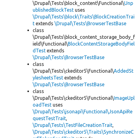
\Drupal\Tests\block_content\Functional\
Unp
ublishedBlockTest
uses
\Drupal\Tests\block\Traits\BlockCreationTrai
t
extends
\Drupal\Tests\BrowserTestBase
class
\Drupal\Tests\block_content_storage_body_f
ield\Functional\
BlockContentStorageBodyFiel
dTest
extends
\Drupal\Tests\BrowserTestBase
class
\Drupal\Tests\ckeditor5\Functional\
AddedSt
ylesheetsTest
extends
\Drupal\Tests\BrowserTestBase
class
\Drupal\Tests\ckeditor5\Functional\
ImageUpl
oadTest
uses
\Drupal\Tests\jsonapi\Functional\JsonApiRe
questTestTrait
,
\Drupal\Tests\TestFileCreationTrait
,
\Drupal\Tests\ckeditor5\Traits\SynchronizeC