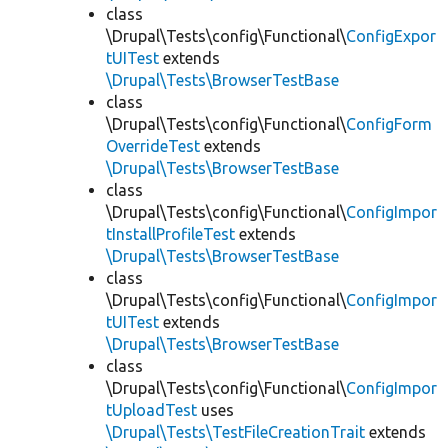
class
\Drupal\Tests\config\Functional\
ConfigExpor
tUITest
extends
\Drupal\Tests\BrowserTestBase
class
\Drupal\Tests\config\Functional\
ConfigForm
OverrideTest
extends
\Drupal\Tests\BrowserTestBase
class
\Drupal\Tests\config\Functional\
ConfigImpor
tInstallProfileTest
extends
\Drupal\Tests\BrowserTestBase
class
\Drupal\Tests\config\Functional\
ConfigImpor
tUITest
extends
\Drupal\Tests\BrowserTestBase
class
\Drupal\Tests\config\Functional\
ConfigImpor
tUploadTest
uses
\Drupal\Tests\TestFileCreationTrait
extends