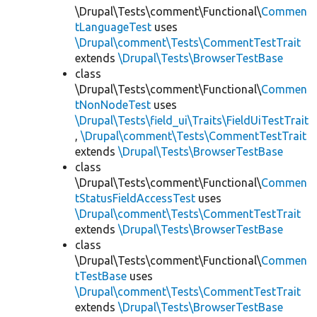
\Drupal\Tests\comment\Functional\
Commen
tLanguageTest
uses
\Drupal\comment\Tests\CommentTestTrait
extends
\Drupal\Tests\BrowserTestBase
class
\Drupal\Tests\comment\Functional\
Commen
tNonNodeTest
uses
\Drupal\Tests\field_ui\Traits\FieldUiTestTrait
,
\Drupal\comment\Tests\CommentTestTrait
extends
\Drupal\Tests\BrowserTestBase
class
\Drupal\Tests\comment\Functional\
Commen
tStatusFieldAccessTest
uses
\Drupal\comment\Tests\CommentTestTrait
extends
\Drupal\Tests\BrowserTestBase
class
\Drupal\Tests\comment\Functional\
Commen
tTestBase
uses
\Drupal\comment\Tests\CommentTestTrait
extends
\Drupal\Tests\BrowserTestBase