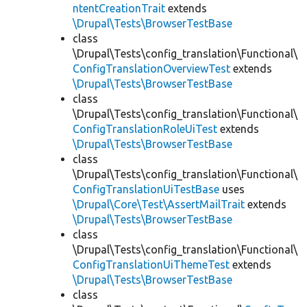
ntentCreationTrait
extends
\Drupal\Tests\BrowserTestBase
class
\Drupal\Tests\config_translation\Functional\
ConfigTranslationOverviewTest
extends
\Drupal\Tests\BrowserTestBase
class
\Drupal\Tests\config_translation\Functional\
ConfigTranslationRoleUiTest
extends
\Drupal\Tests\BrowserTestBase
class
\Drupal\Tests\config_translation\Functional\
ConfigTranslationUiTestBase
uses
\Drupal\Core\Test\AssertMailTrait
extends
\Drupal\Tests\BrowserTestBase
class
\Drupal\Tests\config_translation\Functional\
ConfigTranslationUiThemeTest
extends
\Drupal\Tests\BrowserTestBase
class