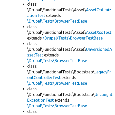
class
\Drupal\FunctionalTests\Asset\
AssetOptimiz
ationTest
extends
\Drupal\Tests\BrowserTestBase
class
\Drupal\FunctionalTests\Asset\
AssetXssTest
extends
\Drupal\Tests\BrowserTestBase
class
\Drupal\FunctionalTests\Asset\
UnversionedA
ssetTest
extends
\Drupal\Tests\BrowserTestBase
class
\Drupal\FunctionalTests\Bootstrap\
LegacyFr
ontControllerTest
extends
\Drupal\Tests\BrowserTestBase
class
\Drupal\FunctionalTests\Bootstrap\
Uncaught
ExceptionTest
extends
\Drupal\Tests\BrowserTestBase
class