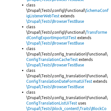
class
\Drupal\Tests\config\Functional\
SchemaConf
igListenerWebTest
extends
\Drupal\Tests\BrowserTestBase
class
\Drupal\Tests\config\Functional\
Transforme
dConfigExportImportUITest
extends
\Drupal\Tests\BrowserTestBase
class
\Drupal\Tests\config_translation\Functional\
ConfigTranslationCacheTest
extends
\Drupal\Tests\BrowserTestBase
class
\Drupal\Tests\config_translation\Functional\
ConfigTranslationDateFormatUiTest
extends
\Drupal\Tests\BrowserTestBase
class
\Drupal\Tests\config_translation\Functional\
ConfigTranslationListUiTest
uses
\Drupal\Tests\block_content\Traits\BlockCo