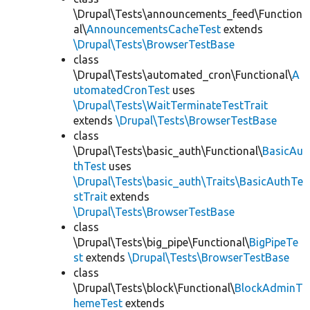
\Drupal\Tests\announcements_feed\Function
al\
AnnouncementsCacheTest
extends
\Drupal\Tests\BrowserTestBase
class
\Drupal\Tests\automated_cron\Functional\
A
utomatedCronTest
uses
\Drupal\Tests\WaitTerminateTestTrait
extends
\Drupal\Tests\BrowserTestBase
class
\Drupal\Tests\basic_auth\Functional\
BasicAu
thTest
uses
\Drupal\Tests\basic_auth\Traits\BasicAuthTe
stTrait
extends
\Drupal\Tests\BrowserTestBase
class
\Drupal\Tests\big_pipe\Functional\
BigPipeTe
st
extends
\Drupal\Tests\BrowserTestBase
class
\Drupal\Tests\block\Functional\
BlockAdminT
hemeTest
extends