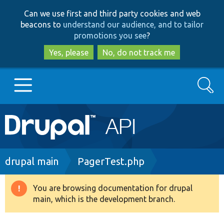
Skip
Skip
Can we use first and third party cookies and web
to
to
beacons to
understand our audience, and to tailor
main
search
promotions you see
?
content
Yes, please
No, do not track me
Search
Main
Go to Drupal.org
navigation
Drupal 7
Breadcrumb
drupal main
PagerTest.php
Drupal 8+
You are browsing documentation for drupal
Warning
main, which is the development branch.
message
Other projects