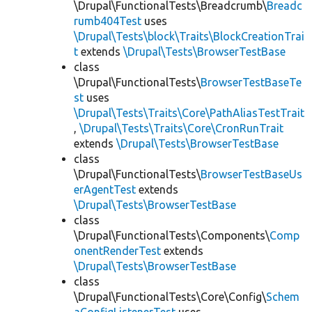
\Drupal\FunctionalTests\Breadcrumb\
Breadc
rumb404Test
uses
\Drupal\Tests\block\Traits\BlockCreationTrai
t
extends
\Drupal\Tests\BrowserTestBase
class
\Drupal\FunctionalTests\
BrowserTestBaseTe
st
uses
\Drupal\Tests\Traits\Core\PathAliasTestTrait
,
\Drupal\Tests\Traits\Core\CronRunTrait
extends
\Drupal\Tests\BrowserTestBase
class
\Drupal\FunctionalTests\
BrowserTestBaseUs
erAgentTest
extends
\Drupal\Tests\BrowserTestBase
class
\Drupal\FunctionalTests\Components\
Comp
onentRenderTest
extends
\Drupal\Tests\BrowserTestBase
class
\Drupal\FunctionalTests\Core\Config\
Schem