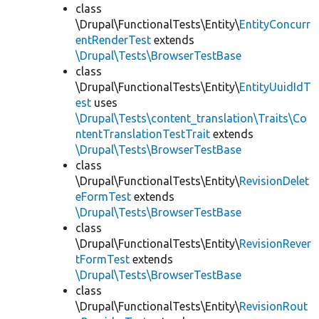
class
\Drupal\FunctionalTests\Entity\
EntityConcurr
entRenderTest
extends
\Drupal\Tests\BrowserTestBase
class
\Drupal\FunctionalTests\Entity\
EntityUuidIdT
est
uses
\Drupal\Tests\content_translation\Traits\Co
ntentTranslationTestTrait
extends
\Drupal\Tests\BrowserTestBase
class
\Drupal\FunctionalTests\Entity\
RevisionDelet
eFormTest
extends
\Drupal\Tests\BrowserTestBase
class
\Drupal\FunctionalTests\Entity\
RevisionRever
tFormTest
extends
\Drupal\Tests\BrowserTestBase
class
\Drupal\FunctionalTests\Entity\
RevisionRout