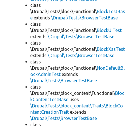
class
\Drupal\Tests\block\Functional\
BlockTestBas
e
extends
\Drupal\Tests\BrowserTestBase
class
\Drupal\Tests\block\Functional\
BlockUiTest
extends
\Drupal\Tests\BrowserTestBase
class
\Drupal\Tests\block\Functional\
BlockXssTest
extends
\Drupal\Tests\BrowserTestBase
class
\Drupal\Tests\block\Functional\
NonDefaultBl
ockAdminTest
extends
\Drupal\Tests\BrowserTestBase
class
\Drupal\Tests\block_content\Functional\
Bloc
kContentTestBase
uses
\Drupal\Tests\block_content\Traits\BlockCo
ntentCreationTrait
extends
\Drupal\Tests\BrowserTestBase
class