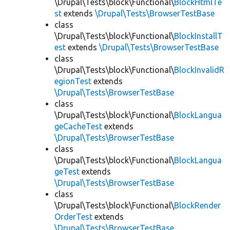
\Drupal\Tests\block\Functional\
BlockHtmlTe
st
extends
\Drupal\Tests\BrowserTestBase
class
\Drupal\Tests\block\Functional\
BlockInstallT
est
extends
\Drupal\Tests\BrowserTestBase
class
\Drupal\Tests\block\Functional\
BlockInvalidR
egionTest
extends
\Drupal\Tests\BrowserTestBase
class
\Drupal\Tests\block\Functional\
BlockLangua
geCacheTest
extends
\Drupal\Tests\BrowserTestBase
class
\Drupal\Tests\block\Functional\
BlockLangua
geTest
extends
\Drupal\Tests\BrowserTestBase
class
\Drupal\Tests\block\Functional\
BlockRender
OrderTest
extends
\Drupal\Tests\BrowserTestBase