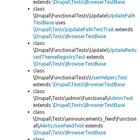
extends
\Drupal\Tests\BrowserTestBase
class
\Drupal\FunctionalTests\Update\
UpdatePath
TestBase
uses
\Drupal\Tests\UpdatePathTestTrait
extends
\Drupal\Tests\BrowserTestBase
class
\Drupal\FunctionalTests\Update\
UpdateRedu
cedThemeRegistryTest
extends
\Drupal\Tests\BrowserTestBase
class
\Drupal\FunctionalTests\
UserHelpersTest
extends
\Drupal\Tests\BrowserTestBase
class
\Drupal\Tests\admin\Functional\
AdminTest
extends
\Drupal\Tests\BrowserTestBase
class
\Drupal\Tests\announcements_feed\Function
al\
AlertsJsonFeedTest
extends
\Drupal\Tests\BrowserTestBase
class