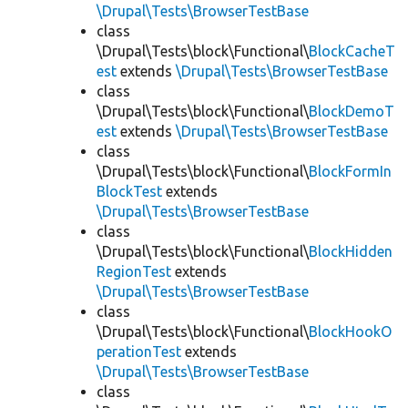
\Drupal\Tests\BrowserTestBase
class
\Drupal\Tests\block\Functional\
BlockCacheT
est
extends
\Drupal\Tests\BrowserTestBase
class
\Drupal\Tests\block\Functional\
BlockDemoT
est
extends
\Drupal\Tests\BrowserTestBase
class
\Drupal\Tests\block\Functional\
BlockFormIn
BlockTest
extends
\Drupal\Tests\BrowserTestBase
class
\Drupal\Tests\block\Functional\
BlockHidden
RegionTest
extends
\Drupal\Tests\BrowserTestBase
class
\Drupal\Tests\block\Functional\
BlockHookO
perationTest
extends
\Drupal\Tests\BrowserTestBase
class