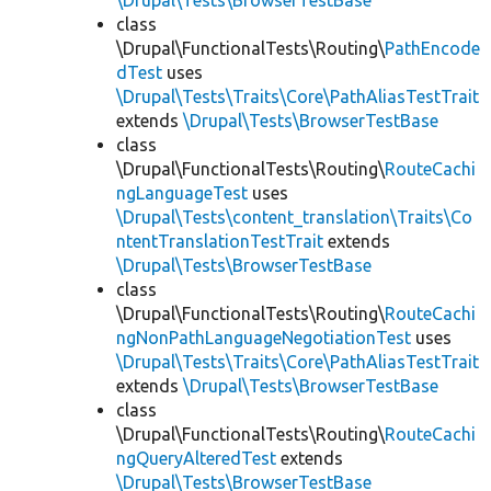
\Drupal\Tests\BrowserTestBase
class
\Drupal\FunctionalTests\Routing\
PathEncode
dTest
uses
\Drupal\Tests\Traits\Core\PathAliasTestTrait
extends
\Drupal\Tests\BrowserTestBase
class
\Drupal\FunctionalTests\Routing\
RouteCachi
ngLanguageTest
uses
\Drupal\Tests\content_translation\Traits\Co
ntentTranslationTestTrait
extends
\Drupal\Tests\BrowserTestBase
class
\Drupal\FunctionalTests\Routing\
RouteCachi
ngNonPathLanguageNegotiationTest
uses
\Drupal\Tests\Traits\Core\PathAliasTestTrait
extends
\Drupal\Tests\BrowserTestBase
class
\Drupal\FunctionalTests\Routing\
RouteCachi
ngQueryAlteredTest
extends
\Drupal\Tests\BrowserTestBase