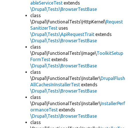
ableServiceTest
extends
\Drupal\Tests\BrowserTestBase
class
\Drupal\FunctionalTests\HttpKernel\
Request
SanitizerTest
uses
\Drupal\Tests\ApiRequestTrait
extends
\Drupal\Tests\BrowserTestBase
class
\Drupal\FunctionalTests\Image\
ToolkitSetup
FormTest
extends
\Drupal\Tests\BrowserTestBase
class
\Drupal\FunctionalTests\Installer\
DrupalFlush
AllCachesInInstallerTest
extends
\Drupal\Tests\BrowserTestBase
class
\Drupal\FunctionalTests\Installer\
InstallerPerf
ormanceTest
extends
\Drupal\Tests\BrowserTestBase
class