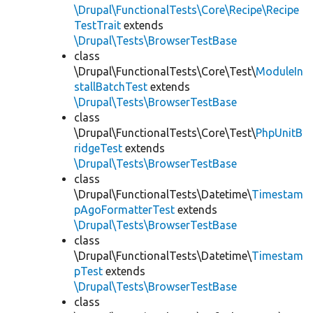
\Drupal\FunctionalTests\Core\Recipe\Recipe
TestTrait
extends
\Drupal\Tests\BrowserTestBase
class
\Drupal\FunctionalTests\Core\Test\
ModuleIn
stallBatchTest
extends
\Drupal\Tests\BrowserTestBase
class
\Drupal\FunctionalTests\Core\Test\
PhpUnitB
ridgeTest
extends
\Drupal\Tests\BrowserTestBase
class
\Drupal\FunctionalTests\Datetime\
Timestam
pAgoFormatterTest
extends
\Drupal\Tests\BrowserTestBase
class
\Drupal\FunctionalTests\Datetime\
Timestam
pTest
extends
\Drupal\Tests\BrowserTestBase
class