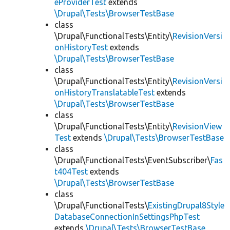
eProviderTest
extends
\Drupal\Tests\BrowserTestBase
class
\Drupal\FunctionalTests\Entity\
RevisionVersi
onHistoryTest
extends
\Drupal\Tests\BrowserTestBase
class
\Drupal\FunctionalTests\Entity\
RevisionVersi
onHistoryTranslatableTest
extends
\Drupal\Tests\BrowserTestBase
class
\Drupal\FunctionalTests\Entity\
RevisionView
Test
extends
\Drupal\Tests\BrowserTestBase
class
\Drupal\FunctionalTests\EventSubscriber\
Fas
t404Test
extends
\Drupal\Tests\BrowserTestBase
class
\Drupal\FunctionalTests\
ExistingDrupal8Style
DatabaseConnectionInSettingsPhpTest
extends
\Drupal\Tests\BrowserTestBase