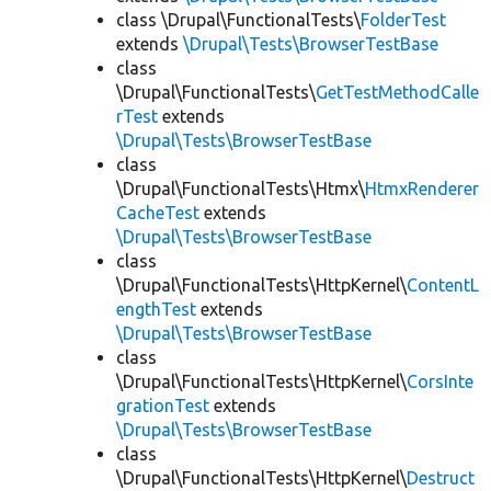
class \Drupal\FunctionalTests\
FolderTest
extends
\Drupal\Tests\BrowserTestBase
class
\Drupal\FunctionalTests\
GetTestMethodCalle
rTest
extends
\Drupal\Tests\BrowserTestBase
class
\Drupal\FunctionalTests\Htmx\
HtmxRenderer
CacheTest
extends
\Drupal\Tests\BrowserTestBase
class
\Drupal\FunctionalTests\HttpKernel\
ContentL
engthTest
extends
\Drupal\Tests\BrowserTestBase
class
\Drupal\FunctionalTests\HttpKernel\
CorsInte
grationTest
extends
\Drupal\Tests\BrowserTestBase
class
\Drupal\FunctionalTests\HttpKernel\
Destruct