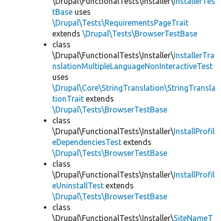
\Drupal\FunctionalTests\Installer\
InstallerTes
tBase
uses
\Drupal\Tests\RequirementsPageTrait
extends
\Drupal\Tests\BrowserTestBase
class
\Drupal\FunctionalTests\Installer\
InstallerTra
nslationMultipleLanguageNonInteractiveTest
uses
\Drupal\Core\StringTranslation\StringTransla
tionTrait
extends
\Drupal\Tests\BrowserTestBase
class
\Drupal\FunctionalTests\Installer\
InstallProfil
eDependenciesTest
extends
\Drupal\Tests\BrowserTestBase
class
\Drupal\FunctionalTests\Installer\
InstallProfil
eUninstallTest
extends
\Drupal\Tests\BrowserTestBase
class
\Drupal\FunctionalTests\Installer\
SiteNameT