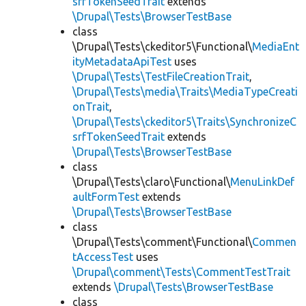
srfTokenSeedTrait
extends
\Drupal\Tests\BrowserTestBase
class
\Drupal\Tests\ckeditor5\Functional\
MediaEnt
ityMetadataApiTest
uses
\Drupal\Tests\TestFileCreationTrait
,
\Drupal\Tests\media\Traits\MediaTypeCreati
onTrait
,
\Drupal\Tests\ckeditor5\Traits\SynchronizeC
srfTokenSeedTrait
extends
\Drupal\Tests\BrowserTestBase
class
\Drupal\Tests\claro\Functional\
MenuLinkDef
aultFormTest
extends
\Drupal\Tests\BrowserTestBase
class
\Drupal\Tests\comment\Functional\
Commen
tAccessTest
uses
\Drupal\comment\Tests\CommentTestTrait
extends
\Drupal\Tests\BrowserTestBase
class