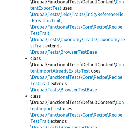
\Drupal\FunctionalTests\DefaultContent\
Con
tentExportTest
uses
\Drupal\Tests\field\Traits\EntityReferenceFiel
dCreationTrait
,
\Drupal\FunctionalTests\Core\Recipe\Recipe
TestTrait
,
\Drupal\Tests\taxonomy\Traits\TaxonomyTe
stTrait
extends
\Drupal\Tests\BrowserTestBase
class
\Drupal\FunctionalTests\DefaultContent\
Con
tentImportAlreadyExistsTest
uses
\Drupal\FunctionalTests\Core\Recipe\Recipe
TestTrait
extends
\Drupal\Tests\BrowserTestBase
class
\Drupal\FunctionalTests\DefaultContent\
Con
tentImportTest
uses
\Drupal\FunctionalTests\Core\Recipe\Recipe
TestTrait
extends
\Drupal\Tests\BrowserTestBase