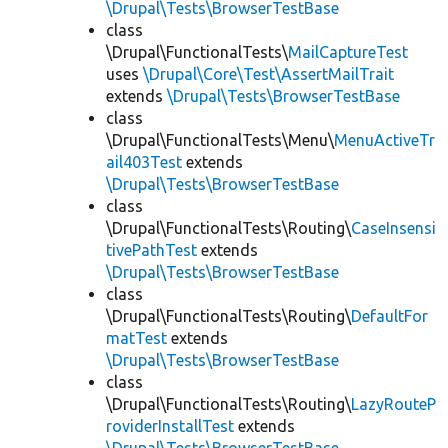
\Drupal\Tests\BrowserTestBase
class
\Drupal\FunctionalTests\
MailCaptureTest
uses
\Drupal\Core\Test\AssertMailTrait
extends
\Drupal\Tests\BrowserTestBase
class
\Drupal\FunctionalTests\Menu\
MenuActiveTr
ail403Test
extends
\Drupal\Tests\BrowserTestBase
class
\Drupal\FunctionalTests\Routing\
CaseInsensi
tivePathTest
extends
\Drupal\Tests\BrowserTestBase
class
\Drupal\FunctionalTests\Routing\
DefaultFor
matTest
extends
\Drupal\Tests\BrowserTestBase
class
\Drupal\FunctionalTests\Routing\
LazyRouteP
roviderInstallTest
extends