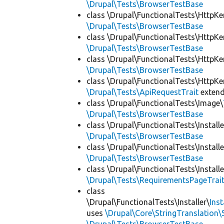
\Drupal\Tests\BrowserTestBase
class \Drupal\FunctionalTests\HttpKe
\Drupal\Tests\BrowserTestBase
class \Drupal\FunctionalTests\HttpKe
\Drupal\Tests\BrowserTestBase
class \Drupal\FunctionalTests\HttpKe
\Drupal\Tests\BrowserTestBase
class \Drupal\FunctionalTests\HttpKe
\Drupal\Tests\ApiRequestTrait
exten
class \Drupal\FunctionalTests\Image\
\Drupal\Tests\BrowserTestBase
class \Drupal\FunctionalTests\Installe
\Drupal\Tests\BrowserTestBase
class \Drupal\FunctionalTests\Installe
\Drupal\Tests\BrowserTestBase
class \Drupal\FunctionalTests\Installe
\Drupal\Tests\RequirementsPageTrai
class
\Drupal\FunctionalTests\Installer\
Ins
uses
\Drupal\Core\StringTranslation\