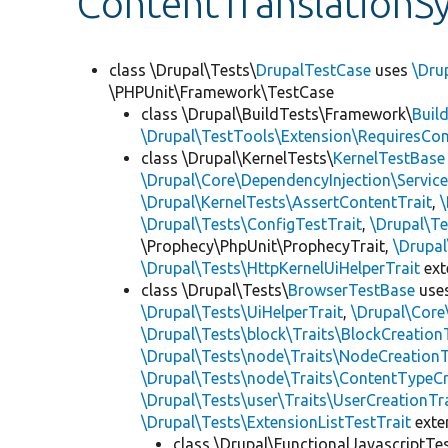
ContentTranslationS
class \Drupal\Tests\
DrupalTestCase
uses
\Dru
\PHPUnit\Framework\TestCase
class \Drupal\BuildTests\Framework\
Buil
\Drupal\TestTools\Extension\RequiresCo
class \Drupal\KernelTests\
KernelTestBase
\Drupal\Core\DependencyInjection\Service
\Drupal\KernelTests\AssertContentTrait
,
\Drupal\Tests\ConfigTestTrait
,
\Drupal\Te
\Prophecy\PhpUnit\ProphecyTrait,
\Drupa
\Drupal\Tests\HttpKernelUiHelperTrait
ex
class \Drupal\Tests\
BrowserTestBase
use
\Drupal\Tests\UiHelperTrait
,
\Drupal\Core
\Drupal\Tests\block\Traits\BlockCreation
\Drupal\Tests\node\Traits\NodeCreationT
\Drupal\Tests\node\Traits\ContentTypeCr
\Drupal\Tests\user\Traits\UserCreationTr
\Drupal\Tests\ExtensionListTestTrait
ext
class \Drupal\FunctionalJavascriptTe