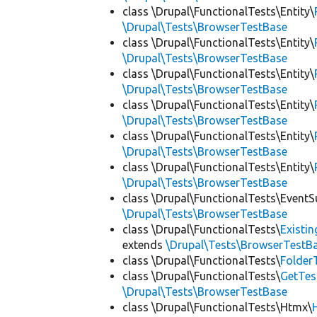
class \Drupal\FunctionalTests\Entity\
\Drupal\Tests\BrowserTestBase
class \Drupal\FunctionalTests\Entity\
\Drupal\Tests\BrowserTestBase
class \Drupal\FunctionalTests\Entity\
\Drupal\Tests\BrowserTestBase
class \Drupal\FunctionalTests\Entity\
\Drupal\Tests\BrowserTestBase
class \Drupal\FunctionalTests\Entity\
\Drupal\Tests\BrowserTestBase
class \Drupal\FunctionalTests\Entity\
\Drupal\Tests\BrowserTestBase
class \Drupal\FunctionalTests\EventS
\Drupal\Tests\BrowserTestBase
class \Drupal\FunctionalTests\
Existi
extends
\Drupal\Tests\BrowserTestB
class \Drupal\FunctionalTests\
Folder
class \Drupal\FunctionalTests\
GetTes
\Drupal\Tests\BrowserTestBase
class \Drupal\FunctionalTests\Htmx\