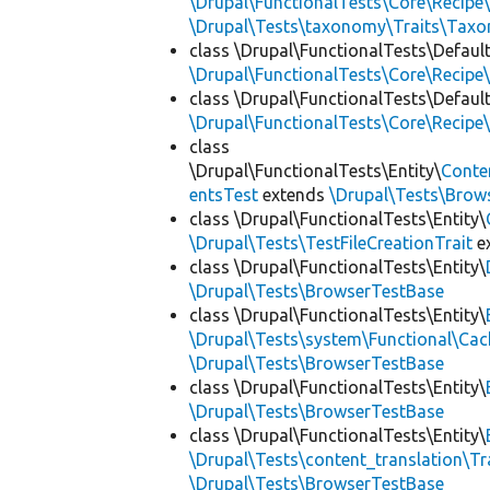
\Drupal\FunctionalTests\Core\Recipe\
\Drupal\Tests\taxonomy\Traits\Tax
class \Drupal\FunctionalTests\Defaul
\Drupal\FunctionalTests\Core\Recipe\
class \Drupal\FunctionalTests\Defaul
\Drupal\FunctionalTests\Core\Recipe\
class
\Drupal\FunctionalTests\Entity\
Conte
entsTest
extends
\Drupal\Tests\Brow
class \Drupal\FunctionalTests\Entity\
\Drupal\Tests\TestFileCreationTrait
e
class \Drupal\FunctionalTests\Entity\
\Drupal\Tests\BrowserTestBase
class \Drupal\FunctionalTests\Entity\
\Drupal\Tests\system\Functional\Ca
\Drupal\Tests\BrowserTestBase
class \Drupal\FunctionalTests\Entity\
\Drupal\Tests\BrowserTestBase
class \Drupal\FunctionalTests\Entity\
\Drupal\Tests\content_translation\Tr
\Drupal\Tests\BrowserTestBase