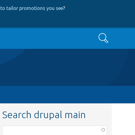
to tailor promotions you see
?
Search
Search drupal main
Function,