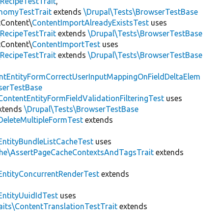
RecipeTestTrait
,
onomyTestTrait
extends
\Drupal\Tests\BrowserTestBase
tContent\
ContentImportAlreadyExistsTest
uses
RecipeTestTrait
extends
\Drupal\Tests\BrowserTestBase
tContent\
ContentImportTest
uses
RecipeTestTrait
extends
\Drupal\Tests\BrowserTestBase
ntEntityFormCorrectUserInputMappingOnFieldDeltaElem
serTestBase
ContentEntityFormFieldValidationFilteringTest
uses
xtends
\Drupal\Tests\BrowserTestBase
DeleteMultipleFormTest
extends
EntityBundleListCacheTest
uses
che\AssertPageCacheContextsAndTagsTrait
extends
EntityConcurrentRenderTest
extends
EntityUuidIdTest
uses
aits\ContentTranslationTestTrait
extends