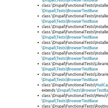
\Drupal\Tests\BrowserTestBase
class \Drupal\FunctionalTests\Installe
\Drupal\Tests\BrowserTestBase
class \Drupal\FunctionalTests\Installe
\Drupal\Tests\BrowserTestBase
class \Drupal\FunctionalTests\Installe
class \Drupal\FunctionalTests\Installe
\Drupal\Tests\BrowserTestBase
class \Drupal\FunctionalTests\Installe
\Drupal\Tests\BrowserTestBase
class \Drupal\FunctionalTests\Installe
\Drupal\Tests\BrowserTestBase
class \Drupal\FunctionalTests\Librari
\Drupal\Tests\BrowserTestBase
class \Drupal\FunctionalTests\Librari
\Drupal\Tests\BrowserTestBase
class \Drupal\FunctionalTests\
MailCa
extends
\Drupal\Tests\BrowserTestB
class \Drupal\FunctionalTests\Menu\
\Drupal\Tests\BrowserTestBase
class \Drupal\FunctionalTests\Routin