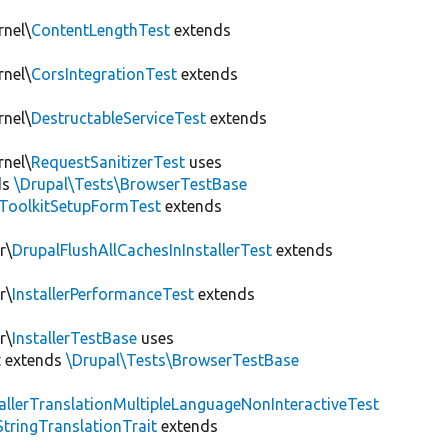
rnel\
ContentLengthTest
extends
rnel\
CorsIntegrationTest
extends
rnel\
DestructableServiceTest
extends
rnel\
RequestSanitizerTest
uses
ds
\Drupal\Tests\BrowserTestBase
ToolkitSetupFormTest
extends
r\
DrupalFlushAllCachesInInstallerTest
extends
r\
InstallerPerformanceTest
extends
r\
InstallerTestBase
uses
t
extends
\Drupal\Tests\BrowserTestBase
tallerTranslationMultipleLanguageNonInteractiveTest
StringTranslationTrait
extends