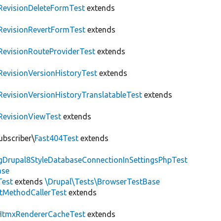
RevisionDeleteFormTest
extends
RevisionRevertFormTest
extends
RevisionRouteProviderTest
extends
RevisionVersionHistoryTest
extends
RevisionVersionHistoryTranslatableTest
extends
RevisionViewTest
extends
ubscriber\
Fast404Test
extends
ngDrupal8StyleDatabaseConnectionInSettingsPhpTest
ase
Test
extends
\Drupal\Tests\BrowserTestBase
tMethodCallerTest
extends
HtmxRendererCacheTest
extends