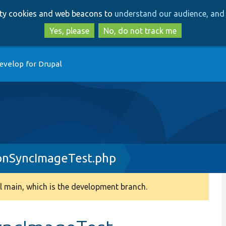
Skip
Skip
arty cookies and web beacons to
understand our audience, and 
to
to
main
search
Yes, please
No, do not track me
content
evelop for Drupal
onSyncImageTest.php
 main, which is the development branch.