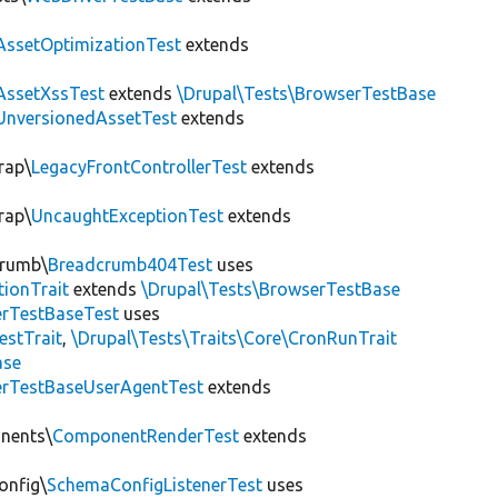
AssetOptimizationTest
extends
AssetXssTest
extends
\Drupal\Tests\BrowserTestBase
UnversionedAssetTest
extends
rap\
LegacyFrontControllerTest
extends
rap\
UncaughtExceptionTest
extends
crumb\
Breadcrumb404Test
uses
tionTrait
extends
\Drupal\Tests\BrowserTestBase
rTestBaseTest
uses
estTrait
,
\Drupal\Tests\Traits\Core\CronRunTrait
ase
rTestBaseUserAgentTest
extends
onents\
ComponentRenderTest
extends
onfig\
SchemaConfigListenerTest
uses