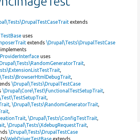
yncImageTest
pal\Tests\DrupalTestCaseTrait
extends
dTestBase
uses
mposerTrait
extends
\Drupal\Tests\DrupalTestCase
implements
ProviderInterface
uses
\Drupal\Tests\RandomGeneratorTrait
,
sts\ExtensionListTestTrait
,
l\Tests\BrowserHtmlDebugTrait
,
tends
\Drupal\Tests\DrupalTestCase
s
\Drupal\Core\Test\FunctionalTestSetupTrait
,
\Test\TestSetupTrait
,
Trait
,
\Drupal\Tests\RandomGeneratorTrait
,
rait
,
eationTrait
,
\Drupal\Tests\ConfigTestTrait
,
ait
,
\Drupal\Tests\XdebugRequestTrait
,
ends
\Drupal\Tests\DrupalTestCase
sts\
WebDriverTestBase
extends