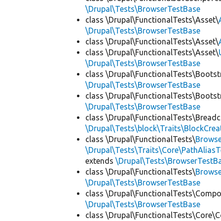
\Drupal\Tests\BrowserTestBase
class \Drupal\FunctionalTests\Asset\
\Drupal\Tests\BrowserTestBase
class \Drupal\FunctionalTests\Asset\
class \Drupal\FunctionalTests\Asset\
\Drupal\Tests\BrowserTestBase
class \Drupal\FunctionalTests\Bootst
\Drupal\Tests\BrowserTestBase
class \Drupal\FunctionalTests\Bootst
\Drupal\Tests\BrowserTestBase
class \Drupal\FunctionalTests\Bread
\Drupal\Tests\block\Traits\BlockCrea
class \Drupal\FunctionalTests\
Browse
\Drupal\Tests\Traits\Core\PathAliasT
extends
\Drupal\Tests\BrowserTestB
class \Drupal\FunctionalTests\
Browse
\Drupal\Tests\BrowserTestBase
class \Drupal\FunctionalTests\Comp
\Drupal\Tests\BrowserTestBase
class \Drupal\FunctionalTests\Core\C