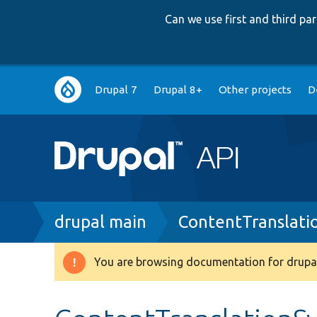
Can we use first and third p
Main
Drupal 7
Drupal 8+
Other projects
D
navigation
Breadcrumb
drupal main
ContentTranslati
You are browsing documentation for drupal
Warning
message