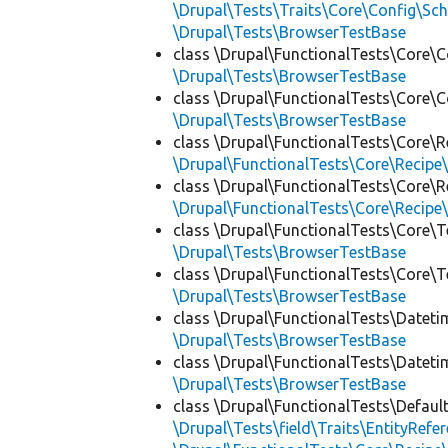
\Drupal\Tests\Traits\Core\Config\Sc
\Drupal\Tests\BrowserTestBase
class \Drupal\FunctionalTests\Core\C
\Drupal\Tests\BrowserTestBase
class \Drupal\FunctionalTests\Core\C
\Drupal\Tests\BrowserTestBase
class \Drupal\FunctionalTests\Core\R
\Drupal\FunctionalTests\Core\Recipe\
class \Drupal\FunctionalTests\Core\R
\Drupal\FunctionalTests\Core\Recipe\
class \Drupal\FunctionalTests\Core\T
\Drupal\Tests\BrowserTestBase
class \Drupal\FunctionalTests\Core\T
\Drupal\Tests\BrowserTestBase
class \Drupal\FunctionalTests\Dateti
\Drupal\Tests\BrowserTestBase
class \Drupal\FunctionalTests\Dateti
\Drupal\Tests\BrowserTestBase
class \Drupal\FunctionalTests\Defaul
\Drupal\Tests\field\Traits\EntityRefe