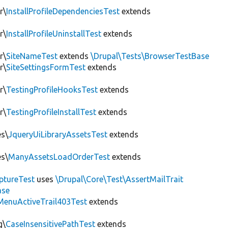
r\
InstallProfileDependenciesTest
extends
r\
InstallProfileUninstallTest
extends
r\
SiteNameTest
extends
\Drupal\Tests\BrowserTestBase
r\
SiteSettingsFormTest
extends
r\
TestingProfileHooksTest
extends
r\
TestingProfileInstallTest
extends
es\
JqueryUiLibraryAssetsTest
extends
es\
ManyAssetsLoadOrderTest
extends
ptureTest
uses
\Drupal\Core\Test\AssertMailTrait
ase
MenuActiveTrail403Test
extends
g\
CaseInsensitivePathTest
extends