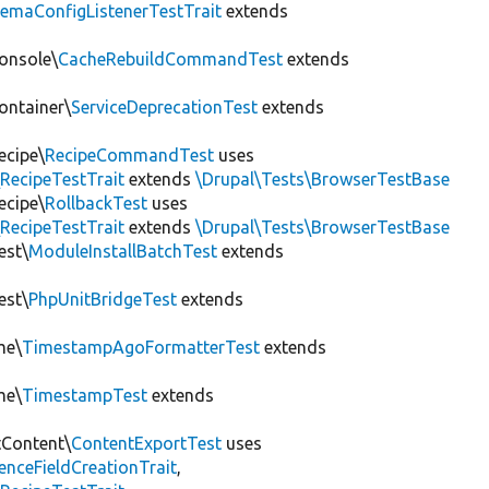
hemaConfigListenerTestTrait
extends
onsole\
CacheRebuildCommandTest
extends
ontainer\
ServiceDeprecationTest
extends
ecipe\
RecipeCommandTest
uses
RecipeTestTrait
extends
\Drupal\Tests\BrowserTestBase
ecipe\
RollbackTest
uses
RecipeTestTrait
extends
\Drupal\Tests\BrowserTestBase
est\
ModuleInstallBatchTest
extends
est\
PhpUnitBridgeTest
extends
me\
TimestampAgoFormatterTest
extends
me\
TimestampTest
extends
tContent\
ContentExportTest
uses
renceFieldCreationTrait
,