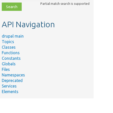
class,
Partial match search is supported
file,
topic,
etc.
API Navigation
drupal main
Topics
Classes
Functions
Constants
Globals
Files
Namespaces
Deprecated
Services
Elements