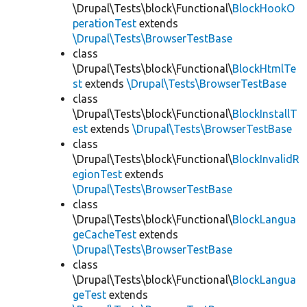
\Drupal\Tests\block\Functional\
BlockHookO
perationTest
extends
\Drupal\Tests\BrowserTestBase
class
\Drupal\Tests\block\Functional\
BlockHtmlTe
st
extends
\Drupal\Tests\BrowserTestBase
class
\Drupal\Tests\block\Functional\
BlockInstallT
est
extends
\Drupal\Tests\BrowserTestBase
class
\Drupal\Tests\block\Functional\
BlockInvalidR
egionTest
extends
\Drupal\Tests\BrowserTestBase
class
\Drupal\Tests\block\Functional\
BlockLangua
geCacheTest
extends
\Drupal\Tests\BrowserTestBase
class
\Drupal\Tests\block\Functional\
BlockLangua
geTest
extends