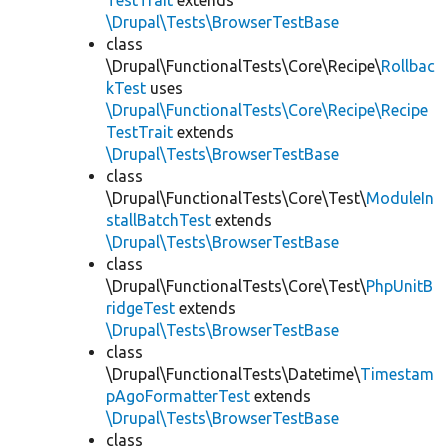
TestTrait
extends
\Drupal\Tests\BrowserTestBase
class
\Drupal\FunctionalTests\Core\Recipe\
Rollbac
kTest
uses
\Drupal\FunctionalTests\Core\Recipe\Recipe
TestTrait
extends
\Drupal\Tests\BrowserTestBase
class
\Drupal\FunctionalTests\Core\Test\
ModuleIn
stallBatchTest
extends
\Drupal\Tests\BrowserTestBase
class
\Drupal\FunctionalTests\Core\Test\
PhpUnitB
ridgeTest
extends
\Drupal\Tests\BrowserTestBase
class
\Drupal\FunctionalTests\Datetime\
Timestam
pAgoFormatterTest
extends
\Drupal\Tests\BrowserTestBase
class