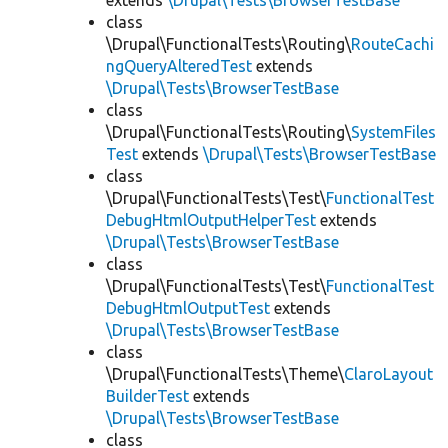
extends
\Drupal\Tests\BrowserTestBase
class
\Drupal\FunctionalTests\Routing\
RouteCachi
ngQueryAlteredTest
extends
\Drupal\Tests\BrowserTestBase
class
\Drupal\FunctionalTests\Routing\
SystemFiles
Test
extends
\Drupal\Tests\BrowserTestBase
class
\Drupal\FunctionalTests\Test\
FunctionalTest
DebugHtmlOutputHelperTest
extends
\Drupal\Tests\BrowserTestBase
class
\Drupal\FunctionalTests\Test\
FunctionalTest
DebugHtmlOutputTest
extends
\Drupal\Tests\BrowserTestBase
class
\Drupal\FunctionalTests\Theme\
ClaroLayout
BuilderTest
extends
\Drupal\Tests\BrowserTestBase
class