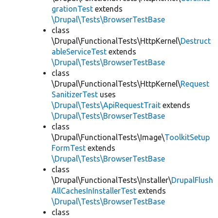
grationTest
extends
\Drupal\Tests\BrowserTestBase
class
\Drupal\FunctionalTests\HttpKernel\
Destruct
ableServiceTest
extends
\Drupal\Tests\BrowserTestBase
class
\Drupal\FunctionalTests\HttpKernel\
Request
SanitizerTest
uses
\Drupal\Tests\ApiRequestTrait
extends
\Drupal\Tests\BrowserTestBase
class
\Drupal\FunctionalTests\Image\
ToolkitSetup
FormTest
extends
\Drupal\Tests\BrowserTestBase
class
\Drupal\FunctionalTests\Installer\
DrupalFlush
AllCachesInInstallerTest
extends
\Drupal\Tests\BrowserTestBase
class