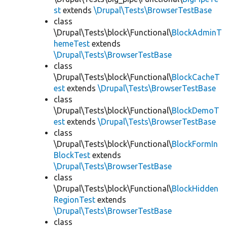
st
extends
\Drupal\Tests\BrowserTestBase
class
\Drupal\Tests\block\Functional\
BlockAdminT
hemeTest
extends
\Drupal\Tests\BrowserTestBase
class
\Drupal\Tests\block\Functional\
BlockCacheT
est
extends
\Drupal\Tests\BrowserTestBase
class
\Drupal\Tests\block\Functional\
BlockDemoT
est
extends
\Drupal\Tests\BrowserTestBase
class
\Drupal\Tests\block\Functional\
BlockFormIn
BlockTest
extends
\Drupal\Tests\BrowserTestBase
class
\Drupal\Tests\block\Functional\
BlockHidden
RegionTest
extends
\Drupal\Tests\BrowserTestBase
class