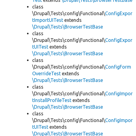
Test
extends
\Drupal\Tests\BrowserTestBase
class
\Drupal\Tests\config\Functional\
ConfigExpor
tImportUITest
extends
\Drupal\Tests\BrowserTestBase
class
\Drupal\Tests\config\Functional\
ConfigExpor
tUITest
extends
\Drupal\Tests\BrowserTestBase
class
\Drupal\Tests\config\Functional\
ConfigForm
OverrideTest
extends
\Drupal\Tests\BrowserTestBase
class
\Drupal\Tests\config\Functional\
ConfigImpor
tInstallProfileTest
extends
\Drupal\Tests\BrowserTestBase
class
\Drupal\Tests\config\Functional\
ConfigImpor
tUITest
extends
\Drupal\Tests\BrowserTestBase