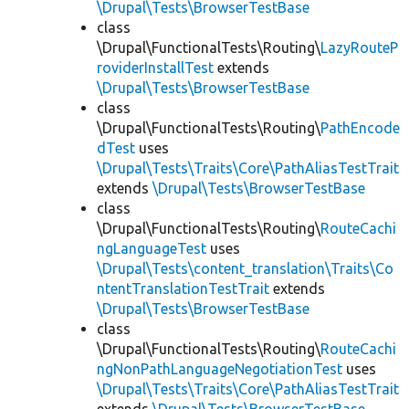
\Drupal\Tests\BrowserTestBase
class
\Drupal\FunctionalTests\Routing\
LazyRouteP
roviderInstallTest
extends
\Drupal\Tests\BrowserTestBase
class
\Drupal\FunctionalTests\Routing\
PathEncode
dTest
uses
\Drupal\Tests\Traits\Core\PathAliasTestTrait
extends
\Drupal\Tests\BrowserTestBase
class
\Drupal\FunctionalTests\Routing\
RouteCachi
ngLanguageTest
uses
\Drupal\Tests\content_translation\Traits\Co
ntentTranslationTestTrait
extends
\Drupal\Tests\BrowserTestBase
class
\Drupal\FunctionalTests\Routing\
RouteCachi
ngNonPathLanguageNegotiationTest
uses
\Drupal\Tests\Traits\Core\PathAliasTestTrait