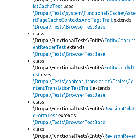
istCacheTest
uses
\Drupal\Tests\system\Functional\Cache\Asse
rtPageCacheContextsAndTagsTrait
extends
\Drupal\Tests\BrowserTestBase
class
\Drupal\FunctionalTests\Entity\
EntityConcurr
entRenderTest
extends
\Drupal\Tests\BrowserTestBase
class
\Drupal\FunctionalTests\Entity\
EntityUuidIdT
est
uses
\Drupal\Tests\content_translation\Traits\Co
ntentTranslationTestTrait
extends
\Drupal\Tests\BrowserTestBase
class
\Drupal\FunctionalTests\Entity\
RevisionDelet
eFormTest
extends
\Drupal\Tests\BrowserTestBase
class
\Drupal\FunctionalTests\Entity\
RevisionRever