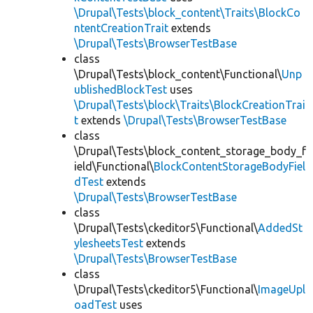
\Drupal\Tests\block_content\Traits\BlockCo
ntentCreationTrait
extends
\Drupal\Tests\BrowserTestBase
class
\Drupal\Tests\block_content\Functional\
Unp
ublishedBlockTest
uses
\Drupal\Tests\block\Traits\BlockCreationTrai
t
extends
\Drupal\Tests\BrowserTestBase
class
\Drupal\Tests\block_content_storage_body_f
ield\Functional\
BlockContentStorageBodyFiel
dTest
extends
\Drupal\Tests\BrowserTestBase
class
\Drupal\Tests\ckeditor5\Functional\
AddedSt
ylesheetsTest
extends
\Drupal\Tests\BrowserTestBase
class
\Drupal\Tests\ckeditor5\Functional\
ImageUpl
oadTest
uses