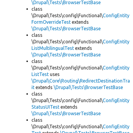
\Drupal\Tests\BrowserTestBase
class
\Drupal\Tests\config\Functional\
ConfigEntity
FormOverrideTest
extends
\Drupal\Tests\BrowserTestBase
class
\Drupal\Tests\config\Functional\
ConfigEntity
ListMultilingualTest
extends
\Drupal\Tests\BrowserTestBase
class
\Drupal\Tests\config\Functional\
ConfigEntity
ListTest
uses
\Drupal\Core\Routing\RedirectDestinationTra
it
extends
\Drupal\Tests\BrowserTestBase
class
\Drupal\Tests\config\Functional\
ConfigEntity
StatusUITest
extends
\Drupal\Tests\BrowserTestBase
class
\Drupal\Tests\config\Functional\
ConfigEntity