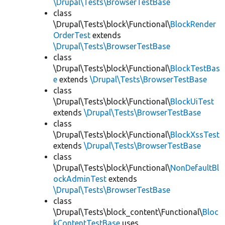
\Drupal\Tests\BrowserTestBase
class
\Drupal\Tests\block\Functional\
BlockRender
OrderTest
extends
\Drupal\Tests\BrowserTestBase
class
\Drupal\Tests\block\Functional\
BlockTestBas
e
extends
\Drupal\Tests\BrowserTestBase
class
\Drupal\Tests\block\Functional\
BlockUiTest
extends
\Drupal\Tests\BrowserTestBase
class
\Drupal\Tests\block\Functional\
BlockXssTest
extends
\Drupal\Tests\BrowserTestBase
class
\Drupal\Tests\block\Functional\
NonDefaultBl
ockAdminTest
extends
\Drupal\Tests\BrowserTestBase
class
\Drupal\Tests\block_content\Functional\
Bloc
kContentTestBase
uses