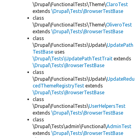
\Drupal\FunctionalTests\Theme\
ClaroTest
extends
\Drupal\Tests\BrowserTestBase
class
\Drupal\FunctionalTests\Theme\
OliveroTest
extends
\Drupal\Tests\BrowserTestBase
class
\Drupal\FunctionalTests\Update\
UpdatePath
TestBase
uses
\Drupal\Tests\UpdatePathTestTrait
extends
\Drupal\Tests\BrowserTestBase
class
\Drupal\FunctionalTests\Update\
UpdateRedu
cedThemeRegistryTest
extends
\Drupal\Tests\BrowserTestBase
class
\Drupal\FunctionalTests\
UserHelpersTest
extends
\Drupal\Tests\BrowserTestBase
class
\Drupal\Tests\admin\Functional\
AdminTest
extends
\Drupal\Tests\BrowserTestBase