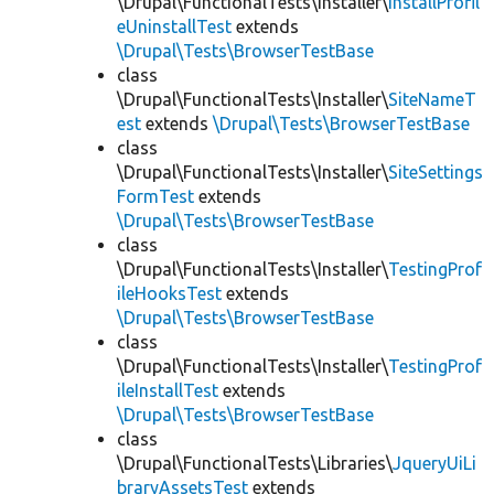
\Drupal\FunctionalTests\Installer\
InstallProfil
eUninstallTest
extends
\Drupal\Tests\BrowserTestBase
class
\Drupal\FunctionalTests\Installer\
SiteNameT
est
extends
\Drupal\Tests\BrowserTestBase
class
\Drupal\FunctionalTests\Installer\
SiteSettings
FormTest
extends
\Drupal\Tests\BrowserTestBase
class
\Drupal\FunctionalTests\Installer\
TestingProf
ileHooksTest
extends
\Drupal\Tests\BrowserTestBase
class
\Drupal\FunctionalTests\Installer\
TestingProf
ileInstallTest
extends
\Drupal\Tests\BrowserTestBase
class
\Drupal\FunctionalTests\Libraries\
JqueryUiLi
braryAssetsTest
extends