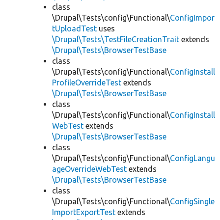
class
\Drupal\Tests\config\Functional\
ConfigImpor
tUploadTest
uses
\Drupal\Tests\TestFileCreationTrait
extends
\Drupal\Tests\BrowserTestBase
class
\Drupal\Tests\config\Functional\
ConfigInstall
ProfileOverrideTest
extends
\Drupal\Tests\BrowserTestBase
class
\Drupal\Tests\config\Functional\
ConfigInstall
WebTest
extends
\Drupal\Tests\BrowserTestBase
class
\Drupal\Tests\config\Functional\
ConfigLangu
ageOverrideWebTest
extends
\Drupal\Tests\BrowserTestBase
class
\Drupal\Tests\config\Functional\
ConfigSingle
ImportExportTest
extends