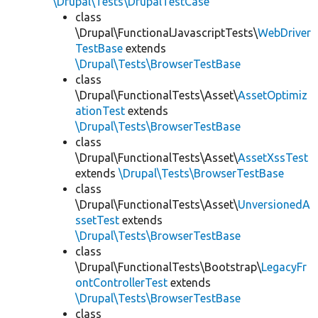
\Drupal\Tests\DrupalTestCase
class
\Drupal\FunctionalJavascriptTests\
WebDriver
TestBase
extends
\Drupal\Tests\BrowserTestBase
class
\Drupal\FunctionalTests\Asset\
AssetOptimiz
ationTest
extends
\Drupal\Tests\BrowserTestBase
class
\Drupal\FunctionalTests\Asset\
AssetXssTest
extends
\Drupal\Tests\BrowserTestBase
class
\Drupal\FunctionalTests\Asset\
UnversionedA
ssetTest
extends
\Drupal\Tests\BrowserTestBase
class
\Drupal\FunctionalTests\Bootstrap\
LegacyFr
ontControllerTest
extends
\Drupal\Tests\BrowserTestBase
class