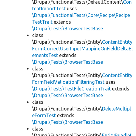
\Drupal\FunctionalTests\DefaultContent\
Con
tentImportTest
uses
\Drupal\FunctionalTests\Core\Recipe\Recipe
TestTrait
extends
\Drupal\Tests\BrowserTestBase
class
\Drupal\FunctionalTests\Entity\
ContentEntity
FormCorrectUserInputMappingOnFieldDeltaEl
ementsTest
extends
\Drupal\Tests\BrowserTestBase
class
\Drupal\FunctionalTests\Entity\
ContentEntity
FormFieldValidationFilteringTest
uses
\Drupal\Tests\TestFileCreationTrait
extends
\Drupal\Tests\BrowserTestBase
class
\Drupal\FunctionalTests\Entity\
DeleteMultipl
eFormTest
extends
\Drupal\Tests\BrowserTestBase
class
\Drupal\FunctionalTests\Entity\
EntityBundleL