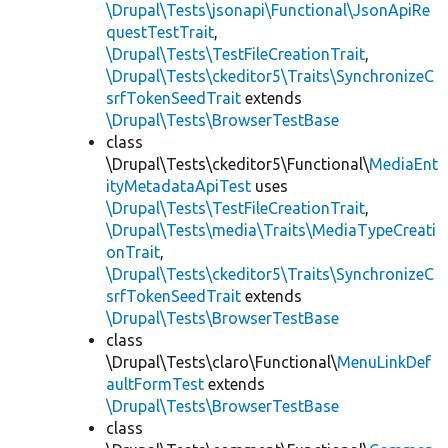
\Drupal\Tests\jsonapi\Functional\JsonApiRe
questTestTrait
,
\Drupal\Tests\TestFileCreationTrait
,
\Drupal\Tests\ckeditor5\Traits\SynchronizeC
srfTokenSeedTrait
extends
\Drupal\Tests\BrowserTestBase
class
\Drupal\Tests\ckeditor5\Functional\
MediaEnt
ityMetadataApiTest
uses
\Drupal\Tests\TestFileCreationTrait
,
\Drupal\Tests\media\Traits\MediaTypeCreati
onTrait
,
\Drupal\Tests\ckeditor5\Traits\SynchronizeC
srfTokenSeedTrait
extends
\Drupal\Tests\BrowserTestBase
class
\Drupal\Tests\claro\Functional\
MenuLinkDef
aultFormTest
extends
\Drupal\Tests\BrowserTestBase
class