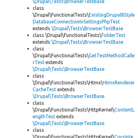
\Drupal\Tests\BrowserTestBase
class
\Drupal\FunctionalTests\
ExistingDrupal8Style
DatabaseConnectionInSettingsPhpTest
extends
\Drupal\Tests\BrowserTestBase
class \Drupal\FunctionalTests\
FolderTest
extends
\Drupal\Tests\BrowserTestBase
class
\Drupal\FunctionalTests\
GetTestMethodCalle
rTest
extends
\Drupal\Tests\BrowserTestBase
class
\Drupal\FunctionalTests\Htmx\
HtmxRenderer
CacheTest
extends
\Drupal\Tests\BrowserTestBase
class
\Drupal\FunctionalTests\HttpKernel\
ContentL
engthTest
extends
\Drupal\Tests\BrowserTestBase
class
\Drupal\FunctionalTests\HttpKernel\
CorsInte