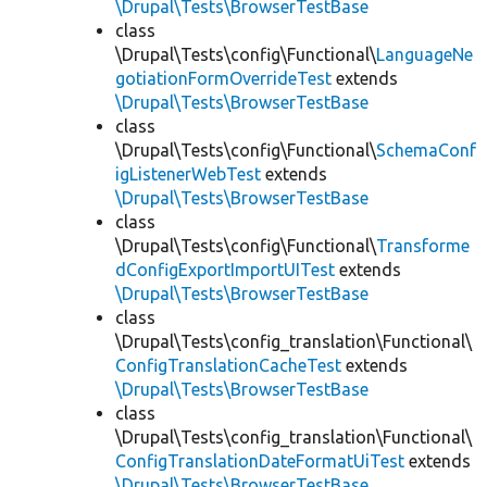
\Drupal\Tests\BrowserTestBase
class
\Drupal\Tests\config\Functional\
LanguageNe
gotiationFormOverrideTest
extends
\Drupal\Tests\BrowserTestBase
class
\Drupal\Tests\config\Functional\
SchemaConf
igListenerWebTest
extends
\Drupal\Tests\BrowserTestBase
class
\Drupal\Tests\config\Functional\
Transforme
dConfigExportImportUITest
extends
\Drupal\Tests\BrowserTestBase
class
\Drupal\Tests\config_translation\Functional\
ConfigTranslationCacheTest
extends
\Drupal\Tests\BrowserTestBase
class
\Drupal\Tests\config_translation\Functional\
ConfigTranslationDateFormatUiTest
extends
\Drupal\Tests\BrowserTestBase