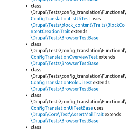
class
\Drupal\Tests\config_translation\Functional\
ConfigTranslationListUiTest
uses
\Drupal\Tests\block_content\Traits\BlockCo
ntentCreationTrait
extends
\Drupal\Tests\BrowserTestBase
class
\Drupal\Tests\config_translation\Functional\
ConfigTranslationOverviewTest
extends
\Drupal\Tests\BrowserTestBase
class
\Drupal\Tests\config_translation\Functional\
ConfigTranslationRoleUiTest
extends
\Drupal\Tests\BrowserTestBase
class
\Drupal\Tests\config_translation\Functional\
ConfigTranslationUiTestBase
uses
\Drupal\Core\Test\AssertMailTrait
extends
\Drupal\Tests\BrowserTestBase
class