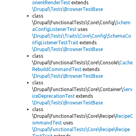
onentRenderTest
extends
\Drupal\Tests\BrowserTestBase
class
\Drupal\FunctionalTests\Core\Config\
Schem
aConfigListenerTest
uses
\Drupal\Tests\Traits\Core\Config\SchemaCo
nfigListenerTestTrait
extends
\Drupal\Tests\BrowserTestBase
class
\Drupal\FunctionalTests\Core\Console\
Cache
RebuildCommandTest
extends
\Drupal\Tests\BrowserTestBase
class
\Drupal\FunctionalTests\Core\Container\
Serv
iceDeprecationTest
extends
\Drupal\Tests\BrowserTestBase
class
\Drupal\FunctionalTests\Core\Recipe\
RecipeC
ommandTest
uses
\Drupal\FunctionalTests\Core\Recipe\Recipe