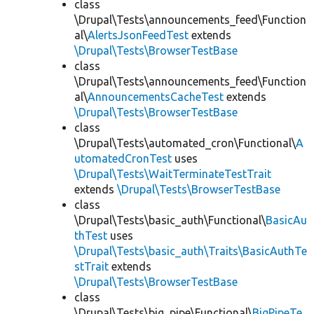
class
\Drupal\Tests\announcements_feed\Function
al\
AlertsJsonFeedTest
extends
\Drupal\Tests\BrowserTestBase
class
\Drupal\Tests\announcements_feed\Function
al\
AnnouncementsCacheTest
extends
\Drupal\Tests\BrowserTestBase
class
\Drupal\Tests\automated_cron\Functional\
A
utomatedCronTest
uses
\Drupal\Tests\WaitTerminateTestTrait
extends
\Drupal\Tests\BrowserTestBase
class
\Drupal\Tests\basic_auth\Functional\
BasicAu
thTest
uses
\Drupal\Tests\basic_auth\Traits\BasicAuthTe
stTrait
extends
\Drupal\Tests\BrowserTestBase
class
\Drupal\Tests\big_pipe\Functional\
BigPipeTe