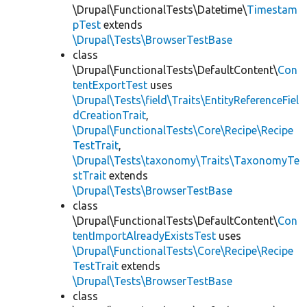
\Drupal\FunctionalTests\Datetime\
Timestam
pTest
extends
\Drupal\Tests\BrowserTestBase
class
\Drupal\FunctionalTests\DefaultContent\
Con
tentExportTest
uses
\Drupal\Tests\field\Traits\EntityReferenceFiel
dCreationTrait
,
\Drupal\FunctionalTests\Core\Recipe\Recipe
TestTrait
,
\Drupal\Tests\taxonomy\Traits\TaxonomyTe
stTrait
extends
\Drupal\Tests\BrowserTestBase
class
\Drupal\FunctionalTests\DefaultContent\
Con
tentImportAlreadyExistsTest
uses
\Drupal\FunctionalTests\Core\Recipe\Recipe
TestTrait
extends
\Drupal\Tests\BrowserTestBase
class