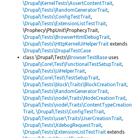
\Drupal\KernelTests\AssertContentTrait
,
\Drupal\Tests\RandomGeneratorTrait
,
\Drupal\Tests\ConfigTestTrait
,
\Drupal\Tests\ExtensionListTestTrait
,
\Prophecy\PhpUnit\ProphecyTrait,
\Drupal\Tests\BrowserHtmlDebugTrait
,
\Drupal\Tests\HttpKernelUiHelperTrait
extends
\Drupal\Tests\DrupalTestCase
class \Drupal\Tests\
BrowserTestBase
uses
\Drupal\Core\Test\FunctionalTestSetupTrait
,
\Drupal\Tests\UiHelperTrait
,
\Drupal\Core\Test\TestSetupTrait
,
\Drupal\Tests\block\Traits\BlockCreationTrait
,
\Drupal\Tests\RandomGeneratorTrait
,
\Drupal\Tests\node\Traits\NodeCreationTrait
,
\Drupal\Tests\node\Traits\ContentTypeCreation
Trait
,
\Drupal\Tests\ConfigTestTrait
,
\Drupal\Tests\user\Traits\UserCreationTrait
,
\Drupal\Tests\XdebugRequestTrait
,
\Drupal\Tests\ExtensionListTestTrait
extends