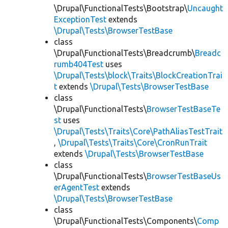
\Drupal\FunctionalTests\Bootstrap\
Uncaught
ExceptionTest
extends
\Drupal\Tests\BrowserTestBase
class
\Drupal\FunctionalTests\Breadcrumb\
Breadc
rumb404Test
uses
\Drupal\Tests\block\Traits\BlockCreationTrai
t
extends
\Drupal\Tests\BrowserTestBase
class
\Drupal\FunctionalTests\
BrowserTestBaseTe
st
uses
\Drupal\Tests\Traits\Core\PathAliasTestTrait
,
\Drupal\Tests\Traits\Core\CronRunTrait
extends
\Drupal\Tests\BrowserTestBase
class
\Drupal\FunctionalTests\
BrowserTestBaseUs
erAgentTest
extends
\Drupal\Tests\BrowserTestBase
class
\Drupal\FunctionalTests\Components\
Comp