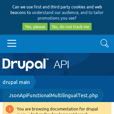
Skip
Skip
Can we use first and third party cookies and web
to
to
beacons to
understand our audience, and to tailor
main
search
promotions you see
?
content
Yes, please
No, do not track me
Search
Main
Go to Drupal.org
navigation
Drupal 7
Breadcrumb
drupal main
JsonApiFunctionalMultilingualTest.php
Drupal 8+
You are browsing documentation for drupal
Warning
Other projects