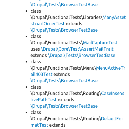
\Drupal\Tests\BrowserTestBase
class
\Drupal\FunctionalTests\Libraries\
ManyAsset
sLoadOrderTest
extends
\Drupal\Tests\BrowserTestBase
class
\Drupal\FunctionalTests\
MailCaptureTest
uses
\Drupal\Core\Test\AssertMailTrait
extends
\Drupal\Tests\BrowserTestBase
class
\Drupal\FunctionalTests\Menu\
MenuActiveTr
ail403Test
extends
\Drupal\Tests\BrowserTestBase
class
\Drupal\FunctionalTests\Routing\
CaseInsensi
tivePathTest
extends
\Drupal\Tests\BrowserTestBase
class
\Drupal\FunctionalTests\Routing\
DefaultFor
matTest
extends