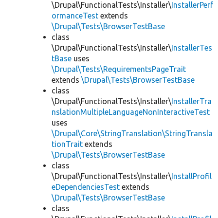
\Drupal\FunctionalTests\Installer\
InstallerPerf
ormanceTest
extends
\Drupal\Tests\BrowserTestBase
class
\Drupal\FunctionalTests\Installer\
InstallerTes
tBase
uses
\Drupal\Tests\RequirementsPageTrait
extends
\Drupal\Tests\BrowserTestBase
class
\Drupal\FunctionalTests\Installer\
InstallerTra
nslationMultipleLanguageNonInteractiveTest
uses
\Drupal\Core\StringTranslation\StringTransla
tionTrait
extends
\Drupal\Tests\BrowserTestBase
class
\Drupal\FunctionalTests\Installer\
InstallProfil
eDependenciesTest
extends
\Drupal\Tests\BrowserTestBase
class