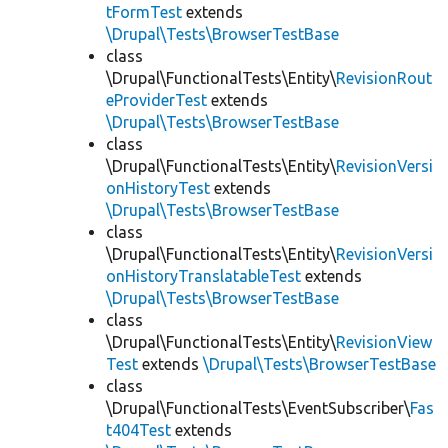
tFormTest
extends
\Drupal\Tests\BrowserTestBase
class
\Drupal\FunctionalTests\Entity\
RevisionRout
eProviderTest
extends
\Drupal\Tests\BrowserTestBase
class
\Drupal\FunctionalTests\Entity\
RevisionVersi
onHistoryTest
extends
\Drupal\Tests\BrowserTestBase
class
\Drupal\FunctionalTests\Entity\
RevisionVersi
onHistoryTranslatableTest
extends
\Drupal\Tests\BrowserTestBase
class
\Drupal\FunctionalTests\Entity\
RevisionView
Test
extends
\Drupal\Tests\BrowserTestBase
class
\Drupal\FunctionalTests\EventSubscriber\
Fas
t404Test
extends