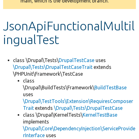
main, which is the development branch.
message
Develop for Drupal
JsonApiFunctionalMultil
ingualTest
class \Drupal\Tests\
DrupalTestCase
uses
\Drupal\Tests\DrupalTestCaseTrait
extends
\PHPUnit\Framework\TestCase
class
\Drupal\BuildTests\Framework\
BuildTestBase
uses
\Drupal\TestTools\Extension\RequiresComposer
Trait
extends
\Drupal\Tests\DrupalTestCase
class \Drupal\KernelTests\
KernelTestBase
implements
\Drupal\Core\DependencyInjection\ServiceProvide
rInterface
uses