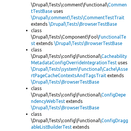
\Drupal\Tests\comment\Functional\
Commen
tTestBase
uses
\Drupal\comment\Tests\CommentTestTrait
extends
\Drupal\Tests\BrowserTestBase
class
\Drupal\Tests\Component\Foo\
FunctionalTe
st
extends
\Drupal\Tests\BrowserTestBase
class
\Drupal\Tests\config\Functional\
Cacheability
MetadataConfigOverrideIntegrationTest
uses
\Drupal\Tests\system\Functional\Cache\Asse
rtPageCacheContextsAndTagsTrait
extends
\Drupal\Tests\BrowserTestBase
class
\Drupal\Tests\config\Functional\
ConfigDepe
ndencyWebTest
extends
\Drupal\Tests\BrowserTestBase
class
\Drupal\Tests\config\Functional\
ConfigDragg
ableListBuilderTest
extends