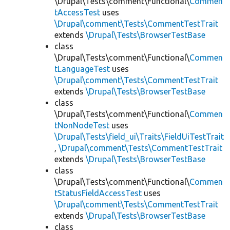
\Drupal\Tests\comment\Functional\
Commen
tAccessTest
uses
\Drupal\comment\Tests\CommentTestTrait
extends
\Drupal\Tests\BrowserTestBase
class
\Drupal\Tests\comment\Functional\
Commen
tLanguageTest
uses
\Drupal\comment\Tests\CommentTestTrait
extends
\Drupal\Tests\BrowserTestBase
class
\Drupal\Tests\comment\Functional\
Commen
tNonNodeTest
uses
\Drupal\Tests\field_ui\Traits\FieldUiTestTrait
,
\Drupal\comment\Tests\CommentTestTrait
extends
\Drupal\Tests\BrowserTestBase
class
\Drupal\Tests\comment\Functional\
Commen
tStatusFieldAccessTest
uses
\Drupal\comment\Tests\CommentTestTrait
extends
\Drupal\Tests\BrowserTestBase
class