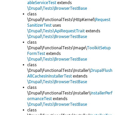
ableServiceTest
extends
\Drupal\Tests\BrowserTestBase
class
\Drupal\FunctionalTests\HttpKernel\
Request
SanitizerTest
uses
\Drupal\Tests\ApiRequestTrait
extends
\Drupal\Tests\BrowserTestBase
class
\Drupal\FunctionalTests\Image\
ToolkitSetup
FormTest
extends
\Drupal\Tests\BrowserTestBase
class
\Drupal\FunctionalTests\Installer\
DrupalFlush
AllCachesInInstallerTest
extends
\Drupal\Tests\BrowserTestBase
class
\Drupal\FunctionalTests\Installer\
InstallerPerf
ormanceTest
extends
\Drupal\Tests\BrowserTestBase
class