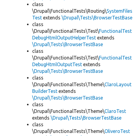
class
\Drupal\FunctionalTests\Routing\
SystemFiles
Test
extends
\Drupal\Tests\BrowserTestBase
class
\Drupal\FunctionalTests\Test\
FunctionalTest
DebugHtmlOutputHelperTest
extends
\Drupal\Tests\BrowserTestBase
class
\Drupal\FunctionalTests\Test\
FunctionalTest
DebugHtmlOutputTest
extends
\Drupal\Tests\BrowserTestBase
class
\Drupal\FunctionalTests\Theme\
ClaroLayout
BuilderTest
extends
\Drupal\Tests\BrowserTestBase
class
\Drupal\FunctionalTests\Theme\
ClaroTest
extends
\Drupal\Tests\BrowserTestBase
class
\Drupal\FunctionalTests\Theme\
OliveroTest