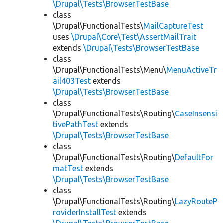
\Drupal\Tests\BrowserTestBase
class
\Drupal\FunctionalTests\
MailCaptureTest
uses
\Drupal\Core\Test\AssertMailTrait
extends
\Drupal\Tests\BrowserTestBase
class
\Drupal\FunctionalTests\Menu\
MenuActiveTr
ail403Test
extends
\Drupal\Tests\BrowserTestBase
class
\Drupal\FunctionalTests\Routing\
CaseInsensi
tivePathTest
extends
\Drupal\Tests\BrowserTestBase
class
\Drupal\FunctionalTests\Routing\
DefaultFor
matTest
extends
\Drupal\Tests\BrowserTestBase
class
\Drupal\FunctionalTests\Routing\
LazyRouteP
roviderInstallTest
extends