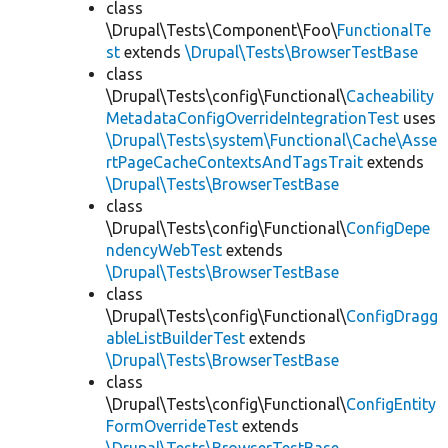
class
\Drupal\Tests\Component\Foo\
FunctionalTe
st
extends
\Drupal\Tests\BrowserTestBase
class
\Drupal\Tests\config\Functional\
Cacheability
MetadataConfigOverrideIntegrationTest
uses
\Drupal\Tests\system\Functional\Cache\Asse
rtPageCacheContextsAndTagsTrait
extends
\Drupal\Tests\BrowserTestBase
class
\Drupal\Tests\config\Functional\
ConfigDepe
ndencyWebTest
extends
\Drupal\Tests\BrowserTestBase
class
\Drupal\Tests\config\Functional\
ConfigDragg
ableListBuilderTest
extends
\Drupal\Tests\BrowserTestBase
class
\Drupal\Tests\config\Functional\
ConfigEntity
FormOverrideTest
extends