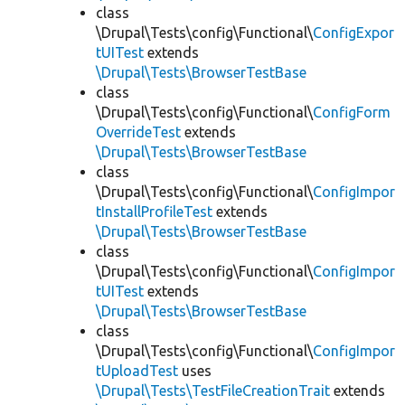
class
\Drupal\Tests\config\Functional\
ConfigExpor
tUITest
extends
\Drupal\Tests\BrowserTestBase
class
\Drupal\Tests\config\Functional\
ConfigForm
OverrideTest
extends
\Drupal\Tests\BrowserTestBase
class
\Drupal\Tests\config\Functional\
ConfigImpor
tInstallProfileTest
extends
\Drupal\Tests\BrowserTestBase
class
\Drupal\Tests\config\Functional\
ConfigImpor
tUITest
extends
\Drupal\Tests\BrowserTestBase
class
\Drupal\Tests\config\Functional\
ConfigImpor
tUploadTest
uses
\Drupal\Tests\TestFileCreationTrait
extends