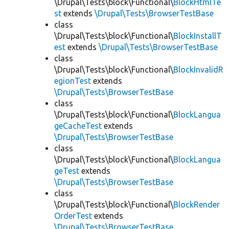
\Drupal\Tests\block\Functional\
BlockHtmlTe
st
extends
\Drupal\Tests\BrowserTestBase
class
\Drupal\Tests\block\Functional\
BlockInstallT
est
extends
\Drupal\Tests\BrowserTestBase
class
\Drupal\Tests\block\Functional\
BlockInvalidR
egionTest
extends
\Drupal\Tests\BrowserTestBase
class
\Drupal\Tests\block\Functional\
BlockLangua
geCacheTest
extends
\Drupal\Tests\BrowserTestBase
class
\Drupal\Tests\block\Functional\
BlockLangua
geTest
extends
\Drupal\Tests\BrowserTestBase
class
\Drupal\Tests\block\Functional\
BlockRender
OrderTest
extends
\Drupal\Tests\BrowserTestBase