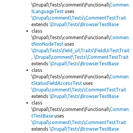
\Drupal\Tests\comment\Functional\
Commen
tLanguageTest
uses
\Drupal\comment\Tests\CommentTestTrait
extends
\Drupal\Tests\BrowserTestBase
class
\Drupal\Tests\comment\Functional\
Commen
tNonNodeTest
uses
\Drupal\Tests\field_ui\Traits\FieldUiTestTrait
,
\Drupal\comment\Tests\CommentTestTrait
extends
\Drupal\Tests\BrowserTestBase
class
\Drupal\Tests\comment\Functional\
Commen
tStatusFieldAccessTest
uses
\Drupal\comment\Tests\CommentTestTrait
extends
\Drupal\Tests\BrowserTestBase
class
\Drupal\Tests\comment\Functional\
Commen
tTestBase
uses
\Drupal\comment\Tests\CommentTestTrait
extends
\Drupal\Tests\BrowserTestBase