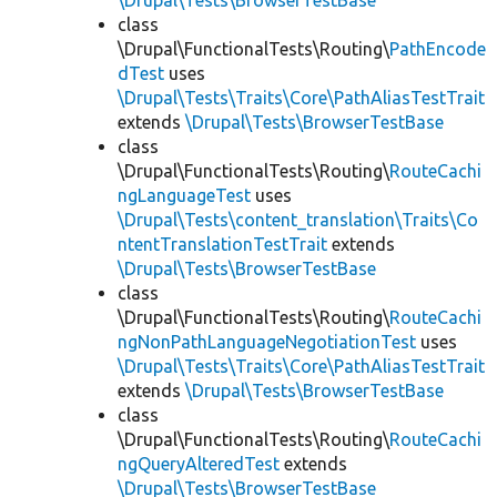
\Drupal\Tests\BrowserTestBase
class
\Drupal\FunctionalTests\Routing\
PathEncode
dTest
uses
\Drupal\Tests\Traits\Core\PathAliasTestTrait
extends
\Drupal\Tests\BrowserTestBase
class
\Drupal\FunctionalTests\Routing\
RouteCachi
ngLanguageTest
uses
\Drupal\Tests\content_translation\Traits\Co
ntentTranslationTestTrait
extends
\Drupal\Tests\BrowserTestBase
class
\Drupal\FunctionalTests\Routing\
RouteCachi
ngNonPathLanguageNegotiationTest
uses
\Drupal\Tests\Traits\Core\PathAliasTestTrait
extends
\Drupal\Tests\BrowserTestBase
class
\Drupal\FunctionalTests\Routing\
RouteCachi
ngQueryAlteredTest
extends
\Drupal\Tests\BrowserTestBase