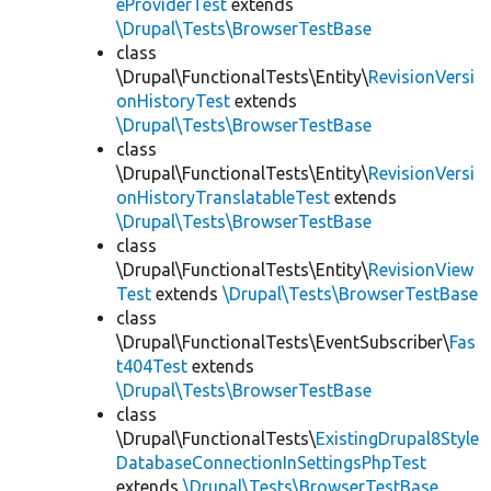
eProviderTest
extends
\Drupal\Tests\BrowserTestBase
class
\Drupal\FunctionalTests\Entity\
RevisionVersi
onHistoryTest
extends
\Drupal\Tests\BrowserTestBase
class
\Drupal\FunctionalTests\Entity\
RevisionVersi
onHistoryTranslatableTest
extends
\Drupal\Tests\BrowserTestBase
class
\Drupal\FunctionalTests\Entity\
RevisionView
Test
extends
\Drupal\Tests\BrowserTestBase
class
\Drupal\FunctionalTests\EventSubscriber\
Fas
t404Test
extends
\Drupal\Tests\BrowserTestBase
class
\Drupal\FunctionalTests\
ExistingDrupal8Style
DatabaseConnectionInSettingsPhpTest
extends
\Drupal\Tests\BrowserTestBase