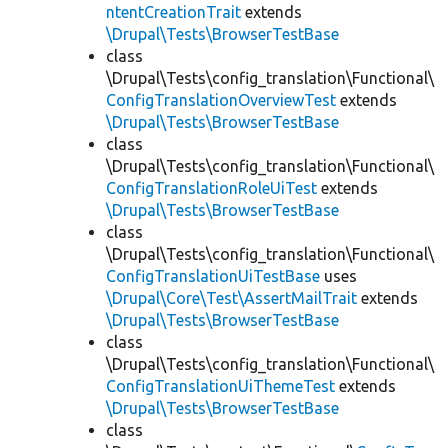
ntentCreationTrait
extends
\Drupal\Tests\BrowserTestBase
class
\Drupal\Tests\config_translation\Functional\
ConfigTranslationOverviewTest
extends
\Drupal\Tests\BrowserTestBase
class
\Drupal\Tests\config_translation\Functional\
ConfigTranslationRoleUiTest
extends
\Drupal\Tests\BrowserTestBase
class
\Drupal\Tests\config_translation\Functional\
ConfigTranslationUiTestBase
uses
\Drupal\Core\Test\AssertMailTrait
extends
\Drupal\Tests\BrowserTestBase
class
\Drupal\Tests\config_translation\Functional\
ConfigTranslationUiThemeTest
extends
\Drupal\Tests\BrowserTestBase
class