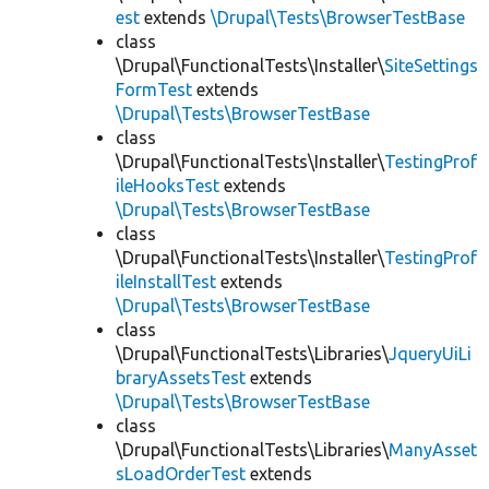
est
extends
\Drupal\Tests\BrowserTestBase
class
\Drupal\FunctionalTests\Installer\
SiteSettings
FormTest
extends
\Drupal\Tests\BrowserTestBase
class
\Drupal\FunctionalTests\Installer\
TestingProf
ileHooksTest
extends
\Drupal\Tests\BrowserTestBase
class
\Drupal\FunctionalTests\Installer\
TestingProf
ileInstallTest
extends
\Drupal\Tests\BrowserTestBase
class
\Drupal\FunctionalTests\Libraries\
JqueryUiLi
braryAssetsTest
extends
\Drupal\Tests\BrowserTestBase
class
\Drupal\FunctionalTests\Libraries\
ManyAsset
sLoadOrderTest
extends