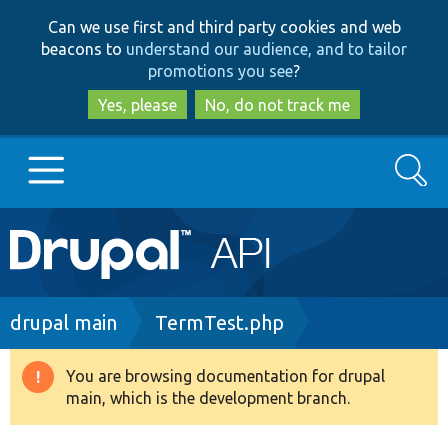
Skip
Skip
Can we use first and third party cookies and web
to
to
beacons to
understand our audience, and to tailor
main
search
promotions you see
?
content
Yes, please
No, do not track me
Search
Main
Go to Drupal.org
navigation
Drupal 7
Breadcrumb
drupal main
TermTest.php
Drupal 8+
You are browsing documentation for drupal
Warning
main, which is the development branch.
message
Other projects