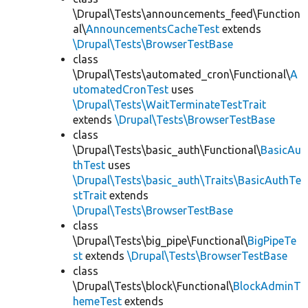
\Drupal\Tests\announcements_feed\Function
al\
AnnouncementsCacheTest
extends
\Drupal\Tests\BrowserTestBase
class
\Drupal\Tests\automated_cron\Functional\
A
utomatedCronTest
uses
\Drupal\Tests\WaitTerminateTestTrait
extends
\Drupal\Tests\BrowserTestBase
class
\Drupal\Tests\basic_auth\Functional\
BasicAu
thTest
uses
\Drupal\Tests\basic_auth\Traits\BasicAuthTe
stTrait
extends
\Drupal\Tests\BrowserTestBase
class
\Drupal\Tests\big_pipe\Functional\
BigPipeTe
st
extends
\Drupal\Tests\BrowserTestBase
class
\Drupal\Tests\block\Functional\
BlockAdminT
hemeTest
extends