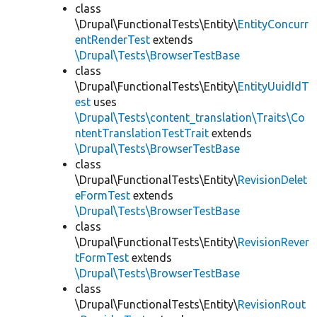
class
\Drupal\FunctionalTests\Entity\
EntityConcurr
entRenderTest
extends
\Drupal\Tests\BrowserTestBase
class
\Drupal\FunctionalTests\Entity\
EntityUuidIdT
est
uses
\Drupal\Tests\content_translation\Traits\Co
ntentTranslationTestTrait
extends
\Drupal\Tests\BrowserTestBase
class
\Drupal\FunctionalTests\Entity\
RevisionDelet
eFormTest
extends
\Drupal\Tests\BrowserTestBase
class
\Drupal\FunctionalTests\Entity\
RevisionRever
tFormTest
extends
\Drupal\Tests\BrowserTestBase
class
\Drupal\FunctionalTests\Entity\
RevisionRout