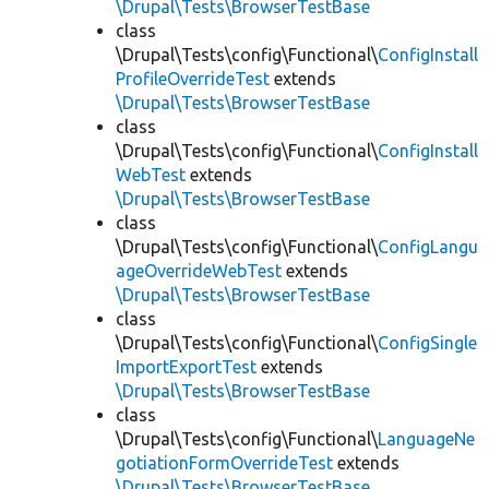
\Drupal\Tests\BrowserTestBase
class
\Drupal\Tests\config\Functional\
ConfigInstall
ProfileOverrideTest
extends
\Drupal\Tests\BrowserTestBase
class
\Drupal\Tests\config\Functional\
ConfigInstall
WebTest
extends
\Drupal\Tests\BrowserTestBase
class
\Drupal\Tests\config\Functional\
ConfigLangu
ageOverrideWebTest
extends
\Drupal\Tests\BrowserTestBase
class
\Drupal\Tests\config\Functional\
ConfigSingle
ImportExportTest
extends
\Drupal\Tests\BrowserTestBase
class
\Drupal\Tests\config\Functional\
LanguageNe
gotiationFormOverrideTest
extends
\Drupal\Tests\BrowserTestBase