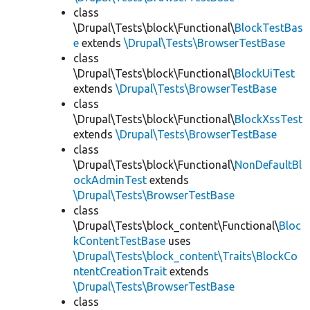
class
\Drupal\Tests\block\Functional\
BlockTestBas
e
extends
\Drupal\Tests\BrowserTestBase
class
\Drupal\Tests\block\Functional\
BlockUiTest
extends
\Drupal\Tests\BrowserTestBase
class
\Drupal\Tests\block\Functional\
BlockXssTest
extends
\Drupal\Tests\BrowserTestBase
class
\Drupal\Tests\block\Functional\
NonDefaultBl
ockAdminTest
extends
\Drupal\Tests\BrowserTestBase
class
\Drupal\Tests\block_content\Functional\
Bloc
kContentTestBase
uses
\Drupal\Tests\block_content\Traits\BlockCo
ntentCreationTrait
extends
\Drupal\Tests\BrowserTestBase
class