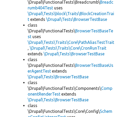
\Drupal\FunctionalTests\Breadcrumb\
Breadc
rumb404Test
uses
\Drupal\Tests\block\Traits\BlockCreationTrai
t
extends
\Drupal\Tests\BrowserTestBase
class
\Drupal\FunctionalTests\
BrowserTestBaseTe
st
uses
\Drupal\Tests\Traits\Core\PathAliasTestTrait
,
\Drupal\Tests\Traits\Core\CronRunTrait
extends
\Drupal\Tests\BrowserTestBase
class
\Drupal\FunctionalTests\
BrowserTestBaseUs
erAgentTest
extends
\Drupal\Tests\BrowserTestBase
class
\Drupal\FunctionalTests\Components\
Comp
onentRenderTest
extends
\Drupal\Tests\BrowserTestBase
class
\Drupal\FunctionalTests\Core\Config\
Schem