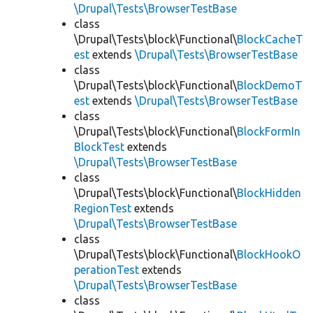
\Drupal\Tests\BrowserTestBase
class
\Drupal\Tests\block\Functional\
BlockCacheT
est
extends
\Drupal\Tests\BrowserTestBase
class
\Drupal\Tests\block\Functional\
BlockDemoT
est
extends
\Drupal\Tests\BrowserTestBase
class
\Drupal\Tests\block\Functional\
BlockFormIn
BlockTest
extends
\Drupal\Tests\BrowserTestBase
class
\Drupal\Tests\block\Functional\
BlockHidden
RegionTest
extends
\Drupal\Tests\BrowserTestBase
class
\Drupal\Tests\block\Functional\
BlockHookO
perationTest
extends
\Drupal\Tests\BrowserTestBase
class