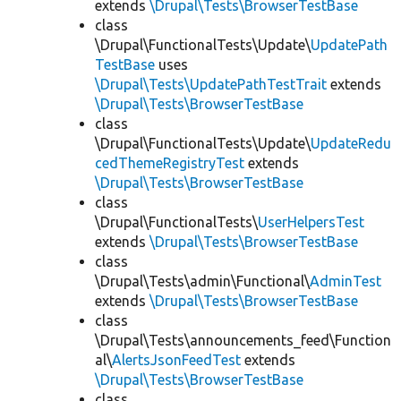
extends
\Drupal\Tests\BrowserTestBase
class
\Drupal\FunctionalTests\Update\
UpdatePath
TestBase
uses
\Drupal\Tests\UpdatePathTestTrait
extends
\Drupal\Tests\BrowserTestBase
class
\Drupal\FunctionalTests\Update\
UpdateRedu
cedThemeRegistryTest
extends
\Drupal\Tests\BrowserTestBase
class
\Drupal\FunctionalTests\
UserHelpersTest
extends
\Drupal\Tests\BrowserTestBase
class
\Drupal\Tests\admin\Functional\
AdminTest
extends
\Drupal\Tests\BrowserTestBase
class
\Drupal\Tests\announcements_feed\Function
al\
AlertsJsonFeedTest
extends
\Drupal\Tests\BrowserTestBase
class