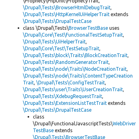
\Prophecy\PhpUnit\ProphecyTrait,
\Drupal\Tests\BrowserHtmlDebugTrait
,
\Drupal\Tests\HttpKernelUiHelperTrait
extends
\Drupal\Tests\DrupalTestCase
class \Drupal\Tests\
BrowserTestBase
uses
\Drupal\Core\Test\FunctionalTestSetupTrait
,
\Drupal\Tests\UiHelperTrait
,
\Drupal\Core\Test\TestSetupTrait
,
\Drupal\Tests\block\Traits\BlockCreationTrait
,
\Drupal\Tests\RandomGeneratorTrait
,
\Drupal\Tests\node\Traits\NodeCreationTrait
,
\Drupal\Tests\node\Traits\ContentTypeCreation
Trait
,
\Drupal\Tests\ConfigTestTrait
,
\Drupal\Tests\user\Traits\UserCreationTrait
,
\Drupal\Tests\XdebugRequestTrait
,
\Drupal\Tests\ExtensionListTestTrait
extends
\Drupal\Tests\DrupalTestCase
class
\Drupal\FunctionalJavascriptTests\
WebDriver
TestBase
extends
\Drupal\Tests\BrowserTestBase