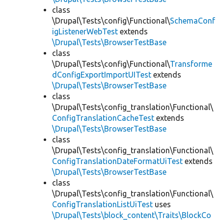
class
\Drupal\Tests\config\Functional\
SchemaConf
igListenerWebTest
extends
\Drupal\Tests\BrowserTestBase
class
\Drupal\Tests\config\Functional\
Transforme
dConfigExportImportUITest
extends
\Drupal\Tests\BrowserTestBase
class
\Drupal\Tests\config_translation\Functional\
ConfigTranslationCacheTest
extends
\Drupal\Tests\BrowserTestBase
class
\Drupal\Tests\config_translation\Functional\
ConfigTranslationDateFormatUiTest
extends
\Drupal\Tests\BrowserTestBase
class
\Drupal\Tests\config_translation\Functional\
ConfigTranslationListUiTest
uses
\Drupal\Tests\block_content\Traits\BlockCo