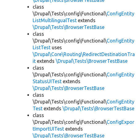
\Drupal\Tests\BrowserTestBase
class
\Drupal\Tests\config\Functional\
ConfigEntity
ListMultilingualTest
extends
\Drupal\Tests\BrowserTestBase
class
\Drupal\Tests\config\Functional\
ConfigEntity
ListTest
uses
\Drupal\Core\Routing\RedirectDestinationTra
it
extends
\Drupal\Tests\BrowserTestBase
class
\Drupal\Tests\config\Functional\
ConfigEntity
StatusUITest
extends
\Drupal\Tests\BrowserTestBase
class
\Drupal\Tests\config\Functional\
ConfigEntity
Test
extends
\Drupal\Tests\BrowserTestBase
class
\Drupal\Tests\config\Functional\
ConfigExpor
tImportUITest
extends
\Drupal\Tests\BrowserTestBase