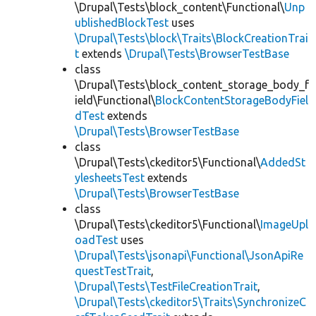
\Drupal\Tests\block_content\Functional\
Unp
ublishedBlockTest
uses
\Drupal\Tests\block\Traits\BlockCreationTrai
t
extends
\Drupal\Tests\BrowserTestBase
class
\Drupal\Tests\block_content_storage_body_f
ield\Functional\
BlockContentStorageBodyFiel
dTest
extends
\Drupal\Tests\BrowserTestBase
class
\Drupal\Tests\ckeditor5\Functional\
AddedSt
ylesheetsTest
extends
\Drupal\Tests\BrowserTestBase
class
\Drupal\Tests\ckeditor5\Functional\
ImageUpl
oadTest
uses
\Drupal\Tests\jsonapi\Functional\JsonApiRe
questTestTrait
,
\Drupal\Tests\TestFileCreationTrait
,
\Drupal\Tests\ckeditor5\Traits\SynchronizeC