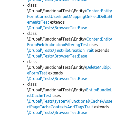
class
\Drupal\FunctionalTests\Entity\
ContentEntity
FormCorrectUserInputMappingOnFieldDeltaEl
ementsTest
extends
\Drupal\Tests\BrowserTestBase
class
\Drupal\FunctionalTests\Entity\
ContentEntity
FormFieldValidationFilteringTest
uses
\Drupal\Tests\TestFileCreationTrait
extends
\Drupal\Tests\BrowserTestBase
class
\Drupal\FunctionalTests\Entity\
DeleteMultipl
eFormTest
extends
\Drupal\Tests\BrowserTestBase
class
\Drupal\FunctionalTests\Entity\
EntityBundleL
istCacheTest
uses
\Drupal\Tests\system\Functional\Cache\Asse
rtPageCacheContextsAndTagsTrait
extends
\Drupal\Tests\BrowserTestBase