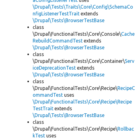
aConfigListenerTest
uses
\Drupal\Tests\Traits\Core\Config\SchemaCo
nfigListenerTestTrait
extends
\Drupal\Tests\BrowserTestBase
class
\Drupal\FunctionalTests\Core\Console\
Cache
RebuildCommandTest
extends
\Drupal\Tests\BrowserTestBase
class
\Drupal\FunctionalTests\Core\Container\
Serv
iceDeprecationTest
extends
\Drupal\Tests\BrowserTestBase
class
\Drupal\FunctionalTests\Core\Recipe\
RecipeC
ommandTest
uses
\Drupal\FunctionalTests\Core\Recipe\Recipe
TestTrait
extends
\Drupal\Tests\BrowserTestBase
class
\Drupal\FunctionalTests\Core\Recipe\
Rollbac
kTest
uses