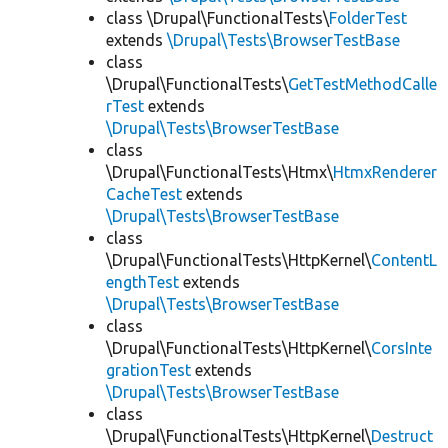
class \Drupal\FunctionalTests\
FolderTest
extends
\Drupal\Tests\BrowserTestBase
class
\Drupal\FunctionalTests\
GetTestMethodCalle
rTest
extends
\Drupal\Tests\BrowserTestBase
class
\Drupal\FunctionalTests\Htmx\
HtmxRenderer
CacheTest
extends
\Drupal\Tests\BrowserTestBase
class
\Drupal\FunctionalTests\HttpKernel\
ContentL
engthTest
extends
\Drupal\Tests\BrowserTestBase
class
\Drupal\FunctionalTests\HttpKernel\
CorsInte
grationTest
extends
\Drupal\Tests\BrowserTestBase
class
\Drupal\FunctionalTests\HttpKernel\
Destruct