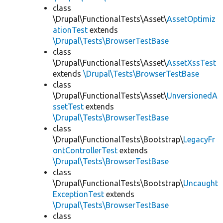
class
\Drupal\FunctionalTests\Asset\
AssetOptimiz
ationTest
extends
\Drupal\Tests\BrowserTestBase
class
\Drupal\FunctionalTests\Asset\
AssetXssTest
extends
\Drupal\Tests\BrowserTestBase
class
\Drupal\FunctionalTests\Asset\
UnversionedA
ssetTest
extends
\Drupal\Tests\BrowserTestBase
class
\Drupal\FunctionalTests\Bootstrap\
LegacyFr
ontControllerTest
extends
\Drupal\Tests\BrowserTestBase
class
\Drupal\FunctionalTests\Bootstrap\
Uncaught
ExceptionTest
extends
\Drupal\Tests\BrowserTestBase
class