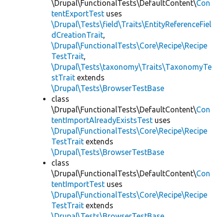
\Drupal\FunctionalTests\DefaultContent\
Con
tentExportTest
uses
\Drupal\Tests\field\Traits\EntityReferenceFiel
dCreationTrait
,
\Drupal\FunctionalTests\Core\Recipe\Recipe
TestTrait
,
\Drupal\Tests\taxonomy\Traits\TaxonomyTe
stTrait
extends
\Drupal\Tests\BrowserTestBase
class
\Drupal\FunctionalTests\DefaultContent\
Con
tentImportAlreadyExistsTest
uses
\Drupal\FunctionalTests\Core\Recipe\Recipe
TestTrait
extends
\Drupal\Tests\BrowserTestBase
class
\Drupal\FunctionalTests\DefaultContent\
Con
tentImportTest
uses
\Drupal\FunctionalTests\Core\Recipe\Recipe
TestTrait
extends
\Drupal\Tests\BrowserTestBase