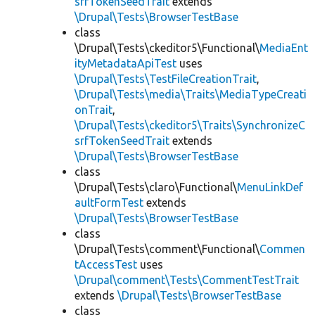
srfTokenSeedTrait
extends
\Drupal\Tests\BrowserTestBase
class
\Drupal\Tests\ckeditor5\Functional\
MediaEnt
ityMetadataApiTest
uses
\Drupal\Tests\TestFileCreationTrait
,
\Drupal\Tests\media\Traits\MediaTypeCreati
onTrait
,
\Drupal\Tests\ckeditor5\Traits\SynchronizeC
srfTokenSeedTrait
extends
\Drupal\Tests\BrowserTestBase
class
\Drupal\Tests\claro\Functional\
MenuLinkDef
aultFormTest
extends
\Drupal\Tests\BrowserTestBase
class
\Drupal\Tests\comment\Functional\
Commen
tAccessTest
uses
\Drupal\comment\Tests\CommentTestTrait
extends
\Drupal\Tests\BrowserTestBase
class