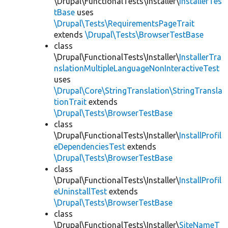
\Drupal\FunctionalTests\Installer\
InstallerTes
tBase
uses
\Drupal\Tests\RequirementsPageTrait
extends
\Drupal\Tests\BrowserTestBase
class
\Drupal\FunctionalTests\Installer\
InstallerTra
nslationMultipleLanguageNonInteractiveTest
uses
\Drupal\Core\StringTranslation\StringTransla
tionTrait
extends
\Drupal\Tests\BrowserTestBase
class
\Drupal\FunctionalTests\Installer\
InstallProfil
eDependenciesTest
extends
\Drupal\Tests\BrowserTestBase
class
\Drupal\FunctionalTests\Installer\
InstallProfil
eUninstallTest
extends
\Drupal\Tests\BrowserTestBase
class
\Drupal\FunctionalTests\Installer\
SiteNameT