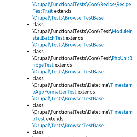
\Drupal\FunctionalTests\Core\Recipe\Recipe
TestTrait
extends
\Drupal\Tests\BrowserTestBase
class
\Drupal\FunctionalTests\Core\Test\
ModuleIn
stallBatchTest
extends
\Drupal\Tests\BrowserTestBase
class
\Drupal\FunctionalTests\Core\Test\
PhpUnitB
ridgeTest
extends
\Drupal\Tests\BrowserTestBase
class
\Drupal\FunctionalTests\Datetime\
Timestam
pAgoFormatterTest
extends
\Drupal\Tests\BrowserTestBase
class
\Drupal\FunctionalTests\Datetime\
Timestam
pTest
extends
\Drupal\Tests\BrowserTestBase
class