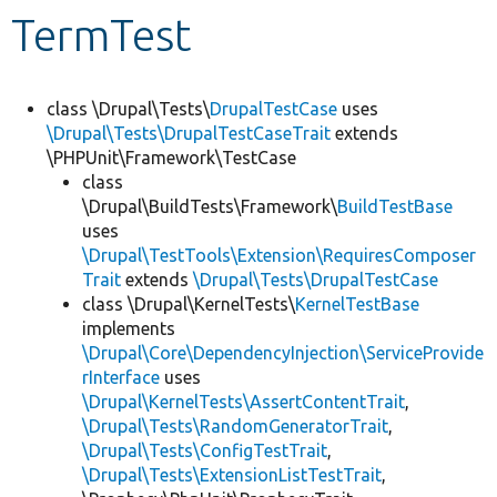
TermTest
Develop for Drupal
class \Drupal\Tests\
DrupalTestCase
uses
\Drupal\Tests\DrupalTestCaseTrait
extends
\PHPUnit\Framework\TestCase
class
\Drupal\BuildTests\Framework\
BuildTestBase
uses
\Drupal\TestTools\Extension\RequiresComposer
Trait
extends
\Drupal\Tests\DrupalTestCase
class \Drupal\KernelTests\
KernelTestBase
implements
\Drupal\Core\DependencyInjection\ServiceProvide
rInterface
uses
\Drupal\KernelTests\AssertContentTrait
,
\Drupal\Tests\RandomGeneratorTrait
,
\Drupal\Tests\ConfigTestTrait
,
\Drupal\Tests\ExtensionListTestTrait
,