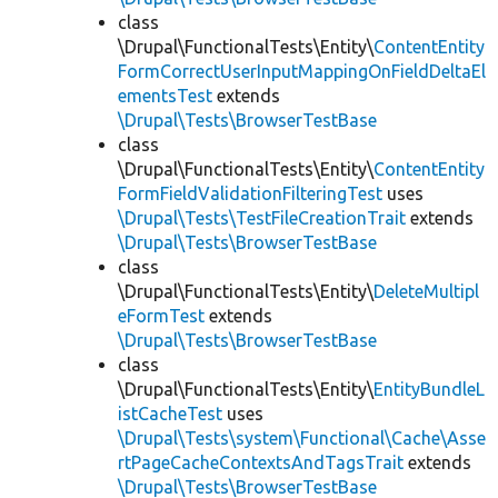
class
\Drupal\FunctionalTests\Entity\
ContentEntity
FormCorrectUserInputMappingOnFieldDeltaEl
ementsTest
extends
\Drupal\Tests\BrowserTestBase
class
\Drupal\FunctionalTests\Entity\
ContentEntity
FormFieldValidationFilteringTest
uses
\Drupal\Tests\TestFileCreationTrait
extends
\Drupal\Tests\BrowserTestBase
class
\Drupal\FunctionalTests\Entity\
DeleteMultipl
eFormTest
extends
\Drupal\Tests\BrowserTestBase
class
\Drupal\FunctionalTests\Entity\
EntityBundleL
istCacheTest
uses
\Drupal\Tests\system\Functional\Cache\Asse
rtPageCacheContextsAndTagsTrait
extends
\Drupal\Tests\BrowserTestBase