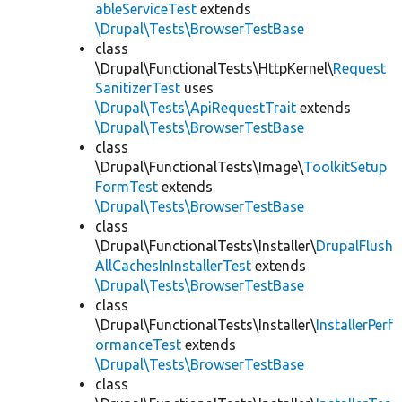
ableServiceTest
extends
\Drupal\Tests\BrowserTestBase
class
\Drupal\FunctionalTests\HttpKernel\
Request
SanitizerTest
uses
\Drupal\Tests\ApiRequestTrait
extends
\Drupal\Tests\BrowserTestBase
class
\Drupal\FunctionalTests\Image\
ToolkitSetup
FormTest
extends
\Drupal\Tests\BrowserTestBase
class
\Drupal\FunctionalTests\Installer\
DrupalFlush
AllCachesInInstallerTest
extends
\Drupal\Tests\BrowserTestBase
class
\Drupal\FunctionalTests\Installer\
InstallerPerf
ormanceTest
extends
\Drupal\Tests\BrowserTestBase
class