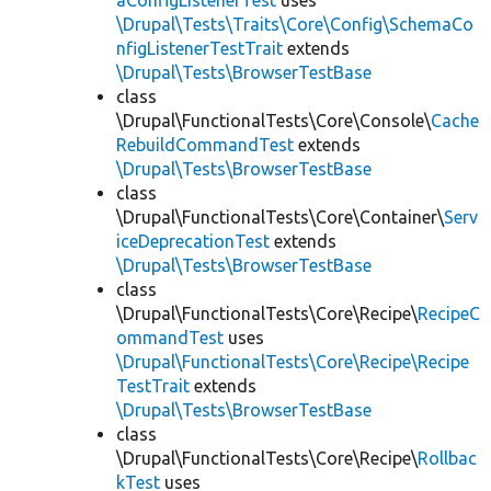
aConfigListenerTest
uses
\Drupal\Tests\Traits\Core\Config\SchemaCo
nfigListenerTestTrait
extends
\Drupal\Tests\BrowserTestBase
class
\Drupal\FunctionalTests\Core\Console\
Cache
RebuildCommandTest
extends
\Drupal\Tests\BrowserTestBase
class
\Drupal\FunctionalTests\Core\Container\
Serv
iceDeprecationTest
extends
\Drupal\Tests\BrowserTestBase
class
\Drupal\FunctionalTests\Core\Recipe\
RecipeC
ommandTest
uses
\Drupal\FunctionalTests\Core\Recipe\Recipe
TestTrait
extends
\Drupal\Tests\BrowserTestBase
class
\Drupal\FunctionalTests\Core\Recipe\
Rollbac
kTest
uses