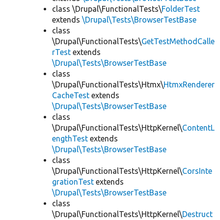
class \Drupal\FunctionalTests\
FolderTest
extends
\Drupal\Tests\BrowserTestBase
class
\Drupal\FunctionalTests\
GetTestMethodCalle
rTest
extends
\Drupal\Tests\BrowserTestBase
class
\Drupal\FunctionalTests\Htmx\
HtmxRenderer
CacheTest
extends
\Drupal\Tests\BrowserTestBase
class
\Drupal\FunctionalTests\HttpKernel\
ContentL
engthTest
extends
\Drupal\Tests\BrowserTestBase
class
\Drupal\FunctionalTests\HttpKernel\
CorsInte
grationTest
extends
\Drupal\Tests\BrowserTestBase
class
\Drupal\FunctionalTests\HttpKernel\
Destruct