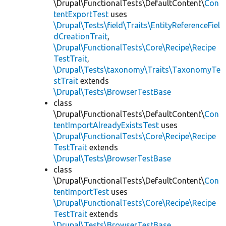
\Drupal\FunctionalTests\DefaultContent\
Con
tentExportTest
uses
\Drupal\Tests\field\Traits\EntityReferenceFiel
dCreationTrait
,
\Drupal\FunctionalTests\Core\Recipe\Recipe
TestTrait
,
\Drupal\Tests\taxonomy\Traits\TaxonomyTe
stTrait
extends
\Drupal\Tests\BrowserTestBase
class
\Drupal\FunctionalTests\DefaultContent\
Con
tentImportAlreadyExistsTest
uses
\Drupal\FunctionalTests\Core\Recipe\Recipe
TestTrait
extends
\Drupal\Tests\BrowserTestBase
class
\Drupal\FunctionalTests\DefaultContent\
Con
tentImportTest
uses
\Drupal\FunctionalTests\Core\Recipe\Recipe
TestTrait
extends
\Drupal\Tests\BrowserTestBase