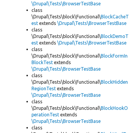
\Drupal\Tests\BrowserTestBase
class
\Drupal\Tests\block\Functional\
BlockCacheT
est
extends
\Drupal\Tests\BrowserTestBase
class
\Drupal\Tests\block\Functional\
BlockDemoT
est
extends
\Drupal\Tests\BrowserTestBase
class
\Drupal\Tests\block\Functional\
BlockFormIn
BlockTest
extends
\Drupal\Tests\BrowserTestBase
class
\Drupal\Tests\block\Functional\
BlockHidden
RegionTest
extends
\Drupal\Tests\BrowserTestBase
class
\Drupal\Tests\block\Functional\
BlockHookO
perationTest
extends
\Drupal\Tests\BrowserTestBase
class