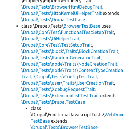
\Prophecy\PhpUnit\ProphecyTrait,
\Drupal\Tests\BrowserHtmlDebugTrait
,
\Drupal\Tests\HttpKernelUiHelperTrait
extends
\Drupal\Tests\DrupalTestCase
class \Drupal\Tests\
BrowserTestBase
uses
\Drupal\Core\Test\FunctionalTestSetupTrait
,
\Drupal\Tests\UiHelperTrait
,
\Drupal\Core\Test\TestSetupTrait
,
\Drupal\Tests\block\Traits\BlockCreationTrait
,
\Drupal\Tests\RandomGeneratorTrait
,
\Drupal\Tests\node\Traits\NodeCreationTrait
,
\Drupal\Tests\node\Traits\ContentTypeCreation
Trait
,
\Drupal\Tests\ConfigTestTrait
,
\Drupal\Tests\user\Traits\UserCreationTrait
,
\Drupal\Tests\XdebugRequestTrait
,
\Drupal\Tests\ExtensionListTestTrait
extends
\Drupal\Tests\DrupalTestCase
class
\Drupal\FunctionalJavascriptTests\
WebDriver
TestBase
extends
\Drupal\Tests\BrowserTestBase