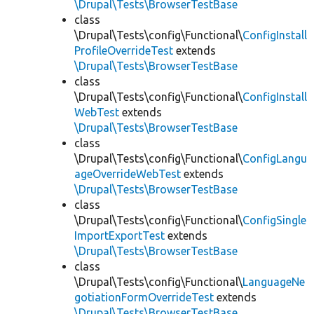
\Drupal\Tests\BrowserTestBase
class
\Drupal\Tests\config\Functional\
ConfigInstall
ProfileOverrideTest
extends
\Drupal\Tests\BrowserTestBase
class
\Drupal\Tests\config\Functional\
ConfigInstall
WebTest
extends
\Drupal\Tests\BrowserTestBase
class
\Drupal\Tests\config\Functional\
ConfigLangu
ageOverrideWebTest
extends
\Drupal\Tests\BrowserTestBase
class
\Drupal\Tests\config\Functional\
ConfigSingle
ImportExportTest
extends
\Drupal\Tests\BrowserTestBase
class
\Drupal\Tests\config\Functional\
LanguageNe
gotiationFormOverrideTest
extends
\Drupal\Tests\BrowserTestBase