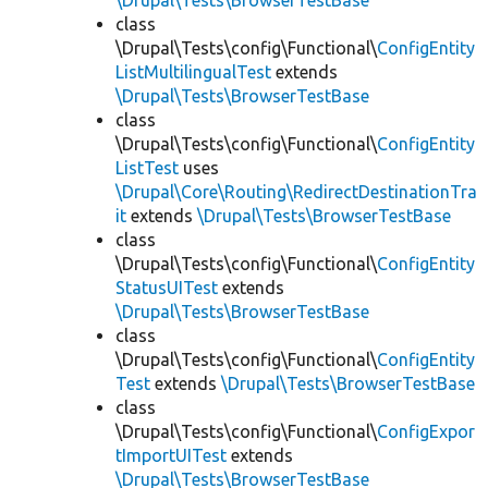
\Drupal\Tests\BrowserTestBase
class
\Drupal\Tests\config\Functional\
ConfigEntity
ListMultilingualTest
extends
\Drupal\Tests\BrowserTestBase
class
\Drupal\Tests\config\Functional\
ConfigEntity
ListTest
uses
\Drupal\Core\Routing\RedirectDestinationTra
it
extends
\Drupal\Tests\BrowserTestBase
class
\Drupal\Tests\config\Functional\
ConfigEntity
StatusUITest
extends
\Drupal\Tests\BrowserTestBase
class
\Drupal\Tests\config\Functional\
ConfigEntity
Test
extends
\Drupal\Tests\BrowserTestBase
class
\Drupal\Tests\config\Functional\
ConfigExpor
tImportUITest
extends
\Drupal\Tests\BrowserTestBase