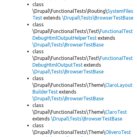
class
\Drupal\FunctionalTests\Routing\
SystemFiles
Test
extends
\Drupal\Tests\BrowserTestBase
class
\Drupal\FunctionalTests\Test\
FunctionalTest
DebugHtmlOutputHelperTest
extends
\Drupal\Tests\BrowserTestBase
class
\Drupal\FunctionalTests\Test\
FunctionalTest
DebugHtmlOutputTest
extends
\Drupal\Tests\BrowserTestBase
class
\Drupal\FunctionalTests\Theme\
ClaroLayout
BuilderTest
extends
\Drupal\Tests\BrowserTestBase
class
\Drupal\FunctionalTests\Theme\
ClaroTest
extends
\Drupal\Tests\BrowserTestBase
class
\Drupal\FunctionalTests\Theme\
OliveroTest