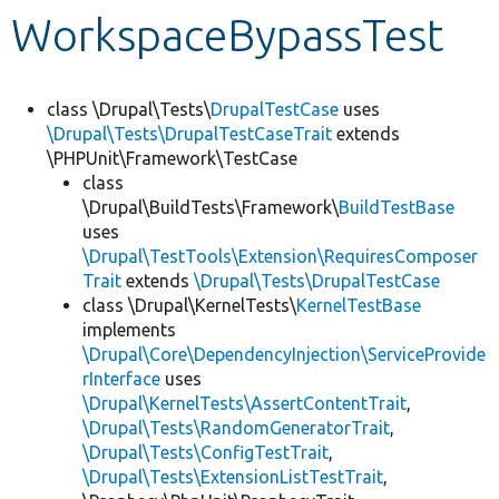
WorkspaceBypassTest
Develop for Drupal
class \Drupal\Tests\
DrupalTestCase
uses
\Drupal\Tests\DrupalTestCaseTrait
extends
\PHPUnit\Framework\TestCase
class
\Drupal\BuildTests\Framework\
BuildTestBase
uses
\Drupal\TestTools\Extension\RequiresComposer
Trait
extends
\Drupal\Tests\DrupalTestCase
class \Drupal\KernelTests\
KernelTestBase
implements
\Drupal\Core\DependencyInjection\ServiceProvide
rInterface
uses
\Drupal\KernelTests\AssertContentTrait
,
\Drupal\Tests\RandomGeneratorTrait
,
\Drupal\Tests\ConfigTestTrait
,
\Drupal\Tests\ExtensionListTestTrait
,