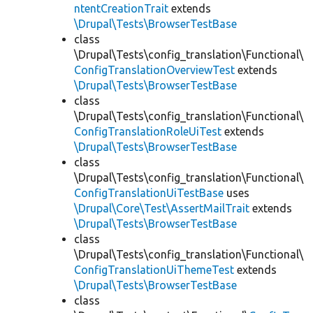
ntentCreationTrait
extends
\Drupal\Tests\BrowserTestBase
class
\Drupal\Tests\config_translation\Functional\
ConfigTranslationOverviewTest
extends
\Drupal\Tests\BrowserTestBase
class
\Drupal\Tests\config_translation\Functional\
ConfigTranslationRoleUiTest
extends
\Drupal\Tests\BrowserTestBase
class
\Drupal\Tests\config_translation\Functional\
ConfigTranslationUiTestBase
uses
\Drupal\Core\Test\AssertMailTrait
extends
\Drupal\Tests\BrowserTestBase
class
\Drupal\Tests\config_translation\Functional\
ConfigTranslationUiThemeTest
extends
\Drupal\Tests\BrowserTestBase
class