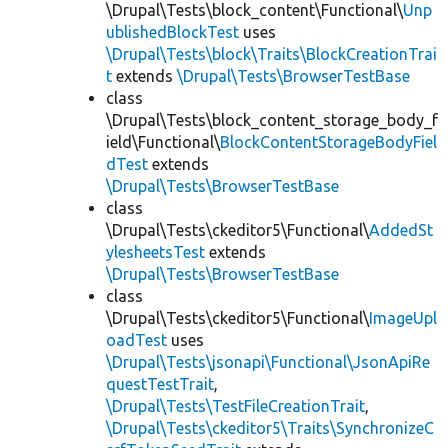
\Drupal\Tests\block_content\Functional\
Unp
ublishedBlockTest
uses
\Drupal\Tests\block\Traits\BlockCreationTrai
t
extends
\Drupal\Tests\BrowserTestBase
class
\Drupal\Tests\block_content_storage_body_f
ield\Functional\
BlockContentStorageBodyFiel
dTest
extends
\Drupal\Tests\BrowserTestBase
class
\Drupal\Tests\ckeditor5\Functional\
AddedSt
ylesheetsTest
extends
\Drupal\Tests\BrowserTestBase
class
\Drupal\Tests\ckeditor5\Functional\
ImageUpl
oadTest
uses
\Drupal\Tests\jsonapi\Functional\JsonApiRe
questTestTrait
,
\Drupal\Tests\TestFileCreationTrait
,
\Drupal\Tests\ckeditor5\Traits\SynchronizeC