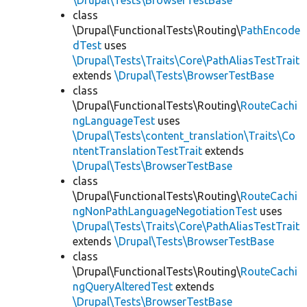
\Drupal\Tests\BrowserTestBase
class
\Drupal\FunctionalTests\Routing\
PathEncode
dTest
uses
\Drupal\Tests\Traits\Core\PathAliasTestTrait
extends
\Drupal\Tests\BrowserTestBase
class
\Drupal\FunctionalTests\Routing\
RouteCachi
ngLanguageTest
uses
\Drupal\Tests\content_translation\Traits\Co
ntentTranslationTestTrait
extends
\Drupal\Tests\BrowserTestBase
class
\Drupal\FunctionalTests\Routing\
RouteCachi
ngNonPathLanguageNegotiationTest
uses
\Drupal\Tests\Traits\Core\PathAliasTestTrait
extends
\Drupal\Tests\BrowserTestBase
class
\Drupal\FunctionalTests\Routing\
RouteCachi
ngQueryAlteredTest
extends
\Drupal\Tests\BrowserTestBase