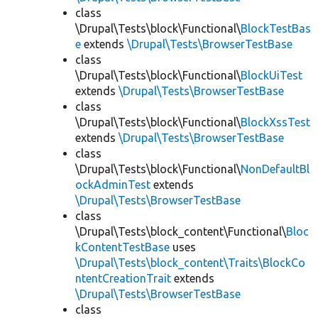
class
\Drupal\Tests\block\Functional\
BlockTestBas
e
extends
\Drupal\Tests\BrowserTestBase
class
\Drupal\Tests\block\Functional\
BlockUiTest
extends
\Drupal\Tests\BrowserTestBase
class
\Drupal\Tests\block\Functional\
BlockXssTest
extends
\Drupal\Tests\BrowserTestBase
class
\Drupal\Tests\block\Functional\
NonDefaultBl
ockAdminTest
extends
\Drupal\Tests\BrowserTestBase
class
\Drupal\Tests\block_content\Functional\
Bloc
kContentTestBase
uses
\Drupal\Tests\block_content\Traits\BlockCo
ntentCreationTrait
extends
\Drupal\Tests\BrowserTestBase
class