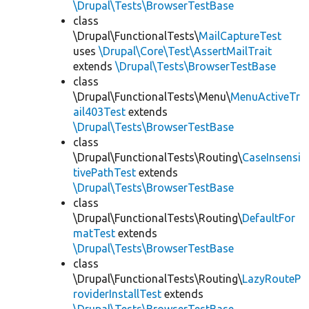
\Drupal\Tests\BrowserTestBase
class
\Drupal\FunctionalTests\
MailCaptureTest
uses
\Drupal\Core\Test\AssertMailTrait
extends
\Drupal\Tests\BrowserTestBase
class
\Drupal\FunctionalTests\Menu\
MenuActiveTr
ail403Test
extends
\Drupal\Tests\BrowserTestBase
class
\Drupal\FunctionalTests\Routing\
CaseInsensi
tivePathTest
extends
\Drupal\Tests\BrowserTestBase
class
\Drupal\FunctionalTests\Routing\
DefaultFor
matTest
extends
\Drupal\Tests\BrowserTestBase
class
\Drupal\FunctionalTests\Routing\
LazyRouteP
roviderInstallTest
extends