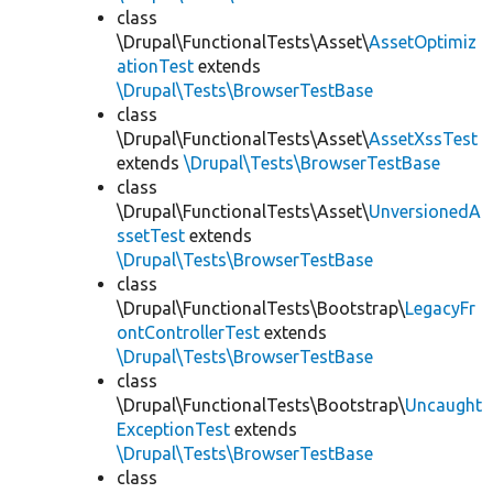
class
\Drupal\FunctionalTests\Asset\
AssetOptimiz
ationTest
extends
\Drupal\Tests\BrowserTestBase
class
\Drupal\FunctionalTests\Asset\
AssetXssTest
extends
\Drupal\Tests\BrowserTestBase
class
\Drupal\FunctionalTests\Asset\
UnversionedA
ssetTest
extends
\Drupal\Tests\BrowserTestBase
class
\Drupal\FunctionalTests\Bootstrap\
LegacyFr
ontControllerTest
extends
\Drupal\Tests\BrowserTestBase
class
\Drupal\FunctionalTests\Bootstrap\
Uncaught
ExceptionTest
extends
\Drupal\Tests\BrowserTestBase
class