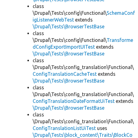
class
\Drupal\Tests\config\Functional\
SchemaConf
igListenerWebTest
extends
\Drupal\Tests\BrowserTestBase
class
\Drupal\Tests\config\Functional\
Transforme
dConfigExportImportUITest
extends
\Drupal\Tests\BrowserTestBase
class
\Drupal\Tests\config_translation\Functional\
ConfigTranslationCacheTest
extends
\Drupal\Tests\BrowserTestBase
class
\Drupal\Tests\config_translation\Functional\
ConfigTranslationDateFormatUiTest
extends
\Drupal\Tests\BrowserTestBase
class
\Drupal\Tests\config_translation\Functional\
ConfigTranslationListUiTest
uses
\Drupal\Tests\block_content\Traits\BlockCo