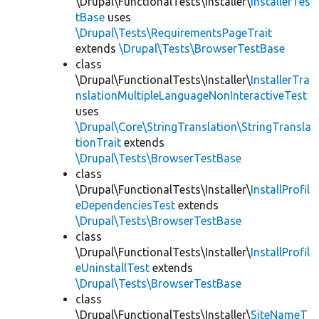
\Drupal\FunctionalTests\Installer\
InstallerTes
tBase
uses
\Drupal\Tests\RequirementsPageTrait
extends
\Drupal\Tests\BrowserTestBase
class
\Drupal\FunctionalTests\Installer\
InstallerTra
nslationMultipleLanguageNonInteractiveTest
uses
\Drupal\Core\StringTranslation\StringTransla
tionTrait
extends
\Drupal\Tests\BrowserTestBase
class
\Drupal\FunctionalTests\Installer\
InstallProfil
eDependenciesTest
extends
\Drupal\Tests\BrowserTestBase
class
\Drupal\FunctionalTests\Installer\
InstallProfil
eUninstallTest
extends
\Drupal\Tests\BrowserTestBase
class
\Drupal\FunctionalTests\Installer\
SiteNameT