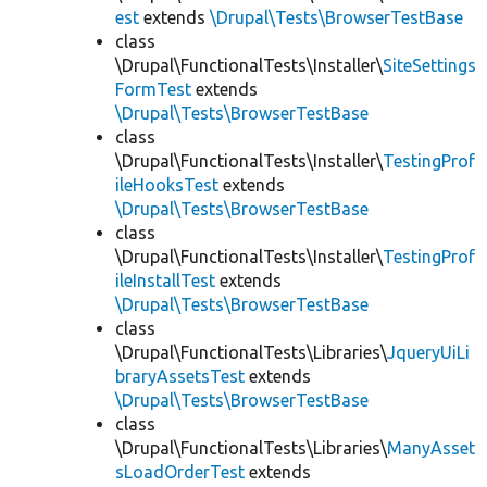
est
extends
\Drupal\Tests\BrowserTestBase
class
\Drupal\FunctionalTests\Installer\
SiteSettings
FormTest
extends
\Drupal\Tests\BrowserTestBase
class
\Drupal\FunctionalTests\Installer\
TestingProf
ileHooksTest
extends
\Drupal\Tests\BrowserTestBase
class
\Drupal\FunctionalTests\Installer\
TestingProf
ileInstallTest
extends
\Drupal\Tests\BrowserTestBase
class
\Drupal\FunctionalTests\Libraries\
JqueryUiLi
braryAssetsTest
extends
\Drupal\Tests\BrowserTestBase
class
\Drupal\FunctionalTests\Libraries\
ManyAsset
sLoadOrderTest
extends