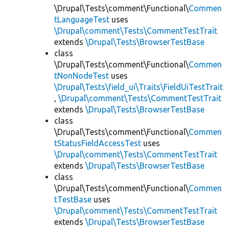
\Drupal\Tests\comment\Functional\
Commen
tLanguageTest
uses
\Drupal\comment\Tests\CommentTestTrait
extends
\Drupal\Tests\BrowserTestBase
class
\Drupal\Tests\comment\Functional\
Commen
tNonNodeTest
uses
\Drupal\Tests\field_ui\Traits\FieldUiTestTrait
,
\Drupal\comment\Tests\CommentTestTrait
extends
\Drupal\Tests\BrowserTestBase
class
\Drupal\Tests\comment\Functional\
Commen
tStatusFieldAccessTest
uses
\Drupal\comment\Tests\CommentTestTrait
extends
\Drupal\Tests\BrowserTestBase
class
\Drupal\Tests\comment\Functional\
Commen
tTestBase
uses
\Drupal\comment\Tests\CommentTestTrait
extends
\Drupal\Tests\BrowserTestBase