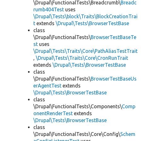
\Drupal\FunctionalTests\Breadcrumb\
Breadc
rumb404Test
uses
\Drupal\Tests\block\Traits\BlockCreationTrai
t
extends
\Drupal\Tests\BrowserTestBase
class
\Drupal\FunctionalTests\
BrowserTestBaseTe
st
uses
\Drupal\Tests\Traits\Core\PathAliasTestTrait
,
\Drupal\Tests\Traits\Core\CronRunTrait
extends
\Drupal\Tests\BrowserTestBase
class
\Drupal\FunctionalTests\
BrowserTestBaseUs
erAgentTest
extends
\Drupal\Tests\BrowserTestBase
class
\Drupal\FunctionalTests\Components\
Comp
onentRenderTest
extends
\Drupal\Tests\BrowserTestBase
class
\Drupal\FunctionalTests\Core\Config\
Schem