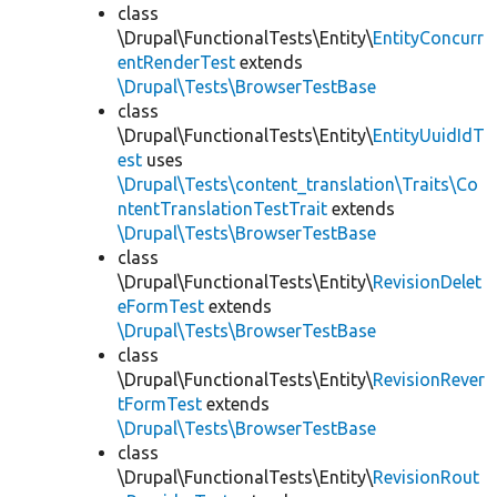
class
\Drupal\FunctionalTests\Entity\
EntityConcurr
entRenderTest
extends
\Drupal\Tests\BrowserTestBase
class
\Drupal\FunctionalTests\Entity\
EntityUuidIdT
est
uses
\Drupal\Tests\content_translation\Traits\Co
ntentTranslationTestTrait
extends
\Drupal\Tests\BrowserTestBase
class
\Drupal\FunctionalTests\Entity\
RevisionDelet
eFormTest
extends
\Drupal\Tests\BrowserTestBase
class
\Drupal\FunctionalTests\Entity\
RevisionRever
tFormTest
extends
\Drupal\Tests\BrowserTestBase
class
\Drupal\FunctionalTests\Entity\
RevisionRout