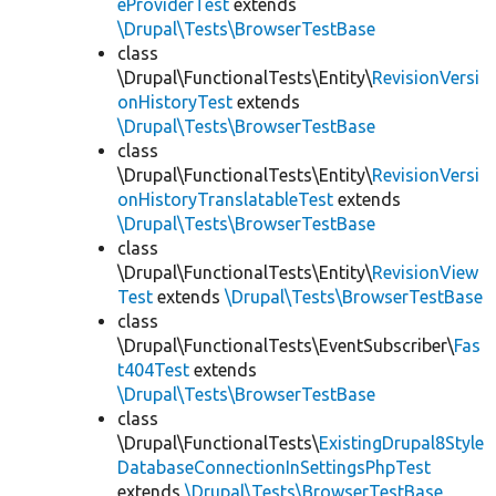
eProviderTest
extends
\Drupal\Tests\BrowserTestBase
class
\Drupal\FunctionalTests\Entity\
RevisionVersi
onHistoryTest
extends
\Drupal\Tests\BrowserTestBase
class
\Drupal\FunctionalTests\Entity\
RevisionVersi
onHistoryTranslatableTest
extends
\Drupal\Tests\BrowserTestBase
class
\Drupal\FunctionalTests\Entity\
RevisionView
Test
extends
\Drupal\Tests\BrowserTestBase
class
\Drupal\FunctionalTests\EventSubscriber\
Fas
t404Test
extends
\Drupal\Tests\BrowserTestBase
class
\Drupal\FunctionalTests\
ExistingDrupal8Style
DatabaseConnectionInSettingsPhpTest
extends
\Drupal\Tests\BrowserTestBase