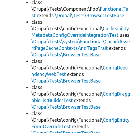
class
\Drupal\Tests\Component\Foo\
FunctionalTe
st
extends
\Drupal\Tests\BrowserTestBase
class
\Drupal\Tests\config\Functional\
Cacheability
MetadataConfigOverrideIntegrationTest
uses
\Drupal\Tests\system\Functional\Cache\Asse
rtPageCacheContextsAndTagsTrait
extends
\Drupal\Tests\BrowserTestBase
class
\Drupal\Tests\config\Functional\
ConfigDepe
ndencyWebTest
extends
\Drupal\Tests\BrowserTestBase
class
\Drupal\Tests\config\Functional\
ConfigDragg
ableListBuilderTest
extends
\Drupal\Tests\BrowserTestBase
class
\Drupal\Tests\config\Functional\
ConfigEntity
FormOverrideTest
extends