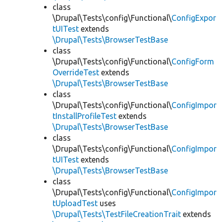
class
\Drupal\Tests\config\Functional\
ConfigExpor
tUITest
extends
\Drupal\Tests\BrowserTestBase
class
\Drupal\Tests\config\Functional\
ConfigForm
OverrideTest
extends
\Drupal\Tests\BrowserTestBase
class
\Drupal\Tests\config\Functional\
ConfigImpor
tInstallProfileTest
extends
\Drupal\Tests\BrowserTestBase
class
\Drupal\Tests\config\Functional\
ConfigImpor
tUITest
extends
\Drupal\Tests\BrowserTestBase
class
\Drupal\Tests\config\Functional\
ConfigImpor
tUploadTest
uses
\Drupal\Tests\TestFileCreationTrait
extends