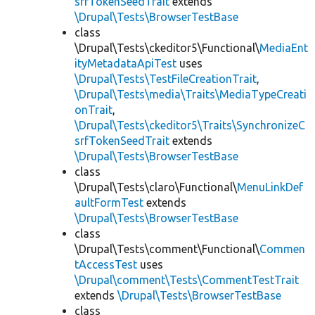
srfTokenSeedTrait
extends
\Drupal\Tests\BrowserTestBase
class
\Drupal\Tests\ckeditor5\Functional\
MediaEnt
ityMetadataApiTest
uses
\Drupal\Tests\TestFileCreationTrait
,
\Drupal\Tests\media\Traits\MediaTypeCreati
onTrait
,
\Drupal\Tests\ckeditor5\Traits\SynchronizeC
srfTokenSeedTrait
extends
\Drupal\Tests\BrowserTestBase
class
\Drupal\Tests\claro\Functional\
MenuLinkDef
aultFormTest
extends
\Drupal\Tests\BrowserTestBase
class
\Drupal\Tests\comment\Functional\
Commen
tAccessTest
uses
\Drupal\comment\Tests\CommentTestTrait
extends
\Drupal\Tests\BrowserTestBase
class