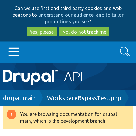
Skip
Skip
Can we use first and third party cookies and web
to
to
beacons to
understand our audience, and to tailor
main
search
promotions you see
?
content
Yes, please
No, do not track me
Search
Main
Go to Drupal.org
navigation
Drupal 7
Breadcrumb
drupal main
WorkspaceBypassTest.php
Drupal 8+
You are browsing documentation for drupal
Warning
main, which is the development branch.
message
Other projects