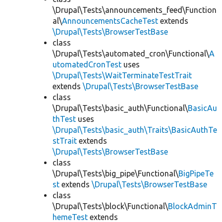
\Drupal\Tests\announcements_feed\Function
al\
AnnouncementsCacheTest
extends
\Drupal\Tests\BrowserTestBase
class
\Drupal\Tests\automated_cron\Functional\
A
utomatedCronTest
uses
\Drupal\Tests\WaitTerminateTestTrait
extends
\Drupal\Tests\BrowserTestBase
class
\Drupal\Tests\basic_auth\Functional\
BasicAu
thTest
uses
\Drupal\Tests\basic_auth\Traits\BasicAuthTe
stTrait
extends
\Drupal\Tests\BrowserTestBase
class
\Drupal\Tests\big_pipe\Functional\
BigPipeTe
st
extends
\Drupal\Tests\BrowserTestBase
class
\Drupal\Tests\block\Functional\
BlockAdminT
hemeTest
extends