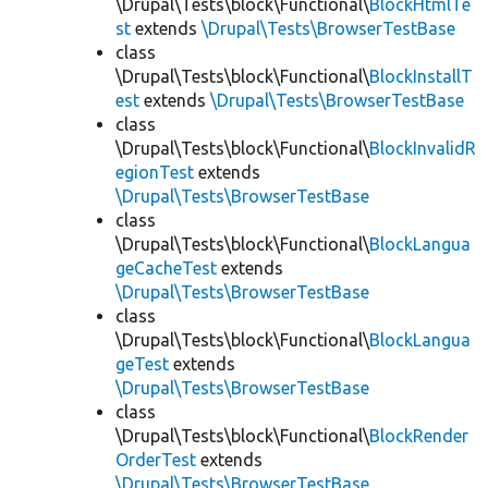
\Drupal\Tests\block\Functional\
BlockHtmlTe
st
extends
\Drupal\Tests\BrowserTestBase
class
\Drupal\Tests\block\Functional\
BlockInstallT
est
extends
\Drupal\Tests\BrowserTestBase
class
\Drupal\Tests\block\Functional\
BlockInvalidR
egionTest
extends
\Drupal\Tests\BrowserTestBase
class
\Drupal\Tests\block\Functional\
BlockLangua
geCacheTest
extends
\Drupal\Tests\BrowserTestBase
class
\Drupal\Tests\block\Functional\
BlockLangua
geTest
extends
\Drupal\Tests\BrowserTestBase
class
\Drupal\Tests\block\Functional\
BlockRender
OrderTest
extends
\Drupal\Tests\BrowserTestBase