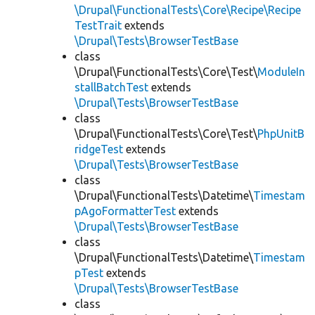
\Drupal\FunctionalTests\Core\Recipe\Recipe
TestTrait
extends
\Drupal\Tests\BrowserTestBase
class
\Drupal\FunctionalTests\Core\Test\
ModuleIn
stallBatchTest
extends
\Drupal\Tests\BrowserTestBase
class
\Drupal\FunctionalTests\Core\Test\
PhpUnitB
ridgeTest
extends
\Drupal\Tests\BrowserTestBase
class
\Drupal\FunctionalTests\Datetime\
Timestam
pAgoFormatterTest
extends
\Drupal\Tests\BrowserTestBase
class
\Drupal\FunctionalTests\Datetime\
Timestam
pTest
extends
\Drupal\Tests\BrowserTestBase
class