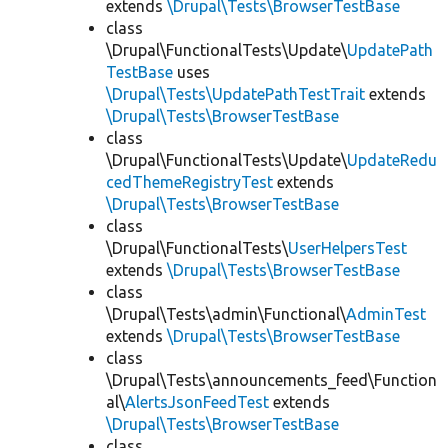
extends
\Drupal\Tests\BrowserTestBase
class
\Drupal\FunctionalTests\Update\
UpdatePath
TestBase
uses
\Drupal\Tests\UpdatePathTestTrait
extends
\Drupal\Tests\BrowserTestBase
class
\Drupal\FunctionalTests\Update\
UpdateRedu
cedThemeRegistryTest
extends
\Drupal\Tests\BrowserTestBase
class
\Drupal\FunctionalTests\
UserHelpersTest
extends
\Drupal\Tests\BrowserTestBase
class
\Drupal\Tests\admin\Functional\
AdminTest
extends
\Drupal\Tests\BrowserTestBase
class
\Drupal\Tests\announcements_feed\Function
al\
AlertsJsonFeedTest
extends
\Drupal\Tests\BrowserTestBase
class