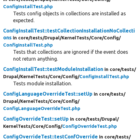
ConfigInstallTest.php
Tests config objects in collections are installed as
expected.
ConfigInstallTest::testCollectionInstallationNoCollecti
ons
in core/
tests/
Drupal/
KernelTests/
Core/
Config/
ConfigInstallTest.php
Tests that collections are ignored if the event does
not return anything.
ConfigInstallTest::testModuleInstallation
in core/
tests/
Drupal/
KernelTests/
Core/
Config/
ConfigInstallTest.php
Tests module installation.
ConfigLanguageOverrideTest::setUp
in core/
tests/
Drupal/
KernelTests/
Core/
Config/
ConfigLanguageOverrideTest.php
ConfigOverrideTest::setUp
in core/
tests/
Drupal/
KernelTests/
Core/
Config/
ConfigOverrideTest.php
ConfigOverrideTest::testConfOverride
in core/
tests/