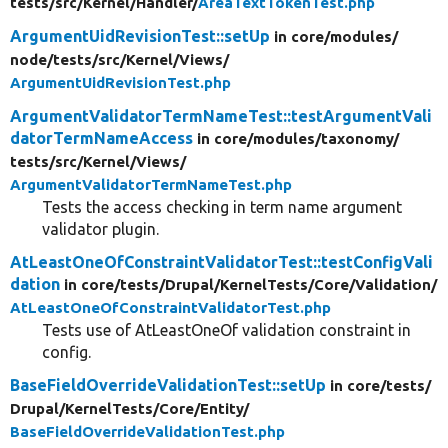
tests/
src/
Kernel/
Handler/
AreaTextTokenTest.php
ArgumentUidRevisionTest::setUp
in core/
modules/
node/
tests/
src/
Kernel/
Views/
ArgumentUidRevisionTest.php
ArgumentValidatorTermNameTest::testArgumentVali
datorTermNameAccess
in core/
modules/
taxonomy/
tests/
src/
Kernel/
Views/
ArgumentValidatorTermNameTest.php
Tests the access checking in term name argument
validator plugin.
AtLeastOneOfConstraintValidatorTest::testConfigVali
dation
in core/
tests/
Drupal/
KernelTests/
Core/
Validation/
AtLeastOneOfConstraintValidatorTest.php
Tests use of AtLeastOneOf validation constraint in
config.
BaseFieldOverrideValidationTest::setUp
in core/
tests/
Drupal/
KernelTests/
Core/
Entity/
BaseFieldOverrideValidationTest.php