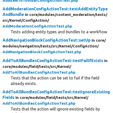
AddItemToToolbarConfigActionTest.php
AddModerationConfigActionTest::testAddEntityType
AndBundle
in core/
modules/
content_moderation/
tests/
src/
Kernel/
ConfigAction/
AddModerationConfigActionTest.php
Tests adding entity types and bundles to a workflow.
AddNavigationBlockConfigActionTest::setUp
in core/
modules/
navigation/
tests/
src/
Kernel/
ConfigAction/
AddNavigationBlockConfigActionTest.php
AddToAllBundlesConfigActionTest::testFailIfExists
in
core/
modules/
field/
tests/
src/
Kernel/
AddToAllBundlesConfigActionTest.php
Tests that the action can be set to fail if the field
already exists.
AddToAllBundlesConfigActionTest::testIgnoreExisting
Fields
in core/
modules/
field/
tests/
src/
Kernel/
AddToAllBundlesConfigActionTest.php
Tests that the action will ignore existing fields by