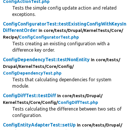
ConfigActionTest.php
Tests the simple config update action and related
exceptions.
ConfigConfiguratorTest::testExistingConfigWithKeysIn
DifferentOrder
in core/
tests/
Drupal/
KernelTests/
Core/
Recipe/
ConfigConfiguratorTest.php
Tests creating an existing configuration with a
difference key order.
ConfigDependencyTest::testNonEntity
in core/
tests/
Drupal/
KernelTests/
Core/
Config/
ConfigDependencyTest.php
Tests that calculating dependencies for system
module.
ConfigDiffTest::testDiff
in core/
tests/
Drupal/
KernelTests/
Core/
Config/
ConfigDiffTest.php
Tests calculating the difference between two sets of
configuration.
ConfigEntityAdapterTest::setUp
in core/
tests/
Drupal/