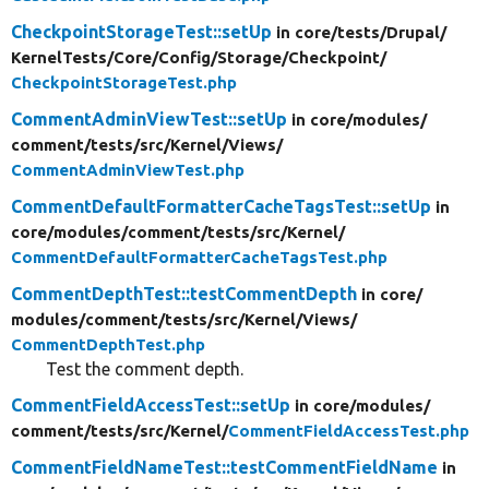
CheckpointStorageTest::setUp
in core/
tests/
Drupal/
KernelTests/
Core/
Config/
Storage/
Checkpoint/
CheckpointStorageTest.php
CommentAdminViewTest::setUp
in core/
modules/
comment/
tests/
src/
Kernel/
Views/
CommentAdminViewTest.php
CommentDefaultFormatterCacheTagsTest::setUp
in
core/
modules/
comment/
tests/
src/
Kernel/
CommentDefaultFormatterCacheTagsTest.php
CommentDepthTest::testCommentDepth
in core/
modules/
comment/
tests/
src/
Kernel/
Views/
CommentDepthTest.php
Test the comment depth.
CommentFieldAccessTest::setUp
in core/
modules/
comment/
tests/
src/
Kernel/
CommentFieldAccessTest.php
CommentFieldNameTest::testCommentFieldName
in