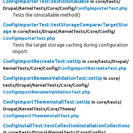
ConfigImporterTest::testIsInstallable
in core/
tests/
Drupal/
KernelTests/
Core/
Config/
ConfigImporterTest.php
Tests the isInstallable method()
ConfigImporterTest::testStorageComparerTargetStor
age
in core/
tests/
Drupal/
KernelTests/
Core/
Config/
ConfigImporterTest.php
Tests the target storage caching during configuration
import.
ConfigImportRecreateTest::setUp
in core/
tests/
Drupal/
KernelTests/
Core/
Config/
ConfigImportRecreateTest.php
ConfigImportRenameValidationTest::setUp
in core/
tests/
Drupal/
KernelTests/
Core/
Config/
ConfigImportRenameValidationTest.php
ConfigImportThemeInstallTest::setUp
in core/
tests/
Drupal/
KernelTests/
Core/
Theme/
ConfigImportThemeInstallTest.php
ConfigInstallTest::testCollectionInstallationCollections
in core/
tests/
Drupal/
KernelTests/
Core/
Config/