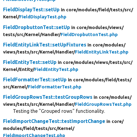
FieldDisplayTest::setUp
in core/
modules/
field/
tests/
src/
Kernel/
FieldDisplayTest.php
FieldDropbuttonTest::setUp
in core/
modules/
views/
tests/
src/
Kernel/
Handler/
FieldDropbuttonTest.php
FieldEntityLinkTest::setUpFixtures
in core/
modules/
views/
tests/
src/
Kernel/
Handler/
FieldEntityLinkTest.php
FieldEntityTest::setUp
in core/
modules/
views/
tests/
src/
Kernel/
Entity/
FieldEntityTest.php
FieldFormatterTest::setUp
in core/
modules/
field/
tests/
src/
Kernel/
FieldFormatterTest.php
FieldGroupRowsTest::testGroupRows
in core/
modules/
views/
tests/
src/
Kernel/
Handler/
FieldGroupRowsTest.php
Testing the "Grouped rows" functionality.
FieldImportChangeTest::testImportChange
in core/
modules/
field/
tests/
src/
Kernel/
FieldImportChangeTest.php