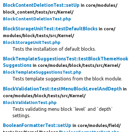
BlockContentDeletionTest::setUp
in core/
modules/
block_content/
tests/
src/
Kernel/
BlockContentDeletionTest.php
BlockStorageUnitTest::testDefaultBlocks
in core/
modules/
block/
tests/
src/
Kernel/
BlockStorageUnitTest.php
Tests the installation of default blocks.
BlockTemplateSuggestionsTest::testBlockThemeHook
Suggestions
in core/
modules/
block/
tests/
src/
Kernel/
BlockTemplateSuggestionsTest.php
Tests template suggestions from the block module.
BlockValidationTest::testMenuBlockLevelAndDepth
in
core/
modules/
block/
tests/
src/
Kernel/
BlockValidationTest.php
Tests validating menu block `level` and `depth`
settings.
BooleanFormatterTest::setUp
in core/
modules/
field/