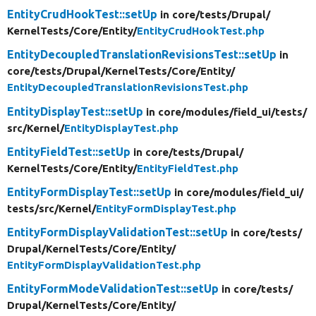
EntityCrudHookTest::setUp
in core/
tests/
Drupal/
KernelTests/
Core/
Entity/
EntityCrudHookTest.php
EntityDecoupledTranslationRevisionsTest::setUp
in
core/
tests/
Drupal/
KernelTests/
Core/
Entity/
EntityDecoupledTranslationRevisionsTest.php
EntityDisplayTest::setUp
in core/
modules/
field_ui/
tests/
src/
Kernel/
EntityDisplayTest.php
EntityFieldTest::setUp
in core/
tests/
Drupal/
KernelTests/
Core/
Entity/
EntityFieldTest.php
EntityFormDisplayTest::setUp
in core/
modules/
field_ui/
tests/
src/
Kernel/
EntityFormDisplayTest.php
EntityFormDisplayValidationTest::setUp
in core/
tests/
Drupal/
KernelTests/
Core/
Entity/
EntityFormDisplayValidationTest.php
EntityFormModeValidationTest::setUp
in core/
tests/
Drupal/
KernelTests/
Core/
Entity/