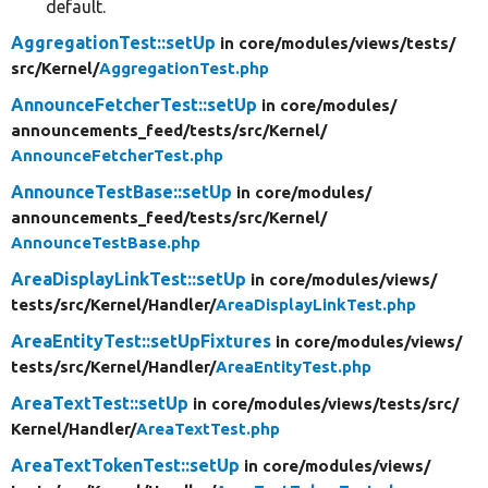
default.
AggregationTest::setUp
in core/
modules/
views/
tests/
src/
Kernel/
AggregationTest.php
AnnounceFetcherTest::setUp
in core/
modules/
announcements_feed/
tests/
src/
Kernel/
AnnounceFetcherTest.php
AnnounceTestBase::setUp
in core/
modules/
announcements_feed/
tests/
src/
Kernel/
AnnounceTestBase.php
AreaDisplayLinkTest::setUp
in core/
modules/
views/
tests/
src/
Kernel/
Handler/
AreaDisplayLinkTest.php
AreaEntityTest::setUpFixtures
in core/
modules/
views/
tests/
src/
Kernel/
Handler/
AreaEntityTest.php
AreaTextTest::setUp
in core/
modules/
views/
tests/
src/
Kernel/
Handler/
AreaTextTest.php
AreaTextTokenTest::setUp
in core/
modules/
views/