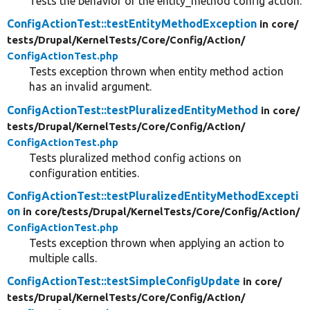
Tests the behavior of the entity_method config action.
ConfigActionTest::testEntityMethodException
in core/
tests/
Drupal/
KernelTests/
Core/
Config/
Action/
ConfigActionTest.php
Tests exception thrown when entity method action
has an invalid argument.
ConfigActionTest::testPluralizedEntityMethod
in core/
tests/
Drupal/
KernelTests/
Core/
Config/
Action/
ConfigActionTest.php
Tests pluralized method config actions on
configuration entities.
ConfigActionTest::testPluralizedEntityMethodExcepti
on
in core/
tests/
Drupal/
KernelTests/
Core/
Config/
Action/
ConfigActionTest.php
Tests exception thrown when applying an action to
multiple calls.
ConfigActionTest::testSimpleConfigUpdate
in core/
tests/
Drupal/
KernelTests/
Core/
Config/
Action/