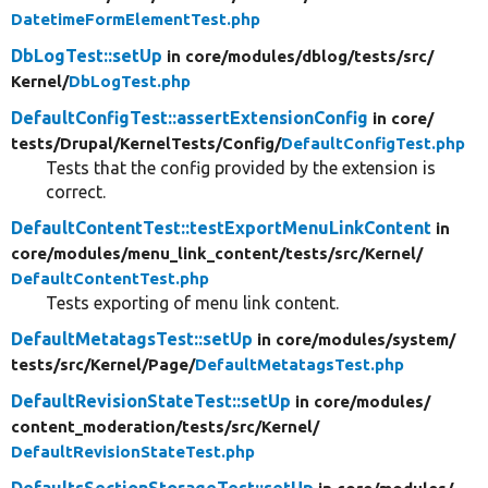
DatetimeFormElementTest.php
DbLogTest::setUp
in core/
modules/
dblog/
tests/
src/
Kernel/
DbLogTest.php
DefaultConfigTest::assertExtensionConfig
in core/
tests/
Drupal/
KernelTests/
Config/
DefaultConfigTest.php
Tests that the config provided by the extension is
correct.
DefaultContentTest::testExportMenuLinkContent
in
core/
modules/
menu_link_content/
tests/
src/
Kernel/
DefaultContentTest.php
Tests exporting of menu link content.
DefaultMetatagsTest::setUp
in core/
modules/
system/
tests/
src/
Kernel/
Page/
DefaultMetatagsTest.php
DefaultRevisionStateTest::setUp
in core/
modules/
content_moderation/
tests/
src/
Kernel/
DefaultRevisionStateTest.php
DefaultsSectionStorageTest::setUp