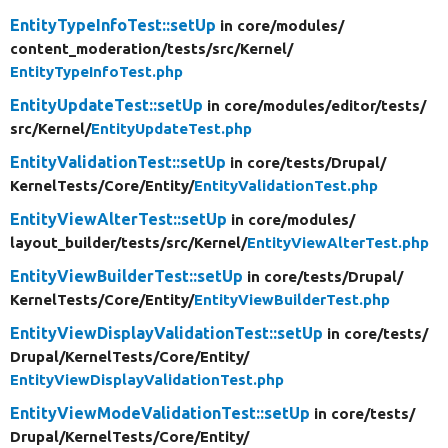
EntityTypeInfoTest::setUp
in core/
modules/
content_moderation/
tests/
src/
Kernel/
EntityTypeInfoTest.php
EntityUpdateTest::setUp
in core/
modules/
editor/
tests/
src/
Kernel/
EntityUpdateTest.php
EntityValidationTest::setUp
in core/
tests/
Drupal/
KernelTests/
Core/
Entity/
EntityValidationTest.php
EntityViewAlterTest::setUp
in core/
modules/
layout_builder/
tests/
src/
Kernel/
EntityViewAlterTest.php
EntityViewBuilderTest::setUp
in core/
tests/
Drupal/
KernelTests/
Core/
Entity/
EntityViewBuilderTest.php
EntityViewDisplayValidationTest::setUp
in core/
tests/
Drupal/
KernelTests/
Core/
Entity/
EntityViewDisplayValidationTest.php
EntityViewModeValidationTest::setUp
in core/
tests/
Drupal/
KernelTests/
Core/
Entity/