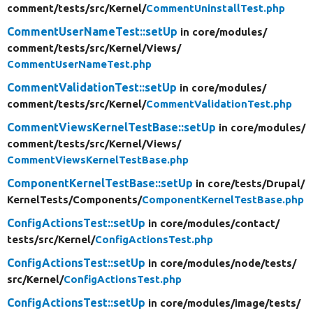
comment/
tests/
src/
Kernel/
CommentUninstallTest.php
CommentUserNameTest::setUp
in core/
modules/
comment/
tests/
src/
Kernel/
Views/
CommentUserNameTest.php
CommentValidationTest::setUp
in core/
modules/
comment/
tests/
src/
Kernel/
CommentValidationTest.php
CommentViewsKernelTestBase::setUp
in core/
modules/
comment/
tests/
src/
Kernel/
Views/
CommentViewsKernelTestBase.php
ComponentKernelTestBase::setUp
in core/
tests/
Drupal/
KernelTests/
Components/
ComponentKernelTestBase.php
ConfigActionsTest::setUp
in core/
modules/
contact/
tests/
src/
Kernel/
ConfigActionsTest.php
ConfigActionsTest::setUp
in core/
modules/
node/
tests/
src/
Kernel/
ConfigActionsTest.php
ConfigActionsTest::setUp
in core/
modules/
image/
tests/