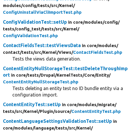
modules/
config/
tests/
src/
Kernel/
ConfigUninstallViaCliImportTest.php
ConfigValidationTest::setUp
in core/
modules/
config/
tests/
config_test/
tests/
src/
Kernel/
ConfigValidationTest.php
ContactFieldsTest::testViewsData
in core/
modules/
contact/
tests/
src/
Kernel/
Views/
ContactFieldsTest.php
Tests the views data generation.
ContentEntityNullStorageTest::testDeleteThroughImp
ort
in core/
tests/
Drupal/
KernelTests/
Core/
Entity/
ContentEntityNullStorageTest.php
Tests deleting an entity test no ID bundle entity via a
configuration import.
ContentEntityTest::setUp
in core/
modules/
migrate/
tests/
src/
Kernel/
Plugin/
source/
ContentEntityTest.php
ContentLanguageSettingsValidationTest::setUp
in
core/
modules/
language/
tests/
src/
Kernel/