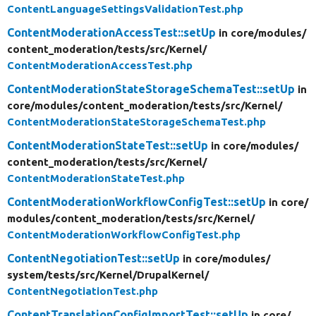
ContentLanguageSettingsValidationTest.php
ContentModerationAccessTest::setUp
in core/
modules/
content_moderation/
tests/
src/
Kernel/
ContentModerationAccessTest.php
ContentModerationStateStorageSchemaTest::setUp
in
core/
modules/
content_moderation/
tests/
src/
Kernel/
ContentModerationStateStorageSchemaTest.php
ContentModerationStateTest::setUp
in core/
modules/
content_moderation/
tests/
src/
Kernel/
ContentModerationStateTest.php
ContentModerationWorkflowConfigTest::setUp
in core/
modules/
content_moderation/
tests/
src/
Kernel/
ContentModerationWorkflowConfigTest.php
ContentNegotiationTest::setUp
in core/
modules/
system/
tests/
src/
Kernel/
DrupalKernel/
ContentNegotiationTest.php
ContentTranslationConfigImportTest::setUp
in core/