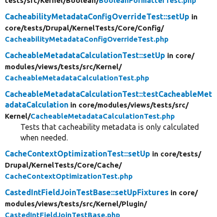
tests/
src/
Kernel/
Boolean/
BooleanFormatterTest.php
CacheabilityMetadataConfigOverrideTest::setUp
in
core/
tests/
Drupal/
KernelTests/
Core/
Config/
CacheabilityMetadataConfigOverrideTest.php
CacheableMetadataCalculationTest::setUp
in core/
modules/
views/
tests/
src/
Kernel/
CacheableMetadataCalculationTest.php
CacheableMetadataCalculationTest::testCacheableMet
adataCalculation
in core/
modules/
views/
tests/
src/
Kernel/
CacheableMetadataCalculationTest.php
Tests that cacheability metadata is only calculated
when needed.
CacheContextOptimizationTest::setUp
in core/
tests/
Drupal/
KernelTests/
Core/
Cache/
CacheContextOptimizationTest.php
CastedIntFieldJoinTestBase::setUpFixtures
in core/
modules/
views/
tests/
src/
Kernel/
Plugin/
CastedIntFieldJoinTestBase.php