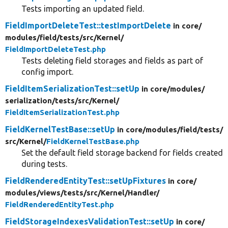
Tests importing an updated field.
FieldImportDeleteTest::testImportDelete
in core/
modules/
field/
tests/
src/
Kernel/
FieldImportDeleteTest.php
Tests deleting field storages and fields as part of
config import.
FieldItemSerializationTest::setUp
in core/
modules/
serialization/
tests/
src/
Kernel/
FieldItemSerializationTest.php
FieldKernelTestBase::setUp
in core/
modules/
field/
tests/
src/
Kernel/
FieldKernelTestBase.php
Set the default field storage backend for fields created
during tests.
FieldRenderedEntityTest::setUpFixtures
in core/
modules/
views/
tests/
src/
Kernel/
Handler/
FieldRenderedEntityTest.php
FieldStorageIndexesValidationTest::setUp
in core/