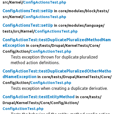
src/
Kernel/
ConfigActionsTest.php
ConfigActionsTest::setUp
in core/
modules/
block/
tests/
src/
Kernel/
ConfigActionsTest.php
ConfigActionsTest::setUp
in core/
modules/
language/
tests/
src/
Kernel/
ConfigActionsTest.php
ConfigActionTest::testDuplicatePluralizedMethodNam
eException
in core/
tests/
Drupal/
KernelTests/
Core/
Config/
Action/
ConfigActionTest.php
Tests exception thrown for duplicate pluralized
method action definitions.
ConfigActionTest::testDuplicatePluralizedOtherMetho
dNameException
in core/
tests/
Drupal/
KernelTests/
Core/
Config/
Action/
ConfigActionTest.php
Tests exception when creating a duplicate derivative.
ConfigActionTest::testEntityMethod
in core/
tests/
Drupal/
KernelTests/
Core/
Config/
Action/
ConfigActionTest.php