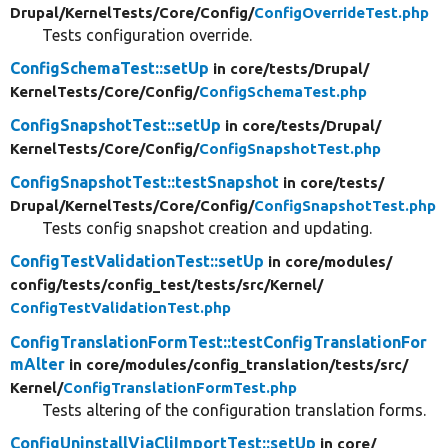
Drupal/
KernelTests/
Core/
Config/
ConfigOverrideTest.php
Tests configuration override.
ConfigSchemaTest::setUp
in core/
tests/
Drupal/
KernelTests/
Core/
Config/
ConfigSchemaTest.php
ConfigSnapshotTest::setUp
in core/
tests/
Drupal/
KernelTests/
Core/
Config/
ConfigSnapshotTest.php
ConfigSnapshotTest::testSnapshot
in core/
tests/
Drupal/
KernelTests/
Core/
Config/
ConfigSnapshotTest.php
Tests config snapshot creation and updating.
ConfigTestValidationTest::setUp
in core/
modules/
config/
tests/
config_test/
tests/
src/
Kernel/
ConfigTestValidationTest.php
ConfigTranslationFormTest::testConfigTranslationFor
mAlter
in core/
modules/
config_translation/
tests/
src/
Kernel/
ConfigTranslationFormTest.php
Tests altering of the configuration translation forms.
ConfigUninstallViaCliImportTest::setUp
in core/