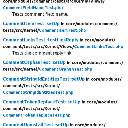
core/
modules/
comment/
tests/
src/
Kernel/
Views/
CommentFieldNameTest.php
Tests comment field name.
CommentItemTest::setUp
in core/
modules/
comment/
tests/
src/
Kernel/
CommentItemTest.php
CommentLinksTest::testLinkReply
in core/
modules/
comment/
tests/
src/
Kernel/
Views/
CommentLinksTest.php
Tests the comment reply link.
CommentOrphanTest::setUp
in core/
modules/
comment/
tests/
src/
Kernel/
CommentOrphanTest.php
CommentStringIdEntitiesTest::setUp
in core/
modules/
comment/
tests/
src/
Kernel/
CommentStringIdEntitiesTest.php
CommentTokenReplaceTest::setUp
in core/
modules/
comment/
tests/
src/
Kernel/
CommentTokenReplaceTest.php
CommentUninstallTest::setUp
in core/
modules/