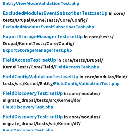
EntityViewModeValidationTest.php
ExcludedModulesEventSubscriberTest::setUp
in core/
tests/
Drupal/
KernelTests/
Core/
Config/
ExcludedModulesEventSubscriberTest.php
ExportStorageManagerTest::setUp
in core/
tests/
Drupal/
KernelTests/
Core/
Config/
ExportStorageManagerTest.php
FieldAccessTest::setUp
in core/
tests/
Drupal/
KernelTests/
Core/
Field/
FieldAccessTest.php
FieldConfigValidationTest::setUp
in core/
modules/
field/
tests/
src/
Kernel/
Entity/
FieldConfigValidationTest.php
FieldDiscoveryTest::setUp
in core/
modules/
migrate_drupal/
tests/
src/
Kernel/
d6/
FieldDiscoveryTest.php
FieldDiscoveryTest::setUp
in core/
modules/
migrate_drupal/
tests/
src/
Kernel/
d7/
FieldDiscoveryTest.php