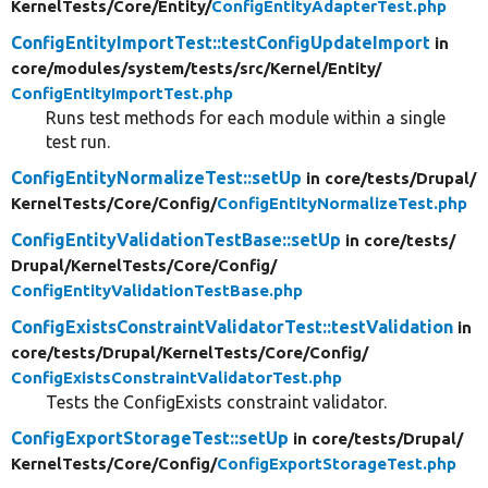
KernelTests/
Core/
Entity/
ConfigEntityAdapterTest.php
ConfigEntityImportTest::testConfigUpdateImport
in
core/
modules/
system/
tests/
src/
Kernel/
Entity/
ConfigEntityImportTest.php
Runs test methods for each module within a single
test run.
ConfigEntityNormalizeTest::setUp
in core/
tests/
Drupal/
KernelTests/
Core/
Config/
ConfigEntityNormalizeTest.php
ConfigEntityValidationTestBase::setUp
in core/
tests/
Drupal/
KernelTests/
Core/
Config/
ConfigEntityValidationTestBase.php
ConfigExistsConstraintValidatorTest::testValidation
in
core/
tests/
Drupal/
KernelTests/
Core/
Config/
ConfigExistsConstraintValidatorTest.php
Tests the ConfigExists constraint validator.
ConfigExportStorageTest::setUp
in core/
tests/
Drupal/
KernelTests/
Core/
Config/
ConfigExportStorageTest.php