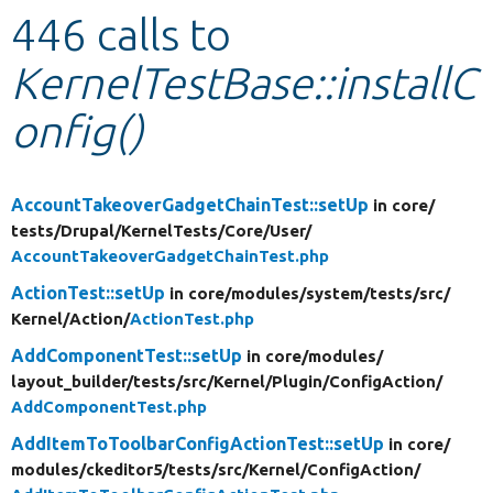
446 calls to
Develop for Drupal
KernelTestBase::installC
onfig()
AccountTakeoverGadgetChainTest::setUp
in core/
tests/
Drupal/
KernelTests/
Core/
User/
AccountTakeoverGadgetChainTest.php
ActionTest::setUp
in core/
modules/
system/
tests/
src/
Kernel/
Action/
ActionTest.php
AddComponentTest::setUp
in core/
modules/
layout_builder/
tests/
src/
Kernel/
Plugin/
ConfigAction/
AddComponentTest.php
AddItemToToolbarConfigActionTest::setUp
in core/
modules/
ckeditor5/
tests/
src/
Kernel/
ConfigAction/