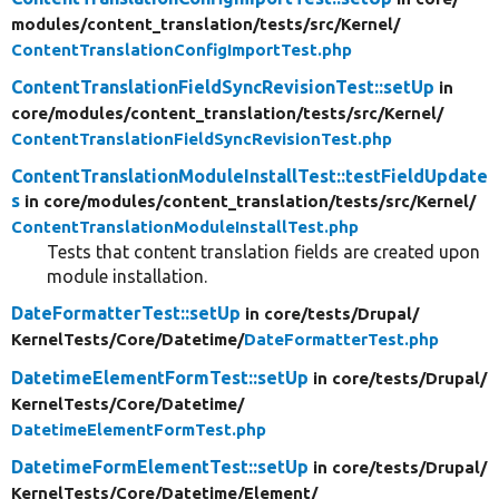
modules/
content_translation/
tests/
src/
Kernel/
ContentTranslationConfigImportTest.php
ContentTranslationFieldSyncRevisionTest::setUp
in
core/
modules/
content_translation/
tests/
src/
Kernel/
ContentTranslationFieldSyncRevisionTest.php
ContentTranslationModuleInstallTest::testFieldUpdate
s
in core/
modules/
content_translation/
tests/
src/
Kernel/
ContentTranslationModuleInstallTest.php
Tests that content translation fields are created upon
module installation.
DateFormatterTest::setUp
in core/
tests/
Drupal/
KernelTests/
Core/
Datetime/
DateFormatterTest.php
DatetimeElementFormTest::setUp
in core/
tests/
Drupal/
KernelTests/
Core/
Datetime/
DatetimeElementFormTest.php
DatetimeFormElementTest::setUp
in core/
tests/
Drupal/
KernelTests/
Core/
Datetime/
Element/