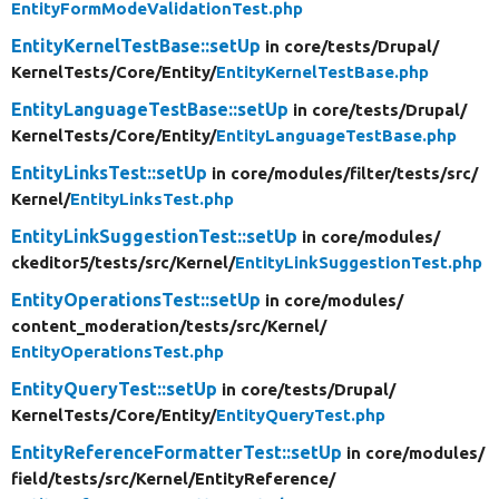
EntityFormModeValidationTest.php
EntityKernelTestBase::setUp
in core/
tests/
Drupal/
KernelTests/
Core/
Entity/
EntityKernelTestBase.php
EntityLanguageTestBase::setUp
in core/
tests/
Drupal/
KernelTests/
Core/
Entity/
EntityLanguageTestBase.php
EntityLinksTest::setUp
in core/
modules/
filter/
tests/
src/
Kernel/
EntityLinksTest.php
EntityLinkSuggestionTest::setUp
in core/
modules/
ckeditor5/
tests/
src/
Kernel/
EntityLinkSuggestionTest.php
EntityOperationsTest::setUp
in core/
modules/
content_moderation/
tests/
src/
Kernel/
EntityOperationsTest.php
EntityQueryTest::setUp
in core/
tests/
Drupal/
KernelTests/
Core/
Entity/
EntityQueryTest.php
EntityReferenceFormatterTest::setUp
in core/
modules/
field/
tests/
src/
Kernel/
EntityReference/