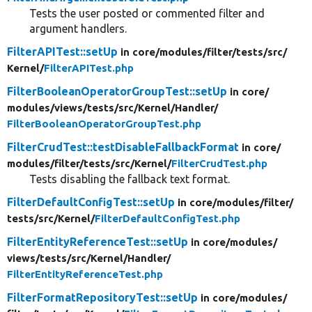
Tests the user posted or commented filter and
argument handlers.
FilterAPITest::setUp
in core/
modules/
filter/
tests/
src/
Kernel/
FilterAPITest.php
FilterBooleanOperatorGroupTest::setUp
in core/
modules/
views/
tests/
src/
Kernel/
Handler/
FilterBooleanOperatorGroupTest.php
FilterCrudTest::testDisableFallbackFormat
in core/
modules/
filter/
tests/
src/
Kernel/
FilterCrudTest.php
Tests disabling the fallback text format.
FilterDefaultConfigTest::setUp
in core/
modules/
filter/
tests/
src/
Kernel/
FilterDefaultConfigTest.php
FilterEntityReferenceTest::setUp
in core/
modules/
views/
tests/
src/
Kernel/
Handler/
FilterEntityReferenceTest.php
FilterFormatRepositoryTest::setUp
in core/
modules/