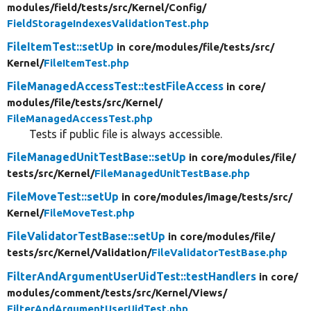
modules/
field/
tests/
src/
Kernel/
Config/
FieldStorageIndexesValidationTest.php
FileItemTest::setUp
in core/
modules/
file/
tests/
src/
Kernel/
FileItemTest.php
FileManagedAccessTest::testFileAccess
in core/
modules/
file/
tests/
src/
Kernel/
FileManagedAccessTest.php
Tests if public file is always accessible.
FileManagedUnitTestBase::setUp
in core/
modules/
file/
tests/
src/
Kernel/
FileManagedUnitTestBase.php
FileMoveTest::setUp
in core/
modules/
image/
tests/
src/
Kernel/
FileMoveTest.php
FileValidatorTestBase::setUp
in core/
modules/
file/
tests/
src/
Kernel/
Validation/
FileValidatorTestBase.php
FilterAndArgumentUserUidTest::testHandlers
in core/
modules/
comment/
tests/
src/
Kernel/
Views/
FilterAndArgumentUserUidTest.php