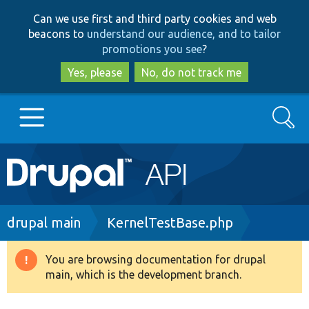
Skip
Skip
Can we use first and third party cookies and web
to
to
beacons to
understand our audience, and to tailor
main
search
promotions you see
?
content
Yes, please
No, do not track me
Search
Main
Go to Drupal.org
navigation
Drupal 7
Breadcrumb
drupal main
KernelTestBase.php
Drupal 8+
You are browsing documentation for drupal
Warning
main, which is the development branch.
message
Other projects