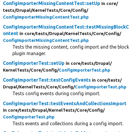
ConfigImporterMissingContentTest::setUp
in core/
tests/
Drupal/
KernelTests/
Core/
Config/
ConfigImporterMissingContentTest.php
ConfigImporterMissingContentTest::testMissingBlockC
ontent
in core/
tests/
Drupal/
KernelTests/
Core/
Config/
ConfigImporterMissingContentTest.php
Tests the missing content, config import and the block
plugin manager.
ConfigImporterTest::setUp
in core/
tests/
Drupal/
KernelTests/
Core/
Config/
ConfigImporterTest.php
ConfigImporterTest::testConfigEvents
in core/
tests/
Drupal/
KernelTests/
Core/
Config/
ConfigImporterTest.php
Tests config events during config import.
ConfigImporterTest::testEventsAndCollectionsImport
in core/
tests/
Drupal/
KernelTests/
Core/
Config/
ConfigImporterTest.php
Tests events and collections during a config import.