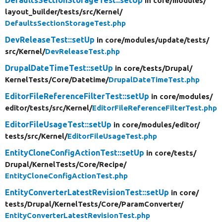
in core/
modules/
layout_builder/
tests/
src/
Kernel/
DefaultsSectionStorageTest.php
DevReleaseTest::setUp
in core/
modules/
update/
tests/
src/
Kernel/
DevReleaseTest.php
DrupalDateTimeTest::setUp
in core/
tests/
Drupal/
KernelTests/
Core/
Datetime/
DrupalDateTimeTest.php
EditorFileReferenceFilterTest::setUp
in core/
modules/
editor/
tests/
src/
Kernel/
EditorFileReferenceFilterTest.php
EditorFileUsageTest::setUp
in core/
modules/
editor/
tests/
src/
Kernel/
EditorFileUsageTest.php
EntityCloneConfigActionTest::setUp
in core/
tests/
Drupal/
KernelTests/
Core/
Recipe/
EntityCloneConfigActionTest.php
EntityConverterLatestRevisionTest::setUp
in core/
tests/
Drupal/
KernelTests/
Core/
ParamConverter/
EntityConverterLatestRevisionTest.php