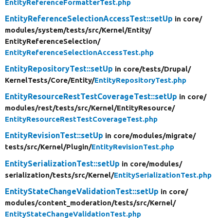
EntityReferenceFormatterTest.php
EntityReferenceSelectionAccessTest::setUp
in core/
modules/
system/
tests/
src/
Kernel/
Entity/
EntityReferenceSelection/
EntityReferenceSelectionAccessTest.php
EntityRepositoryTest::setUp
in core/
tests/
Drupal/
KernelTests/
Core/
Entity/
EntityRepositoryTest.php
EntityResourceRestTestCoverageTest::setUp
in core/
modules/
rest/
tests/
src/
Kernel/
EntityResource/
EntityResourceRestTestCoverageTest.php
EntityRevisionTest::setUp
in core/
modules/
migrate/
tests/
src/
Kernel/
Plugin/
EntityRevisionTest.php
EntitySerializationTest::setUp
in core/
modules/
serialization/
tests/
src/
Kernel/
EntitySerializationTest.php
EntityStateChangeValidationTest::setUp
in core/
modules/
content_moderation/
tests/
src/
Kernel/
EntityStateChangeValidationTest.php