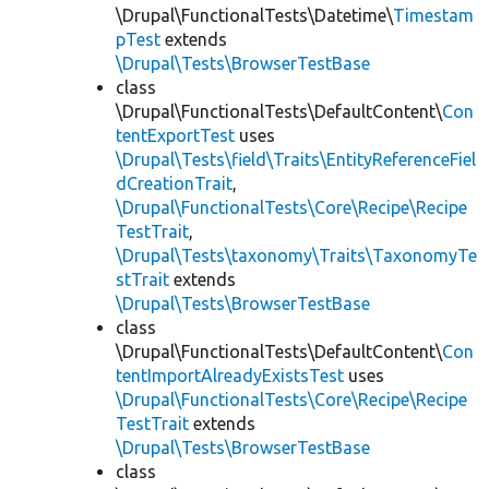
\Drupal\FunctionalTests\Datetime\
Timestam
pTest
extends
\Drupal\Tests\BrowserTestBase
class
\Drupal\FunctionalTests\DefaultContent\
Con
tentExportTest
uses
\Drupal\Tests\field\Traits\EntityReferenceFiel
dCreationTrait
,
\Drupal\FunctionalTests\Core\Recipe\Recipe
TestTrait
,
\Drupal\Tests\taxonomy\Traits\TaxonomyTe
stTrait
extends
\Drupal\Tests\BrowserTestBase
class
\Drupal\FunctionalTests\DefaultContent\
Con
tentImportAlreadyExistsTest
uses
\Drupal\FunctionalTests\Core\Recipe\Recipe
TestTrait
extends
\Drupal\Tests\BrowserTestBase
class