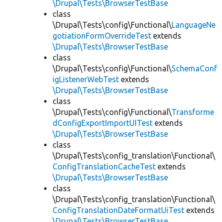
\Drupal\Tests\BrowserTestBase
class
\Drupal\Tests\config\Functional\
LanguageNe
gotiationFormOverrideTest
extends
\Drupal\Tests\BrowserTestBase
class
\Drupal\Tests\config\Functional\
SchemaConf
igListenerWebTest
extends
\Drupal\Tests\BrowserTestBase
class
\Drupal\Tests\config\Functional\
Transforme
dConfigExportImportUITest
extends
\Drupal\Tests\BrowserTestBase
class
\Drupal\Tests\config_translation\Functional\
ConfigTranslationCacheTest
extends
\Drupal\Tests\BrowserTestBase
class
\Drupal\Tests\config_translation\Functional\
ConfigTranslationDateFormatUiTest
extends
\Drupal\Tests\BrowserTestBase