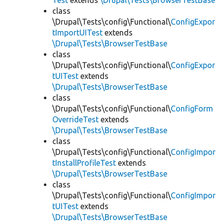
Test
extends
\Drupal\Tests\BrowserTestBase
class
\Drupal\Tests\config\Functional\
ConfigExpor
tImportUITest
extends
\Drupal\Tests\BrowserTestBase
class
\Drupal\Tests\config\Functional\
ConfigExpor
tUITest
extends
\Drupal\Tests\BrowserTestBase
class
\Drupal\Tests\config\Functional\
ConfigForm
OverrideTest
extends
\Drupal\Tests\BrowserTestBase
class
\Drupal\Tests\config\Functional\
ConfigImpor
tInstallProfileTest
extends
\Drupal\Tests\BrowserTestBase
class
\Drupal\Tests\config\Functional\
ConfigImpor
tUITest
extends
\Drupal\Tests\BrowserTestBase