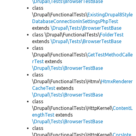
\Drupal\Tests\BrowserTestBase
class
\Drupal\FunctionalTests\
ExistingDrupal8Style
DatabaseConnectionInSettingsPhpTest
extends
\Drupal\Tests\BrowserTestBase
class \Drupal\FunctionalTests\
FolderTest
extends
\Drupal\Tests\BrowserTestBase
class
\Drupal\FunctionalTests\
GetTestMethodCalle
rTest
extends
\Drupal\Tests\BrowserTestBase
class
\Drupal\FunctionalTests\Htmx\
HtmxRenderer
CacheTest
extends
\Drupal\Tests\BrowserTestBase
class
\Drupal\FunctionalTests\HttpKernel\
ContentL
engthTest
extends
\Drupal\Tests\BrowserTestBase
class
\Drupal\FunctionalTests\HttpKernel\
CorsInte