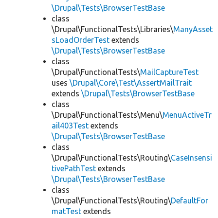
\Drupal\Tests\BrowserTestBase
class
\Drupal\FunctionalTests\Libraries\
ManyAsset
sLoadOrderTest
extends
\Drupal\Tests\BrowserTestBase
class
\Drupal\FunctionalTests\
MailCaptureTest
uses
\Drupal\Core\Test\AssertMailTrait
extends
\Drupal\Tests\BrowserTestBase
class
\Drupal\FunctionalTests\Menu\
MenuActiveTr
ail403Test
extends
\Drupal\Tests\BrowserTestBase
class
\Drupal\FunctionalTests\Routing\
CaseInsensi
tivePathTest
extends
\Drupal\Tests\BrowserTestBase
class
\Drupal\FunctionalTests\Routing\
DefaultFor
matTest
extends