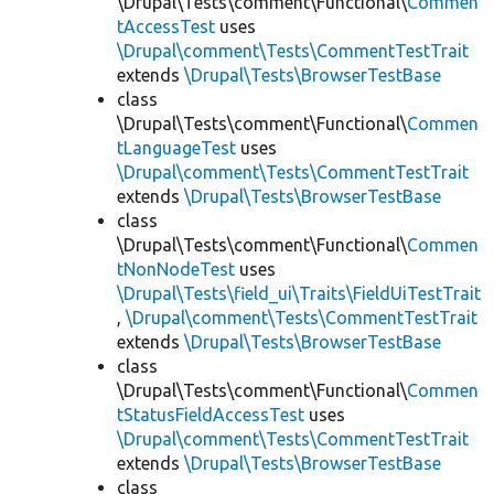
\Drupal\Tests\comment\Functional\
Commen
tAccessTest
uses
\Drupal\comment\Tests\CommentTestTrait
extends
\Drupal\Tests\BrowserTestBase
class
\Drupal\Tests\comment\Functional\
Commen
tLanguageTest
uses
\Drupal\comment\Tests\CommentTestTrait
extends
\Drupal\Tests\BrowserTestBase
class
\Drupal\Tests\comment\Functional\
Commen
tNonNodeTest
uses
\Drupal\Tests\field_ui\Traits\FieldUiTestTrait
,
\Drupal\comment\Tests\CommentTestTrait
extends
\Drupal\Tests\BrowserTestBase
class
\Drupal\Tests\comment\Functional\
Commen
tStatusFieldAccessTest
uses
\Drupal\comment\Tests\CommentTestTrait
extends
\Drupal\Tests\BrowserTestBase
class