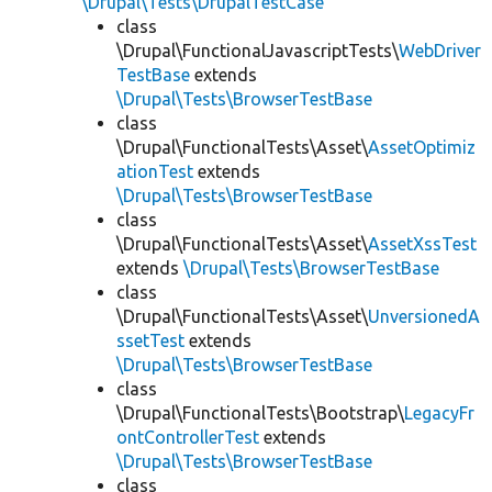
\Drupal\Tests\DrupalTestCase
class
\Drupal\FunctionalJavascriptTests\
WebDriver
TestBase
extends
\Drupal\Tests\BrowserTestBase
class
\Drupal\FunctionalTests\Asset\
AssetOptimiz
ationTest
extends
\Drupal\Tests\BrowserTestBase
class
\Drupal\FunctionalTests\Asset\
AssetXssTest
extends
\Drupal\Tests\BrowserTestBase
class
\Drupal\FunctionalTests\Asset\
UnversionedA
ssetTest
extends
\Drupal\Tests\BrowserTestBase
class
\Drupal\FunctionalTests\Bootstrap\
LegacyFr
ontControllerTest
extends
\Drupal\Tests\BrowserTestBase
class