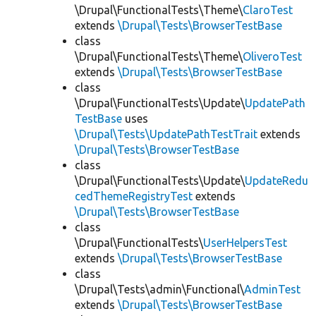
\Drupal\FunctionalTests\Theme\
ClaroTest
extends
\Drupal\Tests\BrowserTestBase
class
\Drupal\FunctionalTests\Theme\
OliveroTest
extends
\Drupal\Tests\BrowserTestBase
class
\Drupal\FunctionalTests\Update\
UpdatePath
TestBase
uses
\Drupal\Tests\UpdatePathTestTrait
extends
\Drupal\Tests\BrowserTestBase
class
\Drupal\FunctionalTests\Update\
UpdateRedu
cedThemeRegistryTest
extends
\Drupal\Tests\BrowserTestBase
class
\Drupal\FunctionalTests\
UserHelpersTest
extends
\Drupal\Tests\BrowserTestBase
class
\Drupal\Tests\admin\Functional\
AdminTest
extends
\Drupal\Tests\BrowserTestBase