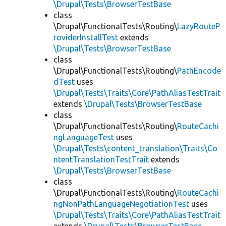
\Drupal\Tests\BrowserTestBase
class
\Drupal\FunctionalTests\Routing\
LazyRouteP
roviderInstallTest
extends
\Drupal\Tests\BrowserTestBase
class
\Drupal\FunctionalTests\Routing\
PathEncode
dTest
uses
\Drupal\Tests\Traits\Core\PathAliasTestTrait
extends
\Drupal\Tests\BrowserTestBase
class
\Drupal\FunctionalTests\Routing\
RouteCachi
ngLanguageTest
uses
\Drupal\Tests\content_translation\Traits\Co
ntentTranslationTestTrait
extends
\Drupal\Tests\BrowserTestBase
class
\Drupal\FunctionalTests\Routing\
RouteCachi
ngNonPathLanguageNegotiationTest
uses
\Drupal\Tests\Traits\Core\PathAliasTestTrait