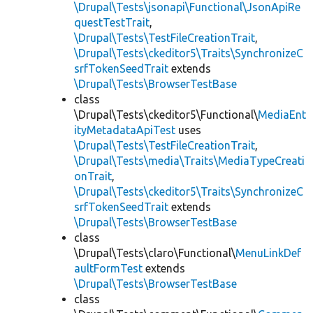
\Drupal\Tests\jsonapi\Functional\JsonApiRe
questTestTrait
,
\Drupal\Tests\TestFileCreationTrait
,
\Drupal\Tests\ckeditor5\Traits\SynchronizeC
srfTokenSeedTrait
extends
\Drupal\Tests\BrowserTestBase
class
\Drupal\Tests\ckeditor5\Functional\
MediaEnt
ityMetadataApiTest
uses
\Drupal\Tests\TestFileCreationTrait
,
\Drupal\Tests\media\Traits\MediaTypeCreati
onTrait
,
\Drupal\Tests\ckeditor5\Traits\SynchronizeC
srfTokenSeedTrait
extends
\Drupal\Tests\BrowserTestBase
class
\Drupal\Tests\claro\Functional\
MenuLinkDef
aultFormTest
extends
\Drupal\Tests\BrowserTestBase
class