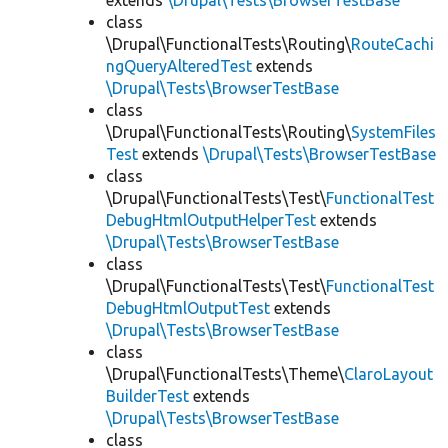
extends
\Drupal\Tests\BrowserTestBase
class
\Drupal\FunctionalTests\Routing\
RouteCachi
ngQueryAlteredTest
extends
\Drupal\Tests\BrowserTestBase
class
\Drupal\FunctionalTests\Routing\
SystemFiles
Test
extends
\Drupal\Tests\BrowserTestBase
class
\Drupal\FunctionalTests\Test\
FunctionalTest
DebugHtmlOutputHelperTest
extends
\Drupal\Tests\BrowserTestBase
class
\Drupal\FunctionalTests\Test\
FunctionalTest
DebugHtmlOutputTest
extends
\Drupal\Tests\BrowserTestBase
class
\Drupal\FunctionalTests\Theme\
ClaroLayout
BuilderTest
extends
\Drupal\Tests\BrowserTestBase
class