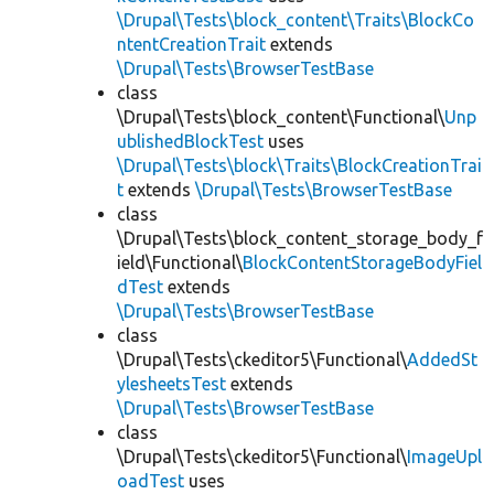
\Drupal\Tests\block_content\Traits\BlockCo
ntentCreationTrait
extends
\Drupal\Tests\BrowserTestBase
class
\Drupal\Tests\block_content\Functional\
Unp
ublishedBlockTest
uses
\Drupal\Tests\block\Traits\BlockCreationTrai
t
extends
\Drupal\Tests\BrowserTestBase
class
\Drupal\Tests\block_content_storage_body_f
ield\Functional\
BlockContentStorageBodyFiel
dTest
extends
\Drupal\Tests\BrowserTestBase
class
\Drupal\Tests\ckeditor5\Functional\
AddedSt
ylesheetsTest
extends
\Drupal\Tests\BrowserTestBase
class
\Drupal\Tests\ckeditor5\Functional\
ImageUpl
oadTest
uses