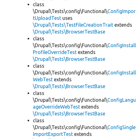
class
\Drupal\Tests\config\Functional\
ConfigImpor
tUploadTest
uses
\Drupal\Tests\TestFileCreationTrait
extends
\Drupal\Tests\BrowserTestBase
class
\Drupal\Tests\config\Functional\
ConfigInstall
ProfileOverrideTest
extends
\Drupal\Tests\BrowserTestBase
class
\Drupal\Tests\config\Functional\
ConfigInstall
WebTest
extends
\Drupal\Tests\BrowserTestBase
class
\Drupal\Tests\config\Functional\
ConfigLangu
ageOverrideWebTest
extends
\Drupal\Tests\BrowserTestBase
class
\Drupal\Tests\config\Functional\
ConfigSingle
ImportExportTest
extends