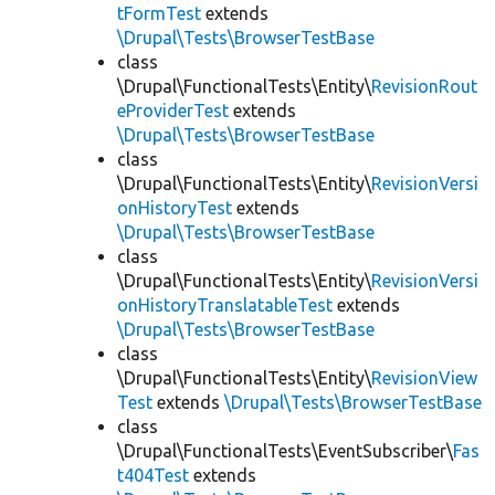
tFormTest
extends
\Drupal\Tests\BrowserTestBase
class
\Drupal\FunctionalTests\Entity\
RevisionRout
eProviderTest
extends
\Drupal\Tests\BrowserTestBase
class
\Drupal\FunctionalTests\Entity\
RevisionVersi
onHistoryTest
extends
\Drupal\Tests\BrowserTestBase
class
\Drupal\FunctionalTests\Entity\
RevisionVersi
onHistoryTranslatableTest
extends
\Drupal\Tests\BrowserTestBase
class
\Drupal\FunctionalTests\Entity\
RevisionView
Test
extends
\Drupal\Tests\BrowserTestBase
class
\Drupal\FunctionalTests\EventSubscriber\
Fas
t404Test
extends