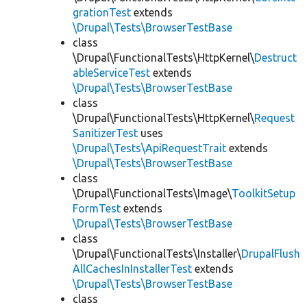
grationTest
extends
\Drupal\Tests\BrowserTestBase
class
\Drupal\FunctionalTests\HttpKernel\
Destruct
ableServiceTest
extends
\Drupal\Tests\BrowserTestBase
class
\Drupal\FunctionalTests\HttpKernel\
Request
SanitizerTest
uses
\Drupal\Tests\ApiRequestTrait
extends
\Drupal\Tests\BrowserTestBase
class
\Drupal\FunctionalTests\Image\
ToolkitSetup
FormTest
extends
\Drupal\Tests\BrowserTestBase
class
\Drupal\FunctionalTests\Installer\
DrupalFlush
AllCachesInInstallerTest
extends
\Drupal\Tests\BrowserTestBase
class