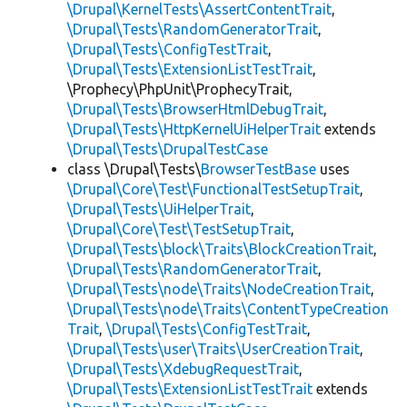
\Drupal\KernelTests\AssertContentTrait
,
\Drupal\Tests\RandomGeneratorTrait
,
\Drupal\Tests\ConfigTestTrait
,
\Drupal\Tests\ExtensionListTestTrait
,
\Prophecy\PhpUnit\ProphecyTrait,
\Drupal\Tests\BrowserHtmlDebugTrait
,
\Drupal\Tests\HttpKernelUiHelperTrait
extends
\Drupal\Tests\DrupalTestCase
class \Drupal\Tests\
BrowserTestBase
uses
\Drupal\Core\Test\FunctionalTestSetupTrait
,
\Drupal\Tests\UiHelperTrait
,
\Drupal\Core\Test\TestSetupTrait
,
\Drupal\Tests\block\Traits\BlockCreationTrait
,
\Drupal\Tests\RandomGeneratorTrait
,
\Drupal\Tests\node\Traits\NodeCreationTrait
,
\Drupal\Tests\node\Traits\ContentTypeCreation
Trait
,
\Drupal\Tests\ConfigTestTrait
,
\Drupal\Tests\user\Traits\UserCreationTrait
,
\Drupal\Tests\XdebugRequestTrait
,
\Drupal\Tests\ExtensionListTestTrait
extends