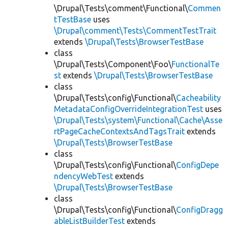
\Drupal\Tests\comment\Functional\
Commen
tTestBase
uses
\Drupal\comment\Tests\CommentTestTrait
extends
\Drupal\Tests\BrowserTestBase
class
\Drupal\Tests\Component\Foo\
FunctionalTe
st
extends
\Drupal\Tests\BrowserTestBase
class
\Drupal\Tests\config\Functional\
Cacheability
MetadataConfigOverrideIntegrationTest
uses
\Drupal\Tests\system\Functional\Cache\Asse
rtPageCacheContextsAndTagsTrait
extends
\Drupal\Tests\BrowserTestBase
class
\Drupal\Tests\config\Functional\
ConfigDepe
ndencyWebTest
extends
\Drupal\Tests\BrowserTestBase
class
\Drupal\Tests\config\Functional\
ConfigDragg
ableListBuilderTest
extends