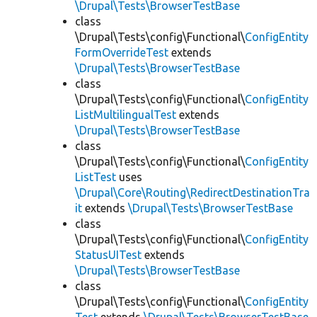
\Drupal\Tests\BrowserTestBase
class
\Drupal\Tests\config\Functional\
ConfigEntity
FormOverrideTest
extends
\Drupal\Tests\BrowserTestBase
class
\Drupal\Tests\config\Functional\
ConfigEntity
ListMultilingualTest
extends
\Drupal\Tests\BrowserTestBase
class
\Drupal\Tests\config\Functional\
ConfigEntity
ListTest
uses
\Drupal\Core\Routing\RedirectDestinationTra
it
extends
\Drupal\Tests\BrowserTestBase
class
\Drupal\Tests\config\Functional\
ConfigEntity
StatusUITest
extends
\Drupal\Tests\BrowserTestBase
class
\Drupal\Tests\config\Functional\
ConfigEntity