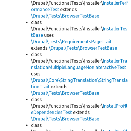
\Drupal\FunctionalTests\Installer\
InstallerPerf
ormanceTest
extends
\Drupal\Tests\BrowserTestBase
class
\Drupal\FunctionalTests\Installer\
InstallerTes
tBase
uses
\Drupal\Tests\RequirementsPageTrait
extends
\Drupal\Tests\BrowserTestBase
class
\Drupal\FunctionalTests\Installer\
InstallerTra
nslationMultipleLanguageNonInteractiveTest
uses
\Drupal\Core\StringTranslation\StringTransla
tionTrait
extends
\Drupal\Tests\BrowserTestBase
class
\Drupal\FunctionalTests\Installer\
InstallProfil
eDependenciesTest
extends
\Drupal\Tests\BrowserTestBase
class