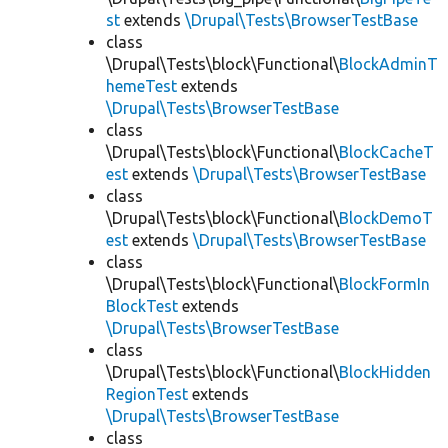
st
extends
\Drupal\Tests\BrowserTestBase
class
\Drupal\Tests\block\Functional\
BlockAdminT
hemeTest
extends
\Drupal\Tests\BrowserTestBase
class
\Drupal\Tests\block\Functional\
BlockCacheT
est
extends
\Drupal\Tests\BrowserTestBase
class
\Drupal\Tests\block\Functional\
BlockDemoT
est
extends
\Drupal\Tests\BrowserTestBase
class
\Drupal\Tests\block\Functional\
BlockFormIn
BlockTest
extends
\Drupal\Tests\BrowserTestBase
class
\Drupal\Tests\block\Functional\
BlockHidden
RegionTest
extends
\Drupal\Tests\BrowserTestBase
class