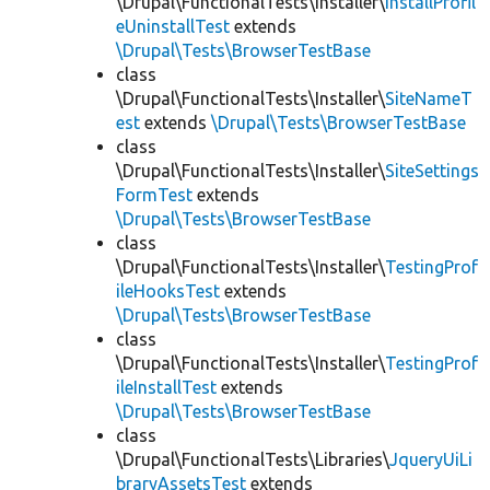
\Drupal\FunctionalTests\Installer\
InstallProfil
eUninstallTest
extends
\Drupal\Tests\BrowserTestBase
class
\Drupal\FunctionalTests\Installer\
SiteNameT
est
extends
\Drupal\Tests\BrowserTestBase
class
\Drupal\FunctionalTests\Installer\
SiteSettings
FormTest
extends
\Drupal\Tests\BrowserTestBase
class
\Drupal\FunctionalTests\Installer\
TestingProf
ileHooksTest
extends
\Drupal\Tests\BrowserTestBase
class
\Drupal\FunctionalTests\Installer\
TestingProf
ileInstallTest
extends
\Drupal\Tests\BrowserTestBase
class
\Drupal\FunctionalTests\Libraries\
JqueryUiLi
braryAssetsTest
extends