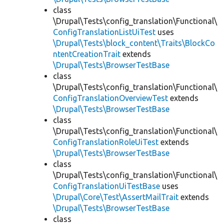
class
\Drupal\Tests\config_translation\Functional\
ConfigTranslationListUiTest
uses
\Drupal\Tests\block_content\Traits\BlockCo
ntentCreationTrait
extends
\Drupal\Tests\BrowserTestBase
class
\Drupal\Tests\config_translation\Functional\
ConfigTranslationOverviewTest
extends
\Drupal\Tests\BrowserTestBase
class
\Drupal\Tests\config_translation\Functional\
ConfigTranslationRoleUiTest
extends
\Drupal\Tests\BrowserTestBase
class
\Drupal\Tests\config_translation\Functional\
ConfigTranslationUiTestBase
uses
\Drupal\Core\Test\AssertMailTrait
extends
\Drupal\Tests\BrowserTestBase
class