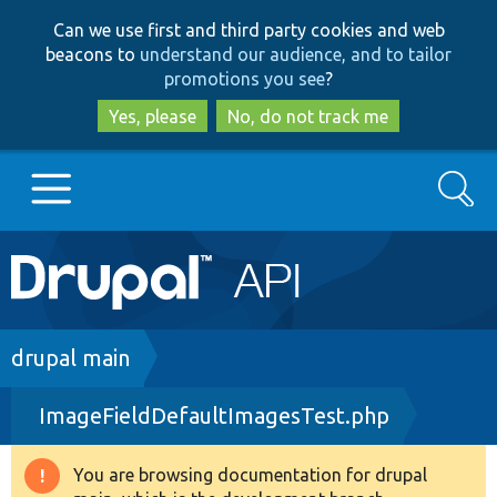
Skip
Skip
Can we use first and third party cookies and web
to
to
beacons to
understand our audience, and to tailor
main
search
promotions you see
?
content
Yes, please
No, do not track me
Search
Main
Go to Drupal.org
navigation
Drupal 7
Breadcrumb
drupal main
ImageFieldDefaultImagesTest.php
Drupal 8+
You are browsing documentation for drupal
Warning
Other projects