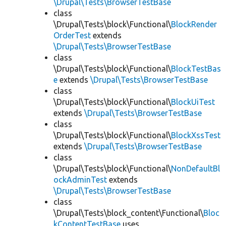
\Drupal\Tests\BrowserTestBase
class
\Drupal\Tests\block\Functional\
BlockRender
OrderTest
extends
\Drupal\Tests\BrowserTestBase
class
\Drupal\Tests\block\Functional\
BlockTestBas
e
extends
\Drupal\Tests\BrowserTestBase
class
\Drupal\Tests\block\Functional\
BlockUiTest
extends
\Drupal\Tests\BrowserTestBase
class
\Drupal\Tests\block\Functional\
BlockXssTest
extends
\Drupal\Tests\BrowserTestBase
class
\Drupal\Tests\block\Functional\
NonDefaultBl
ockAdminTest
extends
\Drupal\Tests\BrowserTestBase
class
\Drupal\Tests\block_content\Functional\
Bloc
kContentTestBase
uses