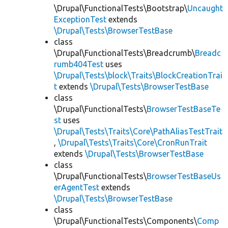
\Drupal\FunctionalTests\Bootstrap\
Uncaught
ExceptionTest
extends
\Drupal\Tests\BrowserTestBase
class
\Drupal\FunctionalTests\Breadcrumb\
Breadc
rumb404Test
uses
\Drupal\Tests\block\Traits\BlockCreationTrai
t
extends
\Drupal\Tests\BrowserTestBase
class
\Drupal\FunctionalTests\
BrowserTestBaseTe
st
uses
\Drupal\Tests\Traits\Core\PathAliasTestTrait
,
\Drupal\Tests\Traits\Core\CronRunTrait
extends
\Drupal\Tests\BrowserTestBase
class
\Drupal\FunctionalTests\
BrowserTestBaseUs
erAgentTest
extends
\Drupal\Tests\BrowserTestBase
class
\Drupal\FunctionalTests\Components\
Comp