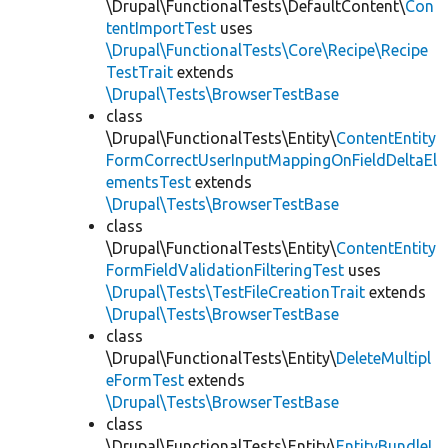
\Drupal\FunctionalTests\DefaultContent\
Con
tentImportTest
uses
\Drupal\FunctionalTests\Core\Recipe\Recipe
TestTrait
extends
\Drupal\Tests\BrowserTestBase
class
\Drupal\FunctionalTests\Entity\
ContentEntity
FormCorrectUserInputMappingOnFieldDeltaEl
ementsTest
extends
\Drupal\Tests\BrowserTestBase
class
\Drupal\FunctionalTests\Entity\
ContentEntity
FormFieldValidationFilteringTest
uses
\Drupal\Tests\TestFileCreationTrait
extends
\Drupal\Tests\BrowserTestBase
class
\Drupal\FunctionalTests\Entity\
DeleteMultipl
eFormTest
extends
\Drupal\Tests\BrowserTestBase
class
\Drupal\FunctionalTests\Entity\
EntityBundleL