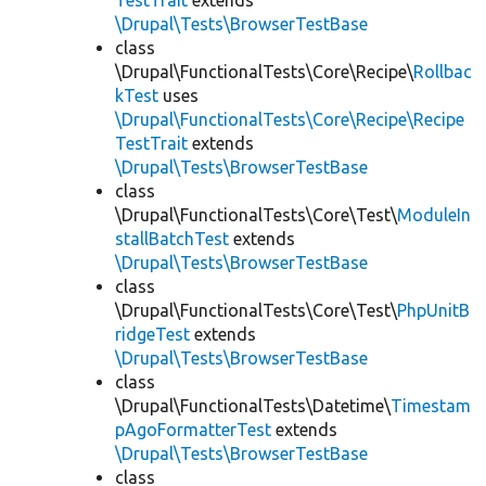
TestTrait
extends
\Drupal\Tests\BrowserTestBase
class
\Drupal\FunctionalTests\Core\Recipe\
Rollbac
kTest
uses
\Drupal\FunctionalTests\Core\Recipe\Recipe
TestTrait
extends
\Drupal\Tests\BrowserTestBase
class
\Drupal\FunctionalTests\Core\Test\
ModuleIn
stallBatchTest
extends
\Drupal\Tests\BrowserTestBase
class
\Drupal\FunctionalTests\Core\Test\
PhpUnitB
ridgeTest
extends
\Drupal\Tests\BrowserTestBase
class
\Drupal\FunctionalTests\Datetime\
Timestam
pAgoFormatterTest
extends
\Drupal\Tests\BrowserTestBase
class