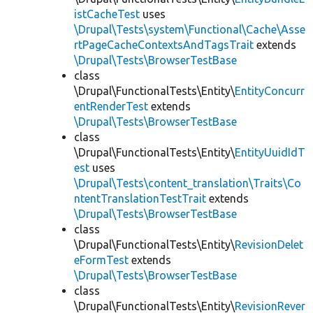
istCacheTest
uses
\Drupal\Tests\system\Functional\Cache\Asse
rtPageCacheContextsAndTagsTrait
extends
\Drupal\Tests\BrowserTestBase
class
\Drupal\FunctionalTests\Entity\
EntityConcurr
entRenderTest
extends
\Drupal\Tests\BrowserTestBase
class
\Drupal\FunctionalTests\Entity\
EntityUuidIdT
est
uses
\Drupal\Tests\content_translation\Traits\Co
ntentTranslationTestTrait
extends
\Drupal\Tests\BrowserTestBase
class
\Drupal\FunctionalTests\Entity\
RevisionDelet
eFormTest
extends
\Drupal\Tests\BrowserTestBase
class
\Drupal\FunctionalTests\Entity\
RevisionRever