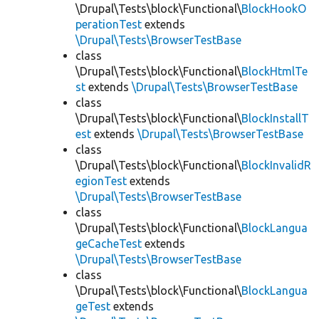
\Drupal\Tests\block\Functional\
BlockHookO
perationTest
extends
\Drupal\Tests\BrowserTestBase
class
\Drupal\Tests\block\Functional\
BlockHtmlTe
st
extends
\Drupal\Tests\BrowserTestBase
class
\Drupal\Tests\block\Functional\
BlockInstallT
est
extends
\Drupal\Tests\BrowserTestBase
class
\Drupal\Tests\block\Functional\
BlockInvalidR
egionTest
extends
\Drupal\Tests\BrowserTestBase
class
\Drupal\Tests\block\Functional\
BlockLangua
geCacheTest
extends
\Drupal\Tests\BrowserTestBase
class
\Drupal\Tests\block\Functional\
BlockLangua
geTest
extends