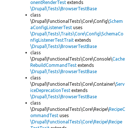
onentRenderTest
extends
\Drupal\Tests\BrowserTestBase
class
\Drupal\FunctionalTests\Core\Config\
Schem
aConfigListenerTest
uses
\Drupal\Tests\Traits\Core\Config\SchemaCo
nfigListenerTestTrait
extends
\Drupal\Tests\BrowserTestBase
class
\Drupal\FunctionalTests\Core\Console\
Cache
RebuildCommandTest
extends
\Drupal\Tests\BrowserTestBase
class
\Drupal\FunctionalTests\Core\Container\
Serv
iceDeprecationTest
extends
\Drupal\Tests\BrowserTestBase
class
\Drupal\FunctionalTests\Core\Recipe\
RecipeC
ommandTest
uses
\Drupal\FunctionalTests\Core\Recipe\Recipe