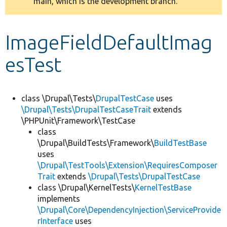
main, which is the development branch.
message
Develop for Drupal
ImageFieldDefaultImag
esTest
class \Drupal\Tests\
DrupalTestCase
uses
\Drupal\Tests\DrupalTestCaseTrait
extends
\PHPUnit\Framework\TestCase
class
\Drupal\BuildTests\Framework\
BuildTestBase
uses
\Drupal\TestTools\Extension\RequiresComposer
Trait
extends
\Drupal\Tests\DrupalTestCase
class \Drupal\KernelTests\
KernelTestBase
implements
\Drupal\Core\DependencyInjection\ServiceProvide
rInterface
uses