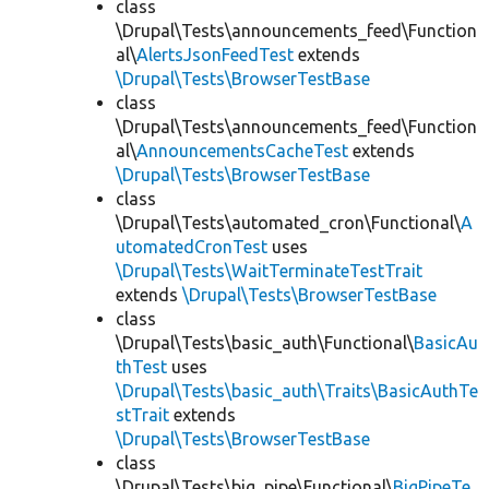
class
\Drupal\Tests\announcements_feed\Function
al\
AlertsJsonFeedTest
extends
\Drupal\Tests\BrowserTestBase
class
\Drupal\Tests\announcements_feed\Function
al\
AnnouncementsCacheTest
extends
\Drupal\Tests\BrowserTestBase
class
\Drupal\Tests\automated_cron\Functional\
A
utomatedCronTest
uses
\Drupal\Tests\WaitTerminateTestTrait
extends
\Drupal\Tests\BrowserTestBase
class
\Drupal\Tests\basic_auth\Functional\
BasicAu
thTest
uses
\Drupal\Tests\basic_auth\Traits\BasicAuthTe
stTrait
extends
\Drupal\Tests\BrowserTestBase
class
\Drupal\Tests\big_pipe\Functional\
BigPipeTe