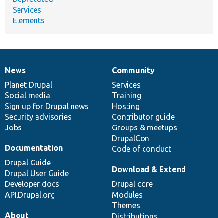
Services
Elements
News
Community
News
Our
Documentation
Drupal
Governance
items
Planet Drupal
community
code
of
Services
Social media
base
community
Training
Sign up for Drupal news
Hosting
Security advisories
Contributor guide
Jobs
Groups & meetups
DrupalCon
Documentation
Code of conduct
Drupal Guide
Download & Extend
Drupal User Guide
Developer docs
Drupal core
API.Drupal.org
Modules
Themes
About
Distributions