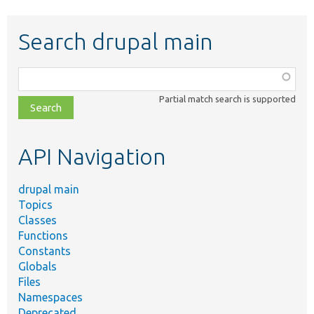
Search drupal main
Function,
class,
Partial match search is supported
file,
topic,
etc.
API Navigation
drupal main
Topics
Classes
Functions
Constants
Globals
Files
Namespaces
Deprecated