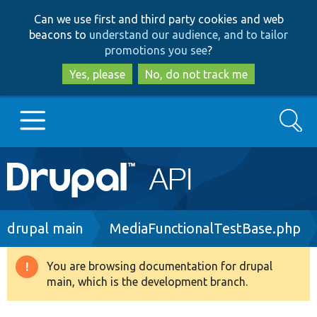
Skip
Skip
Can we use first and third party cookies and web
to
to
beacons to
understand our audience, and to tailor
main
search
promotions you see
?
content
Yes, please
No, do not track me
Search
Main
Go to Drupal.org
navigation
Drupal 7
Breadcrumb
drupal main
MediaFunctionalTestBase.php
Drupal 8+
You are browsing documentation for drupal
Warning
main, which is the development branch.
message
Other projects