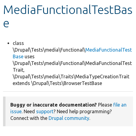
MediaFunctionalTestBas
Develop for Drupal
e
class
\Drupal\Tests\media\Functional\
MediaFunctionalTest
Base
uses
\Drupal\Tests\media\Functional\MediaFunctionalTest
Trait,
\Drupal\Tests\media\Traits\MediaTypeCreationTrait
extends \Drupal\Tests\BrowserTestBase
Buggy or inaccurate documentation?
Please
file an
issue
. Need
support
? Need help programming?
Connect with the
Drupal community
.