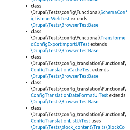
class
\Drupal\Tests\config\Functional\
SchemaConf
igListenerWebTest
extends
\Drupal\Tests\BrowserTestBase
class
\Drupal\Tests\config\Functional\
Transforme
dConfigExportImportUITest
extends
\Drupal\Tests\BrowserTestBase
class
\Drupal\Tests\config_translation\Functional\
ConfigTranslationCacheTest
extends
\Drupal\Tests\BrowserTestBase
class
\Drupal\Tests\config_translation\Functional\
ConfigTranslationDateFormatUiTest
extends
\Drupal\Tests\BrowserTestBase
class
\Drupal\Tests\config_translation\Functional\
ConfigTranslationListUiTest
uses
\Drupal\Tests\block_content\Traits\BlockCo