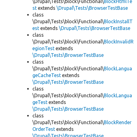
\Drupal\Tests\block\Functional\
BlockHtmlTe
st
extends
\Drupal\Tests\BrowserTestBase
class
\Drupal\Tests\block\Functional\
BlockInstallT
est
extends
\Drupal\Tests\BrowserTestBase
class
\Drupal\Tests\block\Functional\
BlockInvalidR
egionTest
extends
\Drupal\Tests\BrowserTestBase
class
\Drupal\Tests\block\Functional\
BlockLangua
geCacheTest
extends
\Drupal\Tests\BrowserTestBase
class
\Drupal\Tests\block\Functional\
BlockLangua
geTest
extends
\Drupal\Tests\BrowserTestBase
class
\Drupal\Tests\block\Functional\
BlockRender
OrderTest
extends
\Drupal\Tests\BrowserTestBase