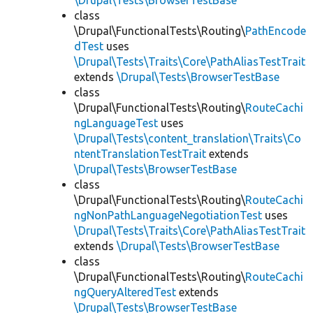
\Drupal\Tests\BrowserTestBase
class
\Drupal\FunctionalTests\Routing\
PathEncode
dTest
uses
\Drupal\Tests\Traits\Core\PathAliasTestTrait
extends
\Drupal\Tests\BrowserTestBase
class
\Drupal\FunctionalTests\Routing\
RouteCachi
ngLanguageTest
uses
\Drupal\Tests\content_translation\Traits\Co
ntentTranslationTestTrait
extends
\Drupal\Tests\BrowserTestBase
class
\Drupal\FunctionalTests\Routing\
RouteCachi
ngNonPathLanguageNegotiationTest
uses
\Drupal\Tests\Traits\Core\PathAliasTestTrait
extends
\Drupal\Tests\BrowserTestBase
class
\Drupal\FunctionalTests\Routing\
RouteCachi
ngQueryAlteredTest
extends
\Drupal\Tests\BrowserTestBase