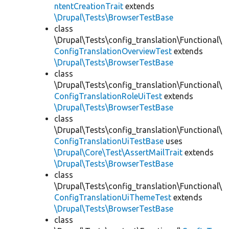
ntentCreationTrait
extends
\Drupal\Tests\BrowserTestBase
class
\Drupal\Tests\config_translation\Functional\
ConfigTranslationOverviewTest
extends
\Drupal\Tests\BrowserTestBase
class
\Drupal\Tests\config_translation\Functional\
ConfigTranslationRoleUiTest
extends
\Drupal\Tests\BrowserTestBase
class
\Drupal\Tests\config_translation\Functional\
ConfigTranslationUiTestBase
uses
\Drupal\Core\Test\AssertMailTrait
extends
\Drupal\Tests\BrowserTestBase
class
\Drupal\Tests\config_translation\Functional\
ConfigTranslationUiThemeTest
extends
\Drupal\Tests\BrowserTestBase
class