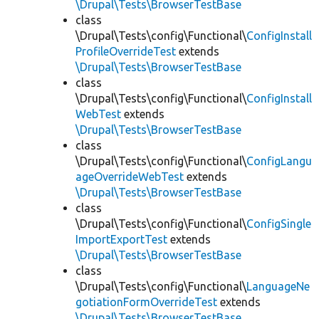
\Drupal\Tests\BrowserTestBase
class
\Drupal\Tests\config\Functional\
ConfigInstall
ProfileOverrideTest
extends
\Drupal\Tests\BrowserTestBase
class
\Drupal\Tests\config\Functional\
ConfigInstall
WebTest
extends
\Drupal\Tests\BrowserTestBase
class
\Drupal\Tests\config\Functional\
ConfigLangu
ageOverrideWebTest
extends
\Drupal\Tests\BrowserTestBase
class
\Drupal\Tests\config\Functional\
ConfigSingle
ImportExportTest
extends
\Drupal\Tests\BrowserTestBase
class
\Drupal\Tests\config\Functional\
LanguageNe
gotiationFormOverrideTest
extends
\Drupal\Tests\BrowserTestBase