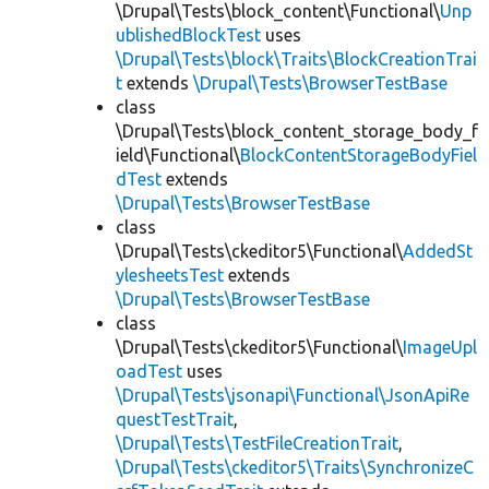
\Drupal\Tests\block_content\Functional\
Unp
ublishedBlockTest
uses
\Drupal\Tests\block\Traits\BlockCreationTrai
t
extends
\Drupal\Tests\BrowserTestBase
class
\Drupal\Tests\block_content_storage_body_f
ield\Functional\
BlockContentStorageBodyFiel
dTest
extends
\Drupal\Tests\BrowserTestBase
class
\Drupal\Tests\ckeditor5\Functional\
AddedSt
ylesheetsTest
extends
\Drupal\Tests\BrowserTestBase
class
\Drupal\Tests\ckeditor5\Functional\
ImageUpl
oadTest
uses
\Drupal\Tests\jsonapi\Functional\JsonApiRe
questTestTrait
,
\Drupal\Tests\TestFileCreationTrait
,
\Drupal\Tests\ckeditor5\Traits\SynchronizeC