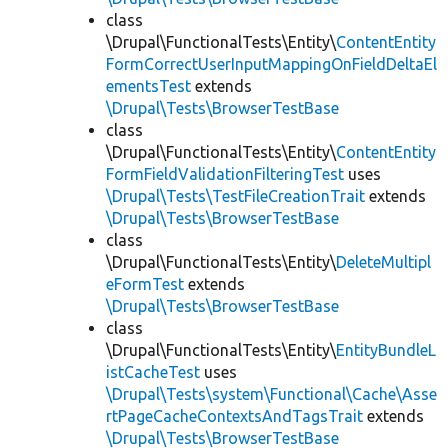
class
\Drupal\FunctionalTests\Entity\
ContentEntity
FormCorrectUserInputMappingOnFieldDeltaEl
ementsTest
extends
\Drupal\Tests\BrowserTestBase
class
\Drupal\FunctionalTests\Entity\
ContentEntity
FormFieldValidationFilteringTest
uses
\Drupal\Tests\TestFileCreationTrait
extends
\Drupal\Tests\BrowserTestBase
class
\Drupal\FunctionalTests\Entity\
DeleteMultipl
eFormTest
extends
\Drupal\Tests\BrowserTestBase
class
\Drupal\FunctionalTests\Entity\
EntityBundleL
istCacheTest
uses
\Drupal\Tests\system\Functional\Cache\Asse
rtPageCacheContextsAndTagsTrait
extends
\Drupal\Tests\BrowserTestBase