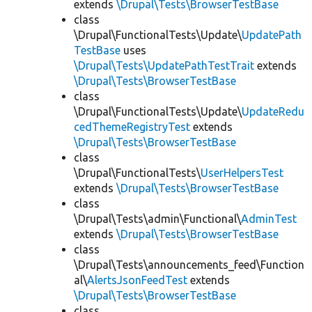
extends
\Drupal\Tests\BrowserTestBase
class
\Drupal\FunctionalTests\Update\
UpdatePath
TestBase
uses
\Drupal\Tests\UpdatePathTestTrait
extends
\Drupal\Tests\BrowserTestBase
class
\Drupal\FunctionalTests\Update\
UpdateRedu
cedThemeRegistryTest
extends
\Drupal\Tests\BrowserTestBase
class
\Drupal\FunctionalTests\
UserHelpersTest
extends
\Drupal\Tests\BrowserTestBase
class
\Drupal\Tests\admin\Functional\
AdminTest
extends
\Drupal\Tests\BrowserTestBase
class
\Drupal\Tests\announcements_feed\Function
al\
AlertsJsonFeedTest
extends
\Drupal\Tests\BrowserTestBase
class