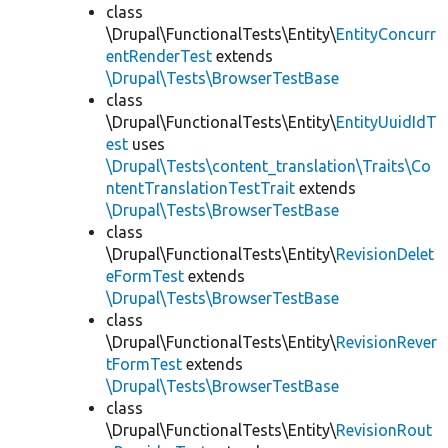
class
\Drupal\FunctionalTests\Entity\
EntityConcurr
entRenderTest
extends
\Drupal\Tests\BrowserTestBase
class
\Drupal\FunctionalTests\Entity\
EntityUuidIdT
est
uses
\Drupal\Tests\content_translation\Traits\Co
ntentTranslationTestTrait
extends
\Drupal\Tests\BrowserTestBase
class
\Drupal\FunctionalTests\Entity\
RevisionDelet
eFormTest
extends
\Drupal\Tests\BrowserTestBase
class
\Drupal\FunctionalTests\Entity\
RevisionRever
tFormTest
extends
\Drupal\Tests\BrowserTestBase
class
\Drupal\FunctionalTests\Entity\
RevisionRout