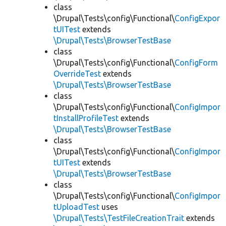
class
\Drupal\Tests\config\Functional\
ConfigExpor
tUITest
extends
\Drupal\Tests\BrowserTestBase
class
\Drupal\Tests\config\Functional\
ConfigForm
OverrideTest
extends
\Drupal\Tests\BrowserTestBase
class
\Drupal\Tests\config\Functional\
ConfigImpor
tInstallProfileTest
extends
\Drupal\Tests\BrowserTestBase
class
\Drupal\Tests\config\Functional\
ConfigImpor
tUITest
extends
\Drupal\Tests\BrowserTestBase
class
\Drupal\Tests\config\Functional\
ConfigImpor
tUploadTest
uses
\Drupal\Tests\TestFileCreationTrait
extends