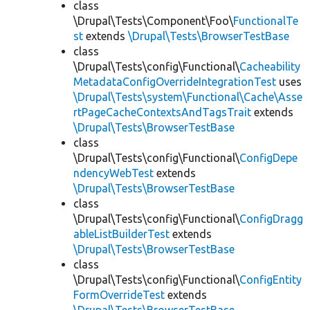
class
\Drupal\Tests\Component\Foo\
FunctionalTe
st
extends
\Drupal\Tests\BrowserTestBase
class
\Drupal\Tests\config\Functional\
Cacheability
MetadataConfigOverrideIntegrationTest
uses
\Drupal\Tests\system\Functional\Cache\Asse
rtPageCacheContextsAndTagsTrait
extends
\Drupal\Tests\BrowserTestBase
class
\Drupal\Tests\config\Functional\
ConfigDepe
ndencyWebTest
extends
\Drupal\Tests\BrowserTestBase
class
\Drupal\Tests\config\Functional\
ConfigDragg
ableListBuilderTest
extends
\Drupal\Tests\BrowserTestBase
class
\Drupal\Tests\config\Functional\
ConfigEntity
FormOverrideTest
extends