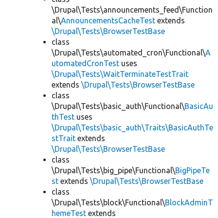
\Drupal\Tests\announcements_feed\Function
al\
AnnouncementsCacheTest
extends
\Drupal\Tests\BrowserTestBase
class
\Drupal\Tests\automated_cron\Functional\
A
utomatedCronTest
uses
\Drupal\Tests\WaitTerminateTestTrait
extends
\Drupal\Tests\BrowserTestBase
class
\Drupal\Tests\basic_auth\Functional\
BasicAu
thTest
uses
\Drupal\Tests\basic_auth\Traits\BasicAuthTe
stTrait
extends
\Drupal\Tests\BrowserTestBase
class
\Drupal\Tests\big_pipe\Functional\
BigPipeTe
st
extends
\Drupal\Tests\BrowserTestBase
class
\Drupal\Tests\block\Functional\
BlockAdminT
hemeTest
extends