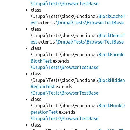
\Drupal\Tests\BrowserTestBase
class
\Drupal\Tests\block\Functional\
BlockCacheT
est
extends
\Drupal\Tests\BrowserTestBase
class
\Drupal\Tests\block\Functional\
BlockDemoT
est
extends
\Drupal\Tests\BrowserTestBase
class
\Drupal\Tests\block\Functional\
BlockFormIn
BlockTest
extends
\Drupal\Tests\BrowserTestBase
class
\Drupal\Tests\block\Functional\
BlockHidden
RegionTest
extends
\Drupal\Tests\BrowserTestBase
class
\Drupal\Tests\block\Functional\
BlockHookO
perationTest
extends
\Drupal\Tests\BrowserTestBase
class