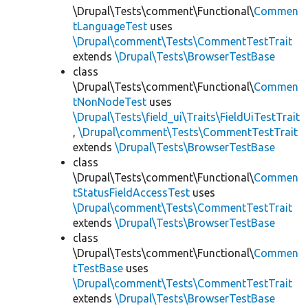
\Drupal\Tests\comment\Functional\
Commen
tLanguageTest
uses
\Drupal\comment\Tests\CommentTestTrait
extends
\Drupal\Tests\BrowserTestBase
class
\Drupal\Tests\comment\Functional\
Commen
tNonNodeTest
uses
\Drupal\Tests\field_ui\Traits\FieldUiTestTrait
,
\Drupal\comment\Tests\CommentTestTrait
extends
\Drupal\Tests\BrowserTestBase
class
\Drupal\Tests\comment\Functional\
Commen
tStatusFieldAccessTest
uses
\Drupal\comment\Tests\CommentTestTrait
extends
\Drupal\Tests\BrowserTestBase
class
\Drupal\Tests\comment\Functional\
Commen
tTestBase
uses
\Drupal\comment\Tests\CommentTestTrait
extends
\Drupal\Tests\BrowserTestBase