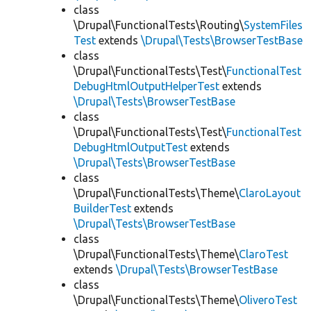
class
\Drupal\FunctionalTests\Routing\
SystemFiles
Test
extends
\Drupal\Tests\BrowserTestBase
class
\Drupal\FunctionalTests\Test\
FunctionalTest
DebugHtmlOutputHelperTest
extends
\Drupal\Tests\BrowserTestBase
class
\Drupal\FunctionalTests\Test\
FunctionalTest
DebugHtmlOutputTest
extends
\Drupal\Tests\BrowserTestBase
class
\Drupal\FunctionalTests\Theme\
ClaroLayout
BuilderTest
extends
\Drupal\Tests\BrowserTestBase
class
\Drupal\FunctionalTests\Theme\
ClaroTest
extends
\Drupal\Tests\BrowserTestBase
class
\Drupal\FunctionalTests\Theme\
OliveroTest