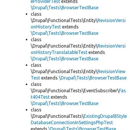
eProviderTest
extends
\Drupal\Tests\BrowserTestBase
class
\Drupal\FunctionalTests\Entity\
RevisionVersi
onHistoryTest
extends
\Drupal\Tests\BrowserTestBase
class
\Drupal\FunctionalTests\Entity\
RevisionVersi
onHistoryTranslatableTest
extends
\Drupal\Tests\BrowserTestBase
class
\Drupal\FunctionalTests\Entity\
RevisionView
Test
extends
\Drupal\Tests\BrowserTestBase
class
\Drupal\FunctionalTests\EventSubscriber\
Fas
t404Test
extends
\Drupal\Tests\BrowserTestBase
class
\Drupal\FunctionalTests\
ExistingDrupal8Style
DatabaseConnectionInSettingsPhpTest
extends
\Drupal\Tests\BrowserTestBase