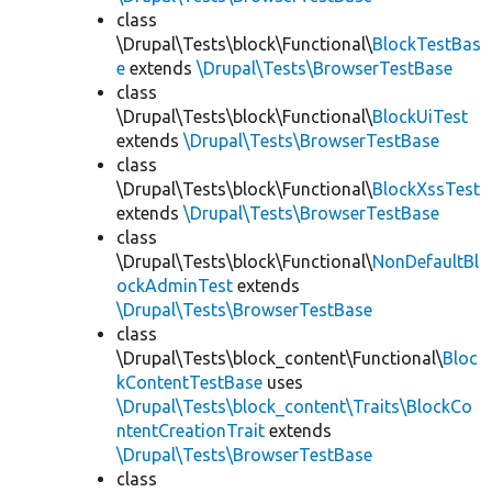
class
\Drupal\Tests\block\Functional\
BlockTestBas
e
extends
\Drupal\Tests\BrowserTestBase
class
\Drupal\Tests\block\Functional\
BlockUiTest
extends
\Drupal\Tests\BrowserTestBase
class
\Drupal\Tests\block\Functional\
BlockXssTest
extends
\Drupal\Tests\BrowserTestBase
class
\Drupal\Tests\block\Functional\
NonDefaultBl
ockAdminTest
extends
\Drupal\Tests\BrowserTestBase
class
\Drupal\Tests\block_content\Functional\
Bloc
kContentTestBase
uses
\Drupal\Tests\block_content\Traits\BlockCo
ntentCreationTrait
extends
\Drupal\Tests\BrowserTestBase
class