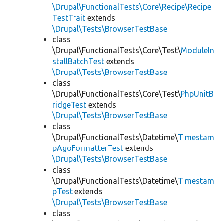
\Drupal\FunctionalTests\Core\Recipe\Recipe
TestTrait
extends
\Drupal\Tests\BrowserTestBase
class
\Drupal\FunctionalTests\Core\Test\
ModuleIn
stallBatchTest
extends
\Drupal\Tests\BrowserTestBase
class
\Drupal\FunctionalTests\Core\Test\
PhpUnitB
ridgeTest
extends
\Drupal\Tests\BrowserTestBase
class
\Drupal\FunctionalTests\Datetime\
Timestam
pAgoFormatterTest
extends
\Drupal\Tests\BrowserTestBase
class
\Drupal\FunctionalTests\Datetime\
Timestam
pTest
extends
\Drupal\Tests\BrowserTestBase
class