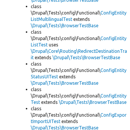
\Drupal\Tests\BrowserTestBase
class
\Drupal\Tests\config\Functional\
ConfigEntity
ListMultilingualTest
extends
\Drupal\Tests\BrowserTestBase
class
\Drupal\Tests\config\Functional\
ConfigEntity
ListTest
uses
\Drupal\Core\Routing\RedirectDestinationTra
it
extends
\Drupal\Tests\BrowserTestBase
class
\Drupal\Tests\config\Functional\
ConfigEntity
StatusUITest
extends
\Drupal\Tests\BrowserTestBase
class
\Drupal\Tests\config\Functional\
ConfigEntity
Test
extends
\Drupal\Tests\BrowserTestBase
class
\Drupal\Tests\config\Functional\
ConfigExpor
tImportUITest
extends
\Drupal\Tests\BrowserTestBase