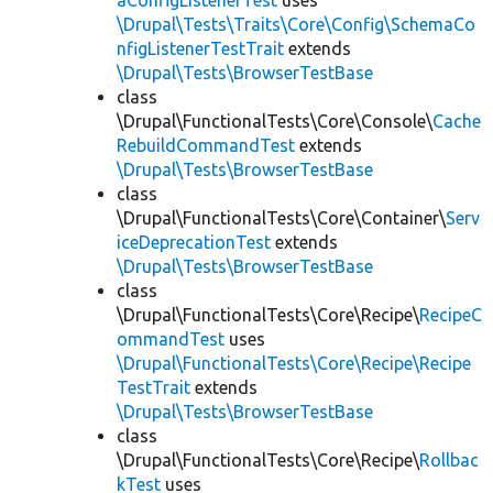
aConfigListenerTest
uses
\Drupal\Tests\Traits\Core\Config\SchemaCo
nfigListenerTestTrait
extends
\Drupal\Tests\BrowserTestBase
class
\Drupal\FunctionalTests\Core\Console\
Cache
RebuildCommandTest
extends
\Drupal\Tests\BrowserTestBase
class
\Drupal\FunctionalTests\Core\Container\
Serv
iceDeprecationTest
extends
\Drupal\Tests\BrowserTestBase
class
\Drupal\FunctionalTests\Core\Recipe\
RecipeC
ommandTest
uses
\Drupal\FunctionalTests\Core\Recipe\Recipe
TestTrait
extends
\Drupal\Tests\BrowserTestBase
class
\Drupal\FunctionalTests\Core\Recipe\
Rollbac
kTest
uses