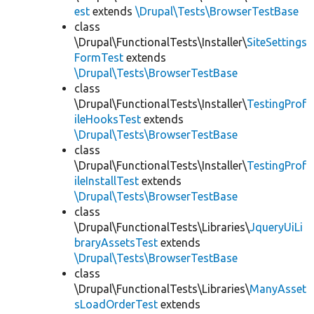
est
extends
\Drupal\Tests\BrowserTestBase
class
\Drupal\FunctionalTests\Installer\
SiteSettings
FormTest
extends
\Drupal\Tests\BrowserTestBase
class
\Drupal\FunctionalTests\Installer\
TestingProf
ileHooksTest
extends
\Drupal\Tests\BrowserTestBase
class
\Drupal\FunctionalTests\Installer\
TestingProf
ileInstallTest
extends
\Drupal\Tests\BrowserTestBase
class
\Drupal\FunctionalTests\Libraries\
JqueryUiLi
braryAssetsTest
extends
\Drupal\Tests\BrowserTestBase
class
\Drupal\FunctionalTests\Libraries\
ManyAsset
sLoadOrderTest
extends