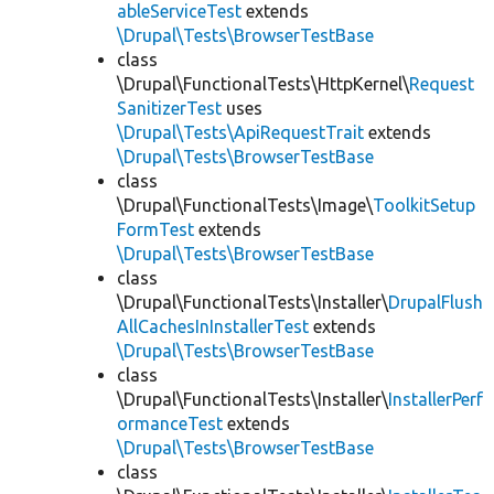
ableServiceTest
extends
\Drupal\Tests\BrowserTestBase
class
\Drupal\FunctionalTests\HttpKernel\
Request
SanitizerTest
uses
\Drupal\Tests\ApiRequestTrait
extends
\Drupal\Tests\BrowserTestBase
class
\Drupal\FunctionalTests\Image\
ToolkitSetup
FormTest
extends
\Drupal\Tests\BrowserTestBase
class
\Drupal\FunctionalTests\Installer\
DrupalFlush
AllCachesInInstallerTest
extends
\Drupal\Tests\BrowserTestBase
class
\Drupal\FunctionalTests\Installer\
InstallerPerf
ormanceTest
extends
\Drupal\Tests\BrowserTestBase
class