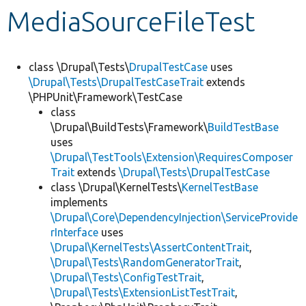
MediaSourceFileTest
Develop for Drupal
class \Drupal\Tests\
DrupalTestCase
uses
\Drupal\Tests\DrupalTestCaseTrait
extends
\PHPUnit\Framework\TestCase
class
\Drupal\BuildTests\Framework\
BuildTestBase
uses
\Drupal\TestTools\Extension\RequiresComposer
Trait
extends
\Drupal\Tests\DrupalTestCase
class \Drupal\KernelTests\
KernelTestBase
implements
\Drupal\Core\DependencyInjection\ServiceProvide
rInterface
uses
\Drupal\KernelTests\AssertContentTrait
,
\Drupal\Tests\RandomGeneratorTrait
,
\Drupal\Tests\ConfigTestTrait
,
\Drupal\Tests\ExtensionListTestTrait
,