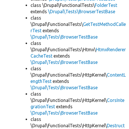
class \Drupal\FunctionalTests\
FolderTest
extends
\Drupal\Tests\BrowserTestBase
class
\Drupal\FunctionalTests\
GetTestMethodCalle
rTest
extends
\Drupal\Tests\BrowserTestBase
class
\Drupal\FunctionalTests\Htmx\
HtmxRenderer
CacheTest
extends
\Drupal\Tests\BrowserTestBase
class
\Drupal\FunctionalTests\HttpKernel\
ContentL
engthTest
extends
\Drupal\Tests\BrowserTestBase
class
\Drupal\FunctionalTests\HttpKernel\
CorsInte
grationTest
extends
\Drupal\Tests\BrowserTestBase
class
\Drupal\FunctionalTests\HttpKernel\
Destruct