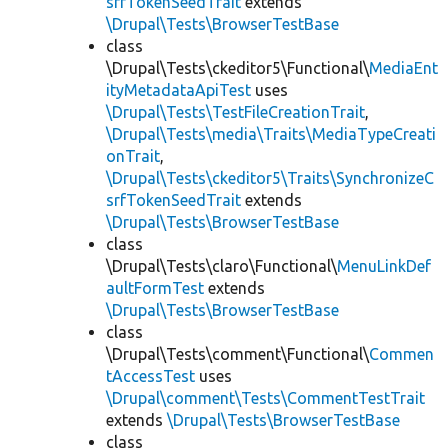
srfTokenSeedTrait
extends
\Drupal\Tests\BrowserTestBase
class
\Drupal\Tests\ckeditor5\Functional\
MediaEnt
ityMetadataApiTest
uses
\Drupal\Tests\TestFileCreationTrait
,
\Drupal\Tests\media\Traits\MediaTypeCreati
onTrait
,
\Drupal\Tests\ckeditor5\Traits\SynchronizeC
srfTokenSeedTrait
extends
\Drupal\Tests\BrowserTestBase
class
\Drupal\Tests\claro\Functional\
MenuLinkDef
aultFormTest
extends
\Drupal\Tests\BrowserTestBase
class
\Drupal\Tests\comment\Functional\
Commen
tAccessTest
uses
\Drupal\comment\Tests\CommentTestTrait
extends
\Drupal\Tests\BrowserTestBase
class