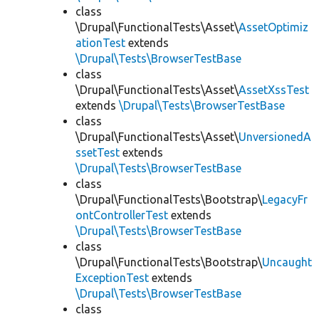
class
\Drupal\FunctionalTests\Asset\
AssetOptimiz
ationTest
extends
\Drupal\Tests\BrowserTestBase
class
\Drupal\FunctionalTests\Asset\
AssetXssTest
extends
\Drupal\Tests\BrowserTestBase
class
\Drupal\FunctionalTests\Asset\
UnversionedA
ssetTest
extends
\Drupal\Tests\BrowserTestBase
class
\Drupal\FunctionalTests\Bootstrap\
LegacyFr
ontControllerTest
extends
\Drupal\Tests\BrowserTestBase
class
\Drupal\FunctionalTests\Bootstrap\
Uncaught
ExceptionTest
extends
\Drupal\Tests\BrowserTestBase
class