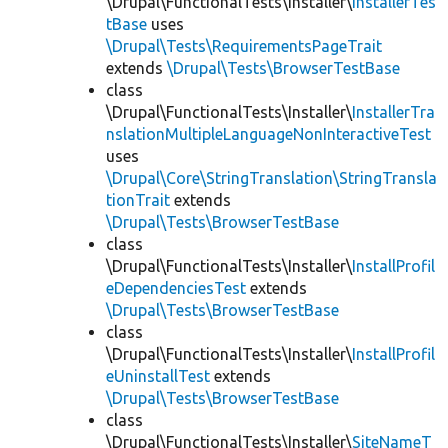
\Drupal\FunctionalTests\Installer\
InstallerTes
tBase
uses
\Drupal\Tests\RequirementsPageTrait
extends
\Drupal\Tests\BrowserTestBase
class
\Drupal\FunctionalTests\Installer\
InstallerTra
nslationMultipleLanguageNonInteractiveTest
uses
\Drupal\Core\StringTranslation\StringTransla
tionTrait
extends
\Drupal\Tests\BrowserTestBase
class
\Drupal\FunctionalTests\Installer\
InstallProfil
eDependenciesTest
extends
\Drupal\Tests\BrowserTestBase
class
\Drupal\FunctionalTests\Installer\
InstallProfil
eUninstallTest
extends
\Drupal\Tests\BrowserTestBase
class
\Drupal\FunctionalTests\Installer\
SiteNameT