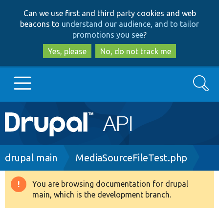
Skip
Skip
Can we use first and third party cookies and web
to
to
beacons to
understand our audience, and to tailor
main
search
promotions you see
?
content
Yes, please
No, do not track me
Search
Main
Go to Drupal.org
navigation
Drupal 7
Breadcrumb
drupal main
MediaSourceFileTest.php
Drupal 8+
You are browsing documentation for drupal
Warning
main, which is the development branch.
message
Other projects