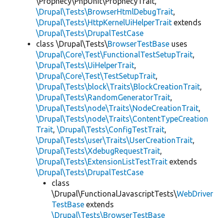
\Prophecy\PhpUnit\ProphecyTrait,
\Drupal\Tests\BrowserHtmlDebugTrait
,
\Drupal\Tests\HttpKernelUiHelperTrait
extends
\Drupal\Tests\DrupalTestCase
class \Drupal\Tests\
BrowserTestBase
uses
\Drupal\Core\Test\FunctionalTestSetupTrait
,
\Drupal\Tests\UiHelperTrait
,
\Drupal\Core\Test\TestSetupTrait
,
\Drupal\Tests\block\Traits\BlockCreationTrait
,
\Drupal\Tests\RandomGeneratorTrait
,
\Drupal\Tests\node\Traits\NodeCreationTrait
,
\Drupal\Tests\node\Traits\ContentTypeCreation
Trait
,
\Drupal\Tests\ConfigTestTrait
,
\Drupal\Tests\user\Traits\UserCreationTrait
,
\Drupal\Tests\XdebugRequestTrait
,
\Drupal\Tests\ExtensionListTestTrait
extends
\Drupal\Tests\DrupalTestCase
class
\Drupal\FunctionalJavascriptTests\
WebDriver
TestBase
extends
\Drupal\Tests\BrowserTestBase