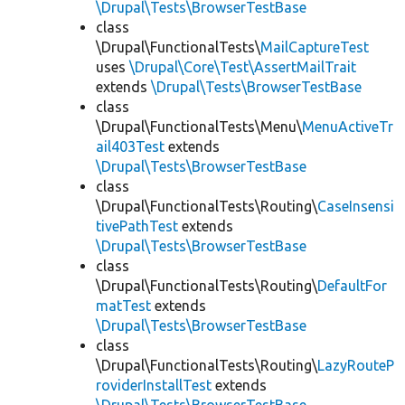
\Drupal\Tests\BrowserTestBase
class
\Drupal\FunctionalTests\
MailCaptureTest
uses
\Drupal\Core\Test\AssertMailTrait
extends
\Drupal\Tests\BrowserTestBase
class
\Drupal\FunctionalTests\Menu\
MenuActiveTr
ail403Test
extends
\Drupal\Tests\BrowserTestBase
class
\Drupal\FunctionalTests\Routing\
CaseInsensi
tivePathTest
extends
\Drupal\Tests\BrowserTestBase
class
\Drupal\FunctionalTests\Routing\
DefaultFor
matTest
extends
\Drupal\Tests\BrowserTestBase
class
\Drupal\FunctionalTests\Routing\
LazyRouteP
roviderInstallTest
extends