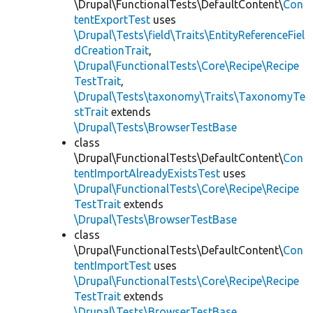
\Drupal\FunctionalTests\DefaultContent\
Con
tentExportTest
uses
\Drupal\Tests\field\Traits\EntityReferenceFiel
dCreationTrait
,
\Drupal\FunctionalTests\Core\Recipe\Recipe
TestTrait
,
\Drupal\Tests\taxonomy\Traits\TaxonomyTe
stTrait
extends
\Drupal\Tests\BrowserTestBase
class
\Drupal\FunctionalTests\DefaultContent\
Con
tentImportAlreadyExistsTest
uses
\Drupal\FunctionalTests\Core\Recipe\Recipe
TestTrait
extends
\Drupal\Tests\BrowserTestBase
class
\Drupal\FunctionalTests\DefaultContent\
Con
tentImportTest
uses
\Drupal\FunctionalTests\Core\Recipe\Recipe
TestTrait
extends
\Drupal\Tests\BrowserTestBase