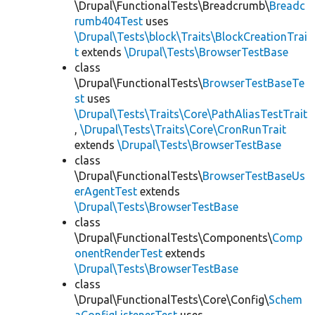
\Drupal\FunctionalTests\Breadcrumb\
Breadc
rumb404Test
uses
\Drupal\Tests\block\Traits\BlockCreationTrai
t
extends
\Drupal\Tests\BrowserTestBase
class
\Drupal\FunctionalTests\
BrowserTestBaseTe
st
uses
\Drupal\Tests\Traits\Core\PathAliasTestTrait
,
\Drupal\Tests\Traits\Core\CronRunTrait
extends
\Drupal\Tests\BrowserTestBase
class
\Drupal\FunctionalTests\
BrowserTestBaseUs
erAgentTest
extends
\Drupal\Tests\BrowserTestBase
class
\Drupal\FunctionalTests\Components\
Comp
onentRenderTest
extends
\Drupal\Tests\BrowserTestBase
class
\Drupal\FunctionalTests\Core\Config\
Schem