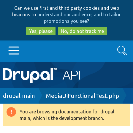
Skip
Skip
Can we use first and third party cookies and web
to
to
beacons to
understand our audience, and to tailor
main
search
promotions you see
?
content
Yes, please
No, do not track me
Search
Main
Go to Drupal.org
navigation
Drupal 7
Breadcrumb
drupal main
MediaUiFunctionalTest.php
Drupal 8+
You are browsing documentation for drupal
Warning
main, which is the development branch.
message
Other projects