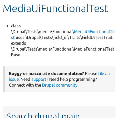
MediaUiFunctionalTest
Develop for Drupal
class
\Drupal\Tests\media\Functional\
MediaUiFunctionalTe
st
uses \Drupal\Tests\field_ui\Traits\FieldUiTestTrait
extends
\Drupal\Tests\media\Functional\MediaFunctionalTest
Base
Buggy or inaccurate documentation?
Please
file an
issue
. Need
support
? Need help programming?
Connect with the
Drupal community
.
Search drupal main