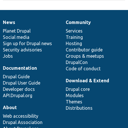
News
Community
News
Our
Documentation
Drupal
Governance
items
Planet Drupal
community
code
of
Services
Social media
base
community
Training
Sign up for Drupal news
Hosting
Security advisories
Contributor guide
Jobs
Groups & meetups
DrupalCon
Documentation
Code of conduct
Drupal Guide
Download & Extend
Drupal User Guide
Developer docs
Drupal core
API.Drupal.org
Modules
Themes
About
Distributions
Web accessibility
Drupal Association