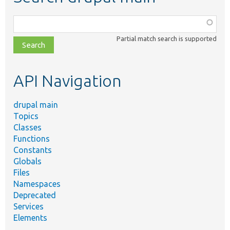
Function,
class,
Partial match search is supported
file,
topic,
etc.
API Navigation
drupal main
Topics
Classes
Functions
Constants
Globals
Files
Namespaces
Deprecated
Services
Elements