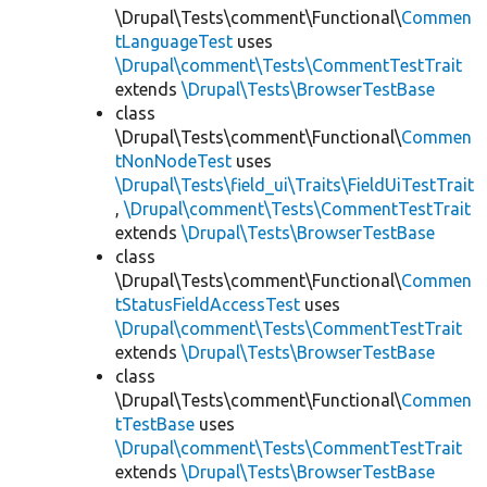
\Drupal\Tests\comment\Functional\
Commen
tLanguageTest
uses
\Drupal\comment\Tests\CommentTestTrait
extends
\Drupal\Tests\BrowserTestBase
class
\Drupal\Tests\comment\Functional\
Commen
tNonNodeTest
uses
\Drupal\Tests\field_ui\Traits\FieldUiTestTrait
,
\Drupal\comment\Tests\CommentTestTrait
extends
\Drupal\Tests\BrowserTestBase
class
\Drupal\Tests\comment\Functional\
Commen
tStatusFieldAccessTest
uses
\Drupal\comment\Tests\CommentTestTrait
extends
\Drupal\Tests\BrowserTestBase
class
\Drupal\Tests\comment\Functional\
Commen
tTestBase
uses
\Drupal\comment\Tests\CommentTestTrait
extends
\Drupal\Tests\BrowserTestBase