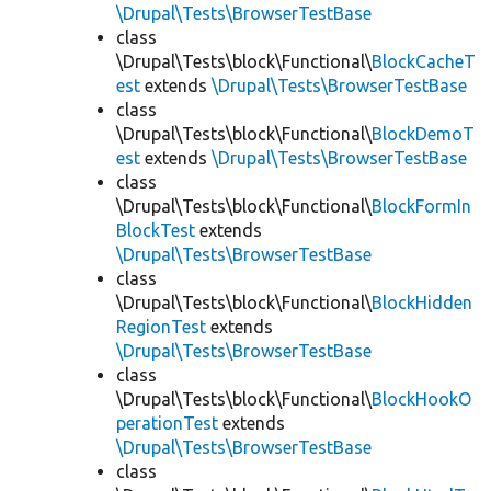
\Drupal\Tests\BrowserTestBase
class
\Drupal\Tests\block\Functional\
BlockCacheT
est
extends
\Drupal\Tests\BrowserTestBase
class
\Drupal\Tests\block\Functional\
BlockDemoT
est
extends
\Drupal\Tests\BrowserTestBase
class
\Drupal\Tests\block\Functional\
BlockFormIn
BlockTest
extends
\Drupal\Tests\BrowserTestBase
class
\Drupal\Tests\block\Functional\
BlockHidden
RegionTest
extends
\Drupal\Tests\BrowserTestBase
class
\Drupal\Tests\block\Functional\
BlockHookO
perationTest
extends
\Drupal\Tests\BrowserTestBase
class