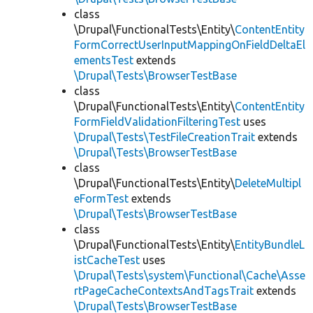
class
\Drupal\FunctionalTests\Entity\
ContentEntity
FormCorrectUserInputMappingOnFieldDeltaEl
ementsTest
extends
\Drupal\Tests\BrowserTestBase
class
\Drupal\FunctionalTests\Entity\
ContentEntity
FormFieldValidationFilteringTest
uses
\Drupal\Tests\TestFileCreationTrait
extends
\Drupal\Tests\BrowserTestBase
class
\Drupal\FunctionalTests\Entity\
DeleteMultipl
eFormTest
extends
\Drupal\Tests\BrowserTestBase
class
\Drupal\FunctionalTests\Entity\
EntityBundleL
istCacheTest
uses
\Drupal\Tests\system\Functional\Cache\Asse
rtPageCacheContextsAndTagsTrait
extends
\Drupal\Tests\BrowserTestBase