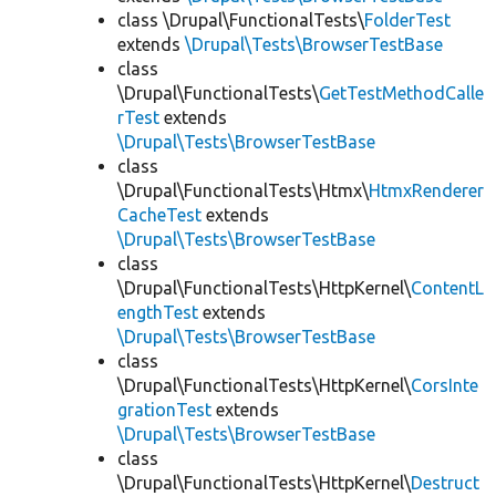
class \Drupal\FunctionalTests\
FolderTest
extends
\Drupal\Tests\BrowserTestBase
class
\Drupal\FunctionalTests\
GetTestMethodCalle
rTest
extends
\Drupal\Tests\BrowserTestBase
class
\Drupal\FunctionalTests\Htmx\
HtmxRenderer
CacheTest
extends
\Drupal\Tests\BrowserTestBase
class
\Drupal\FunctionalTests\HttpKernel\
ContentL
engthTest
extends
\Drupal\Tests\BrowserTestBase
class
\Drupal\FunctionalTests\HttpKernel\
CorsInte
grationTest
extends
\Drupal\Tests\BrowserTestBase
class
\Drupal\FunctionalTests\HttpKernel\
Destruct