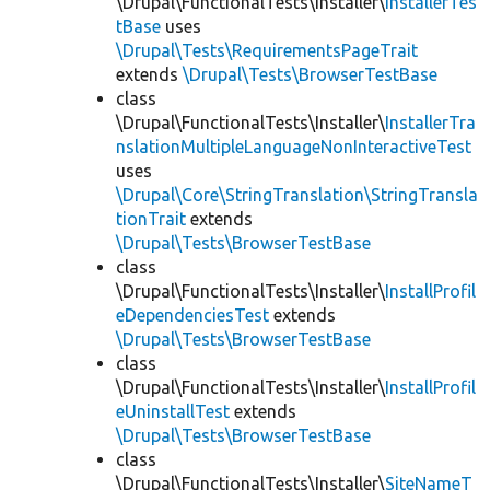
\Drupal\FunctionalTests\Installer\
InstallerTes
tBase
uses
\Drupal\Tests\RequirementsPageTrait
extends
\Drupal\Tests\BrowserTestBase
class
\Drupal\FunctionalTests\Installer\
InstallerTra
nslationMultipleLanguageNonInteractiveTest
uses
\Drupal\Core\StringTranslation\StringTransla
tionTrait
extends
\Drupal\Tests\BrowserTestBase
class
\Drupal\FunctionalTests\Installer\
InstallProfil
eDependenciesTest
extends
\Drupal\Tests\BrowserTestBase
class
\Drupal\FunctionalTests\Installer\
InstallProfil
eUninstallTest
extends
\Drupal\Tests\BrowserTestBase
class
\Drupal\FunctionalTests\Installer\
SiteNameT