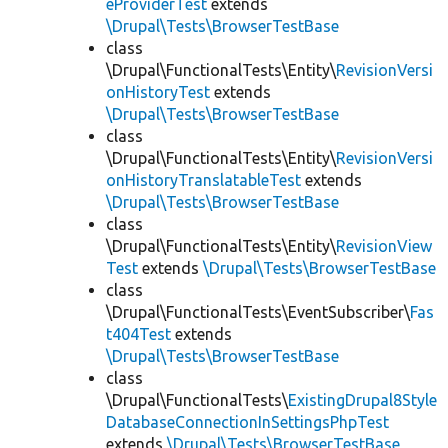
eProviderTest
extends
\Drupal\Tests\BrowserTestBase
class
\Drupal\FunctionalTests\Entity\
RevisionVersi
onHistoryTest
extends
\Drupal\Tests\BrowserTestBase
class
\Drupal\FunctionalTests\Entity\
RevisionVersi
onHistoryTranslatableTest
extends
\Drupal\Tests\BrowserTestBase
class
\Drupal\FunctionalTests\Entity\
RevisionView
Test
extends
\Drupal\Tests\BrowserTestBase
class
\Drupal\FunctionalTests\EventSubscriber\
Fas
t404Test
extends
\Drupal\Tests\BrowserTestBase
class
\Drupal\FunctionalTests\
ExistingDrupal8Style
DatabaseConnectionInSettingsPhpTest
extends
\Drupal\Tests\BrowserTestBase