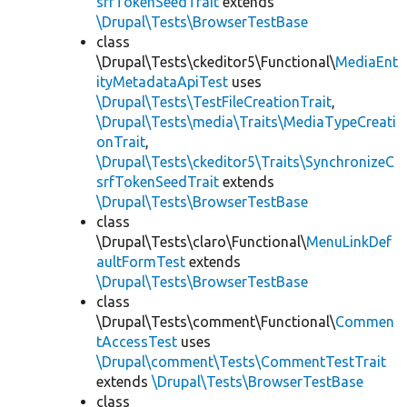
srfTokenSeedTrait
extends
\Drupal\Tests\BrowserTestBase
class
\Drupal\Tests\ckeditor5\Functional\
MediaEnt
ityMetadataApiTest
uses
\Drupal\Tests\TestFileCreationTrait
,
\Drupal\Tests\media\Traits\MediaTypeCreati
onTrait
,
\Drupal\Tests\ckeditor5\Traits\SynchronizeC
srfTokenSeedTrait
extends
\Drupal\Tests\BrowserTestBase
class
\Drupal\Tests\claro\Functional\
MenuLinkDef
aultFormTest
extends
\Drupal\Tests\BrowserTestBase
class
\Drupal\Tests\comment\Functional\
Commen
tAccessTest
uses
\Drupal\comment\Tests\CommentTestTrait
extends
\Drupal\Tests\BrowserTestBase
class