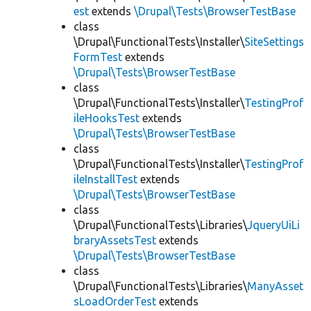
est
extends
\Drupal\Tests\BrowserTestBase
class
\Drupal\FunctionalTests\Installer\
SiteSettings
FormTest
extends
\Drupal\Tests\BrowserTestBase
class
\Drupal\FunctionalTests\Installer\
TestingProf
ileHooksTest
extends
\Drupal\Tests\BrowserTestBase
class
\Drupal\FunctionalTests\Installer\
TestingProf
ileInstallTest
extends
\Drupal\Tests\BrowserTestBase
class
\Drupal\FunctionalTests\Libraries\
JqueryUiLi
braryAssetsTest
extends
\Drupal\Tests\BrowserTestBase
class
\Drupal\FunctionalTests\Libraries\
ManyAsset
sLoadOrderTest
extends