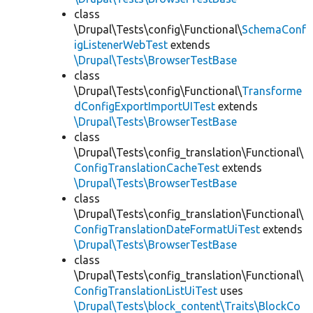
class
\Drupal\Tests\config\Functional\
SchemaConf
igListenerWebTest
extends
\Drupal\Tests\BrowserTestBase
class
\Drupal\Tests\config\Functional\
Transforme
dConfigExportImportUITest
extends
\Drupal\Tests\BrowserTestBase
class
\Drupal\Tests\config_translation\Functional\
ConfigTranslationCacheTest
extends
\Drupal\Tests\BrowserTestBase
class
\Drupal\Tests\config_translation\Functional\
ConfigTranslationDateFormatUiTest
extends
\Drupal\Tests\BrowserTestBase
class
\Drupal\Tests\config_translation\Functional\
ConfigTranslationListUiTest
uses
\Drupal\Tests\block_content\Traits\BlockCo