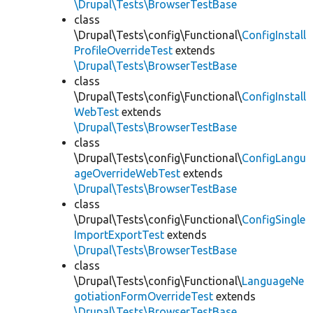
\Drupal\Tests\BrowserTestBase
class
\Drupal\Tests\config\Functional\
ConfigInstall
ProfileOverrideTest
extends
\Drupal\Tests\BrowserTestBase
class
\Drupal\Tests\config\Functional\
ConfigInstall
WebTest
extends
\Drupal\Tests\BrowserTestBase
class
\Drupal\Tests\config\Functional\
ConfigLangu
ageOverrideWebTest
extends
\Drupal\Tests\BrowserTestBase
class
\Drupal\Tests\config\Functional\
ConfigSingle
ImportExportTest
extends
\Drupal\Tests\BrowserTestBase
class
\Drupal\Tests\config\Functional\
LanguageNe
gotiationFormOverrideTest
extends
\Drupal\Tests\BrowserTestBase