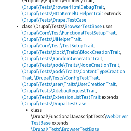
\Prophecy\PhpUnit\ProphecyTrait,
\Drupal\Tests\BrowserHtmlDebugTrait
,
\Drupal\Tests\HttpKernelUiHelperTrait
extends
\Drupal\Tests\DrupalTestCase
class \Drupal\Tests\
BrowserTestBase
uses
\Drupal\Core\Test\FunctionalTestSetupTrait
,
\Drupal\Tests\UiHelperTrait
,
\Drupal\Core\Test\TestSetupTrait
,
\Drupal\Tests\block\Traits\BlockCreationTrait
,
\Drupal\Tests\RandomGeneratorTrait
,
\Drupal\Tests\node\Traits\NodeCreationTrait
,
\Drupal\Tests\node\Traits\ContentTypeCreation
Trait
,
\Drupal\Tests\ConfigTestTrait
,
\Drupal\Tests\user\Traits\UserCreationTrait
,
\Drupal\Tests\XdebugRequestTrait
,
\Drupal\Tests\ExtensionListTestTrait
extends
\Drupal\Tests\DrupalTestCase
class
\Drupal\FunctionalJavascriptTests\
WebDriver
TestBase
extends
\Drupal\Tests\BrowserTestBase