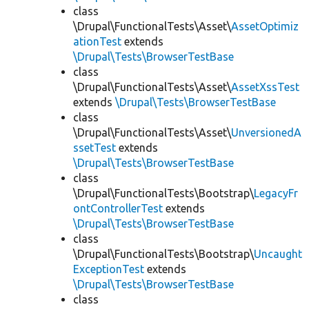
class
\Drupal\FunctionalTests\Asset\
AssetOptimiz
ationTest
extends
\Drupal\Tests\BrowserTestBase
class
\Drupal\FunctionalTests\Asset\
AssetXssTest
extends
\Drupal\Tests\BrowserTestBase
class
\Drupal\FunctionalTests\Asset\
UnversionedA
ssetTest
extends
\Drupal\Tests\BrowserTestBase
class
\Drupal\FunctionalTests\Bootstrap\
LegacyFr
ontControllerTest
extends
\Drupal\Tests\BrowserTestBase
class
\Drupal\FunctionalTests\Bootstrap\
Uncaught
ExceptionTest
extends
\Drupal\Tests\BrowserTestBase
class