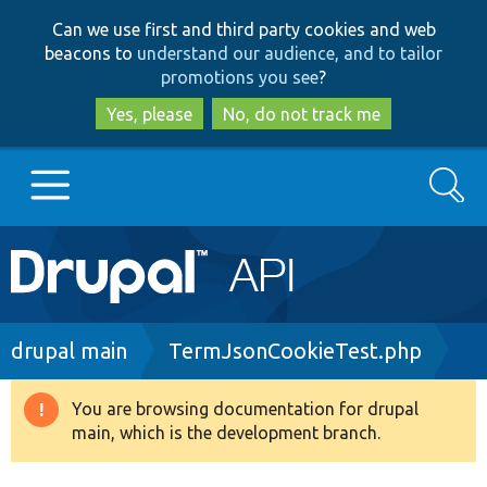
Skip
Skip
Can we use first and third party cookies and web
to
to
beacons to
understand our audience, and to tailor
main
search
promotions you see
?
content
Yes, please
No, do not track me
Search
Main
Go to Drupal.org
navigation
Drupal 7
Breadcrumb
drupal main
TermJsonCookieTest.php
Drupal 8+
You are browsing documentation for drupal
Warning
main, which is the development branch.
message
Other projects