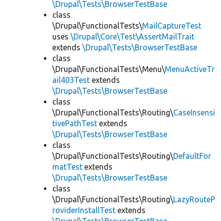
\Drupal\Tests\BrowserTestBase
class
\Drupal\FunctionalTests\
MailCaptureTest
uses
\Drupal\Core\Test\AssertMailTrait
extends
\Drupal\Tests\BrowserTestBase
class
\Drupal\FunctionalTests\Menu\
MenuActiveTr
ail403Test
extends
\Drupal\Tests\BrowserTestBase
class
\Drupal\FunctionalTests\Routing\
CaseInsensi
tivePathTest
extends
\Drupal\Tests\BrowserTestBase
class
\Drupal\FunctionalTests\Routing\
DefaultFor
matTest
extends
\Drupal\Tests\BrowserTestBase
class
\Drupal\FunctionalTests\Routing\
LazyRouteP
roviderInstallTest
extends