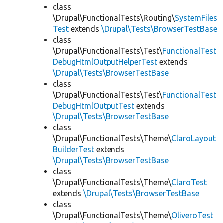
class
\Drupal\FunctionalTests\Routing\
SystemFiles
Test
extends
\Drupal\Tests\BrowserTestBase
class
\Drupal\FunctionalTests\Test\
FunctionalTest
DebugHtmlOutputHelperTest
extends
\Drupal\Tests\BrowserTestBase
class
\Drupal\FunctionalTests\Test\
FunctionalTest
DebugHtmlOutputTest
extends
\Drupal\Tests\BrowserTestBase
class
\Drupal\FunctionalTests\Theme\
ClaroLayout
BuilderTest
extends
\Drupal\Tests\BrowserTestBase
class
\Drupal\FunctionalTests\Theme\
ClaroTest
extends
\Drupal\Tests\BrowserTestBase
class
\Drupal\FunctionalTests\Theme\
OliveroTest