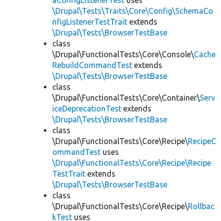
aConfigListenerTest
uses
\Drupal\Tests\Traits\Core\Config\SchemaCo
nfigListenerTestTrait
extends
\Drupal\Tests\BrowserTestBase
class
\Drupal\FunctionalTests\Core\Console\
Cache
RebuildCommandTest
extends
\Drupal\Tests\BrowserTestBase
class
\Drupal\FunctionalTests\Core\Container\
Serv
iceDeprecationTest
extends
\Drupal\Tests\BrowserTestBase
class
\Drupal\FunctionalTests\Core\Recipe\
RecipeC
ommandTest
uses
\Drupal\FunctionalTests\Core\Recipe\Recipe
TestTrait
extends
\Drupal\Tests\BrowserTestBase
class
\Drupal\FunctionalTests\Core\Recipe\
Rollbac
kTest
uses