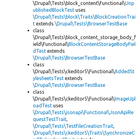
\Drupal\Tests\block_content\Functional\
Unp
ublishedBlockTest
uses
\Drupal\Tests\block\Traits\BlockCreationTrai
t
extends
\Drupal\Tests\BrowserTestBase
class
\Drupal\Tests\block_content_storage_body_f
ield\Functional\
BlockContentStorageBodyFiel
dTest
extends
\Drupal\Tests\BrowserTestBase
class
\Drupal\Tests\ckeditor5\Functional\
AddedSt
ylesheetsTest
extends
\Drupal\Tests\BrowserTestBase
class
\Drupal\Tests\ckeditor5\Functional\
ImageUpl
oadTest
uses
\Drupal\Tests\jsonapi\Functional\JsonApiRe
questTestTrait
,
\Drupal\Tests\TestFileCreationTrait
,
\Drupal\Tests\ckeditor5\Traits\SynchronizeC