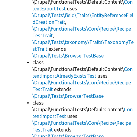
\Drupal\FunctionalTests\DefaultContent\
Con
tentExportTest
uses
\Drupal\Tests\field\Traits\EntityReferenceFiel
dCreationTrait
,
\Drupal\FunctionalTests\Core\Recipe\Recipe
TestTrait
,
\Drupal\Tests\taxonomy\Traits\TaxonomyTe
stTrait
extends
\Drupal\Tests\BrowserTestBase
class
\Drupal\FunctionalTests\DefaultContent\
Con
tentImportAlreadyExistsTest
uses
\Drupal\FunctionalTests\Core\Recipe\Recipe
TestTrait
extends
\Drupal\Tests\BrowserTestBase
class
\Drupal\FunctionalTests\DefaultContent\
Con
tentImportTest
uses
\Drupal\FunctionalTests\Core\Recipe\Recipe
TestTrait
extends
\Drupal\Tests\BrowserTestBase