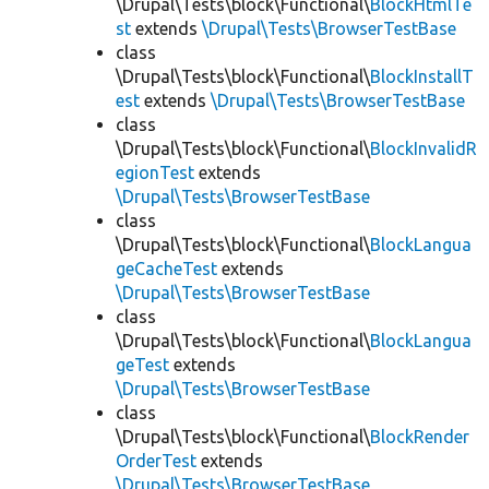
\Drupal\Tests\block\Functional\
BlockHtmlTe
st
extends
\Drupal\Tests\BrowserTestBase
class
\Drupal\Tests\block\Functional\
BlockInstallT
est
extends
\Drupal\Tests\BrowserTestBase
class
\Drupal\Tests\block\Functional\
BlockInvalidR
egionTest
extends
\Drupal\Tests\BrowserTestBase
class
\Drupal\Tests\block\Functional\
BlockLangua
geCacheTest
extends
\Drupal\Tests\BrowserTestBase
class
\Drupal\Tests\block\Functional\
BlockLangua
geTest
extends
\Drupal\Tests\BrowserTestBase
class
\Drupal\Tests\block\Functional\
BlockRender
OrderTest
extends
\Drupal\Tests\BrowserTestBase