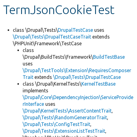
TermJsonCookieTest
Develop for Drupal
class \Drupal\Tests\
DrupalTestCase
uses
\Drupal\Tests\DrupalTestCaseTrait
extends
\PHPUnit\Framework\TestCase
class
\Drupal\BuildTests\Framework\
BuildTestBase
uses
\Drupal\TestTools\Extension\RequiresComposer
Trait
extends
\Drupal\Tests\DrupalTestCase
class \Drupal\KernelTests\
KernelTestBase
implements
\Drupal\Core\DependencyInjection\ServiceProvide
rInterface
uses
\Drupal\KernelTests\AssertContentTrait
,
\Drupal\Tests\RandomGeneratorTrait
,
\Drupal\Tests\ConfigTestTrait
,
\Drupal\Tests\ExtensionListTestTrait
,