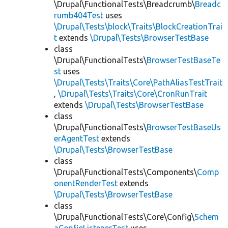
\Drupal\FunctionalTests\Breadcrumb\
Breadc
rumb404Test
uses
\Drupal\Tests\block\Traits\BlockCreationTrai
t
extends
\Drupal\Tests\BrowserTestBase
class
\Drupal\FunctionalTests\
BrowserTestBaseTe
st
uses
\Drupal\Tests\Traits\Core\PathAliasTestTrait
,
\Drupal\Tests\Traits\Core\CronRunTrait
extends
\Drupal\Tests\BrowserTestBase
class
\Drupal\FunctionalTests\
BrowserTestBaseUs
erAgentTest
extends
\Drupal\Tests\BrowserTestBase
class
\Drupal\FunctionalTests\Components\
Comp
onentRenderTest
extends
\Drupal\Tests\BrowserTestBase
class
\Drupal\FunctionalTests\Core\Config\
Schem