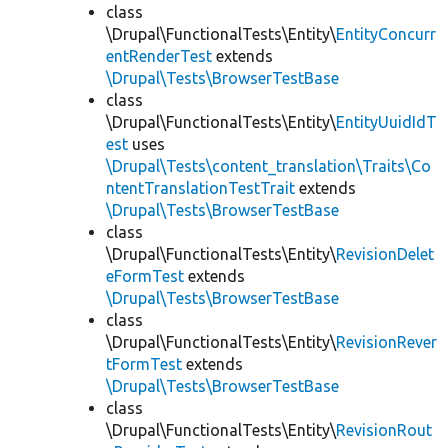
class
\Drupal\FunctionalTests\Entity\
EntityConcurr
entRenderTest
extends
\Drupal\Tests\BrowserTestBase
class
\Drupal\FunctionalTests\Entity\
EntityUuidIdT
est
uses
\Drupal\Tests\content_translation\Traits\Co
ntentTranslationTestTrait
extends
\Drupal\Tests\BrowserTestBase
class
\Drupal\FunctionalTests\Entity\
RevisionDelet
eFormTest
extends
\Drupal\Tests\BrowserTestBase
class
\Drupal\FunctionalTests\Entity\
RevisionRever
tFormTest
extends
\Drupal\Tests\BrowserTestBase
class
\Drupal\FunctionalTests\Entity\
RevisionRout