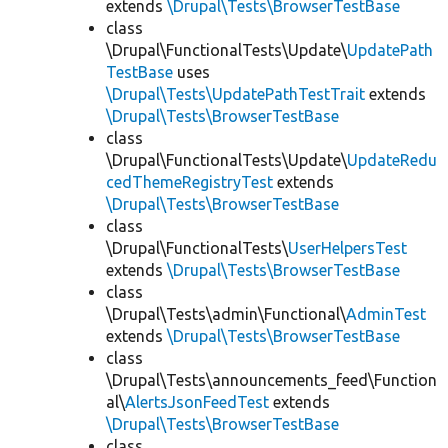
extends
\Drupal\Tests\BrowserTestBase
class
\Drupal\FunctionalTests\Update\
UpdatePath
TestBase
uses
\Drupal\Tests\UpdatePathTestTrait
extends
\Drupal\Tests\BrowserTestBase
class
\Drupal\FunctionalTests\Update\
UpdateRedu
cedThemeRegistryTest
extends
\Drupal\Tests\BrowserTestBase
class
\Drupal\FunctionalTests\
UserHelpersTest
extends
\Drupal\Tests\BrowserTestBase
class
\Drupal\Tests\admin\Functional\
AdminTest
extends
\Drupal\Tests\BrowserTestBase
class
\Drupal\Tests\announcements_feed\Function
al\
AlertsJsonFeedTest
extends
\Drupal\Tests\BrowserTestBase
class