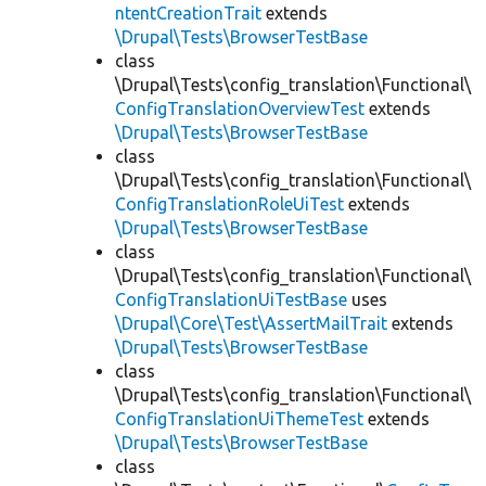
ntentCreationTrait
extends
\Drupal\Tests\BrowserTestBase
class
\Drupal\Tests\config_translation\Functional\
ConfigTranslationOverviewTest
extends
\Drupal\Tests\BrowserTestBase
class
\Drupal\Tests\config_translation\Functional\
ConfigTranslationRoleUiTest
extends
\Drupal\Tests\BrowserTestBase
class
\Drupal\Tests\config_translation\Functional\
ConfigTranslationUiTestBase
uses
\Drupal\Core\Test\AssertMailTrait
extends
\Drupal\Tests\BrowserTestBase
class
\Drupal\Tests\config_translation\Functional\
ConfigTranslationUiThemeTest
extends
\Drupal\Tests\BrowserTestBase
class