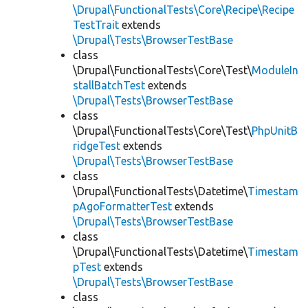
\Drupal\FunctionalTests\Core\Recipe\Recipe
TestTrait
extends
\Drupal\Tests\BrowserTestBase
class
\Drupal\FunctionalTests\Core\Test\
ModuleIn
stallBatchTest
extends
\Drupal\Tests\BrowserTestBase
class
\Drupal\FunctionalTests\Core\Test\
PhpUnitB
ridgeTest
extends
\Drupal\Tests\BrowserTestBase
class
\Drupal\FunctionalTests\Datetime\
Timestam
pAgoFormatterTest
extends
\Drupal\Tests\BrowserTestBase
class
\Drupal\FunctionalTests\Datetime\
Timestam
pTest
extends
\Drupal\Tests\BrowserTestBase
class