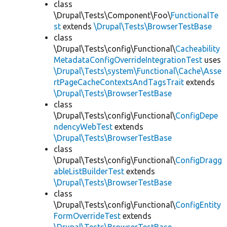
class
\Drupal\Tests\Component\Foo\
FunctionalTe
st
extends
\Drupal\Tests\BrowserTestBase
class
\Drupal\Tests\config\Functional\
Cacheability
MetadataConfigOverrideIntegrationTest
uses
\Drupal\Tests\system\Functional\Cache\Asse
rtPageCacheContextsAndTagsTrait
extends
\Drupal\Tests\BrowserTestBase
class
\Drupal\Tests\config\Functional\
ConfigDepe
ndencyWebTest
extends
\Drupal\Tests\BrowserTestBase
class
\Drupal\Tests\config\Functional\
ConfigDragg
ableListBuilderTest
extends
\Drupal\Tests\BrowserTestBase
class
\Drupal\Tests\config\Functional\
ConfigEntity
FormOverrideTest
extends