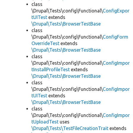
class
\Drupal\Tests\config\Functional\
ConfigExpor
tUITest
extends
\Drupal\Tests\BrowserTestBase
class
\Drupal\Tests\config\Functional\
ConfigForm
OverrideTest
extends
\Drupal\Tests\BrowserTestBase
class
\Drupal\Tests\config\Functional\
ConfigImpor
tInstallProfileTest
extends
\Drupal\Tests\BrowserTestBase
class
\Drupal\Tests\config\Functional\
ConfigImpor
tUITest
extends
\Drupal\Tests\BrowserTestBase
class
\Drupal\Tests\config\Functional\
ConfigImpor
tUploadTest
uses
\Drupal\Tests\TestFileCreationTrait
extends