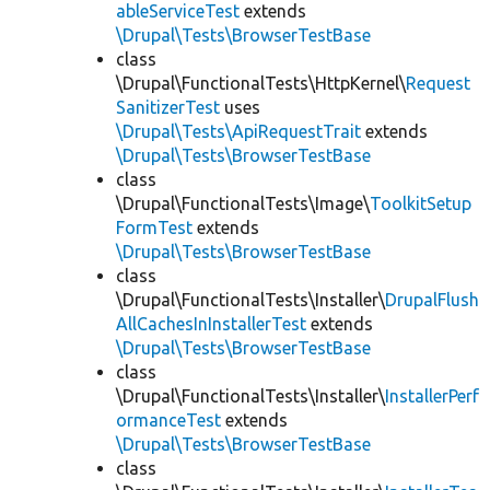
ableServiceTest
extends
\Drupal\Tests\BrowserTestBase
class
\Drupal\FunctionalTests\HttpKernel\
Request
SanitizerTest
uses
\Drupal\Tests\ApiRequestTrait
extends
\Drupal\Tests\BrowserTestBase
class
\Drupal\FunctionalTests\Image\
ToolkitSetup
FormTest
extends
\Drupal\Tests\BrowserTestBase
class
\Drupal\FunctionalTests\Installer\
DrupalFlush
AllCachesInInstallerTest
extends
\Drupal\Tests\BrowserTestBase
class
\Drupal\FunctionalTests\Installer\
InstallerPerf
ormanceTest
extends
\Drupal\Tests\BrowserTestBase
class