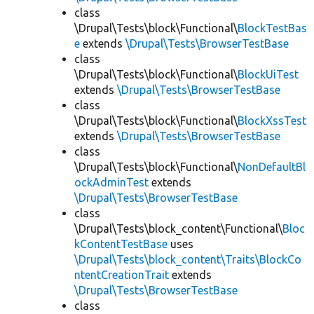
class
\Drupal\Tests\block\Functional\
BlockTestBas
e
extends
\Drupal\Tests\BrowserTestBase
class
\Drupal\Tests\block\Functional\
BlockUiTest
extends
\Drupal\Tests\BrowserTestBase
class
\Drupal\Tests\block\Functional\
BlockXssTest
extends
\Drupal\Tests\BrowserTestBase
class
\Drupal\Tests\block\Functional\
NonDefaultBl
ockAdminTest
extends
\Drupal\Tests\BrowserTestBase
class
\Drupal\Tests\block_content\Functional\
Bloc
kContentTestBase
uses
\Drupal\Tests\block_content\Traits\BlockCo
ntentCreationTrait
extends
\Drupal\Tests\BrowserTestBase
class