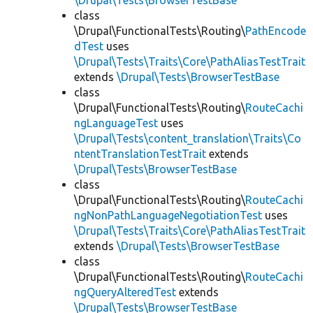
\Drupal\Tests\BrowserTestBase
class
\Drupal\FunctionalTests\Routing\
PathEncode
dTest
uses
\Drupal\Tests\Traits\Core\PathAliasTestTrait
extends
\Drupal\Tests\BrowserTestBase
class
\Drupal\FunctionalTests\Routing\
RouteCachi
ngLanguageTest
uses
\Drupal\Tests\content_translation\Traits\Co
ntentTranslationTestTrait
extends
\Drupal\Tests\BrowserTestBase
class
\Drupal\FunctionalTests\Routing\
RouteCachi
ngNonPathLanguageNegotiationTest
uses
\Drupal\Tests\Traits\Core\PathAliasTestTrait
extends
\Drupal\Tests\BrowserTestBase
class
\Drupal\FunctionalTests\Routing\
RouteCachi
ngQueryAlteredTest
extends
\Drupal\Tests\BrowserTestBase