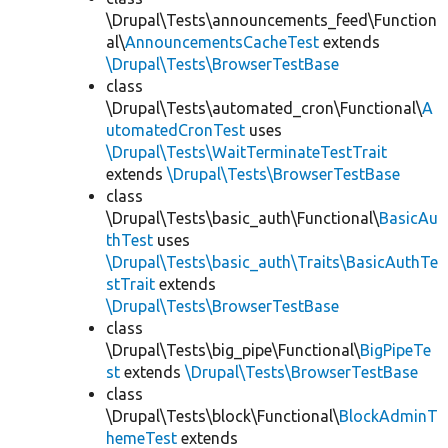
\Drupal\Tests\announcements_feed\Function
al\
AnnouncementsCacheTest
extends
\Drupal\Tests\BrowserTestBase
class
\Drupal\Tests\automated_cron\Functional\
A
utomatedCronTest
uses
\Drupal\Tests\WaitTerminateTestTrait
extends
\Drupal\Tests\BrowserTestBase
class
\Drupal\Tests\basic_auth\Functional\
BasicAu
thTest
uses
\Drupal\Tests\basic_auth\Traits\BasicAuthTe
stTrait
extends
\Drupal\Tests\BrowserTestBase
class
\Drupal\Tests\big_pipe\Functional\
BigPipeTe
st
extends
\Drupal\Tests\BrowserTestBase
class
\Drupal\Tests\block\Functional\
BlockAdminT
hemeTest
extends