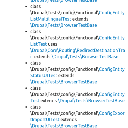
\Drupal\Tests\BrowserTestBase
class
\Drupal\Tests\config\Functional\
ConfigEntity
ListMultilingualTest
extends
\Drupal\Tests\BrowserTestBase
class
\Drupal\Tests\config\Functional\
ConfigEntity
ListTest
uses
\Drupal\Core\Routing\RedirectDestinationTra
it
extends
\Drupal\Tests\BrowserTestBase
class
\Drupal\Tests\config\Functional\
ConfigEntity
StatusUITest
extends
\Drupal\Tests\BrowserTestBase
class
\Drupal\Tests\config\Functional\
ConfigEntity
Test
extends
\Drupal\Tests\BrowserTestBase
class
\Drupal\Tests\config\Functional\
ConfigExpor
tImportUITest
extends
\Drupal\Tests\BrowserTestBase