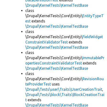
DataDefinitionTest
extends
\Drupal\KernelTests\KernelTestBase
class
\Drupal\KernelTests\Core\Entity\
EntityTypeT
est
extends
\Drupal\KernelTests\KernelTestBase
class
\Drupal\KernelTests\Core\Entity\
FieldWidget
ConstraintValidatorTest
extends
\Drupal\KernelTests\KernelTestBase
class
\Drupal\KernelTests\Core\Entity\
ImmutablePr
opertiesConstraintValidatorTest
extends
\Drupal\KernelTests\KernelTestBase
class
\Drupal\KernelTests\Core\Entity\
RevisionRou
teProviderTest
uses
\Drupal\Tests\user\Traits\UserCreationTrait
,
\Drupal\Tests\block\Traits\BlockCreationTrai
t
extends
\Drupal\KernelTests\KernelTestBase