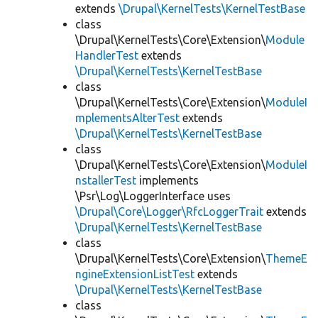
extends
\Drupal\KernelTests\KernelTestBase
class
\Drupal\KernelTests\Core\Extension\
Module
HandlerTest
extends
\Drupal\KernelTests\KernelTestBase
class
\Drupal\KernelTests\Core\Extension\
ModuleI
mplementsAlterTest
extends
\Drupal\KernelTests\KernelTestBase
class
\Drupal\KernelTests\Core\Extension\
ModuleI
nstallerTest
implements
\Psr\Log\LoggerInterface uses
\Drupal\Core\Logger\RfcLoggerTrait
extends
\Drupal\KernelTests\KernelTestBase
class
\Drupal\KernelTests\Core\Extension\
ThemeE
ngineExtensionListTest
extends
\Drupal\KernelTests\KernelTestBase
class