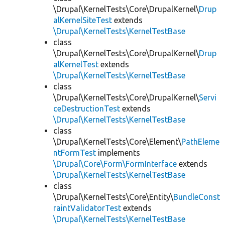
\Drupal\KernelTests\Core\DrupalKernel\
Drup
alKernelSiteTest
extends
\Drupal\KernelTests\KernelTestBase
class
\Drupal\KernelTests\Core\DrupalKernel\
Drup
alKernelTest
extends
\Drupal\KernelTests\KernelTestBase
class
\Drupal\KernelTests\Core\DrupalKernel\
Servi
ceDestructionTest
extends
\Drupal\KernelTests\KernelTestBase
class
\Drupal\KernelTests\Core\Element\
PathEleme
ntFormTest
implements
\Drupal\Core\Form\FormInterface
extends
\Drupal\KernelTests\KernelTestBase
class
\Drupal\KernelTests\Core\Entity\
BundleConst
raintValidatorTest
extends
\Drupal\KernelTests\KernelTestBase