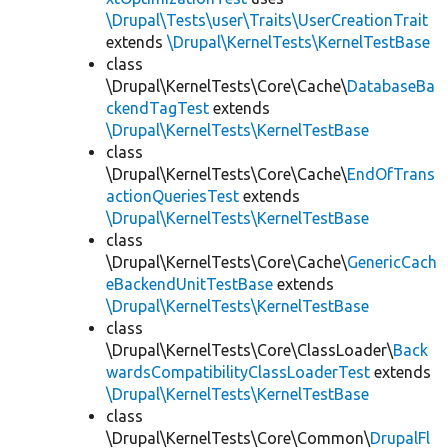
\Drupal\Tests\user\Traits\UserCreationTrait
extends
\Drupal\KernelTests\KernelTestBase
class
\Drupal\KernelTests\Core\Cache\
DatabaseBa
ckendTagTest
extends
\Drupal\KernelTests\KernelTestBase
class
\Drupal\KernelTests\Core\Cache\
EndOfTrans
actionQueriesTest
extends
\Drupal\KernelTests\KernelTestBase
class
\Drupal\KernelTests\Core\Cache\
GenericCach
eBackendUnitTestBase
extends
\Drupal\KernelTests\KernelTestBase
class
\Drupal\KernelTests\Core\ClassLoader\
Back
wardsCompatibilityClassLoaderTest
extends
\Drupal\KernelTests\KernelTestBase
class
\Drupal\KernelTests\Core\Common\
DrupalFl