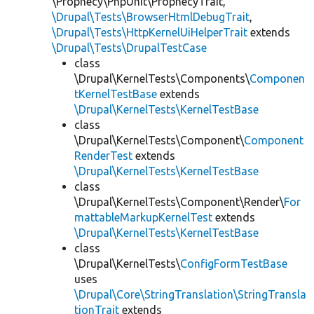
\Prophecy\PhpUnit\ProphecyTrait,
\Drupal\Tests\BrowserHtmlDebugTrait
,
\Drupal\Tests\HttpKernelUiHelperTrait
extends
\Drupal\Tests\DrupalTestCase
class
\Drupal\KernelTests\Components\
Componen
tKernelTestBase
extends
\Drupal\KernelTests\KernelTestBase
class
\Drupal\KernelTests\Component\
Component
RenderTest
extends
\Drupal\KernelTests\KernelTestBase
class
\Drupal\KernelTests\Component\Render\
For
mattableMarkupKernelTest
extends
\Drupal\KernelTests\KernelTestBase
class
\Drupal\KernelTests\
ConfigFormTestBase
uses
\Drupal\Core\StringTranslation\StringTransla
tionTrait
extends