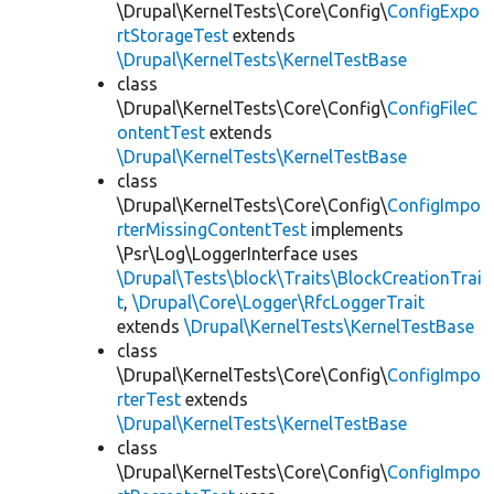
\Drupal\KernelTests\Core\Config\
ConfigExpo
rtStorageTest
extends
\Drupal\KernelTests\KernelTestBase
class
\Drupal\KernelTests\Core\Config\
ConfigFileC
ontentTest
extends
\Drupal\KernelTests\KernelTestBase
class
\Drupal\KernelTests\Core\Config\
ConfigImpo
rterMissingContentTest
implements
\Psr\Log\LoggerInterface uses
\Drupal\Tests\block\Traits\BlockCreationTrai
t
,
\Drupal\Core\Logger\RfcLoggerTrait
extends
\Drupal\KernelTests\KernelTestBase
class
\Drupal\KernelTests\Core\Config\
ConfigImpo
rterTest
extends
\Drupal\KernelTests\KernelTestBase
class
\Drupal\KernelTests\Core\Config\
ConfigImpo