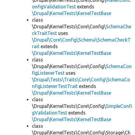
\Drupal\KernelTests\Core\Config\
MailerDsnC
onfigValidationTest
extends
\Drupal\KernelTests\KernelTestBase
class
\Drupal\KernelTests\Core\Config\
SchemaChe
ckTraitTest
uses
\Drupal\Core\Config\Schema\SchemaCheckT
rait
extends
\Drupal\KernelTests\KernelTestBase
class
\Drupal\KernelTests\Core\Config\
SchemaCon
figListenerTest
uses
\Drupal\Tests\Traits\Core\Config\SchemaCo
nfigListenerTestTrait
extends
\Drupal\KernelTests\KernelTestBase
class
\Drupal\KernelTests\Core\Config\
SimpleConfi
gValidationTest
extends
\Drupal\KernelTests\KernelTestBase
class
\Drupal\KernelTests\Core\Config\Storage\Ch