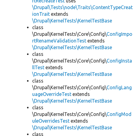
rtRecreateTest
uses
\Drupal\Tests\node\Traits\ContentTypeCreat
ionTrait
extends
\Drupal\KernelTests\KernelTestBase
class
\Drupal\KernelTests\Core\Config\
ConfigImpo
rtRenameValidationTest
extends
\Drupal\KernelTests\KernelTestBase
class
\Drupal\KernelTests\Core\Config\
ConfigInsta
llTest
extends
\Drupal\KernelTests\KernelTestBase
class
\Drupal\KernelTests\Core\Config\
ConfigLang
uageOverrideTest
extends
\Drupal\KernelTests\KernelTestBase
class
\Drupal\KernelTests\Core\Config\
ConfigMod
uleOverridesTest
extends
\Drupal\KernelTests\KernelTestBase
class