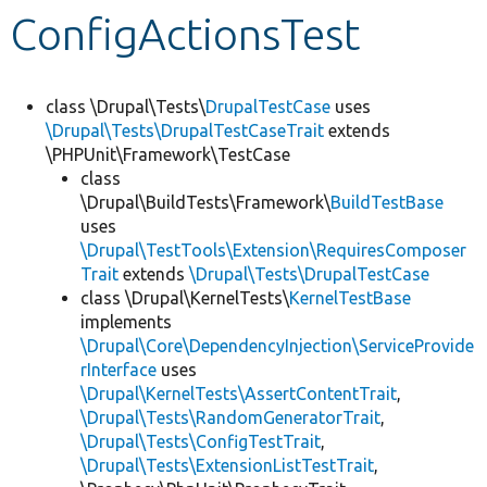
ConfigActionsTest
Develop for Drupal
class \Drupal\Tests\
DrupalTestCase
uses
\Drupal\Tests\DrupalTestCaseTrait
extends
\PHPUnit\Framework\TestCase
class
\Drupal\BuildTests\Framework\
BuildTestBase
uses
\Drupal\TestTools\Extension\RequiresComposer
Trait
extends
\Drupal\Tests\DrupalTestCase
class \Drupal\KernelTests\
KernelTestBase
implements
\Drupal\Core\DependencyInjection\ServiceProvide
rInterface
uses
\Drupal\KernelTests\AssertContentTrait
,
\Drupal\Tests\RandomGeneratorTrait
,
\Drupal\Tests\ConfigTestTrait
,
\Drupal\Tests\ExtensionListTestTrait
,