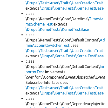
\Drupal\Tests\user\Traits\UserCreationTrait
extends
\Drupal\KernelTests\KernelTestBase
class
\Drupal\KernelTests\Core\Datetime\
Timesta
mpSchemaTest
extends
\Drupal\KernelTests\KernelTestBase
class
\Drupal\KernelTests\Core\DefaultContent\
Ad
minAccountSwitcherTest
uses
\Drupal\Tests\user\Traits\UserCreationTrait
extends
\Drupal\KernelTests\KernelTestBase
class
\Drupal\KernelTests\Core\DefaultContent\
Im
porterTest
implements
\Symfony\Component\EventDispatcher\Event
SubscriberInterface uses
\Drupal\Tests\user\Traits\UserCreationTrait
extends
\Drupal\KernelTests\KernelTestBase
class
\Drupal\KernelTests\Core\DependencyInjectio