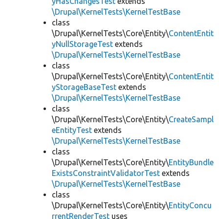
yHasChangesTest
extends
\Drupal\KernelTests\KernelTestBase
class
\Drupal\KernelTests\Core\Entity\
ContentEntit
yNullStorageTest
extends
\Drupal\KernelTests\KernelTestBase
class
\Drupal\KernelTests\Core\Entity\
ContentEntit
yStorageBaseTest
extends
\Drupal\KernelTests\KernelTestBase
class
\Drupal\KernelTests\Core\Entity\
CreateSampl
eEntityTest
extends
\Drupal\KernelTests\KernelTestBase
class
\Drupal\KernelTests\Core\Entity\
EntityBundle
ExistsConstraintValidatorTest
extends
\Drupal\KernelTests\KernelTestBase
class
\Drupal\KernelTests\Core\Entity\
EntityConcu
rrentRenderTest
uses