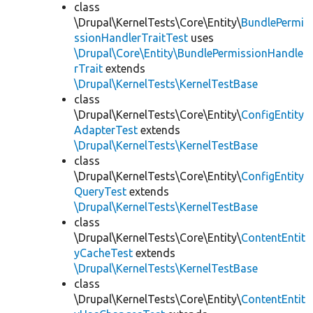
class
\Drupal\KernelTests\Core\Entity\
BundlePermi
ssionHandlerTraitTest
uses
\Drupal\Core\Entity\BundlePermissionHandle
rTrait
extends
\Drupal\KernelTests\KernelTestBase
class
\Drupal\KernelTests\Core\Entity\
ConfigEntity
AdapterTest
extends
\Drupal\KernelTests\KernelTestBase
class
\Drupal\KernelTests\Core\Entity\
ConfigEntity
QueryTest
extends
\Drupal\KernelTests\KernelTestBase
class
\Drupal\KernelTests\Core\Entity\
ContentEntit
yCacheTest
extends
\Drupal\KernelTests\KernelTestBase
class
\Drupal\KernelTests\Core\Entity\
ContentEntit