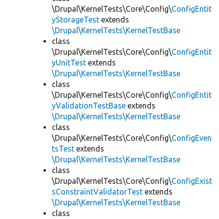
\Drupal\KernelTests\Core\Config\
ConfigEntit
yStorageTest
extends
\Drupal\KernelTests\KernelTestBase
class
\Drupal\KernelTests\Core\Config\
ConfigEntit
yUnitTest
extends
\Drupal\KernelTests\KernelTestBase
class
\Drupal\KernelTests\Core\Config\
ConfigEntit
yValidationTestBase
extends
\Drupal\KernelTests\KernelTestBase
class
\Drupal\KernelTests\Core\Config\
ConfigEven
tsTest
extends
\Drupal\KernelTests\KernelTestBase
class
\Drupal\KernelTests\Core\Config\
ConfigExist
sConstraintValidatorTest
extends
\Drupal\KernelTests\KernelTestBase
class