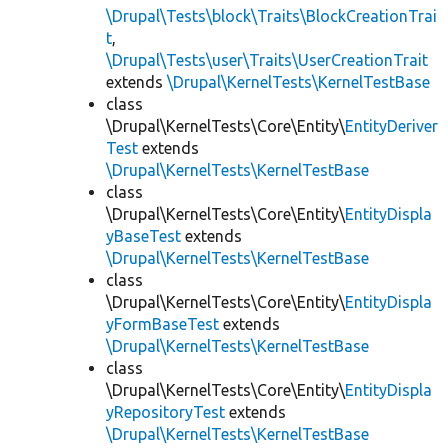
\Drupal\Tests\block\Traits\BlockCreationTrai
t
,
\Drupal\Tests\user\Traits\UserCreationTrait
extends
\Drupal\KernelTests\KernelTestBase
class
\Drupal\KernelTests\Core\Entity\
EntityDeriver
Test
extends
\Drupal\KernelTests\KernelTestBase
class
\Drupal\KernelTests\Core\Entity\
EntityDispla
yBaseTest
extends
\Drupal\KernelTests\KernelTestBase
class
\Drupal\KernelTests\Core\Entity\
EntityDispla
yFormBaseTest
extends
\Drupal\KernelTests\KernelTestBase
class
\Drupal\KernelTests\Core\Entity\
EntityDispla
yRepositoryTest
extends
\Drupal\KernelTests\KernelTestBase