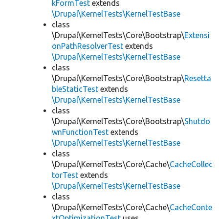
kFormTest
extends
\Drupal\KernelTests\KernelTestBase
class
\Drupal\KernelTests\Core\Bootstrap\
Extensi
onPathResolverTest
extends
\Drupal\KernelTests\KernelTestBase
class
\Drupal\KernelTests\Core\Bootstrap\
Resetta
bleStaticTest
extends
\Drupal\KernelTests\KernelTestBase
class
\Drupal\KernelTests\Core\Bootstrap\
Shutdo
wnFunctionTest
extends
\Drupal\KernelTests\KernelTestBase
class
\Drupal\KernelTests\Core\Cache\
CacheCollec
torTest
extends
\Drupal\KernelTests\KernelTestBase
class
\Drupal\KernelTests\Core\Cache\
CacheConte
xtOptimizationTest
uses