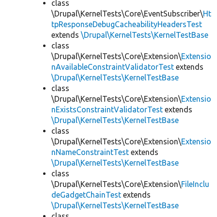
class
\Drupal\KernelTests\Core\EventSubscriber\
Ht
tpResponseDebugCacheabilityHeadersTest
extends
\Drupal\KernelTests\KernelTestBase
class
\Drupal\KernelTests\Core\Extension\
Extensio
nAvailableConstraintValidatorTest
extends
\Drupal\KernelTests\KernelTestBase
class
\Drupal\KernelTests\Core\Extension\
Extensio
nExistsConstraintValidatorTest
extends
\Drupal\KernelTests\KernelTestBase
class
\Drupal\KernelTests\Core\Extension\
Extensio
nNameConstraintTest
extends
\Drupal\KernelTests\KernelTestBase
class
\Drupal\KernelTests\Core\Extension\
FileInclu
deGadgetChainTest
extends
\Drupal\KernelTests\KernelTestBase
class