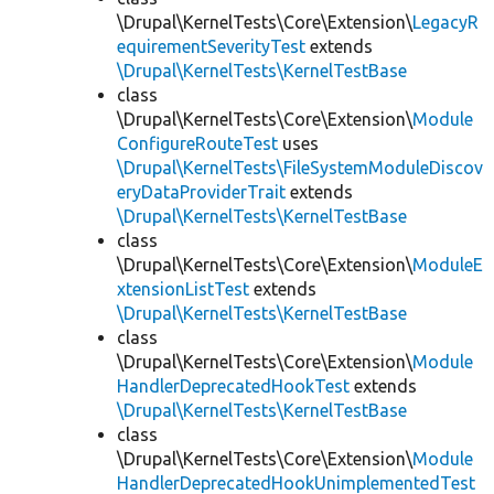
\Drupal\KernelTests\Core\Extension\
LegacyR
equirementSeverityTest
extends
\Drupal\KernelTests\KernelTestBase
class
\Drupal\KernelTests\Core\Extension\
Module
ConfigureRouteTest
uses
\Drupal\KernelTests\FileSystemModuleDiscov
eryDataProviderTrait
extends
\Drupal\KernelTests\KernelTestBase
class
\Drupal\KernelTests\Core\Extension\
ModuleE
xtensionListTest
extends
\Drupal\KernelTests\KernelTestBase
class
\Drupal\KernelTests\Core\Extension\
Module
HandlerDeprecatedHookTest
extends
\Drupal\KernelTests\KernelTestBase
class
\Drupal\KernelTests\Core\Extension\
Module
HandlerDeprecatedHookUnimplementedTest