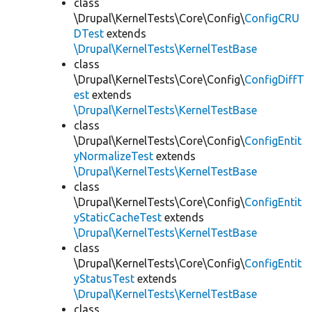
class
\Drupal\KernelTests\Core\Config\
ConfigCRU
DTest
extends
\Drupal\KernelTests\KernelTestBase
class
\Drupal\KernelTests\Core\Config\
ConfigDiffT
est
extends
\Drupal\KernelTests\KernelTestBase
class
\Drupal\KernelTests\Core\Config\
ConfigEntit
yNormalizeTest
extends
\Drupal\KernelTests\KernelTestBase
class
\Drupal\KernelTests\Core\Config\
ConfigEntit
yStaticCacheTest
extends
\Drupal\KernelTests\KernelTestBase
class
\Drupal\KernelTests\Core\Config\
ConfigEntit
yStatusTest
extends
\Drupal\KernelTests\KernelTestBase
class