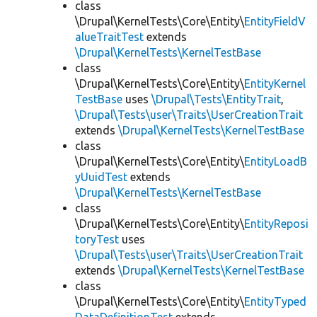
class
\Drupal\KernelTests\Core\Entity\
EntityFieldV
alueTraitTest
extends
\Drupal\KernelTests\KernelTestBase
class
\Drupal\KernelTests\Core\Entity\
EntityKernel
TestBase
uses
\Drupal\Tests\EntityTrait
,
\Drupal\Tests\user\Traits\UserCreationTrait
extends
\Drupal\KernelTests\KernelTestBase
class
\Drupal\KernelTests\Core\Entity\
EntityLoadB
yUuidTest
extends
\Drupal\KernelTests\KernelTestBase
class
\Drupal\KernelTests\Core\Entity\
EntityReposi
toryTest
uses
\Drupal\Tests\user\Traits\UserCreationTrait
extends
\Drupal\KernelTests\KernelTestBase
class
\Drupal\KernelTests\Core\Entity\
EntityTyped