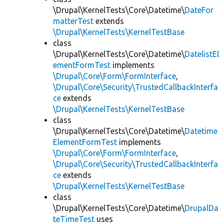
\Drupal\KernelTests\Core\Datetime\
DateFor
matterTest
extends
\Drupal\KernelTests\KernelTestBase
class
\Drupal\KernelTests\Core\Datetime\
DatelistEl
ementFormTest
implements
\Drupal\Core\Form\FormInterface
,
\Drupal\Core\Security\TrustedCallbackInterfa
ce
extends
\Drupal\KernelTests\KernelTestBase
class
\Drupal\KernelTests\Core\Datetime\
Datetime
ElementFormTest
implements
\Drupal\Core\Form\FormInterface
,
\Drupal\Core\Security\TrustedCallbackInterfa
ce
extends
\Drupal\KernelTests\KernelTestBase
class
\Drupal\KernelTests\Core\Datetime\
DrupalDa
teTimeTest
uses