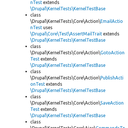
nTest
extends
\Drupal\KernelTests\KernelTestBase
class
\Drupal\KernelTests\Core\Action\
EmailActio
nTest
uses
\Drupal\Core\Test\AssertMailTrait
extends
\Drupal\KernelTests\KernelTestBase
class
\Drupal\KernelTests\Core\Action\
GotoAction
Test
extends
\Drupal\KernelTests\KernelTestBase
class
\Drupal\KernelTests\Core\Action\
PublishActi
onTest
extends
\Drupal\KernelTests\KernelTestBase
class
\Drupal\KernelTests\Core\Action\
SaveAction
Test
extends
\Drupal\KernelTests\KernelTestBase
class