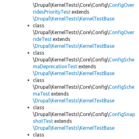
\Drupal\KernelTests\Core\Config\
ConfigOver
ridesPriorityTest
extends
\Drupal\KernelTests\KernelTestBase
class
\Drupal\KernelTests\Core\Config\
ConfigOver
rideTest
extends
\Drupal\KernelTests\KernelTestBase
class
\Drupal\KernelTests\Core\Config\
ConfigSche
maDeprecationTest
extends
\Drupal\KernelTests\KernelTestBase
class
\Drupal\KernelTests\Core\Config\
ConfigSche
maTest
extends
\Drupal\KernelTests\KernelTestBase
class
\Drupal\KernelTests\Core\Config\
ConfigSnap
shotTest
extends
\Drupal\KernelTests\KernelTestBase
class