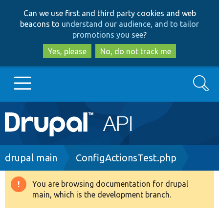
Skip
Skip
Can we use first and third party cookies and web
to
to
beacons to
understand our audience, and to tailor
main
search
promotions you see
?
content
Yes, please
No, do not track me
Search
Main
Go to Drupal.org
navigation
Drupal 7
Breadcrumb
drupal main
ConfigActionsTest.php
Drupal 8+
You are browsing documentation for drupal
Warning
main, which is the development branch.
message
Other projects