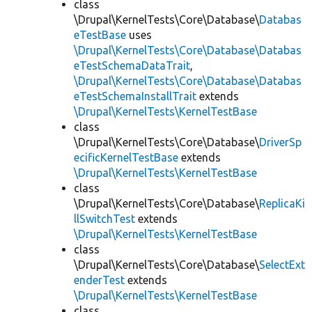
class
\Drupal\KernelTests\Core\Database\
Databas
eTestBase
uses
\Drupal\KernelTests\Core\Database\Databas
eTestSchemaDataTrait
,
\Drupal\KernelTests\Core\Database\Databas
eTestSchemaInstallTrait
extends
\Drupal\KernelTests\KernelTestBase
class
\Drupal\KernelTests\Core\Database\
DriverSp
ecificKernelTestBase
extends
\Drupal\KernelTests\KernelTestBase
class
\Drupal\KernelTests\Core\Database\
ReplicaKi
llSwitchTest
extends
\Drupal\KernelTests\KernelTestBase
class
\Drupal\KernelTests\Core\Database\
SelectExt
enderTest
extends
\Drupal\KernelTests\KernelTestBase
class