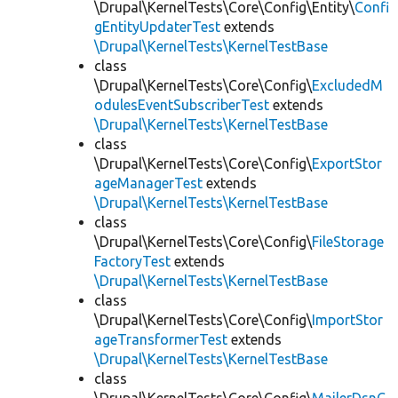
\Drupal\KernelTests\Core\Config\Entity\
Confi
gEntityUpdaterTest
extends
\Drupal\KernelTests\KernelTestBase
class
\Drupal\KernelTests\Core\Config\
ExcludedM
odulesEventSubscriberTest
extends
\Drupal\KernelTests\KernelTestBase
class
\Drupal\KernelTests\Core\Config\
ExportStor
ageManagerTest
extends
\Drupal\KernelTests\KernelTestBase
class
\Drupal\KernelTests\Core\Config\
FileStorage
FactoryTest
extends
\Drupal\KernelTests\KernelTestBase
class
\Drupal\KernelTests\Core\Config\
ImportStor
ageTransformerTest
extends
\Drupal\KernelTests\KernelTestBase
class