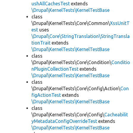
ushAllCachesTest
extends
\Drupal\KernelTests\KernelTestBase
class
\Drupal\KernelTests\Core\Common\
XssUnitT
est
uses
\Drupal\Core\StringTranslation\StringTransla
tionTrait
extends
\Drupal\KernelTests\KernelTestBase
class
\Drupal\KernelTests\Core\Condition\
Conditio
nPluginCollectionTest
extends
\Drupal\KernelTests\KernelTestBase
class
\Drupal\KernelTests\Core\Config\Action\
Con
figActionTest
extends
\Drupal\KernelTests\KernelTestBase
class
\Drupal\KernelTests\Core\Config\
Cacheabilit
yMetadataConfigOverrideTest
extends
\Drupal\KernelTests\KernelTestBase