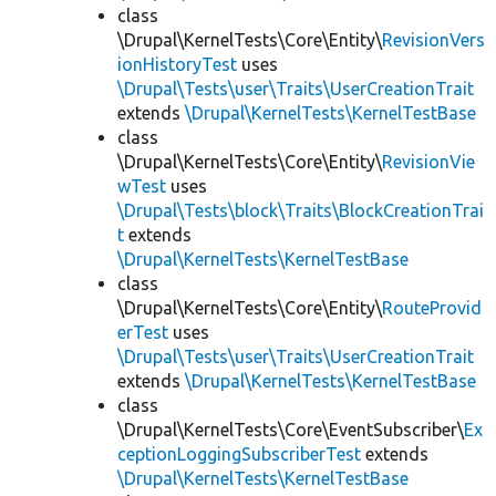
class
\Drupal\KernelTests\Core\Entity\
RevisionVers
ionHistoryTest
uses
\Drupal\Tests\user\Traits\UserCreationTrait
extends
\Drupal\KernelTests\KernelTestBase
class
\Drupal\KernelTests\Core\Entity\
RevisionVie
wTest
uses
\Drupal\Tests\block\Traits\BlockCreationTrai
t
extends
\Drupal\KernelTests\KernelTestBase
class
\Drupal\KernelTests\Core\Entity\
RouteProvid
erTest
uses
\Drupal\Tests\user\Traits\UserCreationTrait
extends
\Drupal\KernelTests\KernelTestBase
class
\Drupal\KernelTests\Core\EventSubscriber\
Ex
ceptionLoggingSubscriberTest
extends
\Drupal\KernelTests\KernelTestBase