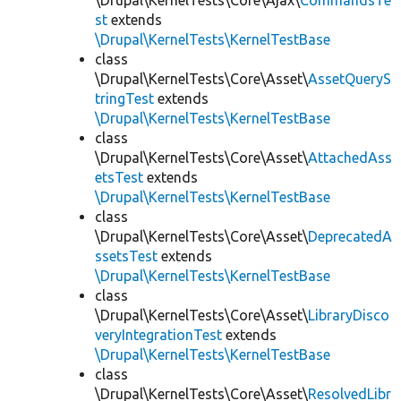
\Drupal\KernelTests\Core\Ajax\
CommandsTe
st
extends
\Drupal\KernelTests\KernelTestBase
class
\Drupal\KernelTests\Core\Asset\
AssetQueryS
tringTest
extends
\Drupal\KernelTests\KernelTestBase
class
\Drupal\KernelTests\Core\Asset\
AttachedAss
etsTest
extends
\Drupal\KernelTests\KernelTestBase
class
\Drupal\KernelTests\Core\Asset\
DeprecatedA
ssetsTest
extends
\Drupal\KernelTests\KernelTestBase
class
\Drupal\KernelTests\Core\Asset\
LibraryDisco
veryIntegrationTest
extends
\Drupal\KernelTests\KernelTestBase
class
\Drupal\KernelTests\Core\Asset\
ResolvedLibr