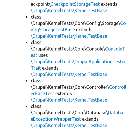
eckpoint\
CheckpointStorageTest
extends
\Drupal\KernelTests\KernelTestBase
class
\Drupal\KernelTests\Core\Config\Storage\
Co
nfigStorageTestBase
extends
\Drupal\KernelTests\KernelTestBase
class
\Drupal\KernelTests\Core\Console\
ConsoleT
est
uses
\Drupal\KernelTests\DrupalApplicationTester
Trait
extends
\Drupal\KernelTests\KernelTestBase
class
\Drupal\KernelTests\Core\Controller\
Controll
erBaseTest
extends
\Drupal\KernelTests\KernelTestBase
class
\Drupal\KernelTests\Core\Database\
Databas
eExceptionWrapperTest
extends
\Drupal\KernelTests\KernelTestBase