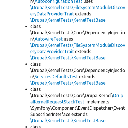
n\
AutoconfigurationTest
uses
\Drupal\KernelTests\FileSystemModuleDiscov
eryDataProviderTrait
extends
\Drupal\KernelTests\KernelTestBase
class
\Drupal\KernelTests\Core\DependencyInjectio
n\
AutowireTest
uses
\Drupal\KernelTests\FileSystemModuleDiscov
eryDataProviderTrait
extends
\Drupal\KernelTests\KernelTestBase
class
\Drupal\KernelTests\Core\DependencyInjectio
n\
ServicesDefaultsTest
extends
\Drupal\KernelTests\KernelTestBase
class
\Drupal\KernelTests\Core\DrupalKernel\
Drup
alKernelRequestStackTest
implements
\Symfony\Component\EventDispatcher\Event
SubscriberInterface extends
\Drupal\KernelTests\KernelTestBase
class