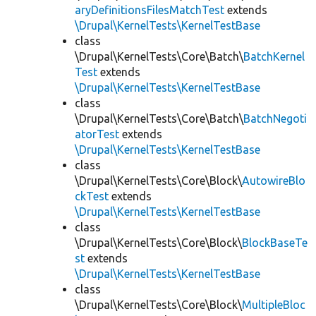
aryDefinitionsFilesMatchTest
extends
\Drupal\KernelTests\KernelTestBase
class
\Drupal\KernelTests\Core\Batch\
BatchKernel
Test
extends
\Drupal\KernelTests\KernelTestBase
class
\Drupal\KernelTests\Core\Batch\
BatchNegoti
atorTest
extends
\Drupal\KernelTests\KernelTestBase
class
\Drupal\KernelTests\Core\Block\
AutowireBlo
ckTest
extends
\Drupal\KernelTests\KernelTestBase
class
\Drupal\KernelTests\Core\Block\
BlockBaseTe
st
extends
\Drupal\KernelTests\KernelTestBase
class
\Drupal\KernelTests\Core\Block\
MultipleBloc