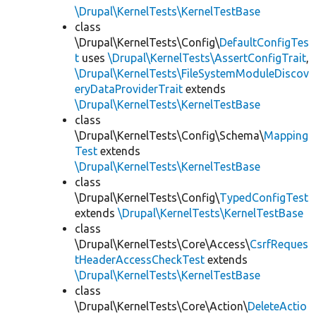
\Drupal\KernelTests\KernelTestBase
class
\Drupal\KernelTests\Config\
DefaultConfigTes
t
uses
\Drupal\KernelTests\AssertConfigTrait
,
\Drupal\KernelTests\FileSystemModuleDiscov
eryDataProviderTrait
extends
\Drupal\KernelTests\KernelTestBase
class
\Drupal\KernelTests\Config\Schema\
Mapping
Test
extends
\Drupal\KernelTests\KernelTestBase
class
\Drupal\KernelTests\Config\
TypedConfigTest
extends
\Drupal\KernelTests\KernelTestBase
class
\Drupal\KernelTests\Core\Access\
CsrfReques
tHeaderAccessCheckTest
extends
\Drupal\KernelTests\KernelTestBase
class
\Drupal\KernelTests\Core\Action\
DeleteActio