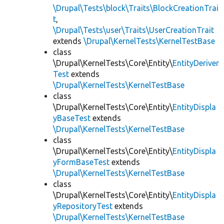
\Drupal\Tests\block\Traits\BlockCreationTrai
t
,
\Drupal\Tests\user\Traits\UserCreationTrait
extends
\Drupal\KernelTests\KernelTestBase
class
\Drupal\KernelTests\Core\Entity\
EntityDeriver
Test
extends
\Drupal\KernelTests\KernelTestBase
class
\Drupal\KernelTests\Core\Entity\
EntityDispla
yBaseTest
extends
\Drupal\KernelTests\KernelTestBase
class
\Drupal\KernelTests\Core\Entity\
EntityDispla
yFormBaseTest
extends
\Drupal\KernelTests\KernelTestBase
class
\Drupal\KernelTests\Core\Entity\
EntityDispla
yRepositoryTest
extends
\Drupal\KernelTests\KernelTestBase