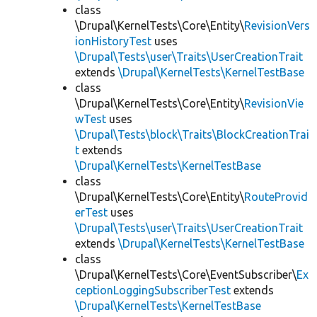
class
\Drupal\KernelTests\Core\Entity\
RevisionVers
ionHistoryTest
uses
\Drupal\Tests\user\Traits\UserCreationTrait
extends
\Drupal\KernelTests\KernelTestBase
class
\Drupal\KernelTests\Core\Entity\
RevisionVie
wTest
uses
\Drupal\Tests\block\Traits\BlockCreationTrai
t
extends
\Drupal\KernelTests\KernelTestBase
class
\Drupal\KernelTests\Core\Entity\
RouteProvid
erTest
uses
\Drupal\Tests\user\Traits\UserCreationTrait
extends
\Drupal\KernelTests\KernelTestBase
class
\Drupal\KernelTests\Core\EventSubscriber\
Ex
ceptionLoggingSubscriberTest
extends
\Drupal\KernelTests\KernelTestBase