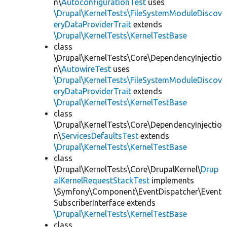
n\
AutoconfigurationTest
uses
\Drupal\KernelTests\FileSystemModuleDiscov
eryDataProviderTrait
extends
\Drupal\KernelTests\KernelTestBase
class
\Drupal\KernelTests\Core\DependencyInjectio
n\
AutowireTest
uses
\Drupal\KernelTests\FileSystemModuleDiscov
eryDataProviderTrait
extends
\Drupal\KernelTests\KernelTestBase
class
\Drupal\KernelTests\Core\DependencyInjectio
n\
ServicesDefaultsTest
extends
\Drupal\KernelTests\KernelTestBase
class
\Drupal\KernelTests\Core\DrupalKernel\
Drup
alKernelRequestStackTest
implements
\Symfony\Component\EventDispatcher\Event
SubscriberInterface extends
\Drupal\KernelTests\KernelTestBase
class