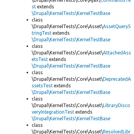
\Drupal\KernelTests\Core\Ajax\
CommandsTe
st
extends
\Drupal\KernelTests\KernelTestBase
class
\Drupal\KernelTests\Core\Asset\
AssetQueryS
tringTest
extends
\Drupal\KernelTests\KernelTestBase
class
\Drupal\KernelTests\Core\Asset\
AttachedAss
etsTest
extends
\Drupal\KernelTests\KernelTestBase
class
\Drupal\KernelTests\Core\Asset\
DeprecatedA
ssetsTest
extends
\Drupal\KernelTests\KernelTestBase
class
\Drupal\KernelTests\Core\Asset\
LibraryDisco
veryIntegrationTest
extends
\Drupal\KernelTests\KernelTestBase
class
\Drupal\KernelTests\Core\Asset\
ResolvedLibr