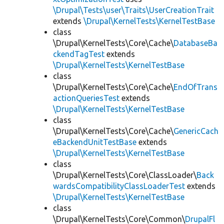
\Drupal\Tests\user\Traits\UserCreationTrait
extends
\Drupal\KernelTests\KernelTestBase
class
\Drupal\KernelTests\Core\Cache\
DatabaseBa
ckendTagTest
extends
\Drupal\KernelTests\KernelTestBase
class
\Drupal\KernelTests\Core\Cache\
EndOfTrans
actionQueriesTest
extends
\Drupal\KernelTests\KernelTestBase
class
\Drupal\KernelTests\Core\Cache\
GenericCach
eBackendUnitTestBase
extends
\Drupal\KernelTests\KernelTestBase
class
\Drupal\KernelTests\Core\ClassLoader\
Back
wardsCompatibilityClassLoaderTest
extends
\Drupal\KernelTests\KernelTestBase
class
\Drupal\KernelTests\Core\Common\
DrupalFl