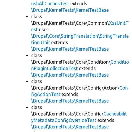
ushAllCachesTest
extends
\Drupal\KernelTests\KernelTestBase
class
\Drupal\KernelTests\Core\Common\
XssUnitT
est
uses
\Drupal\Core\StringTranslation\StringTransla
tionTrait
extends
\Drupal\KernelTests\KernelTestBase
class
\Drupal\KernelTests\Core\Condition\
Conditio
nPluginCollectionTest
extends
\Drupal\KernelTests\KernelTestBase
class
\Drupal\KernelTests\Core\Config\Action\
Con
figActionTest
extends
\Drupal\KernelTests\KernelTestBase
class
\Drupal\KernelTests\Core\Config\
Cacheabilit
yMetadataConfigOverrideTest
extends
\Drupal\KernelTests\KernelTestBase