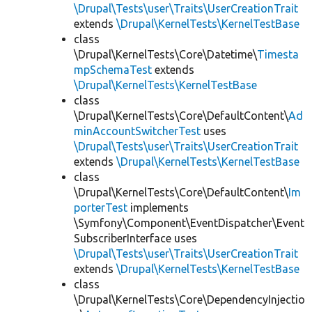
\Drupal\Tests\user\Traits\UserCreationTrait
extends
\Drupal\KernelTests\KernelTestBase
class
\Drupal\KernelTests\Core\Datetime\
Timesta
mpSchemaTest
extends
\Drupal\KernelTests\KernelTestBase
class
\Drupal\KernelTests\Core\DefaultContent\
Ad
minAccountSwitcherTest
uses
\Drupal\Tests\user\Traits\UserCreationTrait
extends
\Drupal\KernelTests\KernelTestBase
class
\Drupal\KernelTests\Core\DefaultContent\
Im
porterTest
implements
\Symfony\Component\EventDispatcher\Event
SubscriberInterface uses
\Drupal\Tests\user\Traits\UserCreationTrait
extends
\Drupal\KernelTests\KernelTestBase
class
\Drupal\KernelTests\Core\DependencyInjectio