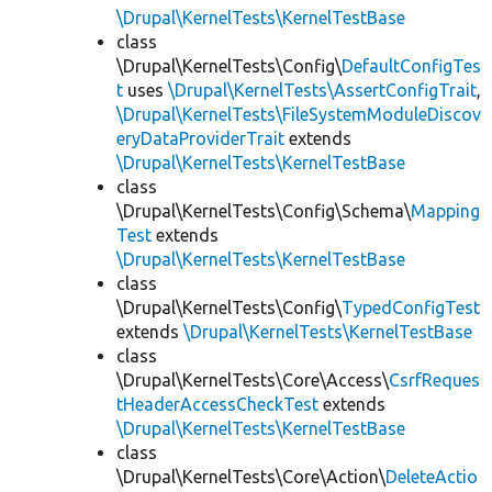
\Drupal\KernelTests\KernelTestBase
class
\Drupal\KernelTests\Config\
DefaultConfigTes
t
uses
\Drupal\KernelTests\AssertConfigTrait
,
\Drupal\KernelTests\FileSystemModuleDiscov
eryDataProviderTrait
extends
\Drupal\KernelTests\KernelTestBase
class
\Drupal\KernelTests\Config\Schema\
Mapping
Test
extends
\Drupal\KernelTests\KernelTestBase
class
\Drupal\KernelTests\Config\
TypedConfigTest
extends
\Drupal\KernelTests\KernelTestBase
class
\Drupal\KernelTests\Core\Access\
CsrfReques
tHeaderAccessCheckTest
extends
\Drupal\KernelTests\KernelTestBase
class
\Drupal\KernelTests\Core\Action\
DeleteActio