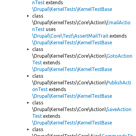
nTest
extends
\Drupal\KernelTests\KernelTestBase
class
\Drupal\KernelTests\Core\Action\
EmailActio
nTest
uses
\Drupal\Core\Test\AssertMailTrait
extends
\Drupal\KernelTests\KernelTestBase
class
\Drupal\KernelTests\Core\Action\
GotoAction
Test
extends
\Drupal\KernelTests\KernelTestBase
class
\Drupal\KernelTests\Core\Action\
PublishActi
onTest
extends
\Drupal\KernelTests\KernelTestBase
class
\Drupal\KernelTests\Core\Action\
SaveAction
Test
extends
\Drupal\KernelTests\KernelTestBase
class