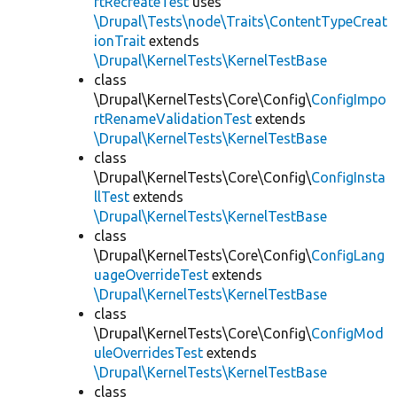
rtRecreateTest
uses
\Drupal\Tests\node\Traits\ContentTypeCreat
ionTrait
extends
\Drupal\KernelTests\KernelTestBase
class
\Drupal\KernelTests\Core\Config\
ConfigImpo
rtRenameValidationTest
extends
\Drupal\KernelTests\KernelTestBase
class
\Drupal\KernelTests\Core\Config\
ConfigInsta
llTest
extends
\Drupal\KernelTests\KernelTestBase
class
\Drupal\KernelTests\Core\Config\
ConfigLang
uageOverrideTest
extends
\Drupal\KernelTests\KernelTestBase
class
\Drupal\KernelTests\Core\Config\
ConfigMod
uleOverridesTest
extends
\Drupal\KernelTests\KernelTestBase
class