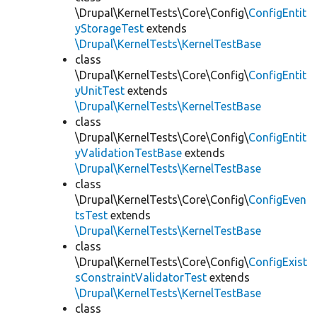
\Drupal\KernelTests\Core\Config\
ConfigEntit
yStorageTest
extends
\Drupal\KernelTests\KernelTestBase
class
\Drupal\KernelTests\Core\Config\
ConfigEntit
yUnitTest
extends
\Drupal\KernelTests\KernelTestBase
class
\Drupal\KernelTests\Core\Config\
ConfigEntit
yValidationTestBase
extends
\Drupal\KernelTests\KernelTestBase
class
\Drupal\KernelTests\Core\Config\
ConfigEven
tsTest
extends
\Drupal\KernelTests\KernelTestBase
class
\Drupal\KernelTests\Core\Config\
ConfigExist
sConstraintValidatorTest
extends
\Drupal\KernelTests\KernelTestBase
class