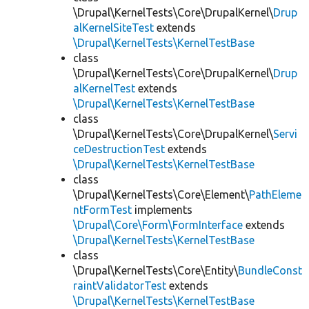
\Drupal\KernelTests\Core\DrupalKernel\
Drup
alKernelSiteTest
extends
\Drupal\KernelTests\KernelTestBase
class
\Drupal\KernelTests\Core\DrupalKernel\
Drup
alKernelTest
extends
\Drupal\KernelTests\KernelTestBase
class
\Drupal\KernelTests\Core\DrupalKernel\
Servi
ceDestructionTest
extends
\Drupal\KernelTests\KernelTestBase
class
\Drupal\KernelTests\Core\Element\
PathEleme
ntFormTest
implements
\Drupal\Core\Form\FormInterface
extends
\Drupal\KernelTests\KernelTestBase
class
\Drupal\KernelTests\Core\Entity\
BundleConst
raintValidatorTest
extends
\Drupal\KernelTests\KernelTestBase