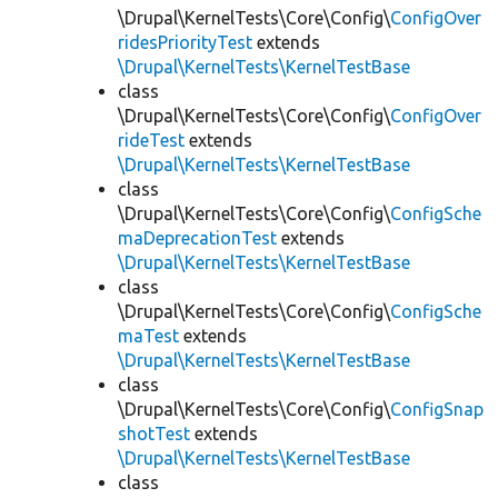
\Drupal\KernelTests\Core\Config\
ConfigOver
ridesPriorityTest
extends
\Drupal\KernelTests\KernelTestBase
class
\Drupal\KernelTests\Core\Config\
ConfigOver
rideTest
extends
\Drupal\KernelTests\KernelTestBase
class
\Drupal\KernelTests\Core\Config\
ConfigSche
maDeprecationTest
extends
\Drupal\KernelTests\KernelTestBase
class
\Drupal\KernelTests\Core\Config\
ConfigSche
maTest
extends
\Drupal\KernelTests\KernelTestBase
class
\Drupal\KernelTests\Core\Config\
ConfigSnap
shotTest
extends
\Drupal\KernelTests\KernelTestBase
class