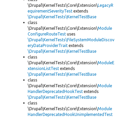
\Drupal\KernelTests\Core\Extension\
LegacyR
equirementSeverityTest
extends
\Drupal\KernelTests\KernelTestBase
class
\Drupal\KernelTests\Core\Extension\
Module
ConfigureRouteTest
uses
\Drupal\KernelTests\FileSystemModuleDiscov
eryDataProviderTrait
extends
\Drupal\KernelTests\KernelTestBase
class
\Drupal\KernelTests\Core\Extension\
ModuleE
xtensionListTest
extends
\Drupal\KernelTests\KernelTestBase
class
\Drupal\KernelTests\Core\Extension\
Module
HandlerDeprecatedHookTest
extends
\Drupal\KernelTests\KernelTestBase
class
\Drupal\KernelTests\Core\Extension\
Module
HandlerDeprecatedHookUnimplementedTest