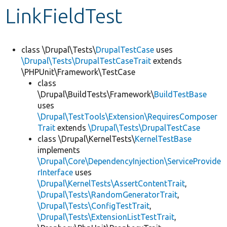
LinkFieldTest
Develop for Drupal
class \Drupal\Tests\
DrupalTestCase
uses
\Drupal\Tests\DrupalTestCaseTrait
extends
\PHPUnit\Framework\TestCase
class
\Drupal\BuildTests\Framework\
BuildTestBase
uses
\Drupal\TestTools\Extension\RequiresComposer
Trait
extends
\Drupal\Tests\DrupalTestCase
class \Drupal\KernelTests\
KernelTestBase
implements
\Drupal\Core\DependencyInjection\ServiceProvide
rInterface
uses
\Drupal\KernelTests\AssertContentTrait
,
\Drupal\Tests\RandomGeneratorTrait
,
\Drupal\Tests\ConfigTestTrait
,
\Drupal\Tests\ExtensionListTestTrait
,