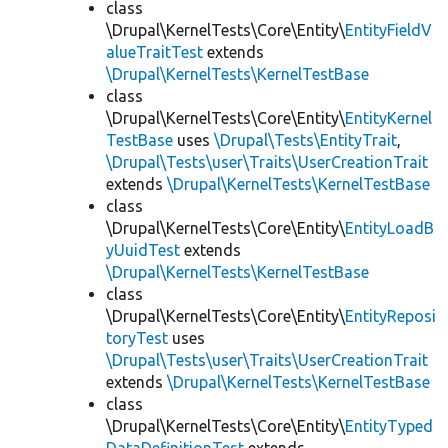
class
\Drupal\KernelTests\Core\Entity\
EntityFieldV
alueTraitTest
extends
\Drupal\KernelTests\KernelTestBase
class
\Drupal\KernelTests\Core\Entity\
EntityKernel
TestBase
uses
\Drupal\Tests\EntityTrait
,
\Drupal\Tests\user\Traits\UserCreationTrait
extends
\Drupal\KernelTests\KernelTestBase
class
\Drupal\KernelTests\Core\Entity\
EntityLoadB
yUuidTest
extends
\Drupal\KernelTests\KernelTestBase
class
\Drupal\KernelTests\Core\Entity\
EntityReposi
toryTest
uses
\Drupal\Tests\user\Traits\UserCreationTrait
extends
\Drupal\KernelTests\KernelTestBase
class
\Drupal\KernelTests\Core\Entity\
EntityTyped