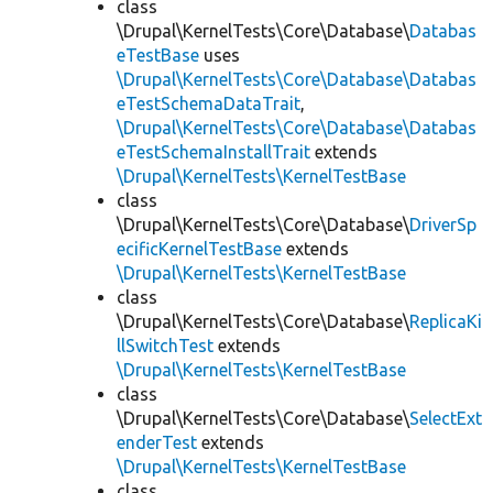
class
\Drupal\KernelTests\Core\Database\
Databas
eTestBase
uses
\Drupal\KernelTests\Core\Database\Databas
eTestSchemaDataTrait
,
\Drupal\KernelTests\Core\Database\Databas
eTestSchemaInstallTrait
extends
\Drupal\KernelTests\KernelTestBase
class
\Drupal\KernelTests\Core\Database\
DriverSp
ecificKernelTestBase
extends
\Drupal\KernelTests\KernelTestBase
class
\Drupal\KernelTests\Core\Database\
ReplicaKi
llSwitchTest
extends
\Drupal\KernelTests\KernelTestBase
class
\Drupal\KernelTests\Core\Database\
SelectExt
enderTest
extends
\Drupal\KernelTests\KernelTestBase
class