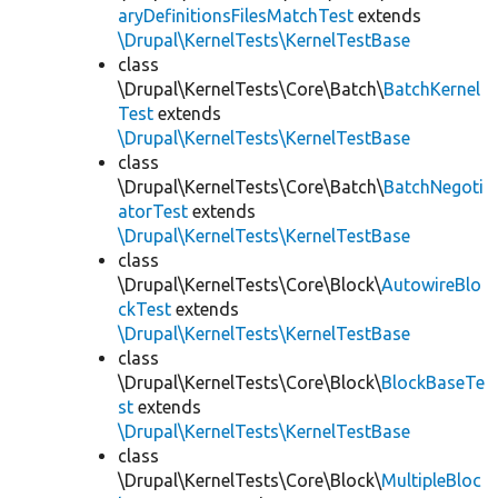
aryDefinitionsFilesMatchTest
extends
\Drupal\KernelTests\KernelTestBase
class
\Drupal\KernelTests\Core\Batch\
BatchKernel
Test
extends
\Drupal\KernelTests\KernelTestBase
class
\Drupal\KernelTests\Core\Batch\
BatchNegoti
atorTest
extends
\Drupal\KernelTests\KernelTestBase
class
\Drupal\KernelTests\Core\Block\
AutowireBlo
ckTest
extends
\Drupal\KernelTests\KernelTestBase
class
\Drupal\KernelTests\Core\Block\
BlockBaseTe
st
extends
\Drupal\KernelTests\KernelTestBase
class
\Drupal\KernelTests\Core\Block\
MultipleBloc