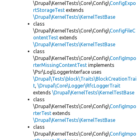
\Drupal\KernelTests\Core\Config\
ConfigExpo
rtStorageTest
extends
\Drupal\KernelTests\KernelTestBase
class
\Drupal\KernelTests\Core\Config\
ConfigFileC
ontentTest
extends
\Drupal\KernelTests\KernelTestBase
class
\Drupal\KernelTests\Core\Config\
ConfigImpo
rterMissingContentTest
implements
\Psr\Log\LoggerInterface uses
\Drupal\Tests\block\Traits\BlockCreationTrai
t
,
\Drupal\Core\Logger\RfcLoggerTrait
extends
\Drupal\KernelTests\KernelTestBase
class
\Drupal\KernelTests\Core\Config\
ConfigImpo
rterTest
extends
\Drupal\KernelTests\KernelTestBase
class
\Drupal\KernelTests\Core\Config\
ConfigImpo