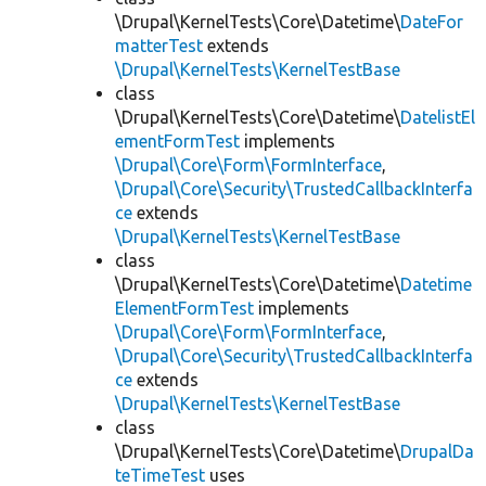
\Drupal\KernelTests\Core\Datetime\
DateFor
matterTest
extends
\Drupal\KernelTests\KernelTestBase
class
\Drupal\KernelTests\Core\Datetime\
DatelistEl
ementFormTest
implements
\Drupal\Core\Form\FormInterface
,
\Drupal\Core\Security\TrustedCallbackInterfa
ce
extends
\Drupal\KernelTests\KernelTestBase
class
\Drupal\KernelTests\Core\Datetime\
Datetime
ElementFormTest
implements
\Drupal\Core\Form\FormInterface
,
\Drupal\Core\Security\TrustedCallbackInterfa
ce
extends
\Drupal\KernelTests\KernelTestBase
class
\Drupal\KernelTests\Core\Datetime\
DrupalDa
teTimeTest
uses