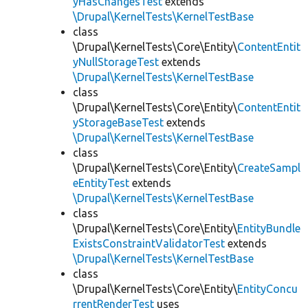
yHasChangesTest
extends
\Drupal\KernelTests\KernelTestBase
class
\Drupal\KernelTests\Core\Entity\
ContentEntit
yNullStorageTest
extends
\Drupal\KernelTests\KernelTestBase
class
\Drupal\KernelTests\Core\Entity\
ContentEntit
yStorageBaseTest
extends
\Drupal\KernelTests\KernelTestBase
class
\Drupal\KernelTests\Core\Entity\
CreateSampl
eEntityTest
extends
\Drupal\KernelTests\KernelTestBase
class
\Drupal\KernelTests\Core\Entity\
EntityBundle
ExistsConstraintValidatorTest
extends
\Drupal\KernelTests\KernelTestBase
class
\Drupal\KernelTests\Core\Entity\
EntityConcu
rrentRenderTest
uses