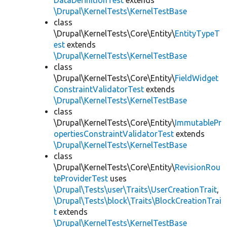
DataDefinitionTest
extends
\Drupal\KernelTests\KernelTestBase
class
\Drupal\KernelTests\Core\Entity\
EntityTypeT
est
extends
\Drupal\KernelTests\KernelTestBase
class
\Drupal\KernelTests\Core\Entity\
FieldWidget
ConstraintValidatorTest
extends
\Drupal\KernelTests\KernelTestBase
class
\Drupal\KernelTests\Core\Entity\
ImmutablePr
opertiesConstraintValidatorTest
extends
\Drupal\KernelTests\KernelTestBase
class
\Drupal\KernelTests\Core\Entity\
RevisionRou
teProviderTest
uses
\Drupal\Tests\user\Traits\UserCreationTrait
,
\Drupal\Tests\block\Traits\BlockCreationTrai
t
extends
\Drupal\KernelTests\KernelTestBase