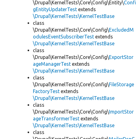
\Drupal\KernelTests\Core\Config\Entity\
Confi
gEntityUpdaterTest
extends
\Drupal\KernelTests\KernelTestBase
class
\Drupal\KernelTests\Core\Config\
ExcludedM
odulesEventSubscriberTest
extends
\Drupal\KernelTests\KernelTestBase
class
\Drupal\KernelTests\Core\Config\
ExportStor
ageManagerTest
extends
\Drupal\KernelTests\KernelTestBase
class
\Drupal\KernelTests\Core\Config\
FileStorage
FactoryTest
extends
\Drupal\KernelTests\KernelTestBase
class
\Drupal\KernelTests\Core\Config\
ImportStor
ageTransformerTest
extends
\Drupal\KernelTests\KernelTestBase
class