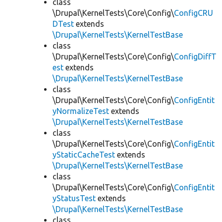
class
\Drupal\KernelTests\Core\Config\
ConfigCRU
DTest
extends
\Drupal\KernelTests\KernelTestBase
class
\Drupal\KernelTests\Core\Config\
ConfigDiffT
est
extends
\Drupal\KernelTests\KernelTestBase
class
\Drupal\KernelTests\Core\Config\
ConfigEntit
yNormalizeTest
extends
\Drupal\KernelTests\KernelTestBase
class
\Drupal\KernelTests\Core\Config\
ConfigEntit
yStaticCacheTest
extends
\Drupal\KernelTests\KernelTestBase
class
\Drupal\KernelTests\Core\Config\
ConfigEntit
yStatusTest
extends
\Drupal\KernelTests\KernelTestBase
class