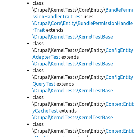
class
\Drupal\KernelTests\Core\Entity\
BundlePermi
ssionHandlerTraitTest
uses
\Drupal\Core\Entity\BundlePermissionHandle
rTrait
extends
\Drupal\KernelTests\KernelTestBase
class
\Drupal\KernelTests\Core\Entity\
ConfigEntity
AdapterTest
extends
\Drupal\KernelTests\KernelTestBase
class
\Drupal\KernelTests\Core\Entity\
ConfigEntity
QueryTest
extends
\Drupal\KernelTests\KernelTestBase
class
\Drupal\KernelTests\Core\Entity\
ContentEntit
yCacheTest
extends
\Drupal\KernelTests\KernelTestBase
class
\Drupal\KernelTests\Core\Entity\
ContentEntit