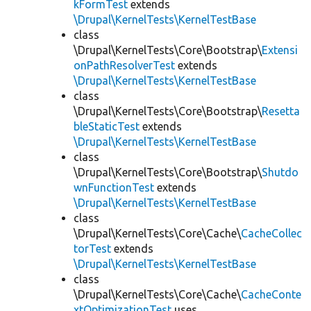
kFormTest
extends
\Drupal\KernelTests\KernelTestBase
class
\Drupal\KernelTests\Core\Bootstrap\
Extensi
onPathResolverTest
extends
\Drupal\KernelTests\KernelTestBase
class
\Drupal\KernelTests\Core\Bootstrap\
Resetta
bleStaticTest
extends
\Drupal\KernelTests\KernelTestBase
class
\Drupal\KernelTests\Core\Bootstrap\
Shutdo
wnFunctionTest
extends
\Drupal\KernelTests\KernelTestBase
class
\Drupal\KernelTests\Core\Cache\
CacheCollec
torTest
extends
\Drupal\KernelTests\KernelTestBase
class
\Drupal\KernelTests\Core\Cache\
CacheConte
xtOptimizationTest
uses