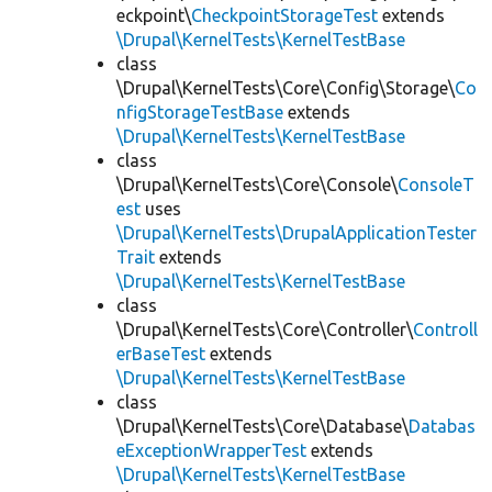
eckpoint\
CheckpointStorageTest
extends
\Drupal\KernelTests\KernelTestBase
class
\Drupal\KernelTests\Core\Config\Storage\
Co
nfigStorageTestBase
extends
\Drupal\KernelTests\KernelTestBase
class
\Drupal\KernelTests\Core\Console\
ConsoleT
est
uses
\Drupal\KernelTests\DrupalApplicationTester
Trait
extends
\Drupal\KernelTests\KernelTestBase
class
\Drupal\KernelTests\Core\Controller\
Controll
erBaseTest
extends
\Drupal\KernelTests\KernelTestBase
class
\Drupal\KernelTests\Core\Database\
Databas
eExceptionWrapperTest
extends
\Drupal\KernelTests\KernelTestBase