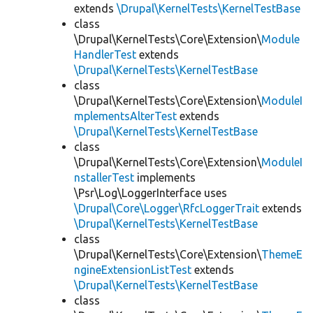
extends
\Drupal\KernelTests\KernelTestBase
class
\Drupal\KernelTests\Core\Extension\
Module
HandlerTest
extends
\Drupal\KernelTests\KernelTestBase
class
\Drupal\KernelTests\Core\Extension\
ModuleI
mplementsAlterTest
extends
\Drupal\KernelTests\KernelTestBase
class
\Drupal\KernelTests\Core\Extension\
ModuleI
nstallerTest
implements
\Psr\Log\LoggerInterface uses
\Drupal\Core\Logger\RfcLoggerTrait
extends
\Drupal\KernelTests\KernelTestBase
class
\Drupal\KernelTests\Core\Extension\
ThemeE
ngineExtensionListTest
extends
\Drupal\KernelTests\KernelTestBase
class