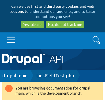
Skip
Skip
Can we use first and third party cookies and web
to
to
beacons to
understand our audience, and to tailor
main
search
promotions you see
?
content
Yes, please
No, do not track me
Search
Main
Go to Drupal.org
navigation
Drupal 7
Breadcrumb
drupal main
LinkFieldTest.php
Drupal 8+
You are browsing documentation for drupal
Warning
main, which is the development branch.
message
Other projects