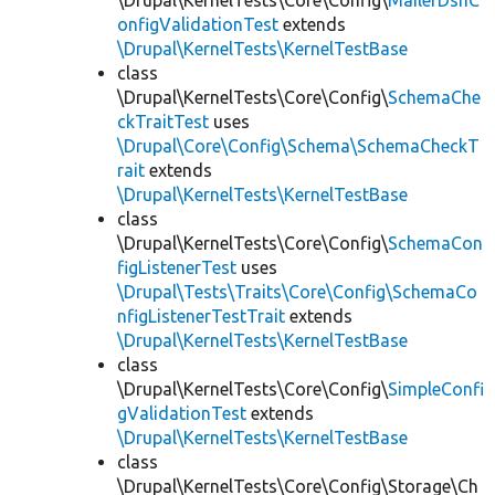
\Drupal\KernelTests\Core\Config\
MailerDsnC
onfigValidationTest
extends
\Drupal\KernelTests\KernelTestBase
class
\Drupal\KernelTests\Core\Config\
SchemaChe
ckTraitTest
uses
\Drupal\Core\Config\Schema\SchemaCheckT
rait
extends
\Drupal\KernelTests\KernelTestBase
class
\Drupal\KernelTests\Core\Config\
SchemaCon
figListenerTest
uses
\Drupal\Tests\Traits\Core\Config\SchemaCo
nfigListenerTestTrait
extends
\Drupal\KernelTests\KernelTestBase
class
\Drupal\KernelTests\Core\Config\
SimpleConfi
gValidationTest
extends
\Drupal\KernelTests\KernelTestBase
class
\Drupal\KernelTests\Core\Config\Storage\Ch