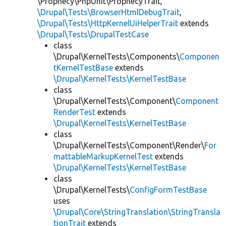
\Prophecy\PhpUnit\ProphecyTrait,
\Drupal\Tests\BrowserHtmlDebugTrait
,
\Drupal\Tests\HttpKernelUiHelperTrait
extends
\Drupal\Tests\DrupalTestCase
class
\Drupal\KernelTests\Components\
Componen
tKernelTestBase
extends
\Drupal\KernelTests\KernelTestBase
class
\Drupal\KernelTests\Component\
Component
RenderTest
extends
\Drupal\KernelTests\KernelTestBase
class
\Drupal\KernelTests\Component\Render\
For
mattableMarkupKernelTest
extends
\Drupal\KernelTests\KernelTestBase
class
\Drupal\KernelTests\
ConfigFormTestBase
uses
\Drupal\Core\StringTranslation\StringTransla
tionTrait
extends