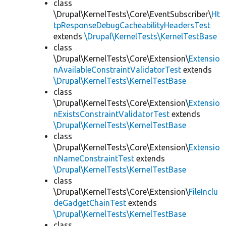
class
\Drupal\KernelTests\Core\EventSubscriber\
Ht
tpResponseDebugCacheabilityHeadersTest
extends
\Drupal\KernelTests\KernelTestBase
class
\Drupal\KernelTests\Core\Extension\
Extensio
nAvailableConstraintValidatorTest
extends
\Drupal\KernelTests\KernelTestBase
class
\Drupal\KernelTests\Core\Extension\
Extensio
nExistsConstraintValidatorTest
extends
\Drupal\KernelTests\KernelTestBase
class
\Drupal\KernelTests\Core\Extension\
Extensio
nNameConstraintTest
extends
\Drupal\KernelTests\KernelTestBase
class
\Drupal\KernelTests\Core\Extension\
FileInclu
deGadgetChainTest
extends
\Drupal\KernelTests\KernelTestBase
class