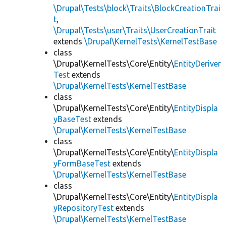
\Drupal\Tests\block\Traits\BlockCreationTrai
t
,
\Drupal\Tests\user\Traits\UserCreationTrait
extends
\Drupal\KernelTests\KernelTestBase
class
\Drupal\KernelTests\Core\Entity\
EntityDeriver
Test
extends
\Drupal\KernelTests\KernelTestBase
class
\Drupal\KernelTests\Core\Entity\
EntityDispla
yBaseTest
extends
\Drupal\KernelTests\KernelTestBase
class
\Drupal\KernelTests\Core\Entity\
EntityDispla
yFormBaseTest
extends
\Drupal\KernelTests\KernelTestBase
class
\Drupal\KernelTests\Core\Entity\
EntityDispla
yRepositoryTest
extends
\Drupal\KernelTests\KernelTestBase