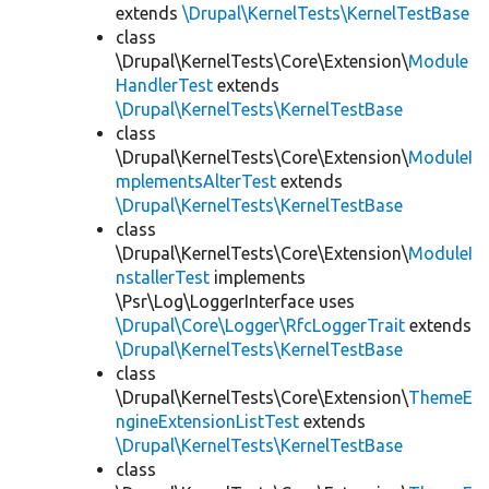
extends
\Drupal\KernelTests\KernelTestBase
class
\Drupal\KernelTests\Core\Extension\
Module
HandlerTest
extends
\Drupal\KernelTests\KernelTestBase
class
\Drupal\KernelTests\Core\Extension\
ModuleI
mplementsAlterTest
extends
\Drupal\KernelTests\KernelTestBase
class
\Drupal\KernelTests\Core\Extension\
ModuleI
nstallerTest
implements
\Psr\Log\LoggerInterface uses
\Drupal\Core\Logger\RfcLoggerTrait
extends
\Drupal\KernelTests\KernelTestBase
class
\Drupal\KernelTests\Core\Extension\
ThemeE
ngineExtensionListTest
extends
\Drupal\KernelTests\KernelTestBase
class