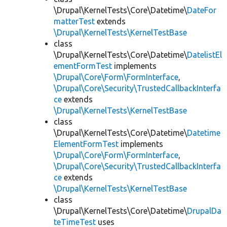
\Drupal\KernelTests\Core\Datetime\
DateFor
matterTest
extends
\Drupal\KernelTests\KernelTestBase
class
\Drupal\KernelTests\Core\Datetime\
DatelistEl
ementFormTest
implements
\Drupal\Core\Form\FormInterface
,
\Drupal\Core\Security\TrustedCallbackInterfa
ce
extends
\Drupal\KernelTests\KernelTestBase
class
\Drupal\KernelTests\Core\Datetime\
Datetime
ElementFormTest
implements
\Drupal\Core\Form\FormInterface
,
\Drupal\Core\Security\TrustedCallbackInterfa
ce
extends
\Drupal\KernelTests\KernelTestBase
class
\Drupal\KernelTests\Core\Datetime\
DrupalDa
teTimeTest
uses