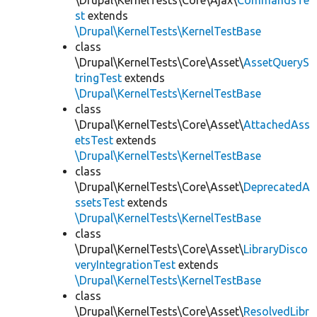
\Drupal\KernelTests\Core\Ajax\
CommandsTe
st
extends
\Drupal\KernelTests\KernelTestBase
class
\Drupal\KernelTests\Core\Asset\
AssetQueryS
tringTest
extends
\Drupal\KernelTests\KernelTestBase
class
\Drupal\KernelTests\Core\Asset\
AttachedAss
etsTest
extends
\Drupal\KernelTests\KernelTestBase
class
\Drupal\KernelTests\Core\Asset\
DeprecatedA
ssetsTest
extends
\Drupal\KernelTests\KernelTestBase
class
\Drupal\KernelTests\Core\Asset\
LibraryDisco
veryIntegrationTest
extends
\Drupal\KernelTests\KernelTestBase
class
\Drupal\KernelTests\Core\Asset\
ResolvedLibr