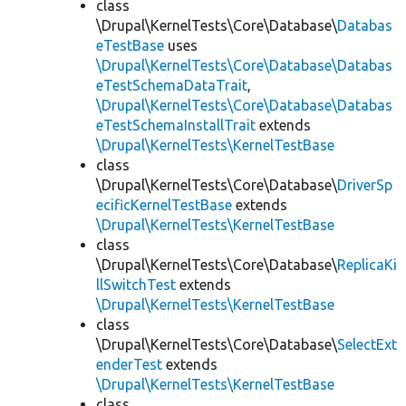
class
\Drupal\KernelTests\Core\Database\
Databas
eTestBase
uses
\Drupal\KernelTests\Core\Database\Databas
eTestSchemaDataTrait
,
\Drupal\KernelTests\Core\Database\Databas
eTestSchemaInstallTrait
extends
\Drupal\KernelTests\KernelTestBase
class
\Drupal\KernelTests\Core\Database\
DriverSp
ecificKernelTestBase
extends
\Drupal\KernelTests\KernelTestBase
class
\Drupal\KernelTests\Core\Database\
ReplicaKi
llSwitchTest
extends
\Drupal\KernelTests\KernelTestBase
class
\Drupal\KernelTests\Core\Database\
SelectExt
enderTest
extends
\Drupal\KernelTests\KernelTestBase
class