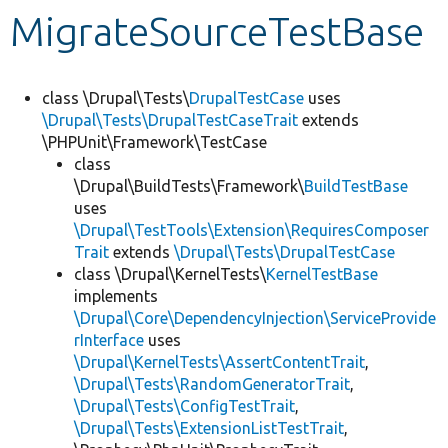
MigrateSourceTestBase
Develop for Drupal
class \Drupal\Tests\
DrupalTestCase
uses
\Drupal\Tests\DrupalTestCaseTrait
extends
\PHPUnit\Framework\TestCase
class
\Drupal\BuildTests\Framework\
BuildTestBase
uses
\Drupal\TestTools\Extension\RequiresComposer
Trait
extends
\Drupal\Tests\DrupalTestCase
class \Drupal\KernelTests\
KernelTestBase
implements
\Drupal\Core\DependencyInjection\ServiceProvide
rInterface
uses
\Drupal\KernelTests\AssertContentTrait
,
\Drupal\Tests\RandomGeneratorTrait
,
\Drupal\Tests\ConfigTestTrait
,
\Drupal\Tests\ExtensionListTestTrait
,