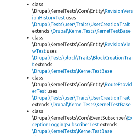
class
\Drupal\KernelTests\Core\Entity\
RevisionVers
ionHistoryTest
uses
\Drupal\Tests\user\Traits\UserCreationTrait
extends
\Drupal\KernelTests\KernelTestBase
class
\Drupal\KernelTests\Core\Entity\
RevisionVie
wTest
uses
\Drupal\Tests\block\Traits\BlockCreationTrai
t
extends
\Drupal\KernelTests\KernelTestBase
class
\Drupal\KernelTests\Core\Entity\
RouteProvid
erTest
uses
\Drupal\Tests\user\Traits\UserCreationTrait
extends
\Drupal\KernelTests\KernelTestBase
class
\Drupal\KernelTests\Core\EventSubscriber\
Ex
ceptionLoggingSubscriberTest
extends
\Drupal\KernelTests\KernelTestBase