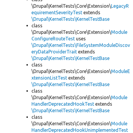
\Drupal\KernelTests\Core\Extension\
LegacyR
equirementSeverityTest
extends
\Drupal\KernelTests\KernelTestBase
class
\Drupal\KernelTests\Core\Extension\
Module
ConfigureRouteTest
uses
\Drupal\KernelTests\FileSystemModuleDiscov
eryDataProviderTrait
extends
\Drupal\KernelTests\KernelTestBase
class
\Drupal\KernelTests\Core\Extension\
ModuleE
xtensionListTest
extends
\Drupal\KernelTests\KernelTestBase
class
\Drupal\KernelTests\Core\Extension\
Module
HandlerDeprecatedHookTest
extends
\Drupal\KernelTests\KernelTestBase
class
\Drupal\KernelTests\Core\Extension\
Module
HandlerDeprecatedHookUnimplementedTest