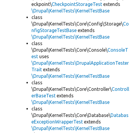
eckpoint\
CheckpointStorageTest
extends
\Drupal\KernelTests\KernelTestBase
class
\Drupal\KernelTests\Core\Config\Storage\
Co
nfigStorageTestBase
extends
\Drupal\KernelTests\KernelTestBase
class
\Drupal\KernelTests\Core\Console\
ConsoleT
est
uses
\Drupal\KernelTests\DrupalApplicationTester
Trait
extends
\Drupal\KernelTests\KernelTestBase
class
\Drupal\KernelTests\Core\Controller\
Controll
erBaseTest
extends
\Drupal\KernelTests\KernelTestBase
class
\Drupal\KernelTests\Core\Database\
Databas
eExceptionWrapperTest
extends
\Drupal\KernelTests\KernelTestBase