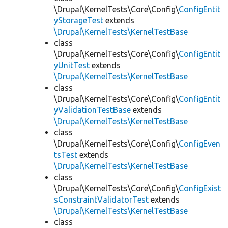
\Drupal\KernelTests\Core\Config\
ConfigEntit
yStorageTest
extends
\Drupal\KernelTests\KernelTestBase
class
\Drupal\KernelTests\Core\Config\
ConfigEntit
yUnitTest
extends
\Drupal\KernelTests\KernelTestBase
class
\Drupal\KernelTests\Core\Config\
ConfigEntit
yValidationTestBase
extends
\Drupal\KernelTests\KernelTestBase
class
\Drupal\KernelTests\Core\Config\
ConfigEven
tsTest
extends
\Drupal\KernelTests\KernelTestBase
class
\Drupal\KernelTests\Core\Config\
ConfigExist
sConstraintValidatorTest
extends
\Drupal\KernelTests\KernelTestBase
class