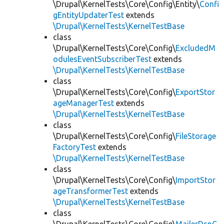
\Drupal\KernelTests\Core\Config\Entity\
Confi
gEntityUpdaterTest
extends
\Drupal\KernelTests\KernelTestBase
class
\Drupal\KernelTests\Core\Config\
ExcludedM
odulesEventSubscriberTest
extends
\Drupal\KernelTests\KernelTestBase
class
\Drupal\KernelTests\Core\Config\
ExportStor
ageManagerTest
extends
\Drupal\KernelTests\KernelTestBase
class
\Drupal\KernelTests\Core\Config\
FileStorage
FactoryTest
extends
\Drupal\KernelTests\KernelTestBase
class
\Drupal\KernelTests\Core\Config\
ImportStor
ageTransformerTest
extends
\Drupal\KernelTests\KernelTestBase
class