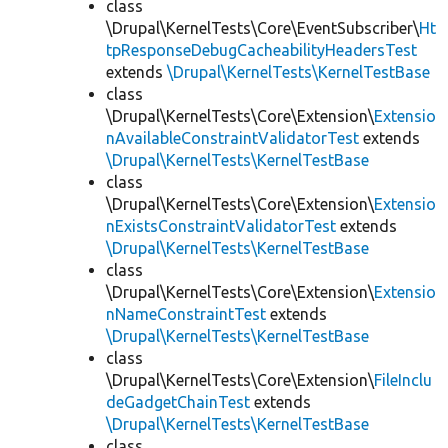
class
\Drupal\KernelTests\Core\EventSubscriber\
Ht
tpResponseDebugCacheabilityHeadersTest
extends
\Drupal\KernelTests\KernelTestBase
class
\Drupal\KernelTests\Core\Extension\
Extensio
nAvailableConstraintValidatorTest
extends
\Drupal\KernelTests\KernelTestBase
class
\Drupal\KernelTests\Core\Extension\
Extensio
nExistsConstraintValidatorTest
extends
\Drupal\KernelTests\KernelTestBase
class
\Drupal\KernelTests\Core\Extension\
Extensio
nNameConstraintTest
extends
\Drupal\KernelTests\KernelTestBase
class
\Drupal\KernelTests\Core\Extension\
FileInclu
deGadgetChainTest
extends
\Drupal\KernelTests\KernelTestBase
class