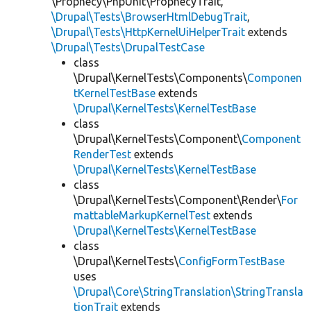
\Prophecy\PhpUnit\ProphecyTrait,
\Drupal\Tests\BrowserHtmlDebugTrait
,
\Drupal\Tests\HttpKernelUiHelperTrait
extends
\Drupal\Tests\DrupalTestCase
class
\Drupal\KernelTests\Components\
Componen
tKernelTestBase
extends
\Drupal\KernelTests\KernelTestBase
class
\Drupal\KernelTests\Component\
Component
RenderTest
extends
\Drupal\KernelTests\KernelTestBase
class
\Drupal\KernelTests\Component\Render\
For
mattableMarkupKernelTest
extends
\Drupal\KernelTests\KernelTestBase
class
\Drupal\KernelTests\
ConfigFormTestBase
uses
\Drupal\Core\StringTranslation\StringTransla
tionTrait
extends