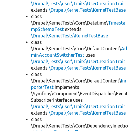
\Drupal\Tests\user\Traits\UserCreationTrait
extends
\Drupal\KernelTests\KernelTestBase
class
\Drupal\KernelTests\Core\Datetime\
Timesta
mpSchemaTest
extends
\Drupal\KernelTests\KernelTestBase
class
\Drupal\KernelTests\Core\DefaultContent\
Ad
minAccountSwitcherTest
uses
\Drupal\Tests\user\Traits\UserCreationTrait
extends
\Drupal\KernelTests\KernelTestBase
class
\Drupal\KernelTests\Core\DefaultContent\
Im
porterTest
implements
\Symfony\Component\EventDispatcher\Event
SubscriberInterface uses
\Drupal\Tests\user\Traits\UserCreationTrait
extends
\Drupal\KernelTests\KernelTestBase
class
\Drupal\KernelTests\Core\DependencyInjectio