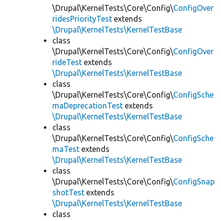
\Drupal\KernelTests\Core\Config\
ConfigOver
ridesPriorityTest
extends
\Drupal\KernelTests\KernelTestBase
class
\Drupal\KernelTests\Core\Config\
ConfigOver
rideTest
extends
\Drupal\KernelTests\KernelTestBase
class
\Drupal\KernelTests\Core\Config\
ConfigSche
maDeprecationTest
extends
\Drupal\KernelTests\KernelTestBase
class
\Drupal\KernelTests\Core\Config\
ConfigSche
maTest
extends
\Drupal\KernelTests\KernelTestBase
class
\Drupal\KernelTests\Core\Config\
ConfigSnap
shotTest
extends
\Drupal\KernelTests\KernelTestBase
class