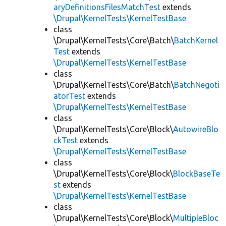
aryDefinitionsFilesMatchTest
extends
\Drupal\KernelTests\KernelTestBase
class
\Drupal\KernelTests\Core\Batch\
BatchKernel
Test
extends
\Drupal\KernelTests\KernelTestBase
class
\Drupal\KernelTests\Core\Batch\
BatchNegoti
atorTest
extends
\Drupal\KernelTests\KernelTestBase
class
\Drupal\KernelTests\Core\Block\
AutowireBlo
ckTest
extends
\Drupal\KernelTests\KernelTestBase
class
\Drupal\KernelTests\Core\Block\
BlockBaseTe
st
extends
\Drupal\KernelTests\KernelTestBase
class
\Drupal\KernelTests\Core\Block\
MultipleBloc