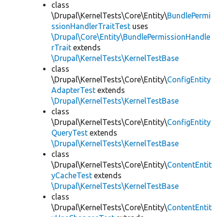
class
\Drupal\KernelTests\Core\Entity\
BundlePermi
ssionHandlerTraitTest
uses
\Drupal\Core\Entity\BundlePermissionHandle
rTrait
extends
\Drupal\KernelTests\KernelTestBase
class
\Drupal\KernelTests\Core\Entity\
ConfigEntity
AdapterTest
extends
\Drupal\KernelTests\KernelTestBase
class
\Drupal\KernelTests\Core\Entity\
ConfigEntity
QueryTest
extends
\Drupal\KernelTests\KernelTestBase
class
\Drupal\KernelTests\Core\Entity\
ContentEntit
yCacheTest
extends
\Drupal\KernelTests\KernelTestBase
class
\Drupal\KernelTests\Core\Entity\
ContentEntit