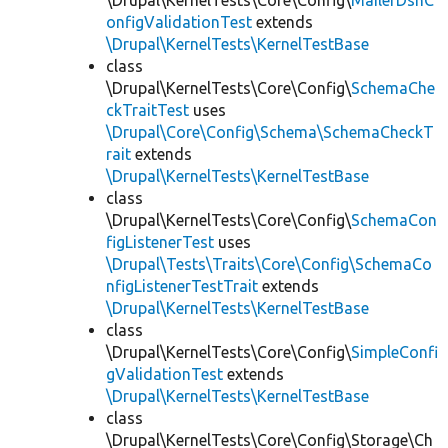
\Drupal\KernelTests\Core\Config\
MailerDsnC
onfigValidationTest
extends
\Drupal\KernelTests\KernelTestBase
class
\Drupal\KernelTests\Core\Config\
SchemaChe
ckTraitTest
uses
\Drupal\Core\Config\Schema\SchemaCheckT
rait
extends
\Drupal\KernelTests\KernelTestBase
class
\Drupal\KernelTests\Core\Config\
SchemaCon
figListenerTest
uses
\Drupal\Tests\Traits\Core\Config\SchemaCo
nfigListenerTestTrait
extends
\Drupal\KernelTests\KernelTestBase
class
\Drupal\KernelTests\Core\Config\
SimpleConfi
gValidationTest
extends
\Drupal\KernelTests\KernelTestBase
class
\Drupal\KernelTests\Core\Config\Storage\Ch