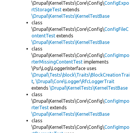
\Drupal\KernelTests\Core\Config\
ConfigExpo
rtStorageTest
extends
\Drupal\KernelTests\KernelTestBase
class
\Drupal\KernelTests\Core\Config\
ConfigFileC
ontentTest
extends
\Drupal\KernelTests\KernelTestBase
class
\Drupal\KernelTests\Core\Config\
ConfigImpo
rterMissingContentTest
implements
\Psr\Log\LoggerInterface uses
\Drupal\Tests\block\Traits\BlockCreationTrai
t
,
\Drupal\Core\Logger\RfcLoggerTrait
extends
\Drupal\KernelTests\KernelTestBase
class
\Drupal\KernelTests\Core\Config\
ConfigImpo
rterTest
extends
\Drupal\KernelTests\KernelTestBase
class
\Drupal\KernelTests\Core\Config\
ConfigImpo