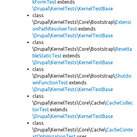
kFormTest
extends
\Drupal\KernelTests\KernelTestBase
class
\Drupal\KernelTests\Core\Bootstrap\
Extensi
onPathResolverTest
extends
\Drupal\KernelTests\KernelTestBase
class
\Drupal\KernelTests\Core\Bootstrap\
Resetta
bleStaticTest
extends
\Drupal\KernelTests\KernelTestBase
class
\Drupal\KernelTests\Core\Bootstrap\
Shutdo
wnFunctionTest
extends
\Drupal\KernelTests\KernelTestBase
class
\Drupal\KernelTests\Core\Cache\
CacheCollec
torTest
extends
\Drupal\KernelTests\KernelTestBase
class
\Drupal\KernelTests\Core\Cache\
CacheConte
xtOptimizationTest
uses