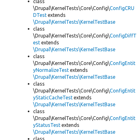
class
\Drupal\KernelTests\Core\Config\
ConfigCRU
DTest
extends
\Drupal\KernelTests\KernelTestBase
class
\Drupal\KernelTests\Core\Config\
ConfigDiffT
est
extends
\Drupal\KernelTests\KernelTestBase
class
\Drupal\KernelTests\Core\Config\
ConfigEntit
yNormalizeTest
extends
\Drupal\KernelTests\KernelTestBase
class
\Drupal\KernelTests\Core\Config\
ConfigEntit
yStaticCacheTest
extends
\Drupal\KernelTests\KernelTestBase
class
\Drupal\KernelTests\Core\Config\
ConfigEntit
yStatusTest
extends
\Drupal\KernelTests\KernelTestBase
class