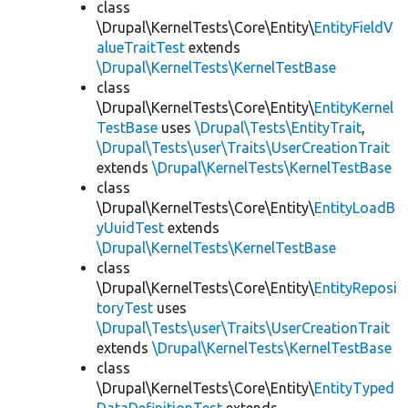
class
\Drupal\KernelTests\Core\Entity\
EntityFieldV
alueTraitTest
extends
\Drupal\KernelTests\KernelTestBase
class
\Drupal\KernelTests\Core\Entity\
EntityKernel
TestBase
uses
\Drupal\Tests\EntityTrait
,
\Drupal\Tests\user\Traits\UserCreationTrait
extends
\Drupal\KernelTests\KernelTestBase
class
\Drupal\KernelTests\Core\Entity\
EntityLoadB
yUuidTest
extends
\Drupal\KernelTests\KernelTestBase
class
\Drupal\KernelTests\Core\Entity\
EntityReposi
toryTest
uses
\Drupal\Tests\user\Traits\UserCreationTrait
extends
\Drupal\KernelTests\KernelTestBase
class
\Drupal\KernelTests\Core\Entity\
EntityTyped