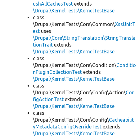
ushAllCachesTest
extends
\Drupal\KernelTests\KernelTestBase
class
\Drupal\KernelTests\Core\Common\
XssUnitT
est
uses
\Drupal\Core\StringTranslation\StringTransla
tionTrait
extends
\Drupal\KernelTests\KernelTestBase
class
\Drupal\KernelTests\Core\Condition\
Conditio
nPluginCollectionTest
extends
\Drupal\KernelTests\KernelTestBase
class
\Drupal\KernelTests\Core\Config\Action\
Con
figActionTest
extends
\Drupal\KernelTests\KernelTestBase
class
\Drupal\KernelTests\Core\Config\
Cacheabilit
yMetadataConfigOverrideTest
extends
\Drupal\KernelTests\KernelTestBase