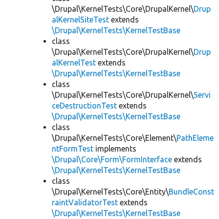
\Drupal\KernelTests\Core\DrupalKernel\
Drup
alKernelSiteTest
extends
\Drupal\KernelTests\KernelTestBase
class
\Drupal\KernelTests\Core\DrupalKernel\
Drup
alKernelTest
extends
\Drupal\KernelTests\KernelTestBase
class
\Drupal\KernelTests\Core\DrupalKernel\
Servi
ceDestructionTest
extends
\Drupal\KernelTests\KernelTestBase
class
\Drupal\KernelTests\Core\Element\
PathEleme
ntFormTest
implements
\Drupal\Core\Form\FormInterface
extends
\Drupal\KernelTests\KernelTestBase
class
\Drupal\KernelTests\Core\Entity\
BundleConst
raintValidatorTest
extends
\Drupal\KernelTests\KernelTestBase