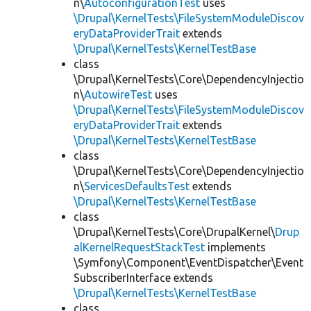
n\
AutoconfigurationTest
uses
\Drupal\KernelTests\FileSystemModuleDiscov
eryDataProviderTrait
extends
\Drupal\KernelTests\KernelTestBase
class
\Drupal\KernelTests\Core\DependencyInjectio
n\
AutowireTest
uses
\Drupal\KernelTests\FileSystemModuleDiscov
eryDataProviderTrait
extends
\Drupal\KernelTests\KernelTestBase
class
\Drupal\KernelTests\Core\DependencyInjectio
n\
ServicesDefaultsTest
extends
\Drupal\KernelTests\KernelTestBase
class
\Drupal\KernelTests\Core\DrupalKernel\
Drup
alKernelRequestStackTest
implements
\Symfony\Component\EventDispatcher\Event
SubscriberInterface extends
\Drupal\KernelTests\KernelTestBase
class