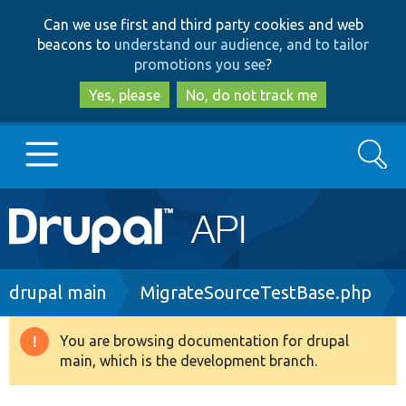
Skip
Skip
Can we use first and third party cookies and web
to
to
beacons to
understand our audience, and to tailor
main
search
promotions you see
?
content
Yes, please
No, do not track me
Search
Main
Go to Drupal.org
navigation
Drupal 7
Breadcrumb
drupal main
MigrateSourceTestBase.php
Drupal 8+
You are browsing documentation for drupal
Warning
main, which is the development branch.
message
Other projects