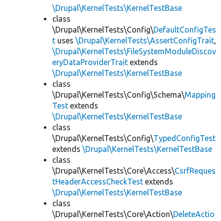
\Drupal\KernelTests\KernelTestBase
class
\Drupal\KernelTests\Config\
DefaultConfigTes
t
uses
\Drupal\KernelTests\AssertConfigTrait
,
\Drupal\KernelTests\FileSystemModuleDiscov
eryDataProviderTrait
extends
\Drupal\KernelTests\KernelTestBase
class
\Drupal\KernelTests\Config\Schema\
Mapping
Test
extends
\Drupal\KernelTests\KernelTestBase
class
\Drupal\KernelTests\Config\
TypedConfigTest
extends
\Drupal\KernelTests\KernelTestBase
class
\Drupal\KernelTests\Core\Access\
CsrfReques
tHeaderAccessCheckTest
extends
\Drupal\KernelTests\KernelTestBase
class
\Drupal\KernelTests\Core\Action\
DeleteActio