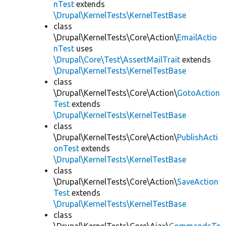
nTest
extends
\Drupal\KernelTests\KernelTestBase
class
\Drupal\KernelTests\Core\Action\
EmailActio
nTest
uses
\Drupal\Core\Test\AssertMailTrait
extends
\Drupal\KernelTests\KernelTestBase
class
\Drupal\KernelTests\Core\Action\
GotoAction
Test
extends
\Drupal\KernelTests\KernelTestBase
class
\Drupal\KernelTests\Core\Action\
PublishActi
onTest
extends
\Drupal\KernelTests\KernelTestBase
class
\Drupal\KernelTests\Core\Action\
SaveAction
Test
extends
\Drupal\KernelTests\KernelTestBase
class