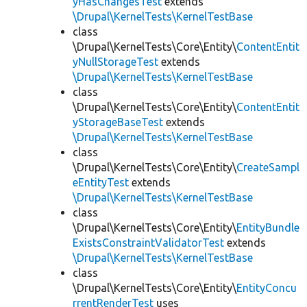
yHasChangesTest
extends
\Drupal\KernelTests\KernelTestBase
class
\Drupal\KernelTests\Core\Entity\
ContentEntit
yNullStorageTest
extends
\Drupal\KernelTests\KernelTestBase
class
\Drupal\KernelTests\Core\Entity\
ContentEntit
yStorageBaseTest
extends
\Drupal\KernelTests\KernelTestBase
class
\Drupal\KernelTests\Core\Entity\
CreateSampl
eEntityTest
extends
\Drupal\KernelTests\KernelTestBase
class
\Drupal\KernelTests\Core\Entity\
EntityBundle
ExistsConstraintValidatorTest
extends
\Drupal\KernelTests\KernelTestBase
class
\Drupal\KernelTests\Core\Entity\
EntityConcu
rrentRenderTest
uses