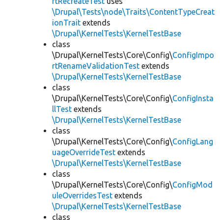
rtRecreateTest
uses
\Drupal\Tests\node\Traits\ContentTypeCreat
ionTrait
extends
\Drupal\KernelTests\KernelTestBase
class
\Drupal\KernelTests\Core\Config\
ConfigImpo
rtRenameValidationTest
extends
\Drupal\KernelTests\KernelTestBase
class
\Drupal\KernelTests\Core\Config\
ConfigInsta
llTest
extends
\Drupal\KernelTests\KernelTestBase
class
\Drupal\KernelTests\Core\Config\
ConfigLang
uageOverrideTest
extends
\Drupal\KernelTests\KernelTestBase
class
\Drupal\KernelTests\Core\Config\
ConfigMod
uleOverridesTest
extends
\Drupal\KernelTests\KernelTestBase
class