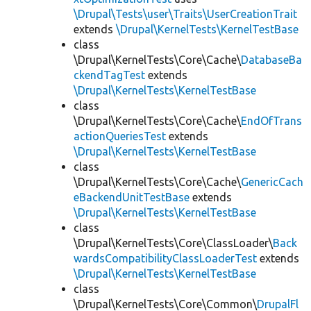
\Drupal\Tests\user\Traits\UserCreationTrait
extends
\Drupal\KernelTests\KernelTestBase
class
\Drupal\KernelTests\Core\Cache\
DatabaseBa
ckendTagTest
extends
\Drupal\KernelTests\KernelTestBase
class
\Drupal\KernelTests\Core\Cache\
EndOfTrans
actionQueriesTest
extends
\Drupal\KernelTests\KernelTestBase
class
\Drupal\KernelTests\Core\Cache\
GenericCach
eBackendUnitTestBase
extends
\Drupal\KernelTests\KernelTestBase
class
\Drupal\KernelTests\Core\ClassLoader\
Back
wardsCompatibilityClassLoaderTest
extends
\Drupal\KernelTests\KernelTestBase
class
\Drupal\KernelTests\Core\Common\
DrupalFl