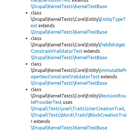
DataDefinitionTest
extends
\Drupal\KernelTests\KernelTestBase
class
\Drupal\KernelTests\Core\Entity\
EntityTypeT
est
extends
\Drupal\KernelTests\KernelTestBase
class
\Drupal\KernelTests\Core\Entity\
FieldWidget
ConstraintValidatorTest
extends
\Drupal\KernelTests\KernelTestBase
class
\Drupal\KernelTests\Core\Entity\
ImmutablePr
opertiesConstraintValidatorTest
extends
\Drupal\KernelTests\KernelTestBase
class
\Drupal\KernelTests\Core\Entity\
RevisionRou
teProviderTest
uses
\Drupal\Tests\user\Traits\UserCreationTrait
,
\Drupal\Tests\block\Traits\BlockCreationTrai
t
extends
\Drupal\KernelTests\KernelTestBase