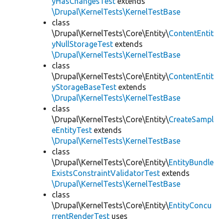
yHasChangesTest
extends
\Drupal\KernelTests\KernelTestBase
class
\Drupal\KernelTests\Core\Entity\
ContentEntit
yNullStorageTest
extends
\Drupal\KernelTests\KernelTestBase
class
\Drupal\KernelTests\Core\Entity\
ContentEntit
yStorageBaseTest
extends
\Drupal\KernelTests\KernelTestBase
class
\Drupal\KernelTests\Core\Entity\
CreateSampl
eEntityTest
extends
\Drupal\KernelTests\KernelTestBase
class
\Drupal\KernelTests\Core\Entity\
EntityBundle
ExistsConstraintValidatorTest
extends
\Drupal\KernelTests\KernelTestBase
class
\Drupal\KernelTests\Core\Entity\
EntityConcu
rrentRenderTest
uses