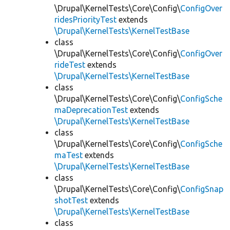
\Drupal\KernelTests\Core\Config\
ConfigOver
ridesPriorityTest
extends
\Drupal\KernelTests\KernelTestBase
class
\Drupal\KernelTests\Core\Config\
ConfigOver
rideTest
extends
\Drupal\KernelTests\KernelTestBase
class
\Drupal\KernelTests\Core\Config\
ConfigSche
maDeprecationTest
extends
\Drupal\KernelTests\KernelTestBase
class
\Drupal\KernelTests\Core\Config\
ConfigSche
maTest
extends
\Drupal\KernelTests\KernelTestBase
class
\Drupal\KernelTests\Core\Config\
ConfigSnap
shotTest
extends
\Drupal\KernelTests\KernelTestBase
class