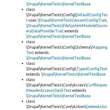
\Drupal\KernelTests\KernelTestBase
class
\Drupal\KernelTests\Config\
DefaultConfigTes
t
uses
\Drupal\KernelTests\AssertConfigTrait
,
\Drupal\KernelTests\FileSystemModuleDiscov
eryDataProviderTrait
extends
\Drupal\KernelTests\KernelTestBase
class
\Drupal\KernelTests\Config\Schema\
Mapping
Test
extends
\Drupal\KernelTests\KernelTestBase
class
\Drupal\KernelTests\Config\
TypedConfigTest
extends
\Drupal\KernelTests\KernelTestBase
class
\Drupal\KernelTests\Core\Access\
CsrfReques
tHeaderAccessCheckTest
extends
\Drupal\KernelTests\KernelTestBase
class
\Drupal\KernelTests\Core\Action\
DeleteActio