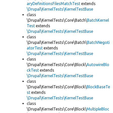
aryDefinitionsFilesMatchTest
extends
\Drupal\KernelTests\KernelTestBase
class
\Drupal\KernelTests\Core\Batch\
BatchKernel
Test
extends
\Drupal\KernelTests\KernelTestBase
class
\Drupal\KernelTests\Core\Batch\
BatchNegoti
atorTest
extends
\Drupal\KernelTests\KernelTestBase
class
\Drupal\KernelTests\Core\Block\
AutowireBlo
ckTest
extends
\Drupal\KernelTests\KernelTestBase
class
\Drupal\KernelTests\Core\Block\
BlockBaseTe
st
extends
\Drupal\KernelTests\KernelTestBase
class
\Drupal\KernelTests\Core\Block\
MultipleBloc