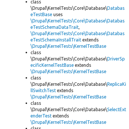
class
\Drupal\KernelTests\Core\Database\
Databas
eTestBase
uses
\Drupal\KernelTests\Core\Database\Databas
eTestSchemaDataTrait
,
\Drupal\KernelTests\Core\Database\Databas
eTestSchemaInstallTrait
extends
\Drupal\KernelTests\KernelTestBase
class
\Drupal\KernelTests\Core\Database\
DriverSp
ecificKernelTestBase
extends
\Drupal\KernelTests\KernelTestBase
class
\Drupal\KernelTests\Core\Database\
ReplicaKi
llSwitchTest
extends
\Drupal\KernelTests\KernelTestBase
class
\Drupal\KernelTests\Core\Database\
SelectExt
enderTest
extends
\Drupal\KernelTests\KernelTestBase
class