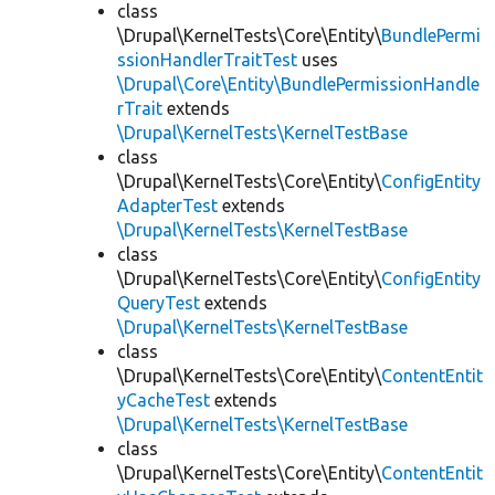
class
\Drupal\KernelTests\Core\Entity\
BundlePermi
ssionHandlerTraitTest
uses
\Drupal\Core\Entity\BundlePermissionHandle
rTrait
extends
\Drupal\KernelTests\KernelTestBase
class
\Drupal\KernelTests\Core\Entity\
ConfigEntity
AdapterTest
extends
\Drupal\KernelTests\KernelTestBase
class
\Drupal\KernelTests\Core\Entity\
ConfigEntity
QueryTest
extends
\Drupal\KernelTests\KernelTestBase
class
\Drupal\KernelTests\Core\Entity\
ContentEntit
yCacheTest
extends
\Drupal\KernelTests\KernelTestBase
class
\Drupal\KernelTests\Core\Entity\
ContentEntit