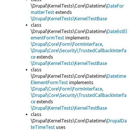
\Drupal\KernelTests\Core\Datetime\
DateFor
matterTest
extends
\Drupal\KernelTests\KernelTestBase
class
\Drupal\KernelTests\Core\Datetime\
DatelistEl
ementFormTest
implements
\Drupal\Core\Form\FormInterface
,
\Drupal\Core\Security\TrustedCallbackInterfa
ce
extends
\Drupal\KernelTests\KernelTestBase
class
\Drupal\KernelTests\Core\Datetime\
Datetime
ElementFormTest
implements
\Drupal\Core\Form\FormInterface
,
\Drupal\Core\Security\TrustedCallbackInterfa
ce
extends
\Drupal\KernelTests\KernelTestBase
class
\Drupal\KernelTests\Core\Datetime\
DrupalDa
teTimeTest
uses