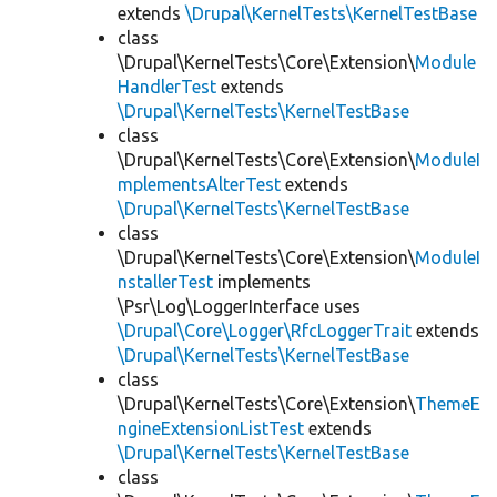
extends
\Drupal\KernelTests\KernelTestBase
class
\Drupal\KernelTests\Core\Extension\
Module
HandlerTest
extends
\Drupal\KernelTests\KernelTestBase
class
\Drupal\KernelTests\Core\Extension\
ModuleI
mplementsAlterTest
extends
\Drupal\KernelTests\KernelTestBase
class
\Drupal\KernelTests\Core\Extension\
ModuleI
nstallerTest
implements
\Psr\Log\LoggerInterface uses
\Drupal\Core\Logger\RfcLoggerTrait
extends
\Drupal\KernelTests\KernelTestBase
class
\Drupal\KernelTests\Core\Extension\
ThemeE
ngineExtensionListTest
extends
\Drupal\KernelTests\KernelTestBase
class