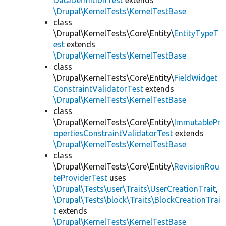
DataDefinitionTest
extends
\Drupal\KernelTests\KernelTestBase
class
\Drupal\KernelTests\Core\Entity\
EntityTypeT
est
extends
\Drupal\KernelTests\KernelTestBase
class
\Drupal\KernelTests\Core\Entity\
FieldWidget
ConstraintValidatorTest
extends
\Drupal\KernelTests\KernelTestBase
class
\Drupal\KernelTests\Core\Entity\
ImmutablePr
opertiesConstraintValidatorTest
extends
\Drupal\KernelTests\KernelTestBase
class
\Drupal\KernelTests\Core\Entity\
RevisionRou
teProviderTest
uses
\Drupal\Tests\user\Traits\UserCreationTrait
,
\Drupal\Tests\block\Traits\BlockCreationTrai
t
extends
\Drupal\KernelTests\KernelTestBase