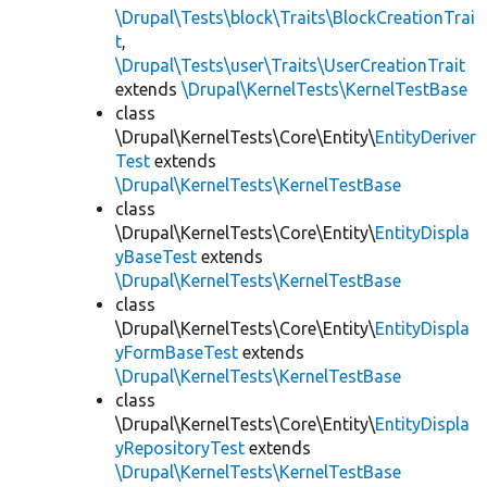
\Drupal\Tests\block\Traits\BlockCreationTrai
t
,
\Drupal\Tests\user\Traits\UserCreationTrait
extends
\Drupal\KernelTests\KernelTestBase
class
\Drupal\KernelTests\Core\Entity\
EntityDeriver
Test
extends
\Drupal\KernelTests\KernelTestBase
class
\Drupal\KernelTests\Core\Entity\
EntityDispla
yBaseTest
extends
\Drupal\KernelTests\KernelTestBase
class
\Drupal\KernelTests\Core\Entity\
EntityDispla
yFormBaseTest
extends
\Drupal\KernelTests\KernelTestBase
class
\Drupal\KernelTests\Core\Entity\
EntityDispla
yRepositoryTest
extends
\Drupal\KernelTests\KernelTestBase