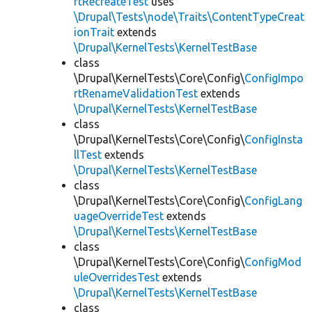
rtRecreateTest
uses
\Drupal\Tests\node\Traits\ContentTypeCreat
ionTrait
extends
\Drupal\KernelTests\KernelTestBase
class
\Drupal\KernelTests\Core\Config\
ConfigImpo
rtRenameValidationTest
extends
\Drupal\KernelTests\KernelTestBase
class
\Drupal\KernelTests\Core\Config\
ConfigInsta
llTest
extends
\Drupal\KernelTests\KernelTestBase
class
\Drupal\KernelTests\Core\Config\
ConfigLang
uageOverrideTest
extends
\Drupal\KernelTests\KernelTestBase
class
\Drupal\KernelTests\Core\Config\
ConfigMod
uleOverridesTest
extends
\Drupal\KernelTests\KernelTestBase
class