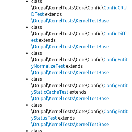
class
\Drupal\KernelTests\Core\Config\
ConfigCRU
DTest
extends
\Drupal\KernelTests\KernelTestBase
class
\Drupal\KernelTests\Core\Config\
ConfigDiffT
est
extends
\Drupal\KernelTests\KernelTestBase
class
\Drupal\KernelTests\Core\Config\
ConfigEntit
yNormalizeTest
extends
\Drupal\KernelTests\KernelTestBase
class
\Drupal\KernelTests\Core\Config\
ConfigEntit
yStaticCacheTest
extends
\Drupal\KernelTests\KernelTestBase
class
\Drupal\KernelTests\Core\Config\
ConfigEntit
yStatusTest
extends
\Drupal\KernelTests\KernelTestBase
class