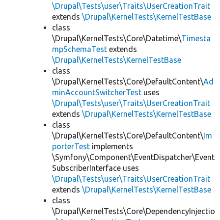
\Drupal\Tests\user\Traits\UserCreationTrait
extends
\Drupal\KernelTests\KernelTestBase
class
\Drupal\KernelTests\Core\Datetime\
Timesta
mpSchemaTest
extends
\Drupal\KernelTests\KernelTestBase
class
\Drupal\KernelTests\Core\DefaultContent\
Ad
minAccountSwitcherTest
uses
\Drupal\Tests\user\Traits\UserCreationTrait
extends
\Drupal\KernelTests\KernelTestBase
class
\Drupal\KernelTests\Core\DefaultContent\
Im
porterTest
implements
\Symfony\Component\EventDispatcher\Event
SubscriberInterface uses
\Drupal\Tests\user\Traits\UserCreationTrait
extends
\Drupal\KernelTests\KernelTestBase
class
\Drupal\KernelTests\Core\DependencyInjectio