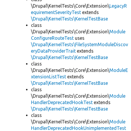
\Drupal\KernelTests\Core\Extension\
LegacyR
equirementSeverityTest
extends
\Drupal\KernelTests\KernelTestBase
class
\Drupal\KernelTests\Core\Extension\
Module
ConfigureRouteTest
uses
\Drupal\KernelTests\FileSystemModuleDiscov
eryDataProviderTrait
extends
\Drupal\KernelTests\KernelTestBase
class
\Drupal\KernelTests\Core\Extension\
ModuleE
xtensionListTest
extends
\Drupal\KernelTests\KernelTestBase
class
\Drupal\KernelTests\Core\Extension\
Module
HandlerDeprecatedHookTest
extends
\Drupal\KernelTests\KernelTestBase
class
\Drupal\KernelTests\Core\Extension\
Module
HandlerDeprecatedHookUnimplementedTest