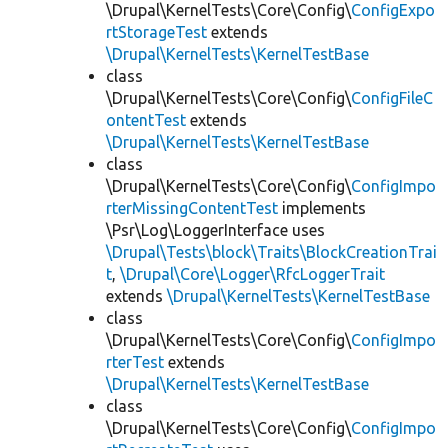
\Drupal\KernelTests\Core\Config\
ConfigExpo
rtStorageTest
extends
\Drupal\KernelTests\KernelTestBase
class
\Drupal\KernelTests\Core\Config\
ConfigFileC
ontentTest
extends
\Drupal\KernelTests\KernelTestBase
class
\Drupal\KernelTests\Core\Config\
ConfigImpo
rterMissingContentTest
implements
\Psr\Log\LoggerInterface uses
\Drupal\Tests\block\Traits\BlockCreationTrai
t
,
\Drupal\Core\Logger\RfcLoggerTrait
extends
\Drupal\KernelTests\KernelTestBase
class
\Drupal\KernelTests\Core\Config\
ConfigImpo
rterTest
extends
\Drupal\KernelTests\KernelTestBase
class
\Drupal\KernelTests\Core\Config\
ConfigImpo