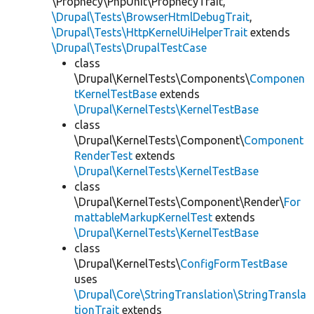
\Prophecy\PhpUnit\ProphecyTrait,
\Drupal\Tests\BrowserHtmlDebugTrait
,
\Drupal\Tests\HttpKernelUiHelperTrait
extends
\Drupal\Tests\DrupalTestCase
class
\Drupal\KernelTests\Components\
Componen
tKernelTestBase
extends
\Drupal\KernelTests\KernelTestBase
class
\Drupal\KernelTests\Component\
Component
RenderTest
extends
\Drupal\KernelTests\KernelTestBase
class
\Drupal\KernelTests\Component\Render\
For
mattableMarkupKernelTest
extends
\Drupal\KernelTests\KernelTestBase
class
\Drupal\KernelTests\
ConfigFormTestBase
uses
\Drupal\Core\StringTranslation\StringTransla
tionTrait
extends