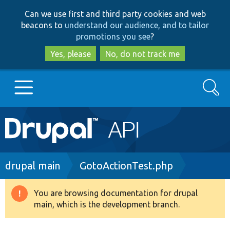
Skip
Skip
Can we use first and third party cookies and web
to
to
beacons to
understand our audience, and to tailor
main
search
promotions you see
?
content
Yes, please
No, do not track me
Search
Main
Go to Drupal.org
navigation
Drupal 7
Breadcrumb
drupal main
GotoActionTest.php
Drupal 8+
You are browsing documentation for drupal
Warning
main, which is the development branch.
message
Other projects