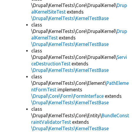
\Drupal\KernelTests\Core\DrupalKernel\
Drup
alKernelSiteTest
extends
\Drupal\KernelTests\KernelTestBase
class
\Drupal\KernelTests\Core\DrupalKernel\
Drup
alKernelTest
extends
\Drupal\KernelTests\KernelTestBase
class
\Drupal\KernelTests\Core\DrupalKernel\
Servi
ceDestructionTest
extends
\Drupal\KernelTests\KernelTestBase
class
\Drupal\KernelTests\Core\Element\
PathEleme
ntFormTest
implements
\Drupal\Core\Form\FormInterface
extends
\Drupal\KernelTests\KernelTestBase
class
\Drupal\KernelTests\Core\Entity\
BundleConst
raintValidatorTest
extends
\Drupal\KernelTests\KernelTestBase