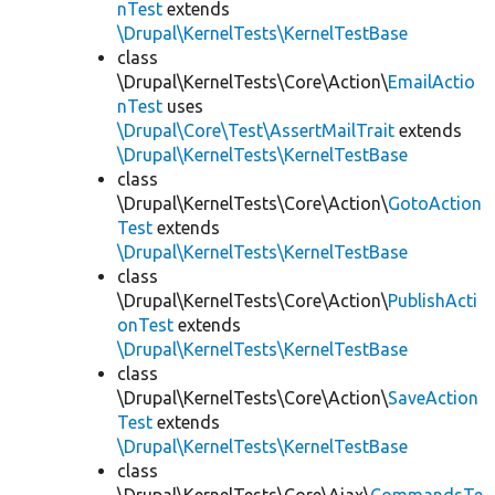
nTest
extends
\Drupal\KernelTests\KernelTestBase
class
\Drupal\KernelTests\Core\Action\
EmailActio
nTest
uses
\Drupal\Core\Test\AssertMailTrait
extends
\Drupal\KernelTests\KernelTestBase
class
\Drupal\KernelTests\Core\Action\
GotoAction
Test
extends
\Drupal\KernelTests\KernelTestBase
class
\Drupal\KernelTests\Core\Action\
PublishActi
onTest
extends
\Drupal\KernelTests\KernelTestBase
class
\Drupal\KernelTests\Core\Action\
SaveAction
Test
extends
\Drupal\KernelTests\KernelTestBase
class