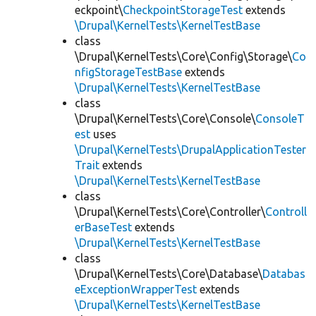
eckpoint\
CheckpointStorageTest
extends
\Drupal\KernelTests\KernelTestBase
class
\Drupal\KernelTests\Core\Config\Storage\
Co
nfigStorageTestBase
extends
\Drupal\KernelTests\KernelTestBase
class
\Drupal\KernelTests\Core\Console\
ConsoleT
est
uses
\Drupal\KernelTests\DrupalApplicationTester
Trait
extends
\Drupal\KernelTests\KernelTestBase
class
\Drupal\KernelTests\Core\Controller\
Controll
erBaseTest
extends
\Drupal\KernelTests\KernelTestBase
class
\Drupal\KernelTests\Core\Database\
Databas
eExceptionWrapperTest
extends
\Drupal\KernelTests\KernelTestBase