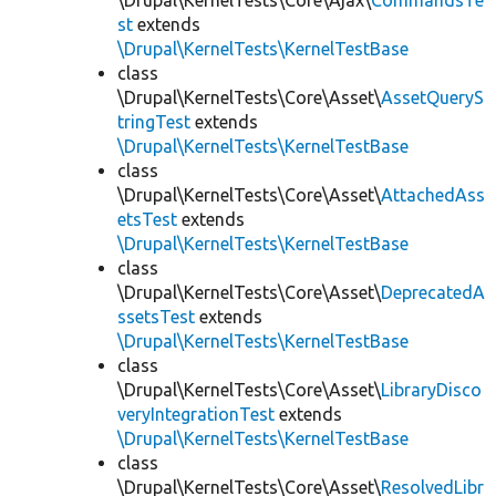
\Drupal\KernelTests\Core\Ajax\
CommandsTe
st
extends
\Drupal\KernelTests\KernelTestBase
class
\Drupal\KernelTests\Core\Asset\
AssetQueryS
tringTest
extends
\Drupal\KernelTests\KernelTestBase
class
\Drupal\KernelTests\Core\Asset\
AttachedAss
etsTest
extends
\Drupal\KernelTests\KernelTestBase
class
\Drupal\KernelTests\Core\Asset\
DeprecatedA
ssetsTest
extends
\Drupal\KernelTests\KernelTestBase
class
\Drupal\KernelTests\Core\Asset\
LibraryDisco
veryIntegrationTest
extends
\Drupal\KernelTests\KernelTestBase
class
\Drupal\KernelTests\Core\Asset\
ResolvedLibr