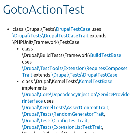
GotoActionTest
Develop for Drupal
class \Drupal\Tests\
DrupalTestCase
uses
\Drupal\Tests\DrupalTestCaseTrait
extends
\PHPUnit\Framework\TestCase
class
\Drupal\BuildTests\Framework\
BuildTestBase
uses
\Drupal\TestTools\Extension\RequiresComposer
Trait
extends
\Drupal\Tests\DrupalTestCase
class \Drupal\KernelTests\
KernelTestBase
implements
\Drupal\Core\DependencyInjection\ServiceProvide
rInterface
uses
\Drupal\KernelTests\AssertContentTrait
,
\Drupal\Tests\RandomGeneratorTrait
,
\Drupal\Tests\ConfigTestTrait
,
\Drupal\Tests\ExtensionListTestTrait
,