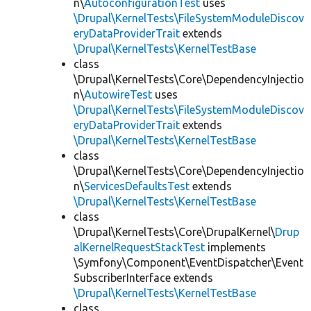
n\
AutoconfigurationTest
uses
\Drupal\KernelTests\FileSystemModuleDiscov
eryDataProviderTrait
extends
\Drupal\KernelTests\KernelTestBase
class
\Drupal\KernelTests\Core\DependencyInjectio
n\
AutowireTest
uses
\Drupal\KernelTests\FileSystemModuleDiscov
eryDataProviderTrait
extends
\Drupal\KernelTests\KernelTestBase
class
\Drupal\KernelTests\Core\DependencyInjectio
n\
ServicesDefaultsTest
extends
\Drupal\KernelTests\KernelTestBase
class
\Drupal\KernelTests\Core\DrupalKernel\
Drup
alKernelRequestStackTest
implements
\Symfony\Component\EventDispatcher\Event
SubscriberInterface extends
\Drupal\KernelTests\KernelTestBase
class