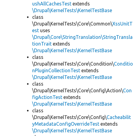
ushAllCachesTest
extends
\Drupal\KernelTests\KernelTestBase
class
\Drupal\KernelTests\Core\Common\
XssUnitT
est
uses
\Drupal\Core\StringTranslation\StringTransla
tionTrait
extends
\Drupal\KernelTests\KernelTestBase
class
\Drupal\KernelTests\Core\Condition\
Conditio
nPluginCollectionTest
extends
\Drupal\KernelTests\KernelTestBase
class
\Drupal\KernelTests\Core\Config\Action\
Con
figActionTest
extends
\Drupal\KernelTests\KernelTestBase
class
\Drupal\KernelTests\Core\Config\
Cacheabilit
yMetadataConfigOverrideTest
extends
\Drupal\KernelTests\KernelTestBase