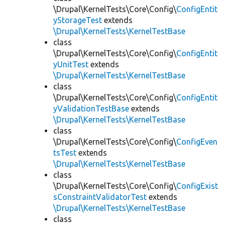
\Drupal\KernelTests\Core\Config\
ConfigEntit
yStorageTest
extends
\Drupal\KernelTests\KernelTestBase
class
\Drupal\KernelTests\Core\Config\
ConfigEntit
yUnitTest
extends
\Drupal\KernelTests\KernelTestBase
class
\Drupal\KernelTests\Core\Config\
ConfigEntit
yValidationTestBase
extends
\Drupal\KernelTests\KernelTestBase
class
\Drupal\KernelTests\Core\Config\
ConfigEven
tsTest
extends
\Drupal\KernelTests\KernelTestBase
class
\Drupal\KernelTests\Core\Config\
ConfigExist
sConstraintValidatorTest
extends
\Drupal\KernelTests\KernelTestBase
class