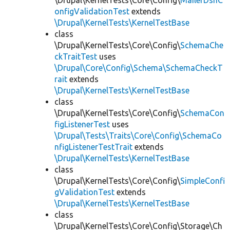
\Drupal\KernelTests\Core\Config\
MailerDsnC
onfigValidationTest
extends
\Drupal\KernelTests\KernelTestBase
class
\Drupal\KernelTests\Core\Config\
SchemaChe
ckTraitTest
uses
\Drupal\Core\Config\Schema\SchemaCheckT
rait
extends
\Drupal\KernelTests\KernelTestBase
class
\Drupal\KernelTests\Core\Config\
SchemaCon
figListenerTest
uses
\Drupal\Tests\Traits\Core\Config\SchemaCo
nfigListenerTestTrait
extends
\Drupal\KernelTests\KernelTestBase
class
\Drupal\KernelTests\Core\Config\
SimpleConfi
gValidationTest
extends
\Drupal\KernelTests\KernelTestBase
class
\Drupal\KernelTests\Core\Config\Storage\Ch