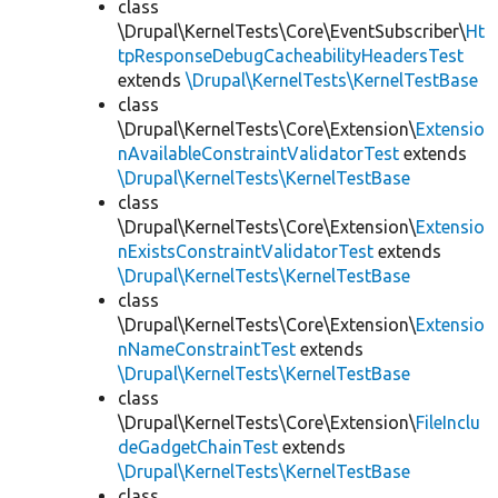
class
\Drupal\KernelTests\Core\EventSubscriber\
Ht
tpResponseDebugCacheabilityHeadersTest
extends
\Drupal\KernelTests\KernelTestBase
class
\Drupal\KernelTests\Core\Extension\
Extensio
nAvailableConstraintValidatorTest
extends
\Drupal\KernelTests\KernelTestBase
class
\Drupal\KernelTests\Core\Extension\
Extensio
nExistsConstraintValidatorTest
extends
\Drupal\KernelTests\KernelTestBase
class
\Drupal\KernelTests\Core\Extension\
Extensio
nNameConstraintTest
extends
\Drupal\KernelTests\KernelTestBase
class
\Drupal\KernelTests\Core\Extension\
FileInclu
deGadgetChainTest
extends
\Drupal\KernelTests\KernelTestBase
class