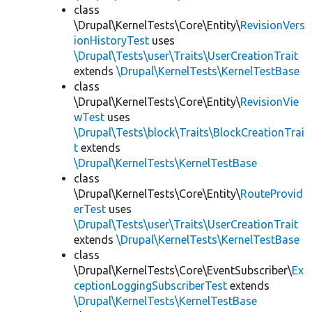
class
\Drupal\KernelTests\Core\Entity\
RevisionVers
ionHistoryTest
uses
\Drupal\Tests\user\Traits\UserCreationTrait
extends
\Drupal\KernelTests\KernelTestBase
class
\Drupal\KernelTests\Core\Entity\
RevisionVie
wTest
uses
\Drupal\Tests\block\Traits\BlockCreationTrai
t
extends
\Drupal\KernelTests\KernelTestBase
class
\Drupal\KernelTests\Core\Entity\
RouteProvid
erTest
uses
\Drupal\Tests\user\Traits\UserCreationTrait
extends
\Drupal\KernelTests\KernelTestBase
class
\Drupal\KernelTests\Core\EventSubscriber\
Ex
ceptionLoggingSubscriberTest
extends
\Drupal\KernelTests\KernelTestBase