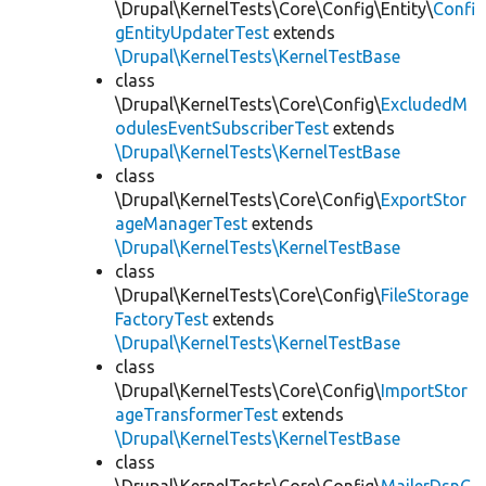
\Drupal\KernelTests\Core\Config\Entity\
Confi
gEntityUpdaterTest
extends
\Drupal\KernelTests\KernelTestBase
class
\Drupal\KernelTests\Core\Config\
ExcludedM
odulesEventSubscriberTest
extends
\Drupal\KernelTests\KernelTestBase
class
\Drupal\KernelTests\Core\Config\
ExportStor
ageManagerTest
extends
\Drupal\KernelTests\KernelTestBase
class
\Drupal\KernelTests\Core\Config\
FileStorage
FactoryTest
extends
\Drupal\KernelTests\KernelTestBase
class
\Drupal\KernelTests\Core\Config\
ImportStor
ageTransformerTest
extends
\Drupal\KernelTests\KernelTestBase
class