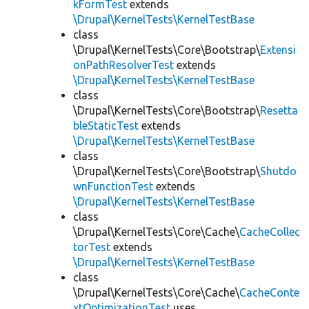
kFormTest
extends
\Drupal\KernelTests\KernelTestBase
class
\Drupal\KernelTests\Core\Bootstrap\
Extensi
onPathResolverTest
extends
\Drupal\KernelTests\KernelTestBase
class
\Drupal\KernelTests\Core\Bootstrap\
Resetta
bleStaticTest
extends
\Drupal\KernelTests\KernelTestBase
class
\Drupal\KernelTests\Core\Bootstrap\
Shutdo
wnFunctionTest
extends
\Drupal\KernelTests\KernelTestBase
class
\Drupal\KernelTests\Core\Cache\
CacheCollec
torTest
extends
\Drupal\KernelTests\KernelTestBase
class
\Drupal\KernelTests\Core\Cache\
CacheConte
xtOptimizationTest
uses