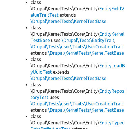
class
\Drupal\KernelTests\Core\Entity\
EntityFieldV
alueTraitTest
extends
\Drupal\KernelTests\KernelTestBase
class
\Drupal\KernelTests\Core\Entity\
EntityKernel
TestBase
uses
\Drupal\Tests\EntityTrait
,
\Drupal\Tests\user\Traits\UserCreationTrait
extends
\Drupal\KernelTests\KernelTestBase
class
\Drupal\KernelTests\Core\Entity\
EntityLoadB
yUuidTest
extends
\Drupal\KernelTests\KernelTestBase
class
\Drupal\KernelTests\Core\Entity\
EntityReposi
toryTest
uses
\Drupal\Tests\user\Traits\UserCreationTrait
extends
\Drupal\KernelTests\KernelTestBase
class
\Drupal\KernelTests\Core\Entity\
EntityTyped