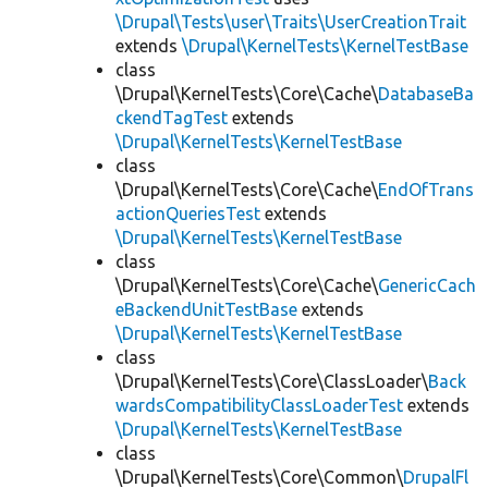
\Drupal\Tests\user\Traits\UserCreationTrait
extends
\Drupal\KernelTests\KernelTestBase
class
\Drupal\KernelTests\Core\Cache\
DatabaseBa
ckendTagTest
extends
\Drupal\KernelTests\KernelTestBase
class
\Drupal\KernelTests\Core\Cache\
EndOfTrans
actionQueriesTest
extends
\Drupal\KernelTests\KernelTestBase
class
\Drupal\KernelTests\Core\Cache\
GenericCach
eBackendUnitTestBase
extends
\Drupal\KernelTests\KernelTestBase
class
\Drupal\KernelTests\Core\ClassLoader\
Back
wardsCompatibilityClassLoaderTest
extends
\Drupal\KernelTests\KernelTestBase
class
\Drupal\KernelTests\Core\Common\
DrupalFl